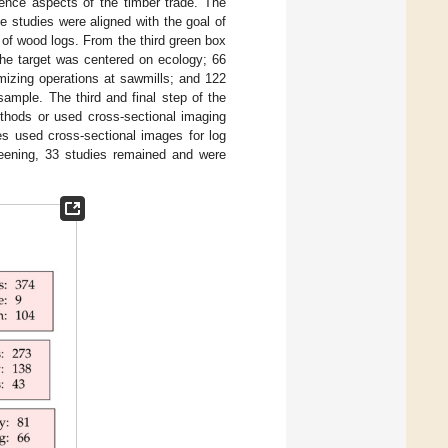
ience aspects of the timber trade. The
e studies were aligned with the goal of
ng of wood logs. From the third green box
the target was centered on ecology; 66
mizing operations at sawmills; and 122
sample. The third and final step of the
ethods or used cross-sectional imaging
es used cross-sectional images for log
creening, 33 studies remained and were