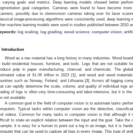
o varying goals and metrics. Deep learning models showed better perform
egmentation goal categories. Cameras were found to have become more 
canners, possibly due to stereovision cameras taking over for laser scann
lassical image-processing algorithms were consistently used, deep learning
ther machine learning models were used in studies published between 2010 a
eywords:
log scaling
;
log grading
;
wood science
;
computer vision
;
artif
. Introduction
Wood as a raw material has a long history in many industries. Wood board
o build residential houses, furniture, and tools. Logs that are not suitable f
$
1.08
roduce pulp in paper manufacturing, charcoal, and chemicals. The globa
stimated value of
trillion in 2023 [
1
], and wood and wood materials a
ountries such as Norway, Finland, and Lithuania [
2
]. Across all logging co
hat can rapidly determine the scale, volume, and quality of individual logs 
rading of logs is often very time-consuming and labor-intensive, but it is t
re not available.
A common goal in the field of computer vision is to automate tasks perf
omputers. Typical tasks within computer vision are the detection, classifica
nd videos. Common for many tasks in computer vision is that although it is
ifficult to state an explicit relation between the input and the goal. Take th
xample; it is easy for a human to point out a log in an image, but it is harder 
omputer that can be used to capture all logs in every image. This type of probl