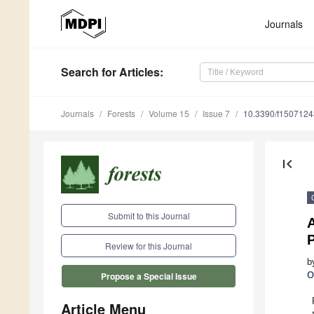
Journals
Search
for Articles
:
Journals
Forests
Volume 15
Issue 7
10.3390/f1507124
first_page
Submit to this Journal
Review for this Journal
b
O
Propose a Special Issue
Article Menu