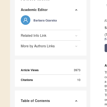
Academic Editor
Barbara Ozarska
F
S
Related Info Link
(
F
More by Authors Links
A
Article Views
3973
T
c
Citations
10
a
t
T
T
o
Table of Contents
m