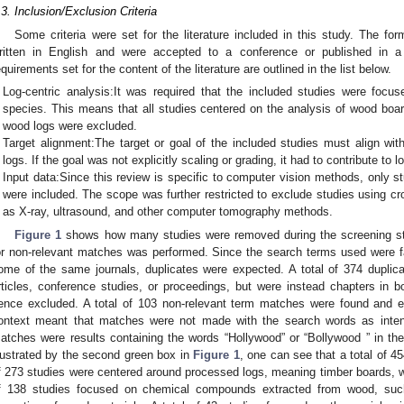
.3. Inclusion/Exclusion Criteria
Some criteria were set for the literature included in this study. The for
ritten in English and were accepted to a conference or published in a p
equirements set for the content of the literature are outlined in the list below.
Log-centric analysis:It was required that the included studies were focu
species. This means that all studies centered on the analysis of wood boa
wood logs were excluded.
Target alignment:The target or goal of the included studies must align wit
logs. If the goal was not explicitly scaling or grading, it had to contribute to l
Input data:Since this review is specific to computer vision methods, only s
were included. The scope was further restricted to exclude studies using cr
as X-ray, ultrasound, and other computer tomography methods.
Figure 1
shows how many studies were removed during the screening step
or non-relevant matches was performed. Since the search terms used were f
ome of the same journals, duplicates were expected. A total of 374 duplic
rticles, conference studies, or proceedings, but were instead chapters in b
ence excluded. A total of 103 non-relevant term matches were found and e
ontext meant that matches were not made with the search words as intend
atches were results containing the words “Hollywood” or “Bollywood ” in the tit
llustrated by the second green box in
Figure 1
, one can see that a total of 4
f 273 studies were centered around processed logs, meaning timber boards, wo
f 138 studies focused on chemical compounds extracted from wood, such 