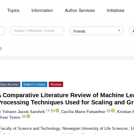
Topics
Information
Author Services
Initiatives
Forests
3
Open Access
Editor’s Choice
Review
A Comparative Literature Review of Machine Le
Processing Techniques Used for Scaling and G
*,†
y
Yohann Jacob Sandvik
,
Cecilia Marie Futsæther
,
Kristian
liver Tomic
Faculty of Science and Technology, Norwegian University of Life Sciences, 
*