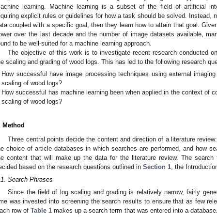
achine learning. Machine learning is a subset of the field of artificial int
equiring explicit rules or guidelines for how a task should be solved. Instead,
ata coupled with a specific goal, then they learn how to attain that goal. Giv
ower over the last decade and the number of image datasets available, ma
ound to be well-suited for a machine learning approach.
The objective of this work is to investigate recent research conducted on
he scaling and grading of wood logs. This has led to the following research qu
How successful have image processing techniques using external imaging
scaling of wood logs?
How successful has machine learning been when applied in the context of co
scaling of wood logs?
. Method
Three central points decide the content and direction of a literature review
he choice of article databases in which searches are performed, and how se
he content that will make up the data for the literature review. The sear
ecided based on the research questions outlined in
Section 1
, the Introductio
.1. Search Phrases
Since the field of log scaling and grading is relatively narrow, fairly g
ime was invested into screening the search results to ensure that as few rel
ach row of
Table 1
makes up a search term that was entered into a database.