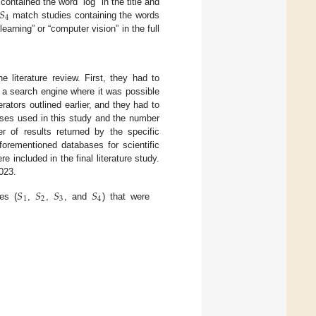
𝑆
ontained the word “log” in the title and
4
match studies containing the words
learning” or “computer vision” in the full
e literature review. First, they had to
e a search engine where it was possible
erators outlined earlier, and they had to
ses used in this study and the number
 of results returned by the specific
forementioned databases for scientific
 included in the final literature study.
023.
𝑆
𝑆
𝑆
𝑆
1
2
3
4
es (
,
,
, and
) that were