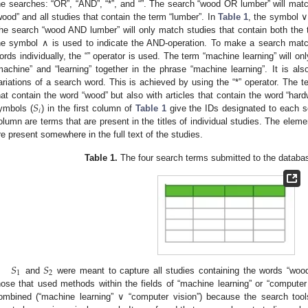
he searches: “OR”, “AND”, “*”, and “”. The search “wood OR lumber” will match
wood” and all studies that contain the term “lumber”. In
Table 1
, the symbol ∨
he search “wood AND lumber” will only match studies that contain both the 
he symbol ∧ is used to indicate the AND-operation. To make a search matc
ords individually, the “” operator is used. The term “machine learning” will o
machine” and “learning” together in the phrase “machine learning”. It is als
ariations of a search word. This is achieved by using the “*” operator. The t
𝑆
hat contain the word “wood” but also with articles that contain the word “har
𝑖
ymbols (
) in the first column of
Table 1
give the IDs designated to each s
olumn are terms that are present in the titles of individual studies. The elem
re present somewhere in the full text of the studies.
Table 1.
The four search terms submitted to the databas
𝑆
𝑆
1
2
and
were meant to capture all studies containing the words “wood”,
hose that used methods within the fields of “machine learning” or “compute
ombined (“machine learning” ∨ “computer vision”) because the search tools