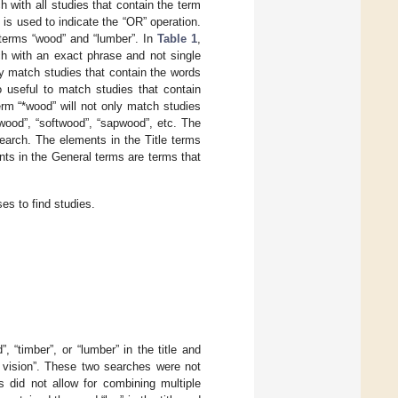
 with all studies that contain the term
 is used to indicate the “OR” operation.
terms “wood” and “lumber”. In
Table 1
,
h with an exact phrase and not single
nly match studies that contain the words
o useful to match studies that contain
erm “*wood” will not only match studies
dwood”, “softwood”, “sapwood”, etc. The
earch. The elements in the Title terms
ents in the General terms are terms that
es to find studies.
 “timber”, or “lumber” in the title and
r vision”. These two searches were not
 did not allow for combining multiple