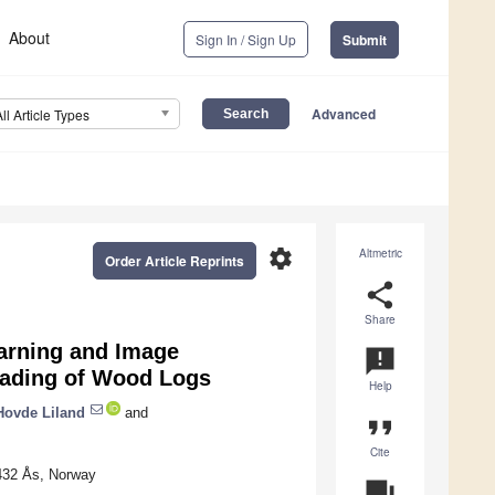
About
Sign In / Sign Up
Submit
Advanced
All Article Types
settings
Altmetric
Order Article Reprints
share
Share
arning and Image
announcement
rading of Wood Logs
Help
 Hovde Liland
and
format_quote
Cite
1432 Ås, Norway
question_answer