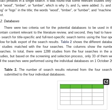
𝑆
𝑆
𝑆
xact phrases in a single search. It was found that some relevant studies only c
3
4
3
ot “wood”, “timber”, or “lumber”, which is why
and
were added.
and
log” or “logs” in the title; the words “wood”, “timber”, or “lumber”; and “machine 
ext.
.2. Databases
There were two criteria set for the potential databases to be used in th
ontain content relevant to the literature review, and second, they had to hav
o search for title-specific and full-text-specific search terms using the four op
llow for bulk export of the search results.
Table 2
shows the different databa
f studies matched with the four searches. The columns show the number
earches. In total, there were 1288 studies from the four searches in the a
tudies, but based on the screening and selection process, only 33 of them were
ll the searches were performed using the individual databases on 1 October 2
Table 2.
The number of search results returned from the four search
submitted to the four individual databases.