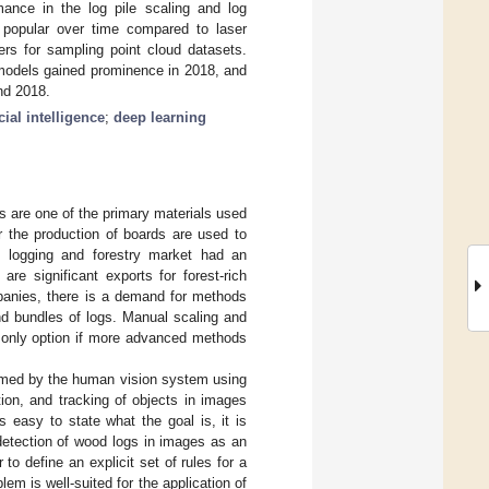
ance in the log pile scaling and log
popular over time compared to laser
ers for sampling point cloud datasets.
 models gained prominence in 2018, and
nd 2018.
icial intelligence
;
deep learning
s are one of the primary materials used
or the production of boards are used to
l logging and forestry market had an
re significant exports for forest-rich
mpanies, there is a demand for methods
and bundles of logs. Manual scaling and
he only option if more advanced methods
ormed by the human vision system using
tion, and tracking of objects in images
 easy to state what the goal is, it is
e detection of wood logs in images as an
to define an explicit set of rules for a
em is well-suited for the application of