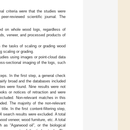
mal criteria were that the studies were
eer-reviewed scientific journal. The
sed on whole wood logs, regardless of
rds, veneer, and processed products of
h the tasks of scaling or grading wood
og scaling or grading.
tudies using images or point-cloud data
oss-sectional imaging of the logs, such
s. In the first step, a general check
airly broad and the databases included
ates were found. Nine results were not
ooks or notices of retraction and were
xcluded. Non-relevant matches in this
ed. The majority of the non-relevant
le. In the first content-filtering step,
54 search results were excluded. A total
od veneer, wood furniture, etc. A total
as “Agarwood oil”, or the biological