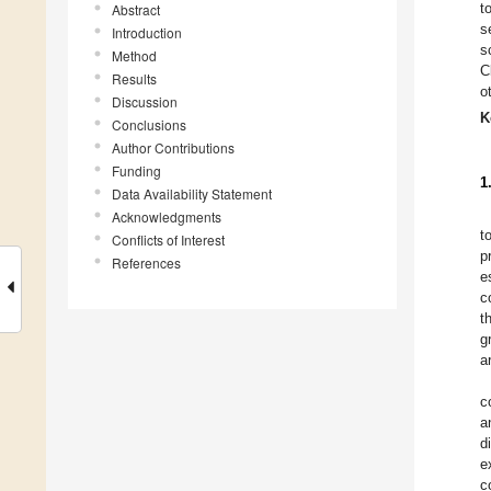
t
Abstract
s
Introduction
s
Method
C
Results
o
Discussion
K
Conclusions
Author Contributions
Funding
1
Data Availability Statement
Acknowledgments
t
Conflicts of Interest
p
References
e
c
t
g
a
c
a
d
e
c