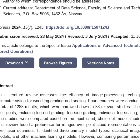
Author to whom correspondence should be addressed.
†
Current address: Department of Data Science, Faculty of Science and Techn
Sciences, P.O. Box 5003, 1432 Ås, Norway.
orests
2024
,
15
(7), 1243;
https://doi.org/10.3390/f15071243
ubmission received: 28 May 2024
/
Revised: 3 July 2024
/
Accepted: 11 J
This article belongs to the Special Issue
Applications of Advanced Technolo
orest Operations
)
keyboard_arrow_down
Download
Browse Figures
Versions Notes
bstract
his literature review assesses the efficacy of image-processing techn
omputer vision for wood log grading and scaling. Four searches were conducted
 total of 1288 results, which were narrowed down to 33 relevant studies. The
heir goals, including log end grading, log side grading, individual log scaling,
he studies were compared based on the input used, choice of model, mode
his review found a preference for images over point cloud representations 
ver laser scanners. It identified three primary model types: classical imag
odels, and other machine learning models. However, comparing performance 