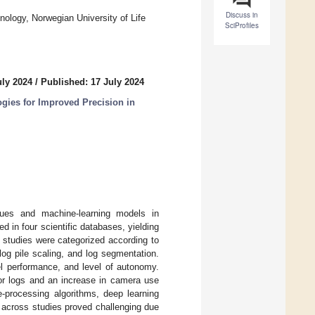
Discuss in
ology, Norwegian University of Life
SciProfiles
uly 2024
/
Published: 17 July 2024
gies for Improved Precision in
iques and machine-learning models in
 in four scientific databases, yielding
 studies were categorized according to
 log pile scaling, and log segmentation.
l performance, and level of autonomy.
for logs and an increase in camera use
e-processing algorithms, deep learning
across studies proved challenging due