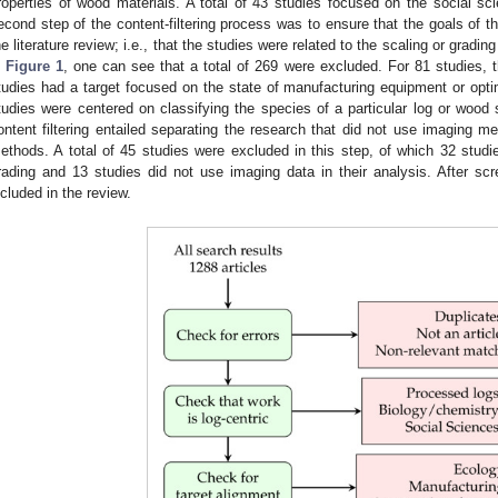
roperties of wood materials. A total of 43 studies focused on the social sc
econd step of the content-filtering process was to ensure that the goals of th
he literature review; i.e., that the studies were related to the scaling or gradi
n
Figure 1
, one can see that a total of 269 were excluded. For 81 studies, 
tudies had a target focused on the state of manufacturing equipment or opti
tudies were centered on classifying the species of a particular log or wood 
ontent filtering entailed separating the research that did not use imaging m
ethods. A total of 45 studies were excluded in this step, of which 32 studi
rading and 13 studies did not use imaging data in their analysis. After s
ncluded in the review.