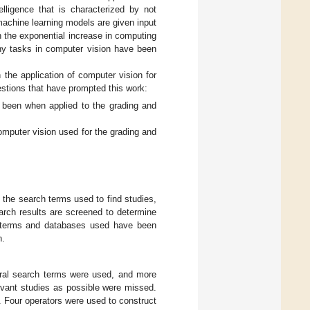
elligence that is characterized by not
 machine learning models are given input
en the exponential increase in computing
ny tasks in computer vision have been
 the application of computer vision for
estions that have prompted this work:
 been when applied to the grading and
mputer vision used for the grading and
: the search terms used to find studies,
arch results are screened to determine
ch terms and databases used have been
n.
eneral search terms were used, and more
evant studies as possible were missed.
 Four operators were used to construct