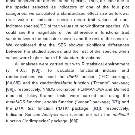
those observed for the rest of the species. Thus, for each one of
the species selected as indicators of one of the four plot
categories, we calculated a standardised effect size as follows:
(trait value of indicator species–mean trait values of non-
indicator species)/SD of trait values of non-indicator species. We
could see the magnitude of the difference in functional trait
value between the indicator species and the rest of the species.
We considered that the SES showed significant differences
between the studied species and the rest of the species when
values were higher than ±1.5 standard deviations.
All analyses were carried out with R statistical environment
(v. 4.0.3; [
63
]). To calculate functional indices and
randomisations we used the
dbFD
function (“FD” package;
[
64
,
65
]) and the
randomizeMatrix
function (“Picante” package;
[
66
]), respectively. NMDS ordination, PERMANOVA and Dunnett
modified Tukey–Kramer tests were carried out using the
metaMDS
function,
adonis
function (“vegan” package; [
67
]) and
the
DTK. test
function (“DTK” package; [
61
]), respectively.
Indicator Species Analysis was carried out with the
multipatt
function (“indicspecies” package; [
68
]).