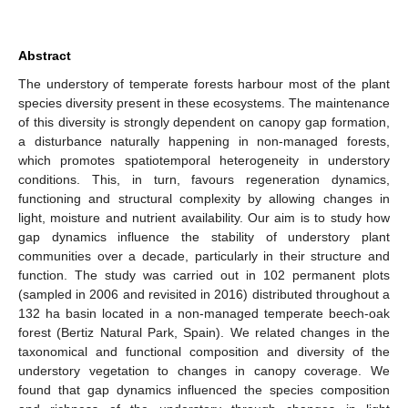
Abstract
The understory of temperate forests harbour most of the plant
species diversity present in these ecosystems. The maintenance
of this diversity is strongly dependent on canopy gap formation,
a disturbance naturally happening in non-managed forests,
which promotes spatiotemporal heterogeneity in understory
conditions. This, in turn, favours regeneration dynamics,
functioning and structural complexity by allowing changes in
light, moisture and nutrient availability. Our aim is to study how
gap dynamics influence the stability of understory plant
communities over a decade, particularly in their structure and
function. The study was carried out in 102 permanent plots
(sampled in 2006 and revisited in 2016) distributed throughout a
132 ha basin located in a non-managed temperate beech-oak
forest (Bertiz Natural Park, Spain). We related changes in the
taxonomical and functional composition and diversity of the
understory vegetation to changes in canopy coverage. We
found that gap dynamics influenced the species composition