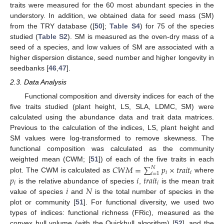
traits were measured for the 60 most abundant species in the
understory. In addition, we obtained data for seed mass (SM)
from the TRY database ([
50
];
Table S4
) for 75 of the species
studied (
Table S2
). SM is measured as the oven-dry mass of a
seed of a species, and low values of SM are associated with a
higher dispersion distance, seed number and higher longevity in
seedbanks [
46
,
47
].
2.3. Data Analysis
Functional composition and diversity indices for each of the
five traits studied (plant height, LS, SLA, LDMC, SM) were
calculated using the abundance data and trait data matrices.
Previous to the calculation of the indices, LS, plant height and
SM values were log-transformed to remove skewness. The
functional composition was calculated as the community
𝐶
𝑊
𝑀
=
∑
𝑝
×
𝑡
𝑟
𝑎
𝑖
𝑡
weighted mean (CWM; [
51
]) of each of the five traits in each
𝑁
𝑖
𝑖
𝑖
=
1
𝑝
𝑖
𝑡
𝑟
𝑎
𝑖
𝑡
plot. The CWM is calculated as
where
𝑖
𝑖
𝑖
𝑁
is the relative abundance of species
,
is the mean trait
value of species
and
is the total number of species in the
plot or community [
51
]. For functional diversity, we used two
types of indices: functional richness (FRic), measured as the
convex hull volume (with the Quickhull algorithm) [
52
], and the