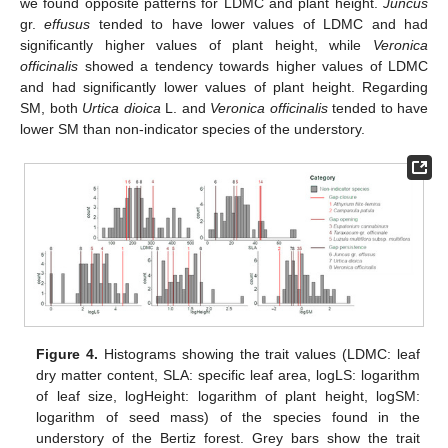
we found opposite patterns for LDMC and plant height.
Juncus
gr.
effusus
tended to have lower values of LDMC and had
significantly higher values of plant height, while
Veronica
officinalis
showed a tendency towards higher values of LDMC
and had significantly lower values of plant height. Regarding
SM, both
Urtica dioica
L. and
Veronica officinalis
tended to have
lower SM than non-indicator species of the understory.
Figure 4.
Histograms showing the trait values (LDMC: leaf
dry matter content, SLA: specific leaf area, logLS: logarithm
of leaf size, logHeight: logarithm of plant height, logSM:
logarithm of seed mass) of the species found in the
understory of the Bertiz forest. Grey bars show the trait