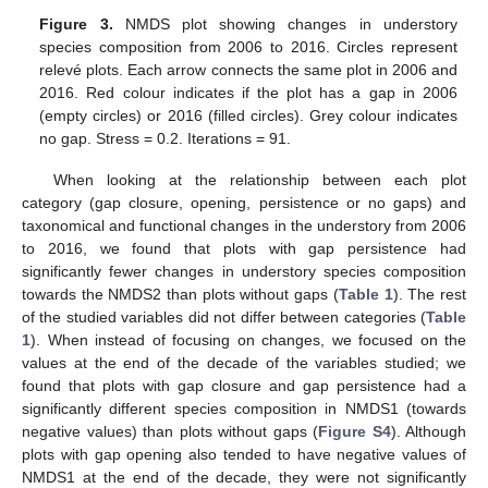
Figure 3.
NMDS plot showing changes in understory
species composition from 2006 to 2016. Circles represent
relevé plots. Each arrow connects the same plot in 2006 and
2016. Red colour indicates if the plot has a gap in 2006
(empty circles) or 2016 (filled circles). Grey colour indicates
no gap. Stress = 0.2. Iterations = 91.
When looking at the relationship between each plot
category (gap closure, opening, persistence or no gaps) and
taxonomical and functional changes in the understory from 2006
to 2016, we found that plots with gap persistence had
significantly fewer changes in understory species composition
towards the NMDS2 than plots without gaps (
Table 1
). The rest
of the studied variables did not differ between categories (
Table
1
). When instead of focusing on changes, we focused on the
values at the end of the decade of the variables studied; we
found that plots with gap closure and gap persistence had a
significantly different species composition in NMDS1 (towards
negative values) than plots without gaps (
Figure S4
). Although
plots with gap opening also tended to have negative values of
NMDS1 at the end of the decade, they were not significantly