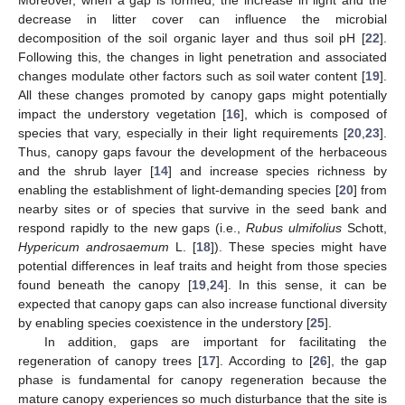
decrease in litter cover can influence the microbial
decomposition of the soil organic layer and thus soil pH [
22
].
Following this, the changes in light penetration and associated
changes modulate other factors such as soil water content [
19
].
All these changes promoted by canopy gaps might potentially
impact the understory vegetation [
16
], which is composed of
species that vary, especially in their light requirements [
20
,
23
].
Thus, canopy gaps favour the development of the herbaceous
and the shrub layer [
14
] and increase species richness by
enabling the establishment of light-demanding species [
20
] from
nearby sites or of species that survive in the seed bank and
respond rapidly to the new gaps (i.e.,
Rubus ulmifolius
Schott,
Hypericum androsaemum
L. [
18
]). These species might have
potential differences in leaf traits and height from those species
found beneath the canopy [
19
,
24
]. In this sense, it can be
expected that canopy gaps can also increase functional diversity
by enabling species coexistence in the understory [
25
].
In addition, gaps are important for facilitating the
regeneration of canopy trees [
17
]. According to [
26
], the gap
phase is fundamental for canopy regeneration because the
mature canopy experiences so much disturbance that the site is