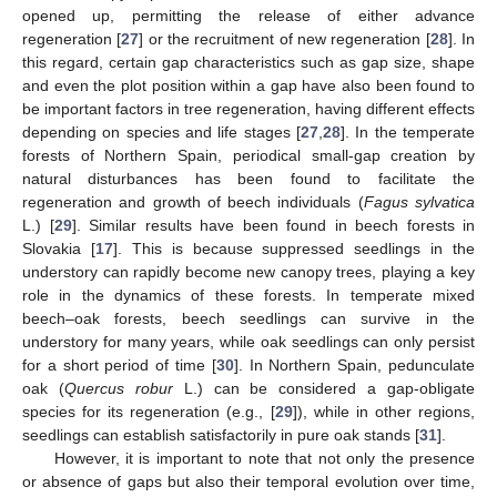
opened up, permitting the release of either advance
regeneration [
27
] or the recruitment of new regeneration [
28
]. In
this regard, certain gap characteristics such as gap size, shape
and even the plot position within a gap have also been found to
be important factors in tree regeneration, having different effects
depending on species and life stages [
27
,
28
]. In the temperate
forests of Northern Spain, periodical small-gap creation by
natural disturbances has been found to facilitate the
regeneration and growth of beech individuals (
Fagus sylvatica
L.) [
29
]. Similar results have been found in beech forests in
Slovakia [
17
]. This is because suppressed seedlings in the
understory can rapidly become new canopy trees, playing a key
role in the dynamics of these forests. In temperate mixed
beech–oak forests, beech seedlings can survive in the
understory for many years, while oak seedlings can only persist
for a short period of time [
30
]. In Northern Spain, pedunculate
oak (
Quercus robur
L.) can be considered a gap-obligate
species for its regeneration (e.g., [
29
]), while in other regions,
seedlings can establish satisfactorily in pure oak stands [
31
].
However, it is important to note that not only the presence
or absence of gaps but also their temporal evolution over time,