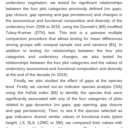
understory vegetation, we tested for significant relationships
between the four plot categories previously defined (no gaps,
gap closure, gap opening and gap persistence) and changes in
the taxonomical and functional composition and diversity of the
understory from 2006 to 2016, using the Dunnett’s [
60
] modified
Tukey-Kramer (DTK) test. This test is a pairwise multiple
comparison procedure that allows testing for mean differences
among groups with unequal sample size and variance [
61
]. In
addition to testing for relationships between the four plot
categories and understory changes, we also tested for
relationships between the four plot categories and the values of
understory taxonomical and functional composition and diversity
at the end of the decade (in 2016).
Finally, we also studied the effect of gaps at the species
level. Firstly, we carried out an indicator species analysis (ISA)
using the IndVal index [
62
] to identify the species that were
significantly associated with any of the four categories of plots
related to gap dynamics (no gaps, gap opening, gap closure
and gap persistence). Then, to see if the species selected as
gap indicators shared similar values of functional traits (plant
height, LS, SLA, LDMC or SM), we compared their values with