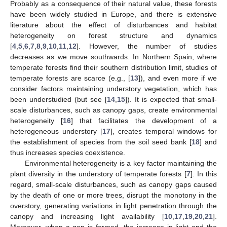
Probably as a consequence of their natural value, these forests
have been widely studied in Europe, and there is extensive
literature about the effect of disturbances and habitat
heterogeneity on forest structure and dynamics
[
4
,
5
,
6
,
7
,
8
,
9
,
10
,
11
,
12
]. However, the number of studies
decreases as we move southwards. In Northern Spain, where
temperate forests find their southern distribution limit, studies of
temperate forests are scarce (e.g., [
13
]), and even more if we
consider factors maintaining understory vegetation, which has
been understudied (but see [
14
,
15
]). It is expected that small-
scale disturbances, such as canopy gaps, create environmental
heterogeneity [
16
] that facilitates the development of a
heterogeneous understory [
17
], creates temporal windows for
the establishment of species from the soil seed bank [
18
] and
thus increases species coexistence.
Environmental heterogeneity is a key factor maintaining the
plant diversity in the understory of temperate forests [
7
]. In this
regard, small-scale disturbances, such as canopy gaps caused
by the death of one or more trees, disrupt the monotony in the
overstory, generating variations in light penetration through the
canopy and increasing light availability [
10
,
17
,
19
,
20
,
21
].
Moreover, when a gap is formed, the increase in light and the