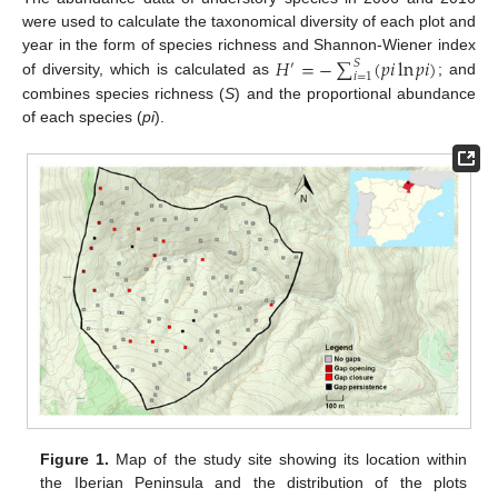
were used to calculate the taxonomical diversity of each plot and
𝐻
=
−
∑
(
𝑝
𝑖
ln
𝑝
𝑖
)
year in the form of species richness and Shannon-Wiener index
𝑆
′
𝑖
=
1
of diversity, which is calculated as
; and
combines species richness (
S
) and the proportional abundance
of each species (
pi
).
Figure 1.
Map of the study site showing its location within
the Iberian Peninsula and the distribution of the plots