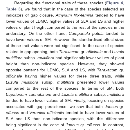
Regarding the functional traits of these species (
Figure 4
,
Table 3
), we found that in the case of the species selected as
indicators of gap closure,
Athyrium filix-femina
tended to have
lower values of LDMC, higher values of SLA and LS and higher
values of plant height compared to the rest of the species in the
understory. On the other hand,
Campanula patula
tended to
have lower values of SM. However, the standardised effect sizes
of these trait values were not significant. In the case of species
related to gap opening, both
Taraxacum
gr.
officinale
and
Luzula
multiflora
subsp.
multiflora
had significantly lower values of plant
height than non-indicator species. However, they showed
opposite patterns for LDMC, SLA and LS, with
Taraxacum
gr.
officinale
having higher values for these three traits, while
Luzula multiflora
subsp.
multiflora
presented lower values
compared to the rest of the species. In terms of SM, both
Eupatorium cannabinum
and
Luzula multiflora
subsp.
multiflora
tended to have lower values of SM. Finally, focusing on species
associated with gap persistence, we saw that both
Juncus
gr.
effusus
and
Veronica officinalis
tended to have lower values of
SLA and LS than non-indicator species, with this difference
being significant in the case of
Juncus
gr.
effusus
. In contrast,