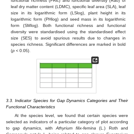
functional richness (FRic) and functional diversity (Rao) of
leaf dry matter content (LDMC), specific leaf area (SLA), leaf
size in its logarithmic form (LSlog), plant height in its
logarithmic form (PHlog) and seed mass in its logarithmic
form (SMlog). Both functional richness and functional
diversity were standardised using the standardised effect
size (SES) to avoid spurious results due to changes in
species richness. Significant differences are marked in bold
(
p
< 0.05).
3.3. Indicator Species for Gap Dynamics Categories and Their
Functional Characteristics
At the species level, we found that certain species were
selected as indicators of a particular category of plot according
to gap dynamics, with
Athyrium filix-femina
(L.) Roth and