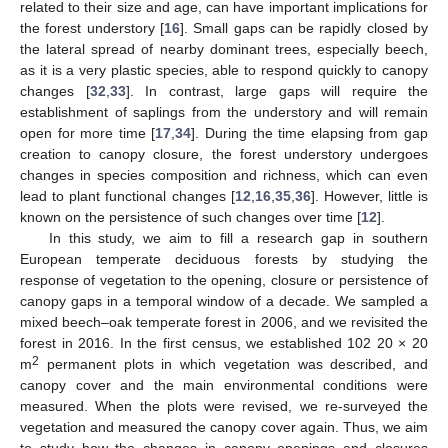
related to their size and age, can have important implications for
the forest understory [
16
]. Small gaps can be rapidly closed by
the lateral spread of nearby dominant trees, especially beech,
as it is a very plastic species, able to respond quickly to canopy
changes [
32
,
33
]. In contrast, large gaps will require the
establishment of saplings from the understory and will remain
open for more time [
17
,
34
]. During the time elapsing from gap
creation to canopy closure, the forest understory undergoes
changes in species composition and richness, which can even
lead to plant functional changes [
12
,
16
,
35
,
36
]. However, little is
known on the persistence of such changes over time [
12
].
In this study, we aim to fill a research gap in southern
European temperate deciduous forests by studying the
response of vegetation to the opening, closure or persistence of
canopy gaps in a temporal window of a decade. We sampled a
mixed beech–oak temperate forest in 2006, and we revisited the
forest in 2016. In the first census, we established 102 20 × 20
2
m
permanent plots in which vegetation was described, and
canopy cover and the main environmental conditions were
measured. When the plots were revised, we re-surveyed the
vegetation and measured the canopy cover again. Thus, we aim
to study how the changes in canopy openings and closures