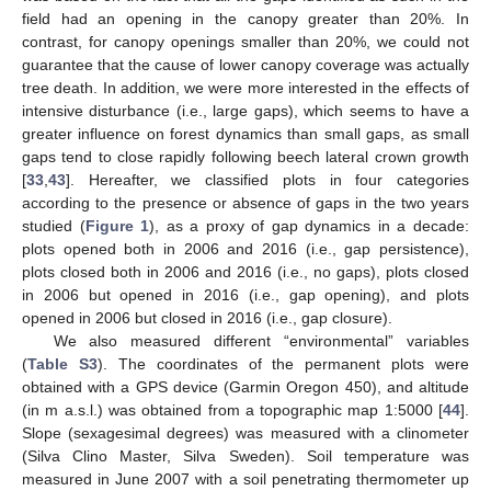
field had an opening in the canopy greater than 20%. In
contrast, for canopy openings smaller than 20%, we could not
guarantee that the cause of lower canopy coverage was actually
tree death. In addition, we were more interested in the effects of
intensive disturbance (i.e., large gaps), which seems to have a
greater influence on forest dynamics than small gaps, as small
gaps tend to close rapidly following beech lateral crown growth
[
33
,
43
]. Hereafter, we classified plots in four categories
according to the presence or absence of gaps in the two years
studied (
Figure 1
), as a proxy of gap dynamics in a decade:
plots opened both in 2006 and 2016 (i.e., gap persistence),
plots closed both in 2006 and 2016 (i.e., no gaps), plots closed
in 2006 but opened in 2016 (i.e., gap opening), and plots
opened in 2006 but closed in 2016 (i.e., gap closure).
We also measured different “environmental” variables
(
Table S3
). The coordinates of the permanent plots were
obtained with a GPS device (Garmin Oregon 450), and altitude
(in m a.s.l.) was obtained from a topographic map 1:5000 [
44
].
Slope (sexagesimal degrees) was measured with a clinometer
(Silva Clino Master, Silva Sweden). Soil temperature was
measured in June 2007 with a soil penetrating thermometer up