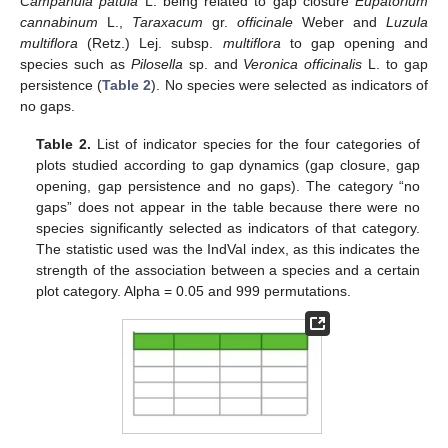
Campanula patula
L. being related to gap closure
Eupatorium
cannabinum
L.,
Taraxacum
gr.
officinale
Weber and
Luzula
multiflora
(Retz.) Lej. subsp.
multiflora
to gap opening and
species such as
Pilosella
sp. and
Veronica officinalis
L. to gap
persistence (
Table 2
). No species were selected as indicators of
no gaps.
Table 2.
List of indicator species for the four categories of
plots studied according to gap dynamics (gap closure, gap
opening, gap persistence and no gaps). The category “no
gaps” does not appear in the table because there were no
species significantly selected as indicators of that category.
The statistic used was the IndVal index, as this indicates the
strength of the association between a species and a certain
plot category. Alpha = 0.05 and 999 permutations.