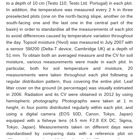
to a depth of 10 cm (Testo 110, Testo Ltd. Portugal) in each plot.
In addition, the temperature was measured every 2 h in three
preselected plots (one on the north-facing slope, another on the
south-facing one and the last one in the central part of the
basin) in order to standardise all the measurements of each plot
to avoid differences caused by temperature variation throughout
the day. Topsoil moisture (%vol) was measured in July 2007 with
a sensor SM200 (Delta-T device, Cambridge UK) at a depth of
51 mm. To obtain both an averaged measure and the CV for soil
moisture, various measurements were made in each plot. In
particular, both for soil temperature and moisture, 20
measurements were taken throughout each plot following a
regular distribution pattern, thus covering the entire plot. Leaf
litter cover on the ground (in percentage) was visually estimated
in 2006. Radiation and its CV were obtained in 2012 by using
hemispheric photography. Photographs were taken at 1 m
height, in four points distributed regularly within each plot, and
using a digital camera (EOS 50D, Canon, Tokyo, Japan)
equipped with a fisheye lens (4.5 mm F2.8 EX DC, Sigma,
Tokyo, Japan). Measurements taken on different days were
standardised by comparing data with a reference plot on