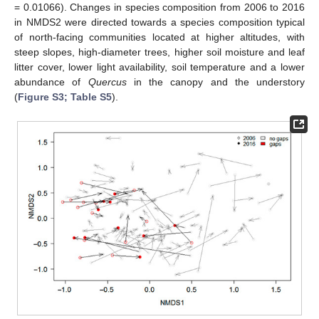
= 0.01066). Changes in species composition from 2006 to 2016
in NMDS2 were directed towards a species composition typical
of north-facing communities located at higher altitudes, with
steep slopes, high-diameter trees, higher soil moisture and leaf
litter cover, lower light availability, soil temperature and a lower
abundance of
Quercus
in the canopy and the understory
(
Figure S3; Table S5
).