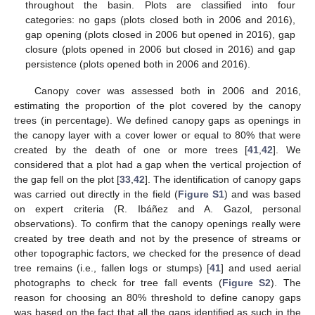
throughout the basin. Plots are classified into four
categories: no gaps (plots closed both in 2006 and 2016),
gap opening (plots closed in 2006 but opened in 2016), gap
closure (plots opened in 2006 but closed in 2016) and gap
persistence (plots opened both in 2006 and 2016).
Canopy cover was assessed both in 2006 and 2016,
estimating the proportion of the plot covered by the canopy
trees (in percentage). We defined canopy gaps as openings in
the canopy layer with a cover lower or equal to 80% that were
created by the death of one or more trees [
41
,
42
]. We
considered that a plot had a gap when the vertical projection of
the gap fell on the plot [
33
,
42
]. The identification of canopy gaps
was carried out directly in the field (
Figure S1
) and was based
on expert criteria (R. Ibáñez and A. Gazol, personal
observations). To confirm that the canopy openings really were
created by tree death and not by the presence of streams or
other topographic factors, we checked for the presence of dead
tree remains (i.e., fallen logs or stumps) [
41
] and used aerial
photographs to check for tree fall events (
Figure S2
). The
reason for choosing an 80% threshold to define canopy gaps
was based on the fact that all the gaps identified as such in the