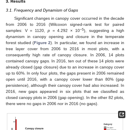
3. Results
3.1. Frequency and Dynamism of Gaps
Significant changes in canopy cover occurred in the decade
from 2006 to 2016 (Wilcoxon signed-rank test for paired
−5
samples: V = 1120,
p
= 4.292 × 10
), suggesting a high
dynamism in canopy opening and closure in the temperate
forest studied (
Figure 2
). In particular, we found an increase in
tree layer cover from 2006 to 2016 in most plots, with a
consequently high rate of canopy closure. In 2006, 14 plots
contained canopy gaps. In 2016, ten out of these 14 plots were
already closed (gap closure) due to an increase in canopy cover
up to 60%. In only four plots, the gaps present in 2006 remained
open until 2016, with a canopy cover lower than 80% (gap
persistence), although their canopy cover had also increased. In
2016, new gaps appeared in six plots that we classified as
closed canopy plots in 2006 (gap opening). In the other 82 plots,
there were no gaps in 2006 nor in 2016 (no gaps).