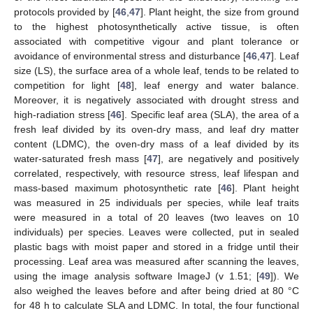
protocols provided by [
46
,
47
]. Plant height, the size from ground
to the highest photosynthetically active tissue, is often
associated with competitive vigour and plant tolerance or
avoidance of environmental stress and disturbance [
46
,
47
]. Leaf
size (LS), the surface area of a whole leaf, tends to be related to
competition for light [
48
], leaf energy and water balance.
Moreover, it is negatively associated with drought stress and
high-radiation stress [
46
]. Specific leaf area (SLA), the area of a
fresh leaf divided by its oven-dry mass, and leaf dry matter
content (LDMC), the oven-dry mass of a leaf divided by its
water-saturated fresh mass [
47
], are negatively and positively
correlated, respectively, with resource stress, leaf lifespan and
mass-based maximum photosynthetic rate [
46
]. Plant height
was measured in 25 individuals per species, while leaf traits
were measured in a total of 20 leaves (two leaves on 10
individuals) per species. Leaves were collected, put in sealed
plastic bags with moist paper and stored in a fridge until their
processing. Leaf area was measured after scanning the leaves,
using the image analysis software ImageJ (v 1.51; [
49
]). We
also weighed the leaves before and after being dried at 80 °C
for 48 h to calculate SLA and LDMC. In total, the four functional