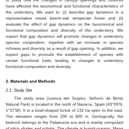
have affected the taxonomical and functional characteristics of
the understory. We want to: (i) describe gap dynamics in a
representative mixed beech-oak temperate forest and (ii)
evaluate the effect of gap dynamics on the taxonomical and
functional composition and diversity of the understory. We
expect that gap dynamics will promote changes in understory
species composition, together with an increase in species
richness and diversity as a result of gap opening. In addition, we
expect gaps to promote the establishment of species with
certain functional traits, leading to changes in understory
functional composition and diversity.
2. Materials and Methods
2.1. Study Site
The study area (cuenca del Suspiro, Señorío de Bertiz
Natural Park) is located in the north of Navarra, Spain (43°09’N,
1°37’W). It is a bowl-shaped forest of 132 ha open to the east.
The elevation ranges from 200 to 600 m. Geologically, the
bedrock belongs to the Palaeozoic era and is mainly composed
of silicic shales and schists. The climate is humid-oceanic. Mean