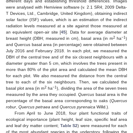
different days and establishing threshold differences. Images
were analysed with Hemiview software (v. 2.1 SR4; 2009 Delta-
T Devices, Ltd., Cambridge, United Kingdom), obtaining indirect
solar factor (ISF) values, which is an estimation of the indirect
radiation levels measured at a site against those measured at
an equivalent open-air site [
45
]. Data for average diameter at
2
−1
breast height (DBH; measured in cm), basal area (in m
ha
)
and Quercus basal area (in percentage) were obtained between
July 2016 and February 2018. In each plot, we measured the
DBH of the central tree and of the six closest neighbours with a
diameter greater than 5 cm, which involves the trees present in
more than 80% of the plot area and calculated the mean DBH
for each plot. We also measured the distance from the central
tree to each of the six neighbours. Then, we calculated the
2
−1
basal plot area (in m
ha
), dividing the area of the seven trees
measured by the area they occupied.
Quercus
basal area is the
percentage of the basal area corresponding to oaks (
Quercus
robur
,
Quercus petraea
and
Quercus pyrenaica
Willd.).
From April to June 2018, four plant functional traits of
ecological importance (plant height, leaf size, specific leaf area
and leaf dry matter content;
Table S2
) were measured for each
of the most abundant species in the understory, following the