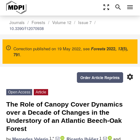
zoom_out_map
search
menu
Journals
Forests
Volume 12
Issue 7
10.3390/f12070938
Correction published on 19 May 2022, see
Forests
2022
,
13
(5),
791
.
settings
Order Article Reprints
Open Access
Article
The Role of Canopy Cover Dynamics
over a Decade of Changes in the
Understory of an Atlantic Beech-Oak
Forest
1,*
1
by
Mercedes Valerio
,
Ricardo Ibáñez
and