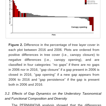
Figure 2.
Difference in the percentage of tree layer cover in
each plot between 2016 and 2006. Plots are ordered from
positive differences in tree cover (i.e., canopy closure) to
negative differences (i.e., canopy opening), and are
classified in four categories: “no gaps” if there are no gaps
in 2006 nor in 2016, “gap closure” if a gap present in 2006 is
closed in 2016, “gap opening” if a new gap appears from
2006 to 2016 and “gap persistence” if the gap is present
both in 2006 and 2016.
3.2. Effects of Gap Dynamics on the Understory Taxonomical
and Functional Composition and Diversity
The PERMANOVA analysis showed that the differences