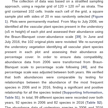
The collection of data was based on a stratified sampling
2
approach, using a regular grid of 120 × 120 m
as strata. The
grid contained 102 cells. Inside each cell of the grid, a square
sample plot with sides of 20 m was randomly selected (
Figure
1
). Plots were permanently marked. From May to July 2006, we
identified all the vascular plant species present in the understory
(≤5 m height) of each plot and assessed their abundance using
the Braun-Blanquet cover-abundance scale [
39
]. In June and
July 2016, the 102 original plots were revisited. We re-surveyed
the understory vegetation identifying all vascular plant species
present in each plot and assessing their abundance as
percentage cover. In order to ensure data compatibility,
abundance data from 2006 were transformed from Braun-
Blanquet scale to percentage scale following [
40
], and the
percentage scale was adjusted between both years. We verified
that both abundances were comparable by testing for
relationships between the abundance of the most frequent
species in 2006 and in 2016, finding a significant and positive
relationship for all the species tested (
Supporting Information,
Table S1
). In total, 99 different species were recorded over both
years, 92 species in 2006 and 82 species in 2016 (
Table S2
).
The abundance data of understory species in 2006 and 2016