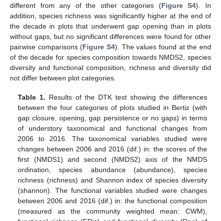
different from any of the other categories (
Figure S4
). In
addition, species richness was significantly higher at the end of
the decade in plots that underwent gap opening than in plots
without gaps, but no significant differences were found for other
pairwise comparisons (
Figure S4
). The values found at the end
of the decade for species composition towards NMDS2, species
diversity and functional composition, richness and diversity did
not differ between plot categories.
Table 1.
Results of the DTK test showing the differences
between the four categories of plots studied in Bertiz (with
gap closure, opening, gap persistence or no gaps) in terms
of understory taxonomical and functional changes from
2006 to 2016. The taxonomical variables studied were
changes between 2006 and 2016 (dif.) in: the scores of the
first (NMDS1) and second (NMDS2) axis of the NMDS
ordination, species abundance (abundance), species
richness (richness) and Shannon index of species diversity
(shannon). The functional variables studied were changes
between 2006 and 2016 (dif.) in: the functional composition
(measured as the community weighted mean: CWM),