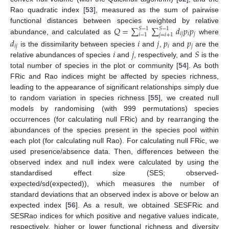
Rao quadratic index [
53
], measured as the sum of pairwise
𝑄
=
∑
∑
𝑑
𝑝
𝑝
functional distances between species weighted by relative
𝑆
−
1
𝑆
−
1
𝑖
𝑗
𝑖
𝑗
𝑖
−
1
𝑗
=
𝑖
+
1
abundance, and calculated as
where
𝑑
𝑖
𝑗
𝑝
𝑝
𝑖
𝑗
𝑖
𝑗
𝑖
𝑗
𝑆
is the dissimilarity between species
and
,
and
are the
relative abundances of species
and
, respectively, and
is the
total number of species in the plot or community [
54
]. As both
FRic and Rao indices might be affected by species richness,
leading to the appearance of significant relationships simply due
to random variation in species richness [
55
], we created null
models by randomising (with 999 permutations) species
occurrences (for calculating null FRic) and by rearranging the
abundances of the species present in the species pool within
each plot (for calculating null Rao). For calculating null FRic, we
used presence/absence data. Then, differences between the
observed index and null index were calculated by using the
standardised effect size (SES; observed-
expected/sd(expected)), which measures the number of
standard deviations that an observed index is above or below an
expected index [
56
]. As a result, we obtained SESFRic and
SESRao indices for which positive and negative values indicate,
respectively, higher or lower functional richness and diversity