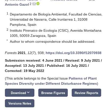
2
Antonio Gazol
1
Departamento de Biología Ambiental, Facultad de Ciencias,
Universidad de Navarra, Calle Irunlarrea 1, 31008
Pamplona, Spain
2
Instituto Pirenaico de Ecología (CSIC), Avenida Montañana
1005, 50059 Zaragoza, Spain
*
Author to whom correspondence should be addressed.
Forests
2021
,
12
(7), 938;
https://doi.org/10.3390/f12070938
Submission received: 4 June 2021
/
Revised: 9 July 2021
/
Accepted: 13 July 2021
/
Published: 16 July 2021
/
Corrected: 19 May 2022
(This article belongs to the Special Issue
Patterns of Plant
Species Diversity under Different Disturbance Regimes
)
keyboard_arrow_down
Download
Browse Figures
Review Reports
Versions Notes