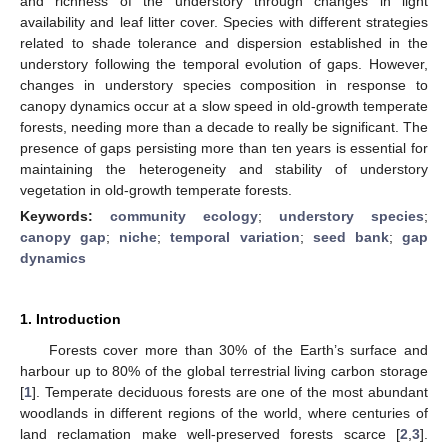
and richness of the understory through changes in light
availability and leaf litter cover. Species with different strategies
related to shade tolerance and dispersion established in the
understory following the temporal evolution of gaps. However,
changes in understory species composition in response to
canopy dynamics occur at a slow speed in old-growth temperate
forests, needing more than a decade to really be significant. The
presence of gaps persisting more than ten years is essential for
maintaining the heterogeneity and stability of understory
vegetation in old-growth temperate forests.
Keywords:
community ecology
;
understory species
;
canopy gap
;
niche
;
temporal variation
;
seed bank
;
gap
dynamics
1. Introduction
Forests cover more than 30% of the Earth’s surface and
harbour up to 80% of the global terrestrial living carbon storage
[
1
]. Temperate deciduous forests are one of the most abundant
woodlands in different regions of the world, where centuries of
land reclamation make well-preserved forests scarce [
2
,
3
].