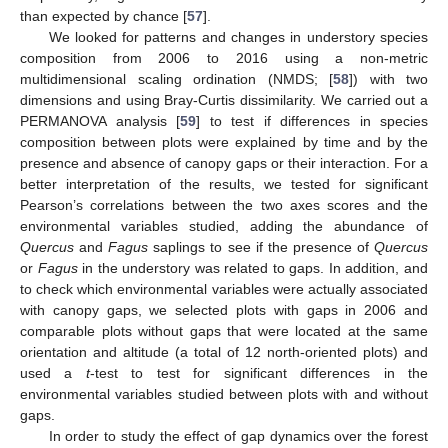
than expected by chance [
57
].
We looked for patterns and changes in understory species
composition from 2006 to 2016 using a non-metric
multidimensional scaling ordination (NMDS; [
58
]) with two
dimensions and using Bray-Curtis dissimilarity. We carried out a
PERMANOVA analysis [
59
] to test if differences in species
composition between plots were explained by time and by the
presence and absence of canopy gaps or their interaction. For a
better interpretation of the results, we tested for significant
Pearson’s correlations between the two axes scores and the
environmental variables studied, adding the abundance of
Quercus
and
Fagus
saplings to see if the presence of
Quercus
or
Fagus
in the understory was related to gaps. In addition, and
to check which environmental variables were actually associated
with canopy gaps, we selected plots with gaps in 2006 and
comparable plots without gaps that were located at the same
orientation and altitude (a total of 12 north-oriented plots) and
used a
t
-test to test for significant differences in the
environmental variables studied between plots with and without
gaps.
In order to study the effect of gap dynamics over the forest