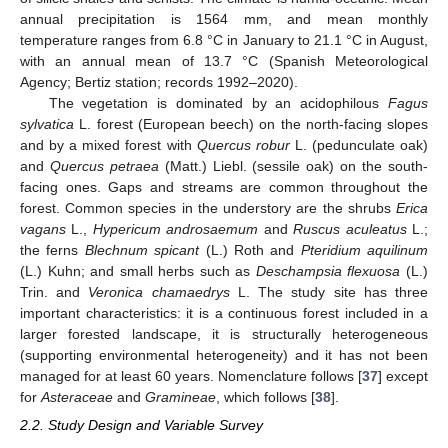
annual precipitation is 1564 mm, and mean monthly
temperature ranges from 6.8 °C in January to 21.1 °C in August,
with an annual mean of 13.7 °C (Spanish Meteorological
Agency; Bertiz station; records 1992–2020).
The vegetation is dominated by an acidophilous
Fagus
sylvatica
L. forest (European beech) on the north-facing slopes
and by a mixed forest with
Quercus robur
L. (pedunculate oak)
and
Quercus petraea
(Matt.) Liebl. (sessile oak) on the south-
facing ones. Gaps and streams are common throughout the
forest. Common species in the understory are the shrubs
Erica
vagans
L.,
Hypericum androsaemum
and
Ruscus aculeatus
L.;
the ferns
Blechnum spicant
(L.) Roth and
Pteridium aquilinum
(L.) Kuhn; and small herbs such as
Deschampsia flexuosa
(L.)
Trin. and
Veronica chamaedrys
L. The study site has three
important characteristics: it is a continuous forest included in a
larger forested landscape, it is structurally heterogeneous
(supporting environmental heterogeneity) and it has not been
managed for at least 60 years. Nomenclature follows [
37
] except
for
Asteraceae
and
Gramineae
, which follows [
38
].
2.2. Study Design and Variable Survey