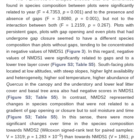
found in species composition between plots were significantly
related to year (F = 4.7353,
p
= 0.001) and to the presence and
absence of gaps (F = 3.8080,
p
= 0.001), but not to the
interaction between both (F = 1.2159,
p
= 0.267). Plots with
persistent gaps, plots with gap opening and even plots that had
undergone gap closure seemed to have a different species
composition than plots without gaps, tending to be concentrated
in negative values of NMDS1 (
Figure 3
). In this regard, negative
values of NMDS1 were significantly related to gaps and to a
lower tree layer cover (
Figure S3; Table S5
). South-facing plots
located at low altitudes, with steep slopes, higher light availability
and heterogeneity, higher soil temperature, higher abundance of
Quercus
in the canopy and the understory and lower leaf litter
cover and basal tree area also had negative scores in NMDS1
(
Figure S3; Table S5
). In contrast, NMDS2 represented
changes in species composition that were not related to a
gradient of gap opening or closure but to soil moisture and time
(
Figure S3; Table S5
). In this sense, there were more
significant changes over time in the species composition
towards NMDS2 (Wilcoxon signed-rank test for paired samples:
−5
V = 1319;
p
= 1.283 × 10
) than towards NMDS1 (V = 1861;
p