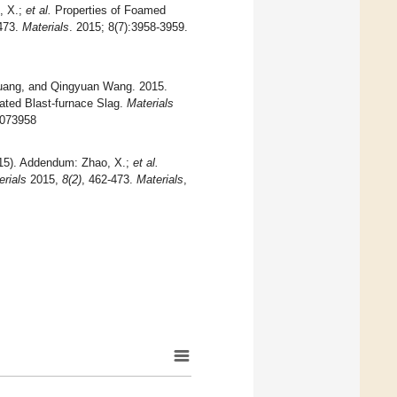
, X.;
et al.
Properties of Foamed
-473.
Materials
. 2015; 8(7):3958-3959.
Huang, and Qingyuan Wang. 2015.
ated Blast-furnace Slag.
Materials
8073958
2015). Addendum: Zhao, X.;
et al.
erials
2015,
8(2)
, 462-473.
Materials
,