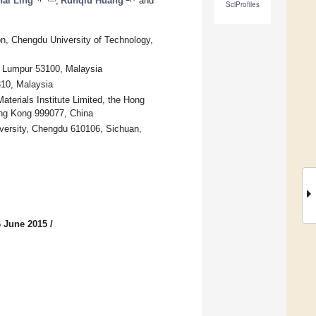
ai Ling
,
Runqiu Huang
and
SciProfiles
n, Chengdu University of Technology,
a Lumpur 53100, Malaysia
310, Malaysia
terials Institute Limited, the Hong
ong Kong 999077, China
iversity, Chengdu 610106, Sichuan,
6 June 2015
/