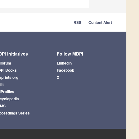
RSS
Content Alert
PI Initiatives
Follow MDPI
iforum
LinkedIn
PI Books
Facebook
eprints.org
X
lit
iProfiles
cyclopedia
AMS
oceedings Series