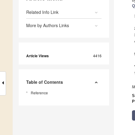
b
Q
Related Info Link
More by Authors Links
Article Views
4416
Table of Contents
M
Reference
S
P