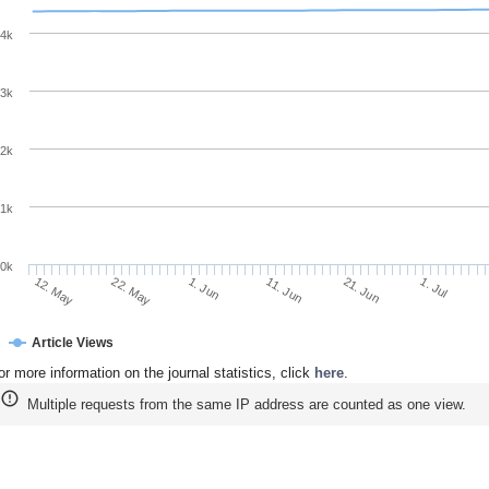
4k
3k
2k
1k
0k
11. Jun
21. Jun
12. May
1. Jul
22. May
1. Jun
Article Views
or more information on the journal statistics, click
here
.
Multiple requests from the same IP address are counted as one view.