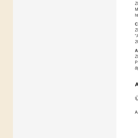
Z
M
h
C
Z
"
2
A
Z
P
8
A
A