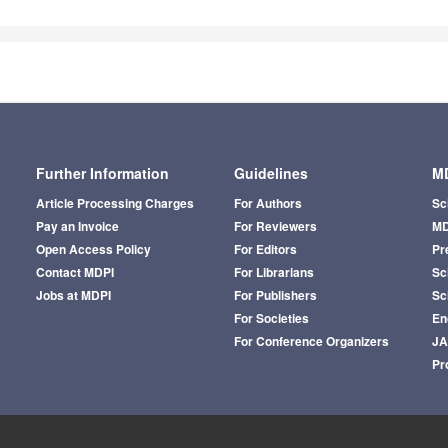
Further Information
Guidelines
MD
Article Processing Charges
For Authors
Sc
Pay an Invoice
For Reviewers
MD
Open Access Policy
For Editors
Pr
Contact MDPI
For Librarians
Sci
Jobs at MDPI
For Publishers
Sc
For Societies
En
For Conference Organizers
J
Pr