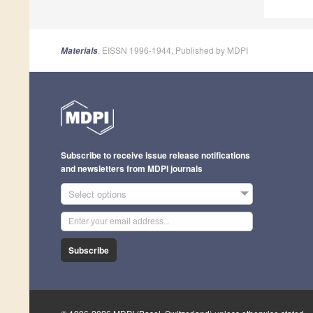
, EISSN 1996-1944, Published by MDPI
Materials
Subscribe to receive issue release notifications
and newsletters from MDPI journals
Select options
Subscribe