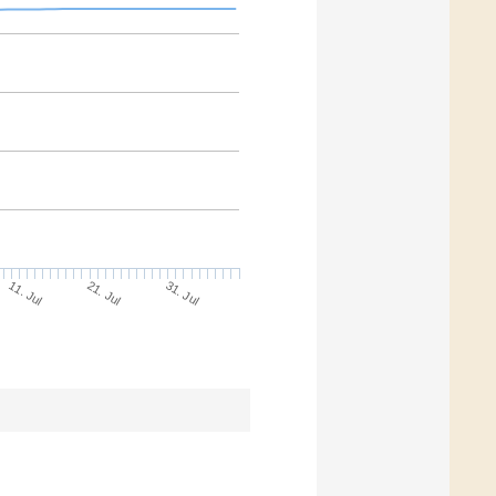
21. Jul
31. Jul
11. Jul