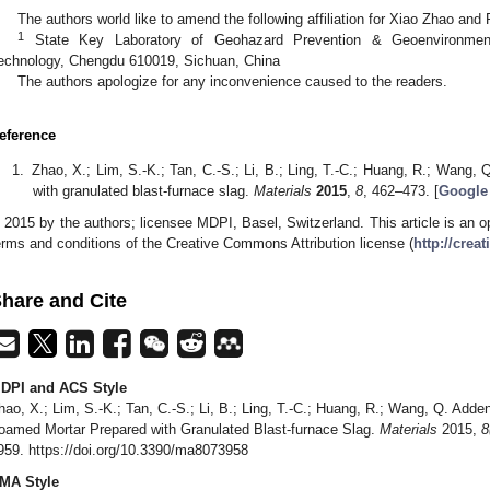
The authors world like to amend the following affiliation for Xiao Zhao and
1
State Key Laboratory of Geohazard Prevention & Geoenvironment 
echnology, Chengdu 610019, Sichuan, China
The authors apologize for any inconvenience caused to the readers.
eference
Zhao, X.; Lim, S.-K.; Tan, C.-S.; Li, B.; Ling, T.-C.; Huang, R.; Wang, 
with granulated blast-furnace slag.
Materials
2015
,
8
, 462–473. [
Google
 2015 by the authors; licensee MDPI, Basel, Switzerland. This article is an op
erms and conditions of the Creative Commons Attribution license (
http://crea
hare and Cite
DPI and ACS Style
hao, X.; Lim, S.-K.; Tan, C.-S.; Li, B.; Ling, T.-C.; Huang, R.; Wang, Q. Add
oamed Mortar Prepared with Granulated Blast-furnace Slag.
Materials
2015,
8
959. https://doi.org/10.3390/ma8073958
MA Style