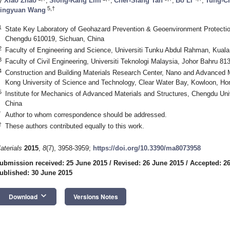
y
Xiao Zhao
,
Siong-Kang Lim
,
Cher-Siang Tan
,
Bo Li
,
Tung-Ch
5,†
ingyuan Wang
1
State Key Laboratory of Geohazard Prevention & Geoenvironment Protectio
Chengdu 610019, Sichuan, China
2
Faculty of Engineering and Science, Universiti Tunku Abdul Rahman, Kual
3
Faculty of Civil Engineering, Universiti Teknologi Malaysia, Johor Bahru 81
4
Construction and Building Materials Research Center, Nano and Advanced Ma
Kong University of Science and Technology, Clear Water Bay, Kowloon, H
5
Institute for Mechanics of Advanced Materials and Structures, Chengdu Un
China
*
Author to whom correspondence should be addressed.
†
These authors contributed equally to this work.
aterials
2015
,
8
(7), 3958-3959;
https://doi.org/10.3390/ma8073958
ubmission received: 25 June 2015
/
Revised: 26 June 2015
/
Accepted: 2
ublished: 30 June 2015
keyboard_arrow_down
Download
Versions Notes