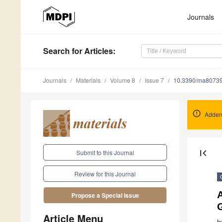
Journals
Search
for Articles
:
Journals
Materials
Volume 8
Issue 7
10.3390/ma8073
Adden
first_page
Submit to this Journal
Review for this Journal
Propose a Special Issue
G
Article Menu