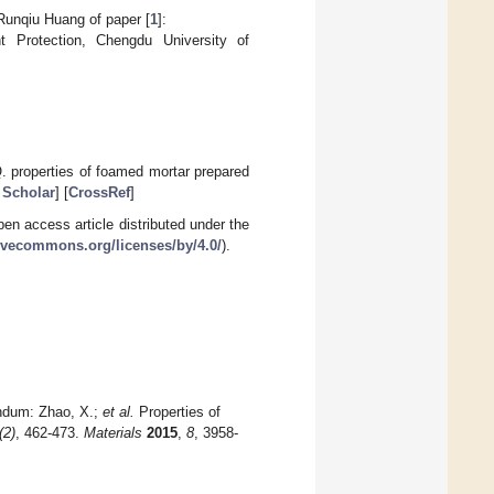
 Runqiu Huang of paper [
1
]:
Protection, Chengdu University of
Q. properties of foamed mortar prepared
 Scholar
] [
CrossRef
]
en access article distributed under the
tivecommons.org/licenses/by/4.0/
).
endum: Zhao, X.;
et al.
Properties of
(2)
, 462-473.
Materials
2015
,
8
, 3958-