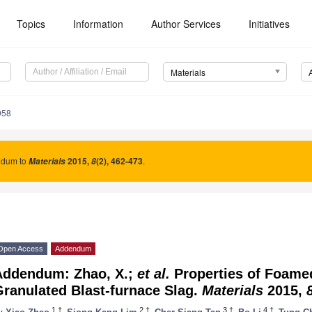
Topics
Information
Author Services
Initiatives
Materials
958
dum to
2015
,
(2), 462-473
.
Materials
8
Open Access
Addendum
Addendum: Zhao, X.;
et al.
Properties of Foame
ranulated Blast-furnace Slag.
Materials
2015,
1,†
2,†
3,†
4,†