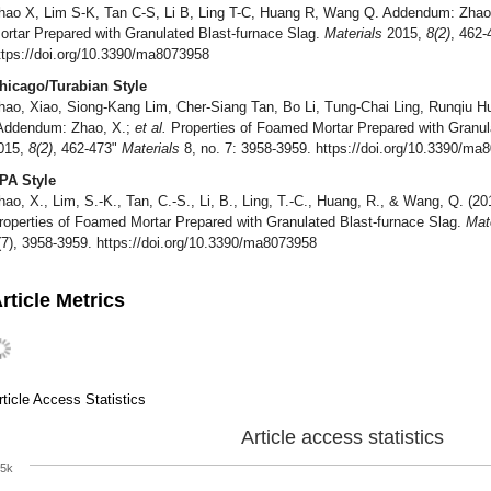
hao X, Lim S-K, Tan C-S, Li B, Ling T-C, Huang R, Wang Q. Addendum: Zhao
ortar Prepared with Granulated Blast-furnace Slag.
Materials
2015,
8(2)
, 462
ttps://doi.org/10.3390/ma8073958
hicago/Turabian Style
hao, Xiao, Siong-Kang Lim, Cher-Siang Tan, Bo Li, Tung-Chai Ling, Runqiu 
Addendum: Zhao, X.;
et al.
Properties of Foamed Mortar Prepared with Granul
015,
8(2)
, 462-473"
Materials
8, no. 7: 3958-3959. https://doi.org/10.3390/ma
PA Style
hao, X., Lim, S.-K., Tan, C.-S., Li, B., Ling, T.-C., Huang, R., & Wang, Q. (
roperties of Foamed Mortar Prepared with Granulated Blast-furnace Slag.
Mat
(7), 3958-3959. https://doi.org/10.3390/ma8073958
rticle Metrics
rticle Access Statistics
Article access statistics
5k