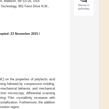
rive, Madison, WI 53726, USA
Discuss in
 Technology, 801 Ferst Drive N.W.,
SciProfiles
epted: 23 November 2015
/
C) on the properties of polylactic acid
nning followed by compression molding.
mo-mechanical behavior, and mechanical
ron microscopy, differential scanning
ing. Film crystallinity increases with
stallization. Furthermore, the addition
nsition region.