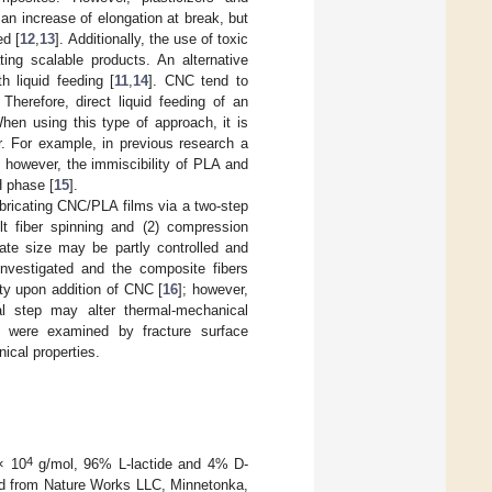
an increase of elongation at break, but
ed [
12
,
13
]. Additionally, the use of toxic
ting scalable products. An alternative
 liquid feeding [
11
,
14
]. CNC tend to
. Therefore, direct liquid feeding of an
When using this type of approach, it is
r. For example, in previous research a
 however, the immiscibility of PLA and
H phase [
15
].
abricating CNC/PLA films via a two-step
lt fiber spinning and (2) compression
ate size may be partly controlled and
nvestigated and the composite fibers
ty upon addition of CNC [
16
]; however,
l step may alter thermal-mechanical
y were examined by fracture surface
ical properties.
4
× 10
g/mol, 96% L-lactide and 4% D-
sed from Nature Works LLC, Minnetonka,