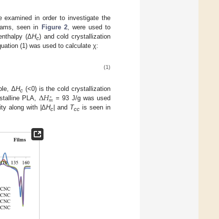
e examined in order to investigate the
ograms, seen in
Figure 2
, were used to
 enthalpy (Δ
H
) and cold crystallization
c
quation (1) was used to calculate χ:
(1)
Δ
𝐻
ple, Δ
H
(<0) is the cold crystallization
∘
c
𝑚
ystalline PLA,
= 93 J/g was used
ity along with
|
Δ
H
|
and
T
is seen in
c
cc