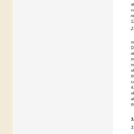
a
c
r
1
2
s
D
a
m
m
o
t
c
4
o
a
t
3
3