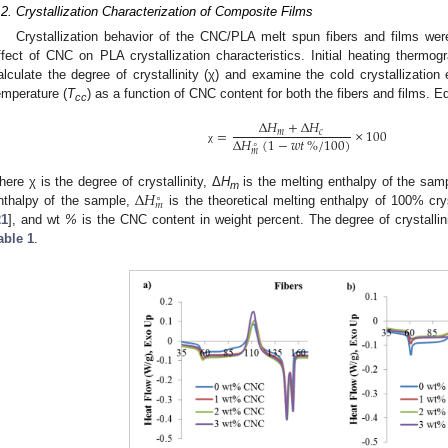
.2. Crystallization Characterization of Composite Films
Crystallization behavior of the CNC/PLA melt spun fibers and films wer
ffect of CNC on PLA crystallization characteristics. Initial heating therm
alculate the degree of crystallinity (χ) and examine the cold crystallization
emperature (
T
) as a function of CNC content for both the fibers and films. E
cc
Δ
𝐻
+
Δ
𝐻
=
×
100
𝑚
𝑐
Δ
𝐻
(
1
−
𝑤
𝑡
%
/
100
)
∘
χ
𝑚
Δ
𝐻
here χ is the degree of crystallinity, Δ
H
is the melting enthalpy of the sam
∘
m
𝑚
nthalpy of the sample,
is the theoretical melting enthalpy of 100% cr
21
], and wt
%
is the CNC content in weight percent. The degree of crystallin
able 1
.