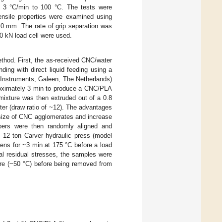
t 3 °C/min to 100 °C. The tests were
nsile properties were examined using
0 mm. The rate of grip separation was
0 kN load cell were used.
thod. First, the as-received CNC/water
ing with direct liquid feeding using a
 Instruments, Galeen, The Netherlands)
roximately 3 min to produce a CNC/PLA
mixture was then extruded out of a 0.8
er (draw ratio of ~12). The advantages
 size of CNC agglomerates and increase
bers were then randomly aligned and
 12 ton Carver hydraulic press (model
tens for ~3 min at 175 °C before a load
al residual stresses, the samples were
ture (~50 °C) before being removed from