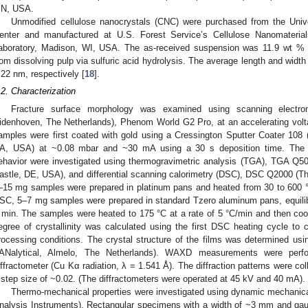
N, USA.
Unmodified cellulose nanocrystals (CNC) were purchased from the Uni
enter and manufactured at U.S. Forest Service’s Cellulose Nanomaterial
aboratory, Madison, WI, USA. The as-received suspension was 11.9 wt %
rom dissolving pulp via sulfuric acid hydrolysis. The average length and wid
 22 nm, respectively [
18
].
.2. Characterization
Fracture surface morphology was examined using scanning electr
idenhoven, The Netherlands), Phenom World G2 Pro, at an accelerating volta
amples were first coated with gold using a Cressington Sputter Coater 108 
A, USA) at ~0.08 mbar and ~30 mA using a 30 s deposition time. The the
ehavior were investigated using thermogravimetric analysis (TGA), TGA Q5
astle, DE, USA), and differential scanning calorimetry (DSC), DSC Q2000 (T
–15 mg samples were prepared in platinum pans and heated from 30 to 600 °C 
SC, 5–7 mg samples were prepared in standard Tzero aluminum pans, equilibr
 min. The samples were heated to 175 °C at a rate of 5 °C/min and then cool
egree of crystallinity was calculated using the first DSC heating cycle to c
rocessing conditions. The crystal structure of the films was determined usi
ANalytical, Almelo, The Netherlands). WAXD measurements were perf
iffractometer (Cu Kα radiation, λ = 1.541 Å). The diffraction patterns were col
 step size of ~0.02. (The diffractometers were operated at 45 kV and 40 mA).
Thermo-mechanical properties were investigated using dynamic mechani
nalysis Instruments). Rectangular specimens with a width of ~3 mm and gau