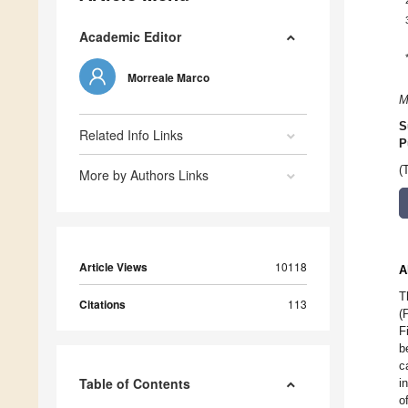
Academic Editor
Morreale Marco
M
S
Related Info Links
P
(
More by Authors Links
Article Views
10118
A
T
Citations
113
(
F
b
c
Table of Contents
i
o