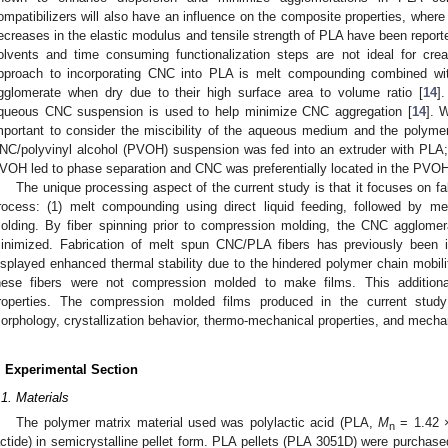
ompatibilizers will also have an influence on the composite properties, where 
ecreases in the elastic modulus and tensile strength of PLA have been report
olvents and time consuming functionalization steps are not ideal for crea
pproach to incorporating CNC into PLA is melt compounding combined with
gglomerate when dry due to their high surface area to volume ratio [
14
]
queous CNC suspension is used to help minimize CNC aggregation [
14
]. 
mportant to consider the miscibility of the aqueous medium and the polyme
NC/polyvinyl alcohol (PVOH) suspension was fed into an extruder with PLA;
VOH led to phase separation and CNC was preferentially located in the PVO
The unique processing aspect of the current study is that it focuses on f
rocess: (1) melt compounding using direct liquid feeding, followed by me
olding. By fiber spinning prior to compression molding, the CNC agglomer
inimized. Fabrication of melt spun CNC/PLA fibers has previously been i
isplayed enhanced thermal stability due to the hindered polymer chain mobili
hese fibers were not compression molded to make films. This additiona
roperties. The compression molded films produced in the current stud
orphology, crystallization behavior, thermo-mechanical properties, and mechan
. Experimental Section
.1. Materials
The polymer matrix material used was polylactic acid (PLA,
M
= 1.42 
n
actide) in semicrystalline pellet form. PLA pellets (PLA 3051D) were purcha