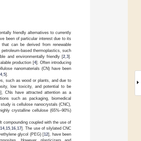
ally friendly alternatives to currently
e been of particular interest due to its
er that can be derived from renewable
to petroleum-based thermoplastics, such
ble and environmentally friendly [
2
,
3
].
calable production [
4
]. Often introducing
 cellulose nanomaterials (CN) have been
4
,
5
].
es, such as wood or plants, and due to
ity, low toxicity, and potential to be
6
], CNs have attracted attention as a
ations such as packaging, biomedical
 study is cellulose nanocrystals (CNC),
highly crystalline cellulose (65%–90%)
lt compounding coupled with the use of
,
14
,
15
,
16
,
17
]. The use of silylated CNC
yethylene glycol (PEG) [
12
], have been
posites. However, plasticizers and