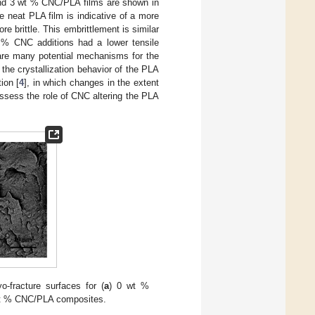
and 3 wt % CNC/PLA films are shown in
e neat PLA film is indicative of a more
e brittle. This embrittlement is similar
t % CNC additions had a lower tensile
 are many potential mechanisms for the
the crystallization behavior of the PLA
ion [
4
], in which changes in the extent
 assess the role of CNC altering the PLA
-fracture surfaces for (
a
) 0 wt %
wt % CNC/PLA composites.