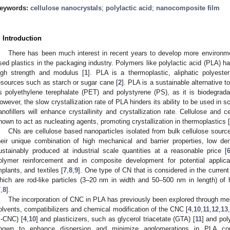
eywords:
cellulose nanocrystals
;
polylactic acid
;
nanocomposite film
. Introduction
There has been much interest in recent years to develop more environment
sed plastics in the packaging industry. Polymers like polylactic acid (PLA) hav
igh strength and modulus [
1
]. PLA is a thermoplastic, aliphatic polyest
esources such as starch or sugar cane [
2
]. PLA is a sustainable alternative 
s polyethylene terephalate (PET) and polystyrene (PS), as it is biodegrada
owever, the slow crystallization rate of PLA hinders its ability to be used in s
anofillers will enhance crystallinity and crystallization rate. Cellulose and
hown to act as nucleating agents, promoting crystallization in thermoplastics [
CNs are cellulose based nanoparticles isolated from bulk cellulose sourc
heir unique combination of high mechanical and barrier properties, low dens
ustainably produced at industrial scale quantities at a reasonable price [
olymer reinforcement and in composite development for potential applic
mplants, and textiles [
7
,
8
,
9
]. One type of CN that is considered in the current
hich are rod-like particles (3–20 nm in width and 50–500 nm in length) of 
7
,
8
].
The incorporation of CNC in PLA has previously been explored through me
olvents, compatibilizers and chemical modification of the CNC [
4
,
10
,
11
,
12
,
13
s-CNC) [
4
,
10
] and plasticizers, such as glycerol triacetate (GTA) [
11
] and pol
1. May
2. May
3. May
4. May
5. May
6. May
7. May
8. May
9. May
1. May
2. May
3. May
4. May
5. May
6. May
7. May
8. May
9. May
1. May
 Jun
 Jun
 Jun
 Jun
 Jun
 Jun
 Jun
 Jun
. Jun
. Jun
. Jun
. Jun
. Jun
. Jun
. Jun
. Jun
. Jun
. Jun
. Jun
. Jun
. Jun
. Jun
. Jun
. Jun
. Jun
. Jun
. Jun
 Jul
 Jul
 Jul
 Jul
 Jul
 Jul
 Jul
 Jul
. Jul
. Jul
. Jul
. Jul
. Jul
. Jul
. Jul
. Jul
. Jul
. Jul
. Jul
. Jul
. Jul
. Jul
. Jul
. Jul
. Jul
. Jul
. Jul
. Jul
 Aug
 Aug
 Aug
 Aug
 Aug
 Aug
 Aug
hown to enhance dispersion and minimize agglomerations in PLA com