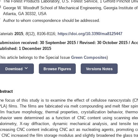
The Forest Products Laboratory, U.S. Forest Service, 1 Gifford Pinchot D
3
George W. Woodruff School of Mechanical Engineering, Georgia Institute of
Atlanta, GA 30332, USA
*
Author to whom correspondence should be addressed.
aterials
2015
,
8
(12), 8106-8116;
https://doi.org/10.3390/ma8125447
ubmission received: 30 September 2015
/
Revised: 30 October 2015
/
Acc
ublished: 1 December 2015
This article belongs to the Special Issue
Green Composites
)
keyboard_arrow_down
Download
Browse Figures
Versions Notes
bstract
he focus of this study is to examine the effect of cellulose nanocrystals (CN
PLA) films. The films are fabricated via melt compounding and melt fiber spi
ilm fracture morphology, thermal properties, crystallization behavior, ther
ehavior were determined as a function of CNC content using scanning elect
alorimetry, X-ray diffraction, dynamic mechanical analysis, and tensile test
ncreasing CNC content indicating CNC act as nucleating agents, promoting cry
f CNC increased the film storage modulus and slightly broadened the glass tra