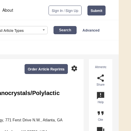
About
Sign In / Sign Up
Submit
Advanced
All Article Types
settings
Altmetric
Order Article Reprints
share
Share
nocrystals/Polylactic
announcement
Help
format_quote
Cite
gy, 771 Ferst Drive N.W., Atlanta, GA
question_answer