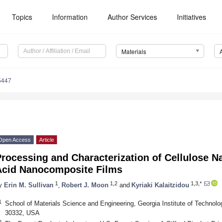
Topics
Information
Author Services
Initiatives
Materials
5447
Open Access
Article
rocessing and Characterization of Cellulose Na
Acid Nanocomposite Films
1
1,2
1,3,*
y
Erin M. Sullivan
,
Robert J. Moon
and
Kyriaki Kalaitzidou
1
School of Materials Science and Engineering, Georgia Institute of Technolo
30332, USA
2