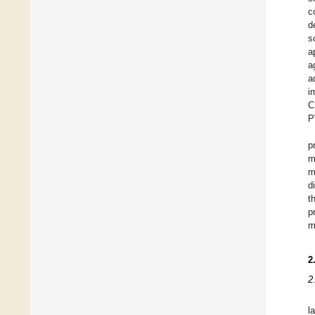
c
d
s
a
a
a
i
C
P
p
m
m
d
t
p
m
2
2
l