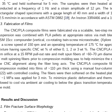
t 35 °C and held isothermal for 5 min. The samples were then heated a
onducted at a frequency of 1 Hz and a strain amplitude of 12 μm. The te
ectangular shaped specimens with a gauge length of 40 mm and a width of 1
2.5 mm/min in accordance with ASTM D882 [
19
]. An Instron 33R4466 and a 1
.3. Fabrication of Films
The CNC/PLA composite films were fabricated via a scalable, two-step me
uspension was combined with PLA pellets at appropriate ratios via melt blend
SM 15cc compounder (vertical, co-rotating twin-screw microextruder, (Xplore
t a screw speed of 150 rpm and an operating temperature of 175 °C for app
ixture having specific CNC wt % of either 0, 1, 2 or 3 wt %. The CNC/PLA 
m orifice at a 15 RPM pull-out rate and melt spun fibers of ~60–70 μm diamet
f melt spinning fibers prior to compression molding was to help minimize the
he CNC alignment along the fiber long axis. The CNC/PLA composite fi
ompression molded into films of ~110 μm thick using a manual four-column
122) with controlled cooling. The fibers were then softened on the heated pla
f ~1 MPa was applied for 3 min. To minimize plastic deformation and therm
llowed to cool via ambient air cooling to below the glass transition tempera
he mold.
. Results and Discussion
.1. Film Fracture Surface Morphology