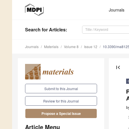
Journals
Search
for Articles
:
Journals
Materials
Volume 8
Issue 12
10.3390/ma812
first_page
Submit to this Journal
P
Review for this Journal
b
Propose a Special Issue
Article Menu