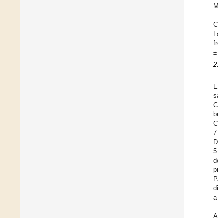
M
C
L
f
±
2
E
s
C
b
C
7
D
5
d
p
P
d
a
A