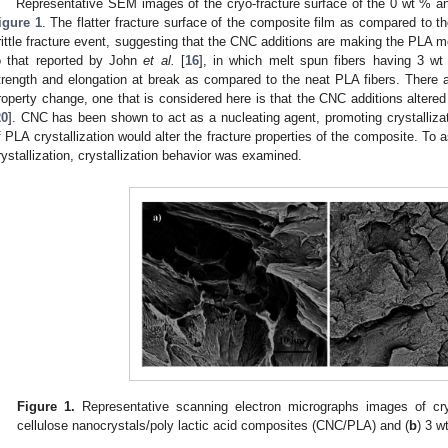
Representative SEM images of the cryo-fracture surface of the 0 wt % 
igure 1
. The flatter fracture surface of the composite film as compared to th
rittle fracture event, suggesting that the CNC additions are making the PLA mor
o that reported by John
et al.
[
16
], in which melt spun fibers having 3 w
trength and elongation at break as compared to the neat PLA fibers. There
roperty change, one that is considered here is that the CNC additions altered 
20
]. CNC has been shown to act as a nucleating agent, promoting crystallizat
f PLA crystallization would alter the fracture properties of the composite. To
rystallization, crystallization behavior was examined.
Figure 1.
Representative scanning electron micrographs images of cryo
cellulose nanocrystals/poly lactic acid composites (CNC/PLA) and (
b
) 3 