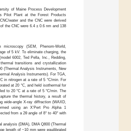
versity of Maine Process Development
s Pilot Plant at the Forest Products
 CNC/water and the CNC were derived
th of the CNC were 6.4 ± 0.6 nm and 138
on microscopy (SEM, Phenom-World,
ge of 5 kV. To eliminate charging, the
(model 6002, Ted Pella, Inc., Redding,
rmal transitions and crystallization
00 (Thermal Analysis Instruments, New
hermal Analysis Instruments). For TGA,
in nitrogen at a rate of 5 °C/min. For
ated at 20 °C, and held isothermal for
ed to 20 °C at a rate of 5 °C/min. The
apture the thermal history, a result of
ng wide-angle X-ray diffraction (WAXD,
ormed using an X’Pert Pro Alpha 1
lected from a 2θ angle of 8° to 40° with
cal analysis (DMA), DMA Q800 (Thermal
ge length of ~10 mm were equilibrated