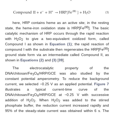
Compound
II
+
e
+
H
→
HRP
[
Fe
]
+
H
O
(
III
)
−
+
2
Compound
II
+
e
−
+
H
+
→
HRP
[
Fe
(
III
)
]
+
H
2
O
(3)
here, HRP contains heme as an active site; in the resting
(III)
state, the heme-iron oxidation state is HRP[Fe
]. The basic
catalytic mechanism of HRP occurs through the rapid reaction
with H
O
to give a two-equivalent oxidized form, called
2
2
Compound I as shown in
Equation (1)
; the rapid reaction of
(III)
compound I with the substrate then regenerates the HRP[Fe
]
11. May
12. May
13. May
14. May
15. May
16. May
17. May
18. May
19. May
21. May
22. May
23. May
24. May
25. May
26. May
27. May
28. May
29. May
31. May
1. Jun
2. Jun
3. Jun
4. Jun
5. Jun
6. Jun
7. Jun
8. Jun
10. Jun
11. Jun
12. Jun
13. Jun
14. Jun
15. Jun
16. Jun
17. Jun
18. Jun
20. Jun
21. Jun
22. Jun
23. Jun
24. Jun
25. Jun
26. Jun
27. Jun
28. Jun
30. Jun
1. Jul
2. Jul
3. Jul
4. Jul
5. Jul
6. Jul
7. Jul
8. Jul
10. Jul
11. Jul
12. Jul
13. Jul
14. Jul
15. Jul
16. Jul
17. Jul
18. Jul
20. Jul
21. Jul
22. Jul
23. Jul
24. Jul
25. Jul
26. Jul
27. Jul
28. Jul
30. Jul
31. Jul
1. Aug
2. Aug
3. Aug
4. Aug
5. Aug
6. Aug
7. Aug
ground state form via an intermediate called Compound II, as
shown in
Equations (2)
and
(3)
[
39
].
The electrocatalytic property of the
DNA/chitosan/Fe
O
/HRP/GCE was also studied by the
3
4
constant potential amperometry. To reduce the background
current, we selected −0.25 V as an applied potential.
Figure 7
illustrates a typical current-time curve of the
DNA/chitosan/Fe
O
/HRP/GCE at −0.25 V with successive
3
4
addition of H
O
. When H
O
was added to the stirred
2
2
2
2
phosphate buffer, the reduction current increased rapidly and
95% of the steady-state current was obtained within 6 s. The