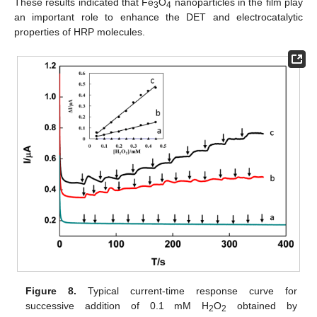
These results indicated that Fe
O
nanoparticles in the film play
3
4
an important role to enhance the DET and electrocatalytic
properties of HRP molecules.
Figure 8.
Typical current-time response curve for
successive addition of 0.1 mM H
O
obtained by
2
2