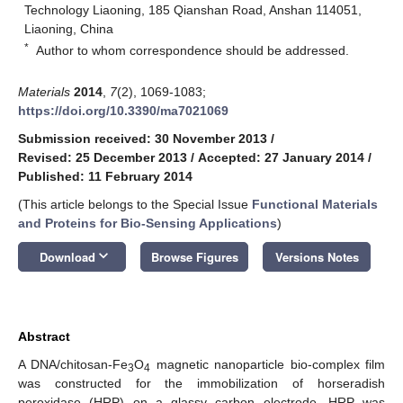
Technology Liaoning, 185 Qianshan Road, Anshan 114051,
Liaoning, China
*
Author to whom correspondence should be addressed.
Materials
2014
,
7
(2), 1069-1083;
https://doi.org/10.3390/ma7021069
Submission received: 30 November 2013
/
Revised: 25 December 2013
/
Accepted: 27 January 2014
/
Published: 11 February 2014
(This article belongs to the Special Issue
Functional Materials
and Proteins for Bio-Sensing Applications
)
keyboard_arrow_down
Download
Browse Figures
Versions Notes
Abstract
A DNA/chitosan-Fe
O
magnetic nanoparticle bio-complex film
3
4
was constructed for the immobilization of horseradish
peroxidase (HRP) on a glassy carbon electrode. HRP was