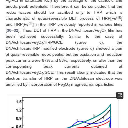
Ag/ACl in saturated KCl) by the average of the cathodic and
anodic peak potentials. Therefore, it can be concluded that the
redox waves should be ascribed only to HRP, which is
(III)
characteristic of quasi-reversible DET process of HRP[Fe
]
(II)
and HRP[Fe
] in the HRP previously reported in various films
[
30
–
32
]. Thus, DET of HRP in the DNA/chitosan/Fe
O
film has
3
4
been achieved successfully. Similar to the case of
DNA/chitosan/Fe
O
/HRP/GCE (curve c), the
3
4
DNA/chitosan/HRP modified electrode (curve d) showed a pair
of quasi-reversible redox peaks, but the oxidation and reduction
peak currents were 87% and 53%, respectively, smaller than the
corresponding peak currents obtained at
DNA/chitosan/Fe
O
/GCE. This result clearly indicated that the
3
4
electron transfer of HRP on the DNA/chitosan electrode was
amplified by incorporation of Fe
O
magnetic nanoparticles.
3
4