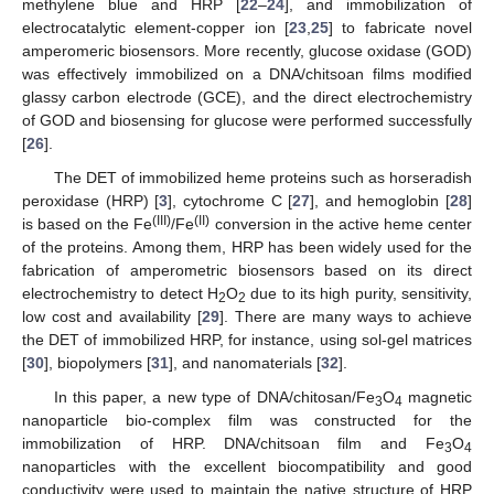
methylene blue and HRP [
22
–
24
], and immobilization of
electrocatalytic element-copper ion [
23
,
25
] to fabricate novel
amperomeric biosensors. More recently, glucose oxidase (GOD)
was effectively immobilized on a DNA/chitsoan films modified
glassy carbon electrode (GCE), and the direct electrochemistry
of GOD and biosensing for glucose were performed successfully
[
26
].
The DET of immobilized heme proteins such as horseradish
peroxidase (HRP) [
3
], cytochrome C [
27
], and hemoglobin [
28
]
(III)
(II)
is based on the Fe
/Fe
conversion in the active heme center
of the proteins. Among them, HRP has been widely used for the
fabrication of amperometric biosensors based on its direct
electrochemistry to detect H
O
due to its high purity, sensitivity,
2
2
low cost and availability [
29
]. There are many ways to achieve
the DET of immobilized HRP, for instance, using sol-gel matrices
[
30
], biopolymers [
31
], and nanomaterials [
32
].
In this paper, a new type of DNA/chitosan/Fe
O
magnetic
3
4
nanoparticle bio-complex film was constructed for the
immobilization of HRP. DNA/chitsoan film and Fe
O
3
4
nanoparticles with the excellent biocompatibility and good
conductivity were used to maintain the native structure of HRP