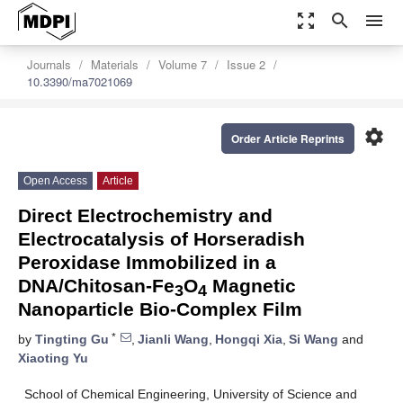
zoom_out_map
search
menu
Journals
Materials
Volume 7
Issue 2
10.3390/ma7021069
settings
Order Article Reprints
Open Access
Article
Direct Electrochemistry and
Electrocatalysis of Horseradish
Peroxidase Immobilized in a
DNA/Chitosan-Fe
O
Magnetic
3
4
Nanoparticle Bio-Complex Film
*
by
Tingting Gu
,
Jianli Wang
,
Hongqi Xia
,
Si Wang
and
Xiaoting Yu
School of Chemical Engineering, University of Science and