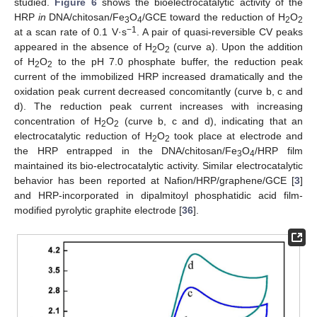
studied.
Figure 6
shows the bioelectrocatalytic activity of the
HRP
in
DNA/chitosan/Fe
O
/GCE toward the reduction of H
O
3
4
2
2
−1
at a scan rate of 0.1 V·s
. A pair of quasi-reversible CV peaks
appeared in the absence of H
O
(curve a). Upon the addition
2
2
of H
O
to the pH 7.0 phosphate buffer, the reduction peak
2
2
current of the immobilized HRP increased dramatically and the
oxidation peak current decreased concomitantly (curve b, c and
d). The reduction peak current increases with increasing
concentration of H
O
(curve b, c and d), indicating that an
2
2
electrocatalytic reduction of H
O
took place at electrode and
2
2
the HRP entrapped in the DNA/chitosan/Fe
O
/HRP film
3
4
maintained its bio-electrocatalytic activity. Similar electrocatalytic
behavior has been reported at Nafion/HRP/graphene/GCE [
3
]
and HRP-incorporated in dipalmitoyl phosphatidic acid film-
modified pyrolytic graphite electrode [
36
].