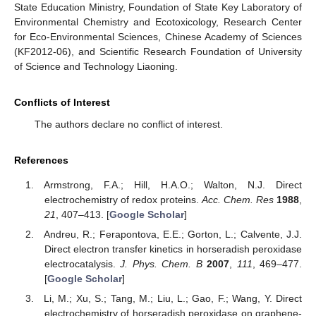
State Education Ministry, Foundation of State Key Laboratory of
Environmental Chemistry and Ecotoxicology, Research Center
for Eco-Environmental Sciences, Chinese Academy of Sciences
(KF2012-06), and Scientific Research Foundation of University
of Science and Technology Liaoning.
Conflicts of Interest
The authors declare no conflict of interest.
References
Armstrong, F.A.; Hill, H.A.O.; Walton, N.J. Direct
electrochemistry of redox proteins.
Acc. Chem. Res
1988
,
21
, 407–413. [
Google Scholar
]
Andreu, R.; Ferapontova, E.E.; Gorton, L.; Calvente, J.J.
Direct electron transfer kinetics in horseradish peroxidase
electrocatalysis.
J. Phys. Chem. B
2007
,
111
, 469–477.
[
Google Scholar
]
Li, M.; Xu, S.; Tang, M.; Liu, L.; Gao, F.; Wang, Y. Direct
electrochemistry of horseradish peroxidase on graphene-