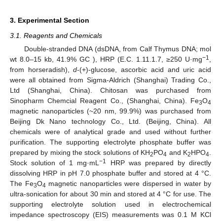
3. Experimental Section
3.1. Reagents and Chemicals
Double-stranded DNA (dsDNA, from Calf Thymus DNA; mol
−1
wt 8.0–15 kb, 41.9% GC ), HRP (E.C. 1.11.1.7, ≥250 U·mg
,
from horseradish),
d
-(+)-glucose, ascorbic acid and uric acid
were all obtained from Sigma-Aldrich (Shanghai) Trading Co.,
Ltd (Shanghai, China). Chitosan was purchased from
Sinopharm Chemcial Reagent Co., (Shanghai, China). Fe
O
3
4
magnetic nanoparticles (~20 nm, 99.9%) was purchased from
Beijing Dk Nano technology Co., Ltd. (Beijing, China). All
chemicals were of analytical grade and used without further
purification. The supporting electrolyte phosphate buffer was
prepared by mixing the stock solutions of KH
PO
and K
HPO
.
2
4
2
4
−1
Stock solution of 1 mg·mL
HRP was prepared by directly
dissolving HRP in pH 7.0 phosphate buffer and stored at 4 °C.
The Fe
O
magnetic nanoparticles were dispersed in water by
3
4
ultra-sonication for about 30 min and stored at 4 °C for use. The
supporting electrolyte solution used in electrochemical
impedance spectroscopy (EIS) measurements was 0.1 M KCl