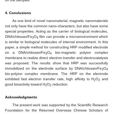
on the samples.
4. Conclusions
As one kind of novel nanomaterial, magnetic nanomaterials
not only have the common nano-characters, but also have some
special properties. Acting as the carrier of biological molecules,
DNA/chitosan/Fe
O
film can provide a microenvironment which
3
4
is similar to biological molecules of internal environment. In this
paper, a simple method for constructing HRP modified electrode
on a DNA/chitosan/Fe
O
bio-magnetic polyion complex
3
4
membrane to realize direct electron transfer and electrocatalysis
was proposed. The results show that HRP was successfully
immobilized on the electrode surface by DNA/chitosan/Fe
O
3
4
bio-polyion complex membrane. The HRP on the electrode
exhibited fast electron transfer rate, high affinity to H
O
and
2
2
good bioactivity toward H
O
reduction.
2
2
Acknowledgments
The present work was supported by the Scientific Research
Foundation for the Returned Overseas Chinese Scholars of