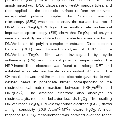
simply mixed with DNA, chitosan and Fe
O
nanoparticles, and
3
4
then applied to the electrode surface to form an enzyme-
incorporated polyion complex film. Scanning electron
microscopy (SEM) was used to study the surface features of
DNA/chitosan/Fe
O
/HRP layer. The results of electrochemical
3
4
impedance spectroscopy (EIS) show that Fe
O
and enzyme
3
4
were successfully immobilized on the electrode surface by the
DNA/chitosan bio-polyion complex membrane. Direct electron
transfer (DET) and bioelectrocatalysis of HRP in the
DNA/chitosan/Fe
O
film were investigated by cyclic
3
4
voltammetry (CV) and constant potential amperometry. The
HRP-immobilized electrode was found to undergo DET and
−1
exhibited a fast electron transfer rate constant of 3.7 s
. The
CV results showed that the modified electrode gave rise to well-
defined peaks in phosphate buffer, corresponding to the
(III)
electrochemical redox reaction between HRP(Fe
) and
(II)
HRP(Fe
). The obtained electrode also displayed an
electrocatalytic reduction behavior towards H
O
. The resulting
2
2
DNA/chitosan/Fe
O
/HRP/glassy carbon electrode (GCE) shows
3
4
−2
−1
a high sensitivity (20.8 A·cm
·M
) toward H
O
. A linear
2
2
response to H
O
measurement was obtained over the range
2
2