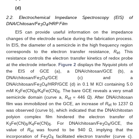
(d)
2.2. Electrochemical Impedance Spectroscopy (EIS) of
DNA/Chitosan/Fe
O
/HRP Film
3
4
EIS can provide useful information on the impedance
changes of the electrode surface during the fabrication process.
In EIS, the diameter of a semicircle in the high frequency region
corresponds to the electron transfer resistance,
R
. This
et
resistance controls the electron transfer kinetics of redox probe
at the electrode interface.
Figure 2
displays the Nyquist plots of
the EIS of GCE (a), a DNA/chitosan/GCE (b), a
DNA/chitosan/Fe
O
/GCE (c) and a
3
4
DNA/chitosan/Fe
O
/HRP/GCE (d) in 0.1 M KCl containing 5.0
3
4
mM K
Fe(CN)
/K
Fe(CN)
. The bare GCE reveals a very small
3
6
4
6
semicircle domain (curve a,
R
= 446 Ω). After DNA/chitosan
et
film was immobilized on the GCE, an increase of
R
to 1237 Ω
et
was observed (curve b), which indicated that the DNA/chitostan
polyion complex film hindered the electron transfer of
K
Fe(CN)
/K
Fe(CN)
. For DNA/chitosan/Fe
O
/GCE, the
3
6
4
6
3
4
value of
R
was found to be 940 Ω, implying that the
et
incorporation of Fe
O
facilitated electron transfer (curve c).
3
4