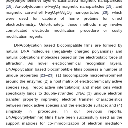
poly(ethyleneimine) layer-functionalized magnetic nanoparticles
[
18
], Au-polydopamine-Fe
O
magnetic nanoparticles [
19
], and
3
4
magnetic core-shell Fe
O
@Al
O
nanoparticles [
20
], which
3
4
2
3
were used for capture of heme proteins for direct
electrochemistry. Unfortunately, these methods may involve
complicated electrode modification procedure or costly
modification regents.
DNA/polycation based biocompatible films are formed by
natural DNA molecules (negatively charged polyanions) and
natural polycations molecules based on the electrostatic force of
attraction. As novel electrochemical recognition layers,
DNA/polycation based biocompatible films possess a number of
unique properties [
21
–
23
]: (1) biocompatible microenvironment
around the enzyme; (2) a host matrix of electrochemically active
species (e.g., redox active intercalators) and metal ions which
specifically binds to double-stranded DNA; (3) unique electron
transfer property improving electron transfer characteristics
between redox active species and the electrode surface; and (4)
simplicity in procedure. In our previous reports,
DNA/poly(allylamine) films have been successfully used as the
support matrixes for co-immobilization of electron mediator-