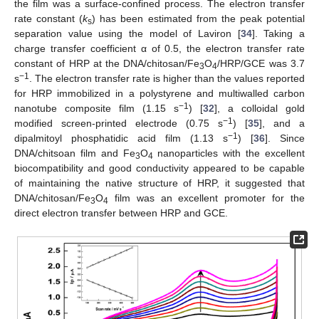
the film was a surface-confined process. The electron transfer
rate constant (
k
) has been estimated from the peak potential
s
separation value using the model of Laviron [
34
]. Taking a
charge transfer coefficient α of 0.5, the electron transfer rate
constant of HRP at the DNA/chitosan/Fe
O
/HRP/GCE was 3.7
3
4
−1
s
. The electron transfer rate is higher than the values reported
for HRP immobilized in a polystyrene and multiwalled carbon
−1
nanotube composite film (1.15 s
) [
32
], a colloidal gold
−1
modified screen-printed electrode (0.75 s
) [
35
], and a
−1
dipalmitoyl phosphatidic acid film (1.13 s
) [
36
]. Since
DNA/chitsoan film and Fe
O
nanoparticles with the excellent
3
4
biocompatibility and good conductivity appeared to be capable
of maintaining the native structure of HRP, it suggested that
DNA/chitosan/Fe
O
film was an excellent promoter for the
3
4
direct electron transfer between HRP and GCE.