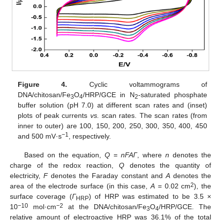
Figure 4.
Cyclic voltammograms of
DNA/chitosan/Fe
O
/HRP/GCE in N
-saturated phosphate
3
4
2
buffer solution (pH 7.0) at different scan rates and (inset)
plots of peak currents
vs.
scan rates. The scan rates (from
inner to outer) are 100, 150, 200, 250, 300, 350, 400, 450
−1
and 500 mV·s
, respectively.
Based on the equation,
Q =
nFAΓ
, where
n
denotes the
charge of the redox reaction,
Q
denotes the quantity of
electricity,
F
denotes the Faraday constant and
A
denotes the
2
area of the electrode surface (in this case,
A
= 0.02 cm
), the
surface coverage (
Γ
) of HRP was estimated to be 3.5 ×
HRP
−10
−2
10
mol·cm
at the DNA/chitosan/Fe
O
/HRP/GCE. The
3
4
relative amount of electroactive HRP was 36.1% of the total