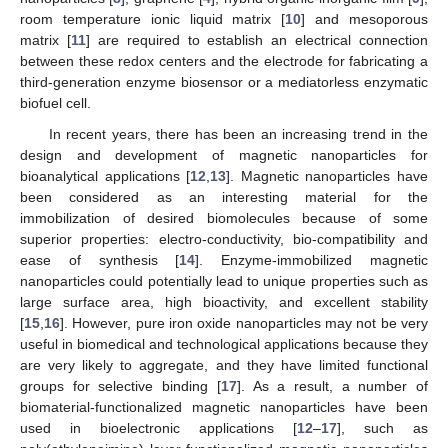
room temperature ionic liquid matrix [
10
] and mesoporous
matrix [
11
] are required to establish an electrical connection
between these redox centers and the electrode for fabricating a
third-generation enzyme biosensor or a mediatorless enzymatic
biofuel cell.
In recent years, there has been an increasing trend in the
design and development of magnetic nanoparticles for
bioanalytical applications [
12
,
13
]. Magnetic nanoparticles have
been considered as an interesting material for the
immobilization of desired biomolecules because of some
superior properties: electro-conductivity, bio-compatibility and
ease of synthesis [
14
]. Enzyme-immobilized magnetic
nanoparticles could potentially lead to unique properties such as
large surface area, high bioactivity, and excellent stability
[
15
,
16
]. However, pure iron oxide nanoparticles may not be very
useful in biomedical and technological applications because they
are very likely to aggregate, and they have limited functional
groups for selective binding [
17
]. As a result, a number of
biomaterial-functionalized magnetic nanoparticles have been
used in bioelectronic applications [
12
–
17
], such as