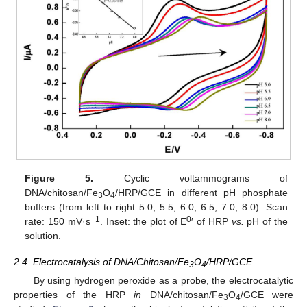
Figure 5.
Cyclic voltammograms of
DNA/chitosan/Fe
O
/HRP/GCE in different pH phosphate
3
4
buffers (from left to right 5.0, 5.5, 6.0, 6.5, 7.0, 8.0). Scan
−1
0
rate: 150 mV·s
. Inset: the plot of E
′ of HRP
vs.
pH of the
solution.
2.4. Electrocatalysis of DNA/Chitosan/Fe
O
/HRP/GCE
3
4
By using hydrogen peroxide as a probe, the electrocatalytic
properties of the HRP
in
DNA/chitosan/Fe
O
/GCE were
3
4