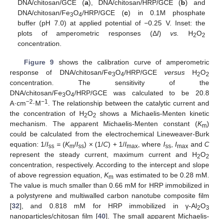
DNA/chitosan/GCE (
a
), DNA/chitosan/HRP/GCE (
b
) and
DNA/chitosan/Fe
O
/HRP/GCE (
c
) in 0.1M phosphate
3
4
buffer (pH 7.0) at applied potential of −0.25 V. Inset: the
plots of amperometric responses (Δ
I
)
vs.
H
O
2
2
concentration.
Figure 9
shows the calibration curve of amperometric
response of DNA/chitosan/Fe
O
/HRP/GCE
versus
H
O
3
4
2
2
concentration. The sensitivity of the
DNA/chitosan/Fe
O
/HRP/GCE was calculated to be 20.8
3
4
−2
−1
A·cm
·M
. The relationship between the catalytic current and
the concentration of H
O
shows a Michaelis-Menten kinetic
2
2
mechanism. The apparent Michaelis-Menten constant (
K
)
m
could be calculated from the electrochemical Lineweaver-Burk
equation: 1/
I
= (
K
/
I
) × (1/
C
) + 1/
I
, where
I
,
I
and
C
ss
m
ss
max
ss
max
represent the steady current, maximum current and H
O
2
2
concentration, respectively. According to the intercept and slope
of above regression equation,
K
was estimated to be 0.28 mM.
m
The value is much smaller than 0.66 mM for HRP immobilized in
a polystyrene and multiwalled carbon nanotube composite film
[
32
], and 0.818 mM for HRP immobilized in γ-Al
O
2
3
nanoparticles/chitosan film [
40
]. The small apparent Michaelis-