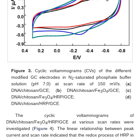
Figure 3.
Cyclic voltammograms (CVs) of the different
modified GC electrodes in N
-saturated phosphate buffer
2
solution (pH 7.0) at scan rate of 150 mV/s. (
a
)
DNA/chitosan/GCE; (
b
) DNA/chitosan/Fe
O
/GCE; (
c
)
3
4
DNA/chitosan/Fe
O
/HRP/GCE; (
d
)
3
4
DNA/chitosan/HRP/GCE.
The cyclic voltammograms of
DNA/chitosan/Fe
O
/HRP/GCE at various scan rates were
3
4
investigated (
Figure 4
). The linear relationship between peak
current and scan rate indicated that the redox process of HRP in