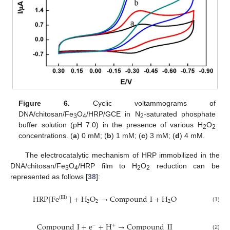
Figure 6.
Cyclic voltammograms of
DNA/chitosan/Fe
O
/HRP/GCE in N
-saturated phosphate
3
4
2
buffer solution (pH 7.0) in the presence of various H
O
2
2
concentrations. (
a
) 0 mM; (
b
) 1 mM; (
c
) 3 mM; (
d
) 4 mM.
The electrocatalytic mechanism of HRP immobilized in the
DNA/chitosan/Fe
O
/HRP film to H
O
reduction can be
3
4
2
2
represented as follows [
38
]:
HRP
[
Fe
]
+
H
O
→
Compound
I
+
H
O
(
III
)
2
2
2
HRP
[
Fe
(
III
)
]
+
H
2
O
2
→
Compound
I
+
H
2
O
(1)
Compound
I
+
e
+
H
→
Compound
II
−
+
Compound
I
+
e
−
+
H
+
→
Compound
II
(2)