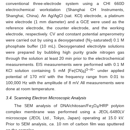
conventional three-electrode system using a CHI 660D
electrochemical workstation (Shanghai CH Instruments,
Shanghai, China). An Ag/AgCl (sat. KCl) electrode, a platinum
wire electrode (1 mm diameter) and a GCE were used as the
reference electrode, the counter electrode, and the working
electrode, respectively. CV and constant potential amperometry
were carried out by using a deoxygenated (N
-saturated) 0.1 M
2
phosphate buffer (10 mL). Deoxygenated electrolyte solutions
were prepared by bubbling high purity grade nitrogen gas
through the solution at least 20 min prior to the electrochemical
measurements. EIS measurements were performed with 0.1 M
3−/4−
KCl solution containing 5 mM [Fe(CN)
]
under applied
6
potential of 170 mV with the frequency range from 0.01 to
100,000 Hz with the amplitude of 8 mV. All measurements were
done at room temperature.
3.4. Scanning Electron Microscopic Analysis
The SEM analysis of DNA/chitosan/Fe
O
/HRP polyion
3
4
complex membrane was performed using a JEOL-6480LV
microscope (JEOL Ltd., Tokyo, Japan) operating at 15.0 kV.
Prior to SEM analysis,
ca
. 10 nm of carbon film was sputtered