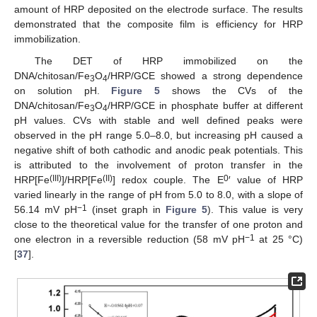
amount of HRP deposited on the electrode surface. The results
demonstrated that the composite film is efficiency for HRP
immobilization.
The DET of HRP immobilized on the
DNA/chitosan/Fe
O
/HRP/GCE showed a strong dependence
3
4
on solution pH.
Figure 5
shows the CVs of the
DNA/chitosan/Fe
O
/HRP/GCE in phosphate buffer at different
3
4
pH values. CVs with stable and well defined peaks were
observed in the pH range 5.0–8.0, but increasing pH caused a
negative shift of both cathodic and anodic peak potentials. This
is attributed to the involvement of proton transfer in the
(III)
(II)
0
HRP[Fe
]/HRP[Fe
] redox couple. The E
′ value of HRP
varied linearly in the range of pH from 5.0 to 8.0, with a slope of
−1
56.14 mV pH
(inset graph in
Figure 5
). This value is very
close to the theoretical value for the transfer of one proton and
−1
one electron in a reversible reduction (58 mV pH
at 25 °C)
[
37
].