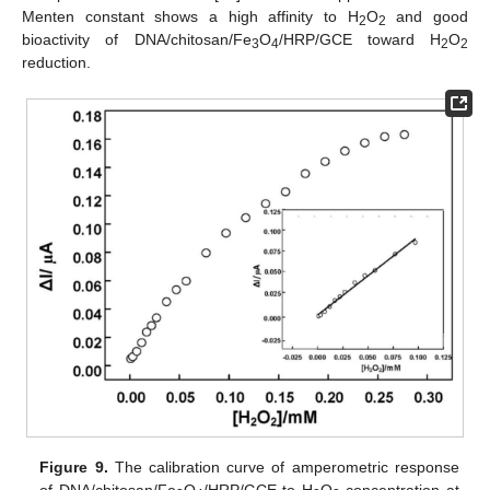
Menten constant shows a high affinity to H
O
and good
2
2
bioactivity of DNA/chitosan/Fe
O
/HRP/GCE toward H
O
3
4
2
2
reduction.
Figure 9.
The calibration curve of amperometric response