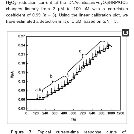
H
O
reduction current at the DNA/chitosan/Fe
O
/HRP/GCE
2
2
3
4
changes linearly from 2 μM to 100 μM with a correlation
coefficient of 0.99 (
n
= 3). Using the linear calibration plot, we
have estimated a detection limit of 1 μM, based on S/N = 3.
Figure 7.
Typical current-time response curve of