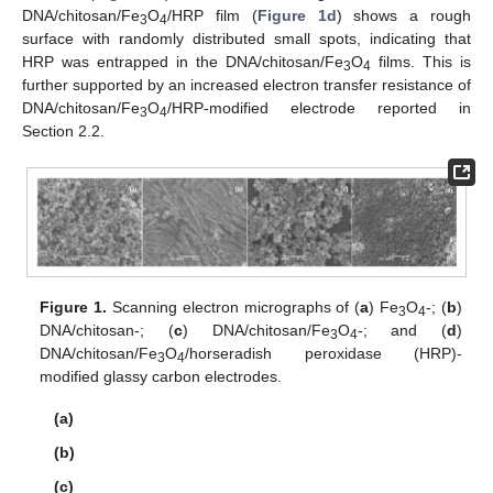
DNA/chitosan/Fe
O
/HRP film (
Figure 1d
) shows a rough
3
4
surface with randomly distributed small spots, indicating that
HRP was entrapped in the DNA/chitosan/Fe
O
films. This is
3
4
further supported by an increased electron transfer resistance of
DNA/chitosan/Fe
O
/HRP-modified electrode reported in
3
4
Section 2.2.
Figure 1.
Scanning electron micrographs of (
a
) Fe
O
-; (
b
)
3
4
DNA/chitosan-; (
c
) DNA/chitosan/Fe
O
-; and (
d
)
3
4
DNA/chitosan/Fe
O
/horseradish peroxidase (HRP)-
3
4
modified glassy carbon electrodes.
(a)
(b)
(c)