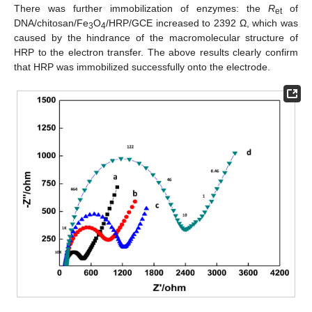
There was further immobilization of enzymes: the
R
of
et
DNA/chitosan/Fe
O
/HRP/GCE increased to 2392 Ω, which was
3
4
caused by the hindrance of the macromolecular structure of
HRP to the electron transfer. The above results clearly confirm
that HRP was immobilized successfully onto the electrode.