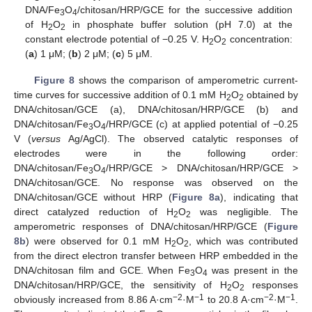
DNA/Fe
O
/chitosan/HRP/GCE for the successive addition
3
4
of H
O
in phosphate buffer solution (pH 7.0) at the
2
2
constant electrode potential of −0.25 V. H
O
concentration:
2
2
(
a
) 1 μM; (
b
) 2 μM; (
c
) 5 μM.
Figure 8
shows the comparison of amperometric current-
time curves for successive addition of 0.1 mM H
O
obtained by
2
2
DNA/chitosan/GCE (a), DNA/chitosan/HRP/GCE (b) and
DNA/chitosan/Fe
O
/HRP/GCE (c) at applied potential of −0.25
3
4
V (
versus
Ag/AgCl). The observed catalytic responses of
electrodes were in the following order:
DNA/chitosan/Fe
O
/HRP/GCE > DNA/chitosan/HRP/GCE >
3
4
DNA/chitosan/GCE. No response was observed on the
DNA/chitosan/GCE without HRP (
Figure 8a
), indicating that
direct catalyzed reduction of H
O
was negligible. The
2
2
amperometric responses of DNA/chitosan/HRP/GCE (
Figure
8b
) were observed for 0.1 mM H
O
, which was contributed
2
2
from the direct electron transfer between HRP embedded in the
DNA/chitosan film and GCE. When Fe
O
was present in the
3
4
DNA/chitosan/HRP/GCE, the sensitivity of H
O
responses
2
2
−2
−1
−2
−1
obviously increased from 8.86 A·cm
·M
to 20.8 A·cm
·M
.