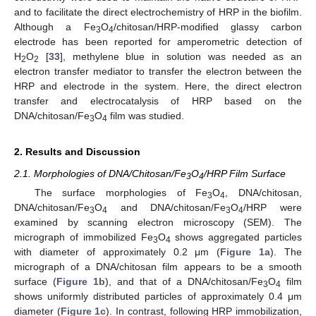
and to facilitate the direct electrochemistry of HRP in the biofilm.
Although a Fe
O
/chitosan/HRP-modified glassy carbon
3
4
electrode has been reported for amperometric detection of
H
O
[
33
], methylene blue in solution was needed as an
2
2
electron transfer mediator to transfer the electron between the
HRP and electrode in the system. Here, the direct electron
transfer and electrocatalysis of HRP based on the
DNA/chitosan/Fe
O
film was studied.
3
4
2. Results and Discussion
2.1. Morphologies of DNA/Chitosan/Fe
O
/HRP Film Surface
3
4
The surface morphologies of Fe
O
, DNA/chitosan,
3
4
DNA/chitosan/Fe
O
and DNA/chitosan/Fe
O
/HRP were
3
4
3
4
examined by scanning electron microscopy (SEM). The
micrograph of immobilized Fe
O
shows aggregated particles
3
4
with diameter of approximately 0.2 μm (
Figure 1a
). The
micrograph of a DNA/chitosan film appears to be a smooth
surface (
Figure 1b
), and that of a DNA/chitosan/Fe
O
film
3
4
shows uniformly distributed particles of approximately 0.4 μm
diameter (
Figure 1c
). In contrast, following HRP immobilization,