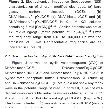
Figure 2.
Electrochemical Impedance Spectroscopy (EIS)
characterization of different modified electrodes: (
a
) bare
glassy carbon electrode (GCE); (
b
)
DNA/chitosan/Fe
O
/GCE; (
c
) DNA/chitosan/GCE; and (
d
)
3
4
DNA/chitosan/Fe
O
/HRP/GCE in 0.1 M KCl solution
3
4
3−/4−
containing 5 mM [Fe(CN)
]
. Applied potential was set at
6
3−/4−
170 mV
vs.
Ag/AgCl (formal potential of [Fe(CN)
]
) with
6
the frequency range from 0.01 to 100,000 Hz with the
amplitude of 8 mV. Representative frequencies are as
indicated in curve (
d
).
2.3. Direct Electrochemistry of HRP at DNA/Chitosan/Fe
O
Film
3
4
Figure 3
shows the cyclic voltammograms (CVs) of
DNA/chitosan/GCE, DNA/chitosan/Fe
O
/GCE,
3
4
DNA/chitosan/HRP/GCE and DNA/chitosan/Fe
O
/HRP/GCE in
3
4
N
-saturated phosphate buffer. DNA/chitosan/GCE (curve a)
2
and DNA/chitosan/Fe
O
/GCE (curve b) did not show any redox
3
4
wave in the potential range studied. In contrast, a pair of well-
defined quasi-reversible redox peaks was obtained at the −0.35
V and −0.30 V by DNA/chitosan/Fe
O
/HRP/GCE (
Figure 3c
).
3
4
0
The formal potential (E
′) was estimated to be ~ −0.32 V (
versus