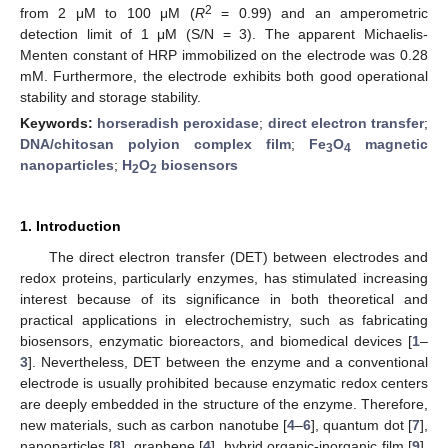
2
from 2 μM to 100 μM (
R
= 0.99) and an amperometric
detection limit of 1 μM (S/N = 3). The apparent Michaelis-
Menten constant of HRP immobilized on the electrode was 0.28
mM. Furthermore, the electrode exhibits both good operational
stability and storage stability.
Keywords:
horseradish peroxidase
;
direct electron transfer
;
DNA/chitosan polyion complex film
;
Fe
O
magnetic
3
4
nanoparticles
;
H
O
biosensors
2
2
1. Introduction
The direct electron transfer (DET) between electrodes and
redox proteins, particularly enzymes, has stimulated increasing
interest because of its significance in both theoretical and
practical applications in electrochemistry, such as fabricating
biosensors, enzymatic bioreactors, and biomedical devices [
1
–
3
]. Nevertheless, DET between the enzyme and a conventional
electrode is usually prohibited because enzymatic redox centers
are deeply embedded in the structure of the enzyme. Therefore,
new materials, such as carbon nanotube [
4
–
6
], quantum dot [
7
],
nanoparticles [
8
], graphene [
4
], hybrid organic-inorganic film [
9
],