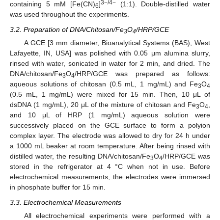
3−/4−
containing 5 mM [Fe(CN)
]
(1:1). Double-distilled water
6
was used throughout the experiments.
3.2. Preparation of DNA/Chitosan/Fe
O
/HRP/GCE
3
4
A GCE [3 mm diameter, Bioanalytical Systems (BAS), West
Lafayette, IN, USA] was polished with 0.05 μm alumina slurry,
rinsed with water, sonicated in water for 2 min, and dried. The
DNA/chitosan/Fe
O
/HRP/GCE was prepared as follows:
3
4
aqueous solutions of chitosan (0.5 mL, 1 mg/mL) and Fe
O
3
4
(0.5 mL, 1 mg/mL) were mixed for 15 min. Then, 10 μL of
dsDNA (1 mg/mL), 20 μL of the mixture of chitosan and Fe
O
,
3
4
and 10 μL of HRP (1 mg/mL) aqueous solution were
successively placed on the GCE surface to form a polyion
complex layer. The electrode was allowed to dry for 24 h under
a 1000 mL beaker at room temperature. After being rinsed with
distilled water, the resulting DNA/chitosan/Fe
O
/HRP/GCE was
3
4
stored in the refrigerator at 4 °C when not in use. Before
electrochemical measurements, the electrodes were immersed
in phosphate buffer for 15 min.
3.3. Electrochemical Measurements
All electrochemical experiments were performed with a