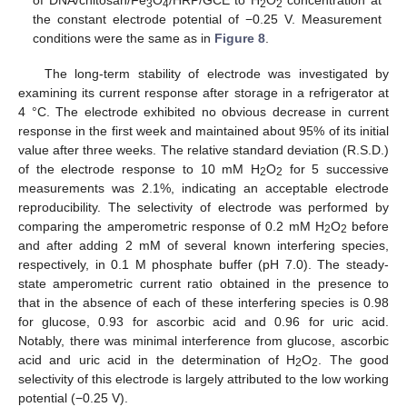
of DNA/chitosan/Fe
O
/HRP/GCE to H
O
concentration at
3
4
2
2
the constant electrode potential of −0.25 V. Measurement
conditions were the same as in
Figure 8
.
The long-term stability of electrode was investigated by
examining its current response after storage in a refrigerator at
4 °C. The electrode exhibited no obvious decrease in current
response in the first week and maintained about 95% of its initial
value after three weeks. The relative standard deviation (R.S.D.)
of the electrode response to 10 mM H
O
for 5 successive
2
2
measurements was 2.1%, indicating an acceptable electrode
reproducibility. The selectivity of electrode was performed by
comparing the amperometric response of 0.2 mM H
O
before
2
2
and after adding 2 mM of several known interfering species,
respectively, in 0.1 M phosphate buffer (pH 7.0). The steady-
state amperometric current ratio obtained in the presence to
that in the absence of each of these interfering species is 0.98
for glucose, 0.93 for ascorbic acid and 0.96 for uric acid.
Notably, there was minimal interference from glucose, ascorbic
acid and uric acid in the determination of H
O
. The good
2
2
selectivity of this electrode is largely attributed to the low working
potential (−0.25 V).