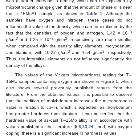
was a further increase in density, which can be explained by
microstructural change given that the amount of phase α′ is near
the Ti–15Mo#1 sample, as shown in
Table 1
. Although the
samples have oxygen and nitrogen, these gases do not
influence the value of the density, which can be explained by the
−3
fact that the densities of oxygen and nitrogen, 1.42 × 10
3
−3
3
g/cm
and 1.25 × 10
g/cm
, respectively, are much smaller
when compared with the density alloy elements, molybdenum,
3
3
and titanium, with 10.22 g/cm
and 4.54 g/cm
, respectively.
Thus, the interstitial elements do not influence significantly the
density of the alloys.
The values of the Vickers microhardness testing for Ti–
15Mo samples containing oxygen are shown in
Figure 1
, which
also shows several previously published results from the
literature. From the obtained values, it is possible to observe
that the addition of molybdenum increases the microhardness
value in relation to cp–Ti, which is expected, as molybdenum
has greater hardness than titanium. It can be verified that the
hardness value of as-cast Ti–15Mo alloy is in accordance with
values published in the literature [
5
,
6
,
23
,
24
], and, with oxygen
doping, there is a significant increase in hardness values.