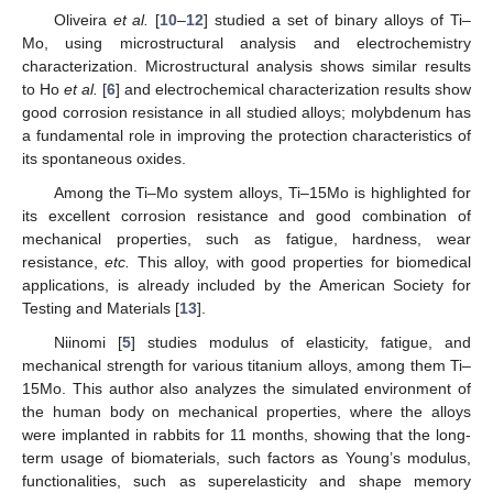
Oliveira
et al.
[
10
–
12
] studied a set of binary alloys of Ti–
Mo, using microstructural analysis and electrochemistry
characterization. Microstructural analysis shows similar results
to Ho
et al.
[
6
] and electrochemical characterization results show
good corrosion resistance in all studied alloys; molybdenum has
a fundamental role in improving the protection characteristics of
its spontaneous oxides.
Among the Ti–Mo system alloys, Ti–15Mo is highlighted for
its excellent corrosion resistance and good combination of
mechanical properties, such as fatigue, hardness, wear
resistance,
etc.
This alloy, with good properties for biomedical
applications, is already included by the American Society for
Testing and Materials [
13
].
Niinomi [
5
] studies modulus of elasticity, fatigue, and
mechanical strength for various titanium alloys, among them Ti–
15Mo. This author also analyzes the simulated environment of
the human body on mechanical properties, where the alloys
were implanted in rabbits for 11 months, showing that the long-
term usage of biomaterials, such factors as Young’s modulus,
functionalities, such as superelasticity and shape memory