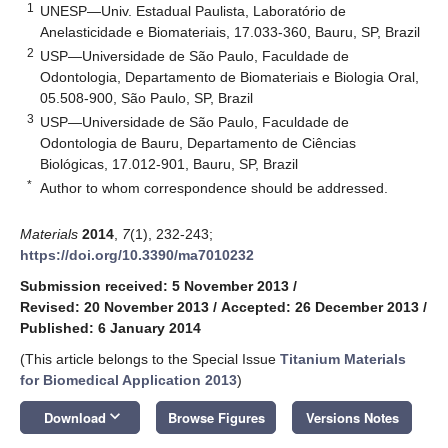
1
UNESP—Univ. Estadual Paulista, Laboratório de
Anelasticidade e Biomateriais, 17.033-360, Bauru, SP, Brazil
2
USP—Universidade de São Paulo, Faculdade de
Odontologia, Departamento de Biomateriais e Biologia Oral,
05.508-900, São Paulo, SP, Brazil
3
USP—Universidade de São Paulo, Faculdade de
Odontologia de Bauru, Departamento de Ciências
Biológicas, 17.012-901, Bauru, SP, Brazil
*
Author to whom correspondence should be addressed.
Materials
2014
,
7
(1), 232-243;
https://doi.org/10.3390/ma7010232
Submission received: 5 November 2013
/
Revised: 20 November 2013
/
Accepted: 26 December 2013
/
Published: 6 January 2014
(This article belongs to the Special Issue
Titanium Materials
for Biomedical Application 2013
)
keyboard_arrow_down
Download
Browse Figures
Versions Notes