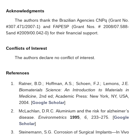
Acknowledgments
The authors thank the Brazilian Agencies CNPq (Grant No.
#307.471/2007-1) and FAPESP (Grant Nos. # 2008/07.588-
5and #2009/00.042-0) for their financial support.
Conflicts of Interest
The authors declare no conflict of interest.
References
Ratner, B.D.; Hoffman, A.S.; Schoen, F.J.; Lemons, J.E.
Biomaterials Science: An Introduction to Materials in
Medicine
, 2nd ed; Academic Press: New York, NY, USA,
2004. [
Google Scholar
]
McLachlan, D.R.C. Aluminium and the risk for alzheimer’s
disease.
Environmetrics
1995
,
6
, 233–275. [
Google
Scholar
]
Steinemann, S.G. Corrosion of Surgical Implants—In Vivo