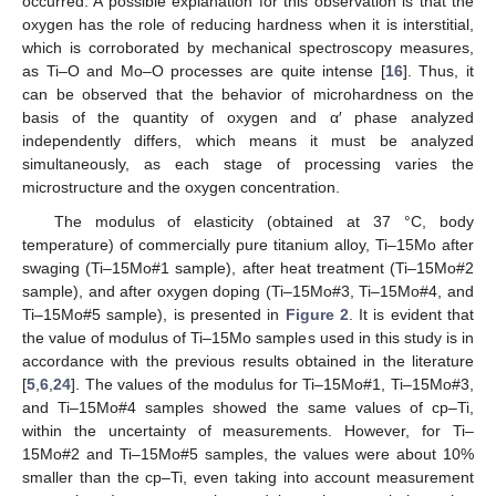
occurred. A possible explanation for this observation is that the
oxygen has the role of reducing hardness when it is interstitial,
which is corroborated by mechanical spectroscopy measures,
as Ti–O and Mo–O processes are quite intense [
16
]. Thus, it
can be observed that the behavior of microhardness on the
basis of the quantity of oxygen and α′ phase analyzed
independently differs, which means it must be analyzed
simultaneously, as each stage of processing varies the
microstructure and the oxygen concentration.
The modulus of elasticity (obtained at 37 °C, body
temperature) of commercially pure titanium alloy, Ti–15Mo after
swaging (Ti–15Mo#1 sample), after heat treatment (Ti–15Mo#2
sample), and after oxygen doping (Ti–15Mo#3, Ti–15Mo#4, and
Ti–15Mo#5 sample), is presented in
Figure 2
. It is evident that
the value of modulus of Ti–15Mo samples used in this study is in
accordance with the previous results obtained in the literature
[
5
,
6
,
24
]. The values of the modulus for Ti–15Mo#1, Ti–15Mo#3,
and Ti–15Mo#4 samples showed the same values of cp–Ti,
within the uncertainty of measurements. However, for Ti–
15Mo#2 and Ti–15Mo#5 samples, the values were about 10%
smaller than the cp–Ti, even taking into account measurement