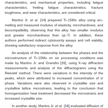
characteristics, and mechanical properties, including fatigue
characteristics, fretting fatigue characteristics, fracture
toughness, and wear characteristics, are considered critical.
Martins Jr.
et al.
[
14
] prepared Ti–15Mo alloy using arc-
melting and measured modulus of elasticity, microhardness, and
biocompatibility, observing that this alloy has smaller modulus
and greater microhardness than cp–Ti. In addition, these
authors performed indirect cytotoxicity assays and cell viability,
showing satisfactory response from the alloy.
An analysis of the relationship between the phases and the
microstructure of Ti–15Mo on six processing conditions was
made by Martins Jr. and Grandini [
15
], using X-ray diffraction
measurements and analysis of the diffractograms using the
Rietveld method. There were variations in the intensity of the
peaks, which were attributed to increased concentration of α′
phase. Variations were also observed in crystallite size and
crystalline lattice microstrains, leading to the conclusion that
homogenization heat treatment decreased the microstrains and
increased crystallite size.
In another study, Martins Jr.
et al.
[
16
] evaluated diffusion of