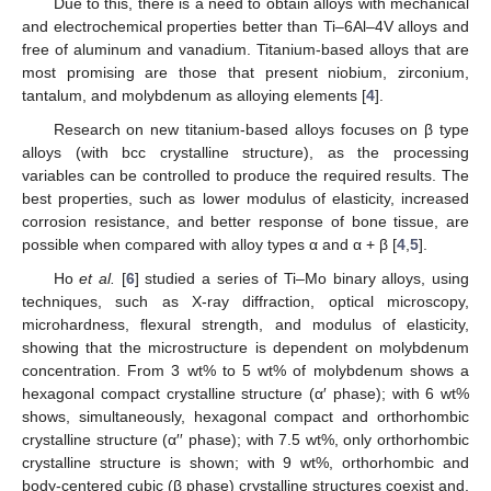
Due to this, there is a need to obtain alloys with mechanical
and electrochemical properties better than Ti–6Al–4V alloys and
free of aluminum and vanadium. Titanium-based alloys that are
most promising are those that present niobium, zirconium,
tantalum, and molybdenum as alloying elements [
4
].
Research on new titanium-based alloys focuses on β type
alloys (with bcc crystalline structure), as the processing
variables can be controlled to produce the required results. The
best properties, such as lower modulus of elasticity, increased
corrosion resistance, and better response of bone tissue, are
possible when compared with alloy types α and α + β [
4
,
5
].
Ho
et al.
[
6
] studied a series of Ti–Mo binary alloys, using
techniques, such as X-ray diffraction, optical microscopy,
microhardness, flexural strength, and modulus of elasticity,
showing that the microstructure is dependent on molybdenum
concentration. From 3 wt% to 5 wt% of molybdenum shows a
hexagonal compact crystalline structure (α′ phase); with 6 wt%
shows, simultaneously, hexagonal compact and orthorhombic
crystalline structure (α′′ phase); with 7.5 wt%, only orthorhombic
crystalline structure is shown; with 9 wt%, orthorhombic and
body-centered cubic (β phase) crystalline structures coexist and,