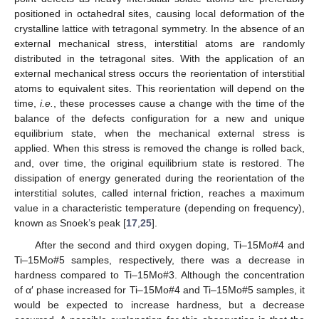
positioned in octahedral sites, causing local deformation of the
crystalline lattice with tetragonal symmetry. In the absence of an
external mechanical stress, interstitial atoms are randomly
distributed in the tetragonal sites. With the application of an
external mechanical stress occurs the reorientation of interstitial
atoms to equivalent sites. This reorientation will depend on the
time,
i.e.
, these processes cause a change with the time of the
balance of the defects configuration for a new and unique
equilibrium state, when the mechanical external stress is
applied. When this stress is removed the change is rolled back,
and, over time, the original equilibrium state is restored. The
dissipation of energy generated during the reorientation of the
interstitial solutes, called internal friction, reaches a maximum
value in a characteristic temperature (depending on frequency),
known as Snoek’s peak [
17
,
25
].
After the second and third oxygen doping, Ti–15Mo#4 and
Ti–15Mo#5 samples, respectively, there was a decrease in
hardness compared to Ti–15Mo#3. Although the concentration
of α′ phase increased for Ti–15Mo#4 and Ti–15Mo#5 samples, it
would be expected to increase hardness, but a decrease