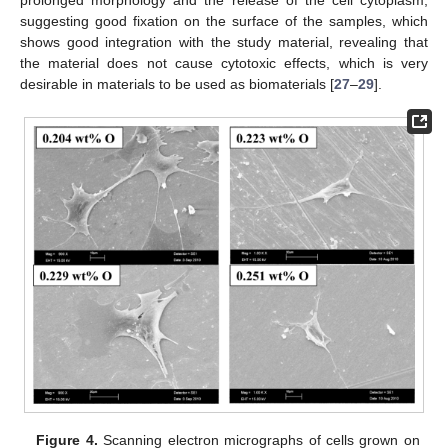
suggesting good fixation on the surface of the samples, which
shows good integration with the study material, revealing that
the material does not cause cytotoxic effects, which is very
desirable in materials to be used as biomaterials [
27
–
29
].
Figure 4.
Scanning electron micrographs of cells grown on