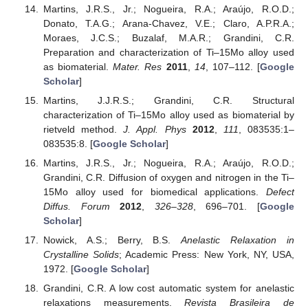
Martins, J.R.S., Jr.; Nogueira, R.A.; Araújo, R.O.D.;
Donato, T.A.G.; Arana-Chavez, V.E.; Claro, A.P.R.A.;
Moraes, J.C.S.; Buzalaf, M.A.R.; Grandini, C.R.
Preparation and characterization of Ti–15Mo alloy used
as biomaterial.
Mater. Res
2011
,
14
, 107–112. [
Google
Scholar
]
Martins, J.J.R.S.; Grandini, C.R. Structural
characterization of Ti–15Mo alloy used as biomaterial by
rietveld method.
J. Appl. Phys
2012
,
111
, 083535:1–
083535:8. [
Google Scholar
]
Martins, J.R.S., Jr.; Nogueira, R.A.; Araújo, R.O.D.;
Grandini, C.R. Diffusion of oxygen and nitrogen in the Ti–
15Mo alloy used for biomedical applications.
Defect
Diffus. Forum
2012
,
326–328
, 696–701. [
Google
Scholar
]
Nowick, A.S.; Berry, B.S.
Anelastic Relaxation in
Crystalline Solids
; Academic Press: New York, NY, USA,
1972. [
Google Scholar
]
Grandini, C.R. A low cost automatic system for anelastic
relaxations measurements.
Revista Brasileira de