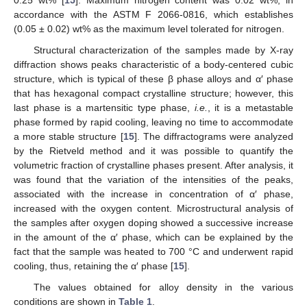
accordance with the ASTM F 2066-0816, which establishes
(0.05 ± 0.02) wt% as the maximum level tolerated for nitrogen.
Structural characterization of the samples made by X-ray
diffraction shows peaks characteristic of a body-centered cubic
13. May
14. May
15. May
16. May
17. May
18. May
19. May
20. May
21. May
23. May
24. May
25. May
26. May
27. May
28. May
29. May
30. May
31. May
2. Jun
3. Jun
4. Jun
5. Jun
6. Jun
7. Jun
8. Jun
9. Jun
10. Jun
12. Jun
13. Jun
14. Jun
15. Jun
16. Jun
17. Jun
18. Jun
19. Jun
20. Jun
22. Jun
23. Jun
24. Jun
25. Jun
26. Jun
27. Jun
28. Jun
29. Jun
30. Jun
2. Jul
3. Jul
4. Jul
5. Jul
6. Jul
7. Jul
8. Jul
9. Jul
10. Jul
12. Jul
13. Jul
14. Jul
15. Jul
16. Jul
17. Jul
18. Jul
19. Jul
20. Jul
22. Jul
23. Jul
24. Jul
25. Jul
26. Jul
27. Jul
28. Jul
29. Jul
30. Jul
1. Aug
2. Aug
3. Aug
4. Aug
5. Aug
6. Aug
7. Aug
8. Aug
9. Aug
structure, which is typical of these β phase alloys and α′ phase
that has hexagonal compact crystalline structure; however, this
last phase is a martensitic type phase,
i.e.
, it is a metastable
phase formed by rapid cooling, leaving no time to accommodate
a more stable structure [
15
]. The diffractograms were analyzed
by the Rietveld method and it was possible to quantify the
volumetric fraction of crystalline phases present. After analysis, it
was found that the variation of the intensities of the peaks,
associated with the increase in concentration of α′ phase,
increased with the oxygen content. Microstructural analysis of
the samples after oxygen doping showed a successive increase
in the amount of the α′ phase, which can be explained by the
fact that the sample was heated to 700 °C and underwent rapid
cooling, thus, retaining the α′ phase [
15
].
The values obtained for alloy density in the various
conditions are shown in
Table 1
.