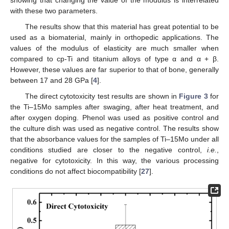
showing that changing the value of the modulus is interrelated
with these two parameters.
The results show that this material has great potential to be
used as a biomaterial, mainly in orthopedic applications. The
values of the modulus of elasticity are much smaller when
compared to cp-Ti and titanium alloys of type α and α + β.
However, these values are far superior to that of bone, generally
between 17 and 28 GPa [
4
].
The direct cytotoxicity test results are shown in
Figure 3
for
the Ti–15Mo samples after swaging, after heat treatment, and
after oxygen doping. Phenol was used as positive control and
the culture dish was used as negative control. The results show
that the absorbance values for the samples of Ti–15Mo under all
conditions studied are closer to the negative control,
i.e.
,
negative for cytotoxicity. In this way, the various processing
conditions do not affect biocompatibility [
27
].