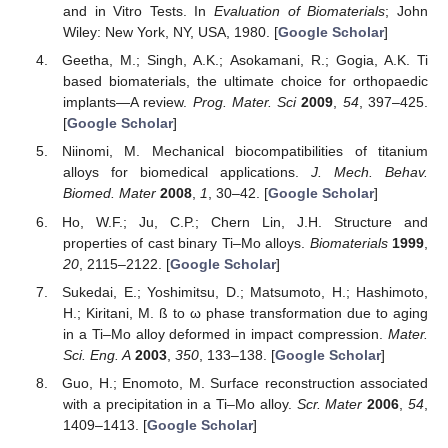
and in Vitro Tests. In
Evaluation of Biomaterials
; John
Wiley: New York, NY, USA, 1980. [
Google Scholar
]
Geetha, M.; Singh, A.K.; Asokamani, R.; Gogia, A.K. Ti
based biomaterials, the ultimate choice for orthopaedic
implants—A review.
Prog. Mater. Sci
2009
,
54
, 397–425.
[
Google Scholar
]
Niinomi, M. Mechanical biocompatibilities of titanium
alloys for biomedical applications.
J. Mech. Behav.
Biomed. Mater
2008
,
1
, 30–42. [
Google Scholar
]
Ho, W.F.; Ju, C.P.; Chern Lin, J.H. Structure and
properties of cast binary Ti–Mo alloys.
Biomaterials
1999
,
20
, 2115–2122. [
Google Scholar
]
Sukedai, E.; Yoshimitsu, D.; Matsumoto, H.; Hashimoto,
H.; Kiritani, M. ß to ω phase transformation due to aging
in a Ti–Mo alloy deformed in impact compression.
Mater.
Sci. Eng. A
2003
,
350
, 133–138. [
Google Scholar
]
Guo, H.; Enomoto, M. Surface reconstruction associated
with a precipitation in a Ti–Mo alloy.
Scr. Mater
2006
,
54
,
1409–1413. [
Google Scholar
]