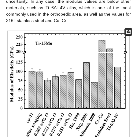
uncertainty. In any case, the modulus values are below other
materials, such as Ti–6Al–4V alloy, which is one of the most
commonly used in the orthopedic area, as well as the values for
316L stainless steel and Co–Cr.