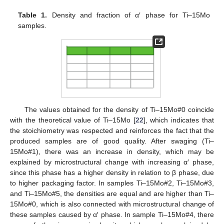
Table 1.
Density and fraction of α′ phase for Ti–15Mo
samples.
The values obtained for the density of Ti–15Mo#0 coincide
with the theoretical value of Ti–15Mo [
22
], which indicates that
the stoichiometry was respected and reinforces the fact that the
produced samples are of good quality. After swaging (Ti–
15Mo#1), there was an increase in density, which may be
explained by microstructural change with increasing α′ phase,
since this phase has a higher density in relation to β phase, due
to higher packaging factor. In samples Ti–15Mo#2, Ti–15Mo#3,
and Ti–15Mo#5, the densities are equal and are higher than Ti–
15Mo#0, which is also connected with microstructural change of
these samples caused by α′ phase. In sample Ti–15Mo#4, there