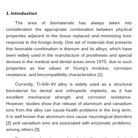
1. Introduction
The area of biomaterials has always taken into
consideration the appropriate combination between physical
properties adjacent to the tissue replaced and minimizing toxic
response to the foreign body. One set of materials that presents
this favorable combination is titanium and its alloys, which have
been widely used in the manufacture of prostheses and special
devices in the medical and dental areas since 1970, due to such
properties as low values of Young’s modulus, corrosion
resistance, and biocompatibility characteristics [
1
].
Currently, Ti–6Al–4V alloy is widely used as a structural
biomaterial for dental and orthopedic implants, as it has
excellent mechanical strength and corrosion resistance.
However, studies show that release of aluminum and vanadium
ions from the alloy can cause health problems in the long term.
It is well known that aluminum ions cause neurological disorders
[
2
] and vanadium ions are associated with enzymatic problems,
among others [
3
].