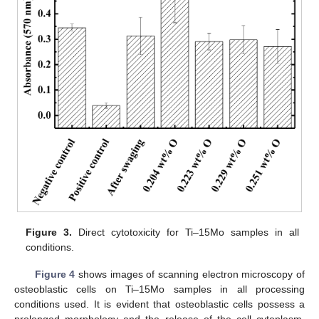
Figure 3.
Direct cytotoxicity for Ti–15Mo samples in all
conditions.
Figure 4
shows images of scanning electron microscopy of
osteoblastic cells on Ti–15Mo samples in all processing
conditions used. It is evident that osteoblastic cells possess a
prolonged morphology and the release of the cell cytoplasm,