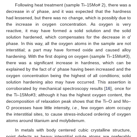
Following heat treatment (sample Ti–15Mo# 2), there was a
decrease in α′ phase, and it was expected that the hardness
had lessened, but there was no change, which is possibly due to
the increase in oxygen concentration. As oxygen is very
reactive, it may have formed a solid solution and the solid
solution hardened, which compensates for the decrease in α′
phase. In this way, all the oxygen atoms in the sample are not
interstitial; a part may have formed oxide and caused alloy
hardening. With the first doping on oxygen (sample Ti–15Mo#3),
there was a significant increase in hardness, which can be
explained by the fact of α′ phase having been increased and the
oxygen concentration being the highest of all conditions; solid
solution hardening also may have occurred. This assertion is
corroborated by mechanical spectroscopy results [
16
], once for
the Ti–15Mo#3; although it has the highest oxygen content, the
decomposition of relaxation peak shows that the Ti–O and Mo–
O processes have little intensity,
i.e.
, few oxygen atom occupy
the interstitial sites, to cause stress-induced ordering of oxygen
atoms around titanium and molybdenum.
In metals with body centered cubic crystalline structure,
point defects as heavy interstitial solute atoms are preferably