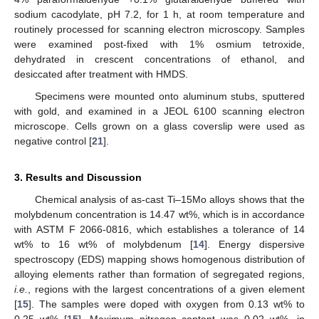
sodium cacodylate, pH 7.2, for 1 h, at room temperature and
routinely processed for scanning electron microscopy. Samples
were examined post-fixed with 1% osmium tetroxide,
dehydrated in crescent concentrations of ethanol, and
desiccated after treatment with HMDS.
Specimens were mounted onto aluminum stubs, sputtered
with gold, and examined in a JEOL 6100 scanning electron
microscope. Cells grown on a glass coverslip were used as
negative control [
21
].
3. Results and Discussion
Chemical analysis of as-cast Ti–15Mo alloys shows that the
molybdenum concentration is 14.47 wt%, which is in accordance
with ASTM F 2066-0816, which establishes a tolerance of 14
wt% to 16 wt% of molybdenum [
14
]. Energy dispersive
spectroscopy (EDS) mapping shows homogenous distribution of
alloying elements rather than formation of segregated regions,
i.e.
, regions with the largest concentrations of a given element
[
15
]. The samples were doped with oxygen from 0.13 wt% to
0.25 wt% [
15
]. Maximum nitrogen content was 0.02 wt%, in