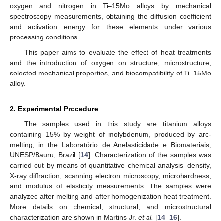
oxygen and nitrogen in Ti–15Mo alloys by mechanical
spectroscopy measurements, obtaining the diffusion coefficient
and activation energy for these elements under various
processing conditions.
This paper aims to evaluate the effect of heat treatments
and the introduction of oxygen on structure, microstructure,
selected mechanical properties, and biocompatibility of Ti–15Mo
alloy.
2. Experimental Procedure
The samples used in this study are titanium alloys
containing 15% by weight of molybdenum, produced by arc-
melting, in the Laboratório de Anelasticidade e Biomateriais,
UNESP/Bauru, Brazil [
14
]. Characterization of the samples was
carried out by means of quantitative chemical analysis, density,
X-ray diffraction, scanning electron microscopy, microhardness,
and modulus of elasticity measurements. The samples were
analyzed after melting and after homogenization heat treatment.
More details on chemical, structural, and microstructural
characterization are shown in Martins Jr.
et al.
[
14
–
16
].