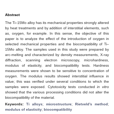
Abstract
The Ti–15Mo alloy has its mechanical properties strongly altered
by heat treatments and by addition of interstitial elements, such
as, oxygen, for example. In this sense, the objective of this
paper is to analyze the effect of the introduction of oxygen in
selected mechanical properties and the biocompatibility of Ti–
15Mo alloy. The samples used in this study were prepared by
arc-melting and characterized by density measurements, X-ray
diffraction, scanning electron microscopy, microhardness,
modulus of elasticity, and biocompatibility tests. Hardness
measurements were shown to be sensitive to concentration of
oxygen. The modulus results showed interstitial influence in
value; this was verified under several conditions to which the
samples were exposed. Cytotoxicity tests conducted
in vitro
showed that the various processing conditions did not alter the
biocompatibility of the material.
Keywords:
Ti alloys
;
microstructure
;
Rietveld’s method
;
modulus of elasticity
;
biocompatibility