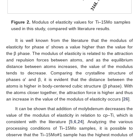
Figure 2.
Modulus of elasticity values for Ti–15Mo samples
used in this study, compared with literature results.
It is well known from the literature that the modulus of
elasticity for phase α′ shows a value higher than the value for
the β phase. The modulus of elasticity is related to the attraction
and repulsion forces between atoms, and as the equilibrium
distance between atoms increases, the value of the modulus
tends to decrease. Comparing the crystalline structure of
phases α′ and β, it is evident that the distance between the
atoms is higher in body-centered cubic structure (β phase). With
the atoms closer together, the attraction force is higher and thus
an increase in the value of the modulus of elasticity occurs [
26
].
It can be shown that addition of molybdenum decreases the
value of the modulus of elasticity in relation to cp–Ti, which is
consistent with the literature [
5
,
6
,
24
]. Analyzing the various
processing conditions of Ti–15Mo samples, it is possible to
observe that the Ti–15Mo#1 sample has the highest modulus of