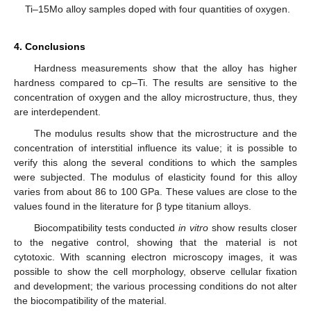
Ti–15Mo alloy samples doped with four quantities of oxygen.
4. Conclusions
Hardness measurements show that the alloy has higher
hardness compared to cp–Ti. The results are sensitive to the
concentration of oxygen and the alloy microstructure, thus, they
are interdependent.
The modulus results show that the microstructure and the
concentration of interstitial influence its value; it is possible to
verify this along the several conditions to which the samples
were subjected. The modulus of elasticity found for this alloy
varies from about 86 to 100 GPa. These values are close to the
values found in the literature for β type titanium alloys.
Biocompatibility tests conducted
in vitro
show results closer
to the negative control, showing that the material is not
cytotoxic. With scanning electron microscopy images, it was
possible to show the cell morphology, observe cellular fixation
and development; the various processing conditions do not alter
the biocompatibility of the material.