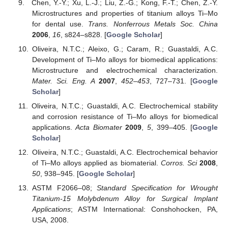
Chen, Y.-Y.; Xu, L.-J.; Liu, Z.-G.; Kong, F.-T.; Chen, Z.-Y.
Microstructures and properties of titanium alloys Ti–Mo
for dental use.
Trans. Nonferrous Metals Soc. China
2006
,
16
, s824–s828. [
Google Scholar
]
Oliveira, N.T.C.; Aleixo, G.; Caram, R.; Guastaldi, A.C.
Development of Ti–Mo alloys for biomedical applications:
Microstructure and electrochemical characterization.
Mater. Sci. Eng. A
2007
,
452–453
, 727–731. [
Google
Scholar
]
Oliveira, N.T.C.; Guastaldi, A.C. Electrochemical stability
and corrosion resistance of Ti–Mo alloys for biomedical
applications.
Acta Biomater
2009
,
5
, 399–405. [
Google
Scholar
]
Oliveira, N.T.C.; Guastaldi, A.C. Electrochemical behavior
of Ti–Mo alloys applied as biomaterial.
Corros. Sci
2008
,
50
, 938–945. [
Google Scholar
]
ASTM F2066–08;
Standard Specification for Wrought
Titanium-15 Molybdenum Alloy for Surgical Implant
Applications
; ASTM International: Conshohocken, PA,
USA, 2008.