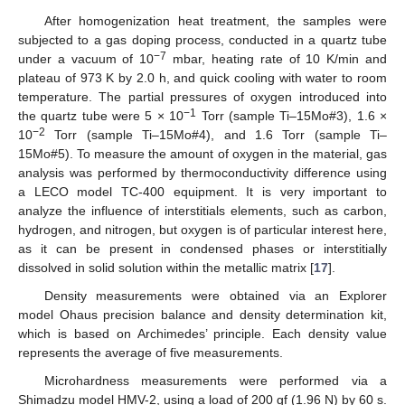
After homogenization heat treatment, the samples were
subjected to a gas doping process, conducted in a quartz tube
−7
under a vacuum of 10
mbar, heating rate of 10 K/min and
plateau of 973 K by 2.0 h, and quick cooling with water to room
temperature. The partial pressures of oxygen introduced into
−1
the quartz tube were 5 × 10
Torr (sample Ti–15Mo#3), 1.6 ×
−2
10
Torr (sample Ti–15Mo#4), and 1.6 Torr (sample Ti–
15Mo#5). To measure the amount of oxygen in the material, gas
analysis was performed by thermoconductivity difference using
a LECO model TC-400 equipment. It is very important to
analyze the influence of interstitials elements, such as carbon,
hydrogen, and nitrogen, but oxygen is of particular interest here,
as it can be present in condensed phases or interstitially
dissolved in solid solution within the metallic matrix [
17
].
Density measurements were obtained via an Explorer
model Ohaus precision balance and density determination kit,
which is based on Archimedes’ principle. Each density value
represents the average of five measurements.
Microhardness measurements were performed via a
Shimadzu model HMV-2, using a load of 200 gf (1.96 N) by 60 s.