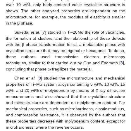
over 10 wt%, only body-centered cubic crystalline structure is
shown. The other analyzed properties are dependent on the
microstructure; for example, the modulus of elasticity is smaller
in the β phase.
Sukedai
et al.
[
7
] studied in Ti–20Mo the role of vacancies,
the formation of clusters, and the relationship of these defects
with the β phase transformation for ω, a metastable phase with
crystalline structure that may be trigonal or hexagonal. To do so,
these authors used transmission electron microscopy
techniques, similar to that carried out by Guo and Enomoto [
8
],
concluding that phase ω fragilizes the material.
Chen
et al.
[
9
] studied the microstructure and mechanical
properties of Ti–Mo system alloys containing 5 wt%, 10 wt%, 15
wt%, and 20 wt% of molybdenum by means of X-ray diffraction
measurements and also showed that the crystalline structure
and microstructure are dependent on molybdenum content. For
mechanical properties, such as microhardness, elastic modulus,
and compression resistance, it is observed by the authors that
these properties decrease with molybdenum content, except for
microhardness, where the reverse occurs.