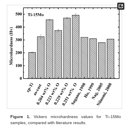
Figure 1.
Vickers microhardness values for Ti–15Mo
samples, compared with literature results.