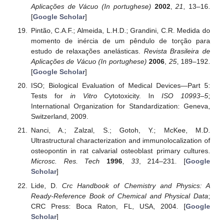
Aplicações de Vácuo (In portughese)
2002
,
21
, 13–16.
[
Google Scholar
]
Pintão, C.A.F.; Almeida, L.H.D.; Grandini, C.R. Medida do
momento de inércia de um pêndulo de torção para
estudo de relaxações anelásticas.
Revista Brasileira de
Aplicações de Vácuo (In portughese)
2006
,
25
, 189–192.
[
Google Scholar
]
ISO; Biological Evaluation of Medical Devices—Part 5:
Tests for
in Vitro
Cytotoxicity. In
ISO 10993–5
;
International Organization for Standardization: Geneva,
Switzerland, 2009.
Nanci, A.; Zalzal, S.; Gotoh, Y.; McKee, M.D.
Ultrastructural characterization and immunolocalization of
osteopontin in rat calvarial osteoblast primary cultures.
Microsc. Res. Tech
1996
,
33
, 214–231. [
Google
Scholar
]
Lide, D.
Crc Handbook of Chemistry and Physics: A
Ready-Reference Book of Chemical and Physical Data
;
CRC Press: Boca Raton, FL, USA, 2004. [
Google
Scholar
]