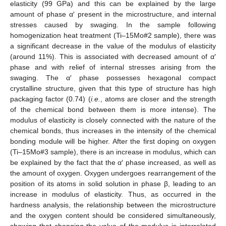
elasticity (99 GPa) and this can be explained by the large
amount of phase α′ present in the microstructure, and internal
stresses caused by swaging. In the sample following
homogenization heat treatment (Ti–15Mo#2 sample), there was
a significant decrease in the value of the modulus of elasticity
(around 11%). This is associated with decreased amount of α′
phase and with relief of internal stresses arising from the
swaging. The α′ phase possesses hexagonal compact
crystalline structure, given that this type of structure has high
packaging factor (0.74) (
i.e.
, atoms are closer and the strength
of the chemical bond between them is more intense). The
modulus of elasticity is closely connected with the nature of the
chemical bonds, thus increases in the intensity of the chemical
bonding module will be higher. After the first doping on oxygen
(Ti–15Mo#3 sample), there is an increase in modulus, which can
be explained by the fact that the α′ phase increased, as well as
the amount of oxygen. Oxygen undergoes rearrangement of the
position of its atoms in solid solution in phase β, leading to an
increase in modulus of elasticity. Thus, as occurred in the
hardness analysis, the relationship between the microstructure
and the oxygen content should be considered simultaneously,