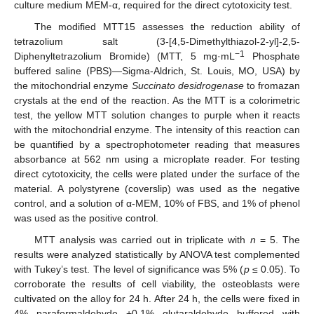
culture medium MEM-α, required for the direct cytotoxicity test.
The modified MTT15 assesses the reduction ability of
tetrazolium salt (3-[4,5-Dimethylthiazol-2-yl]-2,5-
−1
Diphenyltetrazolium Bromide) (MTT, 5 mg·mL
Phosphate
buffered saline (PBS)—Sigma-Aldrich, St. Louis, MO, USA) by
the mitochondrial enzyme
Succinato desidrogenase
to fromazan
crystals at the end of the reaction. As the MTT is a colorimetric
test, the yellow MTT solution changes to purple when it reacts
with the mitochondrial enzyme. The intensity of this reaction can
be quantified by a spectrophotometer reading that measures
absorbance at 562 nm using a microplate reader. For testing
direct cytotoxicity, the cells were plated under the surface of the
material. A polystyrene (coverslip) was used as the negative
control, and a solution of α-MEM, 10% of FBS, and 1% of phenol
was used as the positive control.
MTT analysis was carried out in triplicate with
n
= 5. The
results were analyzed statistically by ANOVA test complemented
with Tukey’s test. The level of significance was 5% (
p
≤ 0.05). To
corroborate the results of cell viability, the osteoblasts were
cultivated on the alloy for 24 h. After 24 h, the cells were fixed in
4% paraformaldehyde +0.1% glutaraldehyde buffered with