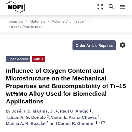
zoom_out_map
search
menu
Journals
Materials
Volume 7
Issue 1
10.3390/ma7010232
settings
Order Article Reprints
Open Access
Article
Influence of Oxygen Content and
Microstructure on the Mechanical
Properties and Biocompatibility of Ti–15
wt%Mo Alloy Used for Biomedical
Applications
1
1
by
José R. S. Martins, Jr.
,
Raul O. Araújo
,
2
2
Tatiani A. G. Donato
,
Victor E. Arana-Chavez
,
3
1,*
Marília A. R. Buzalaf
and
Carlos R. Grandini