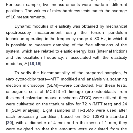
For each sample, five measurements were made in different
positions. The values of microhardness tests match the average
of 10 measurements.
Dynamic modulus of elasticity was obtained by mechanical
spectroscopy measurement using the torsion pendulum
technique operating in the frequency range 4–30 Hz, in which it
is possible to measure damping of the free vibrations of the
system, which are related to elastic energy loss (internal friction)
and the oscillation frequency,
f
, associated with the elasticity
modulus,
E
[
18
,
19
].
To verify the biocompatibility of the prepared samples,
in
vitro
cytotoxicity tests—MTT modified and analysis via scanning
electron microscope (SEM)—were conducted. For these tests,
osteogenic cells of MC3T3-E1 lineage (pre-osteoblasts from
thickened calvarium mouse newborns-ATCC) were utilized; they
were cultivated on the titanium alloy for 72 h (MTT test) and 24
h (SEM analysis). Eight samples of Ti–15Mo were used after
each processing condition, based on ISO 10993-5 standard
[
20
], with a diameter of 4 mm and a thickness of 1 mm; they
were weighed so that the amounts were calculated from the