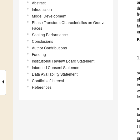
a
Abstract
d
Introduction
f
Model Development
o
Phase Transform Characteristics on Groove
f
Faces
e
Sealing Performance
K
Conclusions
Author Contributions
Funding
1
Institutional Review Board Statement
Informed Consent Statement
s
Data Availability Statement
p
Conflicts of Interest
i
References
w
l
r
b
b
H
v
p