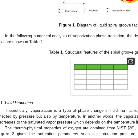
Figure 1.
Diagram of liquid spiral groove fac
In the following numerical analysis of vaporization phase transition, the de
eal are shown in
Table 1
.
Table 1.
Structural features of the spiral groove g
.1. Fluid Properties
Theoretically, vaporization is a type of phase change in fluid from a li
ffected by pressure but also by temperature. In another words, the vapori
ecreases to the saturated vapor pressure which depends on the temperature i
The thermo-physical properties of oxygen are obtained from NIST [
26
],
igure 2
gives the saturation parameters such as saturation pressure, l