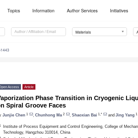
Topics
Information
Author Services
Initiatives
Materials
61443
Open Access
Article
aporization Phase Transition in Cryogenic Liq
on Spiral Groove Faces
1
2
1,*
1
y
Junjie Chen
,
Chunhong Ma
,
Shaoxian Bai
and
Jing Yang
1
Institute of Process Equipment and Control Engineering, College of Mechani
Technology, Hangzhou 310014, China
2