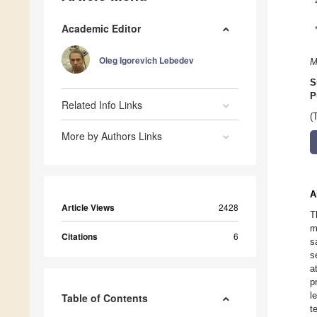
Academic Editor
Oleg Igorevich Lebedev
M
S
P
Related Info Links
(
More by Authors Links
A
Article Views
2428
T
m
Citations
6
s
s
a
p
l
Table of Contents
t