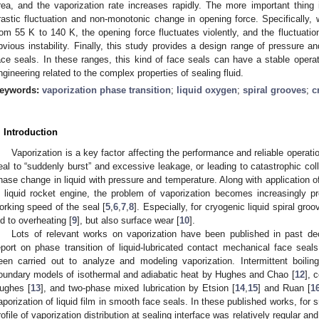
rea, and the vaporization rate increases rapidly. The more important thing i
rastic fluctuation and non-monotonic change in opening force. Specifically, 
rom 55 K to 140 K, the opening force fluctuates violently, and the fluctuat
bvious instability. Finally, this study provides a design range of pressure a
ace seals. In these ranges, this kind of face seals can have a stable operati
ngineering related to the complex properties of sealing fluid.
eywords:
vaporization phase transition
;
liquid oxygen
;
spiral grooves
;
c
. Introduction
Vaporization is a key factor affecting the performance and reliable operat
eal to “suddenly burst” and excessive leakage, or leading to catastrophic col
hase change in liquid with pressure and temperature. Along with application 
n liquid rocket engine, the problem of vaporization becomes increasingly 
orking speed of the seal [
5
,
6
,
7
,
8
]. Especially, for cryogenic liquid spiral gro
ed to overheating [
9
], but also surface wear [
10
].
Lots of relevant works on vaporization have been published in past de
eport on phase transition of liquid-lubricated contact mechanical face seals
een carried out to analyze and modeling vaporization. Intermittent boil
oundary models of isothermal and adiabatic heat by Hughes and Chao [
12
], 
ughes [
13
], and two-phase mixed lubrication by Etsion [
14
,
15
] and Ruan [
1
aporization of liquid film in smooth face seals. In these published works, for 
rofile of vaporization distribution at sealing interface was relatively regular a