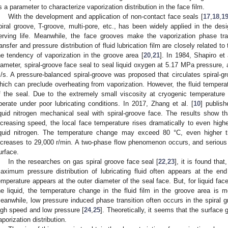
s a parameter to characterize vaporization distribution in the face film.
With the development and application of non-contact face seals [
17
,
18
,
1
piral groove, T-groove, multi-pore, etc., has been widely applied in the des
erving life. Meanwhile, the face grooves make the vaporization phase tr
ransfer and pressure distribution of fluid lubrication film are closely related t
he tendency of vaporization in the groove area [
20
,
21
]. In 1984, Shapiro et 
iameter, spiral-groove face seal to seal liquid oxygen at 5.17 MPa pressure,
/s. A pressure-balanced spiral-groove was proposed that circulates spiral-gr
hich can preclude overheating from vaporization. However, the fluid temperatur
f the seal. Due to the extremely small viscosity at cryogenic temperature 
perate under poor lubricating conditions. In 2017, Zhang et al. [
10
] publis
iquid nitrogen mechanical seal with spiral-groove face. The results show th
ncreasing speed, the local face temperature rises dramatically to even highe
iquid nitrogen. The temperature change may exceed 80 °C, even higher 
ncreases to 29,000 r/min. A two-phase flow phenomenon occurs, and serious 
urface.
In the researches on gas spiral groove face seal [
22
,
23
], it is found tha
aximum pressure distribution of lubricating fluid often appears at the end
emperature appears at the outer diameter of the seal face. But, for liquid fac
he liquid, the temperature change in the fluid film in the groove area is m
eanwhile, low pressure induced phase transition often occurs in the spiral g
igh speed and low pressure [
24
,
25
]. Theoretically, it seems that the surface g
aporization distribution.