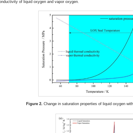
onductivity of liquid oxygen and vapor oxygen.
Figure 2.
Change in saturation properties of liquid oxygen wit