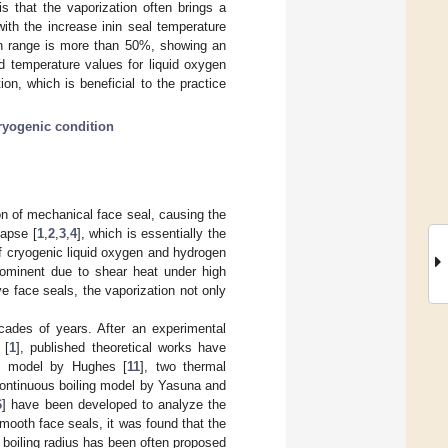
s that the vaporization often brings a
with the increase inin seal temperature
ion range is more than 50%, showing an
nd temperature values for liquid oxygen
on, which is beneficial to the practice
ryogenic condition
ion of mechanical face seal, causing the
lapse [
1
,
2
,
3
,
4
], which is essentially the
of cryogenic liquid oxygen and hydrogen
prominent due to shear heat under high
ove face seals, the vaporization not only
cades of years. After an experimental
 [
1
], published theoretical works have
ing model by Hughes [
11
], two thermal
continuous boiling model by Yasuna and
6
] have been developed to analyze the
smooth face seals, it was found that the
nd boiling radius has been often proposed