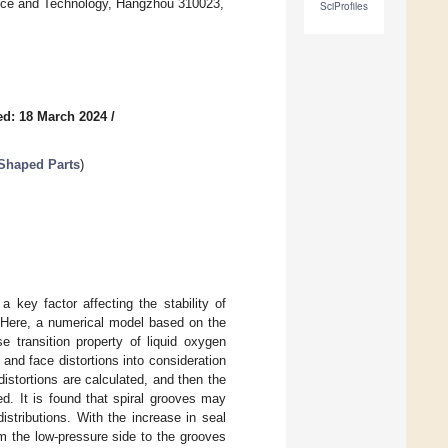
ence and Technology, Hangzhou 310023,
SciProfiles
ed: 18 March 2024
/
-Shaped Parts
)
a key factor affecting the stability of
. Here, a numerical model based on the
e transition property of liquid oxygen
 and face distortions into consideration
istortions are calculated, and then the
d. It is found that spiral grooves may
istributions. With the increase in seal
m the low-pressure side to the grooves