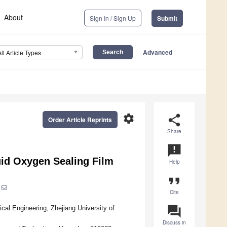
About
Sign In / Sign Up
Submit
Advanced
All Article Types
settings
share
Order Article Reprints
Share
announcement
uid Oxygen Sealing Film
Help
format_quote
Cite
question_answer
cal Engineering, Zhejiang University of
Discuss in