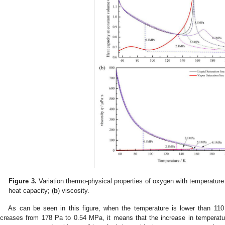
Figure 3.
Variation thermo-physical properties of oxygen with temperature 
heat capacity; (
b
) viscosity.
As can be seen in this figure, when the temperature is lower than 110
ncreases from 178 Pa to 0.54 MPa, it means that the increase in temperature