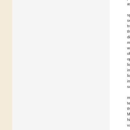
a
s
s
t
t
d
m
w
o
o
l
i
l
i
s
m
t
t
M
h
v