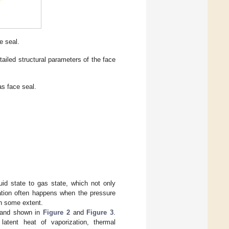
e seal.
tailed structural parameters of the face
as face seal.
quid state to gas state, which not only
zation often happens when the pressure
n some extent.
 and shown in
Figure 2
and
Figure 3
.
atent heat of vaporization, thermal