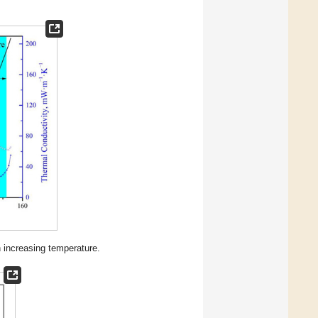
h increasing temperature.