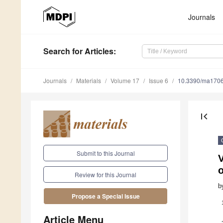
Journals
Search
for Articles
:
Journals
Materials
Volume 17
Issue 6
10.3390/ma170
first_page
Submit to this Journal
V
Review for this Journal
b
Propose a Special Issue
Article Menu