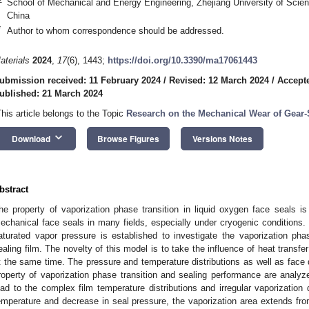
School of Mechanical and Energy Engineering, Zhejiang University of Sci
China
*
Author to whom correspondence should be addressed.
aterials
2024
,
17
(6), 1443;
https://doi.org/10.3390/ma17061443
ubmission received: 11 February 2024
/
Revised: 12 March 2024
/
Accept
ublished: 21 March 2024
This article belongs to the Topic
Research on the Mechanical Wear of Gear
keyboard_arrow_down
Download
Browse Figures
Versions Notes
bstract
he property of vaporization phase transition in liquid oxygen face seals is 
echanical face seals in many fields, especially under cryogenic conditions
aturated vapor pressure is established to investigate the vaporization phas
ealing film. The novelty of this model is to take the influence of heat transfer
t the same time. The pressure and temperature distributions as well as face d
roperty of vaporization phase transition and sealing performance are analyze
ead to the complex film temperature distributions and irregular vaporization d
emperature and decrease in seal pressure, the vaporization area extends fro