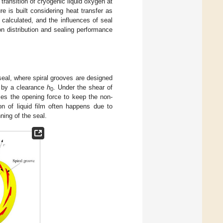
 transition of cryogenic liquid oxygen at
 is built considering heat transfer as
 calculated, and the influences of seal
on distribution and sealing performance
 seal, where spiral grooves are designed
d by a clearance
h
. Under the shear of
0
ses the opening force to keep the non-
on of liquid film often happens due to
ning of the seal.