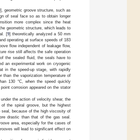
9
], geometric groove structure, such as
ign of seal face so as to obtain longer
ansition more complex since the heat
o the geometric structure, which leads to
al. [
9
] theoretically analyzed a 50 mm
 and operating at surface speeds of 183
oove flow independent of leakage flow,
e rise still affects the safe operation
of the sealed fluid, the seals have to
hed an experimental work on cryogenic
at in the speed-up stage, with rapidly
r than the vaporization temperature of
than 130 °C, when the speed quickly
point corrosion appeared on the stator
t, under the action of velocity shear, the
 of the spiral groove, but the highest
e seal, because of the high viscosity of
ore drastic than that of the gas seal.
roove area, especially for the cases of
rooves will lead to significant effect on