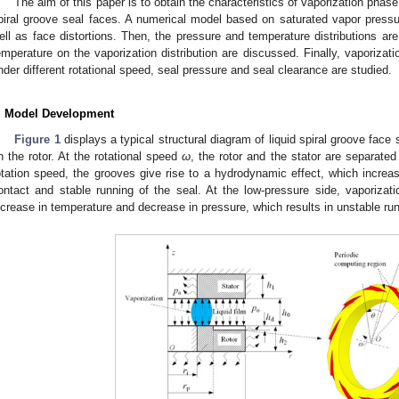
The aim of this paper is to obtain the characteristics of vaporization phase
piral groove seal faces. A numerical model based on saturated vapor pressure
ell as face distortions. Then, the pressure and temperature distributions are
emperature on the vaporization distribution are discussed. Finally, vaporizati
nder different rotational speed, seal pressure and seal clearance are studied.
. Model Development
Figure 1
displays a typical structural diagram of liquid spiral groove face
n the rotor. At the rotational speed
ω
, the rotor and the stator are separate
otation speed, the grooves give rise to a hydrodynamic effect, which increa
ontact and stable running of the seal. At the low-pressure side, vaporizati
ncrease in temperature and decrease in pressure, which results in unstable run