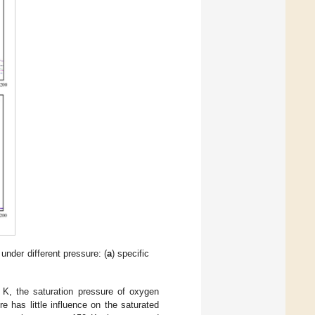
under different pressure: (
a
) specific
 K, the saturation pressure of oxygen
 has little influence on the saturated