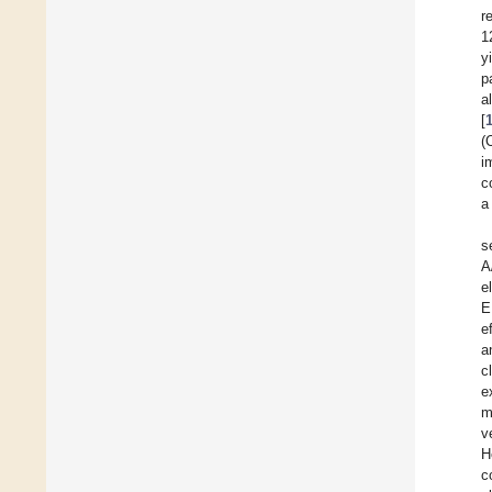
r
1
y
p
a
[
(
i
c
a
s
A
e
E
e
a
c
e
m
v
H
c