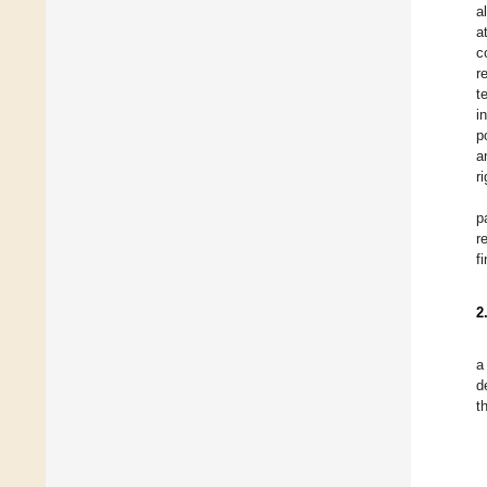
a
a
c
r
t
i
p
a
r
p
r
f
2
a
d
t