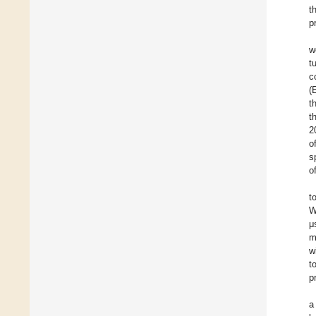
t
p
w
t
c
(
t
t
2
o
s
o
t
W
μ
m
w
t
p
a