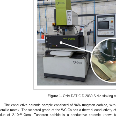
Figure 1.
ONA DATIC D-2030-S die-sinking m
The conductive ceramic sample consisted of 94% tungsten carbide, with
etallic matrix. The selected grade of the WC-Co has a thermal conductivity of
−6
alue of 2·10
Ωcm. Tungsten carbide is a conductive ceramic known fo