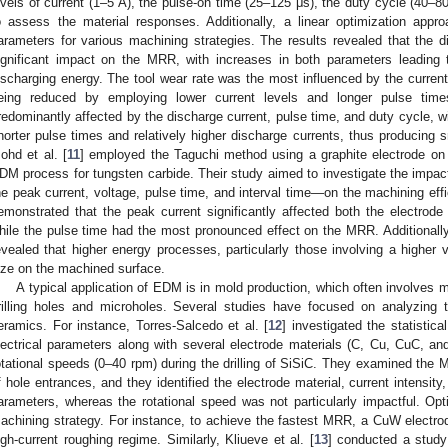
evels of current (1–5 A), the pulse-on time (25–125 μs), the duty cycle (40–8
o assess the material responses. Additionally, a linear optimization appr
arameters for various machining strategies. The results revealed that the 
ignificant impact on the MRR, with increases in both parameters leading
ischarging energy. The tool wear rate was the most influenced by the current,
eing reduced by employing lower current levels and longer pulse tim
redominantly affected by the discharge current, pulse time, and duty cycle, 
horter pulse times and relatively higher discharge currents, thus producing sm
ohd et al. [
11
] employed the Taguchi method using a graphite electrode on
DM process for tungsten carbide. Their study aimed to investigate the imp
he peak current, voltage, pulse time, and interval time—on the machining effi
emonstrated that the peak current significantly affected both the electrod
hile the pulse time had the most pronounced effect on the MRR. Additional
evealed that higher energy processes, particularly those involving a higher v
ize on the machined surface.
A typical application of EDM is in mold production, which often involves
rilling holes and microholes. Several studies have focused on analyzing
eramics. For instance, Torres-Salcedo et al. [
12
] investigated the statistic
lectrical parameters along with several electrode materials (C, Cu, CuC, and
otational speeds (0–40 rpm) during the drilling of SiSiC. They examined the 
f hole entrances, and they identified the electrode material, current intensity
arameters, whereas the rotational speed was not particularly impactful. Opti
achining strategy. For instance, to achieve the fastest MRR, a CuW electr
igh-current roughing regime. Similarly, Kliueve et al. [
13
] conducted a stud