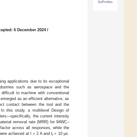
SciProfiles
cepted: 6 December 2024
/
ng applications due to its exceptional
industries such as aerospace and the
difficult to machine with conventional
emerged as an efficient alternative, as
rect contact between the tool and the
 In this study, a multilevel Design of
s—specifically, the current intensity
aterial removal rate (MRR) for 94WC–
 factor across all responses, while the
ere achieved at I = 2 A and t
= 10 μs.
i