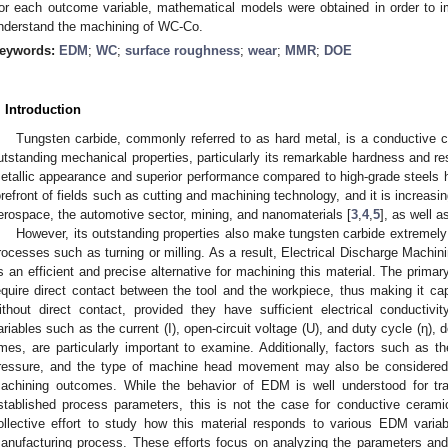
or each outcome variable, mathematical models were obtained in order to
nderstand the machining of WC-Co.
eywords:
EDM
;
WC
;
surface roughness
;
wear
;
MMR
;
DOE
. Introduction
Tungsten carbide, commonly referred to as hard metal, is a conductive ce
utstanding mechanical properties, particularly its remarkable hardness and re
etallic appearance and superior performance compared to high-grade steels h
orefront of fields such as cutting and machining technology, and it is increasi
erospace, the automotive sector, mining, and nanomaterials [
3
,
4
,
5
], as well a
However, its outstanding properties also make tungsten carbide extremely 
rocesses such as turning or milling. As a result, Electrical Discharge Machi
s an efficient and precise alternative for machining this material. The prima
equire direct contact between the tool and the workpiece, thus making it ca
ithout direct contact, provided they have sufficient electrical conducti
ariables such as the current (I), open-circuit voltage (U), and duty cycle (η), 
imes, are particularly important to examine. Additionally, factors such as the 
ressure, and the type of machine head movement may also be considered, 
achining outcomes. While the behavior of EDM is well understood for trad
stablished process parameters, this is not the case for conductive cerami
ollective effort to study how this material responds to various EDM variabl
anufacturing process. These efforts focus on analyzing the parameters an