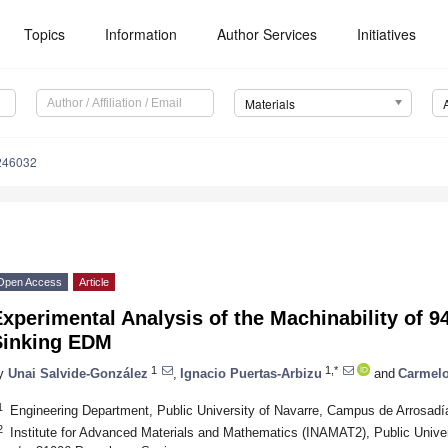
Topics
Information
Author Services
Initiatives
Materials
246032
Open Access
Article
xperimental Analysis of the Machinability of 
Sinking EDM
1
1,*
y
Unai Salvide-González
,
Ignacio Puertas-Arbizu
and
Carmelo
1
Engineering Department, Public University of Navarre, Campus de Arrosad
2
Institute for Advanced Materials and Mathematics (INAMAT2), Public Unive