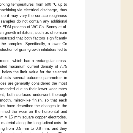
working temperatures from 600 °C up to
 machining via electrical discharge, thus
since it may vary the surface roughness
 samples do not contain any additional
the EDM process of WC-Co. Bonny et al.
rain-growth inhibitors, such as chromium
strated that both factors significantly
 the samples. Specifically, a lower Co
duction of grain-growth inhibitors led to
rodes, which had a rectangular cross-
ded maximum current density of 7.75
 below the limit value for the selected
 affects several outcome parameters in
odes are generally considered the most
ommended due to their lower wear rates
ent, both surfaces underwent thorough
ooth, mirror-like finish, so that each
dies have described the changes in the
mined the wear on the horizontal and
 mm × 15 mm square copper electrodes.
aterial along the longitudinal axis. In
nging from 0.5 mm to 0.8 mm, and they