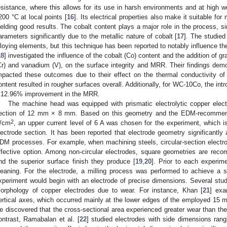
esistance, where this allows for its use in harsh environments and at high 
200 °C at local points [
16
]. Its electrical properties also make it suitable for
ielding good results. The cobalt content plays a major role in the process, 
arameters significantly due to the metallic nature of cobalt [
17
]. The studied
lloying elements, but this technique has been reported to notably influence 
18
] investigated the influence of the cobalt (Co) content and the addition of g
Cr) and vanadium (V), on the surface integrity and MRR. Their findings demon
mpacted these outcomes due to their effect on the thermal conductivity of
ontent resulted in rougher surfaces overall. Additionally, for WC-10Co, the intro
 12.96% improvement in the MRR.
The machine head was equipped with prismatic electrolytic copper elect
ection of 12 mm × 8 mm. Based on this geometry and the EDM-recommen
2
/cm
, an upper current level of 6 A was chosen for the experiment, which is
lectrode section. It has been reported that electrode geometry significantly
DM processes. For example, when machining steels, circular-section electr
ffective option. Among non-circular electrodes, square geometries are rec
nd the superior surface finish they produce [
19
,
20
]. Prior to each experim
leaning. For the electrode, a milling process was performed to achieve a sm
xperiment would begin with an electrode of precise dimensions. Several stu
orphology of copper electrodes due to wear. For instance, Khan [
21
] exa
ertical axes, which occurred mainly at the lower edges of the employed 15
e discovered that the cross-sectional area experienced greater wear than the m
ontrast, Ramabalan et al. [
22
] studied electrodes with side dimensions ra