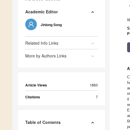
Academic Editor
M
Jinlong Song
S
P
Related Info Links
More by Authors Links
A
C
h
Article Views
1860
a
m
Citations
7
i
w
E
a
6
Table of Contents
p