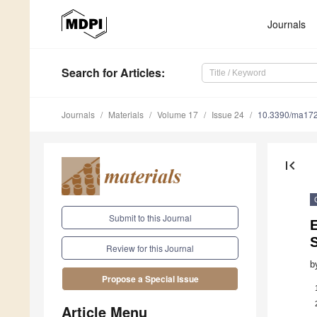
Journals
Search
for Articles
:
Journals
Materials
Volume 17
Issue 24
10.3390/ma17
first_page
Submit to this Journal
E
Review for this Journal
b
Propose a Special Issue
Article Menu