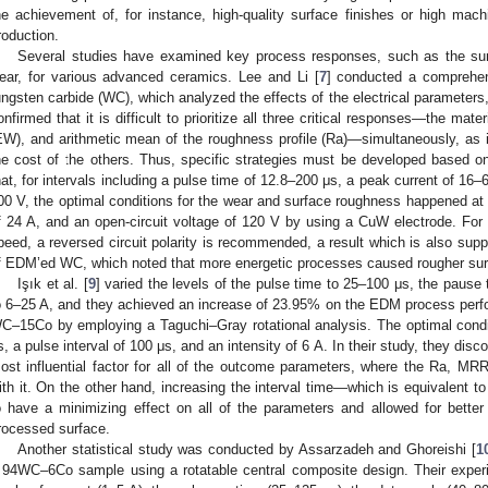
he achievement of, for instance, high-quality surface finishes or high machi
roduction.
Several studies have examined key process responses, such as the surf
ear, for various advanced ceramics. Lee and Li [
7
] conducted a comprehe
ungsten carbide (WC), which analyzed the effects of the electrical parameters,
onfirmed that it is difficult to prioritize all three critical responses—the mat
EW), and arithmetic mean of the roughness profile (Ra)—simultaneously, as
he cost of the others. Thus, specific strategies must be developed based 
hat, for intervals including a pulse time of 12.8–200 μs, a peak current of 16–
00 V, the optimal conditions for the wear and surface roughness happened at 
f 24 A, and an open-circuit voltage of 120 V by using a CuW electrode. For 
peed, a reversed circuit polarity is recommended, a result which is also supp
f EDM’ed WC, which noted that more energetic processes caused rougher sur
Işık et al. [
9
] varied the levels of the pulse time to 25–100 μs, the pause
o 6–25 A, and they achieved an increase of 23.95% on the EDM process perfo
C–15Co by employing a Taguchi–Gray rotational analysis. The optimal condi
s, a pulse interval of 100 μs, and an intensity of 6 A. In their study, they disc
ost influential factor for all of the outcome parameters, where the Ra, MRR
ith it. On the other hand, increasing the interval time—which is equivalent 
o have a minimizing effect on all of the parameters and allowed for bette
rocessed surface.
Another statistical study was conducted by Assarzadeh and Ghoreishi [
1
 94WC–6Co sample using a rotatable central composite design. Their experi