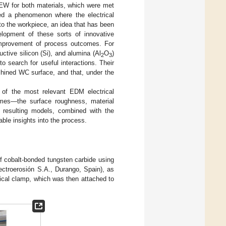
 EW for both materials, which were met
ed a phenomenon where the electrical
to the workpiece, an idea that has been
elopment of these sorts of innovative
 improvement of process outcomes. For
ctive silicon (Si), and alumina (Al
O
)
2
3
to search for useful interactions. Their
hined WC surface, and that, under the
 of the most relevant EDM electrical
omes—the surface roughness, material
resulting models, combined with the
able insights into the process.
cobalt-bonded tungsten carbide using
troerosión S.A., Durango, Spain), as
cal clamp, which was then attached to