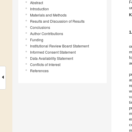
F
Abstract
u
Introduction
Materials and Methods
K
Results and Discussion of Results
Conclusions
1
Author Contributions
Funding
Institutional Review Board Statement
o
Informed Consent Statement
m
f
Data Availability Statement
a
Conflicts of Interest
References
p
a
r
w
v
t
p
m
e
c
m