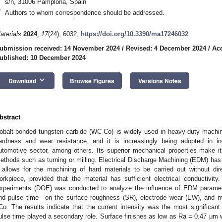
s/n, 31006 Pamplona, Spain
*
Authors to whom correspondence should be addressed.
aterials
2024
,
17
(24), 6032;
https://doi.org/10.3390/ma17246032
ubmission received: 14 November 2024
/
Revised: 4 December 2024
/
Ac
ublished: 10 December 2024
keyboard_arrow_down
Download
Browse Figures
Versions Notes
bstract
obalt-bonded tungsten carbide (WC-Co) is widely used in heavy-duty machini
ardness and wear resistance, and it is increasingly being adopted in 
utomotive sector, among others. Its superior mechanical properties make it 
ethods such as turning or milling. Electrical Discharge Machining (EDM) has 
t allows for the machining of hard materials to be carried out without di
orkpiece, provided that the material has sufficient electrical conductivity.
xperiments (DOE) was conducted to analyze the influence of EDM parameter
nd pulse time—on the surface roughness (SR), electrode wear (EW), and m
Co. The results indicate that the current intensity was the most significant
ulse time played a secondary role. Surface finishes as low as Ra = 0.47 μm w