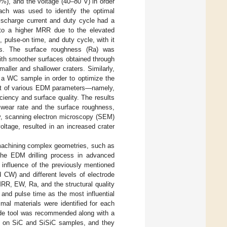
0%), and the voltage (40–80 V) in order
oach was used to identify the optimal
discharge current and duty cycle had a
 to a higher MRR due to the elevated
 pulse-on time, and duty cycle, with it
es. The surface roughness (Ra) was
with smoother surfaces obtained through
aller and shallower craters. Similarly,
 a WC sample in order to optimize the
act of various EDM parameters—namely,
ciency and surface quality. The results
e wear rate and the surface roughness,
ly, scanning electron microscopy (SEM)
oltage, resulted in an increased crater
 machining complex geometries, such as
 the EDM drilling process in advanced
al influence of the previously mentioned
 CW) and different levels of electrode
MRR, EW, Ra, and the structural quality
, and pulse time as the most influential
mal materials were identified for each
ode tool was recommended along with a
y on SiC and SiSiC samples, and they