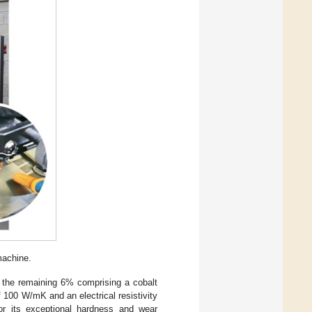
achine.
 the remaining 6% comprising a cobalt
 100 W/mK and an electrical resistivity
r its exceptional hardness and wear