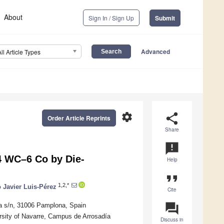
About
Sign In / Sign Up
Submit
Advanced
All Article Types
settings
share
Order Article Reprints
Share
announcement
94 WC–6 Co by Die-
Help
format_quote
1,2,*
 Javier Luis-Pérez
Cite
question_answer
ía s/n, 31006 Pamplona, Spain
rsity of Navarre, Campus de Arrosadía
Discuss in