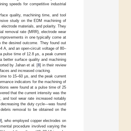
ning speeds for competitive industrial
ace quality, machining time, and tool
nsive study on the EDM machining of
 electrode materials, and polarity. They
erial removal rate (MRR), electrode wear
 improvements in one typically come at
on the desired outcome. They found out
64 A, and an open-circuit voltage of 80–
a pulse time of 12.8 μs, a peak current
a better surface quality and machining
orted by Jahan et al. [
8
] in their review
faces and increased cracking.
 time to 15–60 μs, and the peak current
rmance indicators for the machining of
tions were found at a pulse time of 25
overed that the current intensity was the
, and tool wear rate increased notably
to decreasing the duty cycle—was found
r debris removal to be obtained on the
0
], who employed copper electrodes on
mental procedure involved varying the