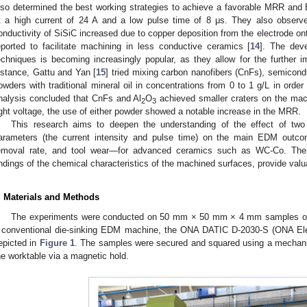
lso determined the best working strategies to achieve a favorable MRR and
t a high current of 24 A and a low pulse time of 8 μs. They also observ
onductivity of SiSiC increased due to copper deposition from the electrode on
eported to facilitate machining in less conductive ceramics [
14
]. The dev
echniques is becoming increasingly popular, as they allow for the further
nstance, Gattu and Yan [
15
] tried mixing carbon nanofibers (CnFs), semicondu
owders with traditional mineral oil in concentrations from 0 to 1 g/L in order 
nalysis concluded that CnFs and Al
O
achieved smaller craters on the mac
2
3
ight voltage, the use of either powder showed a notable increase in the MRR.
This research aims to deepen the understanding of the effect of two
arameters (the current intensity and pulse time) on the main EDM outc
emoval rate, and tool wear—for advanced ceramics such as WC-Co. The 
indings of the chemical characteristics of the machined surfaces, provide valu
. Materials and Methods
The experiments were conducted on 50 mm × 50 mm × 4 mm samples of 
 conventional die-sinking EDM machine, the ONA DATIC D-2030-S (ONA Elec
epicted in
Figure 1
. The samples were secured and squared using a mechani
he worktable via a magnetic hold.