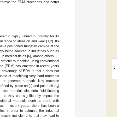
 improve the EDM processes and better
ramic highly valued in industry for its
sistance to abrasion and wear [
1
,
2
]. Its
ave positioned tungsten carbide at the
ngly being adopted in industries such as
s in medical fields [
6
], among others.
difficult to machine using conventional
ning (EDM) has emerged in recent years
ry advantage of EDM is that it does not
pable of machining very hard materials
vity to generate a spark. Key machine
defined by pulse-on (t
) and pulse-off (t
)
i
o
tool material, dielectric fluid flushing
as they can significantly impact the
itional materials such as steel, with
cs. In recent years, there has been a
es in order to optimize the industrial
d machining elements that may lead to