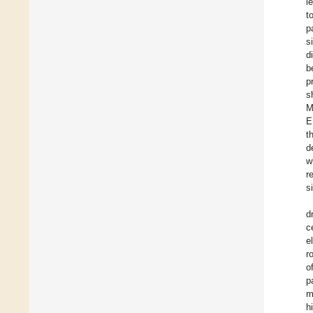
l
t
p
s
d
b
p
s
M
E
t
d
w
r
s
d
c
e
r
o
p
m
h