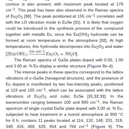
contour is also present, with maximum peak located at 178
−1
cm
. This peak has been also observed in the Raman spectra
−1
of Eu
O
[
30
]. The peak positioned at 155 cm
correlates well
2
3
with the LO vibration mode in EuSe [
31
]. It is likely that oxygen
could be introduced in the synthesis process of the compound
together with metallic Eu, since the Eu(OH)
hydroxide can be
3
formed at room temperature in the atmosphere [
32
]. At high
temperatures, this hydroxide decomposes into Eu
O
and water
2
E
u
(
O
H
)













E
u
O
+
3
H
O
300
–
400
°
C
2
3
2
3
2
3
[
].
The Raman spectra of GaSe plates doped with 0.05, 1.00
and 3.00 at. % Eu display a similar structure (
Figure 3
b–d).
The intense peaks in these spectra correspond to the lattice
vibrations of
ε
–GaSe (hexagonal structure), and the presence of
Eu dopant is manifested by two low-intensity peaks, positioned
−1
at 119 and 155 cm
, which can be associated with the lattice
vibrations of Eu
O
and cubic EuSe [
31
,
32
,
33
]. In the
2
3
−1
wavenumber ranging between 100 and 800 cm
, the Raman
spectrum of single crystal GaSe plate doped with 3.00 at. % Eu,
subjected to heat treatment in a humid atmosphere at 900 °C
for 6 h, contains 11 peaks located at 114, 132, 148, 201, 318,
−1
348, 416, 468, 628, 654 and 764 cm
(
Figure 4
). The