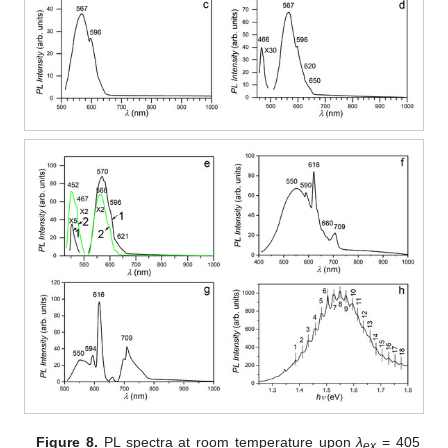
Figure 8.
PL spectra at room temperature upon
λ
= 405
ex