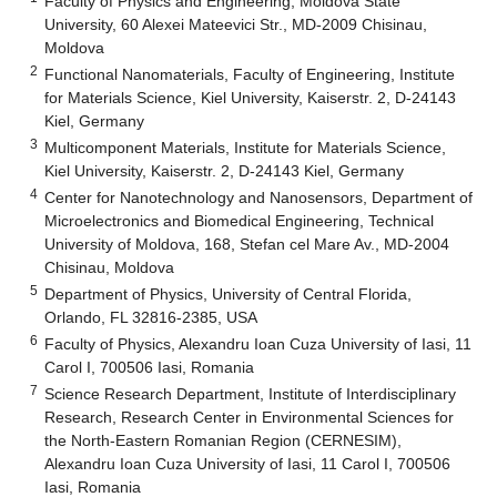
Faculty of Physics and Engineering, Moldova State
University, 60 Alexei Mateevici Str., MD-2009 Chisinau,
Moldova
2
Functional Nanomaterials, Faculty of Engineering, Institute
for Materials Science, Kiel University, Kaiserstr. 2, D-24143
Kiel, Germany
3
Multicomponent Materials, Institute for Materials Science,
Kiel University, Kaiserstr. 2, D-24143 Kiel, Germany
4
Center for Nanotechnology and Nanosensors, Department of
Microelectronics and Biomedical Engineering, Technical
University of Moldova, 168, Stefan cel Mare Av., MD-2004
Chisinau, Moldova
5
Department of Physics, University of Central Florida,
Orlando, FL 32816-2385, USA
6
Faculty of Physics, Alexandru Ioan Cuza University of Iasi, 11
Carol I, 700506 Iasi, Romania
7
Science Research Department, Institute of Interdisciplinary
Research, Research Center in Environmental Sciences for
the North-Eastern Romanian Region (CERNESIM),
Alexandru Ioan Cuza University of Iasi, 11 Carol I, 700506
Iasi, Romania