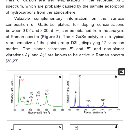
spectrum, which are probably caused by the sample adsorption
of hydrocarbons from the atmosphere.
Valuable complementary information on the surface
composition of GaSe:Eu plates, for doping concentrations
between 0.02 and 3.00 at. %, can be obtained from the analysis
of Raman spectra (
Figure 3
). The
ε
–GaSe polytype is a typical
representative of the point group D3h, displaying 12 vibration
modes. The planar vibrations
E
′ and
E
″ and non-planar
vibrations
A
′ and
A
″ are known to be active in Raman spectra
1
2
[
26
,
27
].