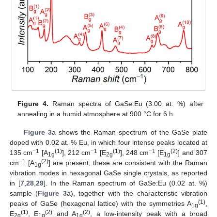
Figure 4.
Raman spectra of GaSe:Eu (3.00 at. %) after
annealing in a humid atmosphere at 900 °C for 6 h.
Figure 3
a shows the Raman spectrum of the GaSe plate
doped with 0.02 at. % Eu, in which four intense peaks located at
−1
(1)
−1
(1)
−1
(2)
135 cm
[A
], 212 cm
[E
], 248 cm
[E
] and 307
1g
2g
1g
−1
(2)
cm
[A
] are present; these are consistent with the Raman
1g
vibration modes in hexagonal GaSe single crystals, as reported
in [
7
,
28
,
29
]. In the Raman spectrum of GaSe:Eu (0.02 at. %)
sample (
Figure 3
a), together with the characteristic vibration
(1)
peaks of GaSe (hexagonal lattice) with the symmetries A
,
1g
(1)
(2)
(2)
E
, E
and A
, a low-intensity peak with a broad
2g
1g
1g