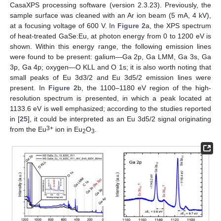
CasaXPS processing software (version 2.3.23). Previously, the
sample surface was cleaned with an Ar ion beam (5 mA, 4 kV),
at a focusing voltage of 600 V. In
Figure 2
a, the XPS spectrum
of heat-treated GaSe:Eu, at photon energy from 0 to 1200 eV is
shown. Within this energy range, the following emission lines
were found to be present: galium—Ga 2p, Ga LMM, Ga 3s, Ga
3p, Ga 4p; oxygen—O KLL and O 1s; it is also worth noting that
small peaks of Eu 3d3/2 and Eu 3d5/2 emission lines were
present. In
Figure 2
b, the 1100–1180 eV region of the high-
resolution spectrum is presented, in which a peak located at
1133.6 eV is well emphasized; according to the studies reported
in [
25
], it could be interpreted as an Eu 3d5/2 signal originating
3+
from the Eu
ion in Eu
O
.
2
3