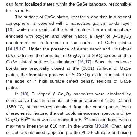
can form localized states within the GaSe bandgap, responsible
for its red PL.
The surface of GaSe plates, kept for a long time in a normal
atmosphere, is covered with a nanosized gallium oxide layer
[
13
], while as a result of the heat treatment in an atmosphere
enriched with oxygen and water vapor, a layer of
β
–Ga
O
2
3
nanoformations is formed on the surface of GaSe plates
[
14
,
15
,
16
]. Under the presence of water vapor and ultraviolet
(UV) radiation, the formation of Ga
O
and SeO
oxides on thin
2
3
2
GaSe plates’ surface is stimulated [
16
,
17
]. Since the valence
bonds are practically closed at the (0001) surface of GaSe
plates, the formation process of
β
–Ga
O
oxide is initiated on
2
3
the edge or in high surface defect density regions of GaSe
plates.
In [
18
], Eu-doped
β
–Ga
O
nanowires were obtained by
2
3
consecutive heat treatments, at temperatures of 1500 °C and
1350 °C, of nanowires obtained from the vapor phase. As a
characteristic feature, the cathodoluminescence spectrum of
β
–
3+
3+
Ga
O
:Eu
nanowires contains the Eu
emission band with a
2
3
maximum intensity at 610 nm. In the works [
19
,
20
], Chen and
co-authors obtained, appealing to the PLD technique and using