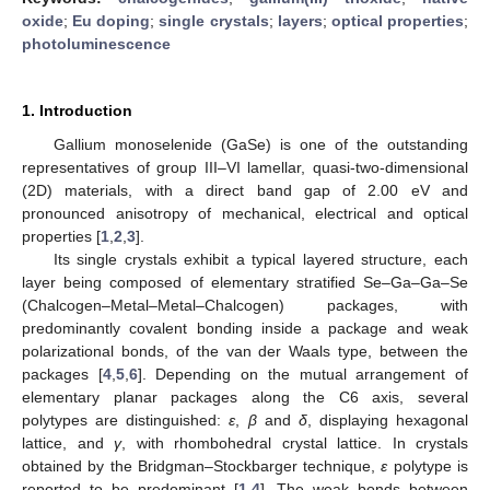
oxide
;
Eu doping
;
single crystals
;
layers
;
optical properties
;
photoluminescence
1. Introduction
Gallium monoselenide (GaSe) is one of the outstanding
representatives of group III–VI lamellar, quasi-two-dimensional
(2D) materials, with a direct band gap of 2.00 eV and
pronounced anisotropy of mechanical, electrical and optical
properties [
1
,
2
,
3
].
Its single crystals exhibit a typical layered structure, each
layer being composed of elementary stratified Se–Ga–Ga–Se
(Chalcogen–Metal–Metal–Chalcogen) packages, with
predominantly covalent bonding inside a package and weak
polarizational bonds, of the van der Waals type, between the
packages [
4
,
5
,
6
]. Depending on the mutual arrangement of
elementary planar packages along the C6 axis, several
polytypes are distinguished:
ε
,
β
and
δ
, displaying hexagonal
lattice, and
γ
, with rhombohedral crystal lattice. In crystals
obtained by the Bridgman–Stockbarger technique,
ε
polytype is
reported to be predominant [
1
,
4
]. The weak bonds between