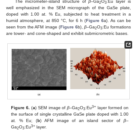
The micrometer-island structure of
β
–Ga
O
:Eu layer is
2
3
well emphasized in the SEM micrograph of the GaSe plate,
doped with 1.00 at. % Eu, subjected to heat treatment in a
humid atmosphere, at 850 °C, for 6 h (
Figure 6
a). As can be
seen from the AFM image (
Figure 6
b),
β
–Ga
O
:Eu formations
2
3
are tower- and cone-shaped and exhibit submicrometric bases.
3+
Figure 6.
(
a
) SEM image of
β
–Ga
O
:Eu
layer formed on
2
3
the surface of single crystalline GaSe plate doped with 1.00
at. % Eu; (
b
) AFM image of an island sector of
β
–
3+
Ga
O
:Eu
layer.
2
3