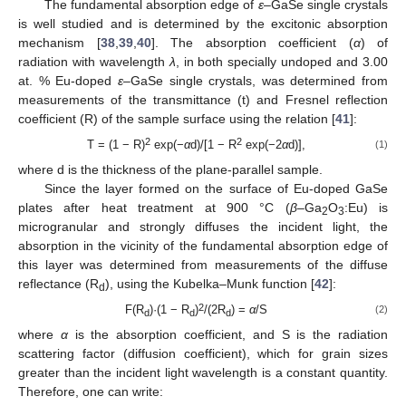
The fundamental absorption edge of
ε
–GaSe single crystals
is well studied and is determined by the excitonic absorption
mechanism [
38
,
39
,
40
]. The absorption coefficient (
α
) of
radiation with wavelength
λ
, in both specially undoped and 3.00
at. % Eu-doped
ε
–GaSe single crystals, was determined from
measurements of the transmittance (t) and Fresnel reflection
coefficient (R) of the sample surface using the relation [
41
]:
2
2
T = (1 − R)
exp(−
α
d)/[1 − R
exp(−2
α
d)],
(1)
where d is the thickness of the plane-parallel sample.
Since the layer formed on the surface of Eu-doped GaSe
plates after heat treatment at 900 °C (
β
–Ga
O
:Eu) is
2
3
microgranular and strongly diffuses the incident light, the
absorption in the vicinity of the fundamental absorption edge of
this layer was determined from measurements of the diffuse
reflectance (R
), using the Kubelka–Munk function [
42
]:
d
2
F(R
)·(1 − R
)
/(2R
) =
α
/S
(2)
d
d
d
where
α
is the absorption coefficient, and S is the radiation
scattering factor (diffusion coefficient), which for grain sizes
greater than the incident light wavelength is a constant quantity.
Therefore, one can write: