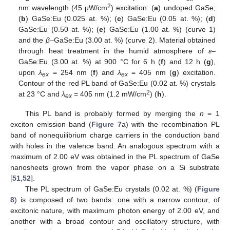
2
nm wavelength (45 μW/cm
) excitation: (
a
) undoped GaSe;
(
b
) GaSe:Eu (0.025 at. %); (
c
) GaSe:Eu (0.05 at. %); (
d
)
GaSe:Eu (0.50 at. %); (
e
) GaSe:Eu (1.00 at. %) (curve 1)
and the
β
–GaSe:Eu (3.00 at. %) (curve 2). Material obtained
through heat treatment in the humid atmosphere of
ε
–
GaSe:Eu (3.00 at. %) at 900 °C for 6 h (
f
) and 12 h (
g
),
upon
λ
= 254 nm (
f
) and
λ
= 405 nm (
g
) excitation.
ex
ex
Contour of the red PL band of GaSe:Eu (0.02 at. %) crystals
2
at 23 °C and
λ
= 405 nm (1.2 mW/cm
) (
h
).
ex
This PL band is probably formed by merging the
n
= 1
exciton emission band (
Figure 7
a) with the recombination PL
band of nonequilibrium charge carriers in the conduction band
with holes in the valence band. An analogous spectrum with a
maximum of 2.00 eV was obtained in the PL spectrum of GaSe
nanosheets grown from the vapor phase on a Si substrate
[
51
,
52
].
The PL spectrum of GaSe:Eu crystals (0.02 at. %) (
Figure
8
) is composed of two bands: one with a narrow contour, of
excitonic nature, with maximum photon energy of 2.00 eV, and
another with a broad contour and oscillatory structure, with