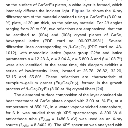
2
on the surface of GaSe:Eu plates, a white layer is formed, which
intensely diffuses the incident light.
Figure 1
e shows the X-ray
diffractogram of the material obtained using a GaSe:Eu (3.00 at.
%) plate, ~120 μm thick, as the primary material. For 2
θ
angles
ranging from 20 to 90°, two reflections are emphasized, that can
be ascribed to (004) and (008) crystal planes of GaSe,
hexagonal lattice (PDF card no. 00-037-0931). Several
diffraction lines corresponding to
β
–Ga
O
(PDF card no. 43-
2
3
1012), with monoclinic lattice (space group C2/m and lattice
parameters
a
= 12.23 Å,
b
= 3.04 Å,
c
= 5.800 Å and
β
= 103.7°)
were also identified. At the same time, this diagram exhibits a
series of low-intensity lines, located at 26.78, 26.82, 32.20,
53.15 and 55.80°. These reflections are characteristic of
europium–gallium garnet (Eu
Ga
O
), formed in the growth
3
5
12
process of
β
–Ga
O
:Eu (3.00 at. %) crystal fibers [
24
].
2
3
The elemental surface composition of the layer obtained via
heat treatment of GaSe plates doped with 3.00 at. % Eu, at a
temperature of 850 °C, in a water vapor-enriched atmosphere,
for 6 h, was studied through XPS spectroscopy. A 300 W Al
anticathode tube (
E
= 1486.6 eV) was used as an X-ray
Alka
source (
λ
= 8.3402 Å). The XPS spectrum was analyzed with
Alka