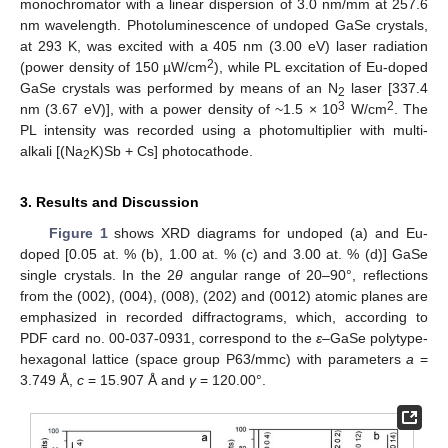
monochromator with a linear dispersion of 3.0 nm/mm at 257.6
nm wavelength. Photoluminescence of undoped GaSe crystals,
at 293 K, was excited with a 405 nm (3.00 eV) laser radiation
2
(power density of 150 µW/cm
), while PL excitation of Eu-doped
GaSe crystals was performed by means of an N
laser [337.4
2
3
2
nm (3.67 eV)], with a power density of ~1.5 × 10
W/cm
. The
PL intensity was recorded using a photomultiplier with multi-
alkali [(Na
K)Sb + Cs] photocathode.
2
3. Results and Discussion
Figure 1
shows XRD diagrams for undoped (a) and Eu-
doped [0.05 at. % (b), 1.00 at. % (c) and 3.00 at. % (d)] GaSe
single crystals. In the 2
θ
angular range of 20–90°, reflections
from the (002), (004), (008), (202) and (0012) atomic planes are
emphasized in recorded diffractograms, which, according to
PDF card no. 00-037-0931, correspond to the
ε
–GaSe polytype-
hexagonal lattice (space group P63/mmc) with parameters
a
=
3.749 Å,
c
= 15.907 Å and
γ
= 120.00°.