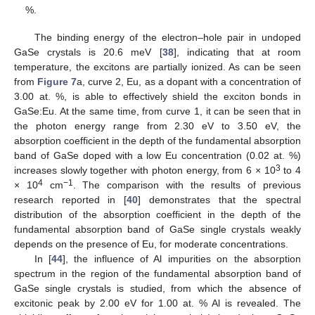
%.
The binding energy of the electron–hole pair in undoped
GaSe crystals is 20.6 meV [
38
], indicating that at room
temperature, the excitons are partially ionized. As can be seen
from
Figure 7
a, curve 2, Eu, as a dopant with a concentration of
3.00 at. %, is able to effectively shield the exciton bonds in
GaSe:Eu. At the same time, from curve 1, it can be seen that in
the photon energy range from 2.30 eV to 3.50 eV, the
absorption coefficient in the depth of the fundamental absorption
band of GaSe doped with a low Eu concentration (0.02 at. %)
3
increases slowly together with photon energy, from 6 × 10
to 4
4
−1
× 10
cm
. The comparison with the results of previous
research reported in [
40
] demonstrates that the spectral
distribution of the absorption coefficient in the depth of the
fundamental absorption band of GaSe single crystals weakly
depends on the presence of Eu, for moderate concentrations.
In [
44
], the influence of Al impurities on the absorption
spectrum in the region of the fundamental absorption band of
GaSe single crystals is studied, from which the absence of
excitonic peak by 2.00 eV for 1.00 at. % Al is revealed. The