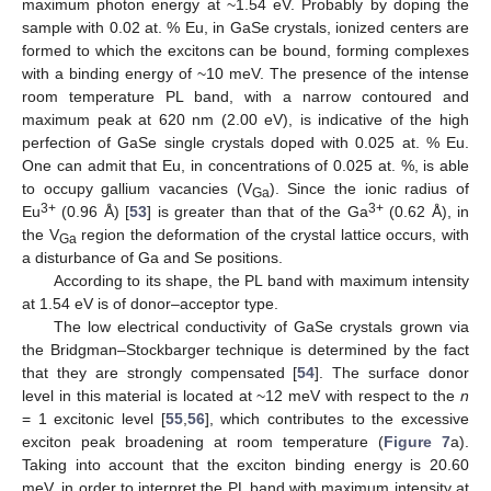
maximum photon energy at ~1.54 eV. Probably by doping the
sample with 0.02 at. % Eu, in GaSe crystals, ionized centers are
formed to which the excitons can be bound, forming complexes
with a binding energy of ~10 meV. The presence of the intense
room temperature PL band, with a narrow contoured and
maximum peak at 620 nm (2.00 eV), is indicative of the high
perfection of GaSe single crystals doped with 0.025 at. % Eu.
One can admit that Eu, in concentrations of 0.025 at. %, is able
to occupy gallium vacancies (V
). Since the ionic radius of
Ga
3+
3+
Eu
(0.96 Å) [
53
] is greater than that of the Ga
(0.62 Å), in
the V
region the deformation of the crystal lattice occurs, with
Ga
a disturbance of Ga and Se positions.
According to its shape, the PL band with maximum intensity
at 1.54 eV is of donor–acceptor type.
The low electrical conductivity of GaSe crystals grown via
the Bridgman–Stockbarger technique is determined by the fact
that they are strongly compensated [
54
]. The surface donor
level in this material is located at ~12 meV with respect to the
n
= 1 excitonic level [
55
,
56
], which contributes to the excessive
exciton peak broadening at room temperature (
Figure 7
a).
Taking into account that the exciton binding energy is 20.60
meV, in order to interpret the PL band with maximum intensity at