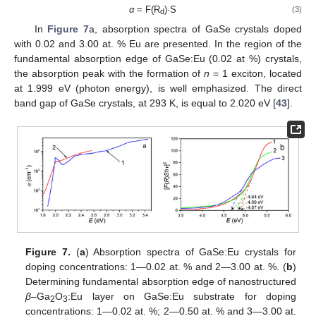
α
= F(R
)·S
(3)
d
In
Figure 7
a, absorption spectra of GaSe crystals doped
with 0.02 and 3.00 at. % Eu are presented. In the region of the
fundamental absorption edge of GaSe:Eu (0.02 at %) crystals,
the absorption peak with the formation of
n
= 1 exciton, located
at 1.999 eV (photon energy), is well emphasized. The direct
band gap of GaSe crystals, at 293 K, is equal to 2.020 eV [
43
].
Figure 7.
(
a
) Absorption spectra of GaSe:Eu crystals for
doping concentrations: 1—0.02 at. % and 2—3.00 at. %. (
b
)
Determining fundamental absorption edge of nanostructured
β
–Ga
O
:Eu layer on GaSe:Eu substrate for doping
2
3
concentrations: 1—0.02 at. %; 2—0.50 at. % and 3—3.00 at.