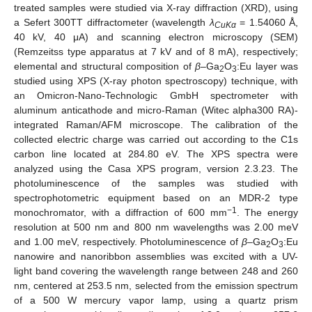
treated samples were studied via X-ray diffraction (XRD), using
a Sefert 300TT diffractometer (wavelength
λ
= 1.54060 Å,
CuKα
40 kV, 40 μA) and scanning electron microscopy (SEM)
(Remzeitss type apparatus at 7 kV and of 8 mA), respectively;
elemental and structural composition of
β
–Ga
O
:Eu layer was
2
3
studied using XPS (X-ray photon spectroscopy) technique, with
an Omicron-Nano-Technologic GmbH spectrometer with
aluminum anticathode and micro-Raman (Witec alpha300 RA)-
integrated Raman/AFM microscope. The calibration of the
collected electric charge was carried out according to the C1s
carbon line located at 284.80 eV. The XPS spectra were
analyzed using the Casa XPS program, version 2.3.23. The
photoluminescence of the samples was studied with
spectrophotometric equipment based on an MDR-2 type
−1
monochromator, with a diffraction of 600 mm
. The energy
resolution at 500 nm and 800 nm wavelengths was 2.00 meV
and 1.00 meV, respectively. Photoluminescence of
β
–Ga
O
:Eu
2
3
nanowire and nanoribbon assemblies was excited with a UV-
light band covering the wavelength range between 248 and 260
nm, centered at 253.5 nm, selected from the emission spectrum
of a 500 W mercury vapor lamp, using a quartz prism