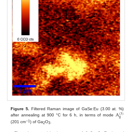
A
Figure 5.
Filtered Raman image of GaSe:Eu (3.00 at. %)
(
3
)
g
after annealing at 900 °C for 6 h, in terms of mode
−1
(201 cm
) of Ga
O
.
2
3