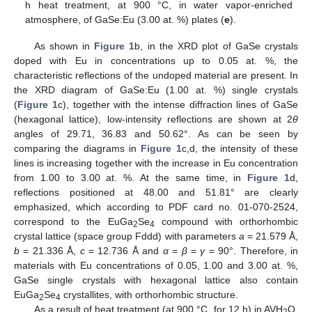
h heat treatment, at 900 °C, in water vapor-enriched
atmosphere, of GaSe:Eu (3.00 at. %) plates (
e
).
As shown in
Figure 1
b, in the XRD plot of GaSe crystals
doped with Eu in concentrations up to 0.05 at. %, the
characteristic reflections of the undoped material are present. In
the XRD diagram of GaSe:Eu (1.00 at. %) single crystals
(
Figure 1
c), together with the intense diffraction lines of GaSe
(hexagonal lattice), low-intensity reflections are shown at 2
θ
angles of 29.71, 36.83 and 50.62°. As can be seen by
comparing the diagrams in
Figure 1
c,d, the intensity of these
lines is increasing together with the increase in Eu concentration
from 1.00 to 3.00 at. %. At the same time, in
Figure 1
d,
reflections positioned at 48.00 and 51.81° are clearly
emphasized, which according to PDF card no. 01-070-2524,
correspond to the EuGa
Se
compound with orthorhombic
2
4
crystal lattice (space group Fddd) with parameters
a
= 21.579 Å,
b
= 21.336 Å,
c
= 12.736 Å and
α
=
β
=
γ
= 90°. Therefore, in
materials with Eu concentrations of 0.05, 1.00 and 3.00 at. %,
GaSe single crystals with hexagonal lattice also contain
EuGa
Se
crystallites, with orthorhombic structure.
2
4
As a result of heat treatment (at 900 °C, for 12 h) in AVH
O,