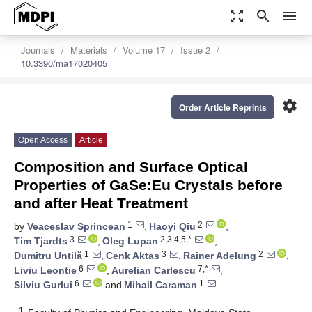
zoom_out_map
search
menu
Journals
Materials
Volume 17
Issue 2
10.3390/ma17020405
settings
Order Article Reprints
Open Access
Article
Composition and Surface Optical
Properties of GaSe:Eu Crystals before
and after Heat Treatment
1
2
by
Veaceslav Sprincean
,
Haoyi Qiu
,
3
2,3,4,5,*
Tim Tjardts
,
Oleg Lupan
,
1
3
2
Dumitru Untilă
,
Cenk Aktas
,
Rainer Adelung
,
6
7,*
Liviu Leontie
,
Aurelian Carlescu
,
6
1
Silviu Gurlui
and
Mihail Caraman
1