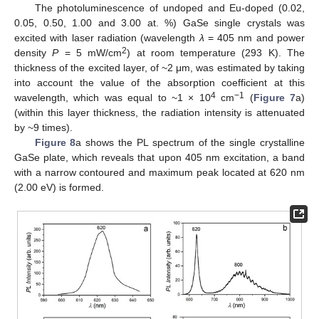
The photoluminescence of undoped and Eu-doped (0.02,
0.05, 0.50, 1.00 and 3.00 at. %) GaSe single crystals was
excited with laser radiation (wavelength
λ
= 405 nm and power
2
density
P
= 5 mW/cm
) at room temperature (293 K). The
thickness of the excited layer, of ~2 μm, was estimated by taking
into account the value of the absorption coefficient at this
4
−1
wavelength, which was equal to ~1 × 10
cm
(
Figure 7
a)
(within this layer thickness, the radiation intensity is attenuated
by ~9 times).
Figure 8
a shows the PL spectrum of the single crystalline
GaSe plate, which reveals that upon 405 nm excitation, a band
with a narrow contoured and maximum peak located at 620 nm
(2.00 eV) is formed.