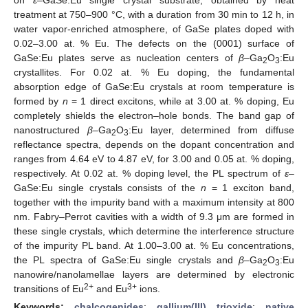
treatment at 750–900 °C, with a duration from 30 min to 12 h, in
water vapor-enriched atmosphere, of GaSe plates doped with
0.02–3.00 at. % Eu. The defects on the (0001) surface of
GaSe:Eu plates serve as nucleation centers of
β
–Ga
O
:Eu
2
3
crystallites. For 0.02 at. % Eu doping, the fundamental
absorption edge of GaSe:Eu crystals at room temperature is
formed by
n
= 1 direct excitons, while at 3.00 at. % doping, Eu
completely shields the electron–hole bonds. The band gap of
nanostructured
β
–Ga
O
:Eu layer, determined from diffuse
2
3
reflectance spectra, depends on the dopant concentration and
ranges from 4.64 eV to 4.87 eV, for 3.00 and 0.05 at. % doping,
respectively. At 0.02 at. % doping level, the PL spectrum of
ε
–
GaSe:Eu single crystals consists of the
n
= 1 exciton band,
together with the impurity band with a maximum intensity at 800
nm. Fabry–Perrot cavities with a width of 9.3 μm are formed in
these single crystals, which determine the interference structure
of the impurity PL band. At 1.00–3.00 at. % Eu concentrations,
the PL spectra of GaSe:Eu single crystals and
β
–Ga
O
:Eu
2
3
nanowire/nanolamellae layers are determined by electronic
2+
3+
transitions of Eu
and Eu
ions.
Keywords:
chalcogenides
;
gallium(III) trioxide
;
native