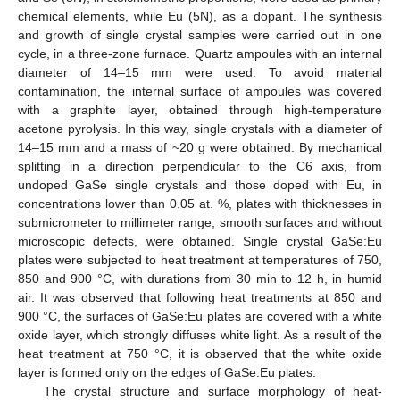
chemical elements, while Eu (5N), as a dopant. The synthesis
and growth of single crystal samples were carried out in one
cycle, in a three-zone furnace. Quartz ampoules with an internal
diameter of 14–15 mm were used. To avoid material
contamination, the internal surface of ampoules was covered
with a graphite layer, obtained through high-temperature
acetone pyrolysis. In this way, single crystals with a diameter of
14–15 mm and a mass of ~20 g were obtained. By mechanical
splitting in a direction perpendicular to the C6 axis, from
undoped GaSe single crystals and those doped with Eu, in
concentrations lower than 0.05 at. %, plates with thicknesses in
submicrometer to millimeter range, smooth surfaces and without
microscopic defects, were obtained. Single crystal GaSe:Eu
plates were subjected to heat treatment at temperatures of 750,
850 and 900 °C, with durations from 30 min to 12 h, in humid
air. It was observed that following heat treatments at 850 and
900 °C, the surfaces of GaSe:Eu plates are covered with a white
oxide layer, which strongly diffuses white light. As a result of the
heat treatment at 750 °C, it is observed that the white oxide
layer is formed only on the edges of GaSe:Eu plates.
The crystal structure and surface morphology of heat-