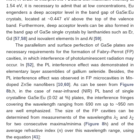
1.54 eV, it is necessary to admit that at low concentrations, Eu
engenders a deep acceptor level in the band gap of GaSe:Eu
crystals, located at ~0.447 eV above the top of the valence
band. Furthermore, deep acceptor levels can be also formed in
the band gap of GaSe single crystals by lanthanides such as Er,
Gd [
57
,
58
] and isovalent elements In and Al [
59
].
The parallelism and surface perfection of GaSe plates are
necessary requirements for the formation of Fabry–Perrot (FP)
cavities, in which interference of photoluminescent radiation may
occur. In [
52
], the PL interference effect was demonstrated in
elementary layer assemblies of gallium selenide. Besides, the
PL interference effect was observed in FP microcavities in Mn-
doped ZnSe nanofibers [
10
,
60
]. As can be seen from
Figure
8
b,h, in the case of near-infrared (NIR) PL band of single
crystalline GaSe:Eu (0.02 at %) plates, the interference fringes
covering the wavelength ranging from 690 nm up to ~950 nm
are well emphasized. The size of the FP cavities can be
determined from measurements of the wavelengths
λ
and
λ
1
2
for two consecutive maxima/minima (
Figure 8
h) and of the
average refractive index (
n
) over this wavelength range, using
the equation [
41
]: