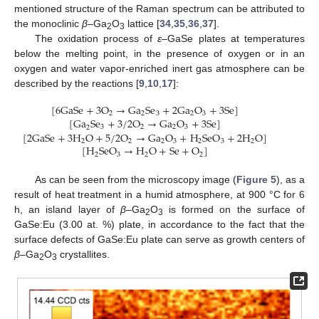
mentioned structure of the Raman spectrum can be attributed to
the monoclinic
β
–Ga
O
lattice [
34
,
35
,
36
,
37
].
2
3
The oxidation process of
ε
–GaSe plates at temperatures
below the melting point, in the presence of oxygen or in an
oxygen and water vapor-enriched inert gas atmosphere can be
described by the reactions [
9
,
10
,
17
]:
[
6
G
a
S
e
+
3
O
→
G
a
S
e
+
2
G
a
O
+
3
S
e
]
2
2
3
2
3
[
G
a
S
e
+
3
/
2
O
→
G
a
O
+
3
S
e
]
3
2
2
3
2
[
2
G
a
S
e
+
3
H
O
+
5
/
2
O
→
G
a
O
+
H
S
e
O
+
2
H
O
]
2
2
2
3
2
3
2
[
H
S
e
O
→
H
O
+
S
e
+
O
]
2
3
2
2
As can be seen from the microscopy image (
Figure 5
), as a
result of heat treatment in a humid atmosphere, at 900 °C for 6
h, an island layer of
β
–Ga
O
is formed on the surface of
2
3
GaSe:Eu (3.00 at. %) plate, in accordance to the fact that the
surface defects of GaSe:Eu plate can serve as growth centers of
β
–Ga
O
crystallites.
2
3