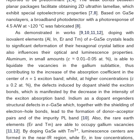
planar packages facilitate obtaining 2D ultrathin lamellae, which
exhibit special optoelectronic properties [
7
,
8
]. Based on GaSe
nanolayers, a broadband photodetector with a photoresponse of
4.5 A/W at ~120 °C was fabricated [
8
].
As demonstrated in works [
9
,
10
,
11
,
12
], doping with
isovalent elements (Al, In, Er and Tm) of
ε
–GaSe crystals leads
to significant deformation of their hexagonal crystal lattice and
also influences their optical and luminescence properties.
Aluminum, in small amounts (
c
≈ 0.01–0.05 at. %), is able to
liquidate the vacancies in the gallium sublattice, thus
contributing to the increase of the absorption coefficient in the
center of
n
= 1 exciton band; whilst, at higher concentrations (
c
≥ 0.2 at. %), the defects induced by dopant shield the exciton
bonds, which is manifested by the decrease in the intensity of
the exciton absorption band. Indium as a dopant engenders
structural defects in
ε
–GaSe which, together with the shielding of
electron–hole bonds, lead to the formation of donor–acceptor
pairs and of the impurity PL band [
10
]. Also, the rare earth
elements (Er and Tm) are able to occupy gallium vacancies
3+
[
11
,
12
]. By doping GaSe with Tm
, luminescence centers are
formed in the near-IR region, while Er, in low concentrations,