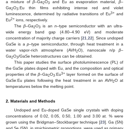
a mixture of
β
–Ga
O
and Eu as evaporation material,
β
–
2
3
Ga
O
:Eu thin films exhibiting intense red and violet
2
3
3+
luminescence, determined by radiative transitions of Eu
and
2+
Eu
ions, respectively.
The
β
–Ga
O
is an
n
–type semiconductor with an ultra-
2
3
wide energy band gap (4.80–4.90 eV) and moderate
concentration of majority charge carriers [
21
,
22
]. Since undoped
GaSe is a
p
–type semiconductor, through heat treatment in a
water vapor-rich atmosphere (AVH
O), nanoscale n/p
β
–
2
Ga
O
/GaSe heterostructures can be obtained.
2
3
This paper studies the surface photoluminescence (PL) of
the GaSe plates doped with Eu, and the composition and optical
3+
properties of the
β
–Ga
O
:Eu
layer formed on the surface of
2
3
GaSe:Eu plates following the heat treatment in an AVH
O at
2
temperatures below the melting point.
2. Materials and Methods
Undoped and Eu-doped GaSe single crystals with doping
concentrations of 0.02, 0.05, 0.50, 1.00 and 3.00 at. % were
grown using the Bridgman–Stockbarger technique [
23
]. Ga (5N)
and Se (5N), in stoichiometric proportions, were used as primary