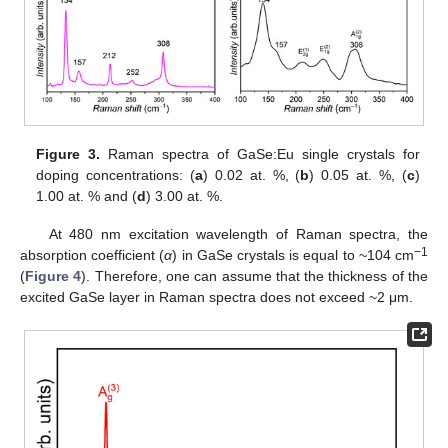
Figure 3.
Raman spectra of GaSe:Eu single crystals for
doping concentrations: (
a
) 0.02 at. %, (
b
) 0.05 at. %, (
c
)
1.00 at. % and (
d
) 3.00 at. %.
At 480 nm excitation wavelength of Raman spectra, the
−1
absorption coefficient (
α
) in GaSe crystals is equal to ~104 cm
(
Figure 4
). Therefore, one can assume that the thickness of the
excited GaSe layer in Raman spectra does not exceed ~2 μm.