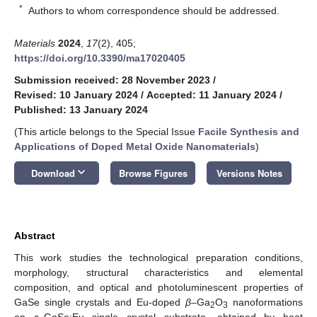
*
Authors to whom correspondence should be addressed.
Materials
2024
,
17
(2), 405;
https://doi.org/10.3390/ma17020405
Submission received: 28 November 2023
/
Revised: 10 January 2024
/
Accepted: 11 January 2024
/
Published: 13 January 2024
(This article belongs to the Special Issue
Facile Synthesis and
Applications of Doped Metal Oxide Nanomaterials
)
keyboard_arrow_down
Download
Browse Figures
Versions Notes
Abstract
This work studies the technological preparation conditions,
morphology, structural characteristics and elemental
composition, and optical and photoluminescent properties of
GaSe single crystals and Eu-doped
β
–Ga
O
nanoformations
2
3
on
ε
–GaSe:Eu single crystal substrate, obtained by heat