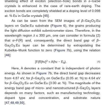
shielding effect of exciton (electron–hole) bonds in
ε
–GaSe
crystals is enhanced in the case of rare-earth doping. The
exciton bonds are completely shielded at a doping level of 0.098
at. % Eu in GaSe crystals [
45
].
As can be seen from the SEM images of
β
–Ga
O
:Eu
2
3
layers on GaSe:Eu substrate (
Figure 6
), the grains producing
the light diffusion exhibit submicrometer sizes. Therefore, in the
wavelength region
λ
≤ 300 μm, one can consider in formula (2)
that
α
~F(R) and, consequently, the direct band gap of
β
–
Ga
O
:Eu layer can be determined by extrapolating the
2
3
Kubelka–Munk function to zero (
Figure 7
b), using the relation
[
46
]:
2
[F(R)hν]
= A(hν − E
).
(4)
g
Here, A denotes a constant that is independent of photon
energy. As shown in
Figure 7
b, the direct band gap decreases
from 4.87 eV, for
β
–Ga
O
on GaSe:Eu (0.05 at. %) to 4.64 eV
2
3
for
β
–Ga
O
:Eu on GaSe:Eu (3.00 at. %). The magnitude of the
2
3
energy band gap of micro- and nanostructured
β
–Ga
O
layers
2
3
depends on many factors, such as manufacturing technology,
dopant type and concentration, and substrate nature
[
47
,
48
,
49
,
50
].