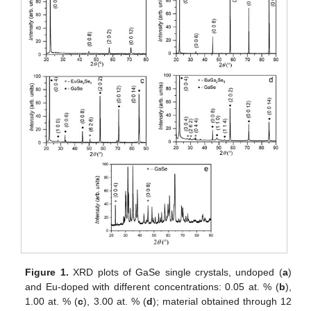
Figure 1.
XRD plots of GaSe single crystals, undoped (
a
)
and Eu-doped with different concentrations: 0.05 at. % (
b
),
1.00 at. % (
c
), 3.00 at. % (
d
); material obtained through 12