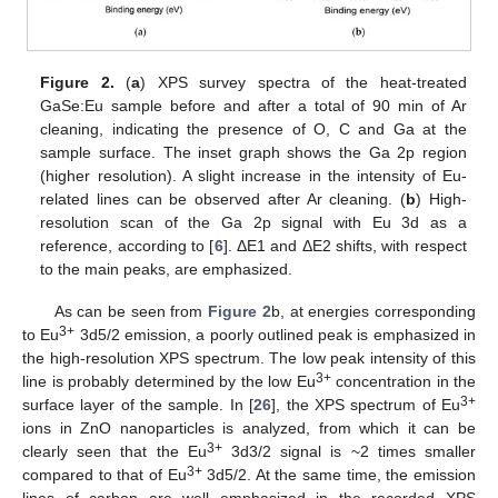
Figure 2.
(
a
) XPS survey spectra of the heat-treated
GaSe:Eu sample before and after a total of 90 min of Ar
cleaning, indicating the presence of O, C and Ga at the
sample surface. The inset graph shows the Ga 2p region
(higher resolution). A slight increase in the intensity of Eu-
related lines can be observed after Ar cleaning. (
b
) High-
resolution scan of the Ga 2p signal with Eu 3d as a
reference, according to [
6
]. ΔE1 and ΔE2 shifts, with respect
to the main peaks, are emphasized.
As can be seen from
Figure 2
b, at energies corresponding
3+
to Eu
3d5/2 emission, a poorly outlined peak is emphasized in
the high-resolution XPS spectrum. The low peak intensity of this
3+
line is probably determined by the low Eu
concentration in the
3+
surface layer of the sample. In [
26
], the XPS spectrum of Eu
ions in ZnO nanoparticles is analyzed, from which it can be
3+
clearly seen that the Eu
3d3/2 signal is ~2 times smaller
3+
compared to that of Eu
3d5/2. At the same time, the emission
lines of carbon are well emphasized in the recorded XPS