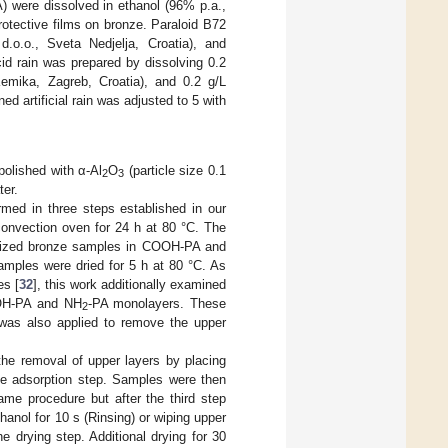
) were dissolved in ethanol (96% p.a.,
rotective films on bronze. Paraloid B72
 d.o.o., Sveta Nedjelja, Croatia), and
cid rain was prepared by dissolving 0.2
emika, Zagreb, Croatia), and 0.2 g/L
ed artificial rain was adjusted to 5 with
.
polished with α-Al
O
(particle size 0.1
2
3
ter.
med in three steps established in our
 convection oven for 24 h at 80 °C. The
xidized bronze samples in COOH-PA and
 samples were dried for 5 h at 80 °C. As
es [
32
], this work additionally examined
COOH-PA and NH
-PA monolayers. These
2
was also applied to remove the upper
the removal of upper layers by placing
the adsorption step. Samples were then
ame procedure but after the third step
hanol for 10 s (Rinsing) or wiping upper
he drying step. Additional drying for 30