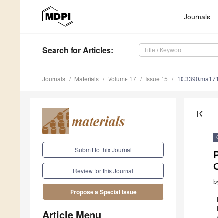
Journals
Search
for Articles
:
Journals
Materials
Volume 17
Issue 15
10.3390/ma17
first_page
Submit to this Journal
Review for this Journal
b
Propose a Special Issue
Article Menu