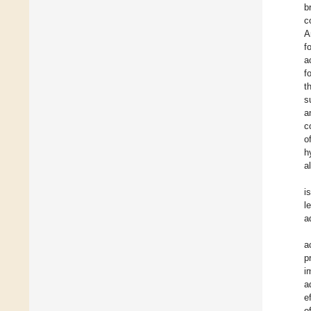
b
c
A
f
a
f
t
s
a
c
o
h
a
i
l
a
a
p
i
a
e
o