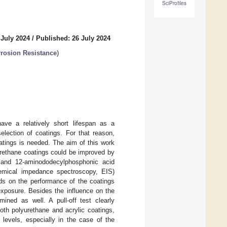
SciProfiles
 July 2024
/
Published: 26 July 2024
rrosion Resistance
)
have a relatively short lifespan as a
election of coatings. For that reason,
oatings is needed. The aim of this work
urethane coatings could be improved by
and 12-aminododecylphosphonic acid
hemical impedance spectroscopy, EIS)
ids on the performance of the coatings
exposure. Besides the influence on the
ined as well. A pull-off test clearly
oth polyurethane and acrylic coatings,
 levels, especially in the case of the