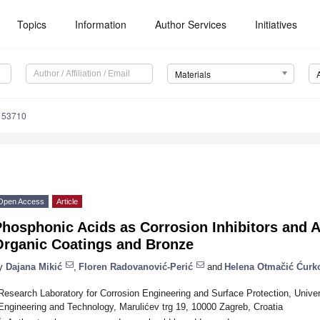
Topics
Information
Author Services
Initiatives
Materials
153710
Open Access
Article
Phosphonic Acids as Corrosion Inhibitors and 
Organic Coatings and Bronze
y
Dajana Mikić
,
Floren Radovanović-Perić
and
Helena Otmačić Ćurk
Research Laboratory for Corrosion Engineering and Surface Protection, Univer
Engineering and Technology, Marulićev trg 19, 10000 Zagreb, Croatia
*