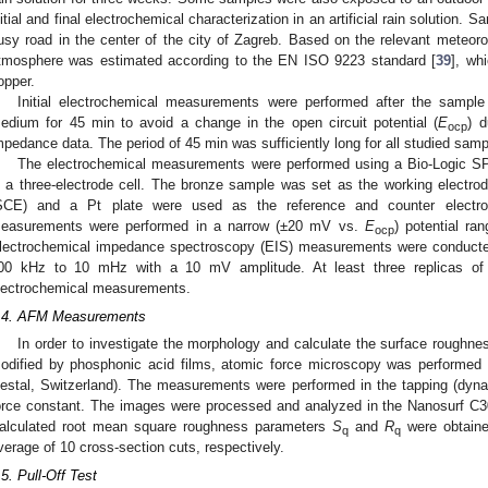
nitial and final electrochemical characterization in an artificial rain solution.
usy road in the center of the city of Zagreb. Based on the relevant meteorol
tmosphere was estimated according to the EN ISO 9223 standard [
39
], wh
opper.
Initial electrochemical measurements were performed after the sampl
edium for 45 min to avoid a change in the open circuit potential (
E
) d
ocp
mpedance data. The period of 45 min was sufficiently long for all studied samp
The electrochemical measurements were performed using a Bio-Logic SP-
n a three-electrode cell. The bronze sample was set as the working electrod
SCE) and a Pt plate were used as the reference and counter electrodes
easurements were performed in a narrow (±20 mV vs.
E
) potential r
ocp
lectrochemical impedance spectroscopy (EIS) measurements were conduct
00 kHz to 10 mHz with a 10 mV amplitude. At least three replicas of
lectrochemical measurements.
.4. AFM Measurements
In order to investigate the morphology and calculate the surface roughne
odified by phosphonic acid films, atomic force microscopy was performed
iestal, Switzerland). The measurements were performed in the tapping (dyn
orce constant. The images were processed and analyzed in the Nanosurf C300
alculated root mean square roughness parameters
S
and
R
were obtaine
q
q
verage of 10 cross-section cuts, respectively.
.5. Pull-Off Test