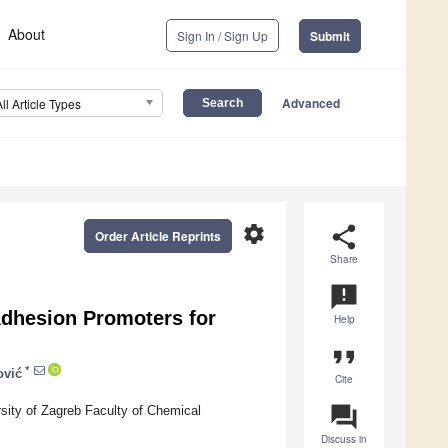
About
Sign In / Sign Up
Submit
Advanced
All Article Types
settings
share
Order Article Reprints
Share
announcement
Adhesion Promoters for
Help
format_quote
*
ović
Cite
question_answer
sity of Zagreb Faculty of Chemical
Discuss in