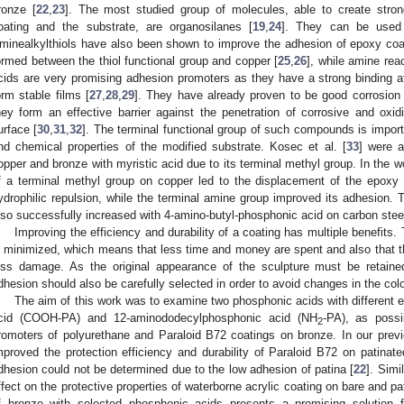
ronze [
22
,
23
]. The most studied group of molecules, able to create strong
oating and the substrate, are organosilanes [
19
,
24
]. They can be used 
minealkylthiols have also been shown to improve the adhesion of epoxy coat
ormed between the thiol functional group and copper [
25
,
26
], while amine rea
cids are very promising adhesion promoters as they have a strong binding aff
orm stable films [
27
,
28
,
29
]. They have already proven to be good corrosion i
hey form an effective barrier against the penetration of corrosive and oxi
urface [
30
,
31
,
32
]. The terminal functional group of such compounds is impor
nd chemical properties of the modified substrate. Kosec et al. [
33
] were a
opper and bronze with myristic acid due to its terminal methyl group. In the wo
f a terminal methyl group on copper led to the displacement of the epoxy
ydrophilic repulsion, while the terminal amine group improved its adhesion.
lso successfully increased with 4-amino-butyl-phosphonic acid on carbon steel
Improving the efficiency and durability of a coating has multiple benefits
s minimized, which means that less time and money are spent and also that th
ess damage. As the original appearance of the sculpture must be retain
dhesion should also be carefully selected in order to avoid changes in the colo
The aim of this work was to examine two phosphonic acids with differen
cid (COOH-PA) and 12-aminododecylphosphonic acid (NH
-PA), as possi
2
romoters of polyurethane and Paraloid B72 coatings on bronze. In our pre
mproved the protection efficiency and durability of Paraloid B72 on patinate
dhesion could not be determined due to the low adhesion of patina [
22
]. Simi
ffect on the protective properties of waterborne acrylic coating on bare and pa
f bronze with selected phosphonic acids presents a promising solution 