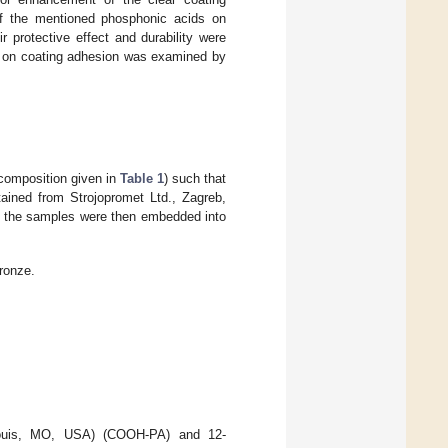
 of the mentioned phosphonic acids on
 protective effect and durability were
ce on coating adhesion was examined by
composition given in
Table 1
) such that
ained from Strojopromet Ltd., Zagreb,
nd the samples were then embedded into
ronze.
Louis, MO, USA) (COOH-PA) and 12-