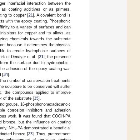
er interfacial interaction between the
as coating additives or as primers.
ing to copper [
21
]. A covalent bond is
cts with the epoxy coating. Phosphonic
inity to a variety of surfaces and can
nhibitors for copper and its alloys, as
dizing chemicals towards the substrate
tant because it determines the physical
ble to create hydrophobic surfaces of
rk of Denayer et al. [
21
], the presence
 from the surface due to hydrophobic–
 The adhesion of the epoxy coating was
 [
34
].
. The number of conservation treatments
e sculpture to be conserved will suffer
ed, the compounds applied to improve
r of the substrate [
35
].
t end groups, 16-phosphonohexadecanoic
ble corrosion inhibitors and adhesion
vious work, it was found that COOH-PA
d bronze, but the influence on coating
larly, NH
-PA demonstrated a beneficial
2
tinated bronze [
23
]. Thus, pretreatment
for enhancement of the clear coating