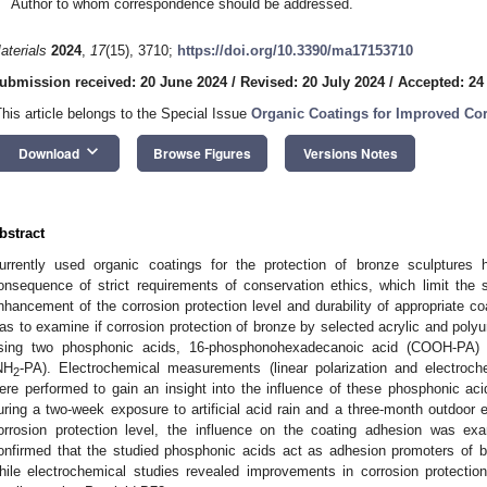
Author to whom correspondence should be addressed.
aterials
2024
,
17
(15), 3710;
https://doi.org/10.3390/ma17153710
ubmission received: 20 June 2024
/
Revised: 20 July 2024
/
Accepted: 24
This article belongs to the Special Issue
Organic Coatings for Improved Co
keyboard_arrow_down
Download
Browse Figures
Versions Notes
bstract
urrently used organic coatings for the protection of bronze sculptures 
onsequence of strict requirements of conservation ethics, which limit the s
nhancement of the corrosion protection level and durability of appropriate c
as to examine if corrosion protection of bronze by selected acrylic and poly
sing two phosphonic acids, 16-phosphonohexadecanoic acid (COOH-PA) 
NH
-PA). Electrochemical measurements (linear polarization and electroc
2
ere performed to gain an insight into the influence of these phosphonic ac
uring a two-week exposure to artificial acid rain and a three-month outdoor 
orrosion protection level, the influence on the coating adhesion was exam
onfirmed that the studied phosphonic acids act as adhesion promoters of b
hile electrochemical studies revealed improvements in corrosion protection