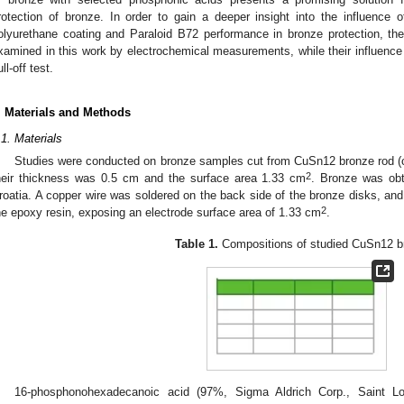
rotection of bronze. In order to gain a deeper insight into the influence
olyurethane coating and Paraloid B72 performance in bronze protection, their
xamined in this work by electrochemical measurements, while their influen
ll-off test.
. Materials and Methods
.1. Materials
Studies were conducted on bronze samples cut from CuSn12 bronze rod (
2
heir thickness was 0.5 cm and the surface area 1.33 cm
. Bronze was obt
roatia. A copper wire was soldered on the back side of the bronze disks, a
2
he epoxy resin, exposing an electrode surface area of 1.33 cm
.
Table 1.
Compositions of studied CuSn12 b
16-phosphonohexadecanoic acid (97%, Sigma Aldrich Corp., Saint 