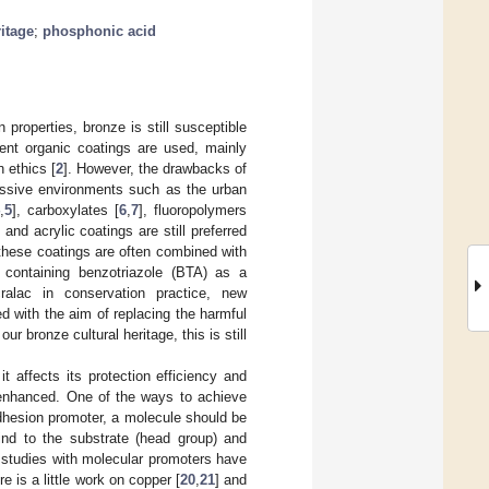
ritage
;
phosphonic acid
properties, bronze is still susceptible
rent organic coatings are used, mainly
 ethics [
2
]. However, the drawbacks of
ressive environments such as the urban
4
,
5
], carboxylates [
6
,
7
], fluoropolymers
nd acrylic coatings are still preferred
, these coatings are often combined with
g containing benzotriazole (BTA) as a
cralac in conservation practice, new
ed with the aim of replacing the harmful
ur bronze cultural heritage, this is still
t affects its protection efficiency and
e enhanced. One of the ways to achieve
adhesion promoter, a molecule should be
bind to the substrate (head group) and
t studies with molecular promoters have
ere is a little work on copper [
20
,
21
] and