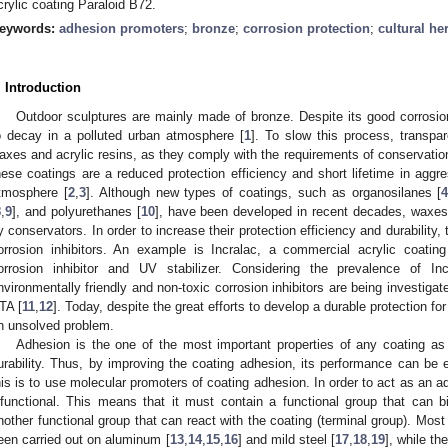
crylic coating Paraloid B72.
eywords:
adhesion promoters
;
bronze
;
corrosion protection
;
cultural he
. Introduction
Outdoor sculptures are mainly made of bronze. Despite its good corrosion 
o decay in a polluted urban atmosphere [
1
]. To slow this process, transpa
axes and acrylic resins, as they comply with the requirements of conservation
hese coatings are a reduced protection efficiency and short lifetime in agg
tmosphere [
2
,
3
]. Although new types of coatings, such as organosilanes [
8
,
9
], and polyurethanes [
10
], have been developed in recent decades, waxes a
y conservators. In order to increase their protection efficiency and durability
orrosion inhibitors. An example is Incralac, a commercial acrylic coatin
orrosion inhibitor and UV stabilizer. Considering the prevalence of In
nvironmentally friendly and non-toxic corrosion inhibitors are being investigat
TA [
11
,
12
]. Today, despite the great efforts to develop a durable protection for o
n unsolved problem.
Adhesion is the one of the most important properties of any coating as i
urability. Thus, by improving the coating adhesion, its performance can b
his is to use molecular promoters of coating adhesion. In order to act as an 
ifunctional. This means that it must contain a functional group that can 
nother functional group that can react with the coating (terminal group). Mos
een carried out on aluminum [
13
,
14
,
15
,
16
] and mild steel [
17
,
18
,
19
], while th