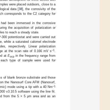
 Samples were placed outdoors, close to a
ogical data [
38
], the corrosivity of the
ich corresponds to the C2 category for
e had been immersed in the corrosive
uring the acquisition of polarization or
les to reach a steady state.
300 potentiostat and were carried out
e, while a saturated calomel electrode
, respectively. Linear polarization
−1
ange at the scan rate of 0.166 mV s
.
ed at
E
in the frequency range from
ocp
 each type of sample were used for
ss of blank bronze substrate and those
 on the Nanosurf Core AFM (Nanosurf,
−1
amic) mode using a tip with a 40 Nm
0 v3.10.5 software using the line fit.
d from the 5 × 5 μm area and as an