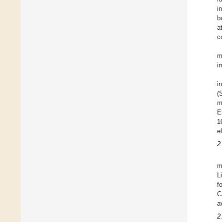
i
b
a
c
m
i
i
(
m
E
1
e
2
m
L
f
C
a
2