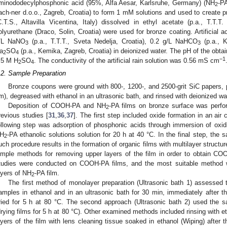
minododecylphosphonic acid (95%, Alfa Aesar, Karlsruhe, Germany) (NH
-PA
2
ach-ner d.o.o., Zagreb, Croatia) to form 1 mM solutions and used to create p
C.T.S., Altavilla Vicentina, Italy) dissolved in ethyl acetate (p.a., T.T.T.
olyurethane (Draco, Solin, Croatia) were used for bronze coating. Artificial a
/L NaNO
(p.a., T.T.T., Sveta Nedelja, Croatia), 0.2 g/L NaHCO
(p.a., K
3
3
a
SO
(p.a., Kemika, Zagreb, Croatia) in deionized water. The pH of the obtain
2
4
−1
.5 M H
SO
. The conductivity of the artificial rain solution was 0.56 mS cm
2
4
.2. Sample Preparation
Bronze coupons were ground with 800-, 1200-, and 2500-grit SiC papers, 
m), degreased with ethanol in an ultrasonic bath, and rinsed with deionized wa
Deposition of COOH-PA and NH
-PA films on bronze surface was perfor
2
revious studies [
31
,
36
,
37
]. The first step included oxide formation in an air
ollowing step was adsorption of phosphonic acids through immersion of o
H
-PA ethanolic solutions solution for 20 h at 40 °C. In the final step, the
2
uch procedure results in the formation of organic films with multilayer structur
imple methods for removing upper layers of the film in order to obtain 
tudies were conducted on COOH-PA films, and the most suitable method 
ayers of NH
-PA film.
2
The first method of monolayer preparation (Ultrasonic bath 1) assessed 
amples in ethanol and in an ultrasonic bath for 30 min, immediately after 
ried for 5 h at 80 °C. The second approach (Ultrasonic bath 2) used the s
drying films for 5 h at 80 °C). Other examined methods included rinsing with et
ayers of the film with lens cleaning tissue soaked in ethanol (Wiping) after t