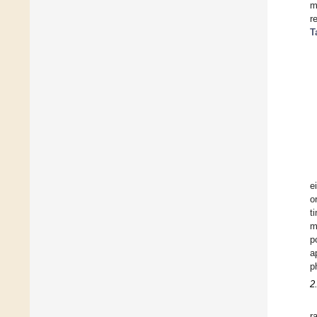
m
r
T
e
o
t
m
p
a
p
2
r