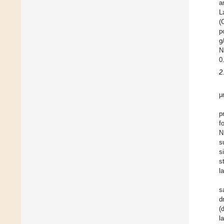
a
L
(
p
g
N
0
2
μ
p
f
N
s
s
s
l
s
d
(
l