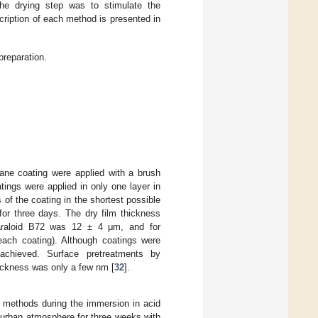
he drying step was to stimulate the
cription of each method is presented in
reparation.
hane coating were applied with a brush
ings were applied in only one layer in
 of the coating in the shortest possible
for three days. The dry film thickness
araloid B72 was 12 ± 4 μm, and for
ach coating). Although coatings were
s achieved. Surface pretreatments by
hickness was only a few nm [
32
].
 methods during the immersion in acid
 urban atmosphere for three weeks with