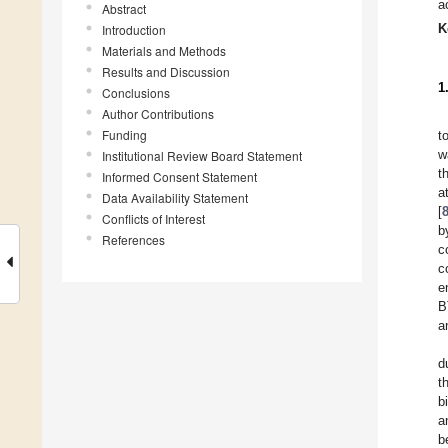
a
Abstract
K
Introduction
Materials and Methods
Results and Discussion
1
Conclusions
Author Contributions
Funding
t
w
Institutional Review Board Statement
t
Informed Consent Statement
a
Data Availability Statement
[
Conflicts of Interest
b
References
c
c
e
B
a
d
t
b
a
b