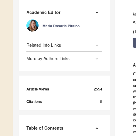
Academic Editor
M
S
Maria Rosaria Plutino
(
Related Info Links
More by Authors Links
A
C
c
e
Article Views
2554
w
u
Citations
5
(
w
d
c
c
Table of Contents
w