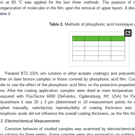
in at 80 °C was applied for the last three methods. The purpose of t
eorganization of molecules in the film upon the removal of upper layers. A des
able 2
.
Table 2.
Methods of phosphonic acid monolayer p
Paraloid B72 (15%
w
/
v
solution in ethyl acetate coatings) and polyuret
ither on bare bronze samples or those covered by phosphonic acid film. Coat
rder to see the effect of the phosphonic acid films on the protective properties
ime. After the coating application, samples were dried at room temperature 
easured with PosiTector 6000 (DeFelsko, Ogdensburg, NY, USA) for P
olyurethane it was 20 ± 3 μm (determined in 10 measurement points for e
pplied manually, satisfactory reproducibility of coating thickness wa
hosphonic acids did not influence the overall coating thickness, as the film t
.3. Electrochemical Measurements
Corrosion behavior of studied samples was examined by electrochemical
ain solution for three weeks. Some samples were also exposed to an outdoor