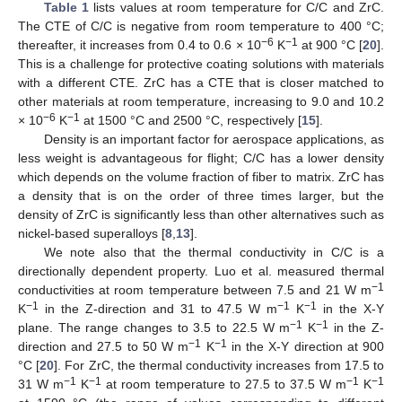
Table 1
lists values at room temperature for C/C and ZrC.
The CTE of C/C is negative from room temperature to 400 °C;
−6
−1
thereafter, it increases from 0.4 to 0.6 × 10
K
at 900 °C [
20
].
This is a challenge for protective coating solutions with materials
with a different CTE. ZrC has a CTE that is closer matched to
other materials at room temperature, increasing to 9.0 and 10.2
−6
−1
× 10
K
at 1500 °C and 2500 °C, respectively [
15
].
Density is an important factor for aerospace applications, as
less weight is advantageous for flight; C/C has a lower density
which depends on the volume fraction of fiber to matrix. ZrC has
a density that is on the order of three times larger, but the
density of ZrC is significantly less than other alternatives such as
nickel-based superalloys [
8
,
13
].
We note also that the thermal conductivity in C/C is a
directionally dependent property. Luo et al. measured thermal
−1
conductivities at room temperature between 7.5 and 21 W m
−1
−1
−1
K
in the Z-direction and 31 to 47.5 W m
K
in the X-Y
−1
−1
plane. The range changes to 3.5 to 22.5 W m
K
in the Z-
−1
−1
direction and 27.5 to 50 W m
K
in the X-Y direction at 900
°C [
20
]. For ZrC, the thermal conductivity increases from 17.5 to
−1
−1
−1
−1
31 W m
K
at room temperature to 27.5 to 37.5 W m
K