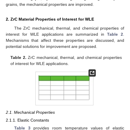
grains, the mechanical properties are improved.
2. ZrC Material Properties of Interest for WLE
The ZrC mechanical, thermal, and chemical properties of
interest for WLE applications are summarized in
Table 2
.
Mechanisms that affect these properties are discussed, and
potential solutions for improvement are proposed.
Table 2.
ZrC mechanical, thermal, and chemical properties
of interest for WLE applications.
2.1. Mechanical Properties
2.1.1. Elastic Constants
Table 3
provides room temperature values of elastic