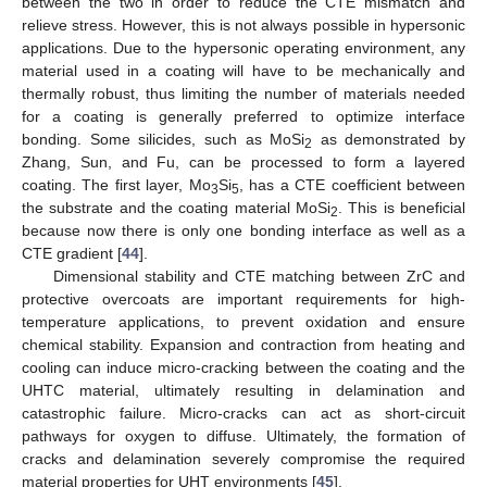
between the two in order to reduce the CTE mismatch and
relieve stress. However, this is not always possible in hypersonic
applications. Due to the hypersonic operating environment, any
material used in a coating will have to be mechanically and
thermally robust, thus limiting the number of materials needed
for a coating is generally preferred to optimize interface
bonding. Some silicides, such as MoSi
as demonstrated by
2
Zhang, Sun, and Fu, can be processed to form a layered
coating. The first layer, Mo
Si
, has a CTE coefficient between
3
5
the substrate and the coating material MoSi
. This is beneficial
2
because now there is only one bonding interface as well as a
CTE gradient [
44
].
Dimensional stability and CTE matching between ZrC and
protective overcoats are important requirements for high-
temperature applications, to prevent oxidation and ensure
chemical stability. Expansion and contraction from heating and
cooling can induce micro-cracking between the coating and the
UHTC material, ultimately resulting in delamination and
catastrophic failure. Micro-cracks can act as short-circuit
pathways for oxygen to diffuse. Ultimately, the formation of
cracks and delamination severely compromise the required
material properties for UHT environments [
45
].