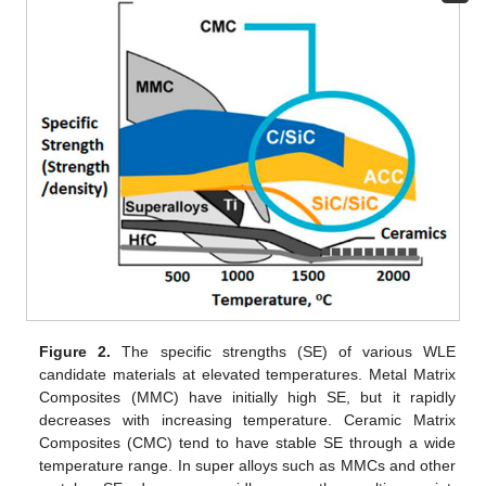
Figure 2.
The specific strengths (SE) of various WLE
candidate materials at elevated temperatures. Metal Matrix
Composites (MMC) have initially high SE, but it rapidly
decreases with increasing temperature. Ceramic Matrix
Composites (CMC) tend to have stable SE through a wide
temperature range. In super alloys such as MMCs and other