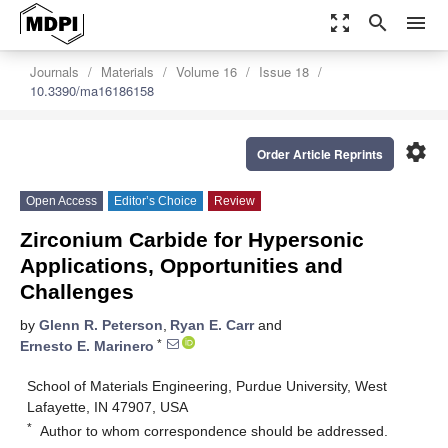
zoom_out_map
search
menu
Journals
Materials
Volume 16
Issue 18
10.3390/ma16186158
settings
Order Article Reprints
Open Access
Editor’s Choice
Review
Zirconium Carbide for Hypersonic
Applications, Opportunities and
Challenges
by
Glenn R. Peterson
,
Ryan E. Carr
and
*
Ernesto E. Marinero
School of Materials Engineering, Purdue University, West
Lafayette, IN 47907, USA
*
Author to whom correspondence should be addressed.