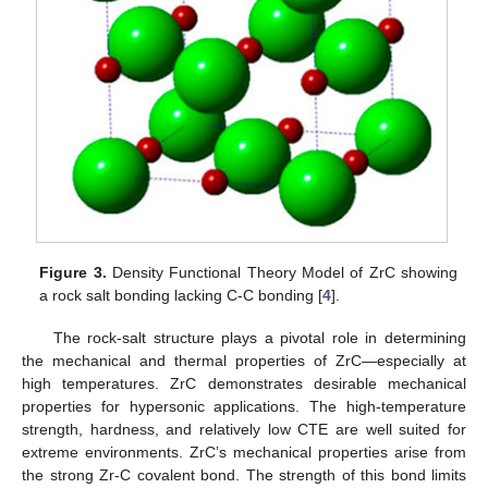
Figure 3.
Density Functional Theory Model of ZrC showing
a rock salt bonding lacking C-C bonding [
4
].
The rock-salt structure plays a pivotal role in determining
the mechanical and thermal properties of ZrC—especially at
high temperatures. ZrC demonstrates desirable mechanical
properties for hypersonic applications. The high-temperature
strength, hardness, and relatively low CTE are well suited for
extreme environments. ZrC’s mechanical properties arise from
the strong Zr-C covalent bond. The strength of this bond limits