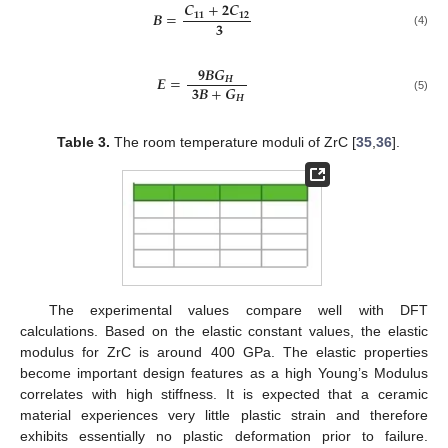
𝑪
+
𝟐
𝑪
𝑩
=
𝟏𝟏
𝟏𝟐
𝟑
(4)
𝟗
𝑩
𝑮
𝑬
=
𝑯
𝟑
𝑩
+
𝑮
𝑯
(5)
Table 3.
The room temperature moduli of ZrC [
35
,
36
].
The experimental values compare well with DFT
calculations. Based on the elastic constant values, the elastic
modulus for ZrC is around 400 GPa. The elastic properties
become important design features as a high Young’s Modulus
correlates with high stiffness. It is expected that a ceramic
material experiences very little plastic strain and therefore
exhibits essentially no plastic deformation prior to failure.