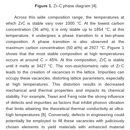
Figure 1.
Zr-C phase diagram [
4
].
Across this wide composition range, the temperatures at
which ZrC is stable vary over 1000 °C. At the lowest carbon
concentration (36 at%), it is only stable up to 1854 °C; at this
temperature, it undergoes a phase transition to a two-phase
composition. A phase transition is also observed at the
maximum carbon concentration (50 at%) at 2927 °C.
Figure 1
shows that the most stable composition at high temperatures
occurs at around C = 45%. At this composition, ZrC is stable
until it melts at 3427 °C. The non-stoichiometric ratio of Zr:C
leads to the creation of vacancies in the lattice. Impurities can
occupy these vacancies, distorting lattice parameters, especially
at high temperatures. This distortion results in decreased
mechanical and thermal properties and impacts its chemical
stability. For example, Tiwari and Feng note the strong influence
of defects and impurities as factors that inhibit phonon vibration
that limits attaining the theoretical thermal conductivity at ultra-
high temperatures [
5
]. Conversely, defects in engineering could
potentially be employed to fill these vacancies with judiciously
chosen elements to yield materials with enhanced material