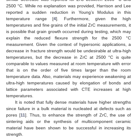
2500 °C. While no explanation was provided, Harrison and Lee
reported a sudden reduction in Young’s Modulus in this
temperature range [
4
]. Furthermore, given the high
temperatures and fine grains of the initial ZrC measurements, it
is possible that grain growth occurred during testing, which may
explain the reduced flexure strength for the 2500 °C
measurement. Given the context of hypersonic applications, a
decrease in fracture strength would be undesirable at ultra-high
temperatures, but the decrease in ZrC at 2500 °C is quite
comparable to values measured at room temperature with error
that is on the order of five times larger than the room
temperature data. Also, materials may experience weakening at
ultra-high temperatures caused by elongation of bonds and
lattice parameters associated with CTE increases at high
temperatures.
It is noted that fully dense materials have higher strengths
since failure in a bulk material is nucleated at defects such as
pores [
11
]. Thus, to enhance the strength of ZrC, the use of
sintering aids or the synthesis of multicomponent ceramic
material have been shown to be successful in increasing its
strength.