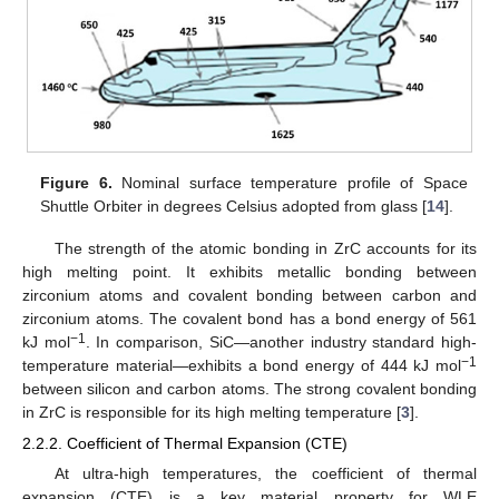
Figure 6.
Nominal surface temperature profile of Space
Shuttle Orbiter in degrees Celsius adopted from glass [
14
].
The strength of the atomic bonding in ZrC accounts for its
high melting point. It exhibits metallic bonding between
zirconium atoms and covalent bonding between carbon and
zirconium atoms. The covalent bond has a bond energy of 561
−1
kJ mol
. In comparison, SiC—another industry standard high-
−1
temperature material—exhibits a bond energy of 444 kJ mol
between silicon and carbon atoms. The strong covalent bonding
in ZrC is responsible for its high melting temperature [
3
].
2.2.2. Coefficient of Thermal Expansion (CTE)
At ultra-high temperatures, the coefficient of thermal
expansion (CTE) is a key material property for WLE