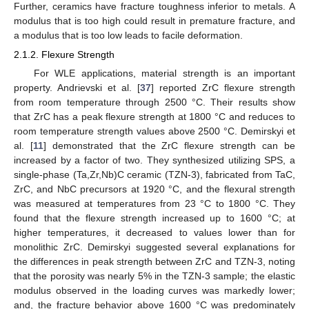
Further, ceramics have fracture toughness inferior to metals. A
modulus that is too high could result in premature fracture, and
a modulus that is too low leads to facile deformation.
2.1.2. Flexure Strength
For WLE applications, material strength is an important
property. Andrievski et al. [
37
] reported ZrC flexure strength
from room temperature through 2500 °C. Their results show
that ZrC has a peak flexure strength at 1800 °C and reduces to
room temperature strength values above 2500 °C. Demirskyi et
al. [
11
] demonstrated that the ZrC flexure strength can be
increased by a factor of two. They synthesized utilizing SPS, a
single-phase (Ta,Zr,Nb)C ceramic (TZN-3), fabricated from TaC,
ZrC, and NbC precursors at 1920 °C, and the flexural strength
was measured at temperatures from 23 °C to 1800 °C. They
found that the flexure strength increased up to 1600 °C; at
higher temperatures, it decreased to values lower than for
monolithic ZrC. Demirskyi suggested several explanations for
the differences in peak strength between ZrC and TZN-3, noting
that the porosity was nearly 5% in the TZN-3 sample; the elastic
modulus observed in the loading curves was markedly lower;
and, the fracture behavior above 1600 °C was predominately