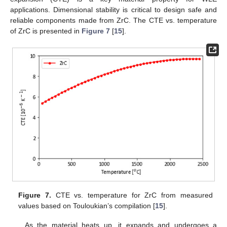
applications. Dimensional stability is critical to design safe and
reliable components made from ZrC. The CTE vs. temperature
of ZrC is presented in
Figure 7
[
15
].
Figure 7.
CTE vs. temperature for ZrC from measured
values based on Touloukian’s compilation [
15
].
As the material heats up, it expands and undergoes a