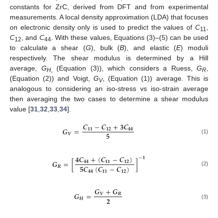
constants for ZrC, derived from DFT and from experimental
measurements. A local density approximation (LDA) that focuses
on electronic density only is used to predict the values of
C
,
11
C
, and
C
. With these values, Equations (3)–(5) can be used
12
44
to calculate a shear (
G
), bulk (
B
), and elastic (
E
) moduli
respectively. The shear modulus is determined by a Hill
average,
G
(Equation (3)), which considers a Ruess,
G
,
H
,
R
(Equation (2)) and Voigt,
G
, (Equation (1)) average. This is
V
analogous to considering an iso-stress vs iso-strain average
then averaging the two cases to determine a shear modulus
value [
31
,
32
,
33
,
34
].
𝑪
−
𝑪
+
𝟑
𝑪
𝑮
=
𝟏𝟏
𝟏𝟐
𝟒𝟒
𝟓
𝑽
(1)
𝟒
𝑪
+
(
𝑪
−
𝑪
)
−
𝟏
𝑮
=
[
]
𝟒𝟒
𝟏𝟏
𝟏𝟐
𝟓
𝑪
(
𝑪
−
𝑪
)
𝑹
(2)
𝟒𝟒
𝟏𝟏
𝟏𝟐
𝑮
+
𝑮
𝑮
=
𝑽
𝑹
𝟐
𝑯
(3)