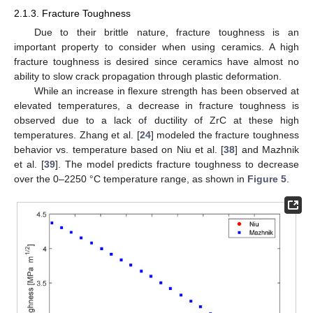
2.1.3. Fracture Toughness
Due to their brittle nature, fracture toughness is an
important property to consider when using ceramics. A high
fracture toughness is desired since ceramics have almost no
ability to slow crack propagation through plastic deformation.
While an increase in flexure strength has been observed at
elevated temperatures, a decrease in fracture toughness is
observed due to a lack of ductility of ZrC at these high
temperatures. Zhang et al. [
24
] modeled the fracture toughness
behavior vs. temperature based on Niu et al. [
38
] and Mazhnik
et al. [
39
]. The model predicts fracture toughness to decrease
over the 0–2250 °C temperature range, as shown in
Figure 5
.