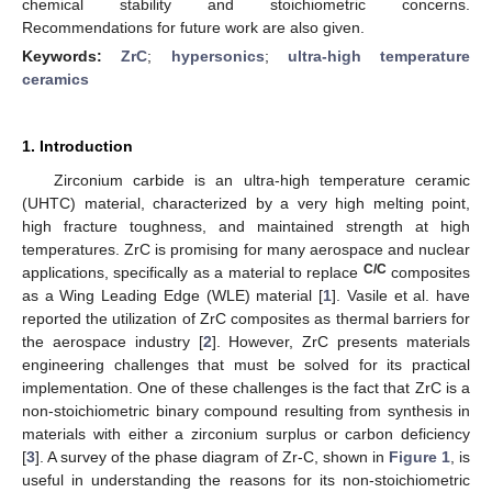
chemical stability and stoichiometric concerns.
Recommendations for future work are also given.
Keywords:
ZrC
;
hypersonics
;
ultra-high temperature
ceramics
1. Introduction
Zirconium carbide is an ultra-high temperature ceramic
(UHTC) material, characterized by a very high melting point,
high fracture toughness, and maintained strength at high
temperatures. ZrC is promising for many aerospace and nuclear
C/C
applications, specifically as a material to replace
composites
as a Wing Leading Edge (WLE) material [
1
]. Vasile et al. have
reported the utilization of ZrC composites as thermal barriers for
the aerospace industry [
2
]. However, ZrC presents materials
engineering challenges that must be solved for its practical
implementation. One of these challenges is the fact that ZrC is a
non-stoichiometric binary compound resulting from synthesis in
materials with either a zirconium surplus or carbon deficiency
[
3
]. A survey of the phase diagram of Zr-C, shown in
Figure 1
, is
useful in understanding the reasons for its non-stoichiometric