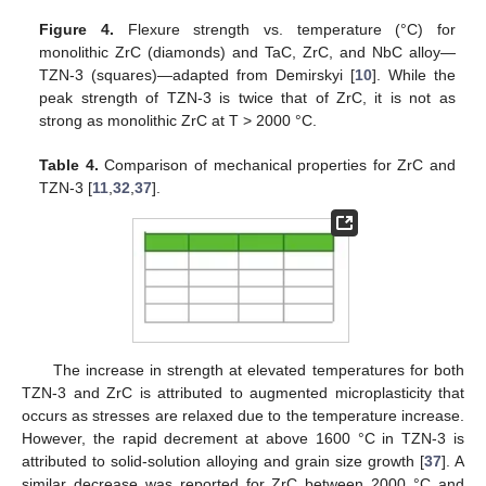
Figure 4.
Flexure strength vs. temperature (°C) for
monolithic ZrC (diamonds) and TaC, ZrC, and NbC alloy—
TZN-3 (squares)—adapted from Demirskyi [
10
]. While the
peak strength of TZN-3 is twice that of ZrC, it is not as
strong as monolithic ZrC at T > 2000 °C.
Table 4.
Comparison of mechanical properties for ZrC and
TZN-3 [
11
,
32
,
37
].
The increase in strength at elevated temperatures for both
TZN-3 and ZrC is attributed to augmented microplasticity that
occurs as stresses are relaxed due to the temperature increase.
However, the rapid decrement at above 1600 °C in TZN-3 is
attributed to solid-solution alloying and grain size growth [
37
]. A
similar decrease was reported for ZrC between 2000 °C and