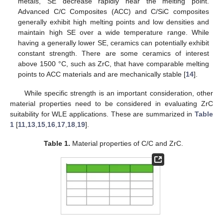
metals, SE decrease rapidly near the melting point.
Advanced C/C Composites (ACC) and C/SiC composites
generally exhibit high melting points and low densities and
maintain high SE over a wide temperature range. While
having a generally lower SE, ceramics can potentially exhibit
constant strength. There are some ceramics of interest
above 1500 °C, such as ZrC, that have comparable melting
points to ACC materials and are mechanically stable [
14
].
While specific strength is an important consideration, other
material properties need to be considered in evaluating ZrC
suitability for WLE applications. These are summarized in
Table
1
[
11
,
13
,
15
,
16
,
17
,
18
,
19
].
Table 1.
Material properties of C/C and ZrC.