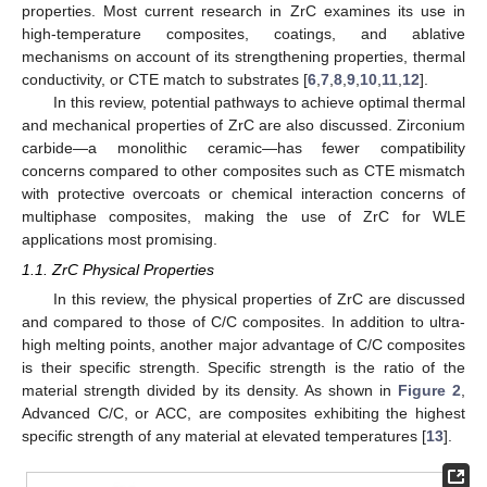
properties. Most current research in ZrC examines its use in
high-temperature composites, coatings, and ablative
mechanisms on account of its strengthening properties, thermal
conductivity, or CTE match to substrates [
6
,
7
,
8
,
9
,
10
,
11
,
12
].
In this review, potential pathways to achieve optimal thermal
and mechanical properties of ZrC are also discussed. Zirconium
carbide—a monolithic ceramic—has fewer compatibility
concerns compared to other composites such as CTE mismatch
with protective overcoats or chemical interaction concerns of
multiphase composites, making the use of ZrC for WLE
applications most promising.
1.1. ZrC Physical Properties
In this review, the physical properties of ZrC are discussed
and compared to those of C/C composites. In addition to ultra-
high melting points, another major advantage of C/C composites
is their specific strength. Specific strength is the ratio of the
material strength divided by its density. As shown in
Figure 2
,
Advanced C/C, or ACC, are composites exhibiting the highest
specific strength of any material at elevated temperatures [
13
].