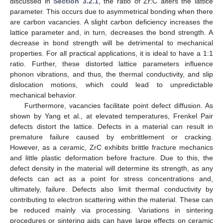
discussed in
Section 3.2.1
, the ratio of Zr:C alters the lattice
parameter. This occurs due to asymmetrical bonding when there
are carbon vacancies. A slight carbon deficiency increases the
lattice parameter and, in turn, decreases the bond strength. A
decrease in bond strength will be detrimental to mechanical
properties. For all practical applications, it is ideal to have a 1:1
ratio. Further, these distorted lattice parameters influence
phonon vibrations, and thus, the thermal conductivity, and slip
dislocation motions, which could lead to unpredictable
mechanical behavior.
Furthermore, vacancies facilitate point defect diffusion. As
shown by Yang et al., at elevated temperatures, Frenkel Pair
defects distort the lattice. Defects in a material can result in
premature failure caused by embrittlement or cracking.
However, as a ceramic, ZrC exhibits brittle fracture mechanics
and little plastic deformation before fracture. Due to this, the
defect density in the material will determine its strength, as any
defects can act as a point for stress concentrations and,
ultimately, failure. Defects also limit thermal conductivity by
contributing to electron scattering within the material. These can
be reduced mainly via processing. Variations in sintering
procedures or sintering aids can have large effects on ceramic