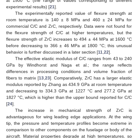
at 1500 °C (the range of values corresponding to different
experimental results) [
21
].
The experimentally reported value of flexure strength at
room temperature is 140 ± 8 MPa and 460 ± 24 MPa for
commercial C/C and ZrC, respectively. Data were not found for
the flexure strength of C/C at higher temperatures, but the
flexure strength of ZrC increases to 494 ± 44 MPa at 1600 °C
before decreasing to 366 ± 46 MPa at 1800 °C; this unusual
behavior is further discussed in a later section [
11
,
22
].
The effective elastic modulus of C/C ranges from 43 to 240
GPa by Windhorst and Naga et al.; the range reflects
differences in processing conditions and volume fraction of
fibers to matrix [
13
,
23
]. Comparatively, ZrC has a larger elastic
modulus reported by Zhang as 434.9 GPa at room temperature
and decreasing to 334.3 GPa at 1227 °C and 277.2 GPa at
1827 °C, which is higher than the upper bound reported for C/C
[
24
].
The increase in mechanical strength of ZrC is
advantageous for wing leading edge applications. At the wing
tip, the pressure and temperature profiles become extreme in
comparison to other components on the fuselage or body of the
aircraft. Material properties degrade at high temperatures, so