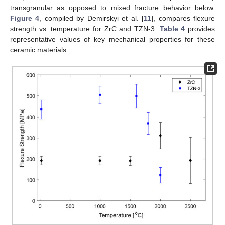
transgranular as opposed to mixed fracture behavior below.
Figure 4
, compiled by Demirskyi et al. [
11
], compares flexure
strength vs. temperature for ZrC and TZN-3.
Table 4
provides
representative values of key mechanical properties for these
ceramic materials.