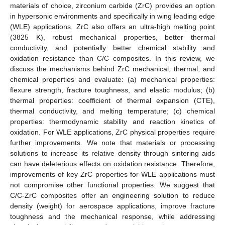
materials of choice, zirconium carbide (ZrC) provides an option
in hypersonic environments and specifically in wing leading edge
(WLE) applications. ZrC also offers an ultra-high melting point
(3825 K), robust mechanical properties, better thermal
conductivity, and potentially better chemical stability and
oxidation resistance than C/C composites. In this review, we
discuss the mechanisms behind ZrC mechanical, thermal, and
chemical properties and evaluate: (a) mechanical properties:
flexure strength, fracture toughness, and elastic modulus; (b)
thermal properties: coefficient of thermal expansion (CTE),
thermal conductivity, and melting temperature; (c) chemical
properties: thermodynamic stability and reaction kinetics of
oxidation. For WLE applications, ZrC physical properties require
further improvements. We note that materials or processing
solutions to increase its relative density through sintering aids
can have deleterious effects on oxidation resistance. Therefore,
improvements of key ZrC properties for WLE applications must
not compromise other functional properties. We suggest that
C/C-ZrC composites offer an engineering solution to reduce
density (weight) for aerospace applications, improve fracture
toughness and the mechanical response, while addressing