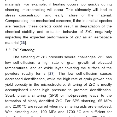
materials. For example, if heating occurs too quickly during
sintering, microcracking will occur. This ultimately will lead to
stress concentration and early failure of the material.
Compounding the mechanical concerns, if the interstitial species
are reactive, these defects could result in degradation of the
chemical stability and oxidation behavior of ZrC, negatively
impacting the expected performance of ZrC as an aerospace
material [
26
].
1.3. ZrC Sintering
The sintering of ZrC presents several challenges. ZrC has
low self-diffusion, a high rate of grain growth at elevated
temperatures, and an oxide layer covering the surface of the
powders readily forms [
27
]. The low self-diffusion causes
decreased densification, while the high rate of grain growth can
yield porosity in the microstructure. Sintering of ZrC is mostly
accomplished under high pressure to promote densification.
Spark plasma sintering (SPS) or hot-pressing leads to the
formation of highly densified ZrC. For SPS sintering, 65 MPa
and 2100 °C are required when no sintering aids are employed.
With sintering aids, 100 MPa and 1700 °C are sufficient for