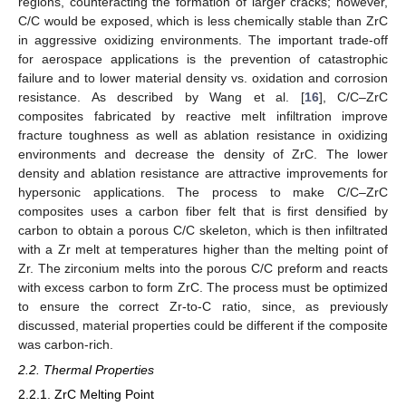
regions, counteracting the formation of larger cracks; however,
C/C would be exposed, which is less chemically stable than ZrC
in aggressive oxidizing environments. The important trade-off
for aerospace applications is the prevention of catastrophic
failure and to lower material density vs. oxidation and corrosion
resistance. As described by Wang et al. [
16
], C/C–ZrC
composites fabricated by reactive melt infiltration improve
fracture toughness as well as ablation resistance in oxidizing
environments and decrease the density of ZrC. The lower
density and ablation resistance are attractive improvements for
hypersonic applications. The process to make C/C–ZrC
composites uses a carbon fiber felt that is first densified by
carbon to obtain a porous C/C skeleton, which is then infiltrated
with a Zr melt at temperatures higher than the melting point of
Zr. The zirconium melts into the porous C/C preform and reacts
with excess carbon to form ZrC. The process must be optimized
to ensure the correct Zr-to-C ratio, since, as previously
discussed, material properties could be different if the composite
was carbon-rich.
2.2. Thermal Properties
2.2.1. ZrC Melting Point