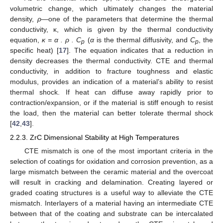
volumetric change, which ultimately changes the material
density,
ρ
—one of the parameters that determine the thermal
conductivity, κ, which is given by the thermal conductivity
equation,
κ = α . ρ . C
(
α
is the thermal diffusivity, and
C
, the
p
p
specific heat) [
17
]. The equation indicates that a reduction in
density decreases the thermal conductivity. CTE and thermal
conductivity, in addition to fracture toughness and elastic
modulus, provides an indication of a material’s ability to resist
thermal shock. If heat can diffuse away rapidly prior to
contraction/expansion, or if the material is stiff enough to resist
the load, then the material can better tolerate thermal shock
[
42
,
43
].
2.2.3. ZrC Dimensional Stability at High Temperatures
CTE mismatch is one of the most important criteria in the
selection of coatings for oxidation and corrosion prevention, as a
large mismatch between the ceramic material and the overcoat
will result in cracking and delamination. Creating layered or
graded coating structures is a useful way to alleviate the CTE
mismatch. Interlayers of a material having an intermediate CTE
between that of the coating and substrate can be intercalated