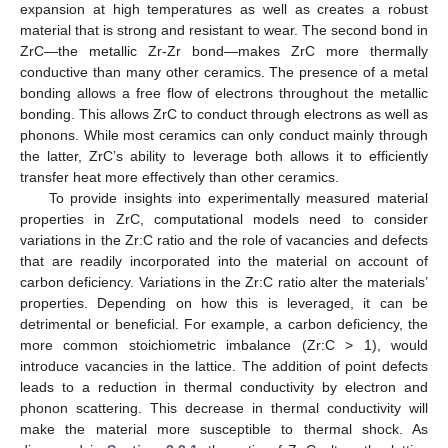
expansion at high temperatures as well as creates a robust
material that is strong and resistant to wear. The second bond in
ZrC—the metallic Zr-Zr bond—makes ZrC more thermally
conductive than many other ceramics. The presence of a metal
bonding allows a free flow of electrons throughout the metallic
bonding. This allows ZrC to conduct through electrons as well as
phonons. While most ceramics can only conduct mainly through
the latter, ZrC’s ability to leverage both allows it to efficiently
transfer heat more effectively than other ceramics.
To provide insights into experimentally measured material
properties in ZrC, computational models need to consider
variations in the Zr:C ratio and the role of vacancies and defects
that are readily incorporated into the material on account of
carbon deficiency. Variations in the Zr:C ratio alter the materials’
properties. Depending on how this is leveraged, it can be
detrimental or beneficial. For example, a carbon deficiency, the
more common stoichiometric imbalance (Zr:C > 1), would
introduce vacancies in the lattice. The addition of point defects
leads to a reduction in thermal conductivity by electron and
phonon scattering. This decrease in thermal conductivity will
make the material more susceptible to thermal shock. As