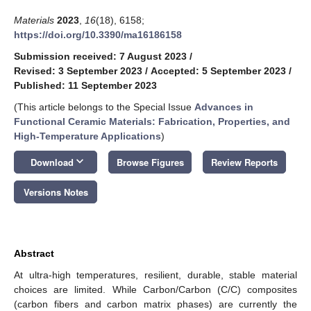
Materials
2023
,
16
(18), 6158;
https://doi.org/10.3390/ma16186158
Submission received: 7 August 2023
/
Revised: 3 September 2023
/
Accepted: 5 September 2023
/
Published: 11 September 2023
(This article belongs to the Special Issue
Advances in
Functional Ceramic Materials: Fabrication, Properties, and
High-Temperature Applications
)
keyboard_arrow_down
Download
Browse Figures
Review Reports
Versions Notes
Abstract
At ultra-high temperatures, resilient, durable, stable material
choices are limited. While Carbon/Carbon (C/C) composites
(carbon fibers and carbon matrix phases) are currently the