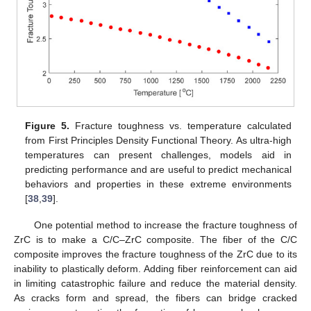
Figure 5.
Fracture toughness vs. temperature calculated
from First Principles Density Functional Theory. As ultra-high
temperatures can present challenges, models aid in
predicting performance and are useful to predict mechanical
behaviors and properties in these extreme environments
[
38
,
39
].
One potential method to increase the fracture toughness of
ZrC is to make a C/C–ZrC composite. The fiber of the C/C
composite improves the fracture toughness of the ZrC due to its
inability to plastically deform. Adding fiber reinforcement can aid
in limiting catastrophic failure and reduce the material density.
As cracks form and spread, the fibers can bridge cracked