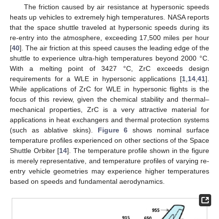
The friction caused by air resistance at hypersonic speeds
heats up vehicles to extremely high temperatures. NASA reports
that the space shuttle traveled at hypersonic speeds during its
re-entry into the atmosphere, exceeding 17,500 miles per hour
[
40
]. The air friction at this speed causes the leading edge of the
shuttle to experience ultra-high temperatures beyond 2000 °C.
With a melting point of 3427 °C, ZrC exceeds design
requirements for a WLE in hypersonic applications [
1
,
14
,
41
].
While applications of ZrC for WLE in hypersonic flights is the
focus of this review, given the chemical stability and thermal–
mechanical properties, ZrC is a very attractive material for
applications in heat exchangers and thermal protection systems
(such as ablative skins).
Figure 6
shows nominal surface
temperature profiles experienced on other sections of the Space
Shuttle Orbiter [
14
]. The temperature profile shown in the figure
is merely representative, and temperature profiles of varying re-
entry vehicle geometries may experience higher temperatures
based on speeds and fundamental aerodynamics.