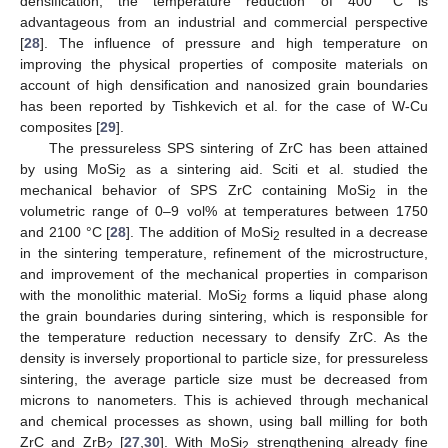
densification; the temperature reduction of 400 °C is
advantageous from an industrial and commercial perspective
[
28
]. The influence of pressure and high temperature on
improving the physical properties of composite materials on
account of high densification and nanosized grain boundaries
has been reported by Tishkevich et al. for the case of W-Cu
composites [
29
].
The pressureless SPS sintering of ZrC has been attained
by using MoSi
as a sintering aid. Sciti et al. studied the
2
mechanical behavior of SPS ZrC containing MoSi
in the
2
volumetric range of 0–9 vol% at temperatures between 1750
and 2100 °C [
28
]. The addition of MoSi
resulted in a decrease
2
in the sintering temperature, refinement of the microstructure,
and improvement of the mechanical properties in comparison
with the monolithic material. MoSi
forms a liquid phase along
2
the grain boundaries during sintering, which is responsible for
the temperature reduction necessary to densify ZrC. As the
density is inversely proportional to particle size, for pressureless
sintering, the average particle size must be decreased from
microns to nanometers. This is achieved through mechanical
and chemical processes as shown, using ball milling for both
ZrC and ZrB
[
27
,
30
]. With MoSi
strengthening already fine
2
2