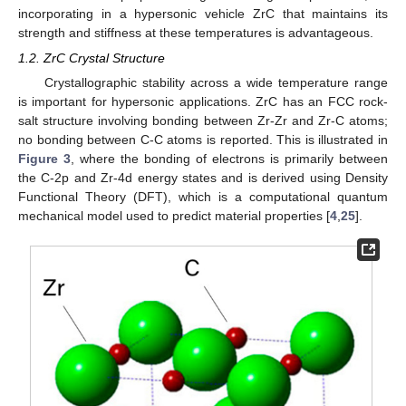
incorporating in a hypersonic vehicle ZrC that maintains its
strength and stiffness at these temperatures is advantageous.
1.2. ZrC Crystal Structure
Crystallographic stability across a wide temperature range
is important for hypersonic applications. ZrC has an FCC rock-
salt structure involving bonding between Zr-Zr and Zr-C atoms;
no bonding between C-C atoms is reported. This is illustrated in
Figure 3
, where the bonding of electrons is primarily between
the C-2p and Zr-4d energy states and is derived using Density
Functional Theory (DFT), which is a computational quantum
mechanical model used to predict material properties [
4
,
25
].