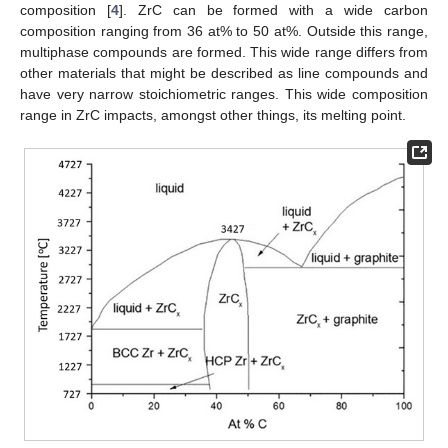
composition [
4
]. ZrC can be formed with a wide carbon
composition ranging from 36 at% to 50 at%. Outside this range,
multiphase compounds are formed. This wide range differs from
other materials that might be described as line compounds and
have very narrow stoichiometric ranges. This wide composition
range in ZrC impacts, amongst other things, its melting point.