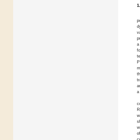
1
p
d
v
p
a
f
t
P
m
t
t
a
a
c
R
w
s
w
o
c