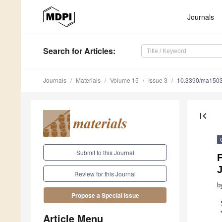
Journals
Search
for Articles
:
Journals
Materials
Volume 15
Issue 3
10.3390/ma150
first_page
Submit to this Journal
F
J
Review for this Journal
b
Propose a Special Issue
Article Menu