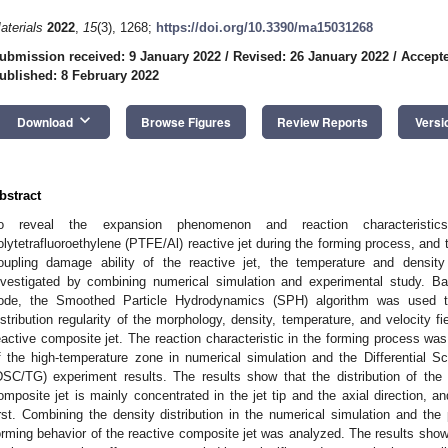
aterials
2022
,
15
(3), 1268;
https://doi.org/10.3390/ma15031268
ubmission received: 9 January 2022
/
Revised: 26 January 2022
/
Accepte
ublished: 8 February 2022
keyboard_arrow_down
Download
Browse Figures
Review Reports
Versi
bstract
o reveal the expansion phenomenon and reaction characteristic
olytetrafluoroethylene (PTFE/Al) reactive jet during the forming process, and 
oupling damage ability of the reactive jet, the temperature and density 
nvestigated by combining numerical simulation and experimental study.
ode, the Smoothed Particle Hydrodynamics (SPH) algorithm was used t
istribution regularity of the morphology, density, temperature, and velocity f
eactive composite jet. The reaction characteristic in the forming process was
f the high-temperature zone in numerical simulation and the Differential 
DSC/TG) experiment results. The results show that the distribution of the
omposite jet is mainly concentrated in the jet tip and the axial direction, an
irst. Combining the density distribution in the numerical simulation and the
orming behavior of the reactive composite jet was analyzed. The results show