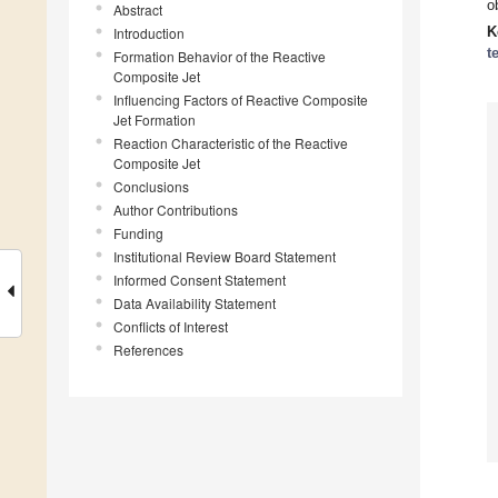
o
Abstract
K
Introduction
t
Formation Behavior of the Reactive
Composite Jet
Influencing Factors of Reactive Composite
Jet Formation
Reaction Characteristic of the Reactive
Composite Jet
Conclusions
Author Contributions
Funding
Institutional Review Board Statement
Informed Consent Statement
Data Availability Statement
Conflicts of Interest
References