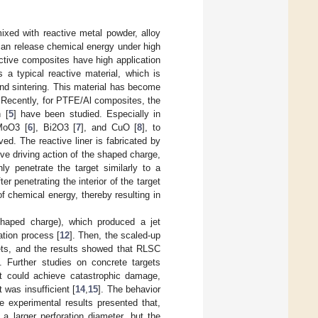
ixed with reactive metal powder, alloy
can release chemical energy under high
active composites have high application
 a typical reactive material, which is
and sintering. This material has become
. Recently, for PTFE/Al composites, the
 [
5
] have been studied. Especially in
 MoO3 [
6
], Bi2O3 [
7
], and CuO [
8
], to
d. The reactive liner is fabricated by
ive driving action of the shaped charge,
ly penetrate the target similarly to a
ter penetrating the interior of the target
f chemical energy, thereby resulting in
shaped charge), which produced a jet
ation process [
12
]. Then, the scaled-up
ets, and the results showed that RLSC
]. Further studies on concrete targets
t could achieve catastrophic damage,
 was insufficient [
14
,
15
]. The behavior
e experimental results presented that,
a larger perforation diameter, but the