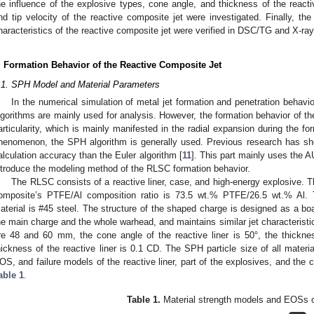
he influence of the explosive types, cone angle, and thickness of the reactiv
nd tip velocity of the reactive composite jet were investigated. Finally, the
haracteristics of the reactive composite jet were verified in DSC/TG and X-ra
. Formation Behavior of the Reactive Composite Jet
.1. SPH Model and Material Parameters
In the numerical simulation of metal jet formation and penetration behavi
lgorithms are mainly used for analysis. However, the formation behavior of the
articularity, which is mainly manifested in the radial expansion during the fo
henomenon, the SPH algorithm is generally used. Previous research has sh
alculation accuracy than the Euler algorithm [
11
]. This part mainly uses the
ntroduce the modeling method of the RLSC formation behavior.
The RLSC consists of a reactive liner, case, and high-energy explosive. T
omposite’s PTFE/Al composition ratio is 73.5 wt.% PTFE/26.5 wt.% Al. 
aterial is #45 steel. The structure of the shaped charge is designed as a bo
he main charge and the whole warhead, and maintains similar jet characteristic
re 48 and 60 mm, the cone angle of the reactive liner is 50°, the thickn
hickness of the reactive liner is 0.1 CD. The SPH particle size of all materi
OS, and failure models of the reactive liner, part of the explosives, and the c
able 1
.
Table 1.
Material strength models and EOSs 