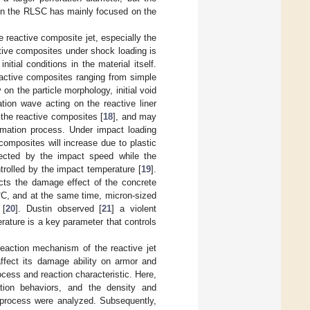
 on the RLSC has mainly focused on the
e reactive composite jet, especially the
tive composites under shock loading is
itial conditions in the material itself.
eactive composites ranging from simple
n the particle morphology, initial void
ation wave acting on the reactive liner
 the reactive composites [
18
], and may
ormation process. Under impact loading
composites will increase due to plastic
ffected by the impact speed while the
ntrolled by the impact temperature [
19
].
ects the damage effect of the concrete
°C, and at the same time, micron-sized
 [
20
]. Dustin observed [
21
] a violent
rature is a key parameter that controls
reaction mechanism of the reactive jet
affect its damage ability on armor and
ocess and reaction characteristic. Here,
tion behaviors, and the density and
n process were analyzed. Subsequently,