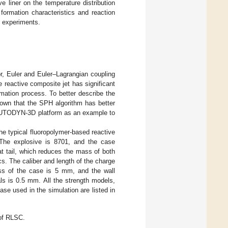
e liner on the temperature distribution
 formation characteristics and reaction
y experiments.
or, Euler and Euler–Lagrangian coupling
 reactive composite jet has significant
rmation process. To better describe the
own that the SPH algorithm has better
 AUTODYN-3D platform as an example to
he typical fluoropolymer-based reactive
The explosive is 8701, and the case
at tail, which reduces the mass of both
s. The caliber and length of the charge
ess of the case is 5 mm, and the wall
als is 0.5 mm. All the strength models,
ase used in the simulation are listed in
of RLSC.