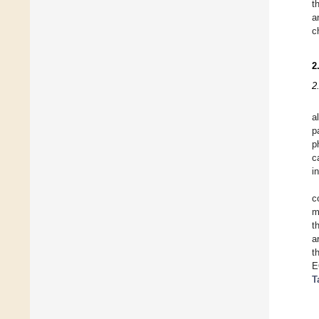
t
a
c
2
2
a
p
p
c
i
c
m
t
a
t
E
T