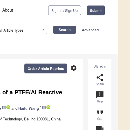
About
Sign In / Sign Up
Submit
Advanced
All Article Types
settings
Altmetric
Order Article Reprints
share
Share
 of a PTFE/Al Reactive
announcement
Help
*
e
and
Haifu Wang
format_quote
Cite
of Technology, Beijing 100081, China
question_answer