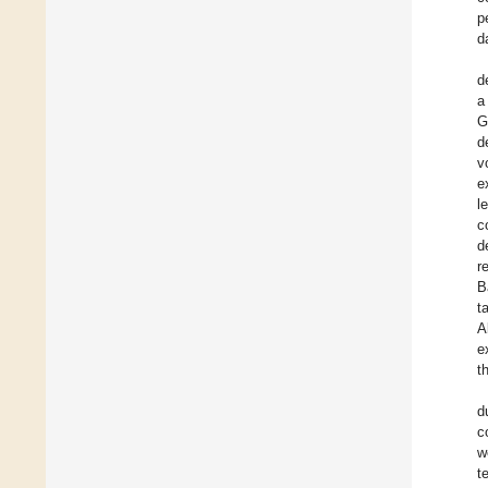
p
d
d
a
G
d
v
e
l
c
d
r
B
t
A
e
t
d
c
w
t