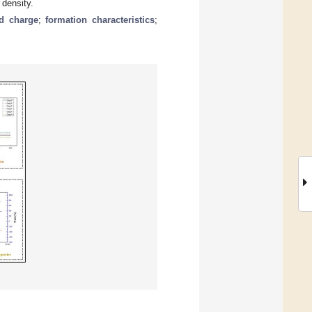
 density.
d charge
;
formation characteristics
;