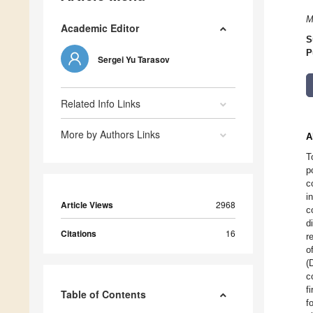
M
Academic Editor
S
P
Sergei Yu Tarasov
Related Info Links
More by Authors Links
A
T
p
c
i
Article Views
2968
c
d
Citations
16
r
o
(
c
f
Table of Contents
f