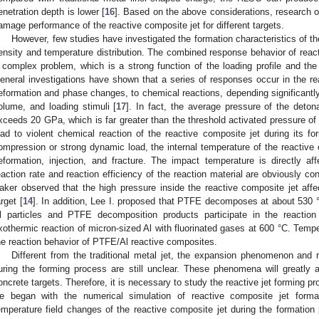
enetration depth is lower [
16
]. Based on the above considerations, research
amage performance of the reactive composite jet for different targets.
However, few studies have investigated the formation characteristics of th
ensity and temperature distribution. The combined response behavior of reac
 complex problem, which is a strong function of the loading profile and the in
eneral investigations have shown that a series of responses occur in the r
eformation and phase changes, to chemical reactions, depending significantly o
olume, and loading stimuli [
17
]. In fact, the average pressure of the deton
xceeds 20 GPa, which is far greater than the threshold activated pressure of
ead to violent chemical reaction of the reactive composite jet during its f
ompression or strong dynamic load, the internal temperature of the reactive 
eformation, injection, and fracture. The impact temperature is directly a
eaction rate and reaction efficiency of the reaction material are obviously co
aker observed that the high pressure inside the reactive composite jet aff
arget [
14
]. In addition, Lee I. proposed that PTFE decomposes at about 530 
l particles and PTFE decomposition products participate in the reaction
xothermic reaction of micron-sized Al with fluorinated gases at 600 °C. Tempe
he reaction behavior of PTFE/Al reactive composites.
Different from the traditional metal jet, the expansion phenomenon and 
uring the forming process are still unclear. These phenomena will greatly 
oncrete targets. Therefore, it is necessary to study the reactive jet forming pr
e began with the numerical simulation of reactive composite jet forma
emperature field changes of the reactive composite jet during the formatio