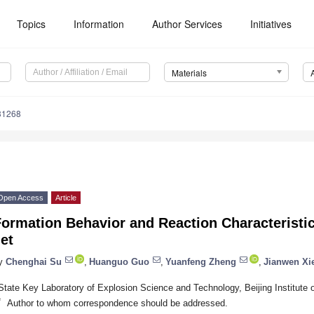
Topics
Information
Author Services
Initiatives
Materials
31268
Open Access
Article
ormation Behavior and Reaction Characteristic
et
y
Chenghai Su
,
Huanguo Guo
,
Yuanfeng Zheng
,
Jianwen Xi
State Key Laboratory of Explosion Science and Technology, Beijing Institute 
*
Author to whom correspondence should be addressed.