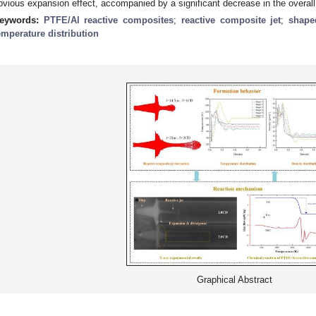
bvious expansion effect, accompanied by a significant decrease in the overall
eywords:
PTFE/Al reactive composites
;
reactive composite jet
;
shape
emperature distribution
Graphical Abstract