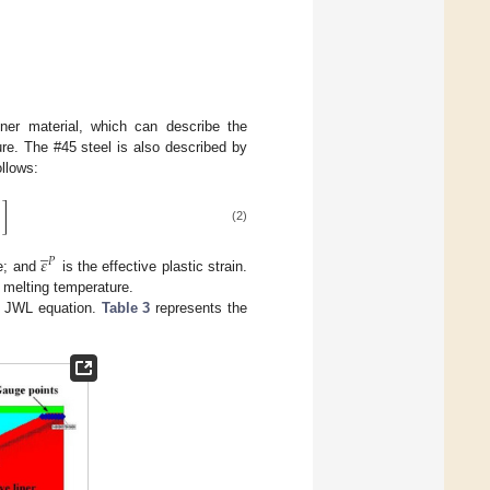
ner material, which can describe the
ure. The #45 steel is also described by
llows:

]
(2)
̲
𝜀
𝑃
te; and
is the effective plastic strain.
 melting temperature.
e JWL equation.
Table 3
represents the