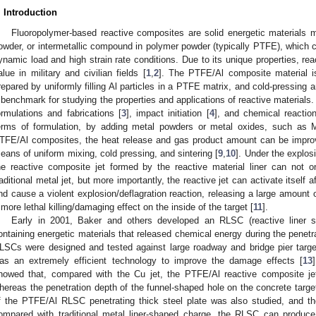
. Introduction
Fluoropolymer-based reactive composites are solid energetic materials m
owder, or intermetallic compound in polymer powder (typically PTFE), which 
ynamic load and high strain rate conditions. Due to its unique properties, re
alue in military and civilian fields [
1
,
2
]. The PTFE/Al composite material is
repared by uniformly filling Al particles in a PTFE matrix, and cold-pressing 
 benchmark for studying the properties and applications of reactive materials
ormulations and fabrications [
3
], impact initiation [
4
], and chemical reaction
erms of formulation, by adding metal powders or metal oxides, such as
TFE/Al composites, the heat release and gas product amount can be improve
eans of uniform mixing, cold pressing, and sintering [
9
,
10
]. Under the explos
he reactive composite jet formed by the reactive material liner can not on
raditional metal jet, but more importantly, the reactive jet can activate itself af
nd cause a violent explosion/deflagration reaction, releasing a large amount o
 more lethal killing/damaging effect on the inside of the target [
11
].
Early in 2001, Baker and others developed an RLSC (reactive liner 
ontaining energetic materials that released chemical energy during the penetr
LSCs were designed and tested against large roadway and bridge pier targ
as an extremely efficient technology to improve the damage effects [
13
howed that, compared with the Cu jet, the PTFE/Al reactive composite je
hereas the penetration depth of the funnel-shaped hole on the concrete target
f the PTFE/Al RLSC penetrating thick steel plate was also studied, and th
ompared with traditional metal liner-shaped charge, the RLSC can produce 