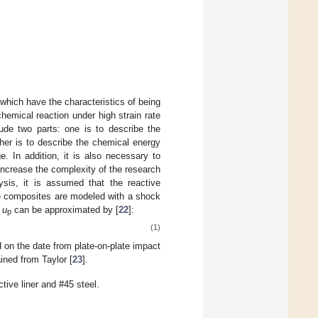
which have the characteristics of being
hemical reaction under high strain rate
ude two parts: one is to describe the
her is to describe the chemical energy
e. In addition, it is also necessary to
increase the complexity of the research
lysis, it is assumed that the reactive
ve composites are modeled with a shock
y
u
can be approximated by [
22
]:
p
(1)
 on the date from plate-on-plate impact
ined from Taylor [
23
].
ive liner and #45 steel.