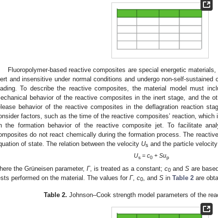
Fluoropolymer-based reactive composites are special energetic materials, 
nert and insensitive under normal conditions and undergo non-self-sustained c
oading. To describe the reactive composites, the material model must incl
echanical behavior of the reactive composites in the inert stage, and the ot
elease behavior of the reactive composites in the deflagration reaction stag
onsider factors, such as the time of the reactive composites’ reaction, which 
n the formation behavior of the reactive composite jet. To facilitate ana
omposites do not react chemically during the formation process. The reacti
quation of state. The relation between the velocity
U
and the particle velocit
s
U
=
c
+
Su
s
0
p
here the Grüneisen parameter,
Γ
, is treated as a constant;
c
and
S
are based
0
ests performed on the material. The values for
Γ
,
c
, and
S
in
Table 2
are obta
0
Table 2.
Johnson–Cook strength model parameters of the react