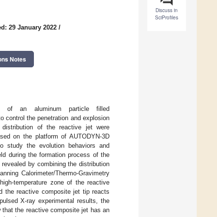
Discuss in
SciProfiles
d: 29 January 2022
/
ons Notes
s of an aluminum particle filled
to control the penetration and explosion
distribution of the reactive jet were
 Based on the platform of AUTODYN-3D
o study the evolution behaviors and
ield during the formation process of the
 revealed by combining the distribution
Scanning Calorimeter/Thermo-Gravimetry
 high-temperature zone of the reactive
d the reactive composite jet tip reacts
 pulsed X-ray experimental results, the
 that the reactive composite jet has an