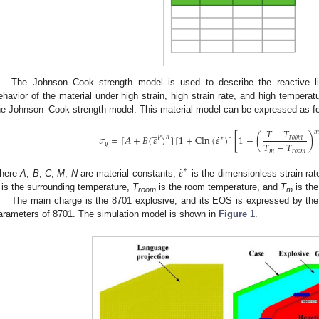
The Johnson–Cook strength model is used to describe the reactive li
ehavior of the material under high strain, high strain rate, and high temperat
he Johnson–Cook strength model. This material model can be expressed as fo
̲
𝑇
−
𝑇

˙
𝜎
=
[
𝐴
+
𝐵
(
𝜀
)
]
[
1
+
Cln
(
𝜀
)
]
[
1
−
(
)
𝑛
𝑟
𝑜
𝑜
𝑚
∗
𝑃
𝑇
−
𝑇
𝑦
𝑚
𝑟
𝑜
𝑜
𝑚
˙
𝜀
∗
here
A
,
B
,
C
,
M
,
N
are material constants;
is the dimensionless strain ra
is the surrounding temperature,
T
is the room temperature, and
T
is the
room
m
The main charge is the 8701 explosive, and its EOS is expressed by th
arameters of 8701. The simulation model is shown in
Figure 1
.