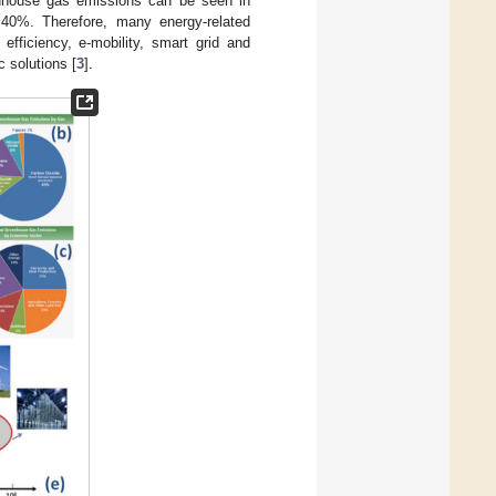
enhouse gas emissions can be seen in
o 40%. Therefore, many energy-related
ficiency, e-mobility, smart grid and
c solutions [
3
].