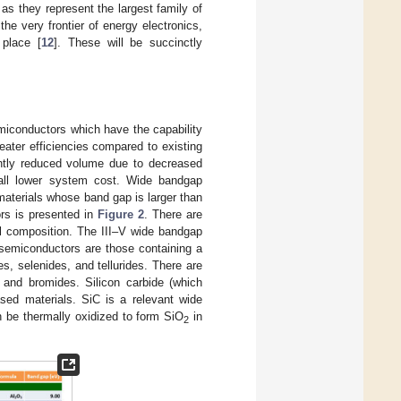
 as they represent the largest family of
e very frontier of energy electronics,
 place [
12
]. These will be succinctly
emiconductors which have the capability
eater efficiencies compared to existing
cantly reduced volume due to decreased
rall lower system cost. Wide bandgap
materials whose band gap is larger than
ors is presented in
Figure 2
. There are
l composition. The III–V wide bandgap
 semiconductors are those containing a
es, selenides, and tellurides. There are
 and bromides. Silicon carbide (which
sed materials. SiC is a relevant wide
 be thermally oxidized to form SiO
in
2