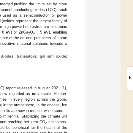
emerged pushing the limits set by more
nsparent conducting oxides (TCO), such
de used as a semiconductor for power
 (oxides represent the largest family of
 high-power heterostructure electronic
 (~8 eV) or ZnGa
O
(~5 eV), enabling
2
4
 state-of-the-art and prospects of some
nnovative material solutions towards a
;
diodes
;
transistors
;
gallium oxide
;
C) report released in August 2021 [
1
],
 now regarded as irreversible. Human-
mes in every region across the globe.
; in the atmosphere, in the oceans, ice
 shifts are now in motion, while some—
millennia. Stabilizing the climate will
, and reaching net zero CO
emissions.
2
ld be beneficial for the health of the