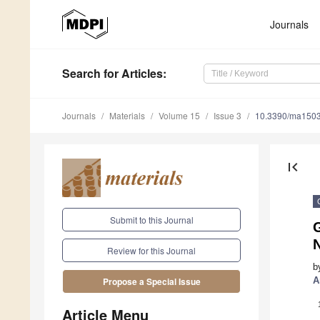
Journals
Search
for Articles
:
Journals
Materials
Volume 15
Issue 3
10.3390/ma150
first_page
Submit to this Journal
Review for this Journal
b
A
Propose a Special Issue
Article Menu