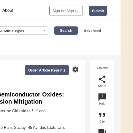
About
Sign In / Sign Up
Submit
Advanced
All Article Types
settings
Altmetric
Order Article Reprints
share
Share
Semiconductor Oxides:
announcement
ion Mitigation
Help
1
terine Chikoidze
and
format_quote
Cite
Paris-Saclay, 45 Av. des Etats-Unis,
question_answer