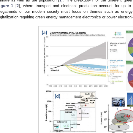
limate as well as the population [
1
]. The breakdown for the different gre
igure 1
[
2
], where transport and electrical production account for up t
egatrends of our modern society must focus on themes such as energy ef
igitalization requiring green energy management electronics or power electroni