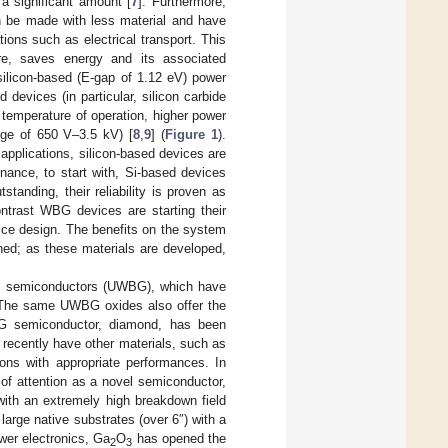
 significant amount [
7
]. Furthermore,
n be made with less material and have
ions such as electrical transport. This
ore, saves energy and its associated
silicon-based (E-gap of 1.12 eV) power
evices (in particular, silicon carbide
 temperature of operation, higher power
ange of 650 V–3.5 kV) [
8
,
9
] (
Figure 1
).
applications, silicon-based devices are
inance, to start with, Si-based devices
standing, their reliability is proven as
ontrast WBG devices are starting their
ice design. The benefits on the system
ined; as these materials are developed,
dgap semiconductors (UWBG), which have
e. The same UWBG oxides also offer the
G semiconductor, diamond, has been
y recently have other materials, such as
ions with appropriate performances. In
of attention as a novel semiconductor,
 with an extremely high breakdown field
large native substrates (over 6″) with a
ower electronics, Ga
O
has opened the
2
3