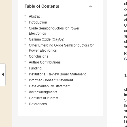
u
Table of Contents
c
a
Abstract
e
Introduction
U
Oxide Semiconductors for Power
a
Electronics
s
Gallium Oxide (Ga
O
)
2
3
u
Other Emerging Oxide Semiconductors for
s
Power Electronics
K
Conclusions
G
Author Contributions
Funding
Institutional Review Board Statement
1
Informed Consent Statement
Data Availability Statement
c
Acknowledgments
i
Conflicts of Interest
S
References
f
s
r
L