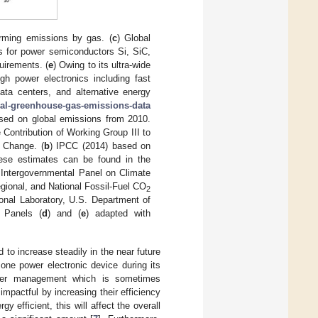
rming emissions by gas. (
c
) Global
ns for power semiconductors Si, SiC,
uirements. (
e
) Owing to its ultra-wide
igh power electronics including fast
data centers, and alternative energy
al-greenhouse-gas-emissions-data
sed on global emissions from 2010.
 Contribution of Working Group III to
 Change. (
b
) IPCC (2014) based on
hese estimates can be found in the
e Intergovernmental Panel on Climate
egional, and National Fossil-Fuel CO
2
onal Laboratory, U.S. Department of
 Panels (
d
) and (
e
) adapted with
d to increase steadily in the near future
t, one power electronic device during its
power management which is sometimes
pactful by increasing their efficiency
 efficient, this will affect the overall