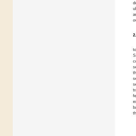
d
u
a
o
2
t
S
c
s
t
s
s
t
f
e
b
t