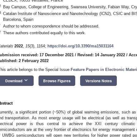
CEDEX, 78035 Versailles, France
2
Bay Campus, College of Engineering, Swansea University, Fabian Way, 
3
Catalan Institute of Nanoscience and Nanotechnology (ICN2), CSIC and BI
Barcelona, Spain
*
Author to whom correspondence should be addressed.
†
These authors contributed equally to this work.
aterials
2022
,
15
(3), 1164;
https://doi.org/10.3390/ma15031164
ubmission received: 17 December 2021
/
Revised: 14 January 2022
/
Acce
ublished: 2 February 2022
This article belongs to the Special Issue
Feature Papers in Electronic Mater
keyboard_arrow_down
Download
Browse Figures
Versions Notes
bstract
urrently, a significant portion (~50%) of global warming emissions, such a
nd transportation. As most energy usage will be electrical (as well as trans
lectrical power is thus central to achieve the XXI century climati
emiconductors are at the very frontier of electronics for energy management 
f UWBG semiconductors will open new territories for higher power rated po