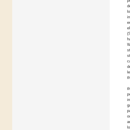
p
d
l
i
e
e
(
h
W
s
s
c
d
l
t
t
p
i
g
p
o
a
l