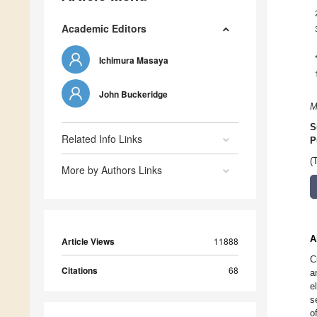
Academic Editors
Ichimura Masaya
John Buckeridge
M
S
Related Info Links
P
(
More by Authors Links
A
Article Views
11888
C
Citations
68
a
e
s
o