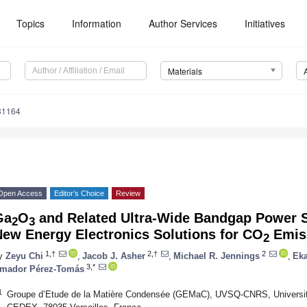
Topics
Information
Author Services
Initiatives
Materials
31164
Open Access
Editor’s Choice
Review
Ga
O
and Related Ultra-Wide Bandgap Power 
2
3
New Energy Electronics Solutions for CO
Emiss
2
1,†
2,†
2
y
Zeyu Chi
,
Jacob J. Asher
,
Michael R. Jennings
,
Eka
3,*
mador Pérez-Tomás
1
Groupe d’Etude de la Matière Condensée (GEMaC), UVSQ-CNRS, Université 