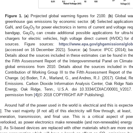
Figure 1.
(
a
) Projected global warming figures for 2100. (
b
) Global wa
greenhouse gas emissions by economic sector. (
d
) Selected applicatio
GaN, and Ga
O
for power electronics in terms of current and voltage req
2
3
bandgap, Ga
O
can create additional possible applications for ultra-h
2
3
chargers for electric vehicles, high voltage direct current (HVDC) for 
sources. Figure sources:
https://www.epa.gov/ghgemissions/glob
(accessed on 16 December 2021). Source: (
a
) Source: IPCC (2014); ba
Details about the sources included in these estimates can be found in the
the Fifth Assessment Report of the Intergovernmental Panel on Climate
global emissions from 2010. Details about the sources included in t
Contribution of Working Group III to the Fifth Assessment Report of th
Change. (
c
) Boden, T.A., Marland, G., and Andres, R.J. (2017). Global, R
Emissions. Carbon Dioxide Information Analysis Center, Oak Ridge Nati
Energy, Oak Ridge, Tenn., U.S.A. doi 10.3334/CDIAC/00001_V2017.
permission from [
4
](© 2018 COPYRIGHT AIP Publishing).
Around half of the power used in the world is electrical and this is expecte
5
]. The vast majority (if not all) of this electricity will flow through, at leas
eneration, transmission, and final use. This is a critical aspect of 
verlooked, as power electronics make renewable (and non-renewable) energy im
6
]. As Si-based devices are replaced with other materials which are more energy