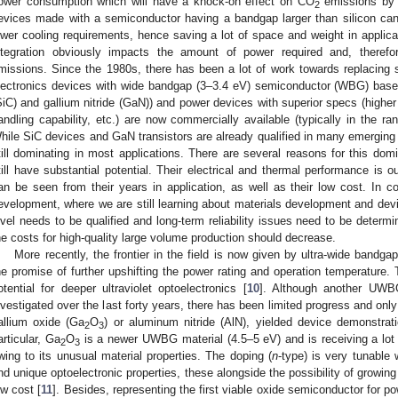
ower consumption which will have a knock-on effect on CO
emissions by a
2
evices made with a semiconductor having a bandgap larger than silicon ca
ower cooling requirements, hence saving a lot of space and weight in applicat
ntegration obviously impacts the amount of power required and, theref
missions. Since the 1980s, there has been a lot of work towards replacing 
lectronics devices with wide bandgap (3–3.4 eV) semiconductor (WBG) based d
SiC) and gallium nitride (GaN)) and power devices with superior specs (higher
andling capability, etc.) are now commercially available (typically in the r
hile SiC devices and GaN transistors are already qualified in many emerging 
till dominating in most applications. There are several reasons for this dom
till have substantial potential. Their electrical and thermal performance is out
an be seen from their years in application, as well as their low cost. In c
evelopment, where we are still learning about materials development and dev
evel needs to be qualified and long-term reliability issues need to be determ
he costs for high-quality large volume production should decrease.
More recently, the frontier in the field is now given by ultra-wide ban
he promise of further upshifting the power rating and operation temperatur
otential for deeper ultraviolet optoelectronics [
10
]. Although another UWB
nvestigated over the last forty years, there has been limited progress and onl
allium oxide (Ga
O
) or aluminum nitride (AlN), yielded device demonstrat
2
3
articular, Ga
O
is a newer UWBG material (4.5–5 eV) and is receiving a lot 
2
3
wing to its unusual material properties. The doping (
n
-type) is very tunable
nd unique optoelectronic properties, these alongside the possibility of growing 
ow cost [
11
]. Besides, representing the first viable oxide semiconductor for p