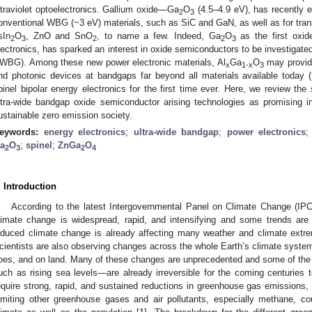
ltraviolet optoelectronics. Gallium oxide—Ga
O
(4.5–4.9 eV), has recently 
2
3
onventional WBG (~3 eV) materials, such as SiC and GaN, as well as for tra
sIn
O
, ZnO and SnO
, to name a few. Indeed, Ga
O
as the first oxi
2
3
2
2
3
lectronics, has sparked an interest in oxide semiconductors to be investigated
WBG). Among these new power electronic materials, Al
Ga
O
may provide
x
1-x
3
nd photonic devices at bandgaps far beyond all materials available today
pinel bipolar energy electronics for the first time ever. Here, we review the
ltra-wide bandgap oxide semiconductor arising technologies as promising i
ustainable zero emission society.
eywords:
energy electronics
;
ultra-wide bandgap
;
power electronics
a
O
;
spinel
;
ZnGa
O
2
3
2
4
. Introduction
According to the latest Intergovernmental Panel on Climate Change (IPC
limate change is widespread, rapid, and intensifying and some trends are
nduced climate change is already affecting many weather and climate extre
cientists are also observing changes across the whole Earth’s climate system
loes, and on land. Many of these changes are unprecedented and some of the
uch as rising sea levels—are already irreversible for the coming centuries to 
equire strong, rapid, and sustained reductions in greenhouse gas emissions
imiting other greenhouse gases and air pollutants, especially methane, cou