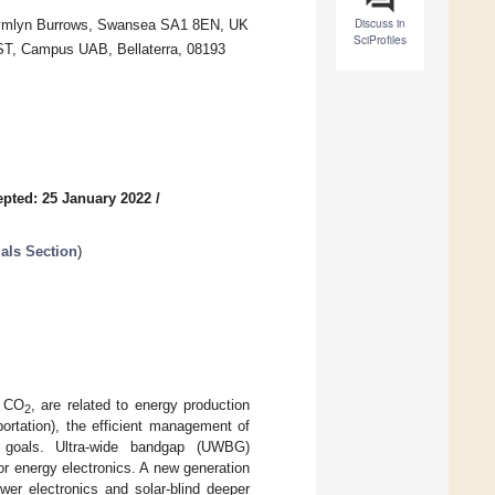
Discuss in
Crymlyn Burrows, Swansea SA1 8EN, UK
SciProfiles
ST, Campus UAB, Bellaterra, 08193
pted: 25 January 2022
/
ials Section
)
s CO
, are related to energy production
2
portation), the efficient management of
c goals. Ultra-wide bandgap (UWBG)
or energy electronics. A new generation
wer electronics and solar-blind deeper