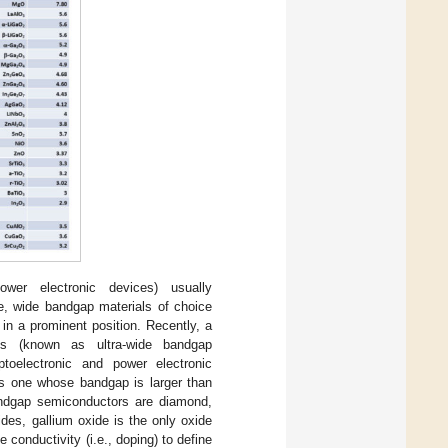
er electronic devices) usually
ce, wide bandgap materials of choice
in a prominent position. Recently, a
ps (known as ultra-wide bandgap
toelectronic and power electronic
is one whose bandgap is larger than
bandgap semiconductors are diamond,
es, gallium oxide is the only oxide
 conductivity (i.e., doping) to define