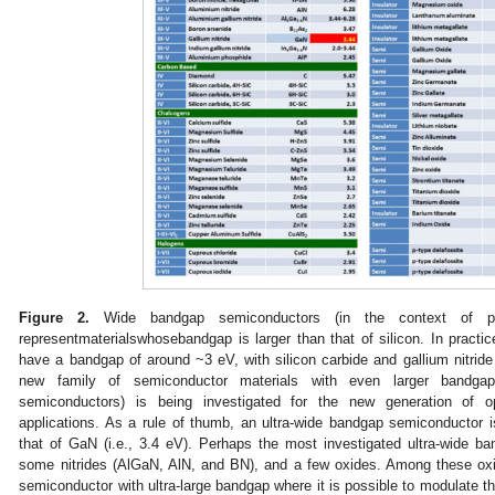
Figure 2.
Wide bandgap semiconductors (in the context of pow
representmaterialswhosebandgap is larger than that of silicon. In practi
have a bandgap of around ~3 eV, with silicon carbide and gallium nitride 
new family of semiconductor materials with even larger bandga
semiconductors) is being investigated for the new generation of op
applications. As a rule of thumb, an ultra-wide bandgap semiconductor 
that of GaN (i.e., 3.4 eV). Perhaps the most investigated ultra-wide 
some nitrides (AlGaN, AlN, and BN), and a few oxides. Among these oxid
semiconductor with ultra-large bandgap where it is possible to modulate the