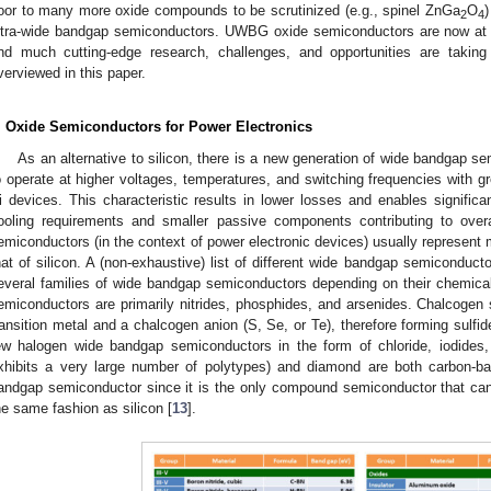
oor to many more oxide compounds to be scrutinized (e.g., spinel ZnGa
O
)
2
4
ltra-wide bandgap semiconductors. UWBG oxide semiconductors are now at th
nd much cutting-edge research, challenges, and opportunities are taking
verviewed in this paper.
. Oxide Semiconductors for Power Electronics
As an alternative to silicon, there is a new generation of wide bandgap s
o operate at higher voltages, temperatures, and switching frequencies with gr
i devices. This characteristic results in lower losses and enables signifi
ooling requirements and smaller passive components contributing to ove
emiconductors (in the context of power electronic devices) usually represent 
hat of silicon. A (non-exhaustive) list of different wide bandgap semiconduct
everal families of wide bandgap semiconductors depending on their chemica
emiconductors are primarily nitrides, phosphides, and arsenides. Chalcogen
ransition metal and a chalcogen anion (S, Se, or Te), therefore forming sulfid
ew halogen wide bandgap semiconductors in the form of chloride, iodides,
xhibits a very large number of polytypes) and diamond are both carbon-ba
andgap semiconductor since it is the only compound semiconductor that can
he same fashion as silicon [
13
].