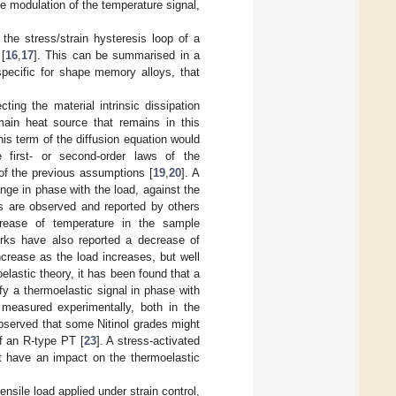
he modulation of the temperature signal,
he stress/strain hysteresis loop of a
[
16
,
17
]. This can be summarised in a
specific for shape memory alloys, that
ting the material intrinsic dissipation
main heat source that remains in this
s term of the diffusion equation would
e first- or second-order laws of the
 of the previous assumptions [
19
,
20
]. A
ge in phase with the load, against the
es are observed and reported by others
crease of temperature in the sample
orks have also reported a decrease of
ncrease as the load increases, but well
elastic theory, it has been found that a
fy a thermoelastic signal in phase with
easured experimentally, both in the
bserved that some Nitinol grades might
f an R-type PT [
23
]. A stress-activated
t have an impact on the thermoelastic
ensile load applied under strain control,