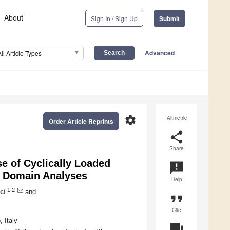
About
Sign In / Sign Up
Submit
Advanced
All Article Types
settings
Altmetric
Order Article Reprints
share
Share
e of Cyclically Loaded
announcement
y Domain Analyses
Help
1,2
ci
and
format_quote
Cite
 Italy
question_answer