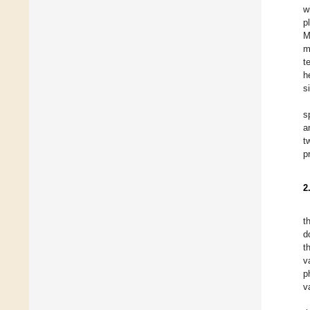
w
p
M
m
t
h
s
s
a
t
p
2
t
d
t
v
p
v