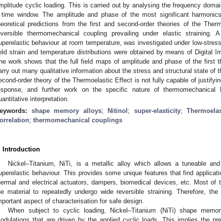
mplitude cyclic loading. This is carried out by analysing the frequency doma
 time window. The amplitude and phase of the most significant harmonic
heoretical predictions from the first and second-order theories of the Therm
eversible thermomechanical coupling prevailing under elastic straining. A 
uperelastic behaviour at room temperature, was investigated under low-stress a
ield strain and temperature distributions were obtained by means of Digital 
he work shows that the full field maps of amplitude and phase of the first t
arry out many qualitative information about the stress and structural state of th
econd-order theory of the Thermoelastic Effect is not fully capable of justify
esponse, and further work on the specific nature of thermomechanical 
uantitative interpretation.
eywords:
shape memory alloys
;
Nitinol
;
super-elasticity
;
Thermoelas
orrelation
;
thermomechanical couplings
. Introduction
Nickel–Titanium, NiTi, is a metallic alloy which allows a tuneable a
uperelastic behaviour. This provides some unique features that find applicatio
hermal and electrical actuators, dampers, biomedical devices, etc. Most of th
he material to repeatedly undergo wide reversible straining. Therefore, the 
mportant aspect of characterisation for safe design.
When subject to cyclic loading, Nickel–Titanium (NiTi) shape memory
odulations that are driven by the applied cyclic loads. This implies the p