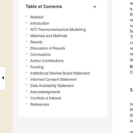
a
Table of Contents
a
t
Abstract
r
Introduction
s
NiTi Thermomechanical Modelling
f
Materials and Methods
T
Results
c
Discussion of Results
s
r
Conclusions
q
Author Contributions
Funding
K
C
Institutional Review Board Statement
Informed Consent Statement
Data Availability Statement
1
Acknowledgments
Conflicts of Interest
References
s
t
t
i
m