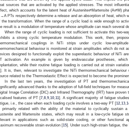
eat sources that are activated by the applied stresses. The most influentia
ffect, which accounts for the latent heat of Austenite⇄Martensite (A⇄M) p
→A PTs respectively determine a release and an absorption of heat, which wa
f the transformation. When the range of a cyclic load is wide enough to ac
he result is a modulation of temperature whose amplitude can reach several d
When the range of cyclic loading is not sufficient to activate this two-way
xhibits a strong cyclic temperature modulation. This work, then, propos
hermomechanical couplings in NiTi strips under cyclic low-amplitude 
hermomechanical behaviour is monitored at strain amplitudes which do not 
evices designed to functionally exploit the superelastic behaviour of NiTi a
T activation. An example is given by endovascular prostheses, which
mplantation, while their routine fatigue loading is carried out at strain varia
1
]. It is, then, relevant to investigate the NiTi thermomechanical behaviour
ource related to the Thermoelastic Effect is expected to become the prominen
In the last ten years, the investigation of PT and thermomechanica
ignificantly advanced thanks to the adoption of full-field techniques for measu
igital Image Correlation (DIC) and Infrared Thermography (IRT) have proven to 
ocalised features of PT [
7
,
8
,
9
,
10
,
11
]. A significant majority of fatigue stu
atigue, i.e., the case when each loading cycle involves a two-way PT [
12
,
13
,
1
s primarily related with the ability of the material to cyclically sustain a
ustenite and Martensite states, which may result in a low-cycle fatigue str
elevant in applications such as solid-state cooling, or other functional ap
aximum recoverable strain evolution [
15
]. Under such high-strain fatigue, the 