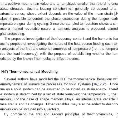
ith a positive mean strain value and an amplitude smaller than the differe
lateau stresses. Such a loading condition will generally correspond to a s
artensite zones, whose extent depends on the value of the mean strain [
2
akes it possible to control the phase distribution during the fatigue loa
emperature signal during cycling. Since the sampled temperature shows a simi
ence a marked reversible nature, a harmonic analysis is proposed, carried
ignal processing.
The proposed investigation of the frequency content and the harmonic fea
pecific purpose of investigating the nature of the heat source feeding such te
n analysis of the first and second harmonics of temperature (i.e., the temper
wice the load frequency), with the purpose of establishing whether the tem
redicted by the known Thermoelastic Effect theories.
. NiTi Thermomechanical Modelling
Several authors have modelled the NiTi thermomechanical behaviour wit
hermodynamics of irreversible processes for solid systems [
16
,
17
,
25
]. Unde
one on a solid system can be assumed to be stored as strain energy. Theref
he system is determined by a set of state variables: the temperature
T
, the
ariables. For the case of shape memory alloys, an internal state variable i
hase status and its changes. Other variables may also be added to describe
ariables can be included into a vector
x
.
By combining the first and second principles of thermodynamics, in