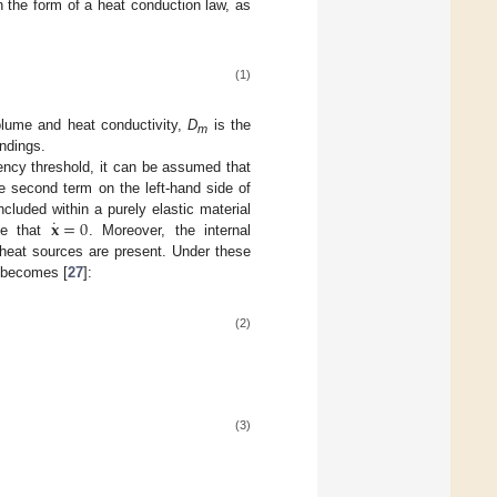
in the form of a heat conduction law, as
(1)
volume and heat conductivity,
D
is the
m
ndings.
uency threshold, it can be assumed that
he second term on the left-hand side of
˙
𝐱
=
0
ncluded within a purely elastic material
me that
. Moreover, the internal
 heat sources are present. Under these
d becomes [
27
]:
(2)
(3)