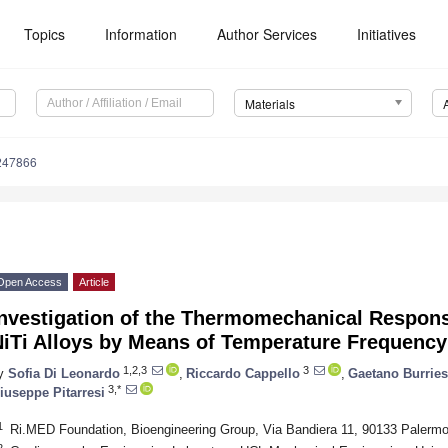
Topics
Information
Author Services
Initiatives
Materials
247866
Open Access
Article
Investigation of the Thermomechanical Respons
NiTi Alloys by Means of Temperature Frequenc
1,2,3
3
y
Sofia Di Leonardo
,
Riccardo Cappello
,
Gaetano Burries
3,*
iuseppe Pitarresi
1
Ri.MED Foundation, Bioengineering Group, Via Bandiera 11, 90133 Palermo,
2