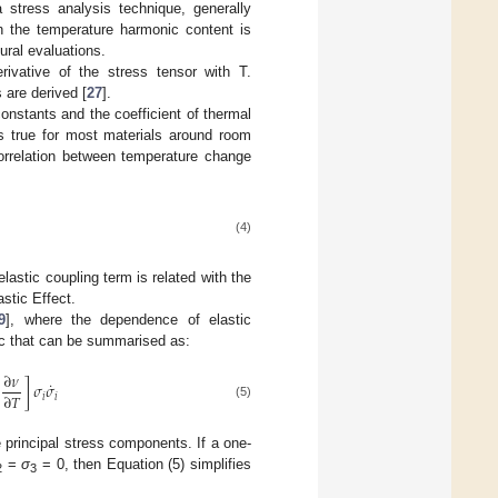
 stress analysis technique, generally
 the temperature harmonic content is
tural evaluations.
rivative of the stress tensor with T.
 are derived [
27
].
constants and the coefficient of thermal
s true for most materials around room
correlation between temperature change
(4)
elastic coupling term is related with the
astic Effect.
9
], where the dependence of elastic
ic that can be summarised as:
∂
𝜈
˙
]
𝜎
𝜎
∂
𝑇
𝑖
𝑖
(5)
 principal stress components. If a one-
=
σ
= 0, then Equation (5) simplifies
2
3