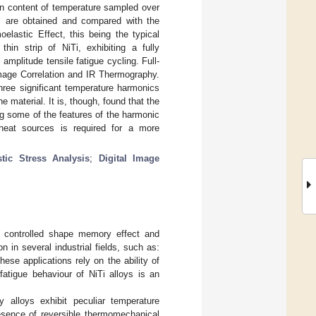
in content of temperature sampled over
s are obtained and compared with the
oelastic Effect, this being the typical
thin strip of NiTi, exhibiting a fully
mplitude tensile fatigue cycling. Full-
Image Correlation and IR Thermography.
hree significant temperature harmonics
e material. It is, though, found that the
ing some of the features of the harmonic
heat sources is required for a more
tic Stress Analysis
;
Digital Image
nd controlled shape memory effect and
n in several industrial fields, such as:
ese applications rely on the ability of
fatigue behaviour of NiTi alloys is an
 alloys exhibit peculiar temperature
resence of reversible thermomechanical