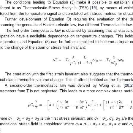
The conditions leading to Equation (3) make it possible to establish a
eferred to as Thermoelastic Stress Analysis (TSA) [
19
], by means of which
iltered from the temperature signal and correlated with stress metrics for struc
Further development of Equation (3) requires the evaluation of the de
ssuming the generalised Hooke’s elastic law, two different Thermoelastic laws
The first order thermoelastic law is obtained by assuming that all elastic 
xpansion have a negligible dependence on temperature changes. This hold
emperature, and Equation (3) can be further simplified to become a linear 
nd the change of the strain or stress first invariant:
𝛼
𝐸
𝛼
𝑇
=
−
𝑇
𝜀
=
−
𝑇
𝜎
(
1
−
2
𝜈
)
𝜌
𝐶
𝜌
𝐶
𝑜
𝑖
𝑖
𝑜
𝑖
𝑖
Δ
Δ
Δ
𝜀
𝑝
The correlation with the first strain invariant also suggests that the thermo
ocal elastic reversible volume change. This is often identified as the Thermoel
A second-order thermoelastic law was derived by Wong et al. [
28
,
2
arameters from T is not neglected. This leads to a more complex stress metr
˙
(
1
+
𝜈
)
𝑇
𝜈
∂
𝐸
1
∂
𝜈
∂
𝐸
1
˙
𝜌
𝐶
=
−
[
𝛼
+
(
−
)
𝜎
]
𝜎
+
[
−
𝑇
𝐸
𝐸
∂
𝑇
∂
𝑇
∂
𝑇
𝐸
𝐸
𝜀
𝐼
𝐼
2
2
here
σ
=
σ
+
σ
+
σ
is the first stress invariant and
σ
=
σ
,
σ
,
σ
are the
I
1
2
3
I
1
2
3
imensional stress field is considered where
σ
=
σ
+
σ
+
σ
,
σ
=
σ
and
σ
I
1
2
3
1
: