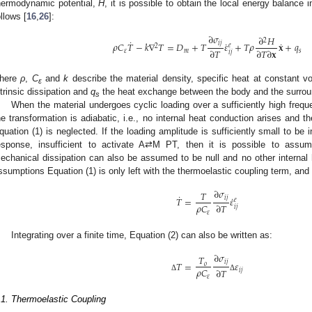
hermodynamic potential,
H
, it is possible to obtain the local energy balance 
ollows [
16
,
26
]:
∂
𝜎
∂
𝐻
2
˙
˙
˙
𝑖
𝑗
𝜌
𝐶
𝑇
−
𝑘
∇
𝑇
=
𝐷
+
𝑇
𝜀
+
𝑇
𝜌
𝐱
+
𝑞
𝑒
2
∂
𝑇
∂
𝑇
∂
𝐱
𝜀
𝑚
𝑠
𝑖
𝑗
here
ρ
,
C
and
k
describe the material density, specific heat at constant 
ε
ntrinsic dissipation and
q
the heat exchange between the body and the surrou
s
When the material undergoes cyclic loading over a sufficiently high freq
he transformation is adiabatic, i.e., no internal heat conduction arises and t
quation (1) is neglected. If the loading amplitude is sufficiently small to be i
esponse, insufficient to activate A⇄M PT, then it is possible to assu
echanical dissipation can also be assumed to be null and no other internal
ssumptions Equation (1) is only left with the thermoelastic coupling term, an
∂
𝜎
𝑇
˙
˙
𝑖
𝑗
𝑇
=
𝜀
𝑒
𝜌
𝐶
∂
𝑇
𝑖
𝑗
𝜀
Integrating over a finite time, Equation (2) can also be written as:
∂
𝜎
𝑇
𝑖
𝑗
𝑇
=
𝜀
𝑜
𝜌
𝐶
∂
𝑇
𝑖
𝑗
Δ
Δ
𝜀
.1. Thermoelastic Coupling