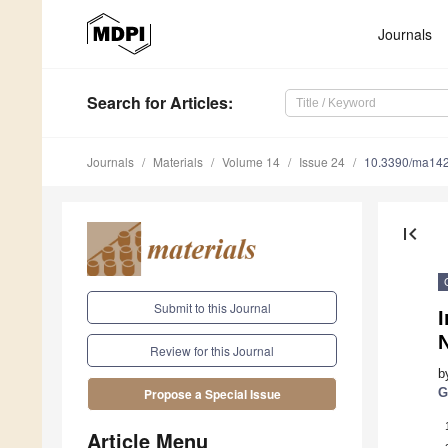
Journals
Search
for Articles
:
Journals
Materials
Volume 14
Issue 24
10.3390/ma14
first_page
Submit to this Journal
Review for this Journal
b
G
Propose a Special Issue
Article Menu