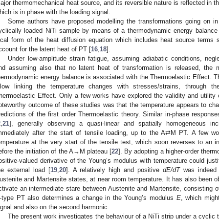
ajor thermomechanical heat source, and its reversible nature is reflected in t
hich is in phase with the loading signal.
Some authors have proposed modelling the transformations going on in t
yclically loaded NiTi sample by means of a thermodynamic energy balance 
ocal form of the heat diffusion equation which includes heat source terms 
ccount for the latent heat of PT [
16
,
18
].
Under low-amplitude strain fatigue, assuming adiabatic conditions, neglec
nd assuming also that no latent heat of transformation is released, the 
hermodynamic energy balance is associated with the Thermoelastic Effect. Thi
llow linking the temperature changes with stresses/strains, through th
hermoelastic Effect. Only a few works have explored the validity and utility
oteworthy outcome of these studies was that the temperature appears to chan
redictions of the first order Thermoelastic theory. Similar in-phase respons
2
,
21
], generally observing a quasi-linear and spatially homogeneous in
mmediately after the start of tensile loading, up to the A⇄M PT. A few w
emperature at the very start of the tensile test, which soon reverses to an i
efore the initiation of the A→M plateau [
22
]. By adopting a higher-order thermo
ositive-valued derivative of the Young’s modulus with temperature could justi
he external load [
19
,
20
]. A relatively high and positive
dE/dT
was indeed m
ustenite and Martensite states, at near room temperature. It has also been o
ctivate an intermediate stare between Austenite and Martensite, consisting o
-type PT also determines a change in the Young’s modulus
E
, which migh
ignal and also on the second harmonic.
The present work investigates the behaviour of a NiTi strip under a cyclic t