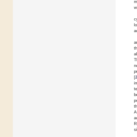
m
w
c
l
a
a
t
a
T
n
p
[
i
t
b
p
t
A
a
R
s