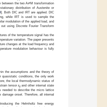
nce between the two A⇄M transformation
tationary distribution of Austenite or
4
]. Both DIC and IRT are applied. DIC
ding, while IRT is used to sample the
lar modulation of the applied load, and
 out using Discrete Fourier Transform
tures of the temperature signal has the
mperature variation. The paper presents
ature changes at the load frequency and
perature modulation behaviour is fully
hin the assumptions and the theory of
r quasistatic conditions, the only work
ore, the local thermodynamic status of
 strain tensor
ε
and other internal state
ij
s needed to describe the micro lattice
 damage onset. Therefore, all internal
troducing the Helmholtz free energy