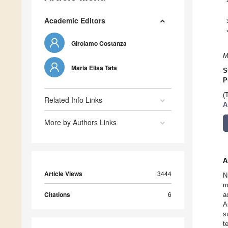
Academic Editors
Girolamo Costanza
M
Maria Elisa Tata
S
P
(
Related Info Links
A
More by Authors Links
A
Article Views
3444
N
m
Citations
6
a
A
s
t