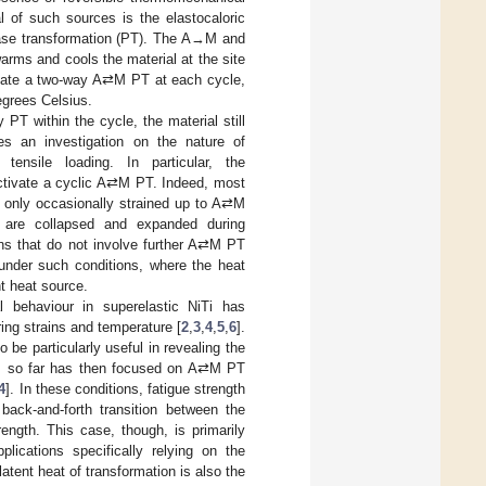
l of such sources is the elastocaloric
hase transformation (PT). The A→M and
rms and cools the material at the site
tivate a two-way A⇄M PT at each cycle,
egrees Celsius.
 PT within the cycle, the material still
es an investigation on the nature of
tensile loading. In particular, the
activate a cyclic A⇄M PT. Indeed, most
re only occasionally strained up to A⇄M
 are collapsed and expanded during
tions that do not involve further A⇄M PT
 under such conditions, where the heat
t heat source.
l behaviour in superelastic NiTi has
ring strains and temperature [
2
,
3
,
4
,
5
,
6
].
be particularly useful in revealing the
dies so far has then focused on A⇄M PT
4
]. In these conditions, fatigue strength
 back-and-forth transition between the
ength. This case, though, is primarily
plications specifically relying on the
latent heat of transformation is also the