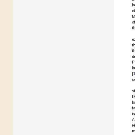
h
e
M
o
t
e
t
t
d
P
i
[
s
s
D
l
f
i
A
r
m