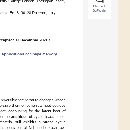
sity College London, Torrington Place,
Discuss in
SciProfiles
cienze Ed. 8, 90128 Palermo, Italy
ccepted: 12 December 2021
/
l Applications of Shape Memory
t reversible temperature changes whose
eversible thermomechanical heat sources
ect, accounting for the latent heat of
n the amplitude of cyclic loads is not
aterial still exhibits a strong cyclic
al behaviour of NiTi under such low-