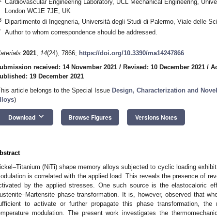
Cardiovascular Engineering Laboratory, UCL Mechanical Engineering, Univer
London WC1E 7JE, UK
3
Dipartimento di Ingegneria, Università degli Studi di Palermo, Viale delle S
*
Author to whom correspondence should be addressed.
aterials
2021
,
14
(24), 7866;
https://doi.org/10.3390/ma14247866
ubmission received: 14 November 2021
/
Revised: 10 December 2021
/
A
ublished: 19 December 2021
This article belongs to the Special Issue
Design, Characterization and Nove
lloys
)
keyboard_arrow_down
Download
Browse Figures
Versions Notes
bstract
ickel–Titanium (NiTi) shape memory alloys subjected to cyclic loading exhibi
odulation is correlated with the applied load. This reveals the presence of r
ctivated by the applied stresses. One such source is the elastocaloric eff
ustenite–Martensite phase transformation. It is, however, observed that whe
ufficient to activate or further propagate this phase transformation, the m
emperature modulation. The present work investigates the thermomechanic