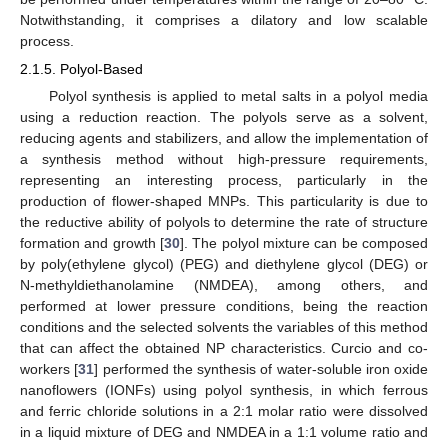
Notwithstanding, it comprises a dilatory and low scalable
process.
2.1.5. Polyol-Based
Polyol synthesis is applied to metal salts in a polyol media
using a reduction reaction. The polyols serve as a solvent,
reducing agents and stabilizers, and allow the implementation of
a synthesis method without high-pressure requirements,
representing an interesting process, particularly in the
production of flower-shaped MNPs. This particularity is due to
the reductive ability of polyols to determine the rate of structure
formation and growth [
30
]. The polyol mixture can be composed
by poly(ethylene glycol) (PEG) and diethylene glycol (DEG) or
N-methyldiethanolamine (NMDEA), among others, and
performed at lower pressure conditions, being the reaction
conditions and the selected solvents the variables of this method
that can affect the obtained NP characteristics. Curcio and co-
workers [
31
] performed the synthesis of water-soluble iron oxide
nanoflowers (IONFs) using polyol synthesis, in which ferrous
and ferric chloride solutions in a 2:1 molar ratio were dissolved
in a liquid mixture of DEG and NMDEA in a 1:1 volume ratio and