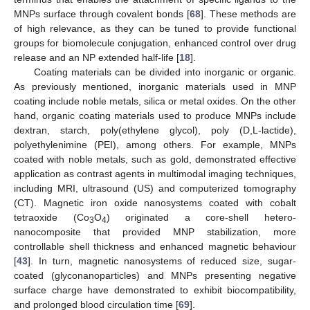
MNPs surface through covalent bonds [
68
]. These methods are
of high relevance, as they can be tuned to provide functional
groups for biomolecule conjugation, enhanced control over drug
release and an NP extended half-life [
18
].
Coating materials can be divided into inorganic or organic.
As previously mentioned, inorganic materials used in MNP
coating include noble metals, silica or metal oxides. On the other
hand, organic coating materials used to produce MNPs include
dextran, starch, poly(ethylene glycol), poly (D,L-lactide),
polyethylenimine (PEI), among others. For example, MNPs
coated with noble metals, such as gold, demonstrated effective
application as contrast agents in multimodal imaging techniques,
including MRI, ultrasound (US) and computerized tomography
(CT). Magnetic iron oxide nanosystems coated with cobalt
tetraoxide (Co
O
) originated a core-shell hetero-
3
4
nanocomposite that provided MNP stabilization, more
controllable shell thickness and enhanced magnetic behaviour
[
43
]. In turn, magnetic nanosystems of reduced size, sugar-
coated (glyconanoparticles) and MNPs presenting negative
surface charge have demonstrated to exhibit biocompatibility,
and prolonged blood circulation time [
69
].