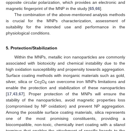
opposite circular polarization, which provides an electronic and
magnetic fingerprint of the MNP in the study [
65
,
66
].
The combination of the above-mentioned analysis methods
is crucial for the MNPs characterization, assessment of
suitability for the intended use and performance in the
physiological conditions.
5. Protection/Stabilization
Within the MNPs, metallic iron nanoparticles are commonly
associated with biotoxicity and chemical instability due to the
high oxidation susceptibility and propensity towards aggregation.
Surface coating methods with inorganic materials such as gold,
silver, silica or Co
O
can overcome iron MNPs limitations and
3
4
enable the protection and stabilization of these nanoparticles
[
17
,
43
,
67
]. Proper protection of the MNPs will ensure the
stability of the nanoparticles, avoid magnetic properties loss
(compromised by NP oxidation) and prevent NP aggregation.
Among the possible surface coating materials, silica represents
one of the most promising constituents, providing a
biocompatible, non-toxic, chemically inert coating with a silanol
terminus that enables the attachment of specific ligands to the