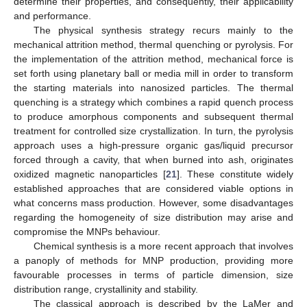
determine their properties, and consequently, their applicability
and performance.
The physical synthesis strategy recurs mainly to the
mechanical attrition method, thermal quenching or pyrolysis. For
the implementation of the attrition method, mechanical force is
set forth using planetary ball or media mill in order to transform
the starting materials into nanosized particles. The thermal
quenching is a strategy which combines a rapid quench process
to produce amorphous components and subsequent thermal
treatment for controlled size crystallization. In turn, the pyrolysis
approach uses a high-pressure organic gas/liquid precursor
forced through a cavity, that when burned into ash, originates
oxidized magnetic nanoparticles [
21
]. These constitute widely
established approaches that are considered viable options in
what concerns mass production. However, some disadvantages
regarding the homogeneity of size distribution may arise and
compromise the MNPs behaviour.
Chemical synthesis is a more recent approach that involves
a panoply of methods for MNP production, providing more
favourable processes in terms of particle dimension, size
distribution range, crystallinity and stability.
The classical approach is described by the LaMer and