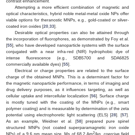
contrast enhancement.
Attempting a more efficient combination of magnetic and
optical characteristics, hybrid noble metal-metal oxide NPs offer
viable options for theranostic MNPs, e.g., gold-coated or silver-
coated iron oxides [
20
,
33
].
Desirable optical properties can also be attained through
the incorporation of fluorophores, as demonstrated by Foy et al.
[
55
], who have developed nanoparticle systems with the surface
conjugated with a near infra-red (NIR) hydrophobic dye of
intense fluorescence (e.g., SDB5700 and SDA6825
commercially available dyes) [
55
].
Electrical or charge properties are related to the surface
charge of the obtained MNPs. This is a determinant factor for
the magnetic nanoparticle performance, in terms of imaging and
drug delivery purposes, as it influences targeting, as well as
cellular uptake and intercellular localization [
56
]. Surface charge
is mostly tuned with the coating of the MNPs (e.g., smart
polymer coating) and is measurable by determination of the zeta
potential using electrophoretic light scattering (ELS) [
28
]. [
57
].
As an example, Weidner et al. [
58
] prepared pure spinel
structured MNPs (not coated superparamagnetic iron oxide
2
NPs) of a 9.6 nm mean size, Ms of 68.2 Am
/kg, coercive field