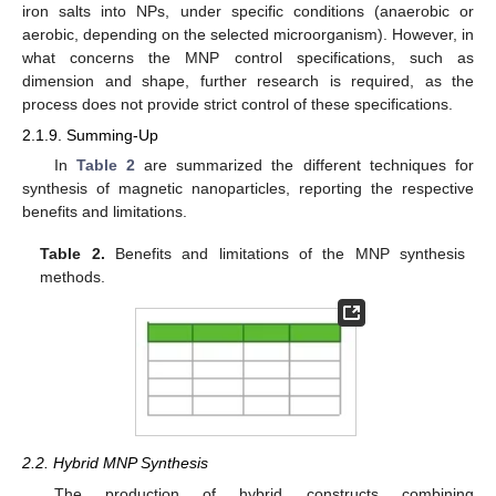
iron salts into NPs, under specific conditions (anaerobic or
aerobic, depending on the selected microorganism). However, in
what concerns the MNP control specifications, such as
dimension and shape, further research is required, as the
process does not provide strict control of these specifications.
2.1.9. Summing-Up
In
Table 2
are summarized the different techniques for
synthesis of magnetic nanoparticles, reporting the respective
benefits and limitations.
Table 2.
Benefits and limitations of the MNP synthesis
methods.
2.2. Hybrid MNP Synthesis
The production of hybrid constructs combining