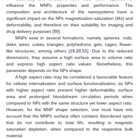
influence the MNPs properties and performance. The
composition and architecture of the nanosystems have a
significant impact on the NPs magnetization saturation (Ms) and
deformability, and therefore on their suitability for imaging and
drug delivery purposes [
50
].
MNPs exist in several formations, namely spheres, rods,
disks, wires, cubes, triangles, polyhedrons, gels, cages, flower-
like structures, among others [
19
,
20
,
51
]. Due to the reduced
dimensions, they assume a high surface area to volume ratio
and express high aspect ratio values. Nonetheless, this
parameter depends on the NPs shape.
A high aspect ratio may be considered a favourable feature
for cellular internalization and surface functionalization, as NPs
with higher aspect ratio present higher deformability, surface
area and prolonged bloodstream circulation periods when
compared to NPs with the same structure yet lower aspect ratio.
However, for the MNP shape selection, one must have into
account that the MNPs surface often contains disordered spins
that do not contribute to total Ms, resulting in magnetic
saturation depletion, when compared to the respective bulk
material.