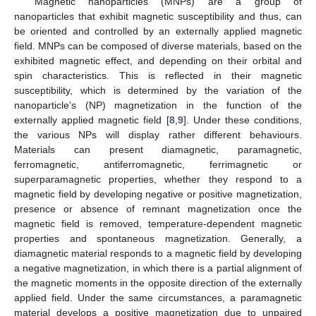
Magnetic nanoparticles (MNPs) are a group of
nanoparticles that exhibit magnetic susceptibility and thus, can
be oriented and controlled by an externally applied magnetic
field. MNPs can be composed of diverse materials, based on the
exhibited magnetic effect, and depending on their orbital and
spin characteristics. This is reflected in their magnetic
susceptibility, which is determined by the variation of the
nanoparticle’s (NP) magnetization in the function of the
externally applied magnetic field [
8
,
9
]. Under these conditions,
the various NPs will display rather different behaviours.
Materials can present diamagnetic, paramagnetic,
ferromagnetic, antiferromagnetic, ferrimagnetic or
superparamagnetic properties, whether they respond to a
magnetic field by developing negative or positive magnetization,
presence or absence of remnant magnetization once the
magnetic field is removed, temperature-dependent magnetic
properties and spontaneous magnetization. Generally, a
diamagnetic material responds to a magnetic field by developing
a negative magnetization, in which there is a partial alignment of
the magnetic moments in the opposite direction of the externally
applied field. Under the same circumstances, a paramagnetic
material develops a positive magnetization due to unpaired