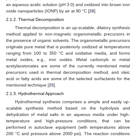
an aqueous acidic solution (pH 3.0) and oxidized into brown iron
oxide nanoparticles (IONP) by air at 90 °C [
28
].
2.1.2. Thermal Decomposition
Thermal decomposition is an up-scalable, dilatory synthesis
method applied to non-magnetic organometallic precursors in
the presence of organic solvents. The organometallic precursors
originate pure metal that is posteriorly oxidized at temperatures
ranging from 100 to 350 °C and oxidative media, and forms
metal oxides, e.g., iron oxides. Metal carbonyls or metal
acetylacetonates are some of the currently mentioned metal
precursors used in thermal decomposition method, and oleic
acid or fatty acids are some of the selected surfactants for the
mentioned technique [
25
].
2.1.3. Hydrothermal Approach
Hydrothermal synthesis comprises a simple and easily up-
scalable synthesis method based on the hydrolysis and
dehydration of metal salts in an aqueous media under high-
temperature and high-pressure conditions, that can be
performed in autoclave equipment (with temperatures above
200 °C and pressure above 2000 psi). The reaction conditions