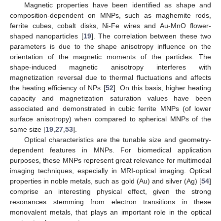
Magnetic properties have been identified as shape and
composition-dependent on MNPs, such as maghemite rods,
ferrite cubes, cobalt disks, Ni-Fe wires and Au-MnO flower-
shaped nanoparticles [
19
]. The correlation between these two
parameters is due to the shape anisotropy influence on the
orientation of the magnetic moments of the particles. The
shape-induced magnetic anisotropy interferes with
magnetization reversal due to thermal fluctuations and affects
the heating efficiency of NPs [
52
]. On this basis, higher heating
capacity and magnetization saturation values have been
associated and demonstrated in cubic ferrite MNPs (of lower
surface anisotropy) when compared to spherical MNPs of the
same size [
19
,
27
,
53
].
Optical characteristics are the tunable size and geometry-
dependent features in MNPs. For biomedical application
purposes, these MNPs represent great relevance for multimodal
imaging techniques, especially in MRI-optical imaging. Optical
properties in noble metals, such as gold (Au) and silver (Ag) [
54
]
comprise an interesting physical effect, given the strong
resonances stemming from electron transitions in these
monovalent metals, that plays an important role in the optical