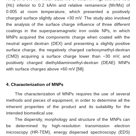
(Hc) inferior to 0.2 kA/m and relative remanence (Mr/Ms) of
0.005 at room temperature, which presented a positively
charged surface slightly above +30 mV. The study also involved
the analysis of the surface charge influence of three different
coatings in the superparamagnetic iron oxide NPs, in which
MNPs acquired the components charge when coated with the
neutral agent dextran (DEX) and presenting a slightly positive
surface charge, the negatively charged carboxymethyl-dextran
(CMD) acquiring a surface charge lower than −30 mV, and
positively charged diethyldiaminoethyl-dextran (DEAE) MNPs
with surface charges above +60 mV [
58
].
4. Characterization of MNPs
The characterization of MNPs requires the use of several
methods and pieces of equipment, in order to determine all the
inherent properties of the product and its suitability for the
intended biomedical use.
The dispersity, morphology and structure of the MNPs can
be determined by high-resolution transmission electron
microscopy (HR-TEM), energy dispersed spectroscopy (EDS)