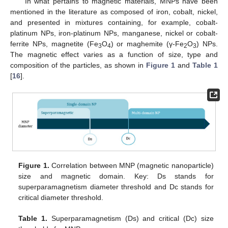
In what pertains to magnetic materials, MNPs have been
mentioned in the literature as composed of iron, cobalt, nickel,
and presented in mixtures containing, for example, cobalt-
platinum NPs, iron-platinum NPs, manganese, nickel or cobalt-
ferrite NPs, magnetite (Fe
O
) or maghemite (γ-Fe
O
) NPs.
3
4
2
3
The magnetic effect varies as a function of size, type and
composition of the particles, as shown in
Figure 1
and
Table 1
[
16
].
Figure 1.
Correlation between MNP (magnetic nanoparticle)
size and magnetic domain. Key: Ds stands for
superparamagnetism diameter threshold and Dc stands for
critical diameter threshold.
Table 1.
Superparamagnetism (Ds) and critical (Dc) size