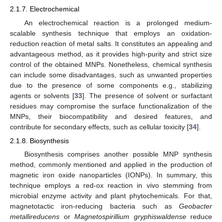
2.1.7. Electrochemical
An electrochemical reaction is a prolonged medium-
scalable synthesis technique that employs an oxidation-
reduction reaction of metal salts. It constitutes an appealing and
advantageous method, as it provides high-purity and strict size
control of the obtained MNPs. Nonetheless, chemical synthesis
can include some disadvantages, such as unwanted properties
due to the presence of some components e.g., stabilizing
agents or solvents [
33
]. The presence of solvent or surfactant
residues may compromise the surface functionalization of the
MNPs, their biocompatibility and desired features, and
contribute for secondary effects, such as cellular toxicity [
34
].
2.1.8. Biosynthesis
Biosynthesis comprises another possible MNP synthesis
method, commonly mentioned and applied in the production of
magnetic iron oxide nanoparticles (IONPs). In summary, this
technique employs a red-ox reaction in vivo stemming from
microbial enzyme activity and plant phytochemicals. For that,
magnetotactic iron-reducing bacteria such as
Geobacter
metallireducens
or
Magnetospirillium gryphiswaldense
reduce