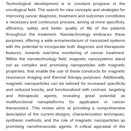
Technological development is in constant progress in the
oncological field. The search for new concepts and strategies for
improving cancer diagnosis, treatment and outcomes constitutes
a necessary and continuous process, aiming at more specificity,
efficiency, safety and better quality of life of the patients
throughout the treatment. Nanotechnology embraces these
purposes, offering a wide armamentarium of nanosized systems
with the potential to incorporate both diagnosis and therapeutic
features, towards real-time monitoring of cancer treatment.
Within the nanotechnology field, magnetic nanosystems stand
out as complex and promising nanoparticles with magnetic
properties, that enable the use of these constructs for magnetic
resonance imaging and thermal therapy purposes. Additionally,
magnetic nanoparticles can be tailored for increased specificity
and reduced toxicity, and functionalized with contrast, targeting
and therapeutic agents, revealing great potential as
multifunctional nanoplatforms for application in cancer
theranostics. This review aims at providing a comprehensive
description of the current designs, characterization techniques,
synthesis methods, and the role of magnetic nanoparticles as
promising nanotheranostic agents. A critical appraisal of the