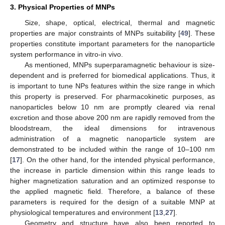
3. Physical Properties of MNPs
Size, shape, optical, electrical, thermal and magnetic
properties are major constraints of MNPs suitability [
49
]. These
properties constitute important parameters for the nanoparticle
system performance in vitro-in vivo.
As mentioned, MNPs superparamagnetic behaviour is size-
dependent and is preferred for biomedical applications. Thus, it
is important to tune NPs features within the size range in which
this property is preserved. For pharmacokinetic purposes, as
nanoparticles below 10 nm are promptly cleared via renal
excretion and those above 200 nm are rapidly removed from the
bloodstream, the ideal dimensions for intravenous
administration of a magnetic nanoparticle system are
demonstrated to be included within the range of 10–100 nm
[
17
]. On the other hand, for the intended physical performance,
the increase in particle dimension within this range leads to
higher magnetization saturation and an optimized response to
the applied magnetic field. Therefore, a balance of these
parameters is required for the design of a suitable MNP at
physiological temperatures and environment [
13
,
27
].
Geometry and structure have also been reported to