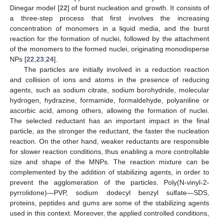
Dinegar model [
22
] of burst nucleation and growth. It consists of
a three-step process that first involves the increasing
concentration of monomers in a liquid media, and the burst
reaction for the formation of nuclei, followed by the attachment
of the monomers to the formed nuclei, originating monodisperse
NPs [
22
,
23
,
24
].
The particles are initially involved in a reduction reaction
and collision of ions and atoms in the presence of reducing
agents, such as sodium citrate, sodium borohydride, molecular
hydrogen, hydrazine, formamide, formaldehyde, polyaniline or
ascorbic acid, among others, allowing the formation of nuclei.
The selected reductant has an important impact in the final
particle, as the stronger the reductant, the faster the nucleation
reaction. On the other hand, weaker reductants are responsible
for slower reaction conditions, thus enabling a more controllable
size and shape of the MNPs. The reaction mixture can be
complemented by the addition of stabilizing agents, in order to
prevent the agglomeration of the particles. Poly(N-vinyl-2-
pyrrolidone)—PVP, sodium dodecyl benzyl sulfate—SDS,
proteins, peptides and gums are some of the stabilizing agents
used in this context. Moreover, the applied controlled conditions,