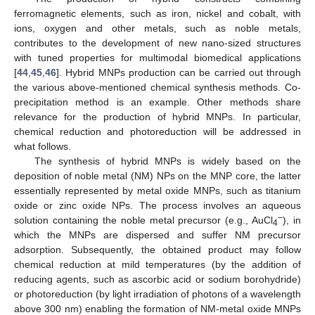
ferromagnetic elements, such as iron, nickel and cobalt, with
ions, oxygen and other metals, such as noble metals,
contributes to the development of new nano-sized structures
with tuned properties for multimodal biomedical applications
[
44
,
45
,
46
]. Hybrid MNPs production can be carried out through
the various above-mentioned chemical synthesis methods. Co-
precipitation method is an example. Other methods share
relevance for the production of hybrid MNPs. In particular,
chemical reduction and photoreduction will be addressed in
what follows.
The synthesis of hybrid MNPs is widely based on the
deposition of noble metal (NM) NPs on the MNP core, the latter
essentially represented by metal oxide MNPs, such as titanium
oxide or zinc oxide NPs. The process involves an aqueous
−
solution containing the noble metal precursor (e.g., AuCl
), in
4
which the MNPs are dispersed and suffer NM precursor
adsorption. Subsequently, the obtained product may follow
chemical reduction at mild temperatures (by the addition of
reducing agents, such as ascorbic acid or sodium borohydride)
or photoreduction (by light irradiation of photons of a wavelength
above 300 nm) enabling the formation of NM-metal oxide MNPs