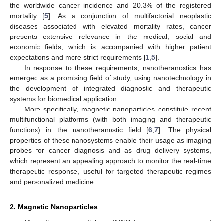
the worldwide cancer incidence and 20.3% of the registered
mortality [
5
]. As a conjunction of multifactorial neoplastic
diseases associated with elevated mortality rates, cancer
presents extensive relevance in the medical, social and
economic fields, which is accompanied with higher patient
expectations and more strict requirements [
1
,
5
].
In response to these requirements, nanotheranostics has
emerged as a promising field of study, using nanotechnology in
the development of integrated diagnostic and therapeutic
systems for biomedical application.
More specifically, magnetic nanoparticles constitute recent
multifunctional platforms (with both imaging and therapeutic
functions) in the nanotheranostic field [
6
,
7
]. The physical
properties of these nanosystems enable their usage as imaging
probes for cancer diagnosis and as drug delivery systems,
which represent an appealing approach to monitor the real-time
therapeutic response, useful for targeted therapeutic regimes
and personalized medicine.
2. Magnetic Nanoparticles