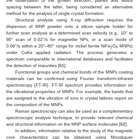
the observation of the growth direction, planes and lattice
spacing between the latter, being considered an alternative
method for the analysis of single crystal formation.
Structural analysis using X-ray diffraction requires the
dispersion of MNP powder onto a silicon sample holder for
further scan analysis at a determined scan velocity (e.g., 10° to
90° scan of 0.02°/s for magnetite NPs, or a scan mode of
0.06°/s within a 20°–80° range for nickel ferrite NiFe
O
MNPs)
2
4
under CuKα applied radiation. The process generates a
spectrum comparable to international databases and facilitates
the detection of impurities [
61
].
Functional groups and chemical bonds of the MNPs coating
materials can be confirmed using Fourier transform-infrared
spectroscopy (FT-IR). FT-IR spectrum provides information on
the vibrational properties of MNPs. For example, the bands that
are assigned to the vibration of ions in crystal lattices report on
the composition of the MNPs.
Raman spectroscopy can also be used as a complementary
spectroscopic analysis technique, to provide relevant chemical
and structural information on the MNP surface molecules [
62
].
In addition, information relative to the study of the magnetic
core characteristics can be obtained using Mössbauer