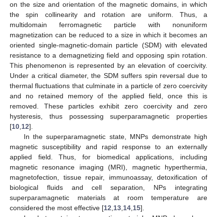
on the size and orientation of the magnetic domains, in which
the spin collinearity and rotation are uniform. Thus, a
multidomain ferromagnetic particle with nonuniform
magnetization can be reduced to a size in which it becomes an
oriented single-magnetic-domain particle (SDM) with elevated
resistance to a demagnetizing field and opposing spin rotation.
This phenomenon is represented by an elevation of coercivity.
Under a critical diameter, the SDM suffers spin reversal due to
thermal fluctuations that culminate in a particle of zero coercivity
and no retained memory of the applied field, once this is
removed. These particles exhibit zero coercivity and zero
hysteresis, thus possessing superparamagnetic properties
[
10
,
12
].
In the superparamagnetic state, MNPs demonstrate high
magnetic susceptibility and rapid response to an externally
applied field. Thus, for biomedical applications, including
magnetic resonance imaging (MRI), magnetic hyperthermia,
magnetofection, tissue repair, immunoassay, detoxification of
biological fluids and cell separation, NPs integrating
superparamagnetic materials at room temperature are
considered the most effective [
12
,
13
,
14
,
15
].