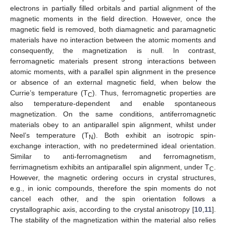
electrons in partially filled orbitals and partial alignment of the
magnetic moments in the field direction. However, once the
magnetic field is removed, both diamagnetic and paramagnetic
materials have no interaction between the atomic moments and
consequently, the magnetization is null. In contrast,
ferromagnetic materials present strong interactions between
atomic moments, with a parallel spin alignment in the presence
or absence of an external magnetic field, when below the
Currie’s temperature (T
). Thus, ferromagnetic properties are
C
also temperature-dependent and enable spontaneous
magnetization. On the same conditions, antiferromagnetic
materials obey to an antiparallel spin alignment, whilst under
Neel’s temperature (T
). Both exhibit an isotropic spin-
N
exchange interaction, with no predetermined ideal orientation.
Similar to anti-ferromagnetism and ferromagnetism,
ferrimagnetism exhibits an antiparallel spin alignment, under T
.
C
However, the magnetic ordering occurs in crystal structures,
e.g., in ionic compounds, therefore the spin moments do not
cancel each other, and the spin orientation follows a
crystallographic axis, according to the crystal anisotropy [
10
,
11
].
The stability of the magnetization within the material also relies