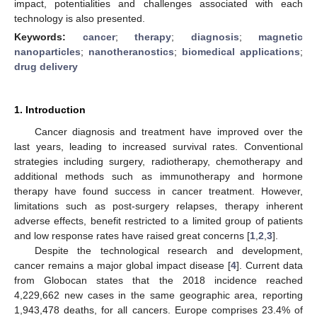
impact, potentialities and challenges associated with each
technology is also presented.
Keywords:
cancer
;
therapy
;
diagnosis
;
magnetic
nanoparticles
;
nanotheranostics
;
biomedical applications
;
drug delivery
1. Introduction
Cancer diagnosis and treatment have improved over the
last years, leading to increased survival rates. Conventional
strategies including surgery, radiotherapy, chemotherapy and
additional methods such as immunotherapy and hormone
therapy have found success in cancer treatment. However,
limitations such as post-surgery relapses, therapy inherent
adverse effects, benefit restricted to a limited group of patients
and low response rates have raised great concerns [
1
,
2
,
3
].
Despite the technological research and development,
cancer remains a major global impact disease [
4
]. Current data
from Globocan states that the 2018 incidence reached
4,229,662 new cases in the same geographic area, reporting
1,943,478 deaths, for all cancers. Europe comprises 23.4% of