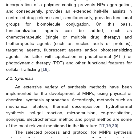
incorporation of a polymer coating prevents NPs aggregation,
and consequently, provides an extended half-life, assists in
controlled drug release and, simultaneously, provides functional
groups for biomolecule conjugation. On this basis,
functionalization agents can be added, such as
chemotherapeutic (single or multiple drug therapy) and
biotherapeutic agents (such as nucleic acids or proteins),
targeting agents, fluorescent agents and/or photosensitizing
agents, the latter with application in photothermal (PTT) or
photodynamic therapy (PDT) and other functional features for
cellular trafficking [
18
].
2.1. Synthesis
An extensive variety of synthesis methods have been
implemented for the development of MNPs, using physical or
chemical synthesis approaches. Accordingly, methods such as
mechanical attrition, thermal decomposition, hydrothermal
synthesis, sol-gel reaction, microemulsion, co-precipitation,
sonolysis, electrochemical method and polyol method are some
of the most relevant mentioned in the literature [
17
,
19
,
20
].
The selected process and protocol for MNPs synthesis