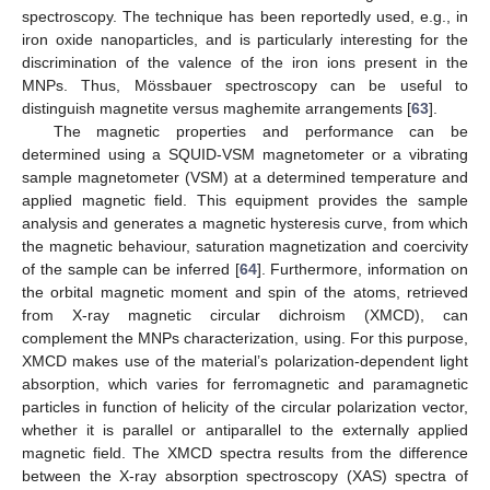
spectroscopy. The technique has been reportedly used, e.g., in
iron oxide nanoparticles, and is particularly interesting for the
discrimination of the valence of the iron ions present in the
MNPs. Thus, Mössbauer spectroscopy can be useful to
distinguish magnetite versus maghemite arrangements [
63
].
The magnetic properties and performance can be
determined using a SQUID-VSM magnetometer or a vibrating
sample magnetometer (VSM) at a determined temperature and
applied magnetic field. This equipment provides the sample
analysis and generates a magnetic hysteresis curve, from which
the magnetic behaviour, saturation magnetization and coercivity
of the sample can be inferred [
64
]. Furthermore, information on
the orbital magnetic moment and spin of the atoms, retrieved
from X-ray magnetic circular dichroism (XMCD), can
complement the MNPs characterization, using. For this purpose,
XMCD makes use of the material’s polarization-dependent light
absorption, which varies for ferromagnetic and paramagnetic
particles in function of helicity of the circular polarization vector,
whether it is parallel or antiparallel to the externally applied
magnetic field. The XMCD spectra results from the difference
between the X-ray absorption spectroscopy (XAS) spectra of