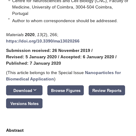
Centre for Neurosciences and Cell Biology (CNC), Faculty of
Medicine, University of Coimbra, 3004-504 Coimbra,
Portugal
*
Author to whom correspondence should be addressed.
Materials
2020
,
13
(2), 266;
https://doi.org/10.3390/ma13020266
Submission received: 26 November 2019
/
Revised: 5 January 2020
/
Accepted: 6 January 2020
/
Published: 7 January 2020
(This article belongs to the Special Issue
Nanoparticles for
Biomedical Application
)
keyboard_arrow_down
Download
Browse Figures
Review Reports
Versions Notes
Abstract