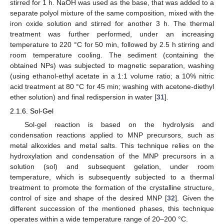
stirred for 1 h. NaOH was used as the base, that was added to a
separate polyol mixture of the same composition, mixed with the
iron oxide solution and stirred for another 3 h. The thermal
treatment was further performed, under an increasing
temperature to 220 °C for 50 min, followed by 2.5 h stirring and
room temperature cooling. The sediment (containing the
obtained NPs) was subjected to magnetic separation, washing
(using ethanol-ethyl acetate in a 1:1 volume ratio; a 10% nitric
acid treatment at 80 °C for 45 min; washing with acetone-diethyl
ether solution) and final redispersion in water [
31
].
2.1.6. Sol-Gel
Sol-gel reaction is based on the hydrolysis and
condensation reactions applied to MNP precursors, such as
metal alkoxides and metal salts. This technique relies on the
hydroxylation and condensation of the MNP precursors in a
solution (sol) and subsequent gelation, under room
temperature, which is subsequently subjected to a thermal
treatment to promote the formation of the crystalline structure,
control of size and shape of the desired MNP [
32
]. Given the
different succession of the mentioned phases, this technique
operates within a wide temperature range of 20–200 °C.