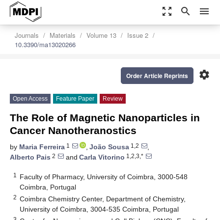
zoom_out_map
search
menu
Journals
Materials
Volume 13
Issue 2
10.3390/ma13020266
settings
Order Article Reprints
Open Access
Feature Paper
Review
The Role of Magnetic Nanoparticles in
Cancer Nanotheranostics
1
1,2
by
Maria Ferreira
,
João Sousa
,
2
1,2,3,*
Alberto Pais
and
Carla Vitorino
1
Faculty of Pharmacy, University of Coimbra, 3000-548
Coimbra, Portugal
2
Coimbra Chemistry Center, Department of Chemistry,
University of Coimbra, 3004-535 Coimbra, Portugal
3