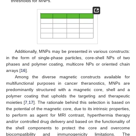
thresholds for MNPs.
Additionally, MNPs may be presented in various constructs:
in the form of single-phase particles, core-shell NPs of two
phases and polymer coating, multicore NPs or oriented chain
arrays [
16
].
Among the diverse magnetic constructs available for
multifunctional purposes in cancer theranostics, MNPs are
predominantly structured with a magnetic core, shell and a
polymer coating that upholds the targeting and therapeutic
moieties [
7
,
17
]. The rationale behind this selection is based on
the potential of the magnetic core, due to its intrinsic properties,
to perform as agent for MRI contrast, hyperthermia therapy
and/or controlled drug delivery and based on the functionality of
the shell components to protect the core and overcome
biocompatibility and immunogenicity limitations. The