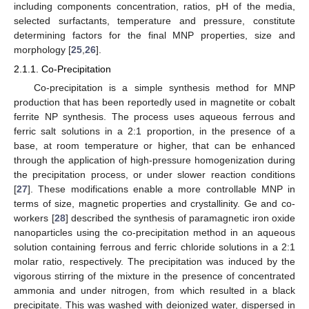
including components concentration, ratios, pH of the media,
selected surfactants, temperature and pressure, constitute
determining factors for the final MNP properties, size and
morphology [
25
,
26
].
2.1.1. Co-Precipitation
Co-precipitation is a simple synthesis method for MNP
production that has been reportedly used in magnetite or cobalt
ferrite NP synthesis. The process uses aqueous ferrous and
ferric salt solutions in a 2:1 proportion, in the presence of a
base, at room temperature or higher, that can be enhanced
through the application of high-pressure homogenization during
the precipitation process, or under slower reaction conditions
[
27
]. These modifications enable a more controllable MNP in
terms of size, magnetic properties and crystallinity. Ge and co-
workers [
28
] described the synthesis of paramagnetic iron oxide
nanoparticles using the co-precipitation method in an aqueous
solution containing ferrous and ferric chloride solutions in a 2:1
molar ratio, respectively. The precipitation was induced by the
vigorous stirring of the mixture in the presence of concentrated
ammonia and under nitrogen, from which resulted in a black
precipitate. This was washed with deionized water, dispersed in