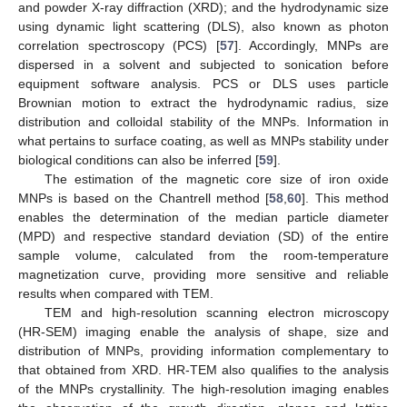
and powder X-ray diffraction (XRD); and the hydrodynamic size
using dynamic light scattering (DLS), also known as photon
correlation spectroscopy (PCS) [
57
]. Accordingly, MNPs are
dispersed in a solvent and subjected to sonication before
equipment software analysis. PCS or DLS uses particle
Brownian motion to extract the hydrodynamic radius, size
distribution and colloidal stability of the MNPs. Information in
what pertains to surface coating, as well as MNPs stability under
biological conditions can also be inferred [
59
].
The estimation of the magnetic core size of iron oxide
MNPs is based on the Chantrell method [
58
,
60
]. This method
enables the determination of the median particle diameter
(MPD) and respective standard deviation (SD) of the entire
sample volume, calculated from the room-temperature
magnetization curve, providing more sensitive and reliable
results when compared with TEM.
TEM and high-resolution scanning electron microscopy
(HR-SEM) imaging enable the analysis of shape, size and
distribution of MNPs, providing information complementary to
that obtained from XRD. HR-TEM also qualifies to the analysis
of the MNPs crystallinity. The high-resolution imaging enables