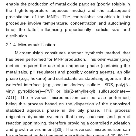
enable the production of metal oxide particles (poorly soluble in
the high-temperature aqueous media) and the subsequent
precipitation of the MNPs. The controllable variables in this
procedure involve temperature, concentration and autoclaving
time, the latter influencing proportionally particle size and
distribution.
2.1.4. Microemulsification
Microemulsion constitutes another synthesis method that
has been performed for MNP production. This oil-in-water (o/w)
method requires the use of an aqueous phase (containing the
metal salts, pH regulators and possibly coating agents), an oily
phase (e.g., hexane) and surfactants as stabilizing agents in the
water/oil interface (e.g., sodium dodecyl sulfate—SDS, poly(N-
vinyl pyrrolidone)—PVP or bis(2-ethylhexyl) sulfosuccinate—
AOT). The reversed microemulsion can be also performed,
being this process based on the dispersion of the nanosized
stabilized aqueous phase in the oily phase. This process
originates dynamic systems that may coalesce and permit
reaction upon mixing, therefore providing a controlled nucleation
and growth environment [
29
]. The reversed microemulsion can
be performed under temperatures within the range of 20–80 °C.