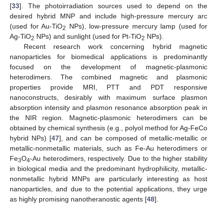
[
33
]. The photoirradiation sources used to depend on the
desired hybrid MNP and include high-pressure mercury arc
(used for Au-TiO
NPs), low-pressure mercury lamp (used for
2
Ag-TiO
NPs) and sunlight (used for Pt-TiO
NPs).
2
2
Recent research work concerning hybrid magnetic
nanoparticles for biomedical applications is predominantly
focused on the development of magnetic-plasmonic
heterodimers. The combined magnetic and plasmonic
properties provide MRI, PTT and PDT responsive
nanoconstructs, desirably with maximum surface plasmon
absorption intensity and plasmon resonance absorption peak in
the NIR region. Magnetic-plasmonic heterodimers can be
obtained by chemical synthesis (e.g., polyol method for Ag-FeCo
hybrid NPs) [
47
], and can be composed of metallic-metallic or
metallic-nonmetallic materials, such as Fe-Au heterodimers or
Fe
O
-Au heterodimers, respectively. Due to the higher stability
3
4
in biological media and the predominant hydrophilicity, metallic-
nonmetallic hybrid MNPs are particularly interesting as host
nanoparticles, and due to the potential applications, they urge
as highly promising nanotheranostic agents [
48
].