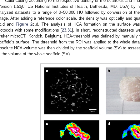
Color-coding according to the respective density of the scaffolds and i
Version 1.51j8; US National Institutes of Health, Bethesda, MD, USA) by no
nalyzed datasets to a range of 0–50,000 HU followed by conversion of the 
mage. After adding a reference color scale, the density was optically and qu
c,d and
Figure 2
c,d. The analysis of HCA formation on the surface was
rotocols with some modifications [
23
,
31
]. In short, reconstructed datasets 
ruker microCT, Kontich, Belgium). HCA-threshold was defined by manually fit
caffold’s surface. The threshold from the ROI was applied to the whole dat
bsolute HCA-volume was then divided by the scaffold volume (SV) to asse
o the volume of the whole scaffold (SV).