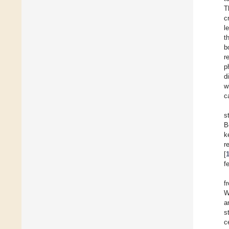
T
c
l
t
b
r
p
d
w
c
s
B
k
r
[
f
f
W
a
s
c