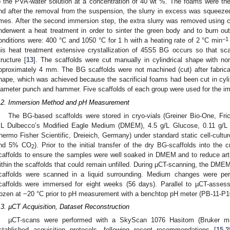
o the PVA-water solution at a concentration of 40 wt %. The foams were the
nd after the removal from the suspension, the slurry in excess was squeez
imes. After the second immersion step, the extra slurry was removed using c
nderwent a heat treatment in order to sinter the green body and to burn out 
−1
onditions were: 400 °C and 1050 °C for 1 h with a heating rate of 2 °C min
his heat treatment extensive crystallization of 45S5 BG occurs so that sca
tructure [
13
]. The scaffolds were cut manually in cylindrical shape with n
pproximately 4 mm. The BG scaffolds were not machined (cut) after fabricat
hape, which was achieved because the sacrificial foams had been cut in cyl
iameter punch and hammer. Five scaffolds of each group were used for the i
.2. Immersion Method and pH Measurement
The BG-based scaffolds were stored in cryo-vials (Greiner Bio-One, Fr
L Dulbecco’s Modified Eagle Medium (DMEM), 4.5 g/L Glucose, 0.11 g/L 
hermo Fisher Scientific, Dreieich, Germany) under standard static cell-cultu
nd 5% CO
). Prior to the initial transfer of the dry BG-scaffolds into th
2
caffolds to ensure the samples were well soaked in DMEM and to reduce art
ithin the scaffolds that could remain unfilled. During µCT-scanning, the DME
caffolds were scanned in a liquid surrounding. Medium changes were p
caffolds were immersed for eight weeks (56 days). Parallel to µCT-asse
rozen at −20 °C prior to pH measurement with a benchtop pH meter (PB-11-P1
.3. µCT Acquisition, Dataset Reconstruction
µCT-scans were performed with a SkyScan 1076 Hasitom (Bruker mi
stablished acquisition protocols, following recent recommendations [
15
,
2