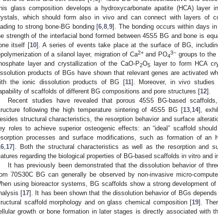
his glass composition develops a hydroxycarbonate apatite (HCA) layer i
rystals, which should form also in vivo and can connect with layers of co
eading to strong bone-BG bonding [
6
,
8
,
9
]. The bonding occurs within days in
he strength of the interfacial bond formed between 45S5 BG and bone is equal
one itself [
10
]. A series of events take place at the surface of BG, includ
2+
3−
epolymerization of a silanol layer, migration of Ca
and PO
groups to the
4
hosphate layer and crystallization of the CaO-P
O
layer to form HCA crys
2
5
issolution products of BGs have shown that relevant genes are activated w
ith the ionic dissolution products of BG [
11
]. Moreover, in vivo studie
apability of scaffolds of different BG compositions and pore structures [
12
].
Recent studies have revealed that porous 45S5 BG-based scaffolds, 
tructure following the high temperature sintering of 45S5 BG [
13
,
14
], exh
esides structural characteristics, the resorption behavior and surface alterati
ey roles to achieve superior osteogenic effects: an “ideal” scaffold shoul
esorption processes and surface modifications, such as formation of an H
16
,
17
]. Both the structural characteristics as well as the resorption and 
eatures regarding the biological properties of BG-based scaffolds in vitro and in
It has previously been demonstrated that the dissolution behavior of th
rom 70S30C BG can generally be observed by non-invasive micro-comput
hen using bioreactor systems, BG scaffolds show a strong development of 
nalysis [
17
]. It has been shown that the dissolution behavior of BGs depends 
tructural scaffold morphology and on glass chemical composition [
19
]. The
ellular growth or bone formation in later stages is directly associated with t