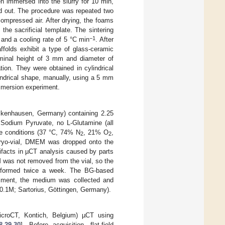
n immersed into the slurry for 10 min,
ed out. The procedure was repeated two
ompressed air. After drying, the foams
the sacrificial template. The sintering
−1
and a cooling rate of 5 °C min
. After
ffolds exhibit a type of glass-ceramic
ominal height of 3 mm and diameter of
ion. They were obtained in cylindrical
indrical shape, manually, using a 5 mm
mmersion experiment.
ickenhausen, Germany) containing 2.25
Sodium Pyruvate, no L-Glutamine (all
re conditions (37 °C, 74% N
, 21% O
,
2
2
e cryo-vial, DMEM was dropped onto the
ifacts in µCT analysis caused by parts
M was not removed from the vial, so the
erformed twice a week. The BG-based
ssment, the medium was collected and
0.1M; Sartorius, Göttingen, Germany).
croCT, Kontich, Belgium) µCT using
8
,
29
,
30
]. Before acquisition, flat-field