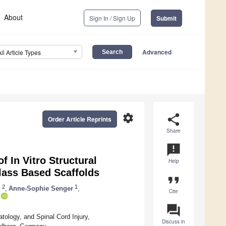
About
Sign In / Sign Up
Submit
Advanced
All Article Types
settings
share
Order Article Reprints
Share
announcement
In Vitro Structural
Help
lass Based Scaffolds
format_quote
2
1
n
,
Anne-Sophie Senger
,
Cite
question_answer
logy, and Spinal Cord Injury,
Discuss in