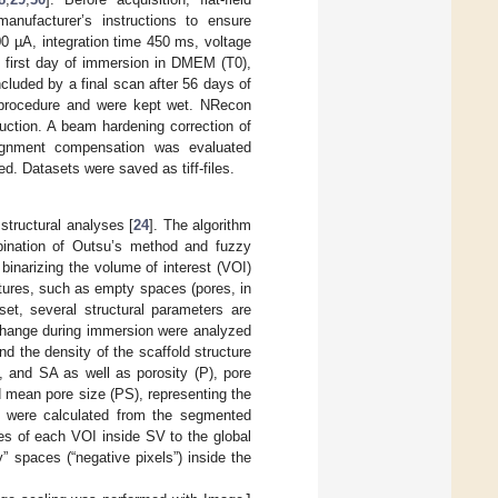
anufacturer’s instructions to ensure
00 µA, integration time 450 ms, voltage
e first day of immersion in DMEM (T0),
cluded by a final scan after 56 days of
g procedure and were kept wet. NRecon
uction. A beam hardening correction of
alignment compensation was evaluated
ed. Datasets were saved as tiff-files.
structural analyses [
24
]. The algorithm
bination of Outsu’s method and fuzzy
 binarizing the volume of interest (VOI)
uctures, such as empty spaces (pores, in
set, several structural parameters are
r change during immersion were analyzed
d the density of the scaffold structure
V, and SA as well as porosity (P), pore
 mean pore size (PS), representing the
 were calculated from the segmented
ues of each VOI inside SV to the global
 spaces (“negative pixels”) inside the