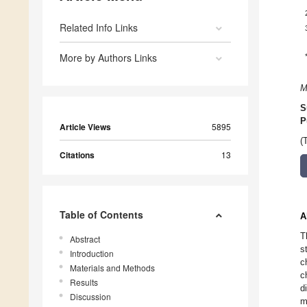
Related Info Links
More by Authors Links
M
S
P
Article Views
5895
(
Citations
13
Table of Contents
A
T
Abstract
s
Introduction
c
Materials and Methods
c
Results
d
Discussion
m