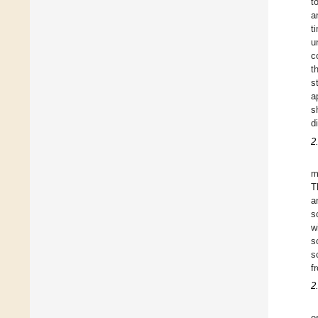
t
a
t
u
c
t
s
a
s
d
2
m
T
a
s
w
s
s
f
2
e