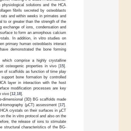
n physiological solutions and the HCA
llagen fibrils secreted by osteoblasts
 rats and within weeks in primates and
 to or greater than the strength of the
ing exchange of ions, condensation and
 surface to form an amorphous calcium
tals. In addition, in vitro studies on
hen primary human osteoblasts interact
s have demonstrated the bone forming
which comprise a highly crystalline
ibit osteogenic properties in vivo [
15
].
on of scaffolds as function of time play
d support bone formation by controlled
CA layer in interaction with the host
surface modification processes are key
 vivo [
12
,
18
].
ree-dimensional (3D) BG scaffolds made
ed-tomography (µCT) assessment [
17
].
HCA crystals on their surfaces in µCT
on the in vitro protocol and also on the
refore, the release of ions to stimulate
he structural characteristics of the BG-