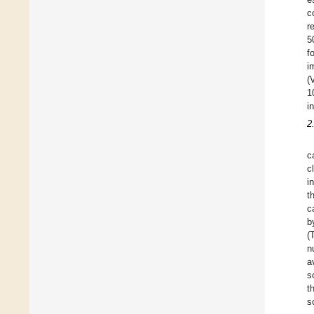
c
r
5
f
i
(
1
i
2
c
c
i
t
c
b
(
n
a
s
t
s