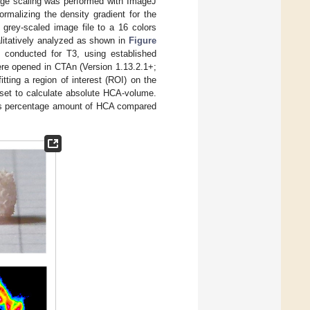
mage scaling was performed with ImageJ
rmalizing the density gradient for the
grey-scaled image file to a 16 colors
alitatively analyzed as shown in
Figure
 conducted for T3, using established
were opened in CTAn (Version 1.13.2.1+;
ting a region of interest (ROI) on the
aset to calculate absolute HCA-volume.
ss percentage amount of HCA compared