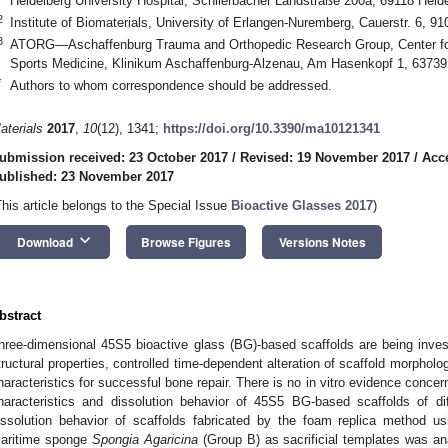
Heidelberg University Hospital, Schlierbacher Landstraße 200a, 69118 Hei
2
Institute of Biomaterials, University of Erlangen-Nuremberg, Cauerstr. 6, 
3
ATORG—Aschaffenburg Trauma and Orthopedic Research Group, Center for
Sports Medicine, Klinikum Aschaffenburg-Alzenau, Am Hasenkopf 1, 6373
*
Authors to whom correspondence should be addressed.
aterials
2017
,
10
(12), 1341;
https://doi.org/10.3390/ma10121341
ubmission received: 23 October 2017
/
Revised: 19 November 2017
/
Acc
ublished: 23 November 2017
This article belongs to the Special Issue
Bioactive Glasses 2017
)
keyboard_arrow_down
Download
Browse Figures
Versions Notes
bstract
hree-dimensional 45S5 bioactive glass (BG)-based scaffolds are being inves
tructural properties, controlled time-dependent alteration of scaffold morpholog
haracteristics for successful bone repair. There is no in vitro evidence conce
haracteristics and dissolution behavior of 45S5 BG-based scaffolds of dif
issolution behavior of scaffolds fabricated by the foam replica method 
aritime sponge
Spongia Agaricina
(Group B) as sacrificial templates was 