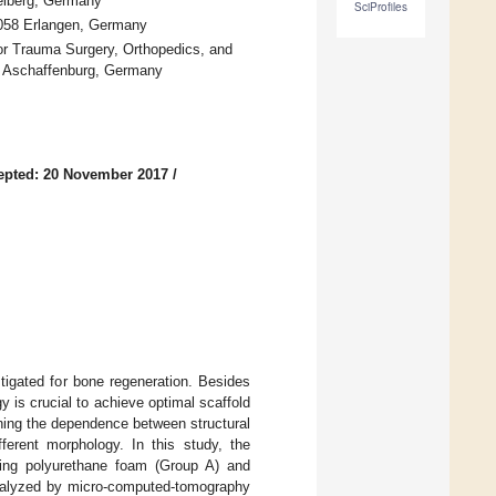
delberg, Germany
SciProfiles
91058 Erlangen, Germany
 Trauma Surgery, Orthopedics, and
9 Aschaffenburg, Germany
epted: 20 November 2017
/
tigated for bone regeneration. Besides
y is crucial to achieve optimal scaffold
rning the dependence between structural
ferent morphology. In this study, the
using polyurethane foam (Group A) and
analyzed by micro-computed-tomography