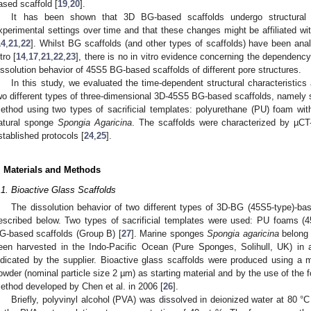
ased scaffold [
19
,
20
].
It has been shown that 3D BG-based scaffolds undergo structural c
xperimental settings over time and that these changes might be affiliated wi
14
,
21
,
22
]. Whilst BG scaffolds (and other types of scaffolds) have been anal
tro [
14
,
17
,
21
,
22
,
23
], there is no in vitro evidence concerning the dependency
issolution behavior of 45S5 BG-based scaffolds of different pore structures.
In this study, we evaluated the time-dependent structural characteristics 
wo different types of three-dimensional 3D-45S5 BG-based scaffolds, namely s
ethod using two types of sacrificial templates: polyurethane (PU) foam wit
atural sponge
Spongia Agaricina
. The scaffolds were characterized by µCT-
stablished protocols [
24
,
25
].
. Materials and Methods
.1. Bioactive Glass Scaffolds
The dissolution behavior of two different types of 3D-BG (45S5-type)-b
escribed below. Two types of sacrificial templates were used: PU foams (45
G-based scaffolds (Group B) [
27
]. Marine sponges
Spongia agaricina
belong 
een harvested in the Indo-Pacific Ocean (Pure Sponges, Solihull, UK) in a
ndicated by the supplier. Bioactive glass scaffolds were produced using a 
owder (nominal particle size 2 µm) as starting material and by the use of the 
ethod developed by Chen et al. in 2006 [
26
].
Briefly, polyvinyl alcohol (PVA) was dissolved in deionized water at 80 