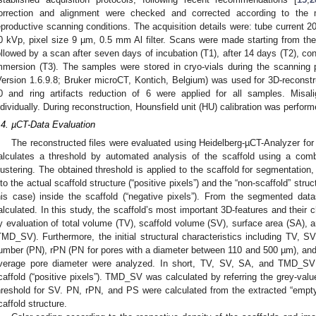
orrection and alignment were checked and corrected according to the m
eproductive scanning conditions. The acquisition details were: tube current 2
0 kVp, pixel size 9 µm, 0.5 mm Al filter. Scans were made starting from th
ollowed by a scan after seven days of incubation (T1), after 14 days (T2), con
mmersion (T3). The samples were stored in cryo-vials during the scannin
Version 1.6.9.8; Bruker microCT, Kontich, Belgium) was used for 3D-reconstr
0 and ring artifacts reduction of 6 were applied for all samples. Mis
ndividually. During reconstruction, Hounsfield unit (HU) calibration was perform
.4. µCT-Data Evaluation
The reconstructed files were evaluated using Heidelberg-µCT-Analyzer for 
alculates a threshold by automated analysis of the scaffold using a com
lustering. The obtained threshold is applied to the scaffold for segmentation,
nto the actual scaffold structure (“positive pixels”) and the “non-scaffold” str
his case) inside the scaffold (“negative pixels”). From the segmented data
alculated. In this study, the scaffold’s most important 3D-features and thei
y evaluation of total volume (TV), scaffold volume (SV), surface area (SA), an
TMD_SV). Furthermore, the initial structural characteristics including TV, S
umber (PN), rPN (PN for pores with a diameter between 110 and 500 µm), and
verage pore diameter were analyzed. In short, TV, SV, SA, and TMD_SV
caffold (“positive pixels”). TMD_SV was calculated by referring the grey-val
hreshold for SV. PN, rPN, and PS were calculated from the extracted “empty”
caffold structure.