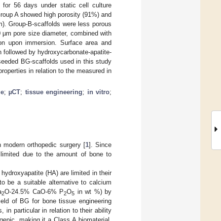
or 56 days under static cell culture
 Group A showed high porosity (91%) and
m). Group-B-scaffolds were less porous
00 µm pore size diameter, combined with
ation upon immersion. Surface area and
on followed by hydroxycarbonate-apatite-
l-seeded BG-scaffolds used in this study
operties in relation to the measured in
ge
;
µCT
;
tissue engineering
;
in vitro
;
 modern orthopedic surgery [
1
]. Since
 limited due to the amount of bone to
ydroxyapatite (HA) are limited in their
 be a suitable alternative to calcium
a
O-24.5% CaO-6% P
O
in wt %) by
2
2
5
ield of BG for bone tissue engineering
n particular in relation to their ability
enic, making it a Class A biomaterial.