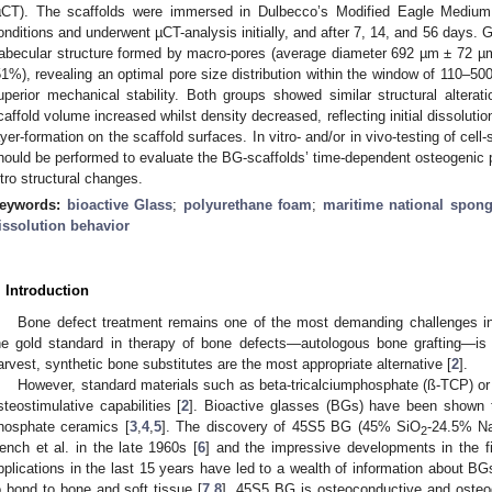
µCT). The scaffolds were immersed in Dulbecco’s Modified Eagle Medium f
onditions and underwent µCT-analysis initially, and after 7, 14, and 56 days.
rabecular structure formed by macro-pores (average diameter 692 µm ± 72 µ
51%), revealing an optimal pore size distribution within the window of 110–5
uperior mechanical stability. Both groups showed similar structural alter
caffold volume increased whilst density decreased, reflecting initial dissoluti
ayer-formation on the scaffold surfaces. In vitro- and/or in vivo-testing of cel
hould be performed to evaluate the BG-scaffolds’ time-dependent osteogenic pr
itro structural changes.
eywords:
bioactive Glass
;
polyurethane foam
;
maritime national spon
issolution behavior
. Introduction
Bone defect treatment remains one of the most demanding challenges in
he gold standard in therapy of bone defects—autologous bone grafting—is
arvest, synthetic bone substitutes are the most appropriate alternative [
2
].
However, standard materials such as beta-tricalciumphosphate (ß-TCP) or h
steostimulative capabilities [
2
]. Bioactive glasses (BGs) have been shown to
hosphate ceramics [
3
,
4
,
5
]. The discovery of 45S5 BG (45% SiO
-24.5% N
2
ench et al. in the late 1960s [
6
] and the impressive developments in the f
pplications in the last 15 years have led to a wealth of information about BGs, i
o bond to bone and soft tissue [
7
,
8
]. 45S5 BG is osteoconductive and osteog