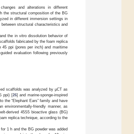
hanges and alterations in different
th the structural composition of the BG
yzed in different immersion settings in
 between structural characteristics and
and the in vitro dissolution behavior of
caffolds fabricated by the foam replica
h 45 ppi (pores per inch) and maritime
guided evaluation following previously
ased scaffolds was analyzed by µCT as
 ppi) [
26
] and marine-sponge-inspired
to the “Elephant Ears” family and have
n environmentally-friendly manner, as
melt-derived 45S5 bioactive glass (BG)
foam replica technique, according to the
°C for 1 h and the BG powder was added