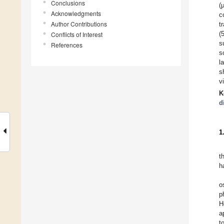
Conclusions
(
Acknowledgments
c
Author Contributions
t
(
Conflicts of Interest
s
References
s
l
s
v
K
d
1
t
h
o
p
H
a
t