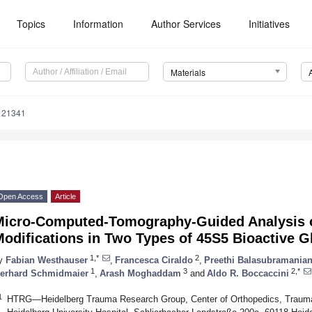
Topics
Information
Author Services
Initiatives
Materials
121341
Open Access
Article
Micro-Computed-Tomography-Guided Analysis of 
odifications in Two Types of 45S5 Bioactive G
1,*
2
y
Fabian Westhauser
,
Francesca Ciraldo
,
Preethi Balasubramania
1
3
2,*
erhard Schmidmaier
,
Arash Moghaddam
and
Aldo R. Boccaccini
1
HTRG—Heidelberg Trauma Research Group, Center of Orthopedics, Traumato