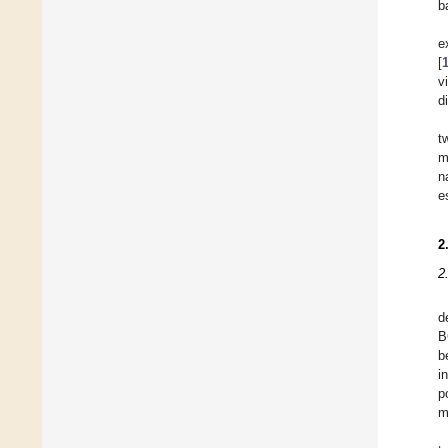
b
e
[
vi
d
t
m
n
e
2
2
d
B
b
i
p
m