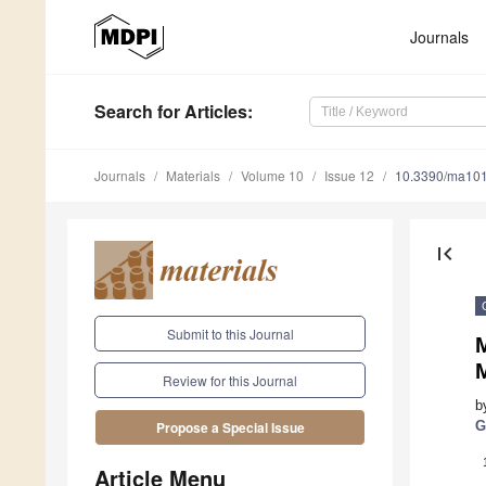
Journals
Search
for Articles
:
Journals
Materials
Volume 10
Issue 12
10.3390/ma10
first_page
Submit to this Journal
M
Review for this Journal
b
G
Propose a Special Issue
Article Menu