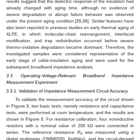
results suggest that the dielectric response of the insulation had
already changed with aging time, although no evidence of
severe degradation or abrupt failure behavior was observed
under the present aging condition [
25
,
26
]. Similar features have
also been reported in previous studies on early thermal aging of
XLPE, in which molecular-chain rearrangement, interfacial
modification, and trap redistribution occurred before severe
thermo-oxidative degradation became dominant. Therefore, the
investigated samples were considered representative of the
early stage of cable-insulation aging and were used for the
subsequent broadband impedance analysis.
3.3. Operating-Voltage-Relevant Broadband Impedance
Measurement Experiment
3.3.1. Validation of Impedance Measurement Circuit Accuracy
To validate the measurement accuracy of the circuit shown
in
Figure 3
, two basic tests, namely resistance and capacitance
tests, were performed at room temperature, and the results are
shown in
Figure 5
. For resistance calibration, four noninductive
resistors with a nominal value of 200 kΩ were connected in
series. The reference resistance
R
was measured using a
n
digital multimeter (DMM6500, Keithley), and the circuit-derived