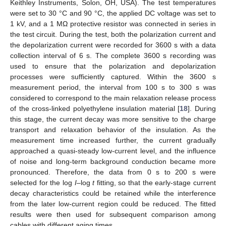
Keithley Instruments, Solon, OH, USA). The test temperatures
were set to 30 °C and 90 °C, the applied DC voltage was set to
1 kV, and a 1 MΩ protective resistor was connected in series in
the test circuit. During the test, both the polarization current and
the depolarization current were recorded for 3600 s with a data
collection interval of 6 s. The complete 3600 s recording was
used to ensure that the polarization and depolarization
processes were sufficiently captured. Within the 3600 s
measurement period, the interval from 100 s to 300 s was
considered to correspond to the main relaxation release process
of the cross-linked polyethylene insulation material [
18
]. During
this stage, the current decay was more sensitive to the charge
transport and relaxation behavior of the insulation. As the
measurement time increased further, the current gradually
approached a quasi-steady low-current level, and the influence
of noise and long-term background conduction became more
pronounced. Therefore, the data from 0 s to 200 s were
selected for the log
I
–log
t
fitting, so that the early-stage current
decay characteristics could be retained while the interference
from the later low-current region could be reduced. The fitted
results were then used for subsequent comparison among
cables with different aging times.