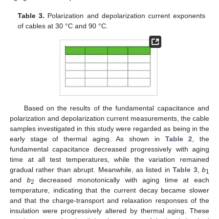
Table 3.
Polarization and depolarization current exponents
of cables at 30 °C and 90 °C.
Based on the results of the fundamental capacitance and
polarization and depolarization current measurements, the cable
samples investigated in this study were regarded as being in the
early stage of thermal aging. As shown in
Table 2
, the
fundamental capacitance decreased progressively with aging
time at all test temperatures, while the variation remained
gradual rather than abrupt. Meanwhile, as listed in
Table 3
,
b
1
and
b
decreased monotonically with aging time at each
2
temperature, indicating that the current decay became slower
and that the charge-transport and relaxation responses of the
insulation were progressively altered by thermal aging. These