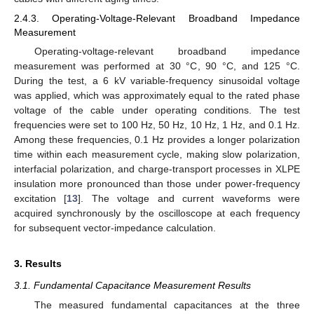
2.4.3. Operating-Voltage-Relevant Broadband Impedance
Measurement
Operating-voltage-relevant broadband impedance
measurement was performed at 30 °C, 90 °C, and 125 °C.
During the test, a 6 kV variable-frequency sinusoidal voltage
was applied, which was approximately equal to the rated phase
voltage of the cable under operating conditions. The test
frequencies were set to 100 Hz, 50 Hz, 10 Hz, 1 Hz, and 0.1 Hz.
Among these frequencies, 0.1 Hz provides a longer polarization
time within each measurement cycle, making slow polarization,
interfacial polarization, and charge-transport processes in XLPE
insulation more pronounced than those under power-frequency
excitation [
13
]. The voltage and current waveforms were
acquired synchronously by the oscilloscope at each frequency
for subsequent vector-impedance calculation.
3. Results
3.1. Fundamental Capacitance Measurement Results
The measured fundamental capacitances at the three