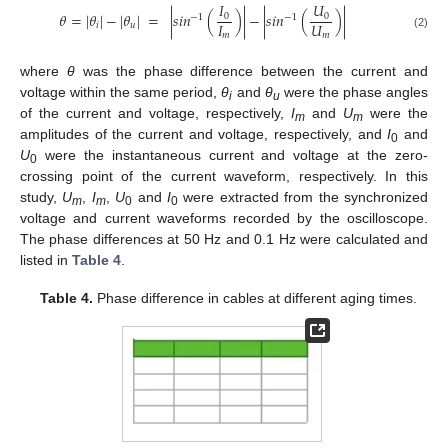
𝐼
𝑈
𝜃
=
|
𝜃
|
−
|
𝜃
|
=
|
𝑠𝑖𝑛
(
)
|
−
|
𝑠𝑖𝑛
(
)
|
0
0
−
1
−
1
𝐼
𝑈
𝑖
𝑢
𝑚
𝑚
(2)
where
θ
was the phase difference between the current and
voltage within the same period,
θ
and
θ
were the phase angles
i
u
of the current and voltage, respectively,
I
and
U
were the
m
m
amplitudes of the current and voltage, respectively, and
I
and
0
U
were the instantaneous current and voltage at the zero-
0
crossing point of the current waveform, respectively. In this
study,
U
,
I
,
U
and
I
were extracted from the synchronized
m
m
0
0
voltage and current waveforms recorded by the oscilloscope.
The phase differences at 50 Hz and 0.1 Hz were calculated and
listed in
Table 4
.
Table 4.
Phase difference in cables at different aging times.