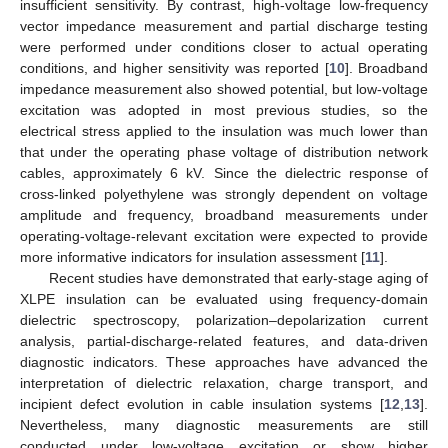
insufficient sensitivity. By contrast, high-voltage low-frequency
vector impedance measurement and partial discharge testing
were performed under conditions closer to actual operating
conditions, and higher sensitivity was reported [
10
]. Broadband
impedance measurement also showed potential, but low-voltage
excitation was adopted in most previous studies, so the
electrical stress applied to the insulation was much lower than
that under the operating phase voltage of distribution network
cables, approximately 6 kV. Since the dielectric response of
cross-linked polyethylene was strongly dependent on voltage
amplitude and frequency, broadband measurements under
operating-voltage-relevant excitation were expected to provide
more informative indicators for insulation assessment [
11
].
Recent studies have demonstrated that early-stage aging of
XLPE insulation can be evaluated using frequency-domain
dielectric spectroscopy, polarization–depolarization current
analysis, partial-discharge-related features, and data-driven
diagnostic indicators. These approaches have advanced the
interpretation of dielectric relaxation, charge transport, and
incipient defect evolution in cable insulation systems [
12
,
13
].
Nevertheless, many diagnostic measurements are still
conducted under low-voltage excitation or show higher