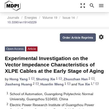
zoom_out_map
search
menu
Journals
Energies
Volume 19
Issue 14
10.3390/en19143229
settings
Order Article Reprints
Open Access
Article
Experimental Investigation on the
Vector Impedance Characteristics of
XLPE Cables at the Early Stage of Aging
1
1
2
by
Hong Yang
,
Shuting Xie
,
Zhuozhan Han
,
2
1
1,*
Jiasheng Huang
,
Huanlin Weng
and
Yue Xie
1
School of Automation, Guangdong Polytechnic Normal
University, Guangzhou 510450, China
2
Electric Power Research Institute of Guangzhou Power