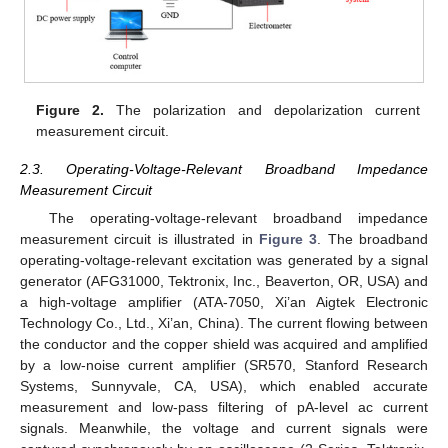
Figure 2.
The polarization and depolarization current
measurement circuit.
2.3. Operating-Voltage-Relevant Broadband Impedance
Measurement Circuit
The operating-voltage-relevant broadband impedance
measurement circuit is illustrated in
Figure 3
. The broadband
operating-voltage-relevant excitation was generated by a signal
generator (AFG31000, Tektronix, Inc., Beaverton, OR, USA) and
a high-voltage amplifier (ATA-7050, Xi’an Aigtek Electronic
Technology Co., Ltd., Xi’an, China). The current flowing between
the conductor and the copper shield was acquired and amplified
by a low-noise current amplifier (SR570, Stanford Research
Systems, Sunnyvale, CA, USA), which enabled accurate
measurement and low-pass filtering of pA-level ac current
signals. Meanwhile, the voltage and current signals were