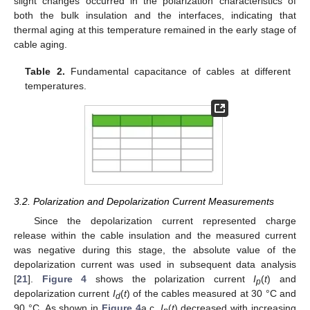
slight changes occurred in the polarization characteristics of
both the bulk insulation and the interfaces, indicating that
thermal aging at this temperature remained in the early stage of
cable aging.
Table 2.
Fundamental capacitance of cables at different
temperatures.
3.2. Polarization and Depolarization Current Measurements
Since the depolarization current represented charge
release within the cable insulation and the measured current
was negative during this stage, the absolute value of the
depolarization current was used in subsequent data analysis
[
21
].
Figure 4
shows the polarization current
I
(
t
) and
p
depolarization current
I
(
t
) of the cables measured at 30 °C and
d
90 °C. As shown in
Figure 4
a,c,
I
(
t
) decreased with increasing