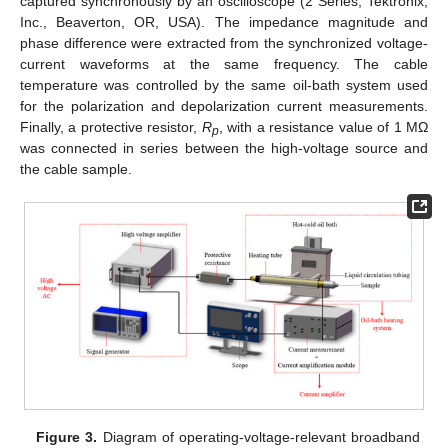
captured synchronously by an oscilloscope (2 Series, Tektronix,
Inc., Beaverton, OR, USA). The impedance magnitude and
phase difference were extracted from the synchronized voltage-
current waveforms at the same frequency. The cable
temperature was controlled by the same oil-bath system used
for the polarization and depolarization current measurements.
Finally, a protective resistor,
R
, with a resistance value of 1 MΩ
p
was connected in series between the high-voltage source and
the cable sample.
Figure 3.
Diagram of operating-voltage-relevant broadband