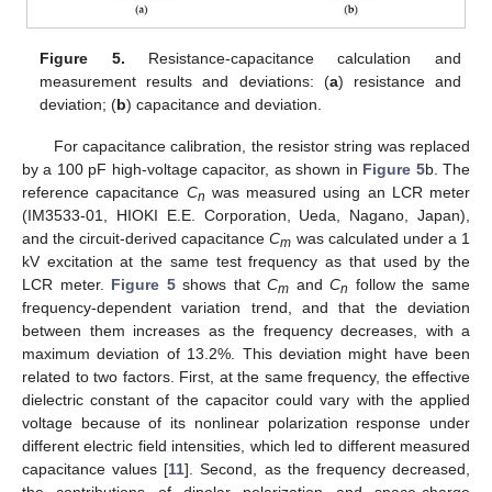
Figure 5.
Resistance-capacitance calculation and
measurement results and deviations: (
a
) resistance and
deviation; (
b
) capacitance and deviation.
For capacitance calibration, the resistor string was replaced
by a 100 pF high-voltage capacitor, as shown in
Figure 5
b. The
reference capacitance
C
was measured using an LCR meter
n
(IM3533-01, HIOKI E.E. Corporation, Ueda, Nagano, Japan),
and the circuit-derived capacitance
C
was calculated under a 1
m
kV excitation at the same test frequency as that used by the
LCR meter.
Figure 5
shows that
C
and
C
follow the same
m
n
frequency-dependent variation trend, and that the deviation
between them increases as the frequency decreases, with a
maximum deviation of 13.2%. This deviation might have been
related to two factors. First, at the same frequency, the effective
dielectric constant of the capacitor could vary with the applied
voltage because of its nonlinear polarization response under
different electric field intensities, which led to different measured
capacitance values [
11
]. Second, as the frequency decreased,