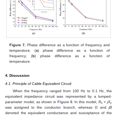
Figure 7.
Phase difference as a function of frequency and
temperature: (
a
) phase difference as a function of
frequency; (
b
) phase difference as a function of
temperature.
4. Discussion
4.1. Principle of Cable Equivalent Circuit
When the frequency ranged from 100 Hz to 0.1 Hz, the
equivalent impedance circuit was represented by a lumped-
parameter model, as shown in
Figure 8
. In this model,
R
+
jX
c
c
was assigned to the conductor branch, whereas
G
and
jB
denoted the equivalent conductance and susceptance of the