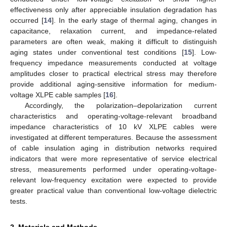
effectiveness only after appreciable insulation degradation has
occurred [
14
]. In the early stage of thermal aging, changes in
capacitance, relaxation current, and impedance-related
parameters are often weak, making it difficult to distinguish
aging states under conventional test conditions [
15
]. Low-
frequency impedance measurements conducted at voltage
amplitudes closer to practical electrical stress may therefore
provide additional aging-sensitive information for medium-
voltage XLPE cable samples [
16
].
Accordingly, the polarization–depolarization current
characteristics and operating-voltage-relevant broadband
impedance characteristics of 10 kV XLPE cables were
investigated at different temperatures. Because the assessment
of cable insulation aging in distribution networks required
indicators that were more representative of service electrical
stress, measurements performed under operating-voltage-
relevant low-frequency excitation were expected to provide
greater practical value than conventional low-voltage dielectric
tests.
2. Materials and Methods