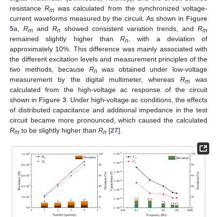
resistance
R
was calculated from the synchronized voltage-
m
current waveforms measured by the circuit. As shown in
Figure
5
a,
R
and
R
showed consistent variation trends, and
R
m
n
m
remained slightly higher than
R
, with a deviation of
n
approximately 10%. This difference was mainly associated with
the different excitation levels and measurement principles of the
two methods, because
R
was obtained under low-voltage
n
measurement by the digital multimeter, whereas
R
was
m
calculated from the high-voltage ac response of the circuit
shown in
Figure 3
. Under high-voltage ac conditions, the effects
of distributed capacitance and additional impedance in the test
circuit became more pronounced, which caused the calculated
R
to be slightly higher than
R
[
27
].
m
n