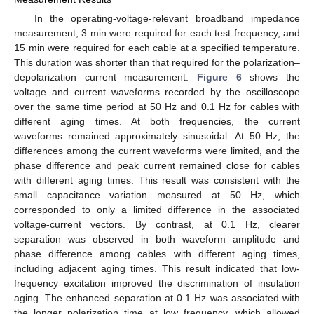
In the operating-voltage-relevant broadband impedance
measurement, 3 min were required for each test frequency, and
15 min were required for each cable at a specified temperature.
This duration was shorter than that required for the polarization–
depolarization current measurement.
Figure 6
shows the
voltage and current waveforms recorded by the oscilloscope
over the same time period at 50 Hz and 0.1 Hz for cables with
different aging times. At both frequencies, the current
waveforms remained approximately sinusoidal. At 50 Hz, the
differences among the current waveforms were limited, and the
phase difference and peak current remained close for cables
with different aging times. This result was consistent with the
small capacitance variation measured at 50 Hz, which
corresponded to only a limited difference in the associated
voltage-current vectors. By contrast, at 0.1 Hz, clearer
separation was observed in both waveform amplitude and
phase difference among cables with different aging times,
including adjacent aging times. This result indicated that low-
frequency excitation improved the discrimination of insulation
aging. The enhanced separation at 0.1 Hz was associated with
the longer polarization time at low frequency, which allowed