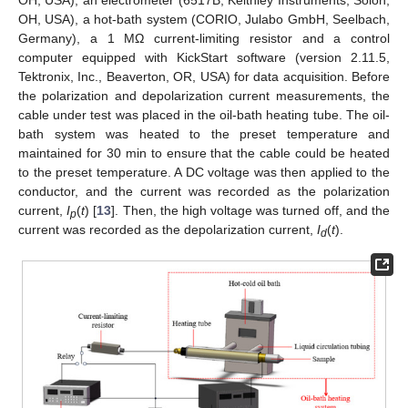
OH, USA), an electrometer (6517B, Keithley Instruments, Solon,
OH, USA), a hot-bath system (CORIO, Julabo GmbH, Seelbach,
Germany), a 1 MΩ current-limiting resistor and a control
computer equipped with KickStart software (version 2.11.5,
Tektronix, Inc., Beaverton, OR, USA) for data acquisition. Before
the polarization and depolarization current measurements, the
cable under test was placed in the oil-bath heating tube. The oil-
bath system was heated to the preset temperature and
maintained for 30 min to ensure that the cable could be heated
to the preset temperature. A DC voltage was then applied to the
conductor, and the current was recorded as the polarization
current,
I
(
t
) [
13
]. Then, the high voltage was turned off, and the
p
current was recorded as the depolarization current,
I
(
t
).
d