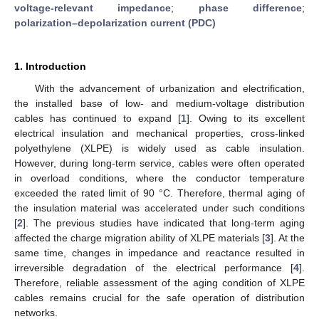
voltage-relevant impedance
;
phase difference
;
polarization–depolarization current (PDC)
1. Introduction
With the advancement of urbanization and electrification,
the installed base of low- and medium-voltage distribution
cables has continued to expand [
1
]. Owing to its excellent
electrical insulation and mechanical properties, cross-linked
polyethylene (XLPE) is widely used as cable insulation.
However, during long-term service, cables were often operated
in overload conditions, where the conductor temperature
exceeded the rated limit of 90 °C. Therefore, thermal aging of
the insulation material was accelerated under such conditions
[
2
]. The previous studies have indicated that long-term aging
affected the charge migration ability of XLPE materials [
3
]. At the
same time, changes in impedance and reactance resulted in
irreversible degradation of the electrical performance [
4
].
Therefore, reliable assessment of the aging condition of XLPE
cables remains crucial for the safe operation of distribution
networks.