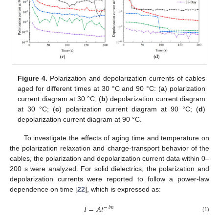
Figure 4.
Polarization and depolarization currents of cables
aged for different times at 30 °C and 90 °C: (
a
) polarization
current diagram at 30 °C; (
b
) depolarization current diagram
at 30 °C; (
c
) polarization current diagram at 90 °C; (
d
)
depolarization current diagram at 90 °C.
To investigate the effects of aging time and temperature on
the polarization relaxation and charge-transport behavior of the
cables, the polarization and depolarization current data within 0–
200 s were analyzed. For solid dielectrics, the polarization and
depolarization currents were reported to follow a power-law
dependence on time [
22
], which is expressed as:
𝐼
=
𝐴𝑡
−
𝑏𝑛
(1)