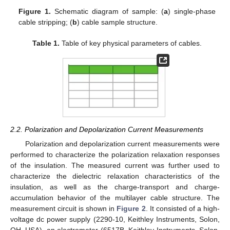
Figure 1.
Schematic diagram of sample: (
a
) single-phase
cable stripping; (
b
) cable sample structure.
Table 1.
Table of key physical parameters of cables.
2.2. Polarization and Depolarization Current Measurements
Polarization and depolarization current measurements were
performed to characterize the polarization relaxation responses
of the insulation. The measured current was further used to
characterize the dielectric relaxation characteristics of the
insulation, as well as the charge-transport and charge-
accumulation behavior of the multilayer cable structure. The
measurement circuit is shown in
Figure 2
. It consisted of a high-
voltage dc power supply (2290-10, Keithley Instruments, Solon,