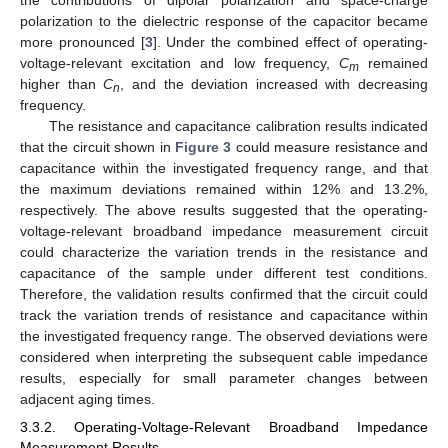
the contributions of dipolar polarization and space-charge
polarization to the dielectric response of the capacitor became
more pronounced [
3
]. Under the combined effect of operating-
voltage-relevant excitation and low frequency,
C
remained
m
higher than
C
, and the deviation increased with decreasing
n
frequency.
The resistance and capacitance calibration results indicated
that the circuit shown in
Figure 3
could measure resistance and
capacitance within the investigated frequency range, and that
the maximum deviations remained within 12% and 13.2%,
respectively. The above results suggested that the operating-
voltage-relevant broadband impedance measurement circuit
could characterize the variation trends in the resistance and
capacitance of the sample under different test conditions.
Therefore, the validation results confirmed that the circuit could
track the variation trends of resistance and capacitance within
the investigated frequency range. The observed deviations were
considered when interpreting the subsequent cable impedance
results, especially for small parameter changes between
adjacent aging times.
3.3.2. Operating-Voltage-Relevant Broadband Impedance
Measurement Results