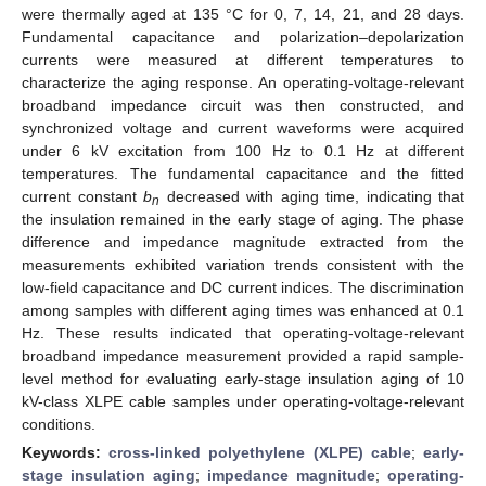
were thermally aged at 135 °C for 0, 7, 14, 21, and 28 days.
Fundamental capacitance and polarization–depolarization
currents were measured at different temperatures to
characterize the aging response. An operating-voltage-relevant
broadband impedance circuit was then constructed, and
synchronized voltage and current waveforms were acquired
under 6 kV excitation from 100 Hz to 0.1 Hz at different
temperatures. The fundamental capacitance and the fitted
current constant
b
decreased with aging time, indicating that
n
the insulation remained in the early stage of aging. The phase
difference and impedance magnitude extracted from the
measurements exhibited variation trends consistent with the
low-field capacitance and DC current indices. The discrimination
among samples with different aging times was enhanced at 0.1
Hz. These results indicated that operating-voltage-relevant
broadband impedance measurement provided a rapid sample-
level method for evaluating early-stage insulation aging of 10
kV-class XLPE cable samples under operating-voltage-relevant
conditions.
Keywords:
cross-linked polyethylene (XLPE) cable
;
early-
stage insulation aging
;
impedance magnitude
;
operating-