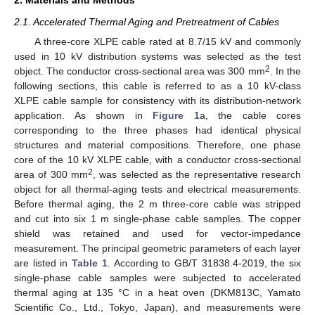
2.1. Accelerated Thermal Aging and Pretreatment of Cables
A three-core XLPE cable rated at 8.7/15 kV and commonly
used in 10 kV distribution systems was selected as the test
2
object. The conductor cross-sectional area was 300 mm
. In the
following sections, this cable is referred to as a 10 kV-class
XLPE cable sample for consistency with its distribution-network
application. As shown in
Figure 1
a, the cable cores
corresponding to the three phases had identical physical
structures and material compositions. Therefore, one phase
core of the 10 kV XLPE cable, with a conductor cross-sectional
2
area of 300 mm
, was selected as the representative research
object for all thermal-aging tests and electrical measurements.
Before thermal aging, the 2 m three-core cable was stripped
and cut into six 1 m single-phase cable samples. The copper
shield was retained and used for vector-impedance
measurement. The principal geometric parameters of each layer
are listed in
Table 1
. According to GB/T 31838.4-2019, the six
single-phase cable samples were subjected to accelerated
thermal aging at 135 °C in a heat oven (DKM813C, Yamato
Scientific Co., Ltd., Tokyo, Japan), and measurements were