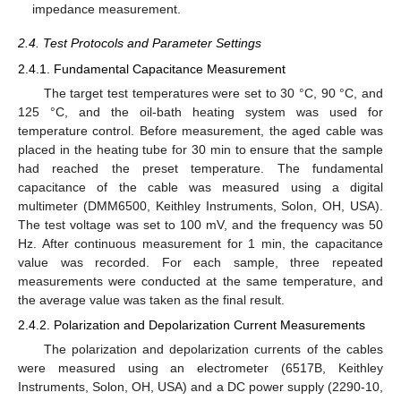
impedance measurement.
2.4. Test Protocols and Parameter Settings
2.4.1. Fundamental Capacitance Measurement
The target test temperatures were set to 30 °C, 90 °C, and
125 °C, and the oil-bath heating system was used for
temperature control. Before measurement, the aged cable was
placed in the heating tube for 30 min to ensure that the sample
had reached the preset temperature. The fundamental
capacitance of the cable was measured using a digital
multimeter (DMM6500, Keithley Instruments, Solon, OH, USA).
The test voltage was set to 100 mV, and the frequency was 50
Hz. After continuous measurement for 1 min, the capacitance
value was recorded. For each sample, three repeated
measurements were conducted at the same temperature, and
the average value was taken as the final result.
2.4.2. Polarization and Depolarization Current Measurements
The polarization and depolarization currents of the cables
were measured using an electrometer (6517B, Keithley
Instruments, Solon, OH, USA) and a DC power supply (2290-10,