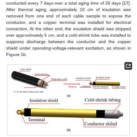
conducted every 7 days over a total aging time of 28 days [
17
].
After thermal aging, approximately 10 cm of insulation was
removed from one end of each cable sample to expose the
conductor, and a copper terminal was installed for electrical
connection. At the other end, the insulation shield was stripped
over approximately 5 cm, and a cold-shrink tube was installed to
suppress discharge between the conductor and the copper
shield under operating-voltage-relevant excitation, as shown in
Figure 1
b.