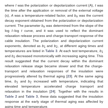
where
I
was the polarization or depolarization current (A),
t
was
the time after the application or removal of the external voltage
(s),
A
was a temperature-related factor, and
b
was the current
n
decay exponent obtained from the polarization or depolarization
current. The parameter
b
was determined from the slope of the
n
log
I
–log
t
curve, and it was used to reflect the dominant
relaxation release process and charge-transport response of the
cable insulation. The polarization and depolarization current
exponents, denoted as
b
and
b
, at different aging times and
1
2
temperatures are listed in
Table 3
. At each test temperature,
b
1
and
b
decreased monotonically with increasing aging time. This
2
result suggested that the current decay within the dominant
relaxation release stage became slower and that the charge-
transport and relaxation responses of the insulation were
progressively altered by thermal aging [
23
]. At the same aging
time,
b
and
b
increased with temperature, indicating that
1
2
elevated temperature accelerated charge transport and
relaxation in the insulation [
24
]. Together with the results in
Table 2
and
Table 3
, these data suggested that the insulation
response at the early stage of thermal aging was affected by
aging time and temperature.