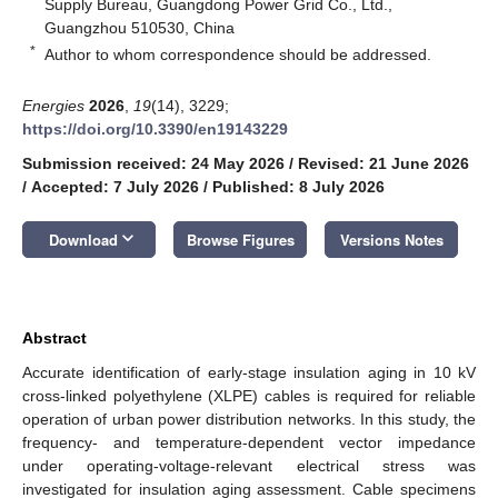
Supply Bureau, Guangdong Power Grid Co., Ltd.,
Guangzhou 510530, China
*
Author to whom correspondence should be addressed.
Energies
2026
,
19
(14), 3229;
https://doi.org/10.3390/en19143229
Submission received: 24 May 2026
/
Revised: 21 June 2026
/
Accepted: 7 July 2026
/
Published: 8 July 2026
keyboard_arrow_down
Download
Browse Figures
Versions Notes
Abstract
Accurate identification of early-stage insulation aging in 10 kV
cross-linked polyethylene (XLPE) cables is required for reliable
operation of urban power distribution networks. In this study, the
frequency- and temperature-dependent vector impedance
under operating-voltage-relevant electrical stress was
investigated for insulation aging assessment. Cable specimens