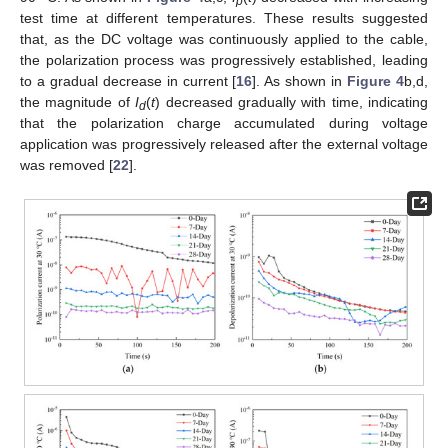
p
test time at different temperatures. These results suggested
that, as the DC voltage was continuously applied to the cable,
the polarization process was progressively established, leading
to a gradual decrease in current [
16
]. As shown in
Figure 4
b,d,
the magnitude of
I
(
t
) decreased gradually with time, indicating
d
that the polarization charge accumulated during voltage
application was progressively released after the external voltage
was removed [
22
].