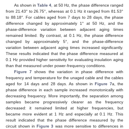
As shown in
Table 4
, at 50 Hz, the phase difference ranged
from 21.43° to 26.75°, whereas at 0.1 Hz it ranged from 81.53°
to 88.18°. For cables aged from 7 days to 28 days, the phase
difference changed by approximately 1° at 50 Hz, and the
phase-difference variation between adjacent aging times
remained limited. By contrast, at 0.1 Hz, the phase difference
changed by approximately 5°, and the phase-difference
variation between adjacent aging times increased significantly.
These results indicated that the phase difference measured at
0.1 Hz provided higher sensitivity for evaluating insulation aging
than that measured under power-frequency conditions.
Figure 7
shows the variation in phase difference with
frequency and temperature for the unaged cable and the cables
aged for 14 days and 28 days. As shown in
Figure 7
a, the
phase difference in each sample increased monotonically with
decreasing frequency. More importantly, the separation among
samples became progressively clearer as the frequency
decreased: it remained limited at higher frequencies, but
became more evident at 1 Hz and especially at 0.1 Hz. This
result indicated that the phase difference measured by the
circuit shown in
Figure 3
was more sensitive to differences in