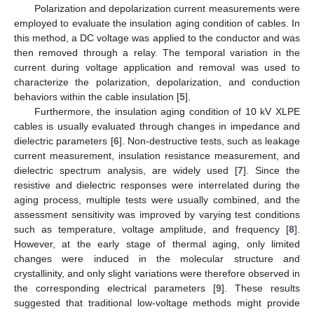
Polarization and depolarization current measurements were
employed to evaluate the insulation aging condition of cables. In
this method, a DC voltage was applied to the conductor and was
then removed through a relay. The temporal variation in the
current during voltage application and removal was used to
characterize the polarization, depolarization, and conduction
behaviors within the cable insulation [
5
].
Furthermore, the insulation aging condition of 10 kV XLPE
cables is usually evaluated through changes in impedance and
dielectric parameters [
6
]. Non-destructive tests, such as leakage
current measurement, insulation resistance measurement, and
dielectric spectrum analysis, are widely used [
7
]. Since the
resistive and dielectric responses were interrelated during the
aging process, multiple tests were usually combined, and the
assessment sensitivity was improved by varying test conditions
such as temperature, voltage amplitude, and frequency [
8
].
However, at the early stage of thermal aging, only limited
changes were induced in the molecular structure and
crystallinity, and only slight variations were therefore observed in
the corresponding electrical parameters [
9
]. These results
suggested that traditional low-voltage methods might provide