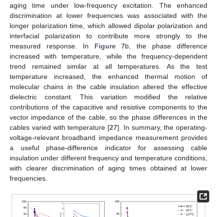
aging time under low-frequency excitation. The enhanced
discrimination at lower frequencies was associated with the
longer polarization time, which allowed dipolar polarization and
interfacial polarization to contribute more strongly to the
measured response. In
Figure 7
b, the phase difference
increased with temperature, while the frequency-dependent
trend remained similar at all temperatures. As the test
temperature increased, the enhanced thermal motion of
molecular chains in the cable insulation altered the effective
dielectric constant. This variation modified the relative
contributions of the capacitive and resistive components to the
vector impedance of the cable, so the phase differences in the
cables varied with temperature [
27
]. In summary, the operating-
voltage-relevant broadband impedance measurement provides
a useful phase-difference indicator for assessing cable
insulation under different frequency and temperature conditions,
with clearer discrimination of aging times obtained at lower
frequencies.