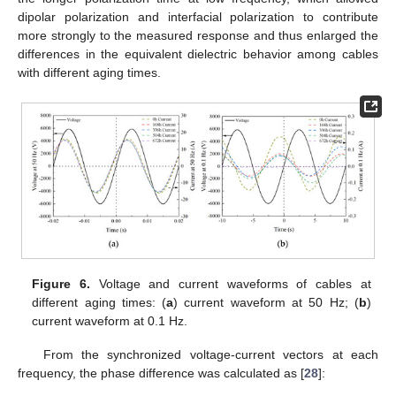
dipolar polarization and interfacial polarization to contribute
more strongly to the measured response and thus enlarged the
differences in the equivalent dielectric behavior among cables
with different aging times.
Figure 6.
Voltage and current waveforms of cables at
different aging times: (
a
) current waveform at 50 Hz; (
b
)
current waveform at 0.1 Hz.
From the synchronized voltage-current vectors at each
frequency, the phase difference was calculated as [
28
]: