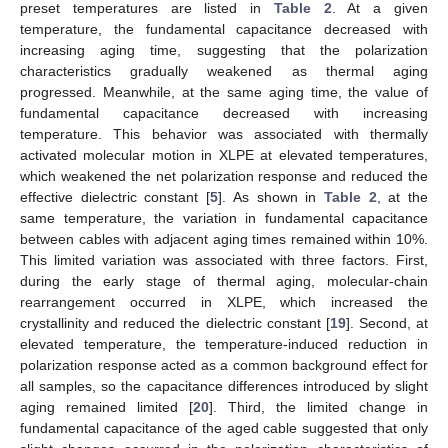
preset temperatures are listed in
Table 2
. At a given
temperature, the fundamental capacitance decreased with
increasing aging time, suggesting that the polarization
characteristics gradually weakened as thermal aging
progressed. Meanwhile, at the same aging time, the value of
fundamental capacitance decreased with increasing
temperature. This behavior was associated with thermally
activated molecular motion in XLPE at elevated temperatures,
which weakened the net polarization response and reduced the
effective dielectric constant [
5
]. As shown in
Table 2
, at the
same temperature, the variation in fundamental capacitance
between cables with adjacent aging times remained within 10%.
This limited variation was associated with three factors. First,
during the early stage of thermal aging, molecular-chain
rearrangement occurred in XLPE, which increased the
crystallinity and reduced the dielectric constant [
19
]. Second, at
elevated temperature, the temperature-induced reduction in
polarization response acted as a common background effect for
all samples, so the capacitance differences introduced by slight
aging remained limited [
20
]. Third, the limited change in
fundamental capacitance of the aged cable suggested that only