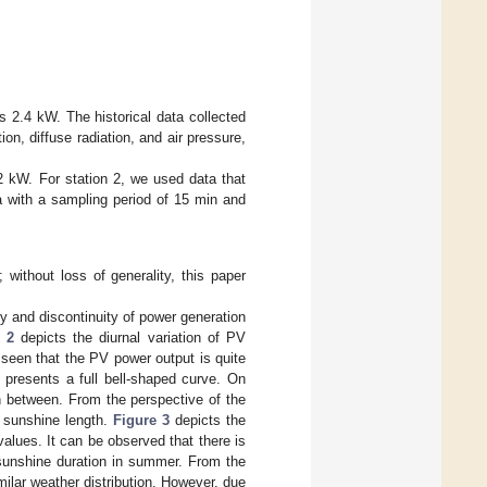
s 2.4 kW. The historical data collected
on, diffuse radiation, and air pressure,
 2 kW. For station 2, we used data that
a with a sampling period of 15 min and
without loss of generality, this paper
ty and discontinuity of power generation
 2
depicts the diurnal variation of PV
 seen that the PV power output is quite
 presents a full bell-shaped curve. On
in between. From the perspective of the
h sunshine length.
Figure 3
depicts the
values. It can be observed that there is
t sunshine duration in summer. From the
milar weather distribution. However, due