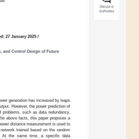
ada
Discuss in
SciProfiles
d: 27 January 2025
/
s, and Control Design of Future
power generation has increased by leaps
tput. However, the power prediction of
ed problems, such as data redundancy,
the above facts, this paper proposes a
 power distance measurement is used to
er network trained based on the random
. At the same time, a specific data