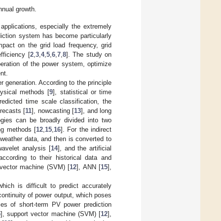
nnual growth.
pplications, especially the extremely
iction system has become particularly
mpact on the grid load frequency, grid
fficiency [
2
,
3
,
4
,
5
,
6
,
7
,
8
]. The study on
operation of the power system, optimize
nt.
 generation. According to the principle
hysical methods [
9
], statistical or time
redicted time scale classification, the
orecasts [
11
], nowcasting [
13
], and long
ogies can be broadly divided into two
ing methods [
12
,
15
,
16
]. For the indirect
 weather data, and then is converted to
wavelet analysis [
14
], and the artificial
cording to their historical data and
 vector machine (SVM) [
12
], ANN [
15
],
ich is difficult to predict accurately
 continuity of power output, which poses
ies of short-term PV power prediction
5
], support vector machine (SVM) [
12
],