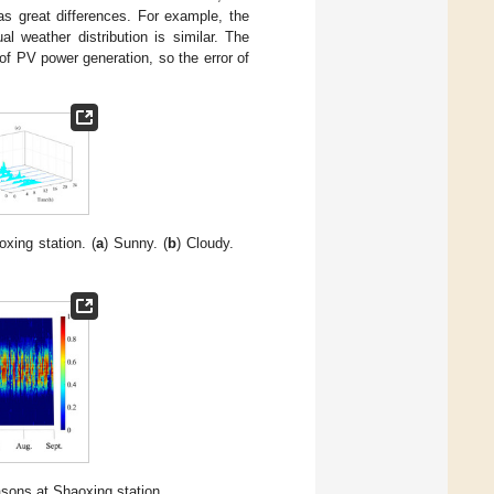
has great differences. For example, the
l weather distribution is similar. The
of PV power generation, so the error of
xing station. (
a
) Sunny. (
b
) Cloudy.
easons at Shaoxing station.