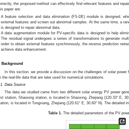
orrectly, the proposed method can effectively find relevant features and repai
his paper are:
A feature selection and data elimination (FS-DE) module is designed, whi
external features and screen out abnormal samples. At the same time, a r
is designed to repair abnormal data.
A data augmentation module for PV-specific data is designed to help elimin
The residual signal undergoes a series of transformations to generate mult
order to obtain external features synchronously, the reverse prediction netw
achieve data enhancement.
. Background
In this section, we provide a discussion on the challenges of solar power
n the real-life data that are later used for numerical simulations.
.1. Data Source
The data we studied came from two different solar energy PV power gener
irst station, Shaoxing station, is located in Shaoxing, Zhejiang (120.33° E, 3
tation, is located in Tongxiang, Zhejiang (120.61° E, 30.60° N). The detailed 
Table 1.
The detailed parameters of the PV powe