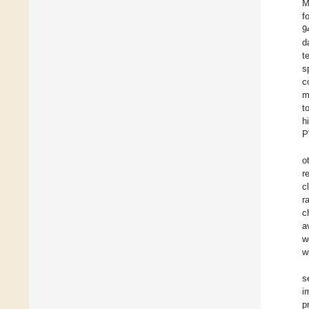
M
f
9
d
t
s
c
m
t
h
P
o
r
c
r
c
a
w
w
s
i
p