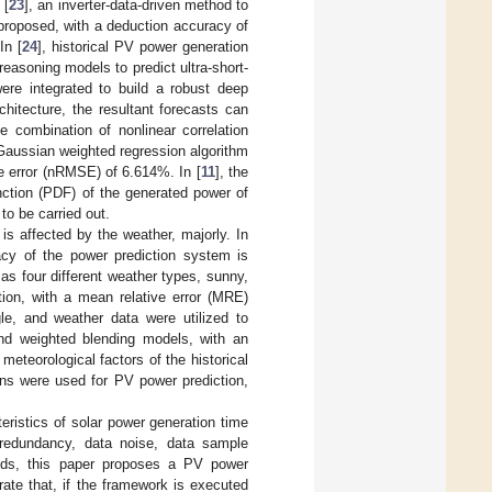
 [
23
], an inverter-data-driven method to
proposed, with a deduction accuracy of
In [
24
], historical PV power generation
easoning models to predict ultra-short-
ere integrated to build a robust deep
itecture, the resultant forecasts can
he combination of nonlinear correlation
 Gaussian weighted regression algorithm
e error (nRMSE) of 6.614%. In [
11
], the
unction (PDF) of the generated power of
to be carried out.
is affected by the weather, majorly. In
cy of the power prediction system is
as four different weather types, sunny,
ion, with a mean relative error (MRE)
gle, and weather data were utilized to
and weighted blending models, with an
eteorological factors of the historical
ons were used for PV power prediction,
eristics of solar power generation time
a redundancy, data noise, data sample
hods, this paper proposes a PV power
ate that, if the framework is executed