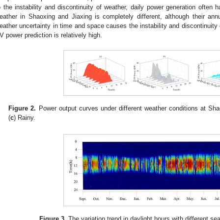
o the instability and discontinuity of weather, daily power generation often 
eather in Shaoxing and Jiaxing is completely different, although their annua
eather uncertainty in time and space causes the instability and discontinuity 
V power prediction is relatively high.
Figure 2.
Power output curves under different weather conditions at Shao
(
c
) Rainy.
Figure 3.
The variation trend in daylight hours with different s