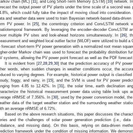
arkov chain (MC) [
11
], and Long Short-Term Memory (LSTM) [
10
] network. In
orecast the output power of PV plants under the time scale of a second was 
4.8%, which could fully take the impact of moving cloud into consideration. 
ata and weather data were used to train Bayesian network-based data-driven r
erm PV power. In [
25
], the correntropy criterion and ConvLSTM network w
patiotemporal framework. By leveraging the encoder–decoder ConvLSTM arch
over multiple PV sites and look-ahead horizons simultaneously. In [
26
], t
easurement and weighted local outlier factor (WLOF) were utilized to build a
o forecast short-term PV power generation with a normalized root mean squar
igher-order Markov chain was used to forecast the probability distribution f
V systems, allowing the PV power point forecast as well as the PDF forecast 
It is evident from [
27
,
28
,
29
,
30
] that the prediction accuracy of PV power 
ther words, when sudden changes in weather conditions occur, the accura
educed to varying degrees. For example, historical power output is classified 
loudy, foggy, and rainy, in [
15
], and the SVM is used for PV power predict
anging from 4.85 to 12.42%. In [
31
], the solar time, earth declination an
haracterize the historical measurement power data using table look ups 
verage nRMSE of 7.356%. In [
30
], used by the power conversion model, the m
eather data of the target weather station and the surrounding weather stati
ith an average nRMSE of 6.72%.
Based on the above research situations, this paper discusses the charact
eries and the challenges of solar power generation prediction (i.e., dat
mbalance, and missing data). On this basis, relying on data-driven met
rediction framework under the condition of missing information. We demonstr