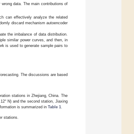
r wrong data. The main contributions of
ch can effectively analyze the related
andomly discard mechanism autoencoder
ate the imbalance of data distribution.
iple similar power curves, and then, in
ork is used to generate sample pairs to
 forecasting. The discussions are based
ation stations in Zhejiang, China. The
0.12° N) and the second station, Jiaxing
information is summarized in
Table 1
.
r stations.