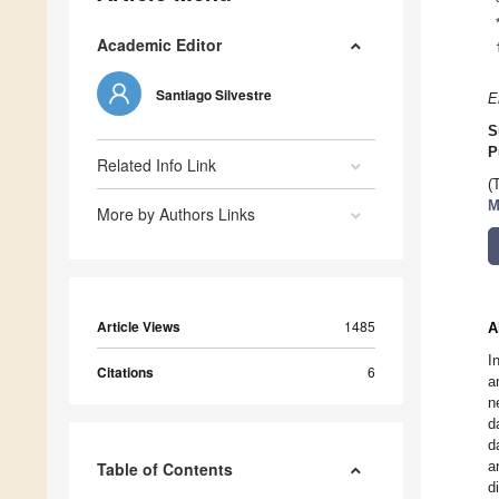
Academic Editor
Santiago Silvestre
E
S
P
Related Info Link
(
M
More by Authors Links
Article Views
1485
A
I
Citations
6
a
n
d
d
a
Table of Contents
d