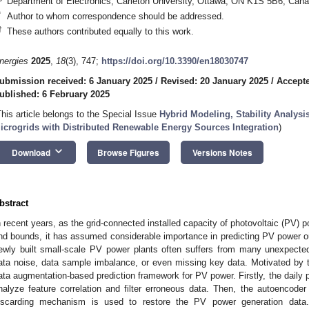
Department of Electronics, Carleton University, Ottawa, ON K1S 5B6, Can
*
Author to whom correspondence should be addressed.
†
These authors contributed equally to this work.
nergies
2025
,
18
(3), 747;
https://doi.org/10.3390/en18030747
ubmission received: 6 January 2025
/
Revised: 20 January 2025
/
Accepte
ublished: 6 February 2025
This article belongs to the Special Issue
Hybrid Modeling, Stability Analysi
icrogrids with Distributed Renewable Energy Sources Integration
)
keyboard_arrow_down
Download
Browse Figures
Versions Notes
bstract
n recent years, as the grid-connected installed capacity of photovoltaic (PV) 
nd bounds, it has assumed considerable importance in predicting PV power ou
ewly built small-scale PV power plants often suffers from many unexpect
ata noise, data sample imbalance, or even missing key data. Motivated by 
ata augmentation-based prediction framework for PV power. Firstly, the daily
nalyze feature correlation and filter erroneous data. Then, the autoencod
iscarding mechanism is used to restore the PV power generation data