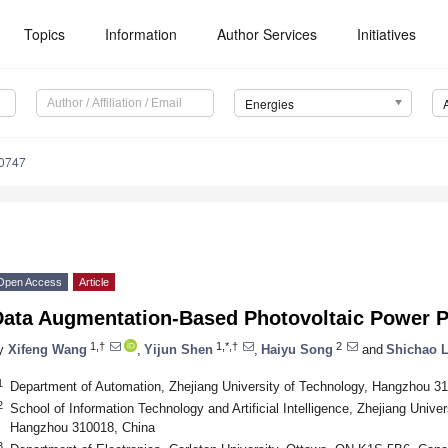
Topics
Information
Author Services
Initiatives
Energies
0747
Open Access
Article
Data Augmentation-Based Photovoltaic Power P
1,†
1,*,†
2
y
Xifeng Wang
,
Yijun Shen
,
Haiyu Song
and
Shichao L
1
Department of Automation, Zhejiang University of Technology, Hangzhou 3
2
School of Information Technology and Artificial Intelligence, Zhejiang Univ
Hangzhou 310018, China
3