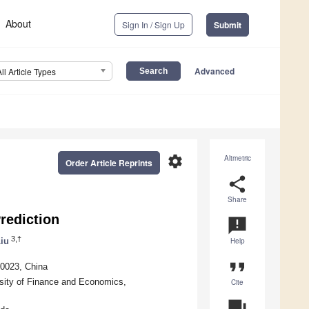
About
Sign In / Sign Up
Submit
Advanced
All Article Types
settings
Altmetric
Order Article Reprints
share
Share
rediction
announcement
3,†
iu
Help
format_quote
10023, China
ersity of Finance and Economics,
Cite
question_answer