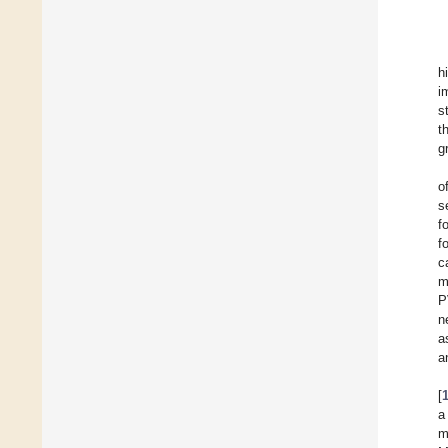
h
i
s
t
g
o
s
f
f
c
m
P
n
a
a
[
a
m