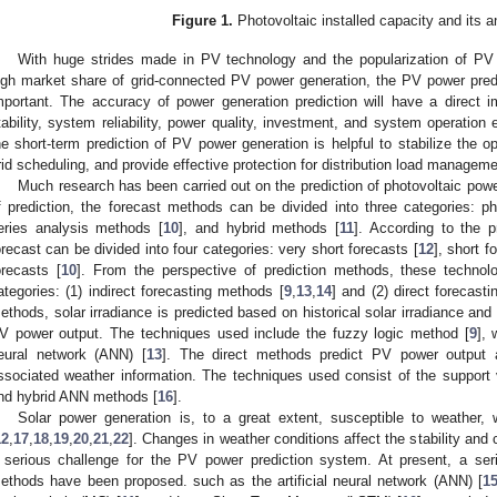
Figure 1.
Photovoltaic installed capacity and its a
With huge strides made in PV technology and the popularization of PV a
igh market share of grid-connected PV power generation, the PV power pred
mportant. The accuracy of power generation prediction will have a direct i
tability, system reliability, power quality, investment, and system operation e
he short-term prediction of PV power generation is helpful to stabilize the 
rid scheduling, and provide effective protection for distribution load manageme
Much research has been carried out on the prediction of photovoltaic power
f prediction, the forecast methods can be divided into three categories: p
eries analysis methods [
10
], and hybrid methods [
11
]. According to the p
orecast can be divided into four categories: very short forecasts [
12
], short f
orecasts [
10
]. From the perspective of prediction methods, these technol
ategories: (1) indirect forecasting methods [
9
,
13
,
14
] and (2) direct forecast
ethods, solar irradiance is predicted based on historical solar irradiance and
V power output. The techniques used include the fuzzy logic method [
9
], 
eural network (ANN) [
13
]. The direct methods predict PV power output ac
ssociated weather information. The techniques used consist of the support
nd hybrid ANN methods [
16
].
Solar power generation is, to a great extent, susceptible to weather, wh
12
,
17
,
18
,
19
,
20
,
21
,
22
]. Changes in weather conditions affect the stability and
 serious challenge for the PV power prediction system. At present, a ser
ethods have been proposed. such as the artificial neural network (ANN) [
1