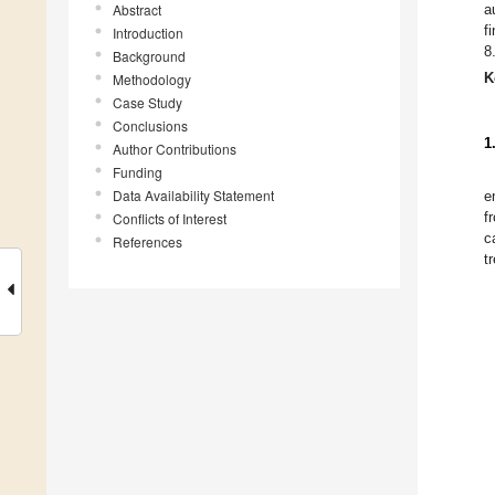
Abstract
a
f
Introduction
8
Background
K
Methodology
Case Study
Conclusions
1
Author Contributions
Funding
Data Availability Statement
e
f
Conflicts of Interest
c
References
t