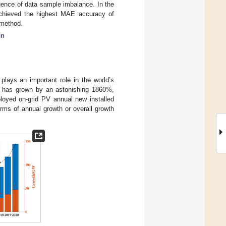
uence of data sample imbalance. In the
 achieved the highest MAE accuracy of
 method.
on
 plays an important role in the world’s
ty has grown by an astonishing 1860%,
ployed on-grid PV annual new installed
erms of annual growth or overall growth