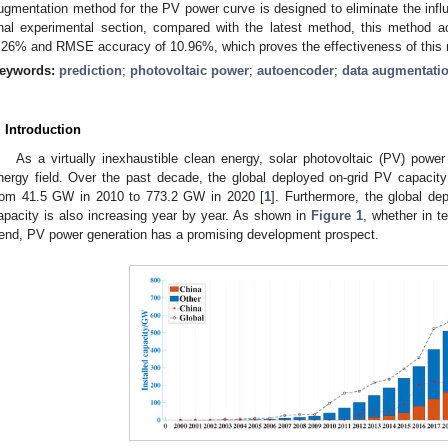
ugmentation method for the PV power curve is designed to eliminate the infl
inal experimental section, compared with the latest method, this method
.26% and RMSE accuracy of 10.96%, which proves the effectiveness of this
eywords:
prediction
;
photovoltaic power
;
autoencoder
;
data augmentati
. Introduction
As a virtually inexhaustible clean energy, solar photovoltaic (PV) power
nergy field. Over the past decade, the global deployed on-grid PV capaci
rom 41.5 GW in 2010 to 773.2 GW in 2020 [
1
]. Furthermore, the global de
apacity is also increasing year by year. As shown in
Figure 1
, whether in t
rend, PV power generation has a promising development prospect.