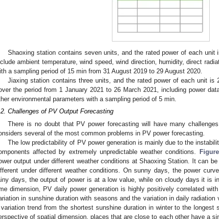
Shaoxing station contains seven units, and the rated power of each unit i
nclude ambient temperature, wind speed, wind direction, humidity, direct radiati
ith a sampling period of 15 min from 31 August 2019 to 29 August 2020.
Jiaxing station contains three units, and the rated power of each unit is
over the period from 1 January 2021 to 26 March 2021, including power dat
ther environmental parameters with a sampling period of 5 min.
.2. Challenges of PV Output Forecasting
There is no doubt that PV power forecasting will have many challenges; 
onsiders several of the most common problems in PV power forecasting.
The low predictability of PV power generation is mainly due to the instabili
omponents affected by extremely unpredictable weather conditions.
Figure
ower output under different weather conditions at Shaoxing Station. It can be
ifferent under different weather conditions. On sunny days, the power curve
ainy days, the output of power is at a low value, while on cloudy days it is 
ime dimension, PV daily power generation is highly positively correlated wit
ariation in sunshine duration with seasons and the variation in daily radiation 
 variation trend from the shortest sunshine duration in winter to the longes
erspective of spatial dimension, places that are close to each other have a si