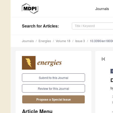
Journals
Search
for Articles
:
Journals
Energies
Volume 18
Issue 3
10.3390/en1803
first_page
Submit to this Journal
b
Review for this Journal
Propose a Special Issue
Article Menu