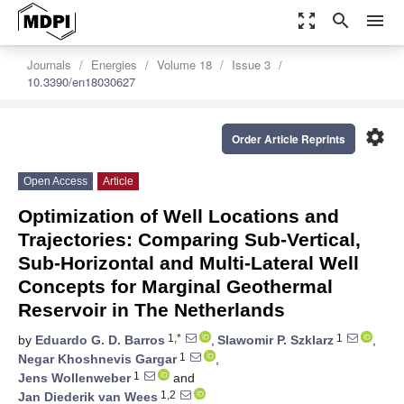
zoom_out_map
search
menu
Journals
Energies
Volume 18
Issue 3
10.3390/en18030627
settings
Order Article Reprints
Open Access
Article
Optimization of Well Locations and
Trajectories: Comparing Sub-Vertical,
Sub-Horizontal and Multi-Lateral Well
Concepts for Marginal Geothermal
Reservoir in The Netherlands
1,*
1
by
Eduardo G. D. Barros
,
Slawomir P. Szklarz
,
1
Negar Khoshnevis Gargar
,
1
Jens Wollenweber
and
1,2
Jan Diederik van Wees