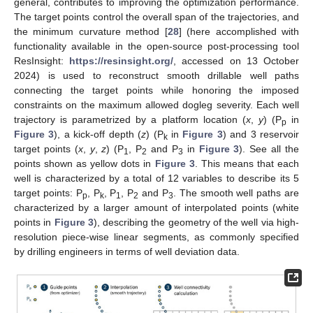
general, contributes to improving the optimization performance.
The target points control the overall span of the trajectories, and
the minimum curvature method [
28
] (here accomplished with
functionality available in the open-source post-processing tool
ResInsight:
https://resinsight.org/
, accessed on 13 October
2024) is used to reconstruct smooth drillable well paths
connecting the target points while honoring the imposed
constraints on the maximum allowed dogleg severity. Each well
trajectory is parametrized by a platform location (
x
,
y
) (P
in
p
Figure 3
), a kick-off depth (
z
) (P
in
Figure 3
) and 3 reservoir
k
target points (
x
,
y
,
z
) (P
, P
and P
in
Figure 3
). See all the
1
2
3
points shown as yellow dots in
Figure 3
. This means that each
well is characterized by a total of 12 variables to describe its 5
target points: P
, P
, P
, P
and P
. The smooth well paths are
p
k
1
2
3
characterized by a larger amount of interpolated points (white
points in
Figure 3
), describing the geometry of the well via high-
resolution piece-wise linear segments, as commonly specified
by drilling engineers in terms of well deviation data.