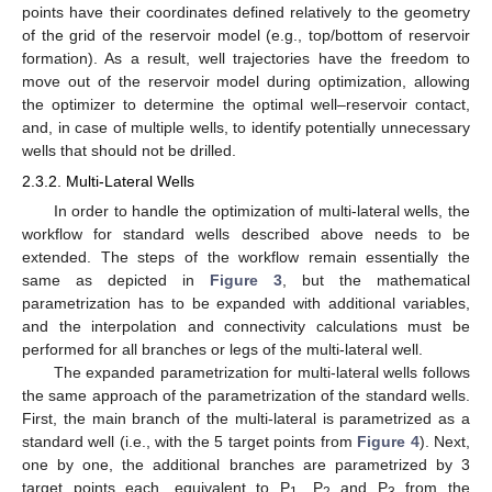
points have their coordinates defined relatively to the geometry
of the grid of the reservoir model (e.g., top/bottom of reservoir
formation). As a result, well trajectories have the freedom to
move out of the reservoir model during optimization, allowing
the optimizer to determine the optimal well–reservoir contact,
and, in case of multiple wells, to identify potentially unnecessary
wells that should not be drilled.
2.3.2. Multi-Lateral Wells
In order to handle the optimization of multi-lateral wells, the
workflow for standard wells described above needs to be
extended. The steps of the workflow remain essentially the
same as depicted in
Figure 3
, but the mathematical
parametrization has to be expanded with additional variables,
and the interpolation and connectivity calculations must be
performed for all branches or legs of the multi-lateral well.
The expanded parametrization for multi-lateral wells follows
the same approach of the parametrization of the standard wells.
First, the main branch of the multi-lateral is parametrized as a
standard well (i.e., with the 5 target points from
Figure 4
). Next,
one by one, the additional branches are parametrized by 3
target points each, equivalent to P
, P
and P
from the