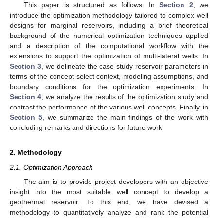
This paper is structured as follows. In
Section 2
, we
introduce the optimization methodology tailored to complex well
designs for marginal reservoirs, including a brief theoretical
background of the numerical optimization techniques applied
and a description of the computational workflow with the
extensions to support the optimization of multi-lateral wells. In
Section 3
, we delineate the case study reservoir parameters in
terms of the concept select context, modeling assumptions, and
boundary conditions for the optimization experiments. In
Section 4
, we analyze the results of the optimization study and
contrast the performance of the various well concepts. Finally, in
Section 5
, we summarize the main findings of the work with
concluding remarks and directions for future work.
2. Methodology
2.1. Optimization Approach
The aim is to provide project developers with an objective
insight into the most suitable well concept to develop a
geothermal reservoir. To this end, we have devised a
methodology to quantitatively analyze and rank the potential