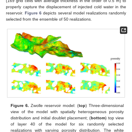
(169 grid cells with average thickness in the order of 0.5 m) to
properly capture the displacement of injected cold water in the
reservoir.
Figure 6
depicts several model realizations randomly
selected from the ensemble of 50 realizations.
Figure 6.
Zwolle reservoir model: (
top
) Three-dimensional
view of the model with spatially heterogeneous porosity
distribution and initial doublet placement; (
bottom
) top view
of layer 40 of the model for six randomly selected
realizations with varying porosity distribution. The white