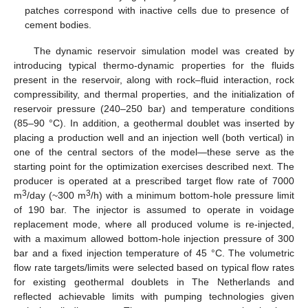
patches correspond with inactive cells due to presence of
cement bodies.
The dynamic reservoir simulation model was created by
introducing typical thermo-dynamic properties for the fluids
present in the reservoir, along with rock–fluid interaction, rock
compressibility, and thermal properties, and the initialization of
reservoir pressure (240–250 bar) and temperature conditions
(85–90 °C). In addition, a geothermal doublet was inserted by
placing a production well and an injection well (both vertical) in
one of the central sectors of the model—these serve as the
starting point for the optimization exercises described next. The
producer is operated at a prescribed target flow rate of 7000
3
3
m
/day (~300 m
/h) with a minimum bottom-hole pressure limit
of 190 bar. The injector is assumed to operate in voidage
replacement mode, where all produced volume is re-injected,
with a maximum allowed bottom-hole injection pressure of 300
bar and a fixed injection temperature of 45 °C. The volumetric
flow rate targets/limits were selected based on typical flow rates
for existing geothermal doublets in The Netherlands and
reflected achievable limits with pumping technologies given