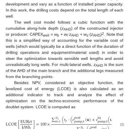
development and vary as a function of installed power capacity.
In this work, the drilling costs depend on the total length of each
well.
The well cost model follows a cubic function with the
cumulative along-hole depth (
z
) of the constructed injector
AHD
2
or producer: CAPEX
=
w
+
w
·
z
+
w
·(
z
)
. Note that
well
b
l
AHD
s
AHD
this is a simplified way of accounting for the variable cost of
wells (which would typically be a direct function of the duration of
drilling operations and equipment/material used) in order to
steer the optimization towards sensible well lengths and avoid
unrealistically long wells. For multi-lateral wells,
z
is the sum
AHD
of the AHD of the main branch and the additional legs measured
from the branching points.
Besides NPV, considered an objective function, the
levelized cost of energy (LCOE) is also calculated as an
additional indicator to track and analyze the effect of
optimization on the techno-economic performance of the
doublet system. LCOE is computed as
∑
(
𝑟
·
(
𝑒
(
𝐮
)
+
𝑒
(
𝐮
)
)
·
∆
𝑡
i
n
j
p
r
o
d
𝑁
E
U
R
c
t
t
𝑝
𝑘
𝑘
=
1
p
u
m
p
,
𝑘
p
u
m
p
,
𝑘
L
C
O
E
[
]
=
100
×
k
W
h
p
r
o
d
𝑁
(2)
t