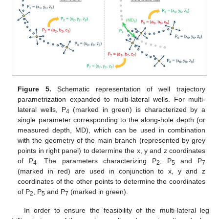
Figure 5.
Schematic representation of well trajectory
parametrization expanded to multi-lateral wells. For multi-
lateral wells, P
(marked in green) is characterized by a
4
single parameter corresponding to the along-hole depth (or
measured depth, MD), which can be used in combination
with the geometry of the main branch (represented by grey
points in right panel) to determine the x, y and z coordinates
of P
. The parameters characterizing P
, P
and P
4
2
5
7
(marked in red) are used in conjunction to x, y and z
coordinates of the other points to determine the coordinates
of P
, P
and P
(marked in green).
2
5
7
In order to ensure the feasibility of the multi-lateral leg