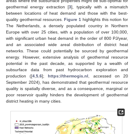
areas where the subsurface properties might be sub-optimal for
geothermal energy extraction [
3
], typically with a mismatch
between locations of heat demand and those with the best-
quality geothermal resources.
Figure 1
highlights this notion for
The Netherlands, a densely populated country in Northern
Europe with over 25 cities, with a population of over 100,000,
with significant urban heat demand in the order of 800 PJ/year,
and an associated wide areal distribution of district heat
networks. These could potentially be sourced by geothermal
energy. However, extensive analysis of geothermal resource
potential in the past decade, as supported by a wealth of
subsurface data from past hydrocarbon exploration and
production ([
4
,
5
,
6
];
https://thermogis.nl
, accessed on 20
September 2024), has demonstrated that geothermal resource
quality is spatially diverse, and as a consequence, marginal or
poor reservoir quality hinders the development of geothermal
district heating in many cities.