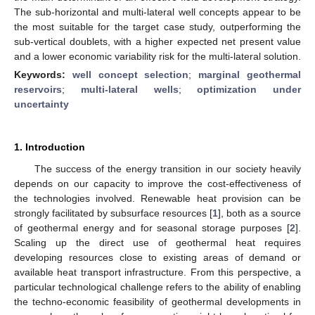
The sub-horizontal and multi-lateral well concepts appear to be
the most suitable for the target case study, outperforming the
sub-vertical doublets, with a higher expected net present value
and a lower economic variability risk for the multi-lateral solution.
Keywords:
well concept selection
;
marginal geothermal
reservoirs
;
multi-lateral wells
;
optimization under
uncertainty
1. Introduction
The success of the energy transition in our society heavily
depends on our capacity to improve the cost-effectiveness of
the technologies involved. Renewable heat provision can be
strongly facilitated by subsurface resources [
1
], both as a source
of geothermal energy and for seasonal storage purposes [
2
].
Scaling up the direct use of geothermal heat requires
developing resources close to existing areas of demand or
available heat transport infrastructure. From this perspective, a
particular technological challenge refers to the ability of enabling
the techno-economic feasibility of geothermal developments in