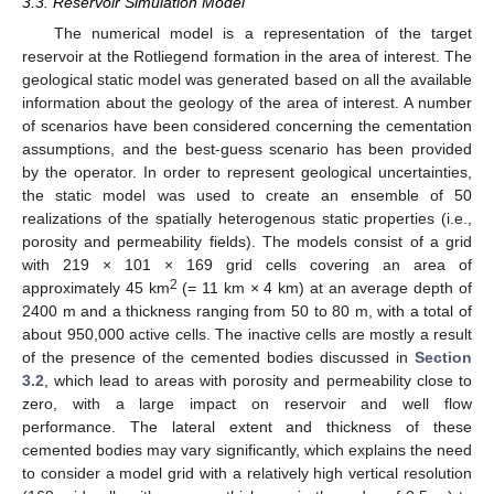
3.3. Reservoir Simulation Model
The numerical model is a representation of the target
reservoir at the Rotliegend formation in the area of interest. The
geological static model was generated based on all the available
information about the geology of the area of interest. A number
of scenarios have been considered concerning the cementation
assumptions, and the best-guess scenario has been provided
by the operator. In order to represent geological uncertainties,
the static model was used to create an ensemble of 50
realizations of the spatially heterogenous static properties (i.e.,
porosity and permeability fields). The models consist of a grid
with 219 × 101 × 169 grid cells covering an area of
2
approximately 45 km
(= 11 km × 4 km) at an average depth of
2400 m and a thickness ranging from 50 to 80 m, with a total of
about 950,000 active cells. The inactive cells are mostly a result
of the presence of the cemented bodies discussed in
Section
3.2
, which lead to areas with porosity and permeability close to
zero, with a large impact on reservoir and well flow
performance. The lateral extent and thickness of these
cemented bodies may vary significantly, which explains the need
to consider a model grid with a relatively high vertical resolution