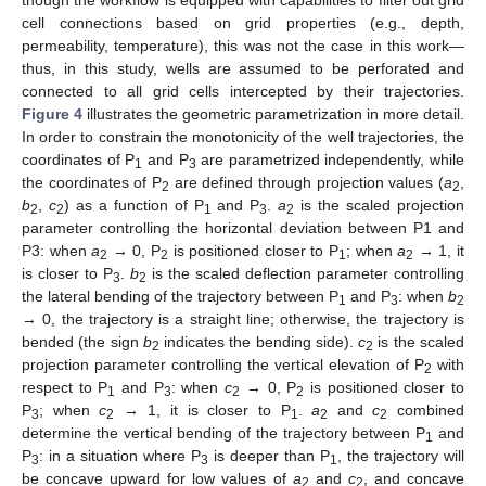
cell connections based on grid properties (e.g., depth,
permeability, temperature), this was not the case in this work—
thus, in this study, wells are assumed to be perforated and
connected to all grid cells intercepted by their trajectories.
Figure 4
illustrates the geometric parametrization in more detail.
In order to constrain the monotonicity of the well trajectories, the
coordinates of P
and P
are parametrized independently, while
1
3
the coordinates of P
are defined through projection values (
a
,
2
2
b
,
c
) as a function of P
and P
.
a
is the scaled projection
2
2
1
3
2
parameter controlling the horizontal deviation between P1 and
P3: when
a
→ 0, P
is positioned closer to P
; when
a
→ 1, it
2
2
1
2
is closer to P
.
b
is the scaled deflection parameter controlling
3
2
the lateral bending of the trajectory between P
and P
: when
b
1
3
2
→ 0, the trajectory is a straight line; otherwise, the trajectory is
bended (the sign
b
indicates the bending side).
c
is the scaled
2
2
projection parameter controlling the vertical elevation of P
with
2
respect to P
and P
: when
c
→ 0, P
is positioned closer to
1
3
2
2
P
; when
c
→ 1, it is closer to P
.
a
and
c
combined
3
2
1
2
2
determine the vertical bending of the trajectory between P
and
1
P
: in a situation where P
is deeper than P
, the trajectory will
3
3
1
be concave upward for low values of
a
and
c
, and concave
2
2