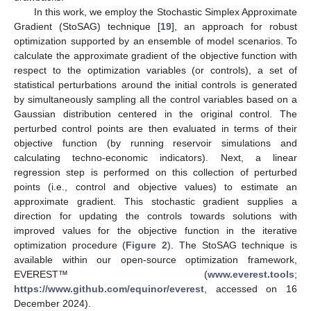
In this work, we employ the Stochastic Simplex Approximate
Gradient (StoSAG) technique [
19
], an approach for robust
optimization supported by an ensemble of model scenarios. To
calculate the approximate gradient of the objective function with
respect to the optimization variables (or controls), a set of
statistical perturbations around the initial controls is generated
by simultaneously sampling all the control variables based on a
Gaussian distribution centered in the original control. The
perturbed control points are then evaluated in terms of their
objective function (by running reservoir simulations and
calculating techno-economic indicators). Next, a linear
regression step is performed on this collection of perturbed
points (i.e., control and objective values) to estimate an
approximate gradient. This stochastic gradient supplies a
direction for updating the controls towards solutions with
improved values for the objective function in the iterative
optimization procedure (
Figure 2
). The StoSAG technique is
available within our open-source optimization framework,
EVEREST™ (
www.everest.tools
;
https://www.github.com/equinor/everest
, accessed on 16
December 2024).