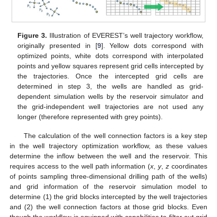
Figure 3.
Illustration of EVEREST’s well trajectory workflow,
originally presented in [
9
]. Yellow dots correspond with
optimized points, white dots correspond with interpolated
points and yellow squares represent grid cells intercepted by
the trajectories. Once the intercepted grid cells are
determined in step 3, the wells are handled as grid-
dependent simulation wells by the reservoir simulator and
the grid-independent well trajectories are not used any
longer (therefore represented with grey points).
The calculation of the well connection factors is a key step
in the well trajectory optimization workflow, as these values
determine the inflow between the well and the reservoir. This
requires access to the well path information (
x
,
y
,
z
coordinates
of points sampling three-dimensional drilling path of the wells)
and grid information of the reservoir simulation model to
determine (1) the grid blocks intercepted by the well trajectories
and (2) the well connection factors at those grid blocks. Even
though the workflow is equipped with capabilities to filter out grid