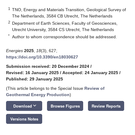
1
TNO, Energy and Materials Transition, Geological Survey of
The Netherlands, 3584 CB Utrecht, The Netherlands
2
Department of Earth Sciences, Faculty of Geosciences,
Utrecht University, 3584 CS Utrecht, The Netherlands
*
Author to whom correspondence should be addressed.
Energies
2025
,
18
(3), 627;
https://doi.org/10.3390/en18030627
Submission received: 20 December 2024
/
Revised: 16 January 2025
/
Accepted: 24 January 2025
/
Published: 29 January 2025
(This article belongs to the Special Issue
Review of
Geothermal Energy Production
)
keyboard_arrow_down
Download
Browse Figures
Review Reports
Versions Notes