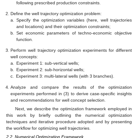
following prescribed production constraints.
Define the well trajectory optimization problem:
a.
Specify the optimization variables (here, well trajectories
and locations) and their optimization constraints;
b.
Set economic parameters of techno-economic objective
function.
Perform well trajectory optimization experiments for different
well concepts:
a.
Experiment 1: sub-vertical wells;
b.
Experiment 2: sub-horizontal wells;
c.
Experiment 3: multi-lateral wells (with 3 branches).
Analyze and compare the results of the optimization
experiments performed in (3) to derive case-specific insights
and recommendations for well concept selection.
Next, we describe the optimization framework employed in
this work by briefly outlining the numerical optimization
techniques and iterative procedure adopted and by presenting
the workflow for optimizing well trajectories.
2.2. Numerical Optimization Framework