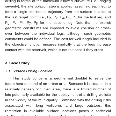
drilling in terms of the maximum allowed curvature (i.e., dogleg
severity), the interpolation step is applied, assuming each leg, to
form a single continuous trajectory from the surface location to
the last target point, i.e., P
, P
, P
, P
, P
for the first leg, and
p
k
4
5
6
P
, P
, P
, P
, P
for the second leg. Note that no explicit
p
k
4
7
8
geometric constraints are imposed to avoid collision or cross-
over between the individual legs, although such geometric
constraints could be defined. The cost for well length included in
the objective function ensures implicitly that the legs increase
contact with the reservoir, which is not the case if they cross.
3. Case Study
3.1. Surface Drilling Location
This study concerns a geothermal doublet to serve the
future heat demand of an urban area. Because it is situated in a
relatively densely occupied area, there is a limited number of
lots potentially available for the deployment of a drilling wellsite
in the vicinity of the municipality. Combined with the drilling risks
associated with long wellbores and large outsteps, this
restriction in available surface locations poses a technical