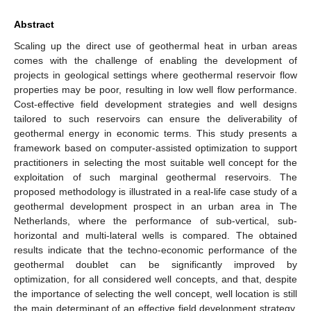
Abstract
Scaling up the direct use of geothermal heat in urban areas
comes with the challenge of enabling the development of
projects in geological settings where geothermal reservoir flow
properties may be poor, resulting in low well flow performance.
Cost-effective field development strategies and well designs
tailored to such reservoirs can ensure the deliverability of
geothermal energy in economic terms. This study presents a
framework based on computer-assisted optimization to support
practitioners in selecting the most suitable well concept for the
exploitation of such marginal geothermal reservoirs. The
proposed methodology is illustrated in a real-life case study of a
geothermal development prospect in an urban area in The
Netherlands, where the performance of sub-vertical, sub-
horizontal and multi-lateral wells is compared. The obtained
results indicate that the techno-economic performance of the
geothermal doublet can be significantly improved by
optimization, for all considered well concepts, and that, despite
the importance of selecting the well concept, well location is still
the main determinant of an effective field development strategy.