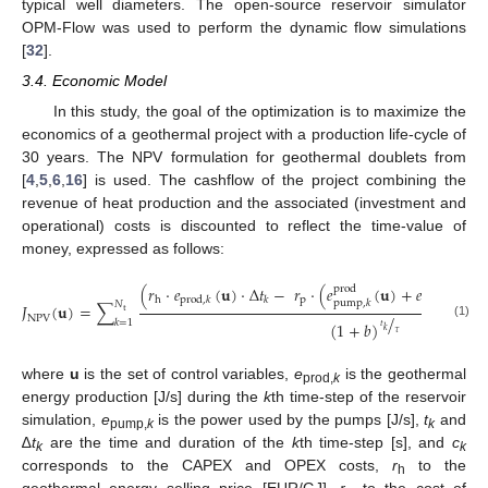
typical well diameters. The open-source reservoir simulator
OPM-Flow was used to perform the dynamic flow simulations
[
32
].
3.4. Economic Model
In this study, the goal of the optimization is to maximize the
economics of a geothermal project with a production life-cycle of
30 years. The NPV formulation for geothermal doublets from
[
4
,
5
,
6
,
16
] is used. The cashflow of the project combining the
revenue of heat production and the associated (investment and
operational) costs is discounted to reflect the time-value of
money, expressed as follows:
(
𝑟
·
𝑒
(
𝐮
)
·
∆
𝑡
−
𝑟
·
(
𝑒
(
𝐮
)
+
𝑒
(
𝐮
)
i
n
j
p
r
o
d
p
h
p
r
o
d
,
𝑘
𝑘
p
u
m
p
,
𝑘
p
u
m
p
,
𝑘
𝑁
𝐽
(
𝐮
)
=
∑
t
/
N
P
V
𝑘
=
1
(
1
+
𝑏
)
(1)
𝑡
𝑘
𝜏
where
u
is the set of control variables,
e
is the geothermal
prod,
k
energy production [J/s] during the
k
th time-step of the reservoir
simulation,
e
is the power used by the pumps [J/s],
t
and
pump,
k
k
∆
t
are the time and duration of the
k
th time-step [s], and
c
k
k
corresponds to the CAPEX and OPEX costs,
r
to the
h