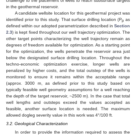
challenge to the placement of wells to reach subsurface targets
in the geothermal reservoir.
A candidate wellsite location for this geothermal project was
identified prior to this study. That surface drilling location (P
as
p
defined within our adopted parametrization described in
Section
2.3
) is kept fixed throughout our well trajectory optimization. The
other target points characterizing the well trajectory remain as
degrees of freedom available for optimization. As a starting point
for the optimization, the wells penetrate the reservoir area just
below the designated surface drilling location. Throughout the
techno-economic optimization exercise, longer wells are
penalized by higher costs, and the total outstep of the wells is
monitored to ensure it remains within the acceptable range
(approx. 3000 m, as defined prior to this study based on
typically feasible well geometry assumptions for a well reaching
the depth of the target reservoir, ~2500 m). In the case that total
well lengths and outsteps exceed the values accepted as
feasible, another surface location is needed. The maximum
allowed dogleg severity value in this work was 4°/100 ft.
3.2. Geological Characterization
In order to provide the information required to assess the