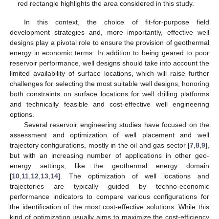
red rectangle highlights the area considered in this study.
In this context, the choice of fit-for-purpose field
development strategies and, more importantly, effective well
designs play a pivotal role to ensure the provision of geothermal
energy in economic terms. In addition to being geared to poor
reservoir performance, well designs should take into account the
limited availability of surface locations, which will raise further
challenges for selecting the most suitable well designs, honoring
both constraints on surface locations for well drilling platforms
and technically feasible and cost-effective well engineering
options.
Several reservoir engineering studies have focused on the
assessment and optimization of well placement and well
trajectory configurations, mostly in the oil and gas sector [
7
,
8
,
9
],
but with an increasing number of applications in other geo-
energy settings, like the geothermal energy domain
[
10
,
11
,
12
,
13
,
14
]. The optimization of well locations and
trajectories are typically guided by techno-economic
performance indicators to compare various configurations for
the identification of the most cost-effective solutions. While this
kind of optimization usually aims to maximize the cost-efficiency