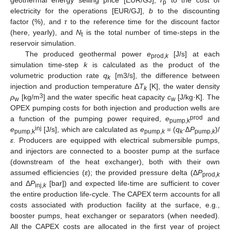
geothermal energy selling price [EUR/GJ],
r
to the cost of
p
electricity for the operations [EUR/GJ],
b
to the discounting
factor (%), and
τ
to the reference time for the discount factor
(here, yearly), and
N
is the total number of time-steps in the
t
reservoir simulation.
The produced geothermal power
e
[J/s] at each
prod,
k
simulation time-step
k
is calculated as the product of the
volumetric production rate
q
[m3/s], the difference between
k
injection and production temperature Δ
T
[K], the water density
k
3
ρ
[kg/m
] and the water specific heat capacity
c
[J/kg·K]. The
w
w
OPEX pumping costs for both injection and production wells are
prod
a function of the pumping power required,
e
and
pump,k
inj
e
[J/s], which are calculated as
e
= (
q
·∆
P
)/
pump,k
pump,
k
k
pump,
k
ε
. Producers are equipped with electrical submersible pumps,
and injectors are connected to a booster pump at the surface
(downstream of the heat exchanger), both with their own
assumed efficiencies (
ε
); the provided pressure delta (Δ
P
prod,
k
and Δ
P
[bar]) and expected life-time are sufficient to cover
inj,
k
the entire production life-cycle. The CAPEX term accounts for all
costs associated with production facility at the surface, e.g.,
booster pumps, heat exchanger or separators (when needed).
All the CAPEX costs are allocated in the first year of project