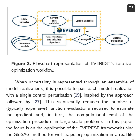
Figure 2.
Flowchart representation of EVEREST’s iterative
optimization workflow.
When uncertainty is represented through an ensemble of
model realizations, it is possible to pair each model realization
with a single control perturbation [
19
], inspired by the approach
followed by [
27
]. This significantly reduces the number of
(typically expensive) function evaluations required to estimate
the gradient and, in turn, the computational cost of the
optimization procedure in large-scale problems. In this paper,
the focus is on the application of the EVEREST framework using
the StoSAG method for well trajectory optimization in a real-life