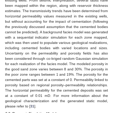
existing wells. From seismic interpretation, several faults have
been mapped within the region, along with reservoir thickness
estimates. The transmissivity trends have been determined from
horizontal permeability values measured in the existing wells,
but without accounting for the impact of cementation (following
the previously discussed assumption that the cemented bodies
cannot be predicted). A background facies model was generated
with a sequential indicator simulation for each zone mapped,
which was then used to populate various geological realizations,
including cemented bodies with varied locations and sizes.
Uncertainty on the permeability and porosity fields has also
been considered through co-kriged random Gaussian simulation
for each realization of the facies model. The modeled porosity in
the good sand zone varies between 8 and 30%. The porosity in
the poor zone ranges between 1 and 19%. The porosity for the
cemented parts was set at a constant of 0. Permeability linked to
porosity based on regional porosity–permeability relationships.
The horizontal permeability for the cemented deposits was set
at a constant of 0.01 mD. For more information about the
geological characterization and the generated static model,
please refer to [
31
].