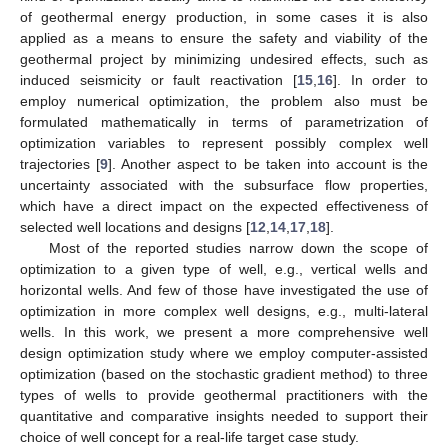
of geothermal energy production, in some cases it is also
applied as a means to ensure the safety and viability of the
geothermal project by minimizing undesired effects, such as
induced seismicity or fault reactivation [
15
,
16
]. In order to
employ numerical optimization, the problem also must be
formulated mathematically in terms of parametrization of
optimization variables to represent possibly complex well
trajectories [
9
]. Another aspect to be taken into account is the
uncertainty associated with the subsurface flow properties,
which have a direct impact on the expected effectiveness of
selected well locations and designs [
12
,
14
,
17
,
18
].
Most of the reported studies narrow down the scope of
optimization to a given type of well, e.g., vertical wells and
horizontal wells. And few of those have investigated the use of
optimization in more complex well designs, e.g., multi-lateral
wells. In this work, we present a more comprehensive well
design optimization study where we employ computer-assisted
optimization (based on the stochastic gradient method) to three
types of wells to provide geothermal practitioners with the
quantitative and comparative insights needed to support their
choice of well concept for a real-life target case study.