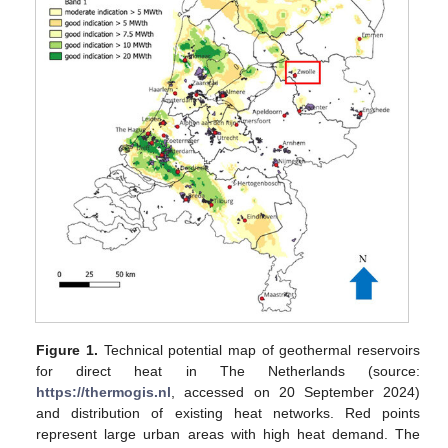
Figure 1.
Technical potential map of geothermal reservoirs
for direct heat in The Netherlands (source:
https://thermogis.nl
, accessed on 20 September 2024)
and distribution of existing heat networks. Red points
represent large urban areas with high heat demand. The