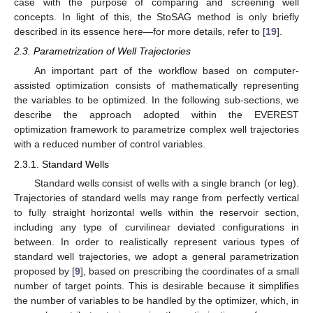
case with the purpose of comparing and screening well
concepts. In light of this, the StoSAG method is only briefly
described in its essence here—for more details, refer to [
19
].
2.3. Parametrization of Well Trajectories
An important part of the workflow based on computer-
assisted optimization consists of mathematically representing
the variables to be optimized. In the following sub-sections, we
describe the approach adopted within the EVEREST
optimization framework to parametrize complex well trajectories
with a reduced number of control variables.
2.3.1. Standard Wells
Standard wells consist of wells with a single branch (or leg).
Trajectories of standard wells may range from perfectly vertical
to fully straight horizontal wells within the reservoir section,
including any type of curvilinear deviated configurations in
between. In order to realistically represent various types of
standard well trajectories, we adopt a general parametrization
proposed by [
9
], based on prescribing the coordinates of a small
number of target points. This is desirable because it simplifies
the number of variables to be handled by the optimizer, which, in