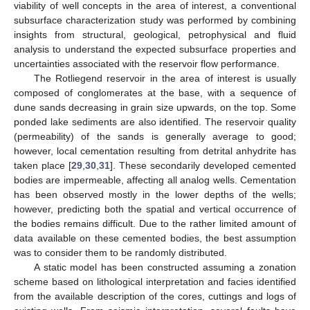
viability of well concepts in the area of interest, a conventional
subsurface characterization study was performed by combining
insights from structural, geological, petrophysical and fluid
analysis to understand the expected subsurface properties and
uncertainties associated with the reservoir flow performance.
The Rotliegend reservoir in the area of interest is usually
composed of conglomerates at the base, with a sequence of
dune sands decreasing in grain size upwards, on the top. Some
ponded lake sediments are also identified. The reservoir quality
(permeability) of the sands is generally average to good;
however, local cementation resulting from detrital anhydrite has
taken place [
29
,
30
,
31
]. These secondarily developed cemented
bodies are impermeable, affecting all analog wells. Cementation
has been observed mostly in the lower depths of the wells;
however, predicting both the spatial and vertical occurrence of
the bodies remains difficult. Due to the rather limited amount of
data available on these cemented bodies, the best assumption
was to consider them to be randomly distributed.
A static model has been constructed assuming a zonation
scheme based on lithological interpretation and facies identified
from the available description of the cores, cuttings and logs of