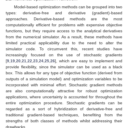
Model-based optimization methods can be grouped into two
types: derivative-free and derivative (gradient)-based
approaches. Derivative-based methods are the most
computationally efficient for problems with expensive objective
functions, but they require access to the analytical derivatives
from the numerical simulator. As a result, these methods have
limited practical applicability due to the need to alter the
simulator code. To circumvent this, recent studies have
increasingly focused on the use of stochastic gradients
[
9
,
19
,
20
,
21
,
22
,
23
,
24
,
25
,
26
], which are easy to implement and
provide flexibility, since the simulator can be used as a black
box. This allows for any type of objective function (derived from
outputs of a simulation model) and optimization variables to be
incorporated with minimal effort. Stochastic gradient methods
are also computationally attractive for robust optimization
applications, where uncertainty is accounted for throughout the
entire optimization procedure. Stochastic gradients can be
regarded as a sort of hybridization of derivative-free and
traditional gradient-based techniques, benefiting from the
strengths of both classes of methods whilst addressing their
drawbacks.