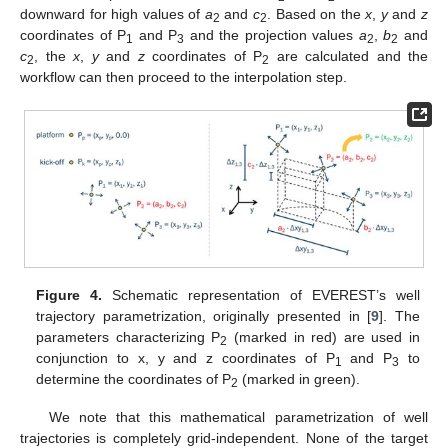
downward for high values of
a
and
c
. Based on the
x
,
y
and
z
2
2
coordinates of P
and P
and the projection values
a
,
b
and
1
3
2
2
c
, the
x
,
y
and
z
coordinates of P
are calculated and the
2
2
workflow can then proceed to the interpolation step.
Figure 4.
Schematic representation of EVEREST’s well
trajectory parametrization, originally presented in [
9
]. The
parameters characterizing P
(marked in red) are used in
2
conjunction to x, y and z coordinates of P
and P
to
1
3
determine the coordinates of P
(marked in green).
2
We note that this mathematical parametrization of well
trajectories is completely grid-independent. None of the target