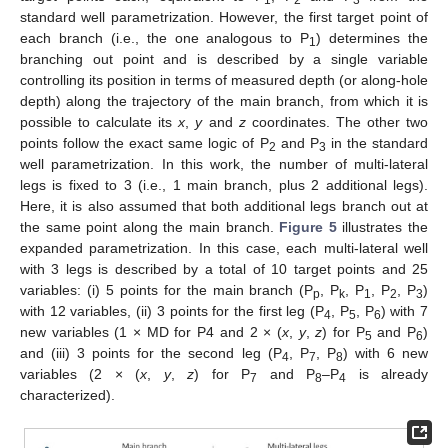
1
2
3
standard well parametrization. However, the first target point of
each branch (i.e., the one analogous to P
) determines the
1
branching out point and is described by a single variable
controlling its position in terms of measured depth (or along-hole
depth) along the trajectory of the main branch, from which it is
possible to calculate its
x
,
y
and
z
coordinates. The other two
points follow the exact same logic of P
and P
in the standard
2
3
well parametrization. In this work, the number of multi-lateral
legs is fixed to 3 (i.e., 1 main branch, plus 2 additional legs).
Here, it is also assumed that both additional legs branch out at
the same point along the main branch.
Figure 5
illustrates the
expanded parametrization. In this case, each multi-lateral well
with 3 legs is described by a total of 10 target points and 25
variables: (i) 5 points for the main branch (P
, P
, P
, P
, P
)
p
k
1
2
3
with 12 variables, (ii) 3 points for the first leg (P
, P
, P
) with 7
4
5
6
new variables (1 × MD for P4 and 2 × (
x
,
y
,
z
) for P
and P
)
5
6
and (iii) 3 points for the second leg (P
, P
, P
) with 6 new
4
7
8
variables (2 × (
x
,
y
,
z
) for P
and P
–P
is already
7
8
4
characterized).