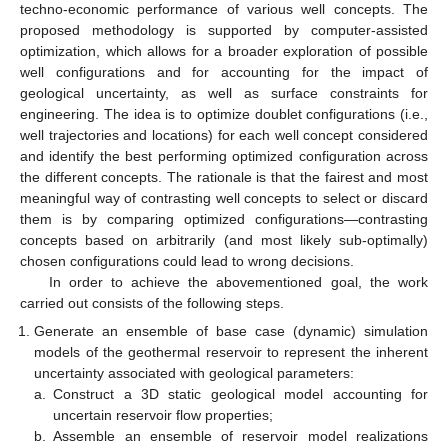
techno-economic performance of various well concepts. The
proposed methodology is supported by computer-assisted
optimization, which allows for a broader exploration of possible
well configurations and for accounting for the impact of
geological uncertainty, as well as surface constraints for
engineering. The idea is to optimize doublet configurations (i.e.,
well trajectories and locations) for each well concept considered
and identify the best performing optimized configuration across
the different concepts. The rationale is that the fairest and most
meaningful way of contrasting well concepts to select or discard
them is by comparing optimized configurations—contrasting
concepts based on arbitrarily (and most likely sub-optimally)
chosen configurations could lead to wrong decisions.
In order to achieve the abovementioned goal, the work
carried out consists of the following steps.
Generate an ensemble of base case (dynamic) simulation
models of the geothermal reservoir to represent the inherent
uncertainty associated with geological parameters:
a.
Construct a 3D static geological model accounting for
uncertain reservoir flow properties;
b.
Assemble an ensemble of reservoir model realizations