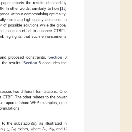
 paper reports the results obtained by
. In other words, similarly to how [
13
]
gence without compromising optimality.
ly eliminate high-quality solutions. In
 of possible solutions while the global
dge, no such effort to enhance CTBF’s
work highlights that such enhancements
and proposed constraints.
Section 3
 the results.
Section 5
concludes the
esses two different formulations. One
 as CTBF. The other relates to the power
 built upon offshore WPP examples, note
formulations.
𝑗
∈
𝒩
𝒩
𝒩
𝒞
o the substation(s), as illustrated in
0
0
to
exists, where
,
, and