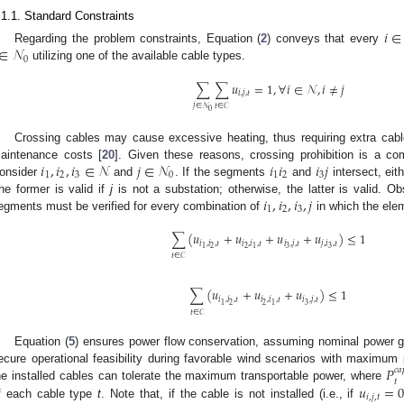
.1.1. Standard Constraints
𝑖
∈
∈
𝒩
Regarding the problem constraints, Equation (
2
) conveys that every
0
utilizing one of the available cable types.
∑
∑
𝑢
=
1
,
∀
𝑖
∈
𝒩
,
𝑖
≠
𝑗
𝑖
,
𝑗
,
𝑡
𝑡
∈
𝒞
𝑗
∈
𝒩
0
Crossing cables may cause excessive heating, thus requiring extra cable 
𝑖
,
𝑖
,
𝑖
∈
𝒩
𝑗
∈
𝒩
𝑖
𝑖
𝑖
𝑗
aintenance costs [
20
]. Given these reasons, crossing prohibition is a c
1
2
3
0
1
2
3
onsider
and
. If the segments
and
intersect, eit
𝑖
,
𝑖
,
𝑖
,
𝑗
he former is valid if
j
is not a substation; otherwise, the latter is valid. Ob
1
2
3
egments must be verified for every combination of
in which the elem
∑
(
𝑢
+
𝑢
+
𝑢
+
𝑢
)
≤
1
𝑖
,
𝑖
,
𝑡
𝑖
,
𝑖
,
𝑡
𝑖
,
𝑗
,
𝑡
𝑗
,
𝑖
,
𝑡
2
2
3
3
1
1
𝑡
∈
𝒞
∑
(
𝑢
+
𝑢
+
𝑢
)
≤
1
𝑖
,
𝑖
,
𝑡
𝑖
,
𝑖
,
𝑡
𝑖
,
𝑗
,
𝑡
2
2
3
1
1
𝑡
∈
𝒞
Equation (
5
) ensures power flow conservation, assuming nominal power gene
𝑃
ecure operational feasibility during favorable wind scenarios with maximum 
𝑐𝑎
𝑡
𝑢
=
he installed cables can tolerate the maximum transportable power, where
𝑖
,
𝑗
,
𝑡
f each cable type
t
. Note that, if the cable is not installed (i.e., if