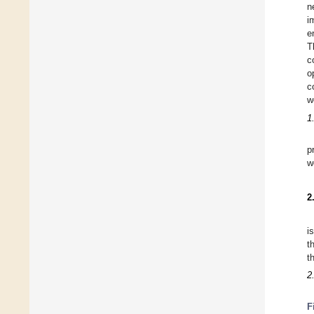
n
i
e
T
c
o
c
w
1
p
w
2
i
t
t
2
F