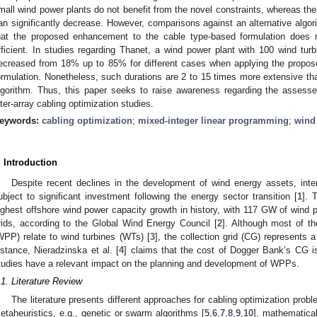
mall wind power plants do not benefit from the novel constraints, whereas th
an significantly decrease. However, comparisons against an alternative algor
hat the proposed enhancement to the cable type-based formulation does 
fficient. In studies regarding Thanet, a wind power plant with 100 wind t
ecreased from 18% up to 85% for different cases when applying the propose
ormulation. Nonetheless, such durations are 2 to 15 times more extensive th
lgorithm. Thus, this paper seeks to raise awareness regarding the assesse
nter-array cabling optimization studies.
eywords:
cabling optimization
;
mixed-integer linear programming
;
wind
. Introduction
Despite recent declines in the development of wind energy assets, int
ubject to significant investment following the energy sector transition [
1
]. 
ighest offshore wind power capacity growth in history, with 117 GW of wind po
rids, according to the Global Wind Energy Council [
2
]. Although most of t
WPP) relate to wind turbines (WTs) [
3
], the collection grid (CG) represents a
nstance, Nieradzinska et al. [
4
] claims that the cost of Dogger Bank’s CG i
tudies have a relevant impact on the planning and development of WPPs.
.1. Literature Review
The literature presents different approaches for cabling optimization pr
etaheuristics, e.g., genetic or swarm algorithms [
5
,
6
,
7
,
8
,
9
,
10
], mathematical