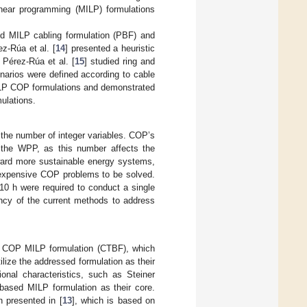
linear programming (MILP) formulations
d MILP cabling formulation (PBF) and
-Rúa et al. [
14
] presented a heuristic
Pérez-Rúa et al. [
15
] studied ring and
enarios were defined according to cable
 MILP COP formulations and demonstrated
mulations.
the number of integer variables. COP’s
n the WPP, as this number affects the
oward more sustainable energy systems,
 expensive COP problems to be solved.
10 h were required to conduct a single
ency of the current methods to address
d COP MILP formulation (CTBF), which
ilize the addressed formulation as their
ional characteristics, such as Steiner
based MILP formulation as their core.
 presented in [
13
], which is based on