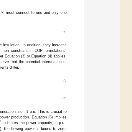
𝒩
must connect to one and only one
(2)
insulation. In addition, they increase
ommon constraint in COP formulations.
her Equation (
3
) or Equation (
4
) applies.
serve that the potential intersection of
ents differ.
(3)
(4)
ration, i.e., 1 p.u. This is crucial to
power production. Equation (
6
) implies
𝑝
0
indicates the power capacity, in p.u.,
), the flowing power is bound to zero.