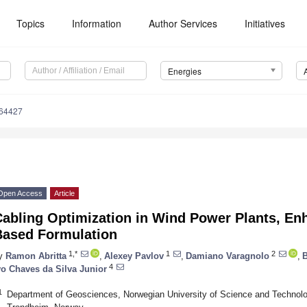
Topics
Information
Author Services
Initiatives
Energies
164427
Open Access
Article
abling Optimization in Wind Power Plants, En
Based Formulation
1,*
1
2
y
Ramon Abritta
,
Alexey Pavlov
,
Damiano Varagnolo
,
B
4
vo Chaves da Silva Junior
1
Department of Geosciences, Norwegian University of Science and Technolo