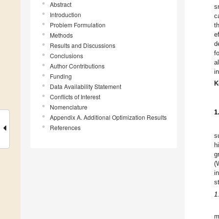
Abstract
s
Introduction
c
Problem Formulation
t
e
Methods
d
Results and Discussions
f
Conclusions
a
Author Contributions
i
Funding
K
Data Availability Statement
Conflicts of Interest
Nomenclature
1
Appendix A. Additional Optimization Results
References
s
h
g
(
i
s
1
m