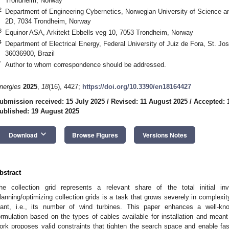
Trondheim, Norway
2
Department of Engineering Cybernetics, Norwegian University of Science 
2D, 7034 Trondheim, Norway
3
Equinor ASA, Arkitekt Ebbells veg 10, 7053 Trondheim, Norway
4
Department of Electrical Energy, Federal University of Juiz de Fora, St. J
36036900, Brazil
*
Author to whom correspondence should be addressed.
nergies
2025
,
18
(16), 4427;
https://doi.org/10.3390/en18164427
ubmission received: 15 July 2025
/
Revised: 11 August 2025
/
Accepted: 
ublished: 19 August 2025
keyboard_arrow_down
Download
Browse Figures
Versions Notes
bstract
he collection grid represents a relevant share of the total initial i
lanning/optimizing collection grids is a task that grows severely in complexit
lant, i.e., its number of wind turbines. This paper enhances a well-kn
ormulation based on the types of cables available for installation and meant f
ork proposes valid constraints that tighten the search space and enable fas