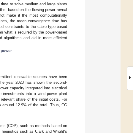
e time to solve medium and large plants
ithm based on the flowing power reveal
not make it the most computationally
urbines, the mean convergence time has
d constraints to the cable type-based
an what is required by the power-based
d algorithms and aid in more efficient
 power
ermittent renewable sources have been
The year 2023 has shown the second-
wer capacity integrated into electrical
he investments into a wind power plant
 relevant share of the initial costs. For
s around 12.9% of the total. Thus, CG
oblems (COP), such as methods based on
 heuristics such as Clark and Wright’s