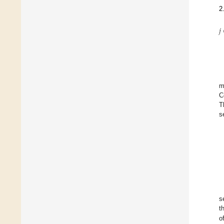
2
𝑗
m
C
T
s
s
t
o