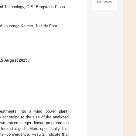
SciProfiles
and Technology, O.S. Bragstads Plass
osé Lourenço Kelmer, Juiz de Fora
15 August 2025
/
nvestments into a wind power plant.
y according to the size of the analyzed
own mixed-integer linear programming
or radial grids. More specifically, this
ter convergence. Results indicate that