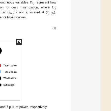
𝑃
𝑖
,
𝑗
𝐿
Continuous variables
represent how
𝑖
,
𝑗
𝑥
,
𝑦
𝑥
,
𝑦
tion for cost minimization, where
𝑖
𝑖
𝑗
𝑗
d at (
), and
j
, located at (
).
ce for type
t
cables.
(1)
nd 7 p.u. of power, respectively.