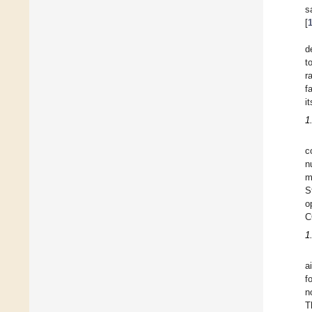
s
[
d
t
r
fa
i
1
c
n
m
S
o
C
1
a
f
n
T