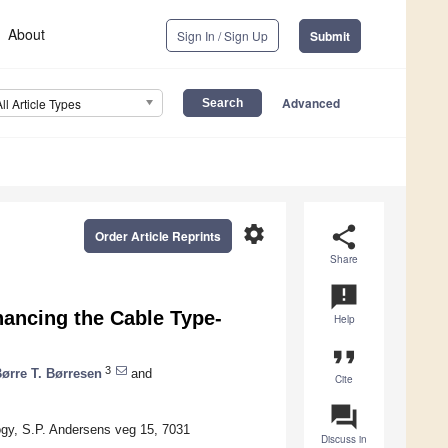
About
Sign In / Sign Up
Submit
Advanced
All Article Types
settings
share
Order Article Reprints
Share
announcement
hancing the Cable Type-
Help
format_quote
3
ørre T. Børresen
and
Cite
question_answer
gy, S.P. Andersens veg 15, 7031
Discuss in