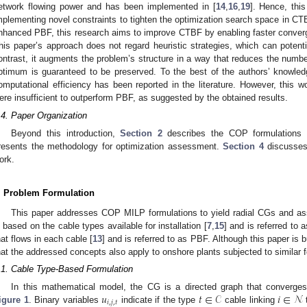
etwork flowing power and has been implemented in [
14
,
16
,
19
]. Hence, this
mplementing novel constraints to tighten the optimization search space in CTBF
nhanced PBF, this research aims to improve CTBF by enabling faster conver
his paper’s approach does not regard heuristic strategies, which can potential
ontrast, it augments the problem’s structure in a way that reduces the number
ptimum is guaranteed to be preserved. To the best of the authors’ knowle
omputational efficiency has been reported in the literature. However, this 
ere insufficient to outperform PBF, as suggested by the obtained results.
.4. Paper Organization
Beyond this introduction,
Section 2
describes the COP formulations 
resents the methodology for optimization assessment.
Section 4
discusses
ork.
. Problem Formulation
This paper addresses COP MILP formulations to yield radial CGs and ass
s based on the cable types available for installation [
7
,
15
] and is referred to
hat flows in each cable [
13
] and is referred to as PBF. Although this paper is
hat the addressed concepts also apply to onshore plants subjected to similar 
.1. Cable Type-Based Formulation
𝑢
𝑡
∈
𝒞
𝑖
∈
𝒩
In this mathematical model, the CG is a directed graph that converges t
𝑖
,
𝑗
,
𝑡
igure 1
. Binary variables
indicate if the type
cable linking