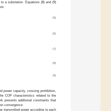
y to a substation. Equations (
8
) and (
9
)
les.
(5)
(6)
(7)
(8)
(9)
id power capacity, crossing prohibition,
the COP characteristics related to the
k presents additional constraints that
ion convergence.
the transmitted power according to each