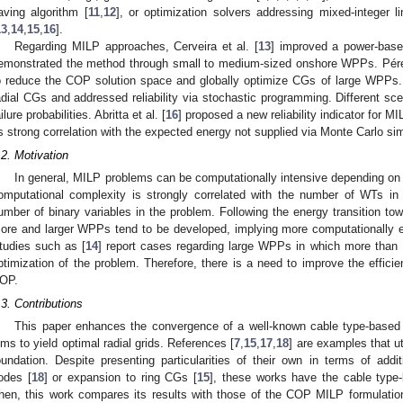
aving algorithm [
11
,
12
], or optimization solvers addressing mixed-integer 
13
,
14
,
15
,
16
].
Regarding MILP approaches, Cerveira et al. [
13
] improved a power-base
emonstrated the method through small to medium-sized onshore WPPs. Pérez
o reduce the COP solution space and globally optimize CGs of large WPPs. 
adial CGs and addressed reliability via stochastic programming. Different sc
ilure probabilities. Abritta et al. [
16
] proposed a new reliability indicator for
ts strong correlation with the expected energy not supplied via Monte Carlo si
.2. Motivation
In general, MILP problems can be computationally intensive depending on 
omputational complexity is strongly correlated with the number of WTs i
umber of binary variables in the problem. Following the energy transition t
ore and larger WPPs tend to be developed, implying more computationally
tudies such as [
14
] report cases regarding large WPPs in which more than 
ptimization of the problem. Therefore, there is a need to improve the effici
OP.
.3. Contributions
This paper enhances the convergence of a well-known cable type-base
ims to yield optimal radial grids. References [
7
,
15
,
17
,
18
] are examples that ut
oundation. Despite presenting particularities of their own in terms of addit
odes [
18
] or expansion to ring CGs [
15
], these works have the cable type-
hen, this work compares its results with those of the COP MILP formulation