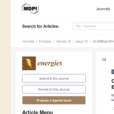
Journals
Search
for Articles
:
Journals
Energies
Volume 18
Issue 16
10.3390/en18
first_page
Submit to this Journal
C
Review for this Journal
b
I
Propose a Special Issue
Article Menu