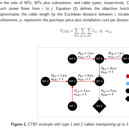
re the sets of WTs, WTs plus substations, and cable types, respectively. 
uch power flows from
i
to
j
. Equation (
1
) defines the objective func
𝑝
pproximates the cable length by the Euclidean distance between
i
, locate
𝑡
urthermore,
represents the purchase price plus installation cost per distan
ℱ
=
∑
∑
∑
𝐿
·
𝑝
·
𝑢
𝑖
,
𝑗
𝑡
𝑖
,
𝑗
,
𝑡
𝐶𝑇𝐵𝐹
𝑡
∈
𝒞
𝑖
∈
𝒩
𝑗
∈
𝒩
0
Figure 1.
CTBF example with type 1 and 2 cables transporting up to 3 a