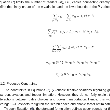
quation (
7
) limits the number of feeders (
M
), i.e., cables connecting directl
efine the binary nature of the
u
variables and the lower bounds of the
P
variab
∑
𝑃
−
∑
𝑃
=
1
,
∀
𝑖
∈
𝒩
𝑖
,
𝑗
𝑞
,
𝑖
𝑗
∈
𝒩
𝑞
∈
𝒩
0
∑
𝑃
·
𝑢
≥
𝑃
,
∀
𝑖
∈
𝒩
,
∀
𝑗
∈
𝒩
𝑐𝑎𝑝
𝑖
,
𝑗
,
𝑡
𝑖
,
𝑗
0
𝑡
𝑡
∈
𝒞
∑
∑
𝑢
≤
𝑀
,
∀
𝑗
∈
𝒩
−
𝒩
𝑖
,
𝑗
,
𝑡
0
𝑡
∈
𝒞
𝑖
∈
𝒩
𝑢
∈
{
0
,
1
}
,
∀
𝑖
∈
𝒩
,
∀
𝑗
∈
𝒩
,
∀
𝑡
∈
𝒞
𝑖
,
𝑗
,
𝑡
0
𝑃
≥
0
,
∀
𝑖
∈
𝒩
,
∀
𝑗
∈
𝒩
𝑖
,
𝑗
0
.1.2. Proposed Constraints
The constraints in Equations (
2
)–(
7
) enable feasible solutions regarding gr
low conservation, and feeder limitation. However, they do not fully exploit 
nteractions between cable choices and power transportation. Hence, this wor
everage COP aspects to tighten the search space and enable faster optimizat
Through Equation (
6
), the standard formulation defines upper bounds for 