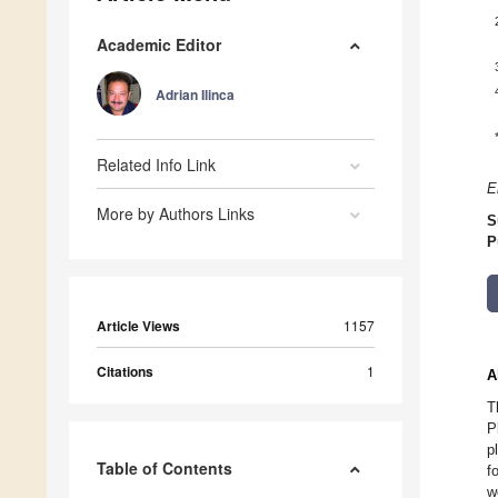
Academic Editor
Adrian Ilinca
Related Info Link
E
More by Authors Links
S
P
Article Views
1157
Citations
1
A
T
P
p
Table of Contents
f
w