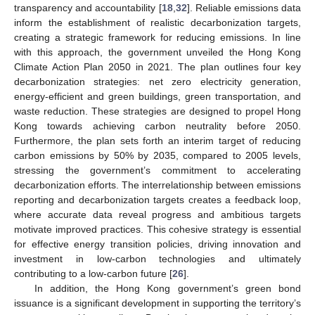
transparency and accountability [
18
,
32
]. Reliable emissions data
inform the establishment of realistic decarbonization targets,
creating a strategic framework for reducing emissions. In line
with this approach, the government unveiled the Hong Kong
Climate Action Plan 2050 in 2021. The plan outlines four key
decarbonization strategies: net zero electricity generation,
energy-efficient and green buildings, green transportation, and
waste reduction. These strategies are designed to propel Hong
Kong towards achieving carbon neutrality before 2050.
Furthermore, the plan sets forth an interim target of reducing
carbon emissions by 50% by 2035, compared to 2005 levels,
stressing the government’s commitment to accelerating
decarbonization efforts. The interrelationship between emissions
reporting and decarbonization targets creates a feedback loop,
where accurate data reveal progress and ambitious targets
motivate improved practices. This cohesive strategy is essential
for effective energy transition policies, driving innovation and
investment in low-carbon technologies and ultimately
contributing to a low-carbon future [
26
].
In addition, the Hong Kong government’s green bond
issuance is a significant development in supporting the territory’s