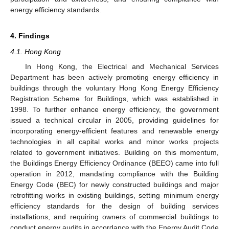
energy efficiency standards.
4. Findings
4.1. Hong Kong
In Hong Kong, the Electrical and Mechanical Services
Department has been actively promoting energy efficiency in
buildings through the voluntary Hong Kong Energy Efficiency
Registration Scheme for Buildings, which was established in
1998. To further enhance energy efficiency, the government
issued a technical circular in 2005, providing guidelines for
incorporating energy-efficient features and renewable energy
technologies in all capital works and minor works projects
related to government initiatives. Building on this momentum,
the Buildings Energy Efficiency Ordinance (BEEO) came into full
operation in 2012, mandating compliance with the Building
Energy Code (BEC) for newly constructed buildings and major
retrofitting works in existing buildings, setting minimum energy
efficiency standards for the design of building services
installations, and requiring owners of commercial buildings to
conduct energy audits in accordance with the Energy Audit Code