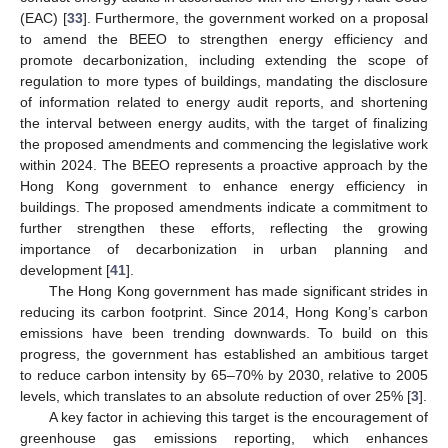
(EAC) [
33
]. Furthermore, the government worked on a proposal
to amend the BEEO to strengthen energy efficiency and
promote decarbonization, including extending the scope of
regulation to more types of buildings, mandating the disclosure
of information related to energy audit reports, and shortening
the interval between energy audits, with the target of finalizing
the proposed amendments and commencing the legislative work
within 2024. The BEEO represents a proactive approach by the
Hong Kong government to enhance energy efficiency in
buildings. The proposed amendments indicate a commitment to
further strengthen these efforts, reflecting the growing
importance of decarbonization in urban planning and
development [
41
].
The Hong Kong government has made significant strides in
reducing its carbon footprint. Since 2014, Hong Kong’s carbon
emissions have been trending downwards. To build on this
progress, the government has established an ambitious target
to reduce carbon intensity by 65–70% by 2030, relative to 2005
levels, which translates to an absolute reduction of over 25% [
3
].
A key factor in achieving this target is the encouragement of
greenhouse gas emissions reporting, which enhances