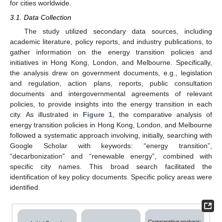
for cities worldwide.
3.1. Data Collection
The study utilized secondary data sources, including
academic literature, policy reports, and industry publications, to
gather information on the energy transition policies and
initiatives in Hong Kong, London, and Melbourne. Specifically,
the analysis drew on government documents, e.g., legislation
and regulation, action plans, reports, public consultation
documents and intergovernmental agreements of relevant
policies, to provide insights into the energy transition in each
city. As illustrated in
Figure 1
, the comparative analysis of
energy transition policies in Hong Kong, London, and Melbourne
followed a systematic approach involving, initially, searching with
Google Scholar with keywords: “energy transition”,
“decarbonization” and “renewable energy”, combined with
specific city names. This broad search facilitated the
identification of key policy documents. Specific policy areas were
identified.