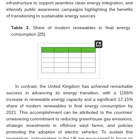
infrastructure to support seamless clean energy integration, and
intensify public awareness campaigns highlighting the benefits
of transitioning to sustainable energy sources.
Table 2.
Share of modern renewables in final energy
consumption [
25
].
In contrast, the United Kingdom has achieved remarkable
success in advancing its energy transition, with a 1166%
increase in renewable energy capacity and a significant 12.15%
share of modern renewables in final energy consumption by
2021. This accomplishment can be attributed to the countries’
unwavering commitment to reducing greenhouse gas emissions,
strategic investments in offshore wind farms, and policies
promoting the adoption of electric vehicles. To sustain this
momentum, policymakers in the UK are encouraged to focus on