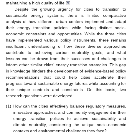
maintaining a high quality of life [
5
].
Despite the growing urgency for cities to transition to
sustainable energy systems, there is limited comparative
analysis of how different urban centers implement and adapt
their energy transition policies, while facing distinct socio-
economic constraints and opportunities. While the three cities
have implemented various policy instruments, there remains
insufficient understanding of how these diverse approaches
contribute to achieving carbon neutrality goals, and what
lessons can be drawn from their successes and challenges to
inform other similar cities’ energy transition strategies. This gap
in knowledge hinders the development of evidence-based policy
recommendations that could help cities accelerate their
progress toward sustainable energy futures while accounting for
their unique contexts and constraints. On this basis, two
research questions were developed:
(1)
How can the cities effectively balance regulatory measures,
innovative approaches, and community engagement in their
energy transition policies to achieve sustainability and
climate neutrality, considering the unique socio-economic
contexts and environmental challenges they face?