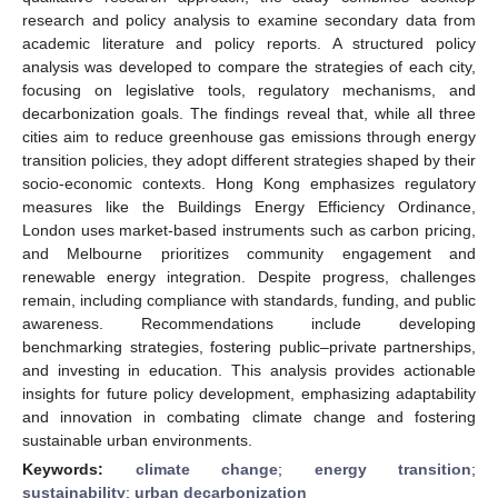
research and policy analysis to examine secondary data from
academic literature and policy reports. A structured policy
analysis was developed to compare the strategies of each city,
focusing on legislative tools, regulatory mechanisms, and
decarbonization goals. The findings reveal that, while all three
cities aim to reduce greenhouse gas emissions through energy
transition policies, they adopt different strategies shaped by their
socio-economic contexts. Hong Kong emphasizes regulatory
measures like the Buildings Energy Efficiency Ordinance,
London uses market-based instruments such as carbon pricing,
and Melbourne prioritizes community engagement and
renewable energy integration. Despite progress, challenges
remain, including compliance with standards, funding, and public
awareness. Recommendations include developing
benchmarking strategies, fostering public–private partnerships,
and investing in education. This analysis provides actionable
insights for future policy development, emphasizing adaptability
and innovation in combating climate change and fostering
sustainable urban environments.
Keywords:
climate change
;
energy transition
;
sustainability
;
urban decarbonization