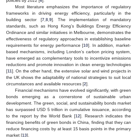
policies by 2022 [
6
].
Most literature emphasizes the importance of regulatory
frameworks in driving energy efficiency, particularly in the
building sector [
7
,
8
,
9
]. The implementation of mandatory
standards, such as Hong Kong’s Buildings Energy Efficiency
Ordinance and similar initiatives in Melbourne, demonstrates the
effectiveness of regulatory approaches in establishing baseline
requirements for energy performance [
10
]. In addition, market-
based mechanisms, including London’s carbon pricing system,
have emerged as complementary tools to incentivize emissions
reductions and promote innovation in clean energy technologies
[
11
]. On the other hand, the extensive solar and wind projects in
the UK shows the adaptability of national strategies to suit local
circumstances and available resources [
2
].
Financial mechanisms have evolved significantly, with green
bonds emerging as a cornerstone of sustainable urban
development. The green, social, and sustainability bonds market
has surpassed USD 5 trillion in cumulative issuance, according
to the report by the World Bank [
12
]. Research indicates the
financing benefits of green bonds in China, finding that they can
reduce financing costs by at least 15 basis points in the primary
market [
13
].