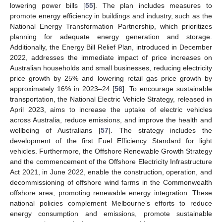
lowering power bills [
55
]. The plan includes measures to
promote energy efficiency in buildings and industry, such as the
National Energy Transformation Partnership, which prioritizes
planning for adequate energy generation and storage.
Additionally, the Energy Bill Relief Plan, introduced in December
2022, addresses the immediate impact of price increases on
Australian households and small businesses, reducing electricity
price growth by 25% and lowering retail gas price growth by
approximately 16% in 2023–24 [
56
]. To encourage sustainable
transportation, the National Electric Vehicle Strategy, released in
April 2023, aims to increase the uptake of electric vehicles
across Australia, reduce emissions, and improve the health and
wellbeing of Australians [
57
]. The strategy includes the
development of the first Fuel Efficiency Standard for light
vehicles. Furthermore, the Offshore Renewable Growth Strategy
and the commencement of the Offshore Electricity Infrastructure
Act 2021, in June 2022, enable the construction, operation, and
decommissioning of offshore wind farms in the Commonwealth
offshore area, promoting renewable energy integration. These
national policies complement Melbourne’s efforts to reduce
energy consumption and emissions, promote sustainable