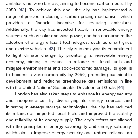
ambitious net zero targets, aiming to become carbon neutral by
2050 [
42
]. To achieve this goal, the city has implemented a
range of policies, including a carbon pricing mechanism, which
provides a financial incentive for reducing emissions.
Additionally, the city has invested heavily in renewable energy
sources, such as solar and wind power, and has encouraged the
adoption of energy-efficient technologies, such as smart grids
and electric vehicles [
43
]. The city is intensifying its commitment
to fight climate change by prioritizing a renewable energy
economy, aiming to reduce its reliance on fossil fuels and
mitigate environmental and socio-economic damage. Its goal is
to become a zero-carbon city by 2050, promoting sustainable
development and reducing greenhouse gas emissions in line
with the United Nations’ Sustainable Development Goals [
44
].
London has also taken steps to enhance its energy security
and independence. By diversifying its energy sources and
investing in energy storage technologies, the city has reduced
its reliance on imported fossil fuels and improved the stability
and reliability of its energy supply. The city’s efforts are aligned
with the principles of energy sovereignty and energy solidarity,
which aim to improve energy security and reduce reliance on