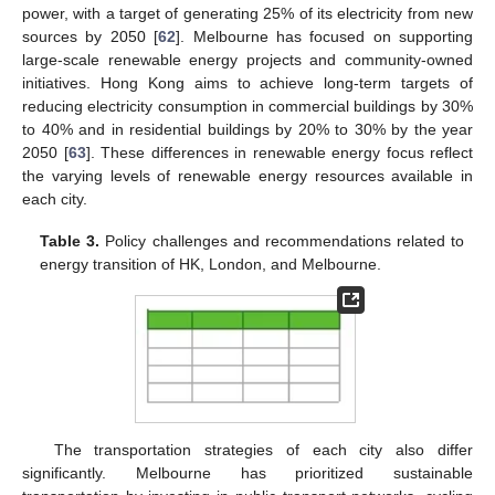
power, with a target of generating 25% of its electricity from new
sources by 2050 [
62
]. Melbourne has focused on supporting
large-scale renewable energy projects and community-owned
initiatives. Hong Kong aims to achieve long-term targets of
reducing electricity consumption in commercial buildings by 30%
to 40% and in residential buildings by 20% to 30% by the year
2050 [
63
]. These differences in renewable energy focus reflect
the varying levels of renewable energy resources available in
each city.
Table 3.
Policy challenges and recommendations related to
energy transition of HK, London, and Melbourne.
The transportation strategies of each city also differ
significantly. Melbourne has prioritized sustainable