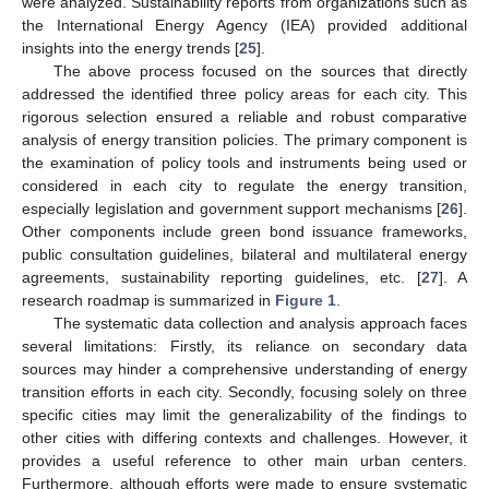
were analyzed. Sustainability reports from organizations such as
the International Energy Agency (IEA) provided additional
insights into the energy trends [
25
].
The above process focused on the sources that directly
addressed the identified three policy areas for each city. This
rigorous selection ensured a reliable and robust comparative
analysis of energy transition policies. The primary component is
the examination of policy tools and instruments being used or
considered in each city to regulate the energy transition,
especially legislation and government support mechanisms [
26
].
Other components include green bond issuance frameworks,
public consultation guidelines, bilateral and multilateral energy
agreements, sustainability reporting guidelines, etc. [
27
]. A
research roadmap is summarized in
Figure 1
.
The systematic data collection and analysis approach faces
several limitations: Firstly, its reliance on secondary data
sources may hinder a comprehensive understanding of energy
transition efforts in each city. Secondly, focusing solely on three
specific cities may limit the generalizability of the findings to
other cities with differing contexts and challenges. However, it
provides a useful reference to other main urban centers.
Furthermore, although efforts were made to ensure systematic