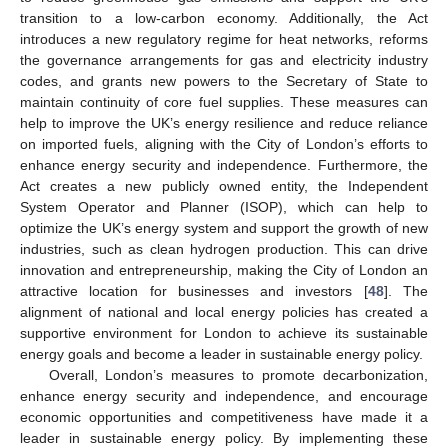
transition to a low-carbon economy. Additionally, the Act
introduces a new regulatory regime for heat networks, reforms
the governance arrangements for gas and electricity industry
codes, and grants new powers to the Secretary of State to
maintain continuity of core fuel supplies. These measures can
help to improve the UK’s energy resilience and reduce reliance
on imported fuels, aligning with the City of London’s efforts to
enhance energy security and independence. Furthermore, the
Act creates a new publicly owned entity, the Independent
System Operator and Planner (ISOP), which can help to
optimize the UK’s energy system and support the growth of new
industries, such as clean hydrogen production. This can drive
innovation and entrepreneurship, making the City of London an
attractive location for businesses and investors [
48
]. The
alignment of national and local energy policies has created a
supportive environment for London to achieve its sustainable
energy goals and become a leader in sustainable energy policy.
Overall, London’s measures to promote decarbonization,
enhance energy security and independence, and encourage
economic opportunities and competitiveness have made it a
leader in sustainable energy policy. By implementing these