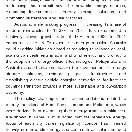
addressing the intermittency of renewable energy sources,
expanding investments in energy storage solutions, and
promoting sustainable land use practices.
Australia, while making progress in increasing its share of
modern renewables to 12.32% in 2021, has experienced a
relatively slower growth rate of 46% from 2000 to 2021
compared to the UK. To expedite its energy transition, Australia
could prioritize initiatives aimed at reducing its reliance on coal,
scaling up investments in solar and wind energy, and promoting
the adoption of energy-efficient technologies. Policymakers in
Australia should also emphasize the development of energy
storage solutions, reinforcing grid infrastructure, and
establishing electric vehicle charging networks to facilitate the
country’s transition towards a more sustainable and low-carbon
economy.
The policy challenges and recommendations related to
energy transitions of Hong Kong, London and Melbourne, which
were derived from examining their energy transition initiatives,
are shown in
Table 3
. It is noted that the renewable energy
focus of each city varies significantly. London has invested
heavily in renewable energy sources, such as solar and wind