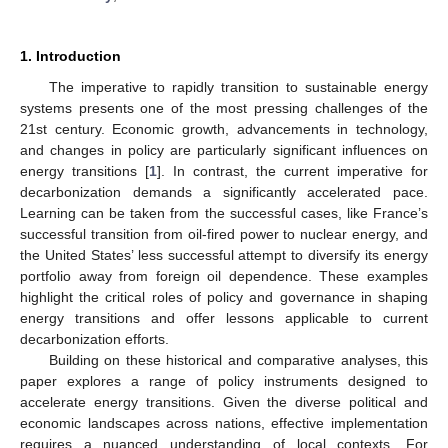
1. Introduction
The imperative to rapidly transition to sustainable energy
systems presents one of the most pressing challenges of the
21st century. Economic growth, advancements in technology,
and changes in policy are particularly significant influences on
energy transitions [
1
]. In contrast, the current imperative for
decarbonization demands a significantly accelerated pace.
Learning can be taken from the successful cases, like France’s
successful transition from oil-fired power to nuclear energy, and
the United States’ less successful attempt to diversify its energy
portfolio away from foreign oil dependence. These examples
highlight the critical roles of policy and governance in shaping
energy transitions and offer lessons applicable to current
decarbonization efforts.
Building on these historical and comparative analyses, this
paper explores a range of policy instruments designed to
accelerate energy transitions. Given the diverse political and
economic landscapes across nations, effective implementation
requires a nuanced understanding of local contexts. For