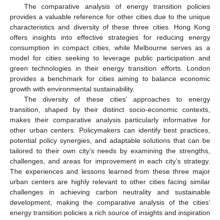
The comparative analysis of energy transition policies
provides a valuable reference for other cities due to the unique
characteristics and diversity of these three cities. Hong Kong
offers insights into effective strategies for reducing energy
consumption in compact cities, while Melbourne serves as a
model for cities seeking to leverage public participation and
green technologies in their energy transition efforts. London
provides a benchmark for cities aiming to balance economic
growth with environmental sustainability.
The diversity of these cities’ approaches to energy
transition, shaped by their distinct socio-economic contexts,
makes their comparative analysis particularly informative for
other urban centers. Policymakers can identify best practices,
potential policy synergies, and adaptable solutions that can be
tailored to their own city’s needs by examining the strengths,
challenges, and areas for improvement in each city’s strategy.
The experiences and lessons learned from these three major
urban centers are highly relevant to other cities facing similar
challenges in achieving carbon neutrality and sustainable
development, making the comparative analysis of the cities’
energy transition policies a rich source of insights and inspiration