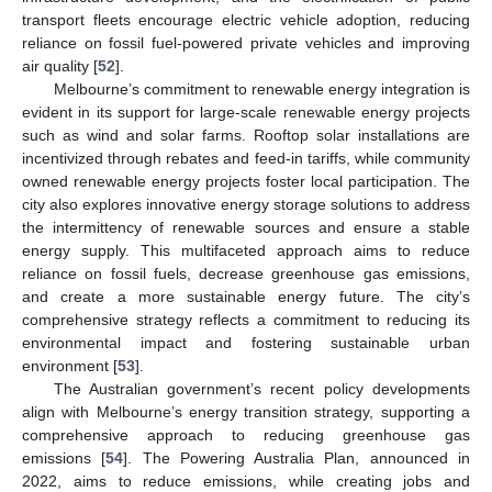
transport fleets encourage electric vehicle adoption, reducing
reliance on fossil fuel-powered private vehicles and improving
air quality [
52
].
Melbourne’s commitment to renewable energy integration is
evident in its support for large-scale renewable energy projects
such as wind and solar farms. Rooftop solar installations are
incentivized through rebates and feed-in tariffs, while community
owned renewable energy projects foster local participation. The
city also explores innovative energy storage solutions to address
the intermittency of renewable sources and ensure a stable
energy supply. This multifaceted approach aims to reduce
reliance on fossil fuels, decrease greenhouse gas emissions,
and create a more sustainable energy future. The city’s
comprehensive strategy reflects a commitment to reducing its
environmental impact and fostering sustainable urban
environment [
53
].
The Australian government’s recent policy developments
align with Melbourne’s energy transition strategy, supporting a
comprehensive approach to reducing greenhouse gas
emissions [
54
]. The Powering Australia Plan, announced in
2022, aims to reduce emissions, while creating jobs and