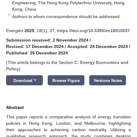
Engineering, The Hong Kong Polytechnic University, Hong
Kong, China
*
Authors to whom correspondence should be addressed.
Energies
2025
,
18
(1), 37;
https://doi.org/10.3390/en18010037
Submission received: 2 November 2024
/
Revised: 17 December 2024
/
Accepted: 24 December 2024
/
Published: 26 December 2024
(This article belongs to the Section
C: Energy Economics and
Policy
)
keyboard_arrow_down
Download
Browse Figure
Versions Notes
Abstract
This paper reports a comparative analysis of energy transition
policies in Hong Kong, London, and Melbourne, highlighting
their approaches to achieving carbon neutrality. Utilizing a
qualitative research approach, the study combines desktop