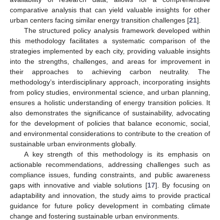
comparative analysis that can yield valuable insights for other
urban centers facing similar energy transition challenges [
21
].
The structured policy analysis framework developed within
this methodology facilitates a systematic comparison of the
strategies implemented by each city, providing valuable insights
into the strengths, challenges, and areas for improvement in
their approaches to achieving carbon neutrality. The
methodology’s interdisciplinary approach, incorporating insights
from policy studies, environmental science, and urban planning,
ensures a holistic understanding of energy transition policies. It
also demonstrates the significance of sustainability, advocating
for the development of policies that balance economic, social,
and environmental considerations to contribute to the creation of
sustainable urban environments globally.
A key strength of this methodology is its emphasis on
actionable recommendations, addressing challenges such as
compliance issues, funding constraints, and public awareness
gaps with innovative and viable solutions [
17
]. By focusing on
adaptability and innovation, the study aims to provide practical
guidance for future policy development in combating climate
change and fostering sustainable urban environments.