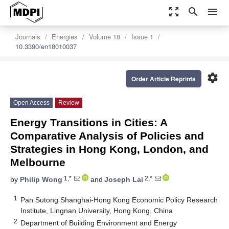
zoom_out_map
search
menu
Journals
Energies
Volume 18
Issue 1
10.3390/en18010037
settings
Order Article Reprints
Open Access
Review
Energy Transitions in Cities: A
Comparative Analysis of Policies and
Strategies in Hong Kong, London, and
Melbourne
1,*
2,*
by
Philip Wong
and
Joseph Lai
1
Pan Sutong Shanghai-Hong Kong Economic Policy Research
Institute, Lingnan University, Hong Kong, China
2
Department of Building Environment and Energy