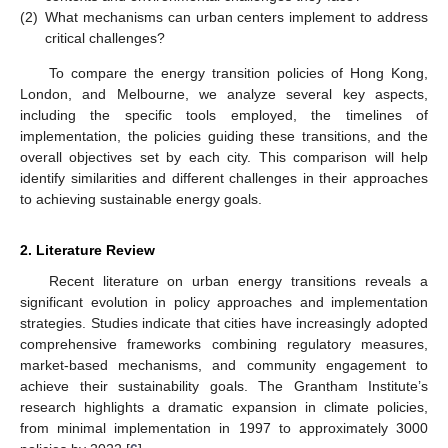
(2)
What mechanisms can urban centers implement to address
critical challenges?
To compare the energy transition policies of Hong Kong,
London, and Melbourne, we analyze several key aspects,
including the specific tools employed, the timelines of
implementation, the policies guiding these transitions, and the
overall objectives set by each city. This comparison will help
identify similarities and different challenges in their approaches
to achieving sustainable energy goals.
2. Literature Review
Recent literature on urban energy transitions reveals a
significant evolution in policy approaches and implementation
strategies. Studies indicate that cities have increasingly adopted
comprehensive frameworks combining regulatory measures,
market-based mechanisms, and community engagement to
achieve their sustainability goals. The Grantham Institute’s
research highlights a dramatic expansion in climate policies,
from minimal implementation in 1997 to approximately 3000