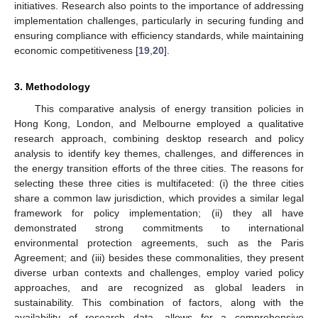
initiatives. Research also points to the importance of addressing
implementation challenges, particularly in securing funding and
ensuring compliance with efficiency standards, while maintaining
economic competitiveness [
19
,
20
].
3. Methodology
This comparative analysis of energy transition policies in
Hong Kong, London, and Melbourne employed a qualitative
research approach, combining desktop research and policy
analysis to identify key themes, challenges, and differences in
the energy transition efforts of the three cities. The reasons for
selecting these three cities is multifaceted: (i) the three cities
share a common law jurisdiction, which provides a similar legal
framework for policy implementation; (ii) they all have
demonstrated strong commitments to international
environmental protection agreements, such as the Paris
Agreement; and (iii) besides these commonalities, they present
diverse urban contexts and challenges, employ varied policy
approaches, and are recognized as global leaders in
sustainability. This combination of factors, along with the
availability of research data, allows for a comprehensive