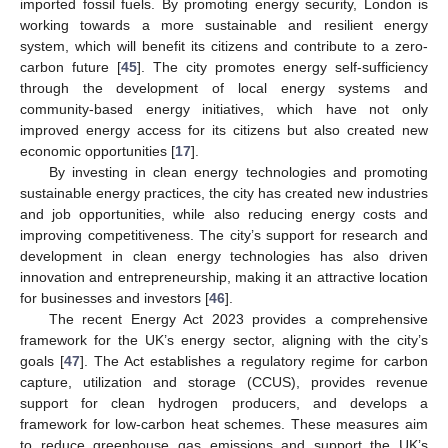
imported fossil fuels. By promoting energy security, London is
working towards a more sustainable and resilient energy
system, which will benefit its citizens and contribute to a zero-
carbon future [
45
]. The city promotes energy self-sufficiency
through the development of local energy systems and
community-based energy initiatives, which have not only
improved energy access for its citizens but also created new
economic opportunities [
17
].
By investing in clean energy technologies and promoting
sustainable energy practices, the city has created new industries
and job opportunities, while also reducing energy costs and
improving competitiveness. The city’s support for research and
development in clean energy technologies has also driven
innovation and entrepreneurship, making it an attractive location
for businesses and investors [
46
].
The recent Energy Act 2023 provides a comprehensive
framework for the UK’s energy sector, aligning with the city’s
goals [
47
]. The Act establishes a regulatory regime for carbon
capture, utilization and storage (CCUS), provides revenue
support for clean hydrogen producers, and develops a
framework for low-carbon heat schemes. These measures aim
to reduce greenhouse gas emissions and support the UK’s