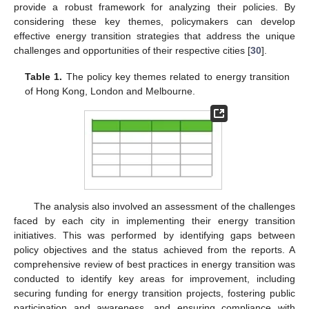
provide a robust framework for analyzing their policies. By
considering these key themes, policymakers can develop
effective energy transition strategies that address the unique
challenges and opportunities of their respective cities [
30
].
Table 1.
The policy key themes related to energy transition
of Hong Kong, London and Melbourne.
The analysis also involved an assessment of the challenges
faced by each city in implementing their energy transition
initiatives. This was performed by identifying gaps between
policy objectives and the status achieved from the reports. A
comprehensive review of best practices in energy transition was
conducted to identify key areas for improvement, including
securing funding for energy transition projects, fostering public
participation and awareness, and ensuring compliance with