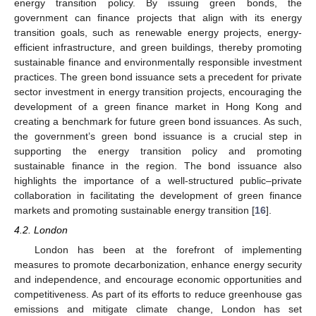
energy transition policy. By issuing green bonds, the
government can finance projects that align with its energy
transition goals, such as renewable energy projects, energy-
efficient infrastructure, and green buildings, thereby promoting
sustainable finance and environmentally responsible investment
practices. The green bond issuance sets a precedent for private
sector investment in energy transition projects, encouraging the
development of a green finance market in Hong Kong and
creating a benchmark for future green bond issuances. As such,
the government’s green bond issuance is a crucial step in
supporting the energy transition policy and promoting
sustainable finance in the region. The bond issuance also
highlights the importance of a well-structured public–private
collaboration in facilitating the development of green finance
markets and promoting sustainable energy transition [
16
].
4.2. London
London has been at the forefront of implementing
measures to promote decarbonization, enhance energy security
and independence, and encourage economic opportunities and
competitiveness. As part of its efforts to reduce greenhouse gas
emissions and mitigate climate change, London has set