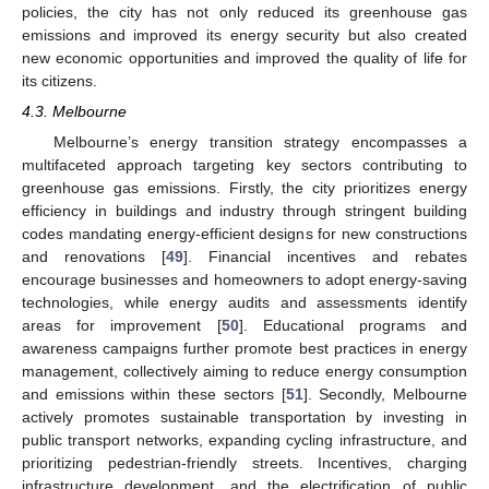
policies, the city has not only reduced its greenhouse gas
emissions and improved its energy security but also created
new economic opportunities and improved the quality of life for
its citizens.
4.3. Melbourne
Melbourne’s energy transition strategy encompasses a
multifaceted approach targeting key sectors contributing to
greenhouse gas emissions. Firstly, the city prioritizes energy
efficiency in buildings and industry through stringent building
codes mandating energy-efficient designs for new constructions
and renovations [
49
]. Financial incentives and rebates
encourage businesses and homeowners to adopt energy-saving
technologies, while energy audits and assessments identify
areas for improvement [
50
]. Educational programs and
awareness campaigns further promote best practices in energy
management, collectively aiming to reduce energy consumption
and emissions within these sectors [
51
]. Secondly, Melbourne
actively promotes sustainable transportation by investing in
public transport networks, expanding cycling infrastructure, and
prioritizing pedestrian-friendly streets. Incentives, charging
infrastructure development, and the electrification of public