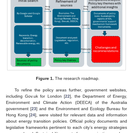
Figure 1.
The research roadmap.
To refine the policy areas further, government websites,
including Gov.uk for London [
22
], the Department of Energy,
Environment and Climate Action (DEECA) of the Australia
government [
23
] and the Environment and Ecology Bureau for
Hong Kong [
24
], were visited for relevant data and information
about energy transition policies. Official policy documents and
legislative frameworks pertinent to each city’s energy strategies