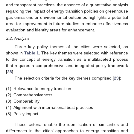
and transparent practices, the absence of a quantitative analysis
regarding the impact of energy transition policies on greenhouse
gas emissions or environmental outcomes highlights a potential
area for improvement in future studies to enhance effectiveness
evaluation and identify areas for enhancement.
3.2. Analysis
Three key policy themes of the cities were selected, as
shown in
Table 1
. The key themes were selected with reference
to the concept of energy transition as a multifaceted process
that requires a comprehensive and integrated policy framework
[
28
].
The selection criteria for the key themes comprised [
29
]:
(1)
Relevance to energy transition
(2)
Comprehensiveness
(3)
Comparability
(4)
Alignment with international best practices
(5)
Policy impact
These criteria enable the identification of similarities and
differences in the cities’ approaches to energy transition and