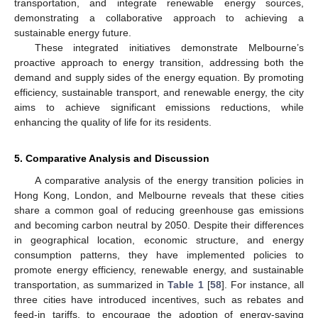
transportation, and integrate renewable energy sources,
demonstrating a collaborative approach to achieving a
sustainable energy future.
These integrated initiatives demonstrate Melbourne’s
proactive approach to energy transition, addressing both the
demand and supply sides of the energy equation. By promoting
efficiency, sustainable transport, and renewable energy, the city
aims to achieve significant emissions reductions, while
enhancing the quality of life for its residents.
5. Comparative Analysis and Discussion
A comparative analysis of the energy transition policies in
Hong Kong, London, and Melbourne reveals that these cities
share a common goal of reducing greenhouse gas emissions
and becoming carbon neutral by 2050. Despite their differences
in geographical location, economic structure, and energy
consumption patterns, they have implemented policies to
promote energy efficiency, renewable energy, and sustainable
transportation, as summarized in
Table 1
[
58
]. For instance, all
three cities have introduced incentives, such as rebates and
feed-in tariffs, to encourage the adoption of energy-saving