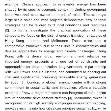
example, China’s approach to renewable energy has been
shaped by its specific economic context, including government
incentives and state-owned enterprises’ roles. The country’s
large-scale solar and wind projects demonstrate how national
strategies can be tailored to fit local conditions and resources
[
2
]. To further investigate the practical application of these
concepts, we focus on the distinct energy transition strategies of
Hong Kong, London, and Melbourne. These cities offer a
comparative framework due to their unique characteristics and
diverse approaches to energy and climate challenges. Hong
Kong, with its dense urban environment and reliance on
imported energy, presents a unique set of constraints and
opportunities for decarbonization. Its government, in partnership
with CLP Power and HK Electric, has committed to phasing out
coal and significantly increasing renewable energy generation
by 2035 [
3
]. London, a global financial center with a strong
commitment to sustainability and innovation, offers a valuable
example of how a major metropolis can integrate climate action
into its economic development strategy [
4
]. Melbourne, which is
recognized for its high livability and progressive urban planning,
provides insights into how cities can prioritize sustainability, while