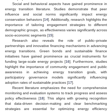
Social and behavioral aspects have gained prominence in
energy transition literature. Studies demonstrate that peer
influence and social norms significantly impact energy
conservation behaviors [
14
]. Additionally, research highlights the
importance of tailoring engagement strategies to different
demographic groups, as effectiveness varies significantly across
socio-economic segments [
15
].
Research also reveals the role of public–private
partnerships and innovative financing mechanisms in advancing
energy transitions. Green bonds and sustainable finance
initiatives have gained prominence as crucial instruments for
funding large-scale energy projects [
16
]. Furthermore, studies
highlight the importance of community engagement and public
awareness in achieving energy transition goals, with
participatory governance models significantly influencing
adoption rates of sustainable practices [
17
].
Recent literature emphasizes the need for comprehensive
monitoring and evaluation systems to track progress and assess
policy effectiveness [
18
]. This aligns with growing recognition
that data-driven decision-making and clear benchmarking
strategies are essential for optimizing energy efficiency