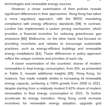
technologies and renewable energy sources.
However, a closer examination of their policies reveals
significant differences in their approaches. Hong Kong has taken
a more regulatory approach, with the BEEO mandating
compliance with energy efficiency standards [
59
]. In contrast,
London has implemented a carbon pricing mechanism, which
provides a financial incentive for reducing greenhouse gas
emissions [
60
]. Melbourne, on the other hand, has focused on
providing incentives and rebates to encourage sustainable
practices, such as energy-efficient buildings and renewable
energy installations [
61
]. These differences in policy approach
reflect the unique contexts and priorities of each city.
A closer examination of the countries’ shares of modern
renewables in final energy consumption, from IEA, as presented
in
Table 2
, reveals additional insights [
25
]. Hong Kong, for
instance, has made notable strides in increasing its renewable
energy capacity, achieving a 740% growth from 2000 to 2021,
despite starting from a relatively modest 0.42% share of modern
renewables in final energy consumption in 2021. To further
accelerate its energy transition, Hong Kong could increase
incentives for renewable energy adoption, upgrade grid