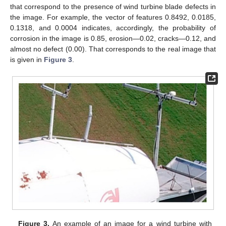
that correspond to the presence of wind turbine blade defects in
the image. For example, the vector of features 0.8492, 0.0185,
0.1318, and 0.0004 indicates, accordingly, the probability of
corrosion in the image is 0.85, erosion—0.02, cracks—0.12, and
almost no defect (0.00). That corresponds to the real image that
is given in
Figure 3
.
Figure 3.
An example of an image for a wind turbine with