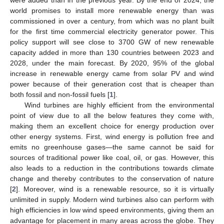
world promises to install more renewable energy than was
commissioned in over a century, from which was no plant built
for the first time commercial electricity generator power. This
policy support will see close to 3700 GW of new renewable
capacity added in more than 130 countries between 2023 and
2028, under the main forecast. By 2020, 95% of the global
increase in renewable energy came from solar PV and wind
power because of their generation cost that is cheaper than
both fossil and non-fossil fuels [
1
].
Wind turbines are highly efficient from the environmental
point of view due to all the below features they come with,
making them an excellent choice for energy production over
other energy systems. First, wind energy is pollution free and
emits no greenhouse gases—the same cannot be said for
sources of traditional power like coal, oil, or gas. However, this
also leads to a reduction in the contributions towards climate
change and thereby contributes to the conservation of nature
[
2
]. Moreover, wind is a renewable resource, so it is virtually
unlimited in supply. Modern wind turbines also can perform with
high efficiencies in low wind speed environments, giving them an
advantage for placement in many areas across the globe. They