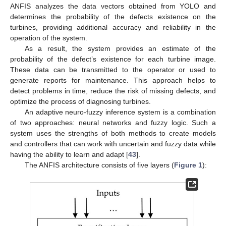
ANFIS analyzes the data vectors obtained from YOLO and
determines the probability of the defects existence on the
turbines, providing additional accuracy and reliability in the
operation of the system.
As a result, the system provides an estimate of the
probability of the defect’s existence for each turbine image.
These data can be transmitted to the operator or used to
generate reports for maintenance. This approach helps to
detect problems in time, reduce the risk of missing defects, and
optimize the process of diagnosing turbines.
An adaptive neuro-fuzzy inference system is a combination
of two approaches: neural networks and fuzzy logic. Such a
system uses the strengths of both methods to create models
and controllers that can work with uncertain and fuzzy data while
having the ability to learn and adapt [
43
].
The ANFIS architecture consists of five layers (
Figure 1
):