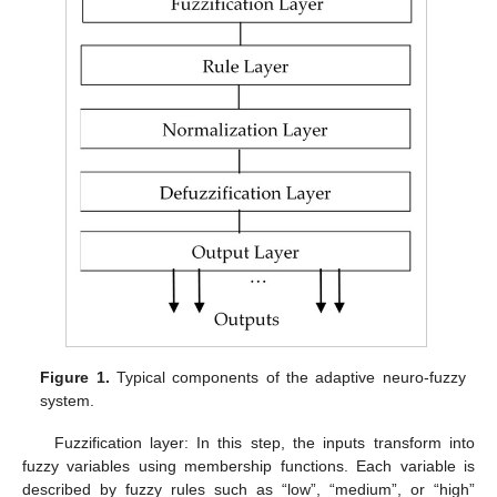
Figure 1.
Typical components of the adaptive neuro-fuzzy
system.
Fuzzification layer: In this step, the inputs transform into
fuzzy variables using membership functions. Each variable is
described by fuzzy rules such as “low”, “medium”, or “high”