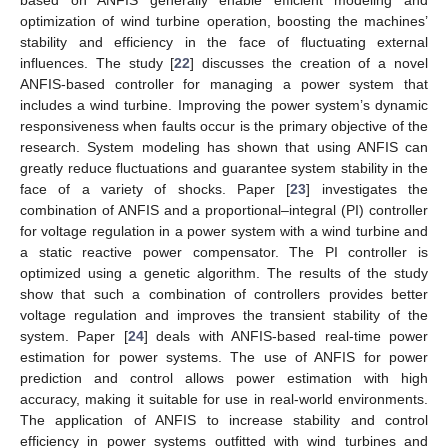
optimization of wind turbine operation, boosting the machines’
stability and efficiency in the face of fluctuating external
influences. The study [
22
] discusses the creation of a novel
ANFIS-based controller for managing a power system that
includes a wind turbine. Improving the power system’s dynamic
responsiveness when faults occur is the primary objective of the
research. System modeling has shown that using ANFIS can
greatly reduce fluctuations and guarantee system stability in the
face of a variety of shocks. Paper [
23
] investigates the
combination of ANFIS and a proportional–integral (PI) controller
for voltage regulation in a power system with a wind turbine and
a static reactive power compensator. The PI controller is
optimized using a genetic algorithm. The results of the study
show that such a combination of controllers provides better
voltage regulation and improves the transient stability of the
system. Paper [
24
] deals with ANFIS-based real-time power
estimation for power systems. The use of ANFIS for power
prediction and control allows power estimation with high
accuracy, making it suitable for use in real-world environments.
The application of ANFIS to increase stability and control
efficiency in power systems outfitted with wind turbines and