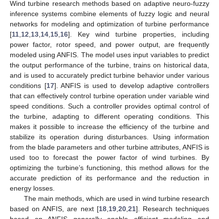
Wind turbine research methods based on adaptive neuro-fuzzy
inference systems combine elements of fuzzy logic and neural
networks for modeling and optimization of turbine performance
[
11
,
12
,
13
,
14
,
15
,
16
]. Key wind turbine properties, including
power factor, rotor speed, and power output, are frequently
modeled using ANFIS. The model uses input variables to predict
the output performance of the turbine, trains on historical data,
and is used to accurately predict turbine behavior under various
conditions [
17
]. ANFIS is used to develop adaptive controllers
that can effectively control turbine operation under variable wind
speed conditions. Such a controller provides optimal control of
the turbine, adapting to different operating conditions. This
makes it possible to increase the efficiency of the turbine and
stabilize its operation during disturbances. Using information
from the blade parameters and other turbine attributes, ANFIS is
used too to forecast the power factor of wind turbines. By
optimizing the turbine’s functioning, this method allows for the
accurate prediction of its performance and the reduction in
energy losses.
The main methods, which are used in wind turbine research
based on ANFIS, are next [
18
,
19
,
20
,
21
]. Research techniques
based on ANFIS generally enable efficient modeling and