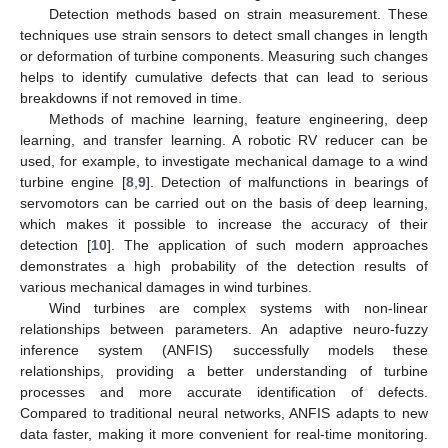
Detection methods based on strain measurement. These
techniques use strain sensors to detect small changes in length
or deformation of turbine components. Measuring such changes
helps to identify cumulative defects that can lead to serious
breakdowns if not removed in time.
Methods of machine learning, feature engineering, deep
learning, and transfer learning. A robotic RV reducer can be
used, for example, to investigate mechanical damage to a wind
turbine engine [
8
,
9
]. Detection of malfunctions in bearings of
servomotors can be carried out on the basis of deep learning,
which makes it possible to increase the accuracy of their
detection [
10
]. The application of such modern approaches
demonstrates a high probability of the detection results of
various mechanical damages in wind turbines.
Wind turbines are complex systems with non-linear
relationships between parameters. An adaptive neuro-fuzzy
inference system (ANFIS) successfully models these
relationships, providing a better understanding of turbine
processes and more accurate identification of defects.
Compared to traditional neural networks, ANFIS adapts to new
data faster, making it more convenient for real-time monitoring.