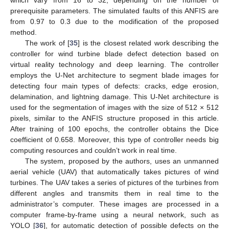
prerequisite parameters. The simulated faults of this ANFIS are
from 0.97 to 0.3 due to the modification of the proposed
method.
The work of [
35
] is the closest related work describing the
controller for wind turbine blade defect detection based on
virtual reality technology and deep learning. The controller
employs the U-Net architecture to segment blade images for
detecting four main types of defects: cracks, edge erosion,
delamination, and lightning damage. This U-Net architecture is
used for the segmentation of images with the size of 512 × 512
pixels, similar to the ANFIS structure proposed in this article.
After training of 100 epochs, the controller obtains the Dice
coefficient of 0.658. Moreover, this type of controller needs big
computing resources and couldn’t work in real time.
The system, proposed by the authors, uses an unmanned
aerial vehicle (UAV) that automatically takes pictures of wind
turbines. The UAV takes a series of pictures of the turbines from
different angles and transmits them in real time to the
administrator’s computer. These images are processed in a
computer frame-by-frame using a neural network, such as
YOLO [
36
], for automatic detection of possible defects on the