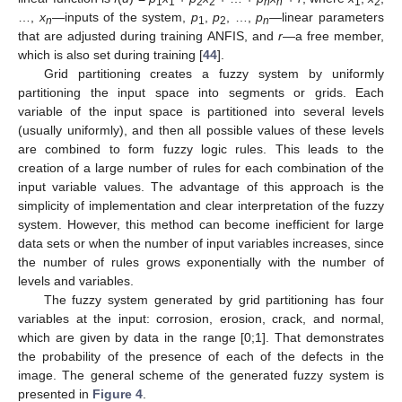
1
1
2
2
n
n
1
2
…,
x
—inputs of the system,
p
,
p
, …,
p
—linear parameters
n
1
2
n
that are adjusted during training ANFIS, and
r
—a free member,
which is also set during training [
44
].
Grid partitioning creates a fuzzy system by uniformly
partitioning the input space into segments or grids. Each
variable of the input space is partitioned into several levels
(usually uniformly), and then all possible values of these levels
are combined to form fuzzy logic rules. This leads to the
creation of a large number of rules for each combination of the
input variable values. The advantage of this approach is the
simplicity of implementation and clear interpretation of the fuzzy
system. However, this method can become inefficient for large
data sets or when the number of input variables increases, since
the number of rules grows exponentially with the number of
levels and variables.
The fuzzy system generated by grid partitioning has four
variables at the input: corrosion, erosion, crack, and normal,
which are given by data in the range [0;1]. That demonstrates
the probability of the presence of each of the defects in the
image. The general scheme of the generated fuzzy system is
presented in
Figure 4
.