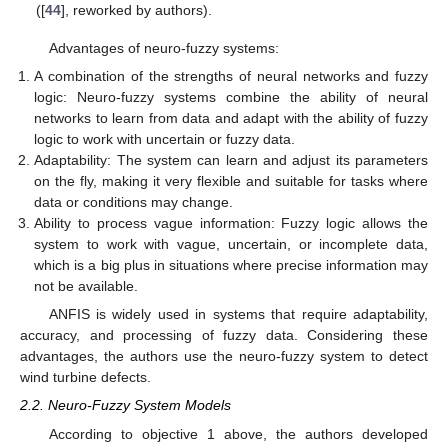
([
44
], reworked by authors).
Advantages of neuro-fuzzy systems:
A combination of the strengths of neural networks and fuzzy
logic: Neuro-fuzzy systems combine the ability of neural
networks to learn from data and adapt with the ability of fuzzy
logic to work with uncertain or fuzzy data.
Adaptability: The system can learn and adjust its parameters
on the fly, making it very flexible and suitable for tasks where
data or conditions may change.
Ability to process vague information: Fuzzy logic allows the
system to work with vague, uncertain, or incomplete data,
which is a big plus in situations where precise information may
not be available.
ANFIS is widely used in systems that require adaptability,
accuracy, and processing of fuzzy data. Considering these
advantages, the authors use the neuro-fuzzy system to detect
wind turbine defects.
2.2. Neuro-Fuzzy System Models
According to objective 1 above, the authors developed