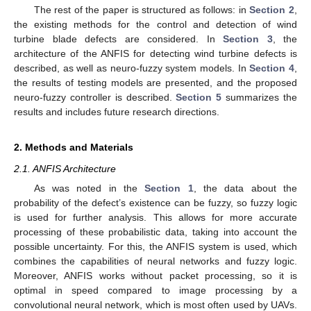
The rest of the paper is structured as follows: in
Section 2
,
the existing methods for the control and detection of wind
turbine blade defects are considered. In
Section 3
, the
architecture of the ANFIS for detecting wind turbine defects is
described, as well as neuro-fuzzy system models. In
Section 4
,
the results of testing models are presented, and the proposed
neuro-fuzzy controller is described.
Section 5
summarizes the
results and includes future research directions.
2. Methods and Materials
2.1. ANFIS Architecture
As was noted in the
Section 1
, the data about the
probability of the defect’s existence can be fuzzy, so fuzzy logic
is used for further analysis. This allows for more accurate
processing of these probabilistic data, taking into account the
possible uncertainty. For this, the ANFIS system is used, which
combines the capabilities of neural networks and fuzzy logic.
Moreover, ANFIS works without packet processing, so it is
optimal in speed compared to image processing by a
convolutional neural network, which is most often used by UAVs.