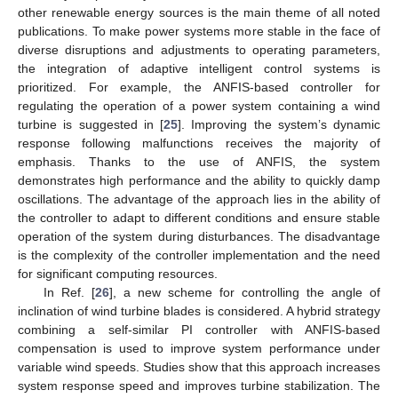
other renewable energy sources is the main theme of all noted
publications. To make power systems more stable in the face of
diverse disruptions and adjustments to operating parameters,
the integration of adaptive intelligent control systems is
prioritized. For example, the ANFIS-based controller for
regulating the operation of a power system containing a wind
turbine is suggested in [
25
]. Improving the system’s dynamic
response following malfunctions receives the majority of
emphasis. Thanks to the use of ANFIS, the system
demonstrates high performance and the ability to quickly damp
oscillations. The advantage of the approach lies in the ability of
the controller to adapt to different conditions and ensure stable
operation of the system during disturbances. The disadvantage
is the complexity of the controller implementation and the need
for significant computing resources.
In Ref. [
26
], a new scheme for controlling the angle of
inclination of wind turbine blades is considered. A hybrid strategy
combining a self-similar PI controller with ANFIS-based
compensation is used to improve system performance under
variable wind speeds. Studies show that this approach increases
system response speed and improves turbine stabilization. The