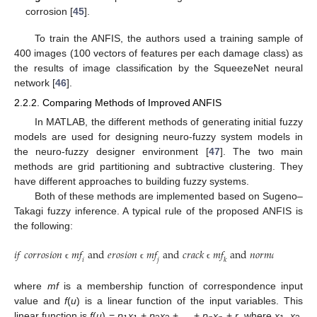
corrosion [
45
].
To train the ANFIS, the authors used a training sample of
400 images (100 vectors of features per each damage class) as
the results of image classification by the SqueezeNet neural
network [
46
].
2.2.2. Comparing Methods of Improved ANFIS
In MATLAB, the different methods of generating initial fuzzy
models are used for designing neuro-fuzzy system models in
the neuro-fuzzy designer environment [
47
]. The two main
methods are grid partitioning and subtractive clustering. They
have different approaches to building fuzzy systems.
Both of these methods are implemented based on Sugeno–
Takagi fuzzy inference. A typical rule of the proposed ANFIS is
the following:
𝑖
𝑓
𝑐
𝑜
𝑟
𝑟
𝑜
𝑠
𝑖
𝑜
𝑛
𝑚
𝑓
a
n
d
𝑒
𝑟
𝑜
𝑠
𝑖
𝑜
𝑛
𝑚
𝑓
a
n
d
𝑐
𝑟
𝑎
𝑐
𝑘
𝑚
𝑓
a
n
d
𝑛
𝑜
𝑟
𝑚
𝑎
𝑙
𝑚
𝑓
t
h
𝑖
𝑗
𝑘
𝑙
ϵ
ϵ
ϵ
ϵ
where
mf
is a membership function of correspondence input
value and
f
(
u
) is a linear function of the input variables. This
linear function is
f
(
u
) =
p
x
+
p
x
+ … +
p
x
+
r
, where
x
,
x
,