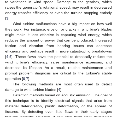
to variations in wind speed. Damage to the gearbox, which
raises the generator’s rotational speed, may result in decreased
energy transfer efficiency or even the turbine stopping entirely
[
3
].
Wind turbine malfunctions have a big impact on how well
they work. For instance, erosion or cracks in a turbine’s blades
might make it less effective in capturing wind energy, which
reduces the amount of power that can be produced. Increased
friction and vibration from bearing issues can decrease
efficiency and perhaps result in more catastrophic breakdowns
[
4
,
5
]. These flaws have the potential to drastically reduce the
wind turbine’s efficiency, raise maintenance expenses, and
decrease its lifespan. As a result, routine maintenance and
prompt problem diagnosis are critical to the turbine’s stable
operation [
6
,
7
].
The following methods are most often used to detect
damage to wind turbine blades [
4
].
Detection methods based on acoustic emission. The goal of
this technique is to identify electrical signals that arise from
material deterioration, plastic deformation, or the spread of
fissures. By detecting even little flaws in their early stages
through acoustic emission, it can stop them from developing