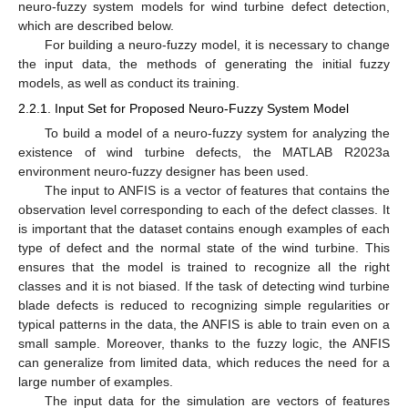
neuro-fuzzy system models for wind turbine defect detection,
which are described below.
For building a neuro-fuzzy model, it is necessary to change
the input data, the methods of generating the initial fuzzy
models, as well as conduct its training.
2.2.1. Input Set for Proposed Neuro-Fuzzy System Model
To build a model of a neuro-fuzzy system for analyzing the
existence of wind turbine defects, the MATLAB R2023a
environment neuro-fuzzy designer has been used.
The input to ANFIS is a vector of features that contains the
observation level corresponding to each of the defect classes. It
is important that the dataset contains enough examples of each
type of defect and the normal state of the wind turbine. This
ensures that the model is trained to recognize all the right
classes and it is not biased. If the task of detecting wind turbine
blade defects is reduced to recognizing simple regularities or
typical patterns in the data, the ANFIS is able to train even on a
small sample. Moreover, thanks to the fuzzy logic, the ANFIS
can generalize from limited data, which reduces the need for a
large number of examples.
The input data for the simulation are vectors of features