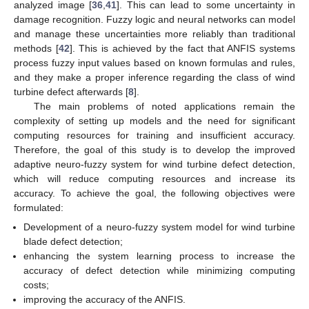
analyzed image [
36
,
41
]. This can lead to some uncertainty in
damage recognition. Fuzzy logic and neural networks can model
and manage these uncertainties more reliably than traditional
methods [
42
]. This is achieved by the fact that ANFIS systems
process fuzzy input values based on known formulas and rules,
and they make a proper inference regarding the class of wind
turbine defect afterwards [
8
].
The main problems of noted applications remain the
complexity of setting up models and the need for significant
computing resources for training and insufficient accuracy.
Therefore, the goal of this study is to develop the improved
adaptive neuro-fuzzy system for wind turbine defect detection,
which will reduce computing resources and increase its
accuracy. To achieve the goal, the following objectives were
formulated:
Development of a neuro-fuzzy system model for wind turbine
blade defect detection;
enhancing the system learning process to increase the
accuracy of defect detection while minimizing computing
costs;
improving the accuracy of the ANFIS.