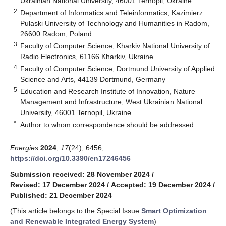
Ukrainian National University, 46001 Ternopil, Ukraine
2
Department of Informatics and Teleinformatics, Kazimierz
Pulaski University of Technology and Humanities in Radom,
26600 Radom, Poland
3
Faculty of Computer Science, Kharkiv National University of
Radio Electronics, 61166 Kharkiv, Ukraine
4
Faculty of Computer Science, Dortmund University of Applied
Science and Arts, 44139 Dortmund, Germany
5
Education and Research Institute of Innovation, Nature
Management and Infrastructure, West Ukrainian National
University, 46001 Ternopil, Ukraine
*
Author to whom correspondence should be addressed.
Energies
2024
,
17
(24), 6456;
https://doi.org/10.3390/en17246456
Submission received: 28 November 2024
/
Revised: 17 December 2024
/
Accepted: 19 December 2024
/
Published: 21 December 2024
(This article belongs to the Special Issue
Smart Optimization
and Renewable Integrated Energy System
)