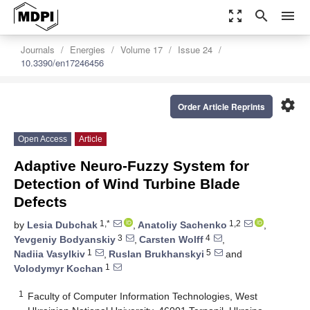
zoom_out_map
search
menu
Journals
Energies
Volume 17
Issue 24
10.3390/en17246456
settings
Order Article Reprints
Open Access
Article
Adaptive Neuro-Fuzzy System for
Detection of Wind Turbine Blade
Defects
1,*
1,2
by
Lesia Dubchak
,
Anatoliy Sachenko
,
3
4
Yevgeniy Bodyanskiy
,
Carsten Wolff
,
1
5
Nadiia Vasylkiv
,
Ruslan Brukhanskyi
and
1
Volodymyr Kochan
1
Faculty of Computer Information Technologies, West