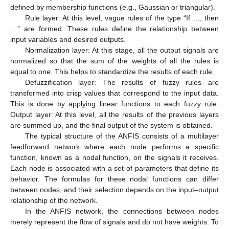
defined by membership functions (e.g., Gaussian or triangular).
Rule layer: At this level, vague rules of the type “If …, then
…” are formed. These rules define the relationship between
input variables and desired outputs.
Normalization layer: At this stage, all the output signals are
normalized so that the sum of the weights of all the rules is
equal to one. This helps to standardize the results of each rule.
Defuzzification layer: The results of fuzzy rules are
transformed into crisp values that correspond to the input data.
This is done by applying linear functions to each fuzzy rule.
Output layer: At this level, all the results of the previous layers
are summed up, and the final output of the system is obtained.
The typical structure of the ANFIS consists of a multilayer
feedforward network where each node performs a specific
function, known as a nodal function, on the signals it receives.
Each node is associated with a set of parameters that define its
behavior. The formulas for these nodal functions can differ
between nodes, and their selection depends on the input–output
relationship of the network.
In the ANFIS network, the connections between nodes
merely represent the flow of signals and do not have weights. To