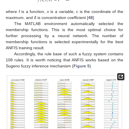
𝑓
(
𝑥
,
𝑐
,
𝛿
)
=
𝑒
where
f
is a function,
x
is a variable,
c
is the coordinate of the
maximum, and
δ
is concentration coefficient [
48
].
The MATLAB environment automatically selected the
membership functions. This is the most optimal choice for
further processing by a neural network. The number of
membership functions is selected experimentally for the best
ANFIS training result.
Accordingly, the rule base of such a fuzzy system contains
108 rules. It is worth noticing that ANFIS works based on the
Sugeno fuzzy inference mechanism (
Figure 5
).