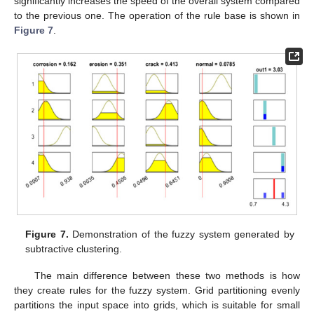
significantly increases the speed of the overall system compared
to the previous one. The operation of the rule base is shown in
Figure 7
.
Figure 7.
Demonstration of the fuzzy system generated by
subtractive clustering.
The main difference between these two methods is how
they create rules for the fuzzy system. Grid partitioning evenly
partitions the input space into grids, which is suitable for small