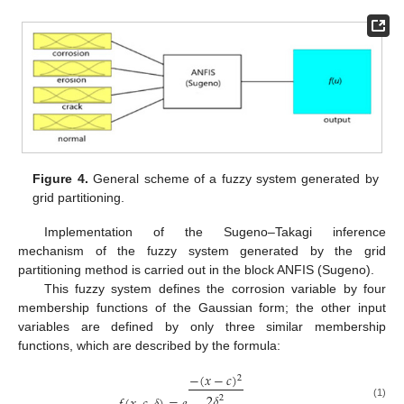
Figure 4.
General scheme of a fuzzy system generated by
grid partitioning.
Implementation of the Sugeno–Takagi inference
mechanism of the fuzzy system generated by the grid
partitioning method is carried out in the block ANFIS (Sugeno).
This fuzzy system defines the corrosion variable by four
membership functions of the Gaussian form; the other input
variables are defined by only three similar membership
functions, which are described by the formula:
−
(
𝑥
−
𝑐
)
2
2
𝛿
2
(1)