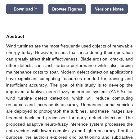
keyboard_arrow_down
Download
Browse Figures
Versions Notes
Abstract
Wind turbines are the most frequently used objects of renewable
energy today. However, issues that arise during their operation
can greatly affect their effectiveness. Blade erosion, cracks, and
other defects can slash turbine performance while also forcing
maintenance costs to soar. Modern defect detection applications
have significant computing resources needed for training and
insufficient accuracy. The goal of this study is to develop the
improved adaptive neuro-fuzzy inference system (ANFIS) for
wind turbine defect detection, which will reduce computing
resources and increase its accuracy. Unmanned aerial vehicles
are deployed to photograph the turbines, and these images are
beamed back and processed for early defect detection. The
proposed adaptive neuro-fuzzy inference system processes the
data vectors with lower complexity and higher accuracy. For this
purpose, the authors explored grid partitioning and subtractive