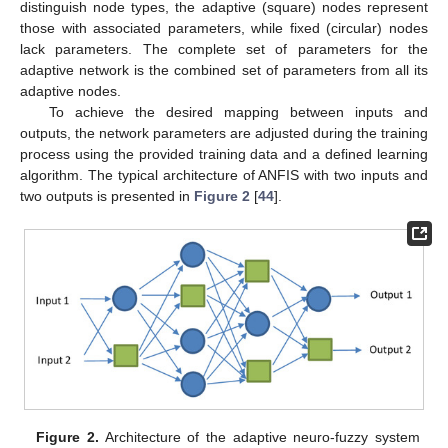
distinguish node types, the adaptive (square) nodes represent
those with associated parameters, while fixed (circular) nodes
lack parameters. The complete set of parameters for the
adaptive network is the combined set of parameters from all its
adaptive nodes.
To achieve the desired mapping between inputs and
outputs, the network parameters are adjusted during the training
process using the provided training data and a defined learning
algorithm. The typical architecture of ANFIS with two inputs and
two outputs is presented in
Figure 2
[
44
].
Figure 2.
Architecture of the adaptive neuro-fuzzy system