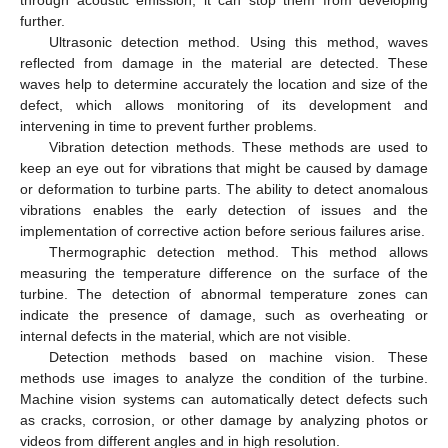
further.
Ultrasonic detection method. Using this method, waves
reflected from damage in the material are detected. These
waves help to determine accurately the location and size of the
defect, which allows monitoring of its development and
intervening in time to prevent further problems.
Vibration detection methods. These methods are used to
keep an eye out for vibrations that might be caused by damage
or deformation to turbine parts. The ability to detect anomalous
vibrations enables the early detection of issues and the
implementation of corrective action before serious failures arise.
Thermographic detection method. This method allows
measuring the temperature difference on the surface of the
turbine. The detection of abnormal temperature zones can
indicate the presence of damage, such as overheating or
internal defects in the material, which are not visible.
Detection methods based on machine vision. These
methods use images to analyze the condition of the turbine.
Machine vision systems can automatically detect defects such
as cracks, corrosion, or other damage by analyzing photos or
videos from different angles and in high resolution.