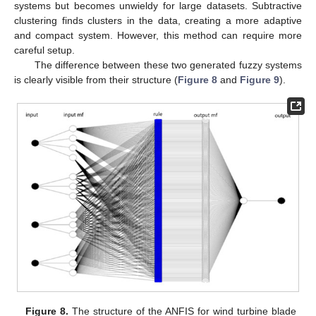
systems but becomes unwieldy for large datasets. Subtractive
clustering finds clusters in the data, creating a more adaptive
and compact system. However, this method can require more
careful setup.
The difference between these two generated fuzzy systems
is clearly visible from their structure (
Figure 8
and
Figure 9
).
Figure 8.
The structure of the ANFIS for wind turbine blade