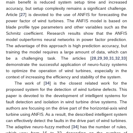
main benefit is reduced system setup time and increased
accuracy, but setup complexity remains a significant challenge.
Article [
27
] is devoted to the use of ANFIS for forecasting the
power factor of wind turbines. The ANFIS model is based on
blade profile type parameters and other variables such as the
Schmitz coefficient. Research results show that the ANFIS
model outperforms neural networks in power factor prediction.
The advantage of this approach is high prediction accuracy, but
training the model requires a large amount of data, which can
be a challenging task. The articles [
28
,
29
,
30
,
31
,
32
,
33
]
demonstrate the successful application of neuro-fuzzy systems
to optimize the operation of wind turbines, especially in the
context of increasing the efficiency and stability of the system.
The work of [
34
] is the closest related work for the
proposed system for the detection of wind turbine defects. This
paper is devoted to the development of intelligent systems for
fault detection and isolation in wind turbine drive systems. The
authors are focusing on the drive part of the horizontal-axis wind
turbine using ANFIS. As a result, the described intelligent system
can effectively detect the faults in the drive part of wind turbines.
The adaptive neuro-fuzzy method [
34
] has the number of rules,
which vary from 16 to 32, depending on the number of