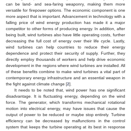
can be land- and sea-faring weaponry, making them more
versatile for firepower options. The economic component is one
more aspect that is important. Advancement in technology with a
falling price of wind energy production has made it a major
competitor to other forms of producing energy. In addition, after
being built, wind turbines also have little operating costs, further
decreasing the full cost of energy over their life cycle. Lastly,
wind turbines can help countries to reduce their energy
dependence and protect their security of supply. Further, they
directly employ thousands of workers and help drive economic
development in the regions where wind turbines are installed. All
of these benefits combine to make wind turbines a vital part of
contemporary energy infrastructure and an essential weapon in
the fight against climate change [
2
].
It needs to be noted that, wind power has one significant
disadvantage. It is fluctuating energy, depending on the wind
force. The generator, which transforms mechanical rotational
motion into electrical energy, may have issues that cause the
output of power to be reduced or maybe stop entirely. Turbine
efficiency can be decreased by malfunctions in the control
system that keeps the turbine operating at its best in response