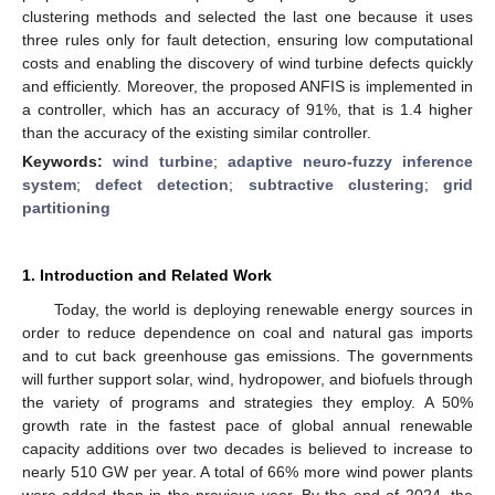
clustering methods and selected the last one because it uses
three rules only for fault detection, ensuring low computational
costs and enabling the discovery of wind turbine defects quickly
and efficiently. Moreover, the proposed ANFIS is implemented in
a controller, which has an accuracy of 91%, that is 1.4 higher
than the accuracy of the existing similar controller.
Keywords:
wind turbine
;
adaptive neuro-fuzzy inference
system
;
defect detection
;
subtractive clustering
;
grid
partitioning
1. Introduction and Related Work
Today, the world is deploying renewable energy sources in
order to reduce dependence on coal and natural gas imports
and to cut back greenhouse gas emissions. The governments
will further support solar, wind, hydropower, and biofuels through
the variety of programs and strategies they employ. A 50%
growth rate in the fastest pace of global annual renewable
capacity additions over two decades is believed to increase to
nearly 510 GW per year. A total of 66% more wind power plants
were added than in the previous year. By the end of 2024, the