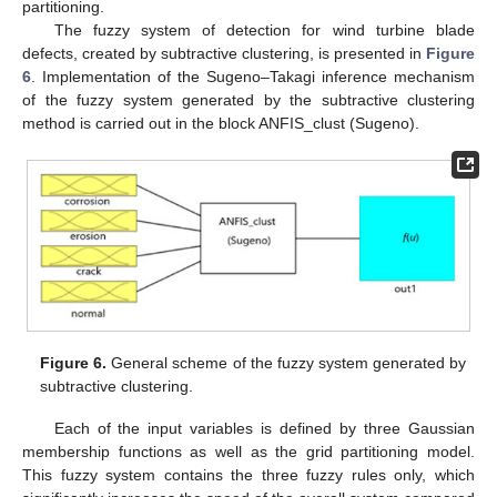
partitioning.
The fuzzy system of detection for wind turbine blade
defects, created by subtractive clustering, is presented in
Figure
6
. Implementation of the Sugeno–Takagi inference mechanism
of the fuzzy system generated by the subtractive clustering
method is carried out in the block ANFIS_clust (Sugeno).
Figure 6.
General scheme of the fuzzy system generated by
subtractive clustering.
Each of the input variables is defined by three Gaussian
membership functions as well as the grid partitioning model.
This fuzzy system contains the three fuzzy rules only, which