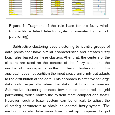
Figure 5.
Fragment of the rule base for the fuzzy wind
turbine blade defect detection system (generated by the grid
partitioning).
Subtractive clustering uses clustering to identify groups of
data points that have similar characteristics and creates fuzzy
logic rules based on these clusters. After that, the centers of the
clusters are used as the centers of the fuzzy sets, and the
number of rules depends on the number of clusters found. This
approach does not partition the input space uniformly but adapts
to the distribution of the data. This approach is effective for large
data sets, especially when the data distribution is uneven.
Subtractive clustering creates fewer rules compared to grid
partitioning, which makes the system more compact and faster.
However, such a fuzzy system can be difficult to adjust the
clustering parameters to obtain an optimal fuzzy system. The
method may also take more time to set up compared to grid