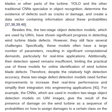
blades or other parts of the turbine. YOLO and the other
traditional CNNs specialize in object recognition, determine the
existence of defects such as cracks or damage, and create a
data vector containing information about these probabilities
[
37
,
38
,
39
,
40
].
Besides this, the two-stage object detection models, which
are used by UAVs, have shown significant progress in detecting
wind turbine blade defects. However, they still face several
challenges. Specifically, these models often have a large
number of parameters, resulting in significant computational
demands, particularly for real-time applications. Additionally,
their detection speed remains insufficient, limiting the practical
use of these models for online identification of wind turbine
blade defects. Therefore, despite the relatively high detection
accuracy, these two-stage defect detection models need further
improvements to increase their real-time performance and
simplify their integration into engineering applications [
41
]. For
example, the CNNs, which are used in modern two-stage object
detection models on UAV images, give the result of the
presence of damage on the wind turbine as a sequence of
probabilities on how to assign damages to a certain class on the