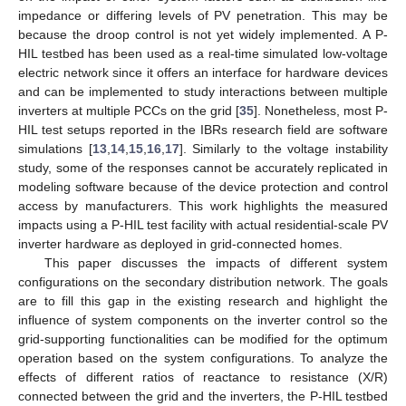
impedance or differing levels of PV penetration. This may be
because the droop control is not yet widely implemented. A P-
HIL testbed has been used as a real-time simulated low-voltage
electric network since it offers an interface for hardware devices
and can be implemented to study interactions between multiple
inverters at multiple PCCs on the grid [
35
]. Nonetheless, most P-
HIL test setups reported in the IBRs research field are software
simulations [
13
,
14
,
15
,
16
,
17
]. Similarly to the voltage instability
study, some of the responses cannot be accurately replicated in
modeling software because of the device protection and control
access by manufacturers. This work highlights the measured
impacts using a P-HIL test facility with actual residential-scale PV
inverter hardware as deployed in grid-connected homes.
This paper discusses the impacts of different system
configurations on the secondary distribution network. The goals
are to fill this gap in the existing research and highlight the
influence of system components on the inverter control so the
grid-supporting functionalities can be modified for the optimum
operation based on the system configurations. To analyze the
effects of different ratios of reactance to resistance (X/R)
connected between the grid and the inverters, the P-HIL testbed