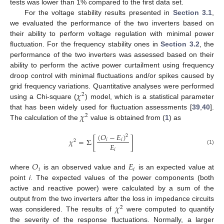
tests was lower than 1% compared to the first data set.
For the voltage stability results presented in
Section 3.1
,
we evaluated the performance of the two inverters based on
their ability to perform voltage regulation with minimal power
fluctuation. For the frequency stability ones in
Section 3.2
, the
performance of the two inverters was assessed based on their
ability to perform the active power curtailment using frequency
droop control with minimal fluctuations and/or spikes caused by
𝜒
grid frequency variations. Quantitative analyses were performed
2
using a Chi-square (
) model, which is a statistical parameter
𝜒
that has been widely used for fluctuation assessments [
39
,
40
].
2
The calculation of the
value is obtained from (
1
) as
(
𝑂
−
𝐸
)
2
𝜒
=
Σ
[
]
𝑖
𝑖
2
𝐸
(1)
𝑖
𝑂
𝐸
𝑖
𝑖
where
is an observed value and
is an expected value at
point
i
. The expected values of the power components (both
active and reactive power) were calculated by a sum of the
𝜒
output from the two inverters after the loss in impedance circuits
2
was considered. The results of
were computed to quantify
the severity of the response fluctuations. Normally, a larger