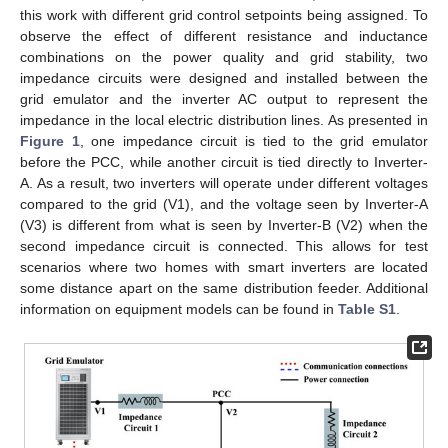
this work with different grid control setpoints being assigned. To
observe the effect of different resistance and inductance
combinations on the power quality and grid stability, two
impedance circuits were designed and installed between the
grid emulator and the inverter AC output to represent the
impedance in the local electric distribution lines. As presented in
Figure 1
, one impedance circuit is tied to the grid emulator
before the PCC, while another circuit is tied directly to Inverter-
A. As a result, two inverters will operate under different voltages
compared to the grid (V1), and the voltage seen by Inverter-A
(V3) is different from what is seen by Inverter-B (V2) when the
second impedance circuit is connected. This allows for test
scenarios where two homes with smart inverters are located
some distance apart on the same distribution feeder. Additional
information on equipment models can be found in
Table S1
.