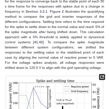
for the response to converge back to the stable point of each 30
s time frame for the responses with spikes due to a change in
frequency in
Section 3.2.1
.
Figure 2
illustrates the quantifying
method to compare the grid and inverter responses of the
different configurations. Settling time refers to the time required
for the spike to settle down to the normal value and reach 5% of
the spike magnitude after being shifted down. This calculation
approach with a 5% threshold is widely applied to dynamical
control systems [
41
,
42
]. To compare the spike magnitude
between different system configurations, we shifted the
responses to the settling value or the stabilized point of each
case by aligning the normal value of reactive power to 0 VAR.
For the voltage spikes analysis, all voltage responses were
shifted down to 120.0 V to align with the grid operating voltage.