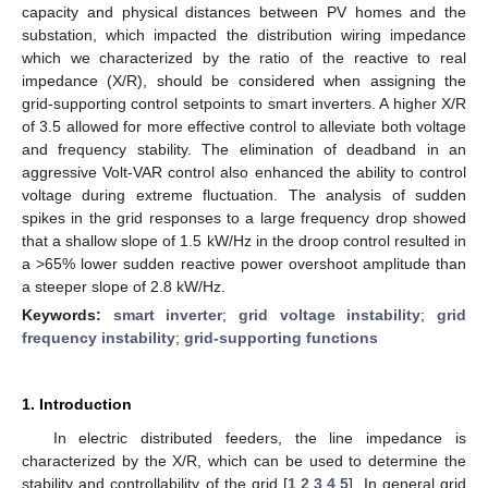
capacity and physical distances between PV homes and the
substation, which impacted the distribution wiring impedance
which we characterized by the ratio of the reactive to real
impedance (X/R), should be considered when assigning the
grid-supporting control setpoints to smart inverters. A higher X/R
of 3.5 allowed for more effective control to alleviate both voltage
and frequency stability. The elimination of deadband in an
aggressive Volt-VAR control also enhanced the ability to control
voltage during extreme fluctuation. The analysis of sudden
spikes in the grid responses to a large frequency drop showed
that a shallow slope of 1.5 kW/Hz in the droop control resulted in
a >65% lower sudden reactive power overshoot amplitude than
a steeper slope of 2.8 kW/Hz.
Keywords:
smart inverter
;
grid voltage instability
;
grid
frequency instability
;
grid-supporting functions
1. Introduction
In electric distributed feeders, the line impedance is
characterized by the X/R, which can be used to determine the
stability and controllability of the grid [
1
,
2
,
3
,
4
,
5
]. In general grid