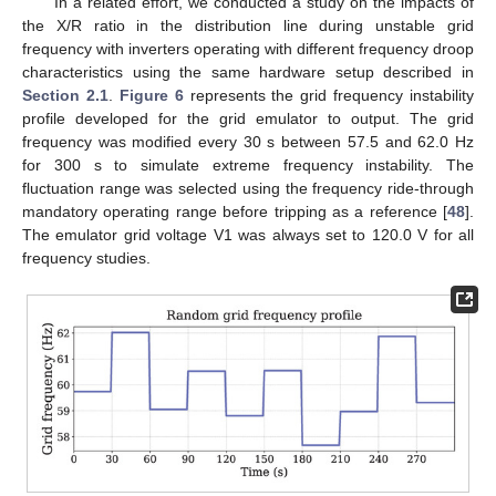
In a related effort, we conducted a study on the impacts of
the X/R ratio in the distribution line during unstable grid
frequency with inverters operating with different frequency droop
characteristics using the same hardware setup described in
Section 2.1
.
Figure 6
represents the grid frequency instability
profile developed for the grid emulator to output. The grid
frequency was modified every 30 s between 57.5 and 62.0 Hz
for 300 s to simulate extreme frequency instability. The
fluctuation range was selected using the frequency ride-through
mandatory operating range before tripping as a reference [
48
].
The emulator grid voltage V1 was always set to 120.0 V for all
frequency studies.