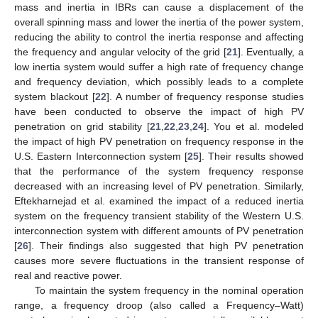
mass and inertia in IBRs can cause a displacement of the
overall spinning mass and lower the inertia of the power system,
reducing the ability to control the inertia response and affecting
the frequency and angular velocity of the grid [
21
]. Eventually, a
low inertia system would suffer a high rate of frequency change
and frequency deviation, which possibly leads to a complete
system blackout [
22
]. A number of frequency response studies
have been conducted to observe the impact of high PV
penetration on grid stability [
21
,
22
,
23
,
24
]. You et al. modeled
the impact of high PV penetration on frequency response in the
U.S. Eastern Interconnection system [
25
]. Their results showed
that the performance of the system frequency response
decreased with an increasing level of PV penetration. Similarly,
Eftekharnejad et al. examined the impact of a reduced inertia
system on the frequency transient stability of the Western U.S.
interconnection system with different amounts of PV penetration
[
26
]. Their findings also suggested that high PV penetration
causes more severe fluctuations in the transient response of
real and reactive power.
To maintain the system frequency in the nominal operation
range, a frequency droop (also called a Frequency–Watt)