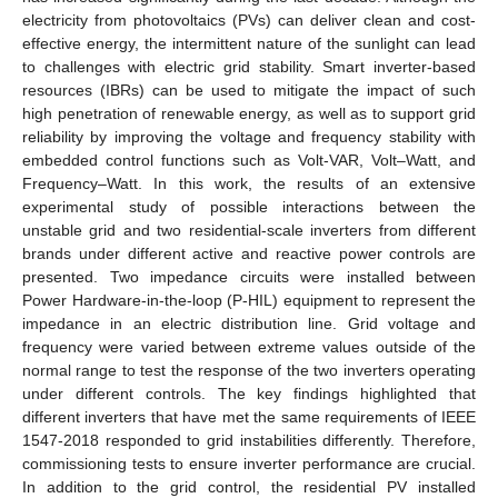
electricity from photovoltaics (PVs) can deliver clean and cost-
effective energy, the intermittent nature of the sunlight can lead
to challenges with electric grid stability. Smart inverter-based
resources (IBRs) can be used to mitigate the impact of such
high penetration of renewable energy, as well as to support grid
reliability by improving the voltage and frequency stability with
embedded control functions such as Volt-VAR, Volt–Watt, and
Frequency–Watt. In this work, the results of an extensive
experimental study of possible interactions between the
unstable grid and two residential-scale inverters from different
brands under different active and reactive power controls are
presented. Two impedance circuits were installed between
Power Hardware-in-the-loop (P-HIL) equipment to represent the
impedance in an electric distribution line. Grid voltage and
frequency were varied between extreme values outside of the
normal range to test the response of the two inverters operating
under different controls. The key findings highlighted that
different inverters that have met the same requirements of IEEE
1547-2018 responded to grid instabilities differently. Therefore,
commissioning tests to ensure inverter performance are crucial.
In addition to the grid control, the residential PV installed