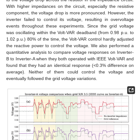
With higher impedances on the circuit, especially the resistive
component, the voltage drop is more pronounced. However, the
inverter failed to control its voltage, resulting in overvoltage
events throughout these experiments. Since the grid voltage
was oscillating within the Volt-VAR deadband (from 0.98 p.u. to
1.02 p.u.) 80% of the time, the Volt-VAR control hardly adjusted
the reactive power to control the voltage. We also performed a
quantitative analysis to compare voltage responses on Inverter-
B to Inverter-A when they both operated with IEEE Volt-VAR and
found that they had an identical response (<0.3% difference on
average). Neither of them could control the voltage and
eventually followed the grid voltage variations.