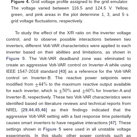
Figure 4.
Grid voltage profile assigned to the grid emulator.
The voltage varied between 116.5 and 124.5 V. Yellow,
green, and pink areas in the plot determine 1, 3, and 5 s
grid voltage fluctuations, respectively.
To study the effect of the X/R ratio on the inverter voltage
control, and to observe possible interactions between two
inverters, different Volt-VAR characteristics were applied to each
inverter based on their abilities and limitations, as shown in
Figure 5
. The Volt-VAR deadband zone was eliminated to
create an aggressive Volt-VAR control on Inverter-A while using
IEEE 1547-2018 standard [
43
] as a reference for the Volt-VAR
±
44
%
control on Inverter-B. The reactive power setpoints were
±
50
%
±
60
%
modified from
to the maximum reactive output available
for each inverter, which is
and
for Inverter-A and
Inverter-B, respectively. These two Volt-VAR characteristics were
identified based on literature reviews and technical reports from
NREL [
29
,
44
,
45
,
46
] as their findings indicated that the
aggressive Volt-VAR setting with a fast response time potentially
causes smart inverters to have negative interactions [
47
]. These
settings shown in
Figure 5
were used in all unstable voltage
experiments. In this study, other power controls such as