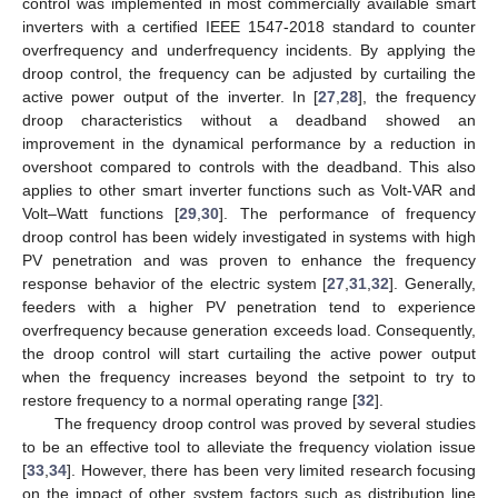
control was implemented in most commercially available smart
inverters with a certified IEEE 1547-2018 standard to counter
overfrequency and underfrequency incidents. By applying the
droop control, the frequency can be adjusted by curtailing the
active power output of the inverter. In [
27
,
28
], the frequency
droop characteristics without a deadband showed an
improvement in the dynamical performance by a reduction in
overshoot compared to controls with the deadband. This also
applies to other smart inverter functions such as Volt-VAR and
Volt–Watt functions [
29
,
30
]. The performance of frequency
droop control has been widely investigated in systems with high
PV penetration and was proven to enhance the frequency
response behavior of the electric system [
27
,
31
,
32
]. Generally,
feeders with a higher PV penetration tend to experience
overfrequency because generation exceeds load. Consequently,
the droop control will start curtailing the active power output
when the frequency increases beyond the setpoint to try to
restore frequency to a normal operating range [
32
].
The frequency droop control was proved by several studies
to be an effective tool to alleviate the frequency violation issue
[
33
,
34
]. However, there has been very limited research focusing
on the impact of other system factors such as distribution line