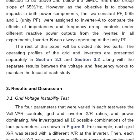
selected to be above and below the GMLC reference droop
slope of 65%/Hz. However, as the objective is to observe
impacts in both power components, the two constant PF, 0.85
and 1 (unity PF), were assigned to Inverter-A to compare the
effects of impedances and frequency droop controls under
different reactive power outputs from the inverter. In all
experiments, Inverter-B was always operating at the unity PF.
The rest of this paper will be divided into two parts. The
operating profiles of the grid and inverters are presented
separately in
Section 3.1
and
Section 3.2
along with the
separate results between the voltage and frequency works to
maintain the focus of each study.
3. Results and Discussion
3.1. Grid Voltage Instability Test
The four parameters that were varied in each test were the
Volt-VAR controls, grid and inverter X/R ratios, and power
dominating. We investigated all 16 possible combinations of the
four parameters, as shown in
Figure 8
. For example, each grid
X/R was tested with a different X/R at the inverter. Then, each
inverter’s X/R was tested under different power domination and