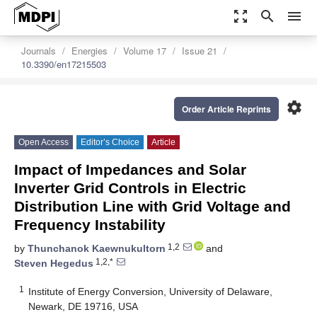
zoom_out_map
search
menu
Journals
Energies
Volume 17
Issue 21
10.3390/en17215503
settings
Order Article Reprints
Open Access
Editor’s Choice
Article
Impact of Impedances and Solar
Inverter Grid Controls in Electric
Distribution Line with Grid Voltage and
Frequency Instability
1,2
by
Thunchanok Kaewnukultorn
and
1,2,*
Steven Hegedus
1
Institute of Energy Conversion, University of Delaware,
Newark, DE 19716, USA