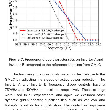
Figure 7.
Frequency droop characteristics on Inverter-A and
Inverter-B compared to the reference setpoints from GMLC.
The frequency droop setpoints were modified relative to the
GMLC by adjusting the slopes of active power reduction. The
Inverter-A and Inverter-B frequency droop controls have a
75%/Hz and 40%/Hz droop slope, respectively. These settings
were used in all experiments, and again we excluded other
dynamic grid-supporting functionalities such as Volt-VAR and
Volt–Watt controls for simplification. The control settings were