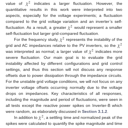
𝜒
2
value of
indicates a larger fluctuation. However, the
quantitative results in this work were interpreted into two
aspects, especially for the voltage experiments; a fluctuation
𝜒
compared to the grid voltage variation and an inverter’s self-
2
fluctuation. As a result, a greater
would represent a smaller
𝜒
self-fluctuation but larger grid-compared fluctuation.
2
𝜒
For the frequency study,
represents the instability of the
2
𝜒
grid and AC impedances relative to the PV inverters, so the
2
was interpreted as normal; a larger value of
indicates more
severe fluctuation. Our main goal is to evaluate the grid
instability affected by different configurations and grid control
settings, and thus this section will not discuss any response
offsets due to power dissipation through the impedance circuits.
For the unstable grid voltage conditions, we will not focus on any
inverter voltage offsets occurring normally due to the voltage
drops on impedances. Key characteristics of all responses,
including the magnitude and period of fluctuations, were seen in
all tests except the reactive power spikes on Inverter-B which
𝜒
were random, as elaborately discussed in
Section 3.1.2
.
2
In addition to
, a settling time and normalized peak of the
spikes were calculated to quantify the spike magnitude and time