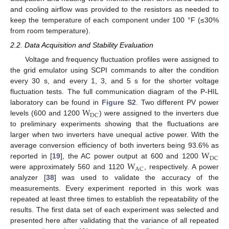
and cooling airflow was provided to the resistors as needed to
keep the temperature of each component under 100 °F (≤30%
from room temperature).
2.2. Data Acquisition and Stability Evaluation
Voltage and frequency fluctuation profiles were assigned to
the grid emulator using SCPI commands to alter the condition
every 30 s, and every 1, 3, and 5 s for the shorter voltage
fluctuation tests. The full communication diagram of the P-HIL
W
laboratory can be found in
Figure S2
. Two different PV power
DC
levels (600 and 1200
) were assigned to the inverters due
to preliminary experiments showing that the fluctuations are
larger when two inverters have unequal active power. With the
W
average conversion efficiency of both inverters being 93.6% as
DC
W
reported in [
19
], the AC power output at 600 and 1200
AC
were approximately 560 and 1120
, respectively. A power
analyzer [
38
] was used to validate the accuracy of the
measurements. Every experiment reported in this work was
repeated at least three times to establish the repeatability of the
results. The first data set of each experiment was selected and
presented here after validating that the variance of all repeated