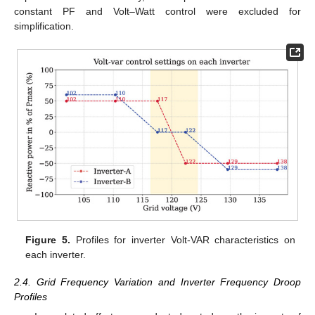
constant PF and Volt–Watt control were excluded for
simplification.
Figure 5.
Profiles for inverter Volt-VAR characteristics on
each inverter.
2.4. Grid Frequency Variation and Inverter Frequency Droop
Profiles