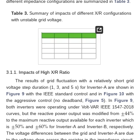
different impedance configurations are summarized in
Table 3
.
Table 3.
Summary of impacts of different X/R configurations
with unstable grid voltage.
3.1.1. Impacts of High X/R Ratio
The results of grid fluctuation with a relatively short grid
voltage step duration (1, 3, and 5 s) for Inverter-A are shown in
Figure 9
with the IEEE standard control and in
Figure 10
with
the aggressive control (no deadband,
Figure 5
). In
Figure 9
,
±
44
%
both inverters were operating under Volt-VAR IEEE 1547-2018
curves, but the reactive power output was modified from
±
50
%
±
60
%
to the maximum reactive output available for each inverter which
is
and
for Inverter-A and Inverter-B, respectively.
The voltage differences between the grid and Inverter-A are due
to the voltage drop across the resistor in the impedance circuit.