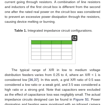
current going through resistors. A combination of line resistors
and inductors of the first circuit box is different from the second
one after the rated real power on the circuit box was considered
to prevent an excessive power dissipation through the resistors,
causing device melting or burning.
Table 1.
Integrated impedance circuit configurations.
The typical range of X/R in low to medium voltage
distribution feeders varies from 0.25 to 4, where an X/R < 1 is
considered low [
36
,
37
]. In this work, a grid X/R ratio of 0.5 was
considered a low ratio or a weak grid, and 3.5 was considered a
high ratio or a strong grid. Note that capacitors were excluded
as the effect of capacitance loss was negligibly small. The actual
impedance circuits designed can be found in
Figure S1
. Power
dissipation and heating were monitored with an infrared camera