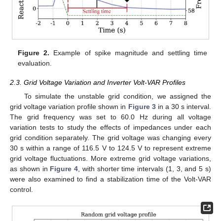
Figure 2.
Example of spike magnitude and settling time
evaluation.
2.3. Grid Voltage Variation and Inverter Volt-VAR Profiles
To simulate the unstable grid condition, we assigned the
grid voltage variation profile shown in
Figure 3
in a 30 s interval.
The grid frequency was set to 60.0 Hz during all voltage
variation tests to study the effects of impedances under each
grid condition separately. The grid voltage was changing every
30 s within a range of 116.5 V to 124.5 V to represent extreme
grid voltage fluctuations. More extreme grid voltage variations,
as shown in
Figure 4
, with shorter time intervals (1, 3, and 5 s)
were also examined to find a stabilization time of the Volt-VAR
control.