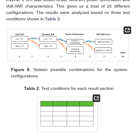
Volt-VAR characteristics. This gives us a total of 16 different
configurations. The results were analyzed based on three test
conditions shown in
Table 2
.
Figure 8.
Sixteen possible combinations for the system
configurations.
Table 2.
Test conditions for each result section.