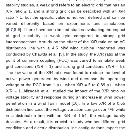
stability studies, a weak grid refers to an electric grid that has an
X/R ratio ≤ 1, and a strong grid can be described with an X/R
ratio > 1, but the specific value is not well defined and can be
varied differently based on experiments and simulations
[
6
,
7
,
8
,
9
]. There have been limited studies evaluating the impact
of grid instability in weak grid compared to strong grid
interconnections. A study on the effect of the X/R ratio on an AC
distribution line with a 4.5 MW wind turbine integrated was
conducted by Chawda et al. [
9
]. In the study, the X/R ratio at the
point of common coupling (PCC) was varied to simulate weak
grid conditions (X/R = 1) and strong grid conditions (X/R = 5).
The low value of the X/R ratio was found to reduce the level of
active power generated by wind and decrease the operating
voltage at the PCC from 1 p.u. when X/R = 5 to 0.89 p.u. when
X/R = 1. Alizadeh et al. studied the impact of the X/R ratio on
voltage stability and response during an increase in wind power
penetration in a wind farm model [
10
]. In a low X/R of a 0.65
distribution line case, the voltage variation can go over 4%, while
in a distribution line with an X/R of 1.54, the voltage barely
deviates. As a result, it is crucial to study whether different grid
conditions and electric distribution line configurations impact the