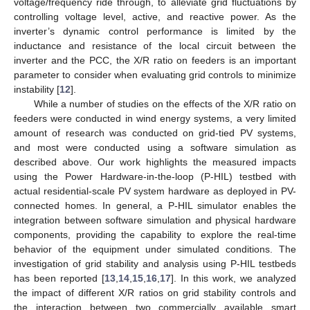
voltage/frequency ride through, to alleviate grid fluctuations by
controlling voltage level, active, and reactive power. As the
inverter’s dynamic control performance is limited by the
inductance and resistance of the local circuit between the
inverter and the PCC, the X/R ratio on feeders is an important
parameter to consider when evaluating grid controls to minimize
instability [
12
].
While a number of studies on the effects of the X/R ratio on
feeders were conducted in wind energy systems, a very limited
amount of research was conducted on grid-tied PV systems,
and most were conducted using a software simulation as
described above. Our work highlights the measured impacts
using the Power Hardware-in-the-loop (P-HIL) testbed with
actual residential-scale PV system hardware as deployed in PV-
connected homes. In general, a P-HIL simulator enables the
integration between software simulation and physical hardware
components, providing the capability to explore the real-time
behavior of the equipment under simulated conditions. The
investigation of grid stability and analysis using P-HIL testbeds
has been reported [
13
,
14
,
15
,
16
,
17
]. In this work, we analyzed
the impact of different X/R ratios on grid stability controls and
the interaction between two commercially available smart