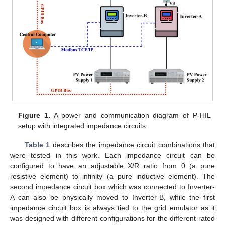
Figure 1.
A power and communication diagram of P-HIL
setup with integrated impedance circuits.
Table 1
describes the impedance circuit combinations that
were tested in this work. Each impedance circuit can be
configured to have an adjustable X/R ratio from 0 (a pure
resistive element) to infinity (a pure inductive element). The
second impedance circuit box which was connected to Inverter-
A can also be physically moved to Inverter-B, while the first
impedance circuit box is always tied to the grid emulator as it
was designed with different configurations for the different rated