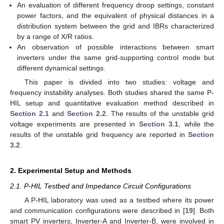
An evaluation of different frequency droop settings, constant
power factors, and the equivalent of physical distances in a
distribution system between the grid and IBRs characterized
by a range of X/R ratios.
An observation of possible interactions between smart
inverters under the same grid-supporting control mode but
different dynamical settings.
This paper is divided into two studies: voltage and
frequency instability analyses. Both studies shared the same P-
HIL setup and quantitative evaluation method described in
Section 2.1
and
Section 2.2
. The results of the unstable grid
voltage experiments are presented in
Section 3.1
, while the
results of the unstable grid frequency are reported in
Section
3.2
.
2. Experimental Setup and Methods
2.1. P-HIL Testbed and Impedance Circuit Configurations
A P-HIL laboratory was used as a testbed where its power
and communication configurations were described in [
19
]. Both
smart PV inverters, Inverter-A and Inverter-B, were involved in