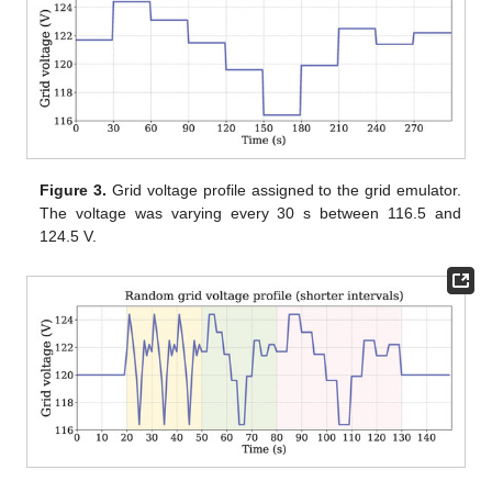
Figure 3.
Grid voltage profile assigned to the grid emulator.
The voltage was varying every 30 s between 116.5 and
124.5 V.