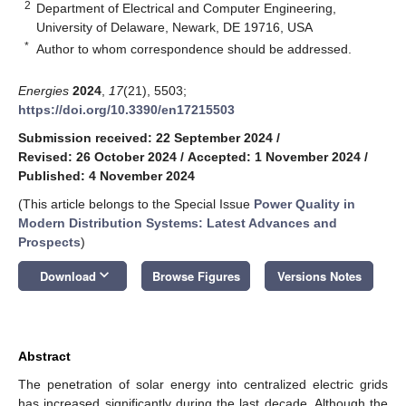
2
Department of Electrical and Computer Engineering,
University of Delaware, Newark, DE 19716, USA
*
Author to whom correspondence should be addressed.
Energies
2024
,
17
(21), 5503;
https://doi.org/10.3390/en17215503
Submission received: 22 September 2024
/
Revised: 26 October 2024
/
Accepted: 1 November 2024
/
Published: 4 November 2024
(This article belongs to the Special Issue
Power Quality in
Modern Distribution Systems: Latest Advances and
Prospects
)
keyboard_arrow_down
Download
Browse Figures
Versions Notes
Abstract
The penetration of solar energy into centralized electric grids
has increased significantly during the last decade. Although the