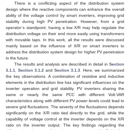
There is a conflicting aspect of the distribution system
design where the reactive components can enhance the overall
ability of the voltage control by smart inverters, improving grid
stability during high PV penetration. However, from a grid
operator’s standpoint, having a low X/R may help regulate the
distribution voltage on their end more easily using transformers
with movable taps. In this work, all the results were discussed
mainly based on the influence of X/R on smart inverters to
address the distribution system design for higher PV penetration
in the future.
The results and analysis are described in detail in
Section
3.1.1
,
Section 3.1.2
and
Section 3.1.3
. Here, we summarized
the key observations. A combination of resistive and inductive
elements in the distribution line has significant influences on the
inverter operation and grid stability. PV inverters sharing the
same or nearly the same PCC with different Volt-VAR
characteristics along with different PV power levels could lead to
severe grid fluctuations. The severity of the fluctuations depends
significantly on the X/R ratio tied directly to the grid, while the
capability of voltage control at the inverter depends on the X/R
ratio on the inverter output. The key findings regarding the