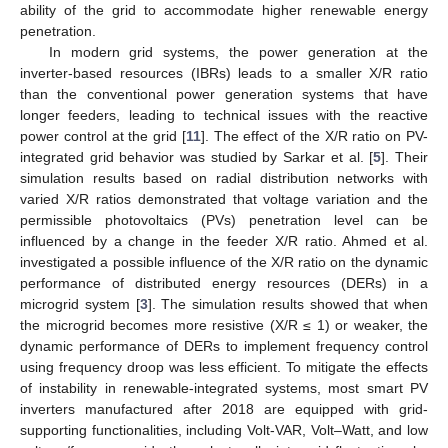
ability of the grid to accommodate higher renewable energy
penetration.
In modern grid systems, the power generation at the
inverter-based resources (IBRs) leads to a smaller X/R ratio
than the conventional power generation systems that have
longer feeders, leading to technical issues with the reactive
power control at the grid [
11
]. The effect of the X/R ratio on PV-
integrated grid behavior was studied by Sarkar et al. [
5
]. Their
simulation results based on radial distribution networks with
varied X/R ratios demonstrated that voltage variation and the
permissible photovoltaics (PVs) penetration level can be
influenced by a change in the feeder X/R ratio. Ahmed et al.
investigated a possible influence of the X/R ratio on the dynamic
performance of distributed energy resources (DERs) in a
microgrid system [
3
]. The simulation results showed that when
the microgrid becomes more resistive (X/R ≤ 1) or weaker, the
dynamic performance of DERs to implement frequency control
using frequency droop was less efficient. To mitigate the effects
of instability in renewable-integrated systems, most smart PV
inverters manufactured after 2018 are equipped with grid-
supporting functionalities, including Volt-VAR, Volt–Watt, and low