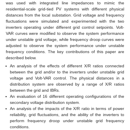
was used with integrated line impedances to mimic the
residential-scale grid-tied PV systems with different physical
distances from the local substation. Grid voltage and frequency
fluctuations were simulated and experimented with the two
inverters operating under different grid control setpoints. Volt-
VAR curves were modified to observe the system performance
under unstable grid voltage, while frequency droop curves were
adjusted to observe the system performance under unstable
frequency conditions. The key contributions of this paper are
described below.
An analysis of the effects of different X/R ratios connected
between the grid and/or to the inverters under unstable grid
voltage and Volt-VAR control. The physical distances in a
distribution system are observed by a range of X/R ratios
between the grid and IBRs.
An evaluation of 16 different operating configurations of the
secondary voltage distribution system.
An analysis of the impacts of the X/R ratio in terms of power
reliability, grid fluctuations, and the ability of the inverters to
perform frequency droop under unstable grid frequency
conditions.