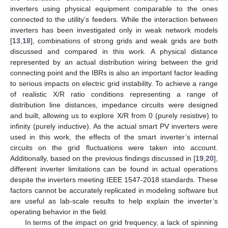
inverters using physical equipment comparable to the ones
connected to the utility’s feeders. While the interaction between
inverters has been investigated only in weak network models
[
13
,
18
], combinations of strong grids and weak grids are both
discussed and compared in this work. A physical distance
represented by an actual distribution wiring between the grid
connecting point and the IBRs is also an important factor leading
to serious impacts on electric grid instability. To achieve a range
of realistic X/R ratio conditions representing a range of
distribution line distances, impedance circuits were designed
and built, allowing us to explore X/R from 0 (purely resistive) to
infinity (purely inductive). As the actual smart PV inverters were
used in this work, the effects of the smart inverter’s internal
circuits on the grid fluctuations were taken into account.
Additionally, based on the previous findings discussed in [
19
,
20
],
different inverter limitations can be found in actual operations
despite the inverters meeting IEEE 1547-2018 standards. These
factors cannot be accurately replicated in modeling software but
are useful as lab-scale results to help explain the inverter’s
operating behavior in the field.
In terms of the impact on grid frequency, a lack of spinning