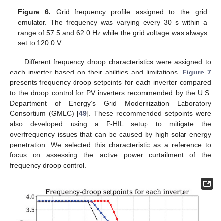
Figure 6.
Grid frequency profile assigned to the grid
emulator. The frequency was varying every 30 s within a
range of 57.5 and 62.0 Hz while the grid voltage was always
set to 120.0 V.
Different frequency droop characteristics were assigned to
each inverter based on their abilities and limitations.
Figure 7
presents frequency droop setpoints for each inverter compared
to the droop control for PV inverters recommended by the U.S.
Department of Energy’s Grid Modernization Laboratory
Consortium (GMLC) [
49
]. These recommended setpoints were
also developed using a P-HIL setup to mitigate the
overfrequency issues that can be caused by high solar energy
penetration. We selected this characteristic as a reference to
focus on assessing the active power curtailment of the
frequency droop control.