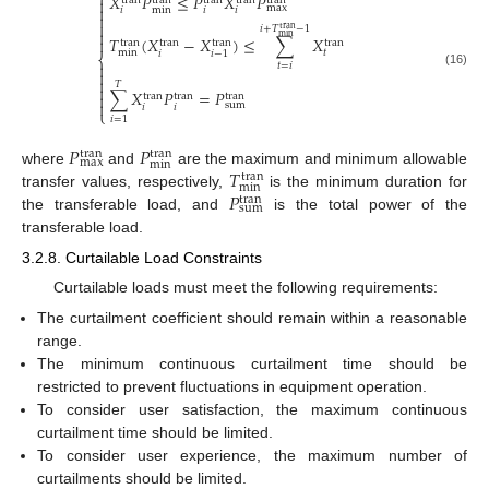
⎧
𝑋
𝑃
≤
𝑃
𝑋
𝑃
tran
tran
tran
tran
tran

max

min
𝑖
𝑖
𝑖


𝑖
+
𝑇
−
1
tran

min
𝑇
(
𝑋
−
𝑋
)
≤
∑
𝑋

tran
tran
tran
tran
min
𝑡
𝑖
𝑖
−
1
⎨

𝑡
=
𝑖

(16)

𝑇

∑
𝑋
𝑃
=
𝑃

tran
tran
tran

sum
𝑖
𝑖
⎩
𝑖
=
1
𝑃
𝑃
tran
tran
max
min
𝑇
where
and
are the maximum and minimum allowable
tran
min
𝑃
transfer values, respectively,
is the minimum duration for
tran
sum
the transferable load, and
is the total power of the
transferable load.
3.2.8. Curtailable Load Constraints
Curtailable loads must meet the following requirements:
The curtailment coefficient should remain within a reasonable
range.
The minimum continuous curtailment time should be
restricted to prevent fluctuations in equipment operation.
To consider user satisfaction, the maximum continuous
curtailment time should be limited.
To consider user experience, the maximum number of
curtailments should be limited.