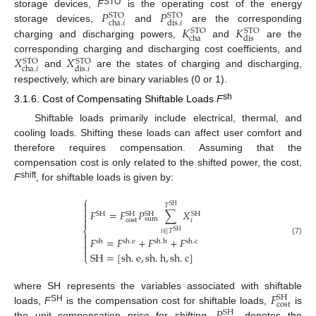
𝑃
𝑃
STO
storage devices,
F
is the operating cost of the energy
STO
STO
cha
.
𝑖
dis
.
𝑖
𝐾
𝐾
storage devices,
and
are the corresponding
STO
STO
cha
dis
charging and discharging powers,
and
are the
𝑋
𝑋
corresponding charging and discharging cost coefficients, and
STO
STO
cha
.
𝑖
dis
.
𝑖
and
are the states of charging and discharging,
respectively, which are binary variables (0 or 1).
sh
3.1.6. Cost of Compensating Shiftable Loads
F
Shiftable loads primarily include electrical, thermal, and
cooling loads. Shifting these loads can affect user comfort and
therefore requires compensation. Assuming that the
compensation cost is only related to the shifted power, the cost,
shift
F
, for shiftable loads is given by:
⎧

𝑇
SH

𝐹
=
𝐹
𝑃
∑
𝑋

SH
SH
SH
SH

sum
cost
𝑖
⎨
𝑖
∈
𝑇
SH

𝐹
=
𝐹
+
𝐹
+
𝐹

(7)
sh
sh
.
e
sh
.
h
sh
.
c


SH
=
[
sh
.
e
,
sh
.
h
,
sh
.
c
]
⎩
𝐹
where SH represents the variables associated with shiftable
SH
cost
𝑃
SH
loads,
F
is the compensation cost for shiftable loads,
is
SH
the unit compensation price for shifting,
denotes the