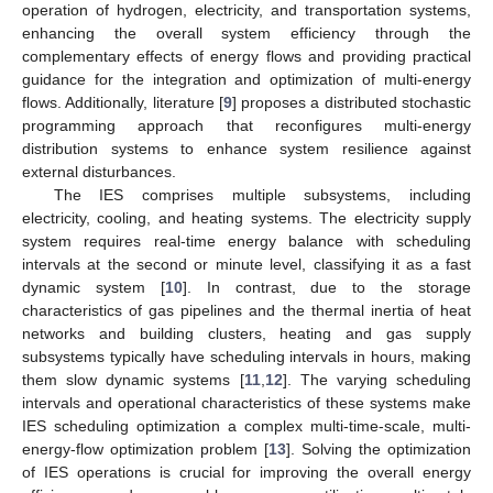
operation of hydrogen, electricity, and transportation systems,
enhancing the overall system efficiency through the
complementary effects of energy flows and providing practical
guidance for the integration and optimization of multi-energy
flows. Additionally, literature [
9
] proposes a distributed stochastic
programming approach that reconfigures multi-energy
distribution systems to enhance system resilience against
external disturbances.
The IES comprises multiple subsystems, including
electricity, cooling, and heating systems. The electricity supply
system requires real-time energy balance with scheduling
intervals at the second or minute level, classifying it as a fast
dynamic system [
10
]. In contrast, due to the storage
characteristics of gas pipelines and the thermal inertia of heat
networks and building clusters, heating and gas supply
subsystems typically have scheduling intervals in hours, making
them slow dynamic systems [
11
,
12
]. The varying scheduling
intervals and operational characteristics of these systems make
IES scheduling optimization a complex multi-time-scale, multi-
energy-flow optimization problem [
13
]. Solving the optimization
of IES operations is crucial for improving the overall energy