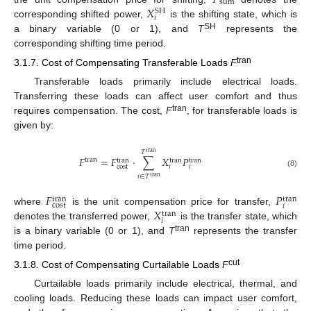
sum
𝑋
SH
𝑖
corresponding shifted power,
is the shifting state, which is
SH
a binary variable (0 or 1), and
T
represents the
corresponding shifting time period.
tran
3.1.7. Cost of Compensating Transferable Loads
F
Transferable loads primarily include electrical loads.
Transferring these loads can affect user comfort and thus
tran
requires compensation. The cost,
F
, for transferable loads is
given by:
𝑇
tran
𝐹
=
𝐹
⋅
∑
𝑋
𝑃
tran
tran
tran
tran
cost
𝑖
𝑖
(8)
𝑖
∈
𝑇
tran
𝐹
𝑃
tran
tran
cost
𝑖
𝑋
where
is the unit compensation price for transfer,
tran
𝑖
denotes the transferred power,
is the transfer state, which
tran
is a binary variable (0 or 1), and
T
represents the transfer
time period.
cut
3.1.8. Cost of Compensating Curtailable Loads
F
Curtailable loads primarily include electrical, thermal, and
cooling loads. Reducing these loads can impact user comfort,