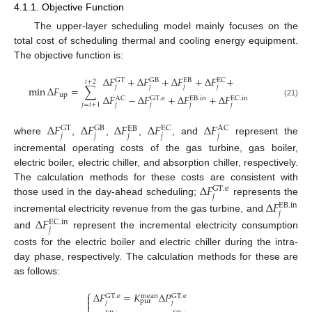
4.1.1. Objective Function
The upper-layer scheduling model mainly focuses on the
total cost of scheduling thermal and cooling energy equipment.
The objective function is:
Δ
𝐹
+
Δ
𝐹
+
Δ
𝐹
+
Δ
𝐹
+
GT
GB
EC
EB
𝑖
+
2
𝑗
𝑗
𝑗
𝑗
min
Δ
𝐹
=
∑
up
Δ
𝐹
−
Δ
𝐹
+
Δ
𝐹
+
Δ
𝐹
AC
GT
.
e
EC
.
in
EB
.
in
(21)
𝑗
=
𝑖
+
1
𝑗
𝑗
𝑗
𝑗
Δ
𝐹
Δ
𝐹
Δ
𝐹
Δ
𝐹
Δ
𝐹
GT
GB
EC
AC
EB
𝑗
𝑗
𝑗
𝑗
𝑗
where
,
,
,
, and
represent the
incremental operating costs of the gas turbine, gas boiler,
electric boiler, electric chiller, and absorption chiller, respectively.
Δ
𝐹
The calculation methods for these costs are consistent with
GT
.
e
𝑗
those used in the day-ahead scheduling;
represents the
Δ
𝐹
EB
.
in
𝑗
incremental electricity revenue from the gas turbine, and
Δ
𝐹
EC
.
in
𝑗
and
represent the incremental electricity consumption
costs for the electric boiler and electric chiller during the intra-
day phase, respectively. The calculation methods for these are
as follows:
⎧
Δ
𝐹
=
𝐾
Δ
𝑃

GT
.
e
mean
GT
.
e

pur
𝑗
𝑗
