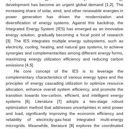
development has become an urgent global demand [
1
,
2
]. The
increasing share of solar, wind, and other renewable energies in
power generation has driven the modernization and
diversification of energy systems. Against this backdrop, the
Integrated Energy System (IES) has emerged as an innovative
energy solution, gradually becoming a focal point of research
[
3
]. The IES integrates multiple energy subsystems, such as
electricity, cooling, heating, and natural gas systems, to achieve
synergies and complementarities among different energy forms,
maximizing energy utilization efficiency and reducing carbon
emissions [
4
,
5
].
He core concept of the IES is to leverage the
complementary characteristics of various energy types and the
principles of energy cascading utilization to optimize resource
allocation, enhance overall system efficiency, and promote the
transition towards low-carbon, efficient, and intelligent energy
systems [
6
]. Literature [
7
] adopts a two-stage robust
optimization method that addresses uncertainties in wind power
and load, significantly improving the economic efficiency and
reliability of electricity-gas-heat integrated multi-energy
microgrids. Meanwhile, literature [
8
] explores the coordinated