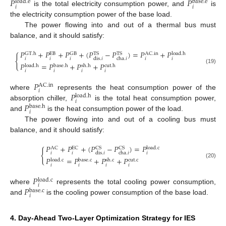
𝑃
𝑃
load
.
e
base
.
e
𝑖
𝑖
is the total electricity consumption power, and
is
the electricity consumption power of the base load.
The power flowing into and out of a thermal bus must
balance, and it should satisfy:
𝑃
+
𝑃
+
𝑃
+
(
𝑃
−
𝑃
)
=
𝑃
+
𝑃
GT
.
h
GB
TS
TS
AC
.
in
load
.
h
EB
{
𝑖
𝑖
𝑖
𝑖
𝑖
dis
.
𝑖
cha
.
𝑖
𝑃
=
𝑃
+
𝑃
+
𝑃
load
.
h
base
.
h
sh
.
h
cut
.
h
(19)
𝑖
𝑖
𝑖
𝑖
𝑃
AC
.
in
𝑖
𝑃
where
represents the heat consumption power of the
load
.
h
𝑖
𝑃
absorption chiller,
is the total heat consumption power,
base
.
h
𝑖
and
is the heat consumption power of the load.
The power flowing into and out of a cooling bus must
balance, and it should satisfy:
𝑃
+
𝑃
+
(
𝑃
−
𝑃
)
=
𝑃
AC
EC
CS
CS
load
.
c
{
𝑖
𝑖
𝑖
dis
.
𝑖
cha
.
𝑖
𝑃
=
𝑃
+
𝑃
+
𝑃
load
.
c
base
.
c
sh
.
c
cut
.
c
(20)
𝑖
𝑖
𝑖
𝑖
𝑃
load
.
c
𝑖
𝑃
where
represents the total cooling power consumption,
base
.
c
𝑖
and
is the cooling power consumption of the base load.
4. Day-Ahead Two-Layer Optimization Strategy for IES