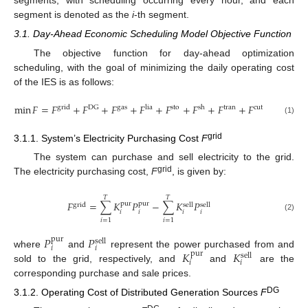
segment is denoted as the
i
-th segment.
3.1. Day-Ahead Economic Scheduling Model Objective Function
The objective function for day-ahead optimization
scheduling, with the goal of minimizing the daily operating cost
of the IES is as follows:
min
𝐹
=
𝐹
+
𝐹
+
𝐹
+
𝐹
+
𝐹
+
𝐹
+
𝐹
+
𝐹
grid
DG
gas
lia
sto
sh
tran
cut
(1)
grid
3.1.1. System’s Electricity Purchasing Cost
F
The system can purchase and sell electricity to the grid.
grid
The electricity purchasing cost,
F
, is given by:
𝑇
𝑇
𝐹
=
∑
𝐾
𝑃
−
∑
𝐾
𝑃
pur
pur
grid
sell
sell
𝑖
𝑖
𝑖
𝑖
(2)
𝑖
=
1
𝑖
=
1
𝑃
𝑃
pur
sell
𝑖
𝑖
𝐾
𝐾
where
and
represent the power purchased from and
pur
sell
𝑖
𝑖
sold to the grid, respectively, and
and
are the
corresponding purchase and sale prices.
DG
3.1.2. Operating Cost of Distributed Generation Sources
F