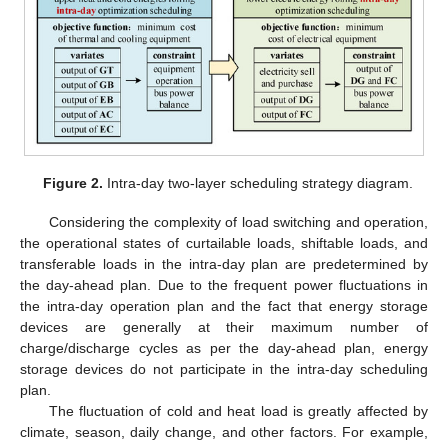
Figure 2.
Intra-day two-layer scheduling strategy diagram.
Considering the complexity of load switching and operation,
the operational states of curtailable loads, shiftable loads, and
transferable loads in the intra-day plan are predetermined by
the day-ahead plan. Due to the frequent power fluctuations in
the intra-day operation plan and the fact that energy storage
devices are generally at their maximum number of
charge/discharge cycles as per the day-ahead plan, energy
storage devices do not participate in the intra-day scheduling
plan.
The fluctuation of cold and heat load is greatly affected by
climate, season, daily change, and other factors. For example,