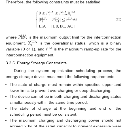
Therefore, the following constraints must be satisfied:
⎧
0
≤
𝑃
≤
𝑃
𝑋

LIA
LIA
LIA

max
𝑖
𝑖
|
𝑃
−
𝑃
|
≤
𝑟
Δ
𝑡
⎨
LIA
LIA
LIA

𝑖
𝑖
−
1

(13)
LIA
=
[
EB
,
EC
,
AC
]
⎩
𝑃
LIA
max
𝑋
where
is the maximum output limit for the interconnection
LIA
𝑖
equipment,
is the operational status, which is a binary
LIA
variable (0 or 1), and
r
is the maximum ramp-up rate for the
interconnection equipment.
3.2.5. Energy Storage Constraints
During the system optimization scheduling process, the
energy storage device must meet the following requirements:
The state of charge must remain within specified upper and
lower limits to prevent overcharging or deep discharging.
The device cannot be in both charging and discharging states
simultaneously within the same time period.
The state of charge at the beginning and end of the
scheduling period must be consistent.
The maximum charging and discharging power should not
exceed 20% of the rated capacity to prevent excessive wear