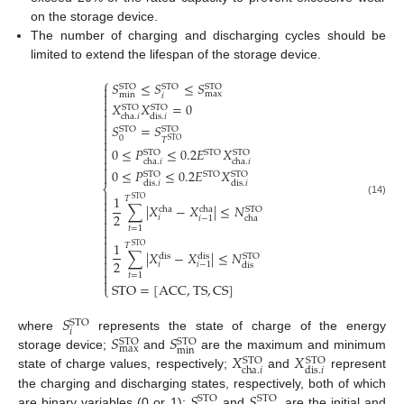
on the storage device.
The number of charging and discharging cycles should be
limited to extend the lifespan of the storage device.
⎧
𝑆
≤
𝑆
≤
𝑆

STO
STO
STO

max
min
𝑖

𝑋
𝑋
=
0

STO
STO

cha
.
𝑖
dis
.
𝑖

𝑆
=
𝑆

STO
STO

0

𝑇
STO

0
≤
𝑃
≤
0.2
𝐸
𝑋
STO
STO
STO


cha
.
𝑖
cha
.
𝑖

0
≤
𝑃
≤
0.2
𝐸
𝑋

STO
STO
STO
dis
.
𝑖
dis
.
𝑖
⎨

1
𝑇
STO

(14)
∑
|
𝑋
−
𝑋
|
≤
𝑁

cha
cha
STO

2
𝑖
𝑖
−
1
cha


𝑡
=
1


1
𝑇
STO

∑
|
𝑋
−
𝑋
|
≤
𝑁

dis
dis
STO

2
𝑖
𝑖
−
1
dis


𝑡
=
1

STO
=
[
ACC
,
TS
,
CS
]
⎩
𝑆
STO
𝑖
𝑆
𝑆
where
represents the state of charge of the energy
STO
STO
max
min
𝑋
𝑋
storage device;
and
are the maximum and minimum
STO
STO
cha
.
𝑖
dis
.
𝑖
state of charge values, respectively;
and
represent
𝑆
𝑆
the charging and discharging states, respectively, both of which
STO
STO
are binary variables (0 or 1);
and
are the initial and