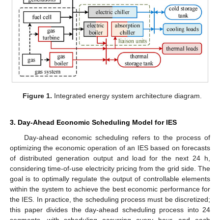
Figure 1.
Integrated energy system architecture diagram.
3. Day-Ahead Economic Scheduling Model for IES
Day-ahead economic scheduling refers to the process of
optimizing the economic operation of an IES based on forecasts
of distributed generation output and load for the next 24 h,
considering time-of-use electricity pricing from the grid side. The
goal is to optimally regulate the output of controllable elements
within the system to achieve the best economic performance for
the IES. In practice, the scheduling process must be discretized;
this paper divides the day-ahead scheduling process into 24
segments, with scheduling occurring every hour, and each