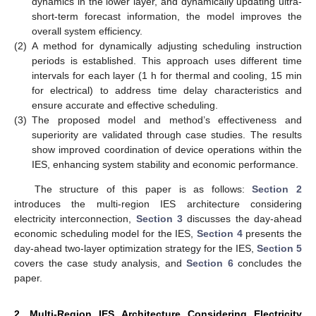
dynamics in the lower layer, and dynamically updating ultra-
short-term forecast information, the model improves the
overall system efficiency.
(2)
A method for dynamically adjusting scheduling instruction
periods is established. This approach uses different time
intervals for each layer (1 h for thermal and cooling, 15 min
for electrical) to address time delay characteristics and
ensure accurate and effective scheduling.
(3)
The proposed model and method’s effectiveness and
superiority are validated through case studies. The results
show improved coordination of device operations within the
IES, enhancing system stability and economic performance.
The structure of this paper is as follows:
Section 2
introduces the multi-region IES architecture considering
electricity interconnection,
Section 3
discusses the day-ahead
economic scheduling model for the IES,
Section 4
presents the
day-ahead two-layer optimization strategy for the IES,
Section 5
covers the case study analysis, and
Section 6
concludes the
paper.
2. Multi-Region IES Architecture Considering Electricity