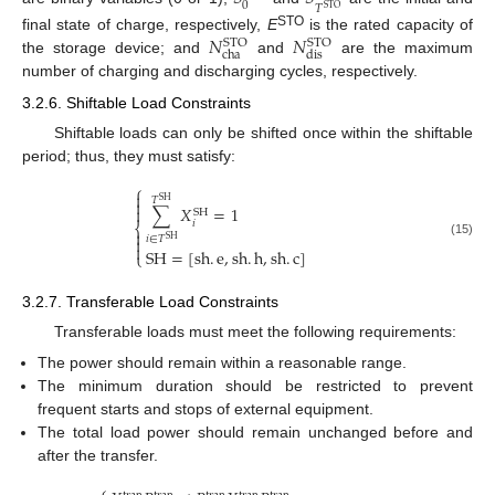
0
𝑇
STO
𝑁
𝑁
STO
final state of charge, respectively,
E
is the rated capacity of
STO
STO
cha
dis
the storage device; and
and
are the maximum
number of charging and discharging cycles, respectively.
3.2.6. Shiftable Load Constraints
Shiftable loads can only be shifted once within the shiftable
period; thus, they must satisfy:
⎧

𝑇
SH

∑
𝑋
=
1

SH
𝑖
⎨

𝑖
∈
𝑇

SH
(15)

SH
=
[
sh
.
e
,
sh
.
h
,
sh
.
c
]
⎩
3.2.7. Transferable Load Constraints
Transferable loads must meet the following requirements:
The power should remain within a reasonable range.
The minimum duration should be restricted to prevent
frequent starts and stops of external equipment.
The total load power should remain unchanged before and
after the transfer.