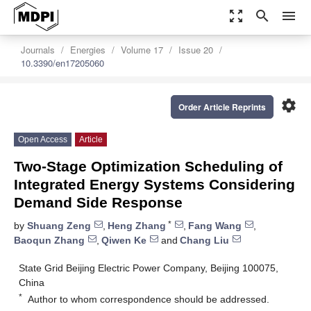
zoom_out_map
search
menu
Journals
Energies
Volume 17
Issue 20
10.3390/en17205060
settings
Order Article Reprints
Open Access
Article
Two-Stage Optimization Scheduling of
Integrated Energy Systems Considering
Demand Side Response
*
by
Shuang Zeng
,
Heng Zhang
,
Fang Wang
,
Baoqun Zhang
,
Qiwen Ke
and
Chang Liu
State Grid Beijing Electric Power Company, Beijing 100075,
China
*
Author to whom correspondence should be addressed.