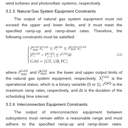
wind turbines and photovoltaic systems, respectively.
3.2.3. Natural Gas System Equipment Constraints
The output of natural gas system equipment must not
exceed the upper and lower limits, and it must meet the
specified ramp-up and ramp-down rates. Therefore, the
following constraints must be satisfied:
⎧
𝑃
𝑋
≤
𝑃
≤
𝑃
𝑋

GAS
GAS
GAS
GAS
GAS

max
min
𝑖
𝑖
𝑖
|
𝑃
−
𝑃
|
≤
𝑟
Δ
𝑡
⎨
GAS
GAS
GAS

𝑖
𝑖
−
1

(12)
GAS
=
[
GT
,
GB
,
FC
]
⎩
𝑃
𝑃
GAS
GAS
max
min
𝑋
where
and
are the lower and upper output limits of
GAS
𝑖
the natural gas system equipment, respectively,
is the
GAS
operational status, which is a binary variable (0 or 1),
r
is the
maximum ramp rates, respectively, and Δ
t
is the duration of the
scheduling time interval.
3.2.4. Interconnection Equipment Constraints
The output of interconnection equipment between
subsystems must remain within a reasonable range and must
adhere to the specified ramp-up and ramp-down rates.