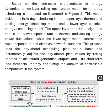
Based on the time-scale characteristics of energy
dynamics, a two-layer rolling optimization model for intra-day
scheduling is proposed, as illustrated in
Figure 2
. This model
divides the intra-day scheduling into an upper-layer thermal and
cooling energy scheduling model and a lower-layer electrical
energy scheduling model. The upper-layer model is designed to
handle the slow response rate of thermal and cooling energy
power fluctuations, while the lower-layer model controls the
rapid response rate of electrical power fluctuations. This process
uses the day-ahead scheduling plan as a basis and
incrementally adjusts the day-ahead plan values by rolling
updates of distributed generation outputs and ultra-short-term
load forecasts, thereby fine-tuning the outputs of controllable
components in the system.