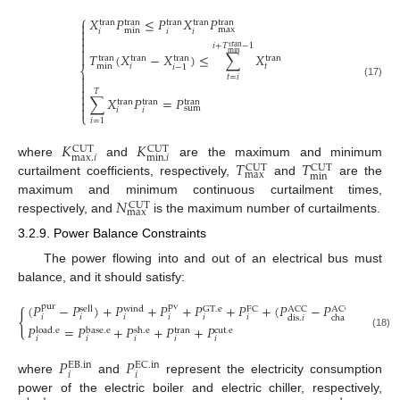
⎧
𝑋
𝑃
≤
𝑃
𝑋
𝑃
tran
tran
tran
tran
tran

max

min
𝑖
𝑖
𝑖


𝑖
+
𝑇
−
1
tran

min
𝑇
(
𝑋
−
𝑋
)
≤
∑
𝑋

tran
tran
tran
tran
min
𝑡
𝑖
𝑖
−
1
⎨

𝑡
=
𝑖

(17)

𝑇

∑
𝑋
𝑃
=
𝑃

tran
tran
tran

sum
𝑖
𝑖
⎩
𝑖
=
1
𝐾
𝐾
CUT
CUT
max
.
𝑖
min
.
𝑖
𝑇
𝑇
where
and
are the maximum and minimum
CUT
CUT
max
min
curtailment coefficients, respectively,
and
are the
𝑁
maximum and minimum continuous curtailment times,
CUT
max
respectively, and
is the maximum number of curtailments.
3.2.9. Power Balance Constraints
The power flowing into and out of an electrical bus must
balance, and it should satisfy:
(
𝑃
−
𝑃
)
+
𝑃
+
𝑃
+
𝑃
+
𝑃
+
(
𝑃
−
𝑃
)
=
𝑃
pur
pv
sell
GT
.
e
FC
ACC
ACC
wind
EB
.
i
{
𝑖
𝑖
𝑖
𝑖
𝑖
𝑖
𝑖
dis
.
𝑖
cha
.
𝑖
𝑃
=
𝑃
+
𝑃
+
𝑃
+
𝑃
load
.
e
base
.
e
sh
.
e
cut
.
e
tran
(18)
𝑖
𝑖
𝑖
𝑖
𝑖
𝑃
𝑃
EC
.
in
EB
.
in
𝑖
𝑖
where
and
represent the electricity consumption
power of the electric boiler and electric chiller, respectively,