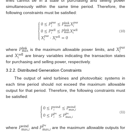
lines cannot be in a state of purchasing and selling power
simultaneously within the same time period. Therefore, the
following constraints must be satisfied:
⎧
0
≤
𝑃
≤
𝑃
𝑋
pur
pur

link
max

𝑖
𝑖
0
≤
𝑃
≤
𝑃
𝑋
sell
sell
link
⎨
max

𝑖
𝑖

(10)
𝑋
⋅
𝑋
=
0
pur
sell
⎩
𝑖
𝑖
𝑃
𝑋
pur
link
max
𝑖
𝑋
where
is the maximum allowable power limits, and
sell
𝑖
and
are binary variables indicating the transaction states
for purchasing and selling power, respectively.
3.2.2. Distributed Generation Constraints
The output of wind turbines and photovoltaic systems in
each time period should not exceed the maximum allowable
output for that period. Therefore, the following constraints must
be satisfied:
⎧
0
≤
𝑃
≤
𝑃

wind
wind
𝑖
max
,
𝑖
⎨

0
≤
𝑃
≤
𝑃
pv
pv
⎩
(11)
𝑖
max
,
𝑖
𝑃
𝑃
pv
wind
max
,
𝑖
max
,
𝑖
where
and
are the maximum allowable outputs for