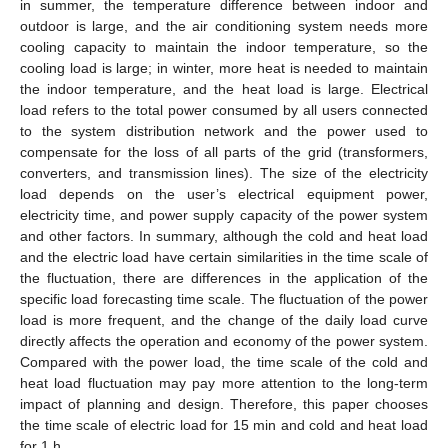
in summer, the temperature difference between indoor and
outdoor is large, and the air conditioning system needs more
cooling capacity to maintain the indoor temperature, so the
cooling load is large; in winter, more heat is needed to maintain
the indoor temperature, and the heat load is large. Electrical
load refers to the total power consumed by all users connected
to the system distribution network and the power used to
compensate for the loss of all parts of the grid (transformers,
converters, and transmission lines). The size of the electricity
load depends on the user’s electrical equipment power,
electricity time, and power supply capacity of the power system
and other factors. In summary, although the cold and heat load
and the electric load have certain similarities in the time scale of
the fluctuation, there are differences in the application of the
specific load forecasting time scale. The fluctuation of the power
load is more frequent, and the change of the daily load curve
directly affects the operation and economy of the power system.
Compared with the power load, the time scale of the cold and
heat load fluctuation may pay more attention to the long-term
impact of planning and design. Therefore, this paper chooses
the time scale of electric load for 15 min and cold and heat load
for 1 h.