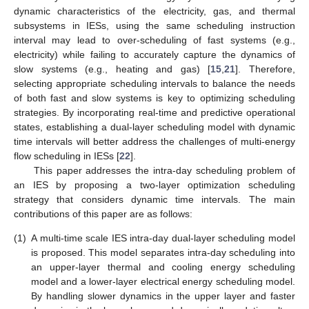
dynamic characteristics of the electricity, gas, and thermal
subsystems in IESs, using the same scheduling instruction
interval may lead to over-scheduling of fast systems (e.g.,
electricity) while failing to accurately capture the dynamics of
slow systems (e.g., heating and gas) [
15
,
21
]. Therefore,
selecting appropriate scheduling intervals to balance the needs
of both fast and slow systems is key to optimizing scheduling
strategies. By incorporating real-time and predictive operational
states, establishing a dual-layer scheduling model with dynamic
time intervals will better address the challenges of multi-energy
flow scheduling in IESs [
22
].
This paper addresses the intra-day scheduling problem of
an IES by proposing a two-layer optimization scheduling
strategy that considers dynamic time intervals. The main
contributions of this paper are as follows:
(1)
A multi-time scale IES intra-day dual-layer scheduling model
is proposed. This model separates intra-day scheduling into
an upper-layer thermal and cooling energy scheduling
model and a lower-layer electrical energy scheduling model.
By handling slower dynamics in the upper layer and faster