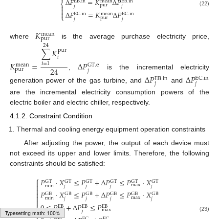
Δ
𝐹
=
𝐾
Δ
𝑃
mean
EB
.
in
EB
.
in
⎨
pur

𝑗
𝑗

(22)
Δ
𝐹
=
𝐾
Δ
𝑃

EC
.
in
mean
EC
.
in
⎩
pur
𝑗
𝑗
𝐾
mean
pur
where
is the average purchase electricity price,
24
∑
𝐾
pur
𝑖
𝐾
=
Δ
𝑃
𝑖
=
1
mean
GT
.
e
24
pur
𝑗
,
is the incremental electricity
Δ
𝑃
Δ
𝑃
EC
.
in
EB
.
in
𝑗
𝑗
generation power of the gas turbine, and
and
are the incremental electricity consumption powers of the
electric boiler and electric chiller, respectively.
4.1.2. Constraint Condition
Thermal and cooling energy equipment operation constraints
After adjusting the power, the output of each device must
not exceed its upper and lower limits. Therefore, the following
constraints should be satisfied:
⎧
𝑃
⋅
𝑋
≤
𝑃
+
Δ
𝑃
≤
𝑃
⋅
𝑋
GT
GT
GT
GT
GT
GT

max

min
𝑗
𝑗
𝑗
𝑗

𝑃
⋅
𝑋
≤
𝑃
+
Δ
𝑃
≤
𝑃
⋅
𝑋

GB
GB
GB
GB
GB
GB

max
min
𝑗
𝑗
𝑗
𝑗

0
≤
𝑃
+
Δ
𝑃
≤
𝑃
EB
EB
EB
⎨
max
𝑗
𝑗


(23)
EC
EC
EC