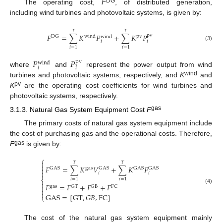
DG
The operating cost,
F
, of distributed generation,
including wind turbines and photovoltaic systems, is given by:
𝑇
𝑇
𝐹
=
∑
𝐾
𝑃
+
∑
𝐾
𝑃
pv
DG
wind
pv
wind
𝑖
𝑖
(3)
𝑖
=
1
𝑖
=
1
𝑃
𝑃
pv
wind
𝑖
𝑖
where
and
represent the power output from wind
wind
turbines and photovoltaic systems, respectively, and
K
and
pv
K
are the operating cost coefficients for wind turbines and
photovoltaic systems, respectively.
gas
3.1.3. Natural Gas System Equipment Cost
F
The primary costs of natural gas system equipment include
the cost of purchasing gas and the operational costs. Therefore,
gas
F
is given by:
⎧

𝑇
𝑇

𝐹
=
∑
𝐾
𝑉
+
∑
𝐾
𝑃
gas
GAS

GAS
GAS
GAS

𝑖
𝑖
𝑖
=
1
𝑖
=
1
⎨

𝐹
=
𝐹
+
𝐹
+
𝐹

gas
GT
GB
FC
(4)


GAS
=
[
GT
,
𝐺
𝐵
,
FC
]
⎩
The cost of the natural gas system equipment mainly