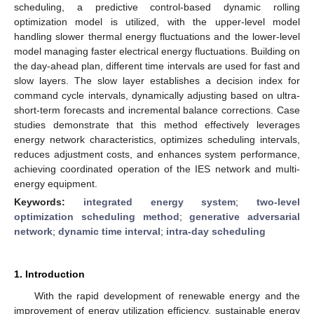
scheduling, a predictive control-based dynamic rolling
optimization model is utilized, with the upper-level model
handling slower thermal energy fluctuations and the lower-level
model managing faster electrical energy fluctuations. Building on
the day-ahead plan, different time intervals are used for fast and
slow layers. The slow layer establishes a decision index for
command cycle intervals, dynamically adjusting based on ultra-
short-term forecasts and incremental balance corrections. Case
studies demonstrate that this method effectively leverages
energy network characteristics, optimizes scheduling intervals,
reduces adjustment costs, and enhances system performance,
achieving coordinated operation of the IES network and multi-
energy equipment.
Keywords:
integrated energy system
;
two-level
optimization scheduling method
;
generative adversarial
network
;
dynamic time interval
;
intra-day scheduling
1. Introduction
With the rapid development of renewable energy and the
improvement of energy utilization efficiency, sustainable energy