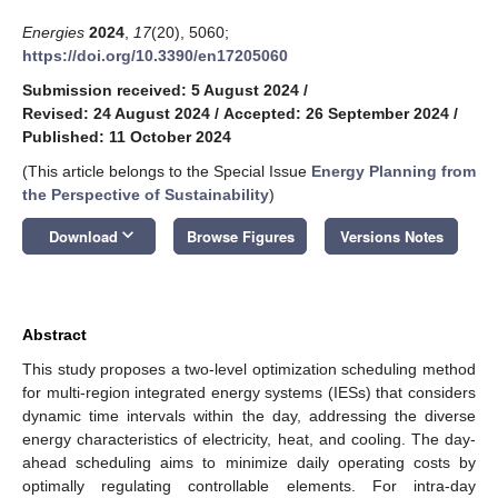
Energies
2024
,
17
(20), 5060;
https://doi.org/10.3390/en17205060
Submission received: 5 August 2024
/
Revised: 24 August 2024
/
Accepted: 26 September 2024
/
Published: 11 October 2024
(This article belongs to the Special Issue
Energy Planning from
the Perspective of Sustainability
)
keyboard_arrow_down
Download
Browse Figures
Versions Notes
Abstract
This study proposes a two-level optimization scheduling method
for multi-region integrated energy systems (IESs) that considers
dynamic time intervals within the day, addressing the diverse
energy characteristics of electricity, heat, and cooling. The day-
ahead scheduling aims to minimize daily operating costs by
optimally regulating controllable elements. For intra-day