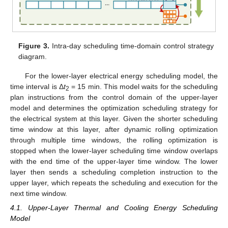
Figure 3.
Intra-day scheduling time-domain control strategy
diagram.
For the lower-layer electrical energy scheduling model, the
time interval is Δ
t
= 15 min. This model waits for the scheduling
2
plan instructions from the control domain of the upper-layer
model and determines the optimization scheduling strategy for
the electrical system at this layer. Given the shorter scheduling
time window at this layer, after dynamic rolling optimization
through multiple time windows, the rolling optimization is
stopped when the lower-layer scheduling time window overlaps
with the end time of the upper-layer time window. The lower
layer then sends a scheduling completion instruction to the
upper layer, which repeats the scheduling and execution for the
next time window.
4.1. Upper-Layer Thermal and Cooling Energy Scheduling
Model