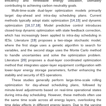
efficiency and renewable energy utilization, ultimately
contributing to achieving carbon neutrality goals.
Multi-time-scale dual-layer optimization models primarily
target day-ahead and intra-day scheduling plans. Current
methods typically adopt static optimization [
14
,
15
] and dynamic
optimization [
16
,
17
,
18
]. Model predictive control introduces
closed-loop dynamic optimization with state feedback correction,
which has increasingly been applied to intra-day scheduling in
IESs. Literature [
19
] proposes a two-stage stochastic model,
where the first stage uses a genetic algorithm to search for
variables, and the second stage uses the Monte Carlo method
to handle uncertainties and solve the optimization problem.
Literature [
20
] proposes a dual-layer coordinated optimization
method that integrates upper-layer equipment configuration with
lower-layer energy storage parameters, further enhancing the
stability and security of IES operations.
These studies generally perform large-time-scale rolling
optimization for day-ahead scheduling plans, followed by
minute-level adjustments based on real-time operational states
during intra-day scheduling. However, these methods often use
the same time scale across all energy layers, overlooking the
time delay effects in different energy layers. Due to the varying