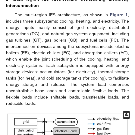
Interconnection
The multi-region IES architecture, as shown in
Figure 1
,
includes three subsystems: cooling, heating, and electricity. The
energy inputs mainly consist of grid electricity, distributed
generations (DG), and natural gas system equipment, including
gas turbines (GT), gas boilers (GB), and fuel cells (FC). The
interconnection devices among the subsystems include electric
boilers (EB), electric chillers (EC), and absorption chillers (AC),
which enable the joint scheduling of the cooling, heating, and
electricity systems. Each subsystem is equipped with energy
storage devices: accumulators (for electricity), thermal storage
tanks (for heat), and cold storage tanks (for cooling), to facilitate
energy storage and release. The system load comprises
uncontrollable base loads and controllable flexible loads. The
flexible loads include shiftable loads, transferable loads, and
reducible loads.