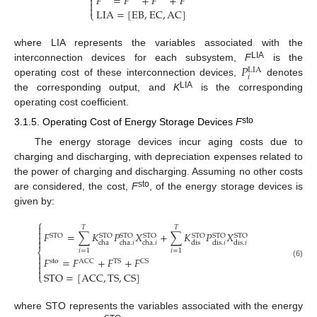
𝐹
=
𝐹
+
𝐹
+
𝐹



LIA
=
[
EB
,
EC
,
AC
]
⎩
where LIA represents the variables associated with the
𝑃
LIA
interconnection devices for each subsystem,
F
is the
LIA
𝑖
operating cost of these interconnection devices,
denotes
LIA
the corresponding output, and
K
is the corresponding
operating cost coefficient.
sto
3.1.5. Operating Cost of Energy Storage Devices
F
The energy storage devices incur aging costs due to
charging and discharging, with depreciation expenses related to
the power of charging and discharging. Assuming no other costs
sto
are considered, the cost,
F
, of the energy storage devices is
given by:
⎧

𝑇
𝑇

𝐹
=
∑
𝐾
𝑃
𝑋
+
∑
𝐾
𝑃
𝑋

STO
STO
STO
STO
STO
STO
STO

cha
cha
.
𝑖
cha
.
𝑖
dis
dis
.
𝑖
dis
.
𝑖
𝑖
=
1
𝑖
=
1
⎨

𝐹
=
𝐹
+
𝐹
+
𝐹

sto
ACC
TS
CS
(6)


STO
=
[
ACC
,
TS
,
CS
]
⎩
where STO represents the variables associated with the energy