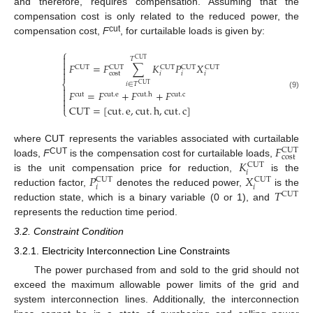
and therefore, requires compensation. Assuming that the
compensation cost is only related to the reduced power, the
cut
compensation cost,
F
, for curtailable loads is given by:
⎧

𝑇
CUT

𝐹
=
𝐹
∑
𝐾
𝑃
𝑋

CUT
CUT
CUT
CUT
CUT

cost
𝑖
𝑖
𝑖
⎨
𝑖
∈
𝑇
CUT

𝐹
=
𝐹
+
𝐹
+
𝐹

(9)
cut
cut
.
e
cut
.
h
cut
.
c


CUT
=
[
cut
.
e
,
cut
.
h
,
cut
.
c
]
⎩
𝐹
where CUT represents the variables associated with curtailable
CUT
cost
𝐾
CUT
loads,
F
is the compensation cost for curtailable loads,
CUT
𝑖
𝑃
𝑋
is the unit compensation price for reduction,
is the
CUT
CUT
𝑖
𝑖
𝑇
reduction factor,
denotes the reduced power,
is the
CUT
reduction state, which is a binary variable (0 or 1), and
represents the reduction time period.
3.2. Constraint Condition
3.2.1. Electricity Interconnection Line Constraints
The power purchased from and sold to the grid should not
exceed the maximum allowable power limits of the grid and
system interconnection lines. Additionally, the interconnection