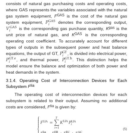
consists of natural gas purchasing costs and operating costs,
where GAS represents the variables associated with the natural
𝑃
GAS
gas system equipment,
F
is the cost of the natural gas
GAS
𝑖
𝑉
system equipment,
denotes the corresponding output,
GAS
𝑖
gas
is the corresponding gas purchase quantity,
K
is the
GAS
unit price of natural gas, and
K
is the corresponding
operating cost coefficient. To accurately account for different
𝑃
types of outputs in the subsequent power and heat balance
GT
𝑖
𝑃
𝑃
equations, the output of GT,
, is divided into electrical power,
GT
.
e
GT
.
h
𝑖
𝑖
, and thermal power,
. This distinction helps the
model ensure the balance and optimization of both power and
heat demands in the system.
3.1.4. Operating Cost of Interconnection Devices for Each
lia
Subsystem
F
The operating cost of interconnection devices for each
subsystem is related to their output. Assuming no additional
lia
costs are considered,
F
is given by:
⎧

𝑇

𝐹
=
∑
𝐾
𝑃
LIA
LIA

LIA

𝑖
𝑖
=
1
⎨

lia
EB
EC
AC
(5)