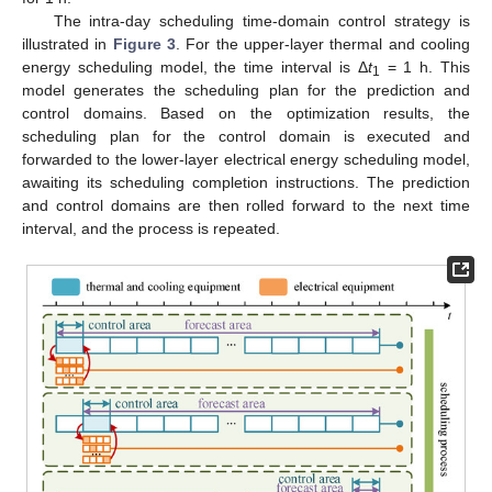
The intra-day scheduling time-domain control strategy is
illustrated in
Figure 3
. For the upper-layer thermal and cooling
energy scheduling model, the time interval is Δ
t
= 1 h. This
1
model generates the scheduling plan for the prediction and
control domains. Based on the optimization results, the
scheduling plan for the control domain is executed and
forwarded to the lower-layer electrical energy scheduling model,
awaiting its scheduling completion instructions. The prediction
and control domains are then rolled forward to the next time
interval, and the process is repeated.