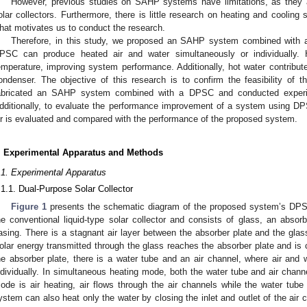
However, previous studies on SAHP systems have limitations, as they 
olar collectors. Furthermore, there is little research on heating and coolin
hat motivates us to conduct the research.
Therefore, in this study, we proposed an SAHP system combined with 
PSC can produce heated air and water simultaneously or individually. 
emperature, improving system performance. Additionally, hot water contribute
ondenser. The objective of this research is to confirm the feasibility of
abricated an SAHP system combined with a DPSC and conducted experim
dditionally, to evaluate the performance improvement of a system using DP
ir is evaluated and compared with the performance of the proposed system.
. Experimental Apparatus and Methods
.1. Experimental Apparatus
.1.1. Dual-Purpose Solar Collector
Figure 1
presents the schematic diagram of the proposed system’s DPS
he conventional liquid-type solar collector and consists of glass, an absorbe
asing. There is a stagnant air layer between the absorber plate and the glas
olar energy transmitted through the glass reaches the absorber plate and is 
he absorber plate, there is a water tube and an air channel, where air and
ndividually. In simultaneous heating mode, both the water tube and air chann
ode is air heating, air flows through the air channels while the water tube 
ystem can also heat only the water by closing the inlet and outlet of the air c