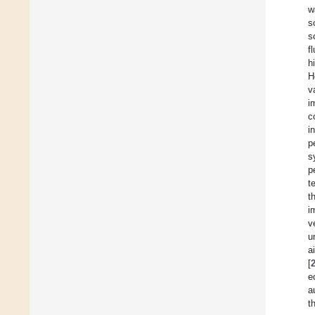
w
s
s
f
h
H
v
i
c
i
p
s
p
t
t
i
v
u
a
[
e
a
t