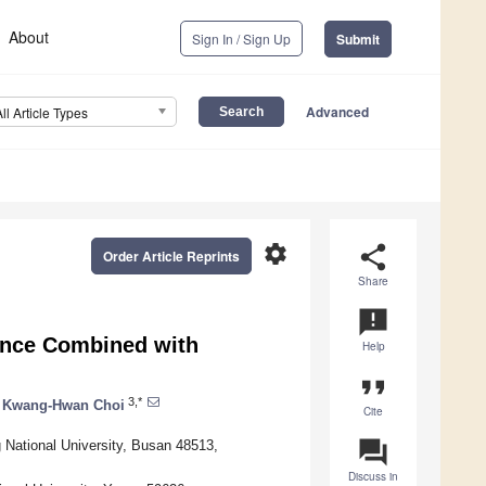
About
Sign In / Sign Up
Submit
Advanced
All Article Types
settings
share
Order Article Reprints
Share
announcement
ance Combined with
Help
format_quote
3,*
Kwang-Hwan Choi
Cite
question_answer
 National University, Busan 48513,
Discuss in