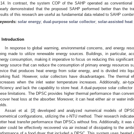
.14. In contrast, the system COP of the SAHP operated as conventional 
learly demonstrated that the proposed SAHP performed better than the tra
esults of this research are useful as fundamental data related to SAHP comb
eywords:
solar energy
;
dual-purpose solar collector
;
solar-assisted hea
. Introduction
In response to global warming, environmental concerns, and energy resou
eing made to utilize renewable energy sources. Buildings, in particular, a
nergy consumption, making it imperative to focus on reducing this significant
nergy source that can reduce the consumption of primary energy resources such 
evice that produces heat energy from solar energy, and is divided into liq
orking fluid. However, solar collectors have disadvantages. The thermal effi
ecreases when the inlet water temperature increases. Additionally, air-typ
fficiency and lack the capability to store heat. A dual-purpose solar collec
hese limitations. The DPSC provides higher thermal performance than conventio
ecover heat loss at the absorber. Moreover, it can heat either air or water indi
elds.
Assari et al. [
2
] developed and analyzed numerical models of DPSC 
eometrical configurations, utilizing the ε-NTU method. Their research indicat
etter heat transfer performance than DPSCs without fins. Additionally, it was
ater could be effectively recovered via air instead of dissipating to the ambi
erformance of a food dryer that included a DPSC. This system uses heated ai