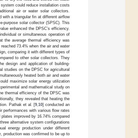
 system could reduce installation costs
ional air or water solar collectors.
th a triangular fin at different airflow
e-purpose solar collector (SPSC). This
 value enhanced the DPSC’s efficiency.
ndividual or simultaneous operation of
at the average thermal efficiency was
cy reached 73.4% when the air and water
n, comparing it with different types of
pared to other solar collectors. They
he design and application of building-
l studies on the DPSC for agricultural
imultaneously heated both air and water
ould maximize solar energy utilization
xperimental and mathematical study on
the thermal efficiency of the DPSC was
itionally, they revealed that heating the
on. Pathak et al. [
9
,
10
] conducted an
r performances with various flow rates
ted plates improved by 16.74% compared
 three alternative system configurations
ual energy production under different
y, production was confirmed to be up to