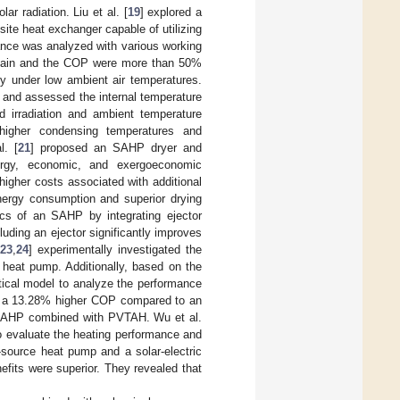
ar radiation. Liu et al. [
19
] explored a
te heat exchanger capable of utilizing
ance was analyzed with various working
t gain and the COP were more than 50%
ly under low ambient air temperatures.
 and assessed the internal temperature
ed irradiation and ambient temperature
higher condensing temperatures and
l. [
21
] proposed an SAHP dryer and
xergy, economic, and exergoeconomic
higher costs associated with additional
rgy consumption and superior drying
ics of an SAHP by integrating ejector
uding an ejector significantly improves
[
23
,
24
] experimentally investigated the
 heat pump. Additionally, based on the
tical model to analyze the performance
to a 13.28% higher COP compared to an
n SAHP combined with PVTAH. Wu et al.
o evaluate the heating performance and
-source heat pump and a solar-electric
fits were superior. They revealed that