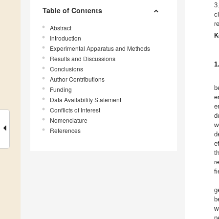
3
Table of Contents
c
r
Abstract
K
Introduction
Experimental Apparatus and Methods
Results and Discussions
1
Conclusions
Author Contributions
b
Funding
e
Data Availability Statement
e
Conflicts of Interest
d
Nomenclature
w
References
d
e
t
r
fi
g
b
w
p