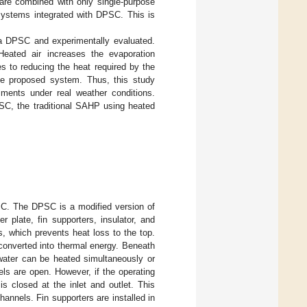
are combined with only single-purpose
g systems integrated with DPSC. This is
a DPSC and experimentally evaluated.
Heated air increases the evaporation
s to reducing the heat required by the
 the proposed system. Thus, this study
ents under real weather conditions.
SC, the traditional SAHP using heated
C. The DPSC is a modified version of
r plate, fin supporters, insulator, and
s, which prevents heat loss to the top.
converted into thermal energy. Beneath
 water can be heated simultaneously or
els are open. However, if the operating
is closed at the inlet and outlet. This
hannels. Fin supporters are installed in