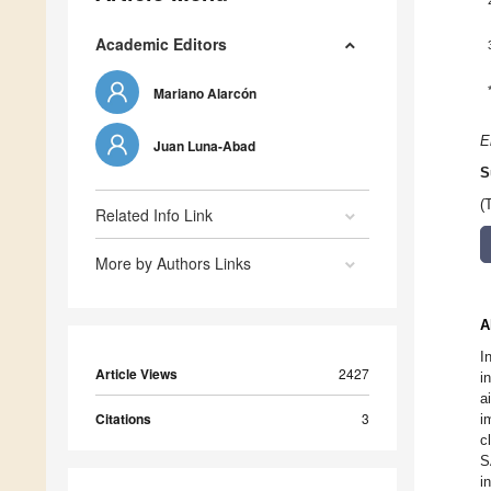
Academic Editors
Mariano Alarcón
E
Juan Luna-Abad
S
(
Related Info Link
More by Authors Links
A
I
Article Views
2427
i
a
Citations
3
i
c
S
i