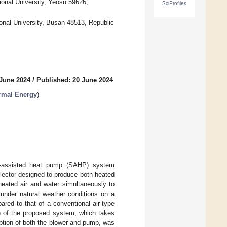
ional University, Yeosu 59626,
SciProfiles
onal University, Busan 48513, Republic
 June 2024
/
Published: 20 June 2024
rmal Energy
)
ar-assisted heat pump (SAHP) system
llector designed to produce both heated
heated air and water simultaneously to
nder natural weather conditions on a
ed to that of a conventional air-type
) of the proposed system, which takes
tion of both the blower and pump, was