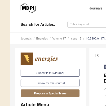
Journals
Search
for Articles
:
Journals
Energies
Volume 17
Issue 12
10.3390/en17
first_page
Submit to this Journal
D
Review for this Journal
b
Propose a Special Issue
Article Menu