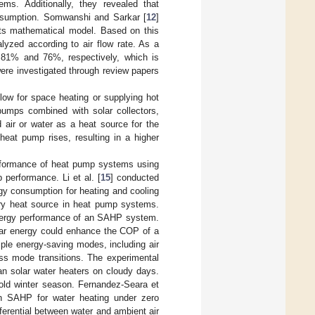
ms. Additionally, they revealed that
nsumption. Somwanshi and Sarkar [
12
]
its mathematical model. Based on this
yzed according to air flow rate. As a
.81% and 76%, respectively, which is
ere investigated through review papers
low for space heating or supplying hot
pumps combined with solar collectors,
air or water as a heat source for the
heat pump rises, resulting in a higher
rformance of heat pump systems using
 performance. Li et al. [
15
] conducted
gy consumption for heating and cooling
iary heat source in heat pump systems.
exergy performance of an SAHP system.
olar energy could enhance the COP of a
ple energy-saving modes, including air
ess mode transitions. The experimental
han solar water heaters on cloudy days.
cold winter season. Fernandez-Seara et
n SAHP for water heating under zero
ferential between water and ambient air