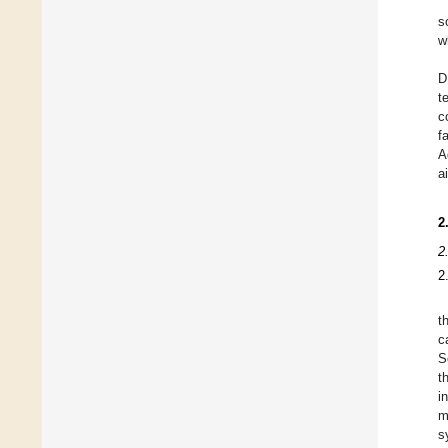
s
w
D
t
c
f
A
a
2
2
2
t
c
S
t
i
m
s