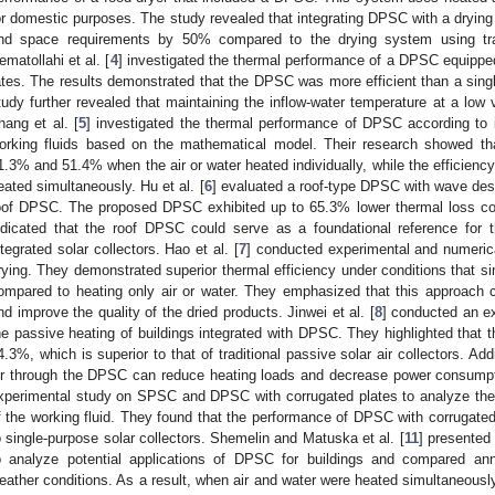
or domestic purposes. The study revealed that integrating DPSC with a drying
nd space requirements by 50% compared to the drying system using tradit
ematollahi et al. [
4
] investigated the thermal performance of a DPSC equipped wi
ates. The results demonstrated that the DPSC was more efficient than a singl
tudy further revealed that maintaining the inflow-water temperature at a low
hang et al. [
5
] investigated the thermal performance of DPSC according to i
orking fluids based on the mathematical model. Their research showed th
1.3% and 51.4% when the air or water heated individually, while the efficien
eated simultaneously. Hu et al. [
6
] evaluated a roof-type DPSC with wave desig
oof DPSC. The proposed DPSC exhibited up to 65.3% lower thermal loss com
ndicated that the roof DPSC could serve as a foundational reference for t
ntegrated solar collectors. Hao et al. [
7
] conducted experimental and numerica
rying. They demonstrated superior thermal efficiency under conditions that s
ompared to heating only air or water. They emphasized that this approach c
nd improve the quality of the dried products. Jinwei et al. [
8
] conducted an e
he passive heating of buildings integrated with DPSC. They highlighted that 
4.3%, which is superior to that of traditional passive solar air collectors. Add
ir through the DPSC can reduce heating loads and decrease power consumpti
xperimental study on SPSC and DPSC with corrugated plates to analyze thei
f the working fluid. They found that the performance of DPSC with corruga
o single-purpose solar collectors. Shemelin and Matuska et al. [
11
] presented
o analyze potential applications of DPSC for buildings and compared ann
eather conditions. As a result, when air and water were heated simultaneousl