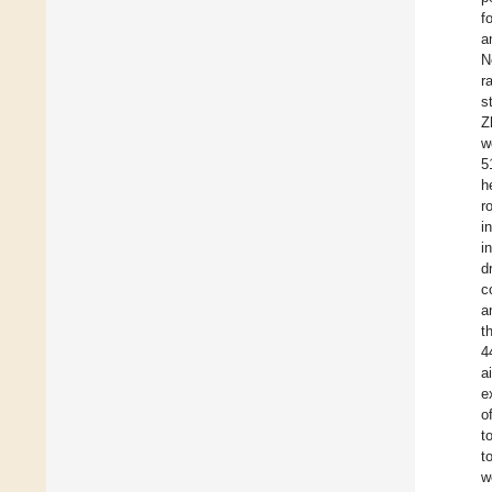
f
a
N
r
s
Z
w
5
h
r
i
i
d
c
a
t
4
a
e
o
t
t
w