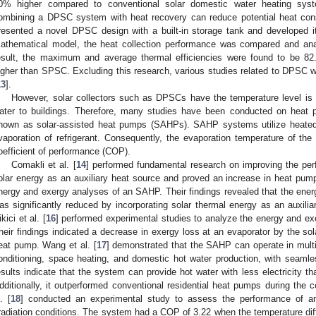
0% higher compared to conventional solar domestic water heating syste
ombining a DPSC system with heat recovery can reduce potential heat co
resented a novel DPSC design with a built-in storage tank and developed 
athematical model, the heat collection performance was compared and anal
esult, the maximum and average thermal efficiencies were found to be 82
igher than SPSC. Excluding this research, various studies related to DPSC w
13
].
However, solar collectors such as DPSCs have the temperature level is 
ater to buildings. Therefore, many studies have been conducted on heat 
nown as solar-assisted heat pumps (SAHPs). SAHP systems utilize heated 
vaporation of refrigerant. Consequently, the evaporation temperature of the 
oefficient of performance (COP).
Comakli et al. [
14
] performed fundamental research on improving the pe
olar energy as an auxiliary heat source and proved an increase in heat pump
nergy and exergy analyses of an SAHP. Their findings revealed that the ener
as significantly reduced by incorporating solar thermal energy as an auxil
kici et al. [
16
] performed experimental studies to analyze the energy and 
heir findings indicated a decrease in exergy loss at an evaporator by the s
eat pump. Wang et al. [
17
] demonstrated that the SAHP can operate in multi
onditioning, space heating, and domestic hot water production, with seaml
esults indicate that the system can provide hot water with less electricity t
dditionally, it outperformed conventional residential heat pumps during the 
. [
18
] conducted an experimental study to assess the performance of a
rradiation conditions. The system had a COP of 3.22 when the temperature dif