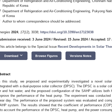
Department of Refrigeration and Air-Conditioning Engineering, Chonnam Nat
Republic of Korea
3
Department of Refrigeration and Air-Conditioning Engineering, Pukyong Nati
of Korea
*
Author to whom correspondence should be addressed.
nergies
2024
,
17
(12), 3038;
https://doi.org/10.3390/en17123038
ubmission received: 3 June 2024
/
Revised: 15 June 2024
/
Accepted: 17
This article belongs to the Special Issue
Recent Developments in Solar The
keyboard_arrow_down
Download
Browse Figures
Versions Notes
bstract
n this study, we proposed and experimentally investigated a novel sol
ntegrated with a dual-purpose solar collector (DPSC). The DPSC is a solar co
ir and hot water, and the proposed configuration of the SAHP utilizes both 
mprove the performance of the heat pump. The experiment was conducted u
lear day. The performance of the proposed system was evaluated and compar
AHP system. The results showed that the coefficient of performance (COP
nto account the performance of the DPSC, heat pump, and the power consump