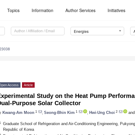
Topics
Information
Author Services
Initiatives
Energies
123038
Open Access
Article
Experimental Study on the Heat Pump Perform
ual-Purpose Solar Collector
1
1
2
y
Kwang-Am Moon
,
Seong-Bhin Kim
,
Hwi-Ung Choi
and
1
Graduate School of Refrigeration and Air-Conditioning Engineering, Pukyong
Republic of Korea
2