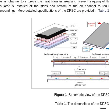
he air channel to improve the heat transfer area and prevent sagging of t
nsulator is installed at the sides and bottom of the air channel to r
urroundings. More detailed specifications of the DPSC are provided in
Table 1
Figure 1.
Schematic view of the DPS
Table 1.
The dimensions of the DPSC