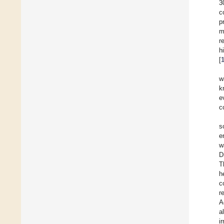
3
c
p
m
r
h
[
w
k
e
c
s
e
w
Di
T
h
c
r
A
al
i