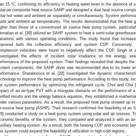
as 15 °C, confirming its efficiency in heating water even in the absence of sol
olar-air composite heat source SAHP and designed a dual heat source composi
olar hot water and ambient air separately or simultaneously. System perform
luids and ambient air temperatures. The results demonstrated that the hea
igher than those of a conventional air source heat pump system, particular
ematian et al. [
20
] utilized an SAHP system to heat a semi-solar greenhouse
ariations with various operating conditions. The study found that increas
mproved both the collection efficiency and system COP. Conversely, 
ompressor velocities were found to negatively affect the COP. Singh et a
nvestigated the effects of incident solar irradiance on the energy, e
erformance of the proposed system. Their findings revealed that despite the 
ystem components, the SAHP dryer was recommended due to its lower ene
erformance. Sharaborova et al. [
22
] investigated the dynamic characterist
echnology to improve the heat pump performance. According to this study, incl
he system performance by optimizing the refrigerant cycle. Choi and Choi 
mpact of an air-type PVT with a triangular obstacle on the performance of a
erified results and the energy balance equation, they established a mathema
nder various parameters. As a result, the proposed heat pump showed up 
ir-source heat pump (ASHP). Their research confirmed the feasibility of a
25
] conducted a study on a heat pump system using solar and air sources. T
conomic benefits of the system, they compared and analyzed it with an air
uxiliary heating system. As a result, both the heating COP and economic bene
his system could expand the feasibility of utilization in high-cold regions.