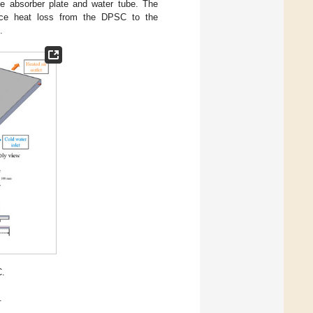
he absorber plate and water tube. The
educe heat loss from the DPSC to the
.
C.
.