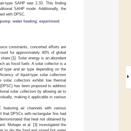
air-type SAHP was 2.33. This finding
ditional SAHP mode. Additionally, the
ined with DPSC.
t pump
;
water heating
;
experiment
rce constraints, concerted efforts are
ccount for approximately 40% of global
 share [
1
]. Solar energy is an abundant
as fossil fuels. A solar collector is a
uid type and air type depending on the
ciency of liquid-type solar collectors
e solar collectors exhibit low thermal
tor (DPSC) has been proposed to address
nal solar collectors by allowing air to
vidually, making it applicable in various
featuring air channels with various
ed that DPSCs with rectangular fins had
 demonstrated that heat not obtained by
ent. Mohajer et al. [
3
] investigated the
r to dry the food and stored hot water