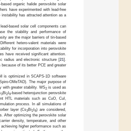
d-based organic halide perovskite solar
rchers have experimented with lead-free
instability has attracted attention as a
 lead-based solar cell components can
se the stability and performance of
sity are the major barriers of tin-based
 Different hetero-valent materials were
bility for incorporation into perovskite
s have received significant attention.
ic radius and electronic structure [
21
].
s because of its better PCE and greater
ell is optimized in SCAPS-1D software
 Spiro-OMeTAD). The major purpose of
y with greater stability. WS
is used as
2
s
Bi
I
-based heterojunction perovskite
3
2
9
erent HTL materials such as CuO, CuI,
ulation process. In all simulations of
orber layer (Cs
Bi
I
) are considered,
3
2
9
ls. After optimizing the perovskite solar
carrier density, temperature, and other
r achieving higher performance such as