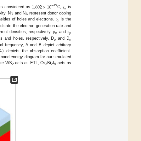
1.602
×
10
−
19
𝑜
e is considered as
C,
is
ϵ
ity. N
and N
represent donor doping
D
A
𝑝
nsities of holes and electrons.
is the
ρ
dicate the electron generation rate and
𝑛
𝑝
rent densities, respectively.
and
μ
μ
ns and holes, respectively. D
and D
p
n
)
al frequency, A and B depict arbitrary
depicts the absorption coefficient.
λ
band energy diagram for our simulated
ere WS
acts as ETL, Cs
Bi
I
acts as
2
3
2
9