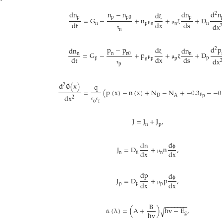
d
n
n
−
n
d
n
d
n
d
2
p
p
p
0
p
=
G
−
+
n
+
+
D
d
t
d
x
d
s
ξ
n
p
n
n
n
d
x
μ
μ
ξ
n
τ
p
−
p
d
p
d
d
n
d
n
2
=
G
−
+
p
+
+
D
n
n
0
n
n
d
t
d
x
d
s
ξ
p
p
p
p
d
x
n
μ
μ
ξ
p
τ
d
∅
(
x
)
q
2
=
(
p
(
x
)
−
n
(
x
)
+
N
−
N
+
−
0.3
−
−
0
D
A
p
d
x
2
ρ
o
r
ϵ
ϵ
J
=
J
+
J
,
n
p
d
d
n
J
=
D
+
n
,
d
x
d
x
ϕ
n
n
n
μ
d
p
d
J
=
D
+
p
,
d
x
d
x
ϕ
p
p
p
μ
B
−
−
−
−
−
−
−
α
(
λ
)
=
(
A
+
)
h
v
−
E
,
√
h
v
g