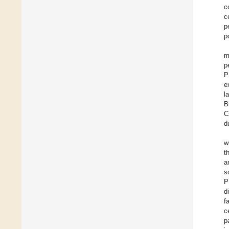
c
c
p
p
m
p
P
e
l
B
C
d
w
t
a
s
P
d
f
c
p