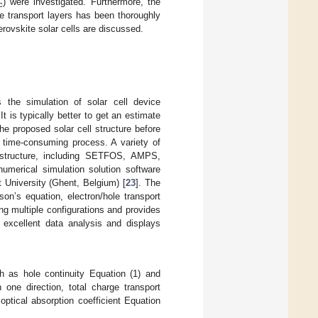
) were investigated. Furthermore, the
c
ge transport layers has been thoroughly
erovskite solar cells are discussed.
s the simulation of solar cell device
 is typically better to get an estimate
he proposed solar cell structure before
d time-consuming process. A variety of
t structure, including SETFOS, AMPS,
ical simulation solution software
 University (Ghent, Belgium) [
23
]. The
on’s equation, electron/hole transport
ng multiple configurations and provides
r excellent data analysis and displays
h as hole continuity Equation (1) and
 one direction, total charge transport
optical absorption coefficient Equation