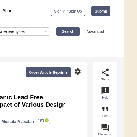
About
Sign In / Sign Up
Submit
Advanced
All Article Types
settings
share
Order Article Reprints
Share
announcement
ganic Lead-Free
Help
mpact of Various Design
format_quote
Cite
4,*
,
Mostafa M. Salah
,
question_answer
Discuss in