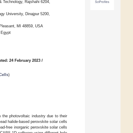
 & Technology, Rajshahi 6204,
SciProfiles
y University, Dinajpur 5200,
 Pleasant, MI 48859, USA
, Egypt
ted: 24 February 2023
/
Cells
)
 the photovoltaic industry due to their
lead halide-based perovskite solar cells
ad-free inorganic perovskite solar cells
SCAPS-1D software using different hole