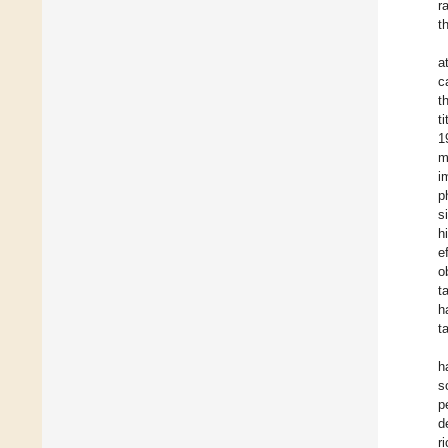
r
t
a
c
t
t
1
m
i
p
s
h
e
o
t
h
t
h
s
p
d
r