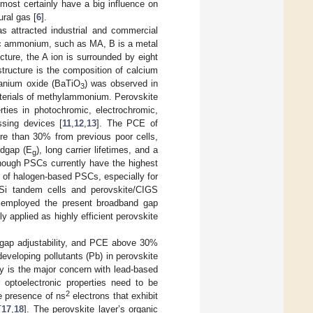
 most certainly have a big influence on
ural gas [
6
].
s attracted industrial and commercial
ic ammonium, such as MA, B is a metal
ructure, the A ion is surrounded by eight
structure is the composition of calcium
itanium oxide (BaTiO
) was observed in
3
terials of methylammonium. Perovskite
rties in photochromic, electrochromic,
ssing devices [
11
,
12
,
13
]. The PCE of
ore than 30% from previous poor cells,
ndgap (E
), long carrier lifetimes, and a
g
though PSCs currently have the highest
cy of halogen-based PSCs, especially for
/Si tandem cells and perovskite/CIGS
e employed the present broadband gap
applied as highly efficient perovskite
ndgap adjustability, and PCE above 30%
eveloping pollutants (Pb) in perovskite
ity is the major concern with lead-based
r optoelectronic properties need to be
2
he presence of ns
electrons that exhibit
[
17
,
18
]. The perovskite layer’s organic