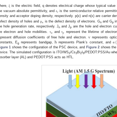
here,
is the electric field, q denotes electrical charge whose typical valu
ξ
𝑟
he vacuum absolute permittivity, and
is the semiconductor relative permittiv
ϵ
ensity and acceptor doping density, respectively. p(x) and n(x) are carrier de
𝑛
efect density of holes and
is the defect density of electrons. G
and G
in
ρ
n
p
he hole generation rate, respectively. J
and J
are the hole and electron cur
n
p
𝑛
𝑝
re electron and hole mobilities.
and
represent the lifetime of electro
v
τ
τ
h
(
epresent diffusion coefficients of free hole and electron.
represents optic
onstants, E
represents bandgap,
represents Plank’s constant, and
α
g
igure 1
shows the configuration of the PSC device, and
Figure 2
shows the 
evice. The simulated configuration is ITO/WS
/Cs
Bi
I
/PEDOT:PSS/Au wh
2
3
2
9
bsorber layer (AL) and PEDOT:PSS acts as HTL.