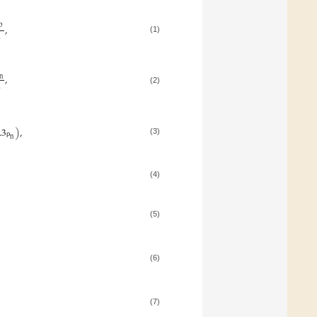
p
,
2
(1)
,
n
2
(2)
.3
)
,
n
(3)
ρ
(4)
(5)
(6)
(7)