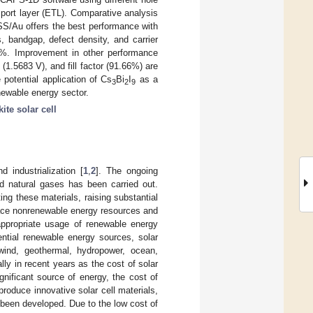
sport layer (ETL). Comparative analysis
/Au offers the best performance with
, bandgap, defect density, and carrier
.91%. Improvement in other performance
e (1.5683 V), and fill factor (91.66%) are
e potential application of Cs
Bi
I
as a
3
2
9
enewable energy sector.
ite solar cell
 industrialization [
1
,
2
]. The ongoing
d natural gases has been carried out.
g these materials, raising substantial
lace nonrenewable energy resources and
appropriate usage of renewable energy
ntial renewable energy sources, solar
wind, geothermal, hydropower, ocean,
lly in recent years as the cost of solar
nificant source of energy, the cost of
roduce innovative solar cell materials,
 been developed. Due to the low cost of