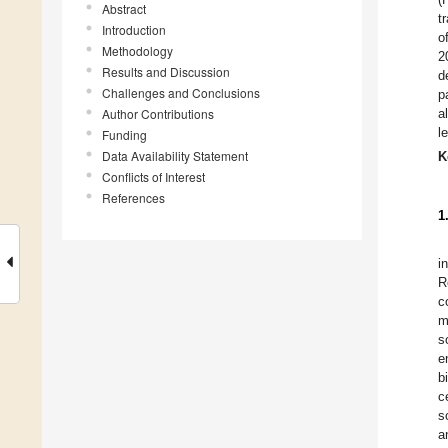
Abstract
t
Introduction
o
Methodology
2
Results and Discussion
d
Challenges and Conclusions
p
Author Contributions
a
l
Funding
Data Availability Statement
K
Conflicts of Interest
References
1
i
R
c
m
s
e
b
c
s
a