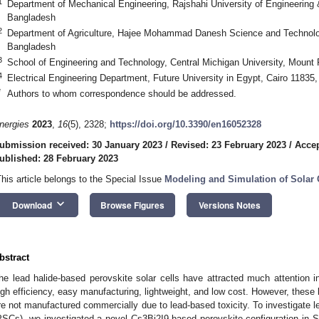
1
Department of Mechanical Engineering, Rajshahi University of Engineering
Bangladesh
2
Department of Agriculture, Hajee Mohammad Danesh Science and Technolog
Bangladesh
3
School of Engineering and Technology, Central Michigan University, Mount
4
Electrical Engineering Department, Future University in Egypt, Cairo 11835
*
Authors to whom correspondence should be addressed.
nergies
2023
,
16
(5), 2328;
https://doi.org/10.3390/en16052328
ubmission received: 30 January 2023
/
Revised: 23 February 2023
/
Accep
ublished: 28 February 2023
This article belongs to the Special Issue
Modeling and Simulation of Solar 
keyboard_arrow_down
Download
Browse Figures
Versions Notes
bstract
he lead halide-based perovskite solar cells have attracted much attention in
igh efficiency, easy manufacturing, lightweight, and low cost. However, these 
re not manufactured commercially due to lead-based toxicity. To investigate le
PSCs), we investigated a novel Cs3Bi2I9-based perovskite configuration in 