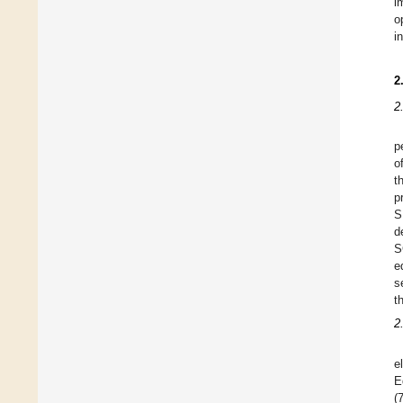
i
o
i
2
2
p
o
t
p
S
d
S
e
s
t
2
e
E
(7