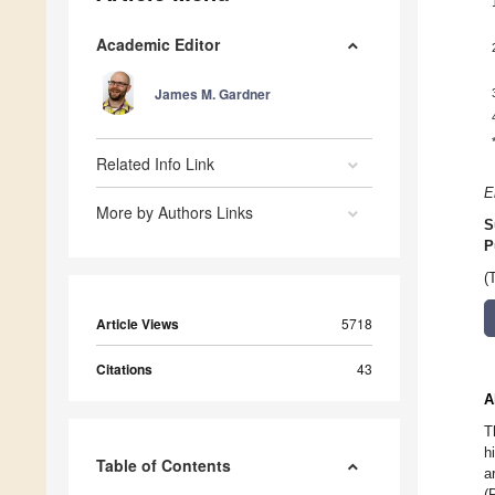
Academic Editor
James M. Gardner
Related Info Link
E
More by Authors Links
S
P
(
Article Views
5718
Citations
43
A
T
h
Table of Contents
a
(