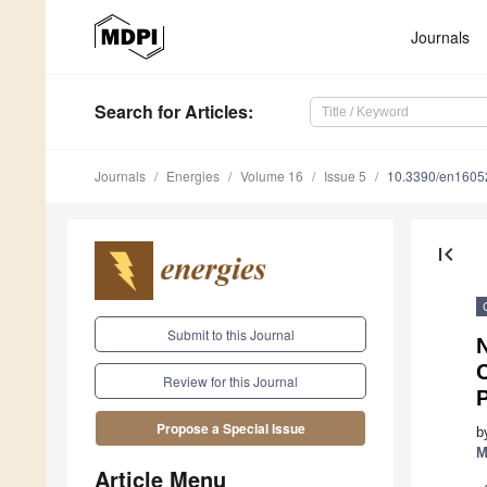
Journals
Search
for Articles
:
Journals
Energies
Volume 16
Issue 5
10.3390/en1605
first_page
Submit to this Journal
N
Review for this Journal
Propose a Special Issue
b
M
Article Menu