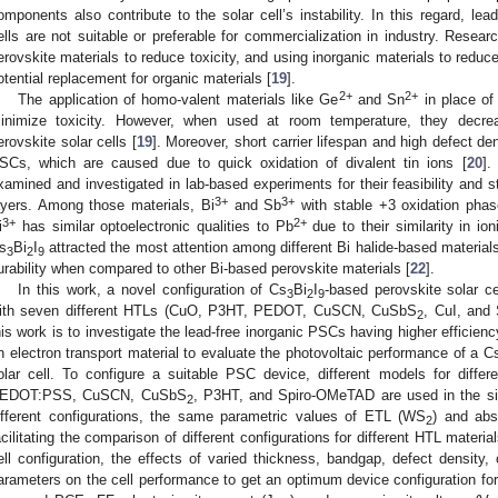
omponents also contribute to the solar cell’s instability. In this regard, lea
ells are not suitable or preferable for commercialization in industry. Resea
erovskite materials to reduce toxicity, and using inorganic materials to reduce 
otential replacement for organic materials [
19
].
2+
2+
The application of homo-valent materials like Ge
and Sn
in place of
inimize toxicity. However, when used at room temperature, they decrea
erovskite solar cells [
19
]. Moreover, short carrier lifespan and high defect den
SCs, which are caused due to quick oxidation of divalent tin ions [
20
].
xamined and investigated in lab-based experiments for their feasibility and sta
3+
3+
ayers. Among those materials, Bi
and Sb
with stable +3 oxidation phase
3+
2+
i
has similar optoelectronic qualities to Pb
due to their similarity in ion
s
Bi
I
attracted the most attention among different Bi halide-based material
3
2
9
urability when compared to other Bi-based perovskite materials [
22
].
In this work, a novel configuration of Cs
Bi
I
-based perovskite solar c
3
2
9
ith seven different HTLs (CuO, P3HT, PEDOT, CuSCN, CuSbS
, CuI, and
2
his work is to investigate the lead-free inorganic PSCs having higher efficienc
n electron transport material to evaluate the photovoltaic performance of a C
olar cell. To configure a suitable PSC device, different models for diff
EDOT:PSS, CuSCN, CuSbS
, P3HT, and Spiro-OMeTAD are used in the sim
2
ifferent configurations, the same parametric values of ETL (WS
) and abs
2
acilitating the comparison of different configurations for different HTL materia
ell configuration, the effects of varied thickness, bandgap, defect density, 
arameters on the cell performance to get an optimum device configuration fo