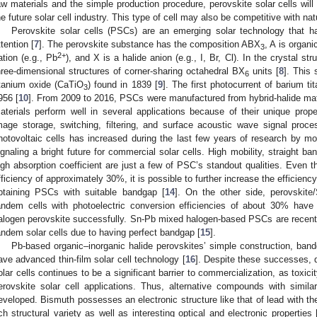
aw materials and the simple production procedure, perovskite solar cells will
he future solar cell industry. This type of cell may also be competitive with nat
Perovskite solar cells (PSCs) are an emerging solar technology that ha
ttention [
7
]. The perovskite substance has the composition ABX
, A is organ
3
2+
ation (e.g., Pb
), and X is a halide anion (e.g., I, Br, Cl). In the crystal st
hree-dimensional structures of corner-sharing octahedral BX
units [
8
]. This 
6
itanium oxide (CaTiO
) found in 1839 [
9
]. The first photocurrent of barium t
3
956 [
10
]. From 2009 to 2016, PSCs were manufactured from hybrid-halide ma
aterials perform well in several applications because of their unique prope
mage storage, switching, filtering, and surface acoustic wave signal proce
hotovoltaic cells has increased during the last few years of research by m
ignaling a bright future for commercial solar cells. High mobility, straight ba
igh absorption coefficient are just a few of PSC’s standout qualities. Even 
fficiency of approximately 30%, it is possible to further increase the efficien
btaining PSCs with suitable bandgap [
14
]. On the other side, perovskite
andem cells with photoelectric conversion efficiencies of about 30% hav
alogen perovskite successfully. Sn-Pb mixed halogen-based PSCs are recently 
andem solar cells due to having perfect bandgap [
15
].
Pb-based organic–inorganic halide perovskites’ simple construction, ba
ave advanced thin-film solar cell technology [
16
]. Despite these successes, d
olar cells continues to be a significant barrier to commercialization, as toxic
erovskite solar cell applications. Thus, alternative compounds with simila
eveloped. Bismuth possesses an electronic structure like that of lead with t
ich structural variety as well as interesting optical and electronic properties 