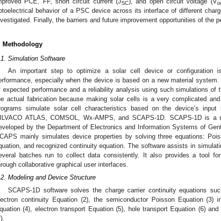
mproved PCE, FF, short circuit current (J
), and open circuit voltage (V
SC
o
ptoelectrical behavior of a PSC device across its interface of different char
nvestigated. Finally, the barriers and future improvement opportunities of the p
. Methodology
.1. Simulation Software
An important step to optimize a solar cell device or configuration i
erformance, especially when the device is based on a new material system. It
f expected performance and a reliability analysis using such simulations of t
he actual fabrication because making solar cells is a very complicated an
rograms simulate solar cell characteristics based on the device’s inpu
ILVACO ATLAS, COMSOL, Wx-AMPS, and SCAPS-1D. SCAPS-1D is a numer
eveloped by the Department of Electronics and Information Systems of Gent
CAPS mainly simulates device properties by solving three equations: Poiss
quation, and recognized continuity equation. The software assists in simulati
everal batches run to collect data consistently. It also provides a tool fo
hrough collaborative graphical user interfaces.
.2. Modeling and Device Structure
SCAPS-1D software solves the charge carrier continuity equations suc
lectron continuity Equation (2), the semiconductor Poisson Equation (3) in
quation (4), electron transport Equation (5), hole transport Equation (6) and 
).