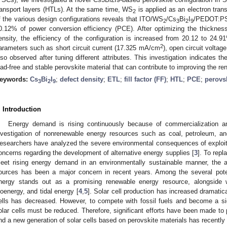
ransport layers (HTLs). At the same time, WS
is applied as an electron tran
2
f the various design configurations reveals that ITO/WS
/Cs
Bi
I
/PEDOT:PSS
2
3
2
9
0.12% of power conversion efficiency (PCE). After optimizing the thickness
ensity, the efficiency of the configuration is increased from 20.12 to 24
2
arameters such as short circuit current (17.325 mA/cm
), open circuit voltag
lso observed after tuning different attributes. This investigation indicates th
ead-free and stable perovskite material that can contribute to improving the r
eywords:
Cs
Bi
I
;
defect density
;
ETL
;
fill factor (FF)
;
HTL
;
PCE
;
perovsk
3
2
9
. Introduction
Energy demand is rising continuously because of commercialization and
nvestigation of nonrenewable energy resources such as coal, petroleum, an
esearchers have analyzed the severe environmental consequences of exploitin
oncerns regarding the development of alternative energy supplies [
3
]. To rep
eet rising energy demand in an environmentally sustainable manner, the 
ources has been a major concern in recent years. Among the several pote
nergy stands out as a promising renewable energy resource, alongside 
ioenergy, and tidal energy [
4
,
5
]. Solar cell production has increased dramatica
ells has decreased. However, to compete with fossil fuels and become a sig
olar cells must be reduced. Therefore, significant efforts have been made to p
nd a new generation of solar cells based on perovskite materials has recently