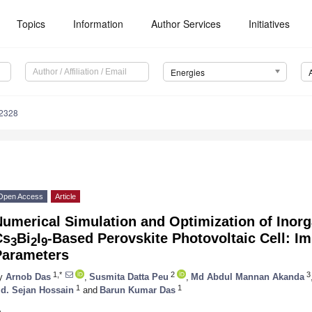
Topics
Information
Author Services
Initiatives
Energies
2328
Open Access
Article
umerical Simulation and Optimization of Inor
Cs
Bi
I
-Based Perovskite Photovoltaic Cell: I
3
2
9
Parameters
1,*
2
3
y
Arnob Das
,
Susmita Datta Peu
,
Md Abdul Mannan Akanda
1
1
d. Sejan Hossain
and
Barun Kumar Das