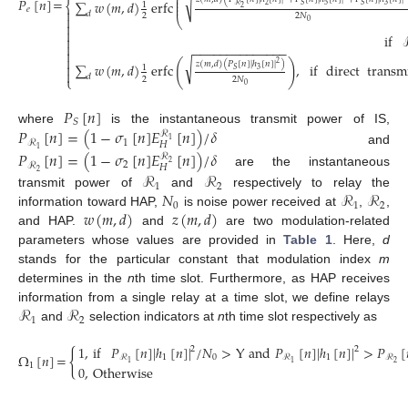
⎛
⎜
√
𝑃
[
𝑛
]
=
⎜
∑
𝑤
(
𝑚
,
𝑑
)
erfc
⎨
1
⎜
2
5
3
𝑆
𝑆
ℛ
2
𝑒

𝑑
2
2
𝑁

(9)
⎝
0


if


−
−
−
−
−
−
−
−
−
−
−
−
−
−


√
(
)
𝑧
(
𝑚
,
𝑑
)
(
𝑃
[
𝑛
]
|
ℎ
[
𝑛
]
|
)
2

∑
𝑤
(
𝑚
,
𝑑
)
erfc
,
if
direct
transm
1
3
𝑆

𝑑
⎩
2
2
𝑁
0
𝑃
[
𝑛
]
𝑆
𝑃
[
𝑛
]
=
(
1
−
𝜎
[
𝑛
]
𝐸
[
𝑛
]
)
/
𝛿
where
is the instantaneous transmit power of IS,
ℛ
1
1
ℛ
𝐻
1
and
𝑃
[
𝑛
]
=
(
1
−
𝜎
[
𝑛
]
𝐸
[
𝑛
]
)
/
𝛿
ℛ
2
2
ℛ
𝐻
2
are the instantaneous
ℛ
ℛ
1
2
𝑁
ℛ
ℛ
transmit power of
and
respectively to relay the
0
1
2
𝑤
(
𝑚
,
𝑑
)
𝑧
(
𝑚
,
𝑑
)
information toward HAP,
is noise power received at
,
,
and HAP.
and
are two modulation-related
parameters whose values are provided in
Table 1
. Here,
d
stands for the particular constant that modulation index
m
determines in the
n
th time slot. Furthermore, as HAP receives
ℛ
ℛ
information from a single relay at a time slot, we define relays
1
2
and
selection indicators at
n
th time slot respectively as
1
,
if
𝑃
[
𝑛
]
|
ℎ
[
𝑛
]
|
/
𝑁
>
Y
and
𝑃
[
𝑛
]
|
ℎ
[
𝑛
]
|
>
𝑃
[
2
2
{
Ω
[
𝑛
]
=
1
0
1
ℛ
ℛ
ℛ
2
1
1
1
0
,
Otherwise
(10)