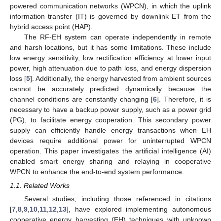
powered communication networks (WPCN), in which the uplink
information transfer (IT) is governed by downlink ET from the
hybrid access point (HAP).
The RF-EH system can operate independently in remote
and harsh locations, but it has some limitations. These include
low energy sensitivity, low rectification efficiency at lower input
power, high attenuation due to path loss, and energy dispersion
loss [
5
]. Additionally, the energy harvested from ambient sources
cannot be accurately predicted dynamically because the
channel conditions are constantly changing [
6
]. Therefore, it is
necessary to have a backup power supply, such as a power grid
(PG), to facilitate energy cooperation. This secondary power
supply can efficiently handle energy transactions when EH
devices require additional power for uninterrupted WPCN
operation. This paper investigates the artificial intelligence (AI)
enabled smart energy sharing and relaying in cooperative
WPCN to enhance the end-to-end system performance.
1.1. Related Works
Several studies, including those referenced in citations
[
7
,
8
,
9
,
10
,
11
,
12
,
13
], have explored implementing autonomous
cooperative energy harvesting (EH) techniques with unknown