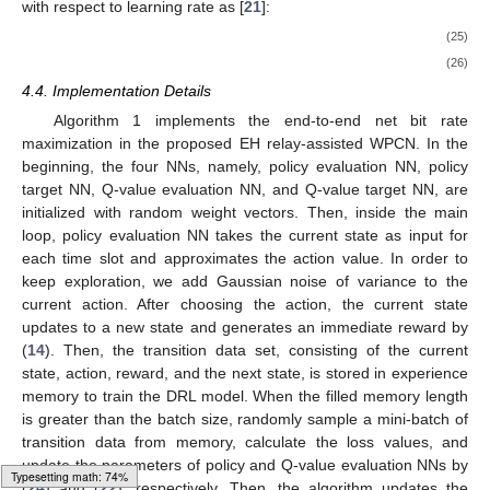
𝜇
′
(
𝐬
[
𝑛
]
|
𝜃
)
𝑄
′
(
𝐬
[
𝑛
]
,
𝐚
[
𝑛
]
|
𝜃
)
NN. The policy and Q-value target NNs, respectively
𝜇
′
𝑄
′
represented by
and
with
𝜃
𝜃
𝜇
′
𝑄
′
parameters
and
replicating the same structure as the
policy and Q-value evaluation NNs respectively are applied to
𝜃
stabilize the training process. The parameter of the Q-value
𝑄
evaluation NN,
, is updated by minimizing the temporal
difference (TD) error loss, which is expressed as [
21
]:
1
¯
2
𝐿
(
𝜃
)
=
∑
(
𝑌
[
𝑛
]
−
𝑄
(
𝐬
[
𝑛
]
,
𝐚
[
𝑛
]
|
𝜃
)
)
,
𝑄
𝑄
𝑁
𝐵
(22)
𝑛
¯
𝑌
[
𝑛
]
where
, the output of the Q-value target NN is calculated
using the output of the policy target network as [
21
]:
¯
𝑌
[
𝑛
]
=
𝑟
(
𝐬
[
𝑛
]
,
𝐚
[
𝑛
]
)
+
𝛾
𝑄
′
(
𝐬
[
𝑛
+
1
]
,
𝜇
′
(
𝐬
[
𝑛
+
1
]
|
𝜃
)
|
𝜃
)
,
𝜇
′
𝑄
′
(23)
𝛾
where
is the discount factor. The parameters of policy
evaluation NN can be updated through the deterministic policy
gradient method, which is given as [
21
]:
1
∇
𝐽
(
𝜃
)
=
∑
(
∇
𝑄
(
𝔰
,
𝔞
|
𝜃
)
|
𝔰
=
𝐬
[
𝑛
]
,
𝔞
=
𝜇
(
𝐬
[
𝑛
]
|
𝜃
)
∇
𝜇
(
𝔰
|
𝜃
𝜇
𝑄
𝜇
𝜇
𝑁
𝜇
𝜃
𝜃
𝜇
𝜇
𝐵
(24)
𝑛