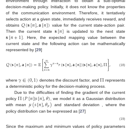
environment through interaction to obtain a sub-optimal
decision-making policy. Initially, it does not know the properties
of the communication environment. Therefore, it tentatively
𝑄
(
𝐬
[
𝑛
]
,
𝐚
[
𝑛
]
)
selects action at a given state, immediately receives reward, and
𝐬
[
𝑛
]
obtains
value for the current state-action pair.
𝐬
[
𝑛
+
1
]
Then the current state
is updated to the next state
. Here, the expected mapping value between the
current state and the following action can be mathematically
represented by [
29
]
⎡
∞
⎤
𝑄
(
𝐬
[
𝑛
]
,
𝐚
[
𝑛
]
)
=
𝔼
∑
𝛾
𝑟
(
𝐬
[
𝔫
]
,
𝐚
[
𝔫
]
)
|
𝐬
[
𝔫
]
,
𝐚
[
𝔫
]
,
Π
,
⎢
⎥
𝑛
−
𝔫
⎣
⎦
(18)
𝑛
=
𝔫
𝛾
∈
(
0
,
1
)
Π
where
denotes the discount factor, and
represents
a deterministic policy for the decision-making process.
Π
(
𝑃
[
𝑛
]
|
𝑠
[
𝑛
]
,
𝜃
)
Due to the difficulties of finding the gradient of the current
𝜇
(
𝑠
[
𝑛
]
,
𝜃
)
𝜎
(
𝑠
[
𝑛
]
,
𝜃
)
policy
, we model it as a Gaussian distribution
𝜇
𝜎
with mean
and standard deviation
,
where the policy distribution can be expressed as [
27
]
(
𝛿
𝑃
[
𝑛
]
−
𝜇
(
𝑠
[
𝑛
]
,

⎡
1
⎢
𝐻
Π
(
𝑃
[
𝑛
]
|
𝑠
[
𝑛
]
,
𝜃
)
=
exp
−
−
−
−
−
−
−
−
−
−
−
−
−
−
−
⎢
2
2
(19)