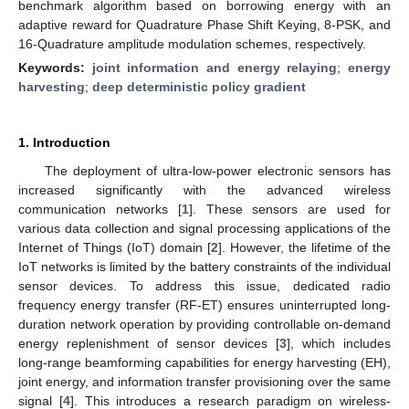
benchmark algorithm based on borrowing energy with an
adaptive reward for Quadrature Phase Shift Keying, 8-PSK, and
16-Quadrature amplitude modulation schemes, respectively.
Keywords:
joint information and energy relaying
;
energy
harvesting
;
deep deterministic policy gradient
1. Introduction
The deployment of ultra-low-power electronic sensors has
increased significantly with the advanced wireless
communication networks [
1
]. These sensors are used for
various data collection and signal processing applications of the
Internet of Things (IoT) domain [
2
]. However, the lifetime of the
IoT networks is limited by the battery constraints of the individual
sensor devices. To address this issue, dedicated radio
frequency energy transfer (RF-ET) ensures uninterrupted long-
duration network operation by providing controllable on-demand
energy replenishment of sensor devices [
3
], which includes
long-range beamforming capabilities for energy harvesting (EH),
joint energy, and information transfer provisioning over the same
signal [
4
]. This introduces a research paradigm on wireless-