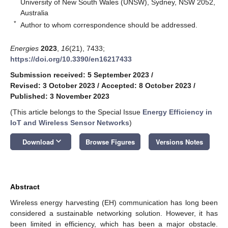
University of New South Wales (UNSW), Sydney, NSW 2052,
Australia
*
Author to whom correspondence should be addressed.
Energies
2023
,
16
(21), 7433;
https://doi.org/10.3390/en16217433
Submission received: 5 September 2023
/
Revised: 3 October 2023
/
Accepted: 8 October 2023
/
Published: 3 November 2023
(This article belongs to the Special Issue
Energy Efficiency in
IoT and Wireless Sensor Networks
)
keyboard_arrow_down
Download
Browse Figures
Versions Notes
Abstract
Wireless energy harvesting (EH) communication has long been
considered a sustainable networking solution. However, it has
been limited in efficiency, which has been a major obstacle.