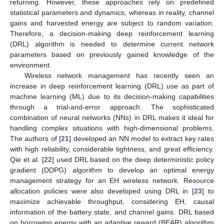
returning. However, these approaches rely on predefined
statistical parameters and dynamics, whereas in reality, channel
gains and harvested energy are subject to random variation.
Therefore, a decision-making deep reinforcement learning
(DRL) algorithm is needed to determine current network
parameters based on previously gained knowledge of the
environment.
Wireless network management has recently seen an
increase in deep reinforcement learning (DRL) use as part of
machine learning (ML) due to its decision-making capabilities
through a trial-and-error approach. The sophisticated
combination of neural networks (NNs) in DRL makes it ideal for
handling complex situations with high-dimensional problems.
The authors of [
21
] developed an NN model to extract key rates
with high reliability, considerable tightness, and great efficiency.
Qie et al. [
22
] used DRL based on the deep deterministic policy
gradient (DDPG) algorithm to develop an optimal energy
management strategy for an EH wireless network. Resource
allocation policies were also developed using DRL in [
23
] to
maximize achievable throughput, considering EH, causal
information of the battery state, and channel gains. DRL based
on borrowing energy with an adaptive reward (BEAR) algorithm