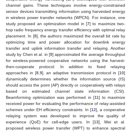
channel gains. These techniques involve energy-constrained
sensor devices transmitting information using harvested energy
in wireless power transfer networks (WPCN). For instance, one
study proposed an optimization model in [
7
] to maximize two-
hop radio frequency energy transfer efficiency with optimal relay
placement. In [
8
], the authors maximized the overall bit rate by
optimizing time and power allocation for downlink energy
transfer and uplink information transfer and relaying. Another
study by Chen et al. in [
9
] approximated the average throughput
for wireless-powered cooperative networks using the harvest-
then-cooperate protocol. In addition to fixed relaying
approaches in [
8
,
9
], an adaptive transmission protocol in [
10
]
dynamically determines whether the information source (IS)
should access the point (AP) directly or cooperatively with relays
based on estimated channel state information (CSI).
Beamforming optimization was performed in [
11
] to maximize
received power for evaluating the performance of relay-assisted
schemes under EH efficiency constraints. In [
12
], a cooperative
relaying system was developed to improve the quality of
experience (QoE) for cell-edge users. In [
13
], Wei et al.
proposed wireless power transfer (WPT) to enhance spectral