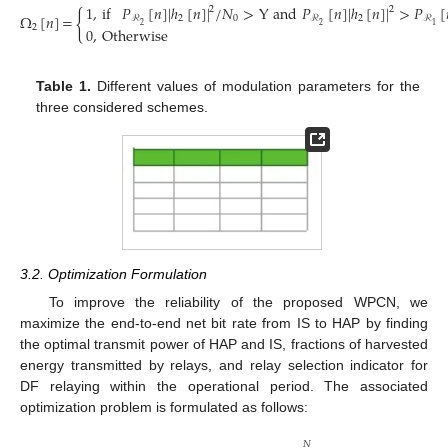
1
,
if
𝑃
[
𝑛
]
|
ℎ
[
𝑛
]
|
/
𝑁
>
Y
and
𝑃
[
𝑛
]
|
ℎ
[
𝑛
]
|
>
𝑃
[
2
2
{
Ω
[
𝑛
]
=
2
0
2
ℛ
ℛ
ℛ
2
2
1
2
0
,
Otherwise
(11)
Table 1.
Different values of modulation parameters for the
three considered schemes.
3.2. Optimization Formulation
To improve the reliability of the proposed WPCN, we
maximize the end-to-end net bit rate from IS to HAP by finding
the optimal transmit power of HAP and IS, fractions of harvested
energy transmitted by relays, and relay selection indicator for
DF relaying within the operational period. The associated
optimization problem is formulated as follows:
𝑁