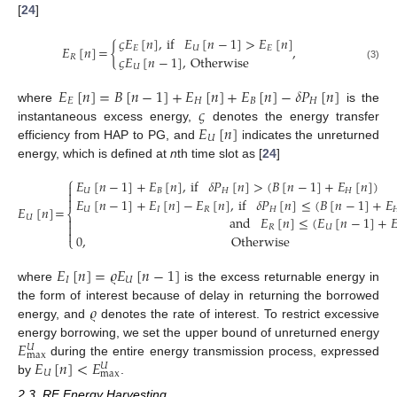
[
24
]
𝜍
𝐸
[
𝑛
]
,
if
𝐸
[
𝑛
−
1
]
>
𝐸
[
𝑛
]
𝐸
[
𝑛
]
=
{
,
𝐸
𝑈
𝐸
𝜍
𝐸
[
𝑛
−
1
]
,
Otherwise
𝑅
(3)
𝑈
𝐸
[
𝑛
]
=
𝐵
[
𝑛
−
1
]
+
𝐸
[
𝑛
]
+
𝐸
[
𝑛
]
−
𝛿
𝑃
[
𝑛
]
𝐸
𝐻
𝐵
𝐻
𝜍
where
is the
𝐸
[
𝑛
]
instantaneous excess energy,
denotes the energy transfer
𝑈
efficiency from HAP to PG, and
indicates the unreturned
energy, which is defined at
n
th time slot as [
24
]
⎧
𝐸
[
𝑛
−
1
]
+
𝐸
[
𝑛
]
,
if
𝛿
𝑃
[
𝑛
]
>
(
𝐵
[
𝑛
−
1
]
+
𝐸
[
𝑛
]
)

𝑈
𝐵
𝐻
𝐻


𝐸
[
𝑛
−
1
]
+
𝐸
[
𝑛
]
−
𝐸
[
𝑛
]
,
if
𝛿
𝑃
[
𝑛
]
≤
(
𝐵
[
𝑛
−
1
]
+
𝐸
𝐸
[
𝑛
]
=
𝑈
𝐼
𝑅
𝐻

⎨
and
𝐸
[
𝑛
]
≤
(
𝐸
[
𝑛
−
1
]
+

𝑈


(4)
𝑅
𝑈

0
,
Otherwise
⎩
𝐸
[
𝑛
]
=
𝜚
𝐸
[
𝑛
−
1
]
𝐼
𝑈
where
is the excess returnable energy in
𝜚
the form of interest because of delay in returning the borrowed
energy, and
denotes the rate of interest. To restrict excessive
𝐸
energy borrowing, we set the upper bound of unreturned energy
𝑈
max
𝐸
[
𝑛
]
<
𝐸
during the entire energy transmission process, expressed
𝑈
𝑈
max
by
.
2.3. RF Energy Harvesting