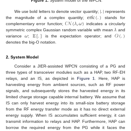
Figure 1.
System model of the WPCN.
|
.
|
erfc
(
.
)
We use bold letters to denote vector quantity;
represents
𝒞𝒩
(
𝜆
,
𝜔
)
the magnitude of a complex quantity;
stands for
𝜆
complementary error function;
indicates a circularly
𝜔
𝔼
[
.
]
𝒪
(
.
)
symmetric complex Gaussian random variable with mean
and
variance
;
is the expectation operator; and
denotes the big-O notation.
2. System Model
Consider a JIER-assisted WPCN consisting of a PG and
three types of transceiver modules such as a HAP, two RF-EH
relays, and an IS, as depicted in
Figure 1
. Here, HAP is
harvesting energy from ambient sources, such as RF power
signals, and subsequently stores the harvested energy in its
limited charge storage capable internal battery. We assume that
IS can only harvest energy into its small-size battery storage
from the RF energy transfer mode as it has no direct external
energy supply. When IS accumulates sufficient energy, it can
transmit information to relays and HAP. Furthermore, HAP can
borrow the required energy from the PG while it faces the