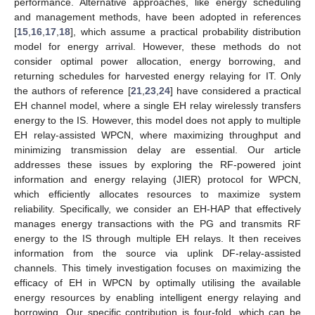
performance. Alternative approaches, like energy scheduling
and management methods, have been adopted in references
[
15
,
16
,
17
,
18
], which assume a practical probability distribution
model for energy arrival. However, these methods do not
consider optimal power allocation, energy borrowing, and
returning schedules for harvested energy relaying for IT. Only
the authors of reference [
21
,
23
,
24
] have considered a practical
EH channel model, where a single EH relay wirelessly transfers
energy to the IS. However, this model does not apply to multiple
EH relay-assisted WPCN, where maximizing throughput and
minimizing transmission delay are essential. Our article
addresses these issues by exploring the RF-powered joint
information and energy relaying (JIER) protocol for WPCN,
which efficiently allocates resources to maximize system
reliability. Specifically, we consider an EH-HAP that effectively
manages energy transactions with the PG and transmits RF
energy to the IS through multiple EH relays. It then receives
information from the source via uplink DF-relay-assisted
channels. This timely investigation focuses on maximizing the
efficacy of EH in WPCN by optimally utilising the available
energy resources by enabling intelligent energy relaying and
borrowing. Our specific contribution is four-fold, which can be