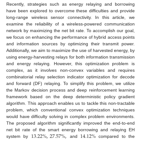
Recently, strategies such as energy relaying and borrowing
have been explored to overcome these difficulties and provide
long-range wireless sensor connectivity. In this article, we
examine the reliability of a wireless-powered communication
network by maximizing the net bit rate. To accomplish our goal,
we focus on enhancing the performance of hybrid access points
and information sources by optimizing their transmit power.
Additionally, we aim to maximize the use of harvested energy, by
using energy-harvesting relays for both information transmission
and energy relaying. However, this optimization problem is
complex, as it involves non-convex variables and requires
combinatorial relay selection indicator optimization for decode
and forward (DF) relaying. To simplify this problem, we utilize
the Markov decision process and deep reinforcement learning
framework based on the deep deterministic policy gradient
algorithm. This approach enables us to tackle this non-tractable
problem, which conventional convex optimization techniques
would have difficulty solving in complex problem environments.
The proposed algorithm significantly improved the end-to-end
13.22
%
,
27.57
%
,
14.12
%
net bit rate of the smart energy borrowing and relaying EH
system by
and
compared to the