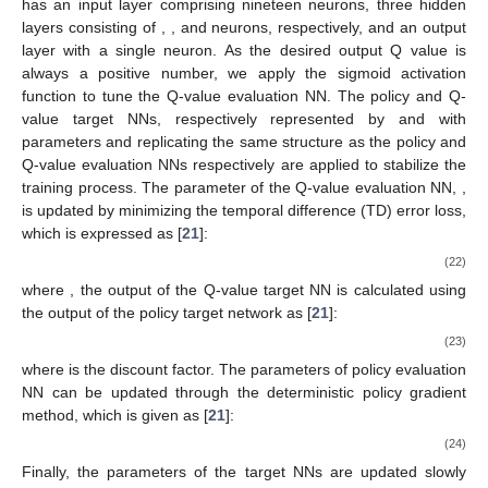
output layer of six neurons. As the normalized action vector can
only be a positive value for a given positive value state vector,
𝐚
[
𝑛
]
𝐬
[
𝑛
]
we apply the sigmoid activation function to better tune the policy
𝑟
(
𝐬
[
𝑛
]
,
𝐚
[
𝑛
]
)
NN model. After taking action
at the current state
, the
𝐬
[
𝑛
+
1
]
immediate reward
is generated and the current
(
𝐬
[
𝑛
]
,
𝐚
[
𝑛
]
,
𝑟
(
𝐬
[
𝑛
]
,
𝐚
[
𝑛
]
)
,
𝐬
[
𝑛
+
1
]
)
state is updated to the next state
. Then, the sample
data tuple
is stored in
the experience memory. During the reinforcement learning
process, a data tuple consisting of the current state vector,
action vector, reward resulting from the action, and the next
state vector is stored in the experience memory. The Q-value
𝑁
evaluation neural network is trained using a batch of randomly
𝐵
𝑄
(
𝐬
[
𝑛
]
,
𝐚
[
𝑛
]
|
𝜃
)
𝜃
selected
samples from the experience memory. The neural
𝑄
𝑄
network, denoted as
with parameter
,
𝑄
(
𝐬
[
𝑛
]
,
𝐚
[
𝑛
]
)
takes the state and action vectors as input and provides the
state-action value
as output. This neural
𝑁
𝑁
𝑁
network has an input layer comprising nineteen neurons, three
4
5
6
hidden layers consisting of
,
, and
neurons,
respectively, and an output layer with a single neuron. As the
desired output Q value is always a positive number, we apply
the sigmoid activation function to tune the Q-value evaluation