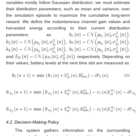
variables mostly follow Gaussian distribution, we must estimate
their distribution parameters, such as mean and variance, over
the simulation episode to maximize the cumulative long-term
reward. We define the instantaneous channel gain values and
ℎ
[
𝑛
]
∼
𝒞𝒩
(
𝜇
[
𝑛
]
,
𝜎
[
𝑛
]
)
harvested energy according to their current distribution
2
1
ℎ
ℎ
1
parameters as
,
ℎ
[
𝑛
]
∼
𝒞𝒩
(
𝜇
[
𝑛
]
,
𝜎
[
𝑛
]
)
ℎ
[
𝑛
]
∼
𝒞𝒩
(
𝜇
[
𝑛
]
,
𝜎
[
𝑛
]
)
1
2
2
2
3
ℎ
ℎ
ℎ
ℎ
2
3
,
,
ℎ
[
𝑛
]
∼
𝒞𝒩
(
𝜇
[
𝑛
]
,
𝜎
[
𝑛
]
)
ℎ
[
𝑛
]
∼
𝒞𝒩
(
𝜇
[
𝑛
]
,
𝜎
[
𝑛
]
)
2
3
2
2
4
5
ℎ
ℎ
ℎ
ℎ
5
4
,
,
𝐸
[
𝑛
]
∼
𝒞𝒩
(
𝜇
[
𝑛
]
,
𝜎
[
𝑛
]
)
5
4
2
𝐻
𝐻
𝐻
and
respectively. Depending on
their values, battery levels at the next time slot are measured as
𝐵
[
𝑛
+
1
]
=
min
(
𝐵
[
𝑛
]
+
𝐸
[
𝑛
]
,
𝐵
)
−
𝛿
𝑃
[
𝑛
]
,
𝑆
𝑆
𝑆
𝑆
𝑆
max
𝐻
(15)
𝐵
[
𝑛
+
1
]
=
min
(
𝐵
[
𝑛
]
+
𝐸
[
𝑛
]
,
𝐵
)
−
𝜎
[
𝑛
]
𝐸
[
𝑛
]
−
𝛿
𝑃
ℛ
ℛ
ℛ
1
1
1
1
max
ℛ
ℛ
ℛ
𝐻
𝐻
1
1
1
(16)
𝐵
[
𝑛
+
1
]
=
min
(
𝐵
[
𝑛
]
+
𝐸
[
𝑛
]
,
𝐵
)
−
𝜎
[
𝑛
]
𝐸
[
𝑛
]
−
𝛿
𝑃
ℛ
ℛ
ℛ
2
2
2
2
max
ℛ
ℛ
ℛ
𝐻
𝐻
2
2
2
(17)
4.2. Decision-Making Policy
The system gathers information on the surrounding