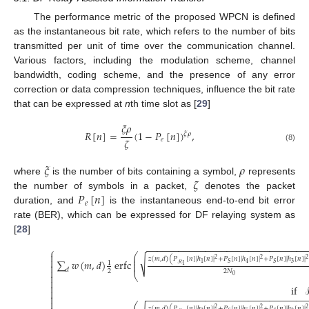
The performance metric of the proposed WPCN is defined
as the instantaneous bit rate, which refers to the number of bits
transmitted per unit of time over the communication channel.
Various factors, including the modulation scheme, channel
bandwidth, coding scheme, and the presence of any error
correction or data compression techniques, influence the bit rate
that can be expressed at
n
th time slot as [
29
]
𝜉
𝜌
𝑅
[
𝑛
]
=
(
1
−
𝑃
[
𝑛
]
)
,
𝜉
𝜌
𝜁
𝑒
(8)
𝜉
𝜌
𝜁
where
is the number of bits containing a symbol,
represents
𝑃
[
𝑛
]
the number of symbols in a packet,
denotes the packet
𝑒
duration, and
is the instantaneous end-to-end bit error
rate (BER), which can be expressed for DF relaying system as
[
28
]
−
−
−
−
−
−
−
−
−
−
−
−
−
−
−
−
−
−
−
−
−
−
−
−
−
−
−
−
−
−
⎧

⎛
⎜
√
𝑧
(
𝑚
,
𝑑
)
(
𝑃
[
𝑛
]
|
ℎ
[
𝑛
]
|
+
𝑃
[
𝑛
]
|
ℎ
[
𝑛
]
|
+
𝑃
[
𝑛
]
|
ℎ
[
𝑛
]
|
2
2
2

⎜
∑
𝑤
(
𝑚
,
𝑑
)
erfc
1
⎜
3
1
4
𝑆
𝑆
ℛ

1

𝑑
2
2
𝑁
⎝

0


if

−
−
−
−
−
−
−
−
−
−
−
−
−
−
−
−
−
−
−
−
−
−
−
−
−
−
−
−
−
−


𝑧
(
𝑚
,
𝑑
)
(
𝑃
[
𝑛
]
|
ℎ
[
𝑛
]
|
+
𝑃
[
𝑛
]
|
ℎ
[
𝑛
]
|
+
𝑃
[
𝑛
]
|
ℎ
[
𝑛
]
|
2
2
2