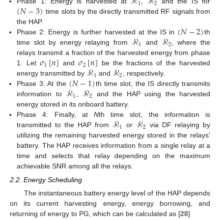
ℛ
ℛ
1
2
(
𝑁
−
3
)
Phase 1: Energy is harvested at
,
and the IS for
time slots by the directly transmitted RF signals from
(
𝑁
−
2
)
the HAP.
ℛ
ℛ
Phase 2: Energy is further harvested at the IS in
th
1
2
time slot by energy relaying from
and
, where the
𝜎
[
𝑛
]
𝜎
[
𝑛
]
relays transmit a fraction of the harvested energy from phase
1
2
ℛ
ℛ
1. Let
and
be the fractions of the harvested
1
2
(
𝑁
−
1
)
energy transmitted by
and
, respectively.
ℛ
ℛ
Phase 3: At the
th time slot, the IS directly transmits
1
2
information to
,
and the HAP using the harvested
energy stored in its onboard battery.
ℛ
ℛ
Phase 4: Finally, at
N
th time slot, the information is
1
2
transmitted to the HAP from
or
via DF relaying by
utilizing the remaining harvested energy stored in the relays’
battery. The HAP receives information from a single relay at a
time and selects that relay depending on the maximum
achievable SNR among all the relays.
2.2. Energy Scheduling
The instantaneous battery energy level of the HAP depends
on its current harvesting energy, energy borrowing, and
returning of energy to PG, which can be calculated as [
28
]