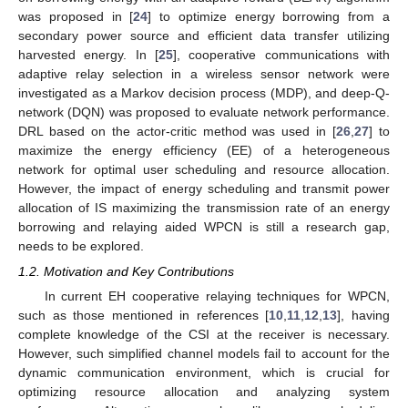
was proposed in [
24
] to optimize energy borrowing from a
secondary power source and efficient data transfer utilizing
harvested energy. In [
25
], cooperative communications with
adaptive relay selection in a wireless sensor network were
investigated as a Markov decision process (MDP), and deep-Q-
network (DQN) was proposed to evaluate network performance.
DRL based on the actor-critic method was used in [
26
,
27
] to
maximize the energy efficiency (EE) of a heterogeneous
network for optimal user scheduling and resource allocation.
However, the impact of energy scheduling and transmit power
allocation of IS maximizing the transmission rate of an energy
borrowing and relaying aided WPCN is still a research gap,
needs to be explored.
1.2. Motivation and Key Contributions
In current EH cooperative relaying techniques for WPCN,
such as those mentioned in references [
10
,
11
,
12
,
13
], having
complete knowledge of the CSI at the receiver is necessary.
However, such simplified channel models fail to account for the
dynamic communication environment, which is crucial for
optimizing resource allocation and analyzing system