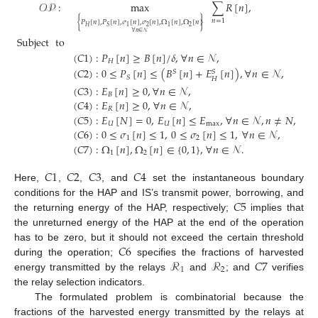
𝒪𝒫
:
max
∑
𝑅
[
𝑛
]
,
𝑛
=
1
{
}
𝑃
[
𝑛
]
,
𝑃
[
𝑛
]
,
𝜎
[
𝑛
]
,
𝜎
[
𝑛
]
,
Ω
[
𝑛
]
,
Ω
[
𝑛
]
2
2
𝐻
1
1
𝑆
∀
𝑛
∈
𝒩
Subject
to
(
𝐶
1
)
:
𝑃
[
𝑛
]
≥
𝐵
[
𝑛
]
/
𝛿
,
∀
𝑛
∈
𝒩
,
𝐻
(
𝐶
2
)
:
0
≤
𝑃
[
𝑛
]
≤
(
𝐵
[
𝑛
]
+
𝐸
[
𝑛
]
)
,
∀
𝑛
∈
𝒩
,
𝑆
𝑆
𝑆
𝐻
(
𝐶
3
)
:
𝐸
[
𝑛
]
≥
0
,
∀
𝑛
∈
𝒩
,
𝐵
(
𝐶
4
)
:
𝐸
[
𝑛
]
≥
0
,
∀
𝑛
∈
𝒩
,
𝑅
(
𝐶
5
)
:
𝐸
[
𝑁
]
=
0
,
𝐸
[
𝑛
]
≤
𝐸
,
∀
𝑛
∈
𝒩
,
𝑛
≠
𝑁
,
𝑈
𝑈
max
(
𝐶
6
)
:
0
≤
𝜎
[
𝑛
]
≤
1
,
0
≤
𝜎
[
𝑛
]
≤
1
,
∀
𝑛
∈
𝒩
,
1
2
(
𝐶
7
)
:
Ω
[
𝑛
]
,
Ω
[
𝑛
]
∈
{
0
,
1
}
,
∀
𝑛
∈
𝒩
.
1
2
𝐶
1
𝐶
2
𝐶
3
𝐶
4
Here,
,
,
, and
set the instantaneous boundary
𝐶
5
conditions for the HAP and IS’s transmit power, borrowing, and
the returning energy of the HAP, respectively;
implies that
the unreturned energy of the HAP at the end of the operation
𝐶
6
has to be zero, but it should not exceed the certain threshold
ℛ
ℛ
𝐶
7
during the operation;
specifies the fractions of harvested
1
2
energy transmitted by the relays
and
; and
verifies
the relay selection indicators.
The formulated problem is combinatorial because the
fractions of the harvested energy transmitted by the relays at