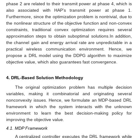
phase 2 are related to their transmit power at phase 4, which is
also associated with HAP’s transmit power at phase 1.
Furthermore, since the optimization problem is nontrivial, due to
the nonlinear structure of the objective function and non-convex
constraints, traditional convex optimization requires several
approximation steps to obtain suboptimal solutions.In addition,
the channel gain and energy arrival rate are unpredictable in a
practical wireless communication environment. Hence, we
propose a DRL model using the DDPG algorithm to maximize
objective value, which also guarantees fast convergence.
4. DRL-Based Solution Methodology
The original optimization problem has multiple decision
variables, making it combinatorial and originating several
nonconvexity issues. Hence, we formulate an MDP-based DRL
framework in which the system interacts with the unknown
environment to learn the best decision-making policy for
improving the objective value.
4.1. MDP Framework
A centralized controller executes the DRL framework while