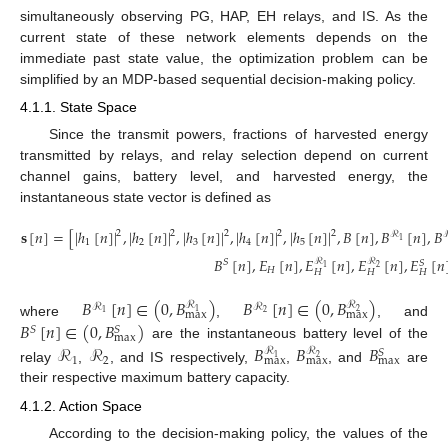
simultaneously observing PG, HAP, EH relays, and IS. As the
current state of these network elements depends on the
immediate past state value, the optimization problem can be
simplified by an MDP-based sequential decision-making policy.
4.1.1. State Space
Since the transmit powers, fractions of harvested energy
transmitted by relays, and relay selection depend on current
channel gains, battery level, and harvested energy, the
instantaneous state vector is defined as
𝐬
[
𝑛
]
=
[
|
ℎ
[
𝑛
]
|
,
|
ℎ
[
𝑛
]
|
,
|
ℎ
[
𝑛
]
|
,
|
ℎ
[
𝑛
]
|
,
|
ℎ
[
𝑛
]
|
,
𝐵
[
𝑛
]
,
𝐵
[
𝑛
]
,
𝐵
2
2
2
2
2
ℛ
1
1
2
3
4
5
𝐵
[
𝑛
]
,
𝐸
[
𝑛
]
,
𝐸
[
𝑛
]
,
𝐸
[
𝑛
]
,
𝐸
[
𝑛
ℛ
ℛ
𝑆
𝑆
(12)
1
2
𝐻
𝐻
𝐻
𝐻
𝐵
[
𝑛
]
∈
(
0
,
𝐵
)
𝐵
[
𝑛
]
∈
(
0
,
𝐵
)
ℛ
ℛ
ℛ
ℛ
1
2
max
max
2
1
where
,
, and
𝐵
[
𝑛
]
∈
(
0
,
𝐵
)
𝑆
𝑆
max
ℛ
ℛ
are the instantaneous battery level of the
𝐵
𝐵
𝐵
ℛ
ℛ
𝑆
1
2
1
2
max
max
max
relay
,
, and IS respectively,
,
, and
are
their respective maximum battery capacity.
4.1.2. Action Space
According to the decision-making policy, the values of the