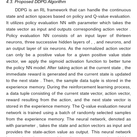
guarantee that any energy that was borrowed is properly
returned to the power grid and it can be expressed as follows:
⎧

∑
𝑁
−

max
{
0
,
𝐸
[
𝑁
−
𝑘
]
−
𝐸
[
𝑁
−
𝑘
]
}
,
if
𝐸
[
𝑁
−
𝑘
]
>
𝑘
𝑖
=
0
𝑃
[
𝑛
]
=
𝐻
𝑈
𝑈
⎨
𝜅
𝑁
𝐻

Sample
from
(
19
)
,
Otherwise
⎩
(21)
This condition holds for a sufficient amount of energy can be
(
𝐸
/
mean
(
𝐸
[
𝑛
]
)
)
returned to the PG efficiently, where
k
is proportional to
𝑈
𝐻
max
𝑃
[
𝑁
]
=
max
{
0
,
𝐸
[
𝑁
]
−
𝐸
[
𝑁
]
}
𝜅
∈
(
0
,
1
]
and
𝐻
𝐻
𝑈
. Here
plays a
critical role in determining the margin due to variations in
harvested energy.
4.3. Proposed DDPG Algorithm
DDPG is an RL framework that can handle the continuous
𝐚
[
𝑛
]
=
𝜇
(
𝐬
[
𝑛
]
|
𝜃
)
state and action spaces based on policy and Q-value evaluation.
𝜇
𝜃
𝐬
[
𝑛
]
It utilizes policy evaluation NN
with
𝜇
𝐚
[
𝑛
]
parameter
which takes the state vector
as input and
𝜇
(
𝐬
[
𝑛
]
|
𝜃
)
outputs corresponding action vector
. Policy evaluation NN
𝜇
𝑁
𝑁
𝑁
consists of an input layer of thirteen neurons, three
1
2
3
successive hidden layers of
,
, and
neurons, and an