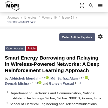
zoom_out_map
search
menu
Journals
Energies
Volume 16
Issue 21
10.3390/en16217433
settings
Order Article Reprints
Open Access
Article
Smart Energy Borrowing and Relaying
in Wireless-Powered Networks: A Deep
Reinforcement Learning Approach
1
1
by
Abhishek Mondal
,
Md. Sarfraz Alam
,
2,*
1
Deepak Mishra
and
Ganesh Prasad
1
Department of Electronics and Communication, National
Institute of Technology Silchar, Silchar 788010, Assam, India
2
School of Electrical Engineering and Telecommunications,