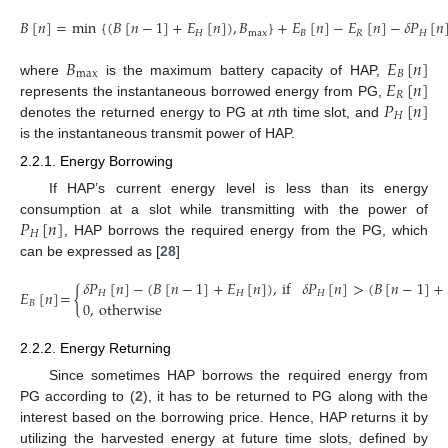
𝐵
[
𝑛
]
=
min
{
(
𝐵
[
𝑛
−
1
]
+
𝐸
[
𝑛
]
)
,
𝐵
}
+
𝐸
[
𝑛
]
−
𝐸
[
𝑛
]
−
𝛿
𝑃
[
𝑛
𝐻
max
𝐵
𝑅
𝐻
(1)
𝐵
𝐸
[
𝑛
]
max
𝐵
𝐸
[
𝑛
]
where
is the maximum battery capacity of HAP,
𝑅
𝑃
[
𝑛
]
represents the instantaneous borrowed energy from PG,
𝐻
denotes the returned energy to PG at
n
th time slot, and
is the instantaneous transmit power of HAP.
2.2.1. Energy Borrowing
If HAP’s current energy level is less than its energy
𝑃
[
𝑛
]
consumption at a slot while transmitting with the power of
𝐻
, HAP borrows the required energy from the PG, which
can be expressed as [
28
]
𝛿
𝑃
[
𝑛
]
−
(
𝐵
[
𝑛
−
1
]
+
𝐸
[
𝑛
]
)
,
if
𝛿
𝑃
[
𝑛
]
>
(
𝐵
[
𝑛
−
1
]
+
𝐸
[
𝑛
]
=
{
𝐻
𝐻
𝐻
0
,
otherwise
𝐵
(2)
2.2.2. Energy Returning
Since sometimes HAP borrows the required energy from
PG according to (
2
), it has to be returned to PG along with the
interest based on the borrowing price. Hence, HAP returns it by
utilizing the harvested energy at future time slots, defined by