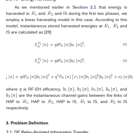
ℛ
ℛ
As we mentioned earlier in
Section 2.1
that energy is
1
2
harvested in
and
and IS during the first two phases, we
ℛ
ℛ
employ a linear harvesting model in this case. According to this
1
2
model, instantaneous stored harvested energies at
,
and
IS are calculated as [
29
]
𝐸
[
𝑛
]
=
𝜂
𝛿
𝑃
[
𝑛
]
|
ℎ
[
𝑛
]
|
,
ℛ
2
1
𝐻
1
𝐻
(5)
𝐸
[
𝑛
]
=
𝜂
𝛿
𝑃
[
𝑛
]
|
ℎ
[
𝑛
]
|
,
ℛ
2
2
𝐻
2
𝐻
(6)
𝐸
[
𝑛
]
=
𝜂
𝛿
𝑃
[
𝑛
]
|
ℎ
[
𝑛
]
|
+
𝜂
𝑃
[
𝑛
]
(
𝜎
[
𝑛
]
|
ℎ
[
𝑛
]
|
|
ℎ
[
𝑛
]
|
+
𝜎
[
𝑛
]
|
ℎ
2
2
2
2
𝑆
𝐻
3
𝐻
1
1
4
2
𝐻
(7)
𝜂
ℎ
[
𝑛
]
ℎ
[
𝑛
]
ℎ
[
𝑛
]
ℎ
[
𝑛
]
1
2
3
4
ℎ
[
𝑛
]
where
is RF-EH efficiency,
,
,
,
, and
5
ℛ
ℛ
ℛ
ℛ
are the instantaneous channel gains between the links of
1
2
1
2
HAP to
, HAP to
, HAP to IS,
to IS, and
to IS
respectively.
3. Problem Definition
3.1. DF Relay-Assisted Information Transfer