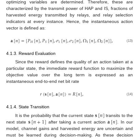
optimizing variables are determined. Therefore, these are
characterized by the transmit power of HAP and IS, fractions of
harvested energy transmitted by relays, and relay selection
indicators at every instance. Hence, the instantaneous action
vector is defined as:
𝐚
[
𝑛
]
=
[
𝑃
[
𝑛
]
,
𝑃
[
𝑛
]
,
𝜎
[
𝑛
]
,
𝜎
[
𝑛
]
,
Ω
[
𝑛
]
,
Ω
[
𝑛
]
]
,
𝐻
1
2
1
2
𝑆
(13)
4.1.3. Reward Evaluation
Since the reward defines the quality of an action taken at a
particular state, the immediate reward function to maximize the
objective value over the long term is expressed as an
instantaneous end-to-end net bit rate
𝑟
(
𝐬
[
𝑛
]
,
𝐚
[
𝑛
]
)
=
𝑅
[
𝑛
]
,
(14)
4.1.4. State Transition
𝐬
[
𝑛
]
𝐬
[
𝑛
+
1
]
𝐚
[
𝑛
]
It is the probability that the current state
transits to the
next state
after taking a current action
. In our
model, channel gains and harvested energy are uncertain and
must be learned during decision-making. As these decision