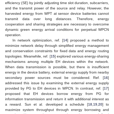
efficiency (SE) by jointly adjusting time slot duration, subcarriers,
and the transmit power of the source and relay. However, the
harvested energy from WPT at sensor device batteries cannot
transmit data over long distances. Therefore, energy
cooperation and sharing strategies are necessary to overcome
dynamic green energy arrival conditions for perpetual WPCN
operation.
In network optimization, ref. [
14
] proposed a method to
minimize network delay through simplified energy management
and conservation constraints for fixed data and energy routing
topologies. Meanwhile, ref. [
15
] explored various energy-sharing
mechanisms among multiple EH devices within the network.
When data transmission is possible, but there is insufficient
energy in the device battery, external energy supply from nearby
secondary power sources must be considered. Ref. [
16
]
addressed this issue by examining the external energy supply
provided by PG to EH devices in WPCN. In contrast, ref. [
17
]
proposed that EH devices borrow energy from PG for
information transmission and return it with additional interest as
a reward. Sun et al. developed a schedule [
18
,
19
,
20
] to
maximize system throughput through energy borrowing and