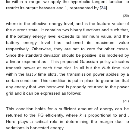
2
(
𝜎
(
𝑠
[
𝑛
]
,
𝜃
)
)
√
2
𝜋
(
𝜎
(
𝑠
[
𝑛
]
,
𝜃
)
)
⎣
𝜎
𝜎
Since the maximum and minimum values of policy parameters
−
1
lie within a range, we apply the hyperbolic tangent function to
restrict its output between
and 1, represented by [
24
]
⎧
⎫
1
+
tanh
(
𝜃
𝜙
(
𝑠
[
𝑛
]
)
)


𝑇
⎛
⎞
⎜
⎟
𝜇
𝜇
(
𝑠
[
𝑛
]
,
𝜃
)
=
max
0
,
𝐸
[
𝑛
]
.
⎜
⎟
⎨
⎬
2


𝜇
𝐴
⎩
⎝
⎠
⎭
(20)
𝐸
[
𝑛
]
=
𝐵
[
𝑛
−
1
]
+
𝐸
[
𝑛
]
−
𝐸
[
𝑛
−
1
]
𝐻
𝑈
𝐴
𝜙
(
𝑠
[
𝑛
]
)
=
[
𝜙
(
𝑠
[
𝑛
]
)
,
𝜙
(
𝑠
[
𝑛
]
)
]
where
is the
1
2
𝑠
[
𝑛
]
effective energy level, and
𝜙
(
𝑠
[
𝑛
]
)
𝜙
(
𝑠
[
𝑛
]
)
is the feature vector of the current state
. It contains two
1
2
𝜙
(
𝑠
[
𝑛
]
)
,
𝜙
(
𝑠
[
𝑛
]
)
=
1
binary functions
and
such that,
1
2
if the battery energy level exceeds its
minimum value, and the battery energy level has achieved its
maximum value respectively. Otherwise, they are set to zero for
other cases. Since the standard deviation should be positive, it
𝜎
(
𝑠
[
𝑛
]
,
𝜃
)
=
exp
(
𝜃
𝜙
(
𝑠
[
𝑛
]
)
)
is modeled by a linear exponent as
𝑇
𝜎
𝜎
. This proposed Gaussian
policy allocates transmit power at each time slot. In all but the
N
-
th time slot within the last
k
time slots, the transmission power
abides by a certain condition. This condition is put in place to