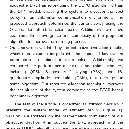
suggest a DRL framework using the DDPG algorithm to train
the DNN model, enabling the system to discover the best
policy in an unfamiliar communication environment. The
proposed approach determines the current policy using the
Q-value for all state-action pairs. Additionally, we have
examined the convergence and complexity of the proposed
algorithm to improve the learning process.
Our analysis is validated by the extensive simulation results,
which offer valuable insights into the impact of key system
parameters on optimal decision-making. Additionally, we
compared the performance of various modulation schemes,
including QPSK, 8-phase shift keying (PSK), and 16-
quadrature amplitude modulation (QAM), that leverage the
same algorithm. Our resource allocation technique improves
the net bit rate of the system compared to the BEAR-based
benchmark algorithm.
The rest of the article is organized as follows:
Section 2
presents the system model of efficient WPCN (
Figure 1
).
Section 3
elaborates on the mathematical formulation of our
objective.
Section 4
introduces the DRL approach and the
proposed DDPG algorithm for resource allocation corresponding