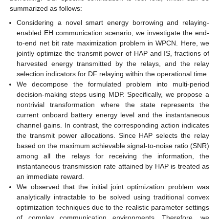
summarized as follows:
Considering a novel smart energy borrowing and relaying-
enabled EH communication scenario, we investigate the end-
to-end net bit rate maximization problem in WPCN. Here, we
jointly optimize the transmit power of HAP and IS, fractions of
harvested energy transmitted by the relays, and the relay
selection indicators for DF relaying within the operational time.
We decompose the formulated problem into multi-period
decision-making steps using MDP. Specifically, we propose a
nontrivial transformation where the state represents the
current onboard battery energy level and the instantaneous
channel gains. In contrast, the corresponding action indicates
the transmit power allocations. Since HAP selects the relay
based on the maximum achievable signal-to-noise ratio (SNR)
among all the relays for receiving the information, the
instantaneous transmission rate attained by HAP is treated as
an immediate reward.
We observed that the initial joint optimization problem was
analytically intractable to be solved using traditional convex
optimization techniques due to the realistic parameter settings
of complex communication environments. Therefore, we