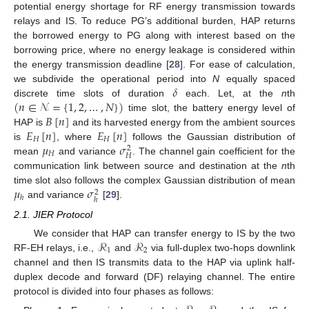
potential energy shortage for RF energy transmission towards
relays and IS. To reduce PG’s additional burden, HAP returns
the borrowed energy to PG along with interest based on the
borrowing price, where no energy leakage is considered within
the energy transmission deadline [
28
]. For ease of calculation,
𝛿
we subdivide the operational period into
N
equally spaced
(
𝑛
∈
𝒩
=
{
1
,
2
,
…
,
𝑁
}
)
discrete time slots of duration
each. Let, at the
n
th
𝐵
[
𝑛
]
time slot, the battery energy level of
𝐸
[
𝑛
]
𝐸
[
𝑛
]
HAP is
and its harvested energy from the ambient sources
𝐻
𝐻
𝜇
𝜎
is
, where
follows the Gaussian distribution of
2
𝐻
𝐻
mean
and variance
. The channel gain coefficient for the
communication link between source and destination at the
n
th
𝜇
𝜎
time slot also follows the complex Gaussian distribution of mean
2
ℎ
ℎ
and variance
[
29
].
2.1. JIER Protocol
ℛ
ℛ
We consider that HAP can transfer energy to IS by the two
1
2
RF-EH relays, i.e.,
and
via full-duplex two-hops downlink
channel and then IS transmits data to the HAP via uplink half-
duplex decode and forward (DF) relaying channel. The entire
protocol is divided into four phases as follows: