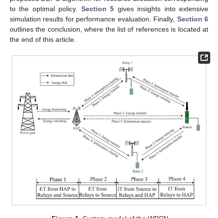
to the optimal policy.
Section 5
gives insights into extensive
simulation results for performance evaluation. Finally,
Section 6
outlines the conclusion, where the list of references is located at
the end of this article.