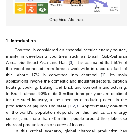
Graphical Abstract
1. Introduction
Charcoal is considered an essential secular energy source,
mainly in developing countries such as Brazil, Sub-Saharan
Africa, Southeast Asia, and Haiti [
1
]. It is estimated that 50% of
the wood extracted from forests worldwide is used as fuel; of
this, about 17% is converted into charcoal [
1
]. Its main
applications involve the domestic and industrial sectors, through
heating, cooking, baking, and brick and cement manufacturing.
In Brazil, almost 90% of its 6 million tons per year are destined
for the steel industry, to be used as a reducing agent in the
production of pig iron and steel [
1
,
2
,
3
]. Approximately one-third
of the world’s population depends on this fuel as an energy
source, and more than 40 million people around the globe use
charcoal production as a source of income.
In this critical scenario, global charcoal production has