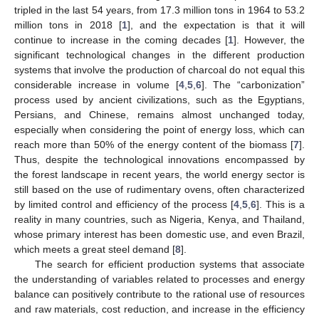
tripled in the last 54 years, from 17.3 million tons in 1964 to 53.2
million tons in 2018 [
1
], and the expectation is that it will
continue to increase in the coming decades [
1
]. However, the
significant technological changes in the different production
systems that involve the production of charcoal do not equal this
considerable increase in volume [
4
,
5
,
6
]. The “carbonization”
process used by ancient civilizations, such as the Egyptians,
Persians, and Chinese, remains almost unchanged today,
especially when considering the point of energy loss, which can
reach more than 50% of the energy content of the biomass [
7
].
Thus, despite the technological innovations encompassed by
the forest landscape in recent years, the world energy sector is
still based on the use of rudimentary ovens, often characterized
by limited control and efficiency of the process [
4
,
5
,
6
]. This is a
reality in many countries, such as Nigeria, Kenya, and Thailand,
whose primary interest has been domestic use, and even Brazil,
which meets a great steel demand [
8
].
The search for efficient production systems that associate
the understanding of variables related to processes and energy
balance can positively contribute to the rational use of resources
and raw materials, cost reduction, and increase in the efficiency