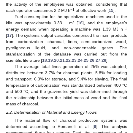
the activity of the employees was obtained, considering that
−1
each operator consumes 2.2 MJ h
of effective work [
15
].
Fuel consumption for the specialized machines used in the
kiln was approximately 0.33 L m³ [
16
], and the employee’s
−1
energy demand when operating a machine was 1.39 MJ h
[
17
]. The systems’ output variables comprised the main products
from carbonization: charcoal, fines, semi-carbonized wood,
pyroligneous liquid, and non-condensable gases. The
standardization of the database was carried out from the
scientific literature [
18
,
19
,
20
,
21
,
22
,
23
,
24
,
25
,
26
,
27
,
28
].
The average total fines generation of 25% was adopted,
distributed between 3.7% for charcoal plants, 5.8% for loading
and transport, 6.3% for storage, and 9.4% for sieving. The final
temperature of carbonization was standardized between 400 °C
and 500 °C, and the gravimetric yield was determined through
the relationship between the initial mass of wood and the final
mass of charcoal.
2.2. Determination of Material and Energy Flows
The material flow of charcoal production systems was
determined according to Romanelli et al. [
9
]. This analysis
encompassed three key stages: First, the construction of a