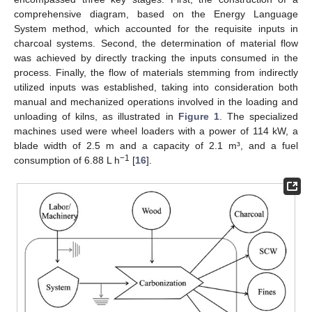
comprehensive diagram, based on the Energy Language
System method, which accounted for the requisite inputs in
charcoal systems. Second, the determination of material flow
was achieved by directly tracking the inputs consumed in the
process. Finally, the flow of materials stemming from indirectly
utilized inputs was established, taking into consideration both
manual and mechanized operations involved in the loading and
unloading of kilns, as illustrated in
Figure 1
. The specialized
machines used were wheel loaders with a power of 114 kW, a
blade width of 2.5 m and a capacity of 2.1 m³, and a fuel
−1
consumption of 6.88 L h
[
16
].