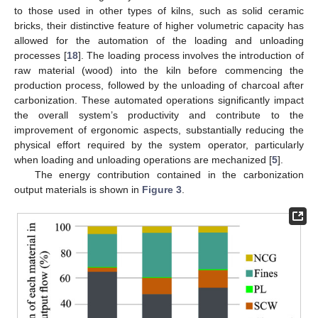
to those used in other types of kilns, such as solid ceramic
bricks, their distinctive feature of higher volumetric capacity has
allowed for the automation of the loading and unloading
processes [
18
]. The loading process involves the introduction of
raw material (wood) into the kiln before commencing the
production process, followed by the unloading of charcoal after
carbonization. These automated operations significantly impact
the overall system’s productivity and contribute to the
improvement of ergonomic aspects, substantially reducing the
physical effort required by the system operator, particularly
when loading and unloading operations are mechanized [
5
].
The energy contribution contained in the carbonization
output materials is shown in
Figure 3
.