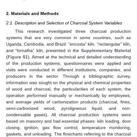
2. Materials and Methods
2.1. Description and Selection of Charcoal System Variables
This research investigated three charcoal production
systems that are very common in some countries, such as
Uganda, Cambodia, and Brazil: “encosta” kiln, “rectangular” kiln,
and “fornalha” kiln, presented in the
Supplementary Material
(Figure S1
). Aimed at the technical and detailed understanding
of the production systems, questionnaires were applied and
visits were conducted in different institutions, companies, and
producers in the sector. Through a bibliographic survey,
information was sought on the physical and chemical properties
of wood and charcoal, the particularities of each system, the
operation performed manually or mechanically by employees,
and average yields of carbonization products (charcoal, fines,
semi-carbonized wood, pyroligneous liquid, and non-
condensable gases). All charcoal production systems were
based on masonry and had essential phases: kiln loading, door
closing, ignition, gas flow control, temperature monitoring,
gaskets, and unloading. The flowcharts referring to the charcoal