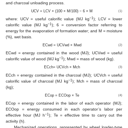
and charcoal unloading process.
UCV = LCV × (100 × M/100) − 6 × M
(1)
−1
where: UCV = useful calorific value (MJ kg
); LCV = lower
−1
calorific value (MJ kg
); 6 = conversion factor referring to
energy for the evaporation of formation water; and M = moisture
(%), wet basis.
ECwd = UCVwd × Mwd
(2)
ECwd = energy contained in the wood (MJ); UCVwd = useful
−1
calorific value of wood (MJ kg
); Mwd = mass of wood (kg).
ECch= UCVch × Mch
(3)
ECch = energy contained in the charcoal (MJ); UCVch = useful
−1
calorific value of charcoal (MJ kg
); Mch = mass of charcoal
(kg);
ECop = ECOop × Te
(4)
ECop = energy contained in the labor of each operator (MJ);
ECOop = energy consumed in each operator’s labor per
−1
effective hour (MJ h
); Te = effective time to carry out the
activity (h).
Mechanized operations, represented by wheel loader-type