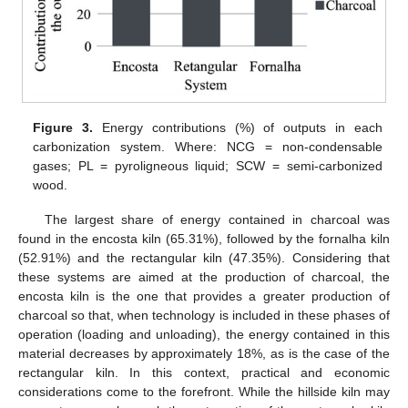
Figure 3.
Energy contributions (%) of outputs in each
carbonization system. Where: NCG = non-condensable
gases; PL = pyroligneous liquid; SCW = semi-carbonized
wood.
The largest share of energy contained in charcoal was
found in the encosta kiln (65.31%), followed by the fornalha kiln
(52.91%) and the rectangular kiln (47.35%). Considering that
these systems are aimed at the production of charcoal, the
encosta kiln is the one that provides a greater production of
charcoal so that, when technology is included in these phases of
operation (loading and unloading), the energy contained in this
material decreases by approximately 18%, as is the case of the
rectangular kiln. In this context, practical and economic
considerations come to the forefront. While the hillside kiln may