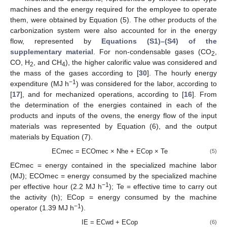
machines and the energy required for the employee to operate
them, were obtained by Equation (5). The other products of the
carbonization system were also accounted for in the energy
flow, represented by
Equations (S1)–(S4) of the
supplementary material
. For non-condensable gases (CO
,
2
CO, H
, and CH
), the higher calorific value was considered and
2
4
the mass of the gases according to [
30
]. The hourly energy
−1
expenditure (MJ h
) was considered for the labor, according to
[
17
], and for mechanized operations, according to [
16
]. From
the determination of the energies contained in each of the
products and inputs of the ovens, the energy flow of the input
materials was represented by Equation (6), and the output
materials by Equation (7).
ECmec = ECOmec × Nhe + ECop × Te
(5)
ECmec = energy contained in the specialized machine labor
(MJ); ECOmec = energy consumed by the specialized machine
−1
per effective hour (2.2 MJ h
); Te = effective time to carry out
the activity (h); ECop = energy consumed by the machine
−1
operator (1.39 MJ h
).
IE = ECwd + ECop
(6)