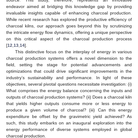
endeavor aimed at bridging this knowledge gap by providing
invaluable insights capable of enhancing charcoal production.
While recent research has explored the productive efficiency of
charcoal kilns, our approach goes beyond this by scrutinizing
the intricate energy flow dynamics, offering a unique perspective
on this critical aspect of the charcoal production process
[
12
,
13
,
14
].
This distinctive focus on the interplay of energy in various
charcoal production systems offers a novel dimension to the
field, setting the stage for potential advancements and
optimizations that could drive significant improvements in the
industry’s sustainability and performance. In light of these
objectives, several pivotal questions necessitate investigation: (i)
What comprises the energy balance concerning the inputs and
outputs of charcoal production systems? (ii) Does a charcoal kiln
that yields higher outputs consume more or less energy to
produce a given volume of charcoal? (iii) Can this energy
expenditure be offset by the gravimetric yield achieved? As
such, this study embarks on an inaugural exploration into the
energy performance of diverse systems employed in global
charcoal production.