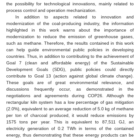
the possibility for technological innovations, mainly related to
process control and operation mechanization.
In addition to aspects related to innovation and
modernization of the coal-producing industry, the information
highlighted in this work warns about the importance of
modernization to reduce the emission of greenhouse gases,
such as methane. Therefore, the results contained in this work
can help guide environmental public policies in developing
countries. Thus, in addition to contributing to the achievement of
Goal 7 (clean and affordable energy) of the Sustainable
Development Goals (SDG), public policies could directly
contribute to Goal 13 (action against global climate change).
These goals are of great environmental relevance, and
discussions frequently occur, as demonstrated in the
negotiations and agreements during COP26. Although the
rectangular kiln system has a low percentage of gas mitigation
(2.0%), equivalent to an average reduction of 5.0 kg of methane
per ton of charcoal produced, it would reduce emissions by
1575 tons per year. This is equivalent to 87,511 GJ, an
electricity generation of 0.2 TWh in terms of the contained
energy, thus demonstrating that these energy products can be