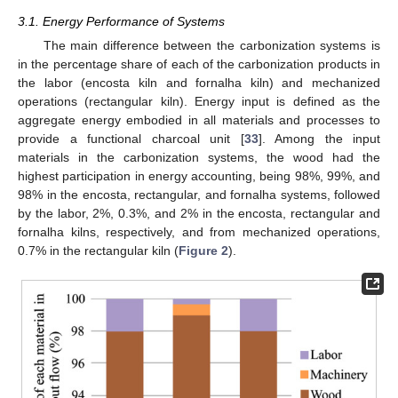
3.1. Energy Performance of Systems
The main difference between the carbonization systems is
in the percentage share of each of the carbonization products in
the labor (encosta kiln and fornalha kiln) and mechanized
operations (rectangular kiln). Energy input is defined as the
aggregate energy embodied in all materials and processes to
provide a functional charcoal unit [
33
]. Among the input
materials in the carbonization systems, the wood had the
highest participation in energy accounting, being 98%, 99%, and
98% in the encosta, rectangular, and fornalha systems, followed
by the labor, 2%, 0.3%, and 2% in the encosta, rectangular and
fornalha kilns, respectively, and from mechanized operations,
0.7% in the rectangular kiln (
Figure 2
).