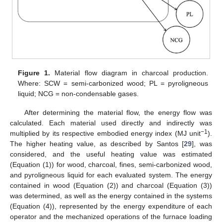
Figure 1.
Material flow diagram in charcoal production.
Where: SCW = semi-carbonized wood; PL = pyroligneous
liquid; NCG = non-condensable gases.
After determining the material flow, the energy flow was
calculated. Each material used directly and indirectly was
−1
multiplied by its respective embodied energy index (MJ unit
).
The higher heating value, as described by Santos [
29
], was
considered, and the useful heating value was estimated
(Equation (1)) for wood, charcoal, fines, semi-carbonized wood,
and pyroligneous liquid for each evaluated system. The energy
contained in wood (Equation (2)) and charcoal (Equation (3))
was determined, as well as the energy contained in the systems
(Equation (4)), represented by the energy expenditure of each
operator and the mechanized operations of the furnace loading