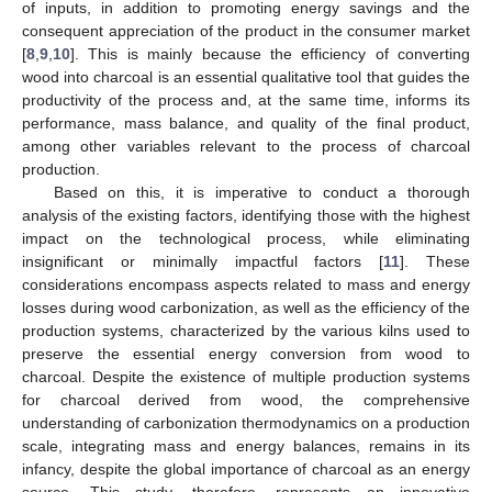
of inputs, in addition to promoting energy savings and the
consequent appreciation of the product in the consumer market
[
8
,
9
,
10
]. This is mainly because the efficiency of converting
wood into charcoal is an essential qualitative tool that guides the
productivity of the process and, at the same time, informs its
performance, mass balance, and quality of the final product,
among other variables relevant to the process of charcoal
production.
Based on this, it is imperative to conduct a thorough
analysis of the existing factors, identifying those with the highest
impact on the technological process, while eliminating
insignificant or minimally impactful factors [
11
]. These
considerations encompass aspects related to mass and energy
losses during wood carbonization, as well as the efficiency of the
production systems, characterized by the various kilns used to
preserve the essential energy conversion from wood to
charcoal. Despite the existence of multiple production systems
for charcoal derived from wood, the comprehensive
understanding of carbonization thermodynamics on a production
scale, integrating mass and energy balances, remains in its
infancy, despite the global importance of charcoal as an energy
source. This study, therefore, represents an innovative