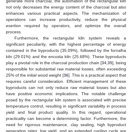
generate more charcoal, the automation of the rectangular kiln
not only decreases the energy content of the charcoal but also
enhances various practical aspects. The mechanization of
operations can increase productivity, reduce the physical
exertion required by operators, and optimize the overall
process.
Furthermore, the rectangular kiln system reveals a
significant peculiarity, with the highest percentage of energy
contained in the byproducts (35.09%), followed by the fornalha
kiln (29.01%) and the encosta kiln (25.68%). These byproducts
play a pivotal role in the charcoal production chain [
34
,
35
], being
responsible for substantial raw material losses, often exceeding
25% of the initial wood weight [
36
]. This is a practical aspect that
requires careful consideration. Efficient management of these
byproducts can not only reduce raw material losses but also
have positive economic implications. The notable challenge
posed by the rectangular kiln system is associated with precise
temperature control, resulting in significant variability in process
yield and final product quality. In this regard, operational
practicality can become a determining factor. Furthermore, the
need for rigorous maintenance, clay sealing, high byproduct
generation rates, low yield, and an extended cooling cycle are