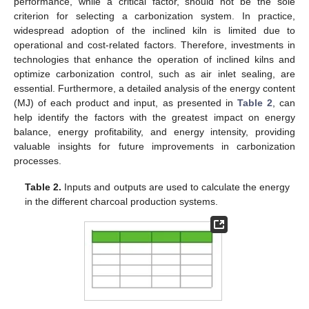
performance, while a critical factor, should not be the sole
criterion for selecting a carbonization system. In practice,
widespread adoption of the inclined kiln is limited due to
operational and cost-related factors. Therefore, investments in
technologies that enhance the operation of inclined kilns and
optimize carbonization control, such as air inlet sealing, are
essential. Furthermore, a detailed analysis of the energy content
(MJ) of each product and input, as presented in
Table 2
, can
help identify the factors with the greatest impact on energy
balance, energy profitability, and energy intensity, providing
valuable insights for future improvements in carbonization
processes.
Table 2.
Inputs and outputs are used to calculate the energy
in the different charcoal production systems.