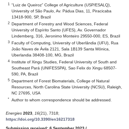
1
“Luiz de Queiroz” College of Agriculture (USP/ESALQ),
University of São Paulo, Av. Pádua Dias, 11, Piracicaba
13418-900, SP, Brazil
2
Department of Forestry and Wood Sciences, Federal
University of Espírito Santo (UFES), Av. Governador
Lindemberg, 316, Jeronimo Monteiro 29550-000, ES, Brazil
3
Faculty of Computing, University of Uberlândia (UFU), Rua
João Naves de Ávila 2121, Sala 1B139 Santa Mônica,
Uberlandia 38408-100, MG, Brazil
4
Institute of Xingu Studies, Federal University of South and
Southeast Pará (UNIFESSPA), Sao Felix do Xingu 68507-
590, PA, Brazil
5
Department of Forest Biomaterials, College of Natural
Resources, North Carolina State University (NCSU), Raleigh,
NC 27695, USA
*
Author to whom correspondence should be addressed.
Energies
2023
,
16
(21), 7318;
https://doi.org/10.3390/en16217318
Submission received: 6 September 2023
/