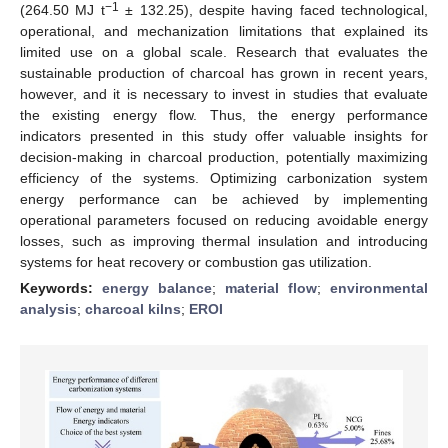
−1
(264.50 MJ t
± 132.25), despite having faced technological,
operational, and mechanization limitations that explained its
limited use on a global scale. Research that evaluates the
sustainable production of charcoal has grown in recent years,
however, and it is necessary to invest in studies that evaluate
the existing energy flow. Thus, the energy performance
indicators presented in this study offer valuable insights for
decision-making in charcoal production, potentially maximizing
efficiency of the systems. Optimizing carbonization system
energy performance can be achieved by implementing
operational parameters focused on reducing avoidable energy
losses, such as improving thermal insulation and introducing
systems for heat recovery or combustion gas utilization.
Keywords:
energy balance
;
material flow
;
environmental
analysis
;
charcoal kilns
;
EROI