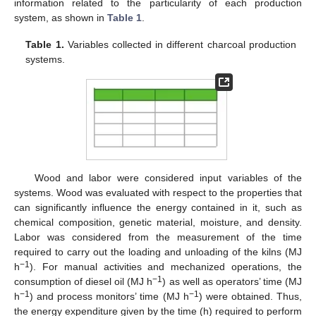
information related to the particularity of each production
system, as shown in
Table 1
.
Table 1.
Variables collected in different charcoal production
systems.
Wood and labor were considered input variables of the
systems. Wood was evaluated with respect to the properties that
can significantly influence the energy contained in it, such as
chemical composition, genetic material, moisture, and density.
Labor was considered from the measurement of the time
required to carry out the loading and unloading of the kilns (MJ
−1
h
). For manual activities and mechanized operations, the
−1
consumption of diesel oil (MJ h
) as well as operators’ time (MJ
−1
−1
h
) and process monitors’ time (MJ h
) were obtained. Thus,
the energy expenditure given by the time (h) required to perform