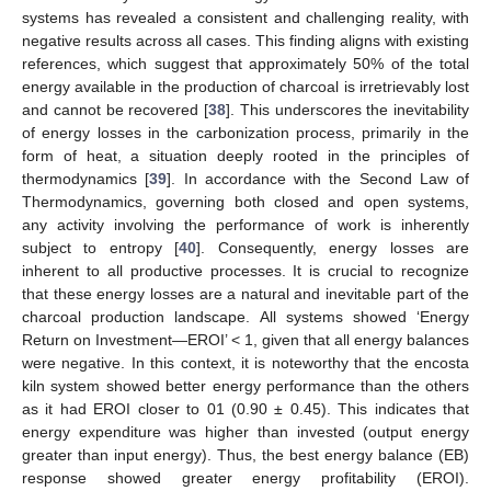
systems has revealed a consistent and challenging reality, with
negative results across all cases. This finding aligns with existing
references, which suggest that approximately 50% of the total
energy available in the production of charcoal is irretrievably lost
and cannot be recovered [
38
]. This underscores the inevitability
of energy losses in the carbonization process, primarily in the
form of heat, a situation deeply rooted in the principles of
thermodynamics [
39
]. In accordance with the Second Law of
Thermodynamics, governing both closed and open systems,
any activity involving the performance of work is inherently
subject to entropy [
40
]. Consequently, energy losses are
inherent to all productive processes. It is crucial to recognize
that these energy losses are a natural and inevitable part of the
charcoal production landscape. All systems showed ‘Energy
Return on Investment—EROI’ < 1, given that all energy balances
were negative. In this context, it is noteworthy that the encosta
kiln system showed better energy performance than the others
as it had EROI closer to 01 (0.90 ± 0.45). This indicates that
energy expenditure was higher than invested (output energy
greater than input energy). Thus, the best energy balance (EB)
response showed greater energy profitability (EROI).