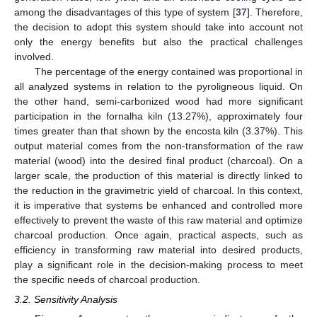
among the disadvantages of this type of system [
37
]. Therefore,
the decision to adopt this system should take into account not
only the energy benefits but also the practical challenges
involved.
The percentage of the energy contained was proportional in
all analyzed systems in relation to the pyroligneous liquid. On
the other hand, semi-carbonized wood had more significant
participation in the fornalha kiln (13.27%), approximately four
times greater than that shown by the encosta kiln (3.37%). This
output material comes from the non-transformation of the raw
material (wood) into the desired final product (charcoal). On a
larger scale, the production of this material is directly linked to
the reduction in the gravimetric yield of charcoal. In this context,
it is imperative that systems be enhanced and controlled more
effectively to prevent the waste of this raw material and optimize
charcoal production. Once again, practical aspects, such as
efficiency in transforming raw material into desired products,
play a significant role in the decision-making process to meet
the specific needs of charcoal production.
3.2. Sensitivity Analysis