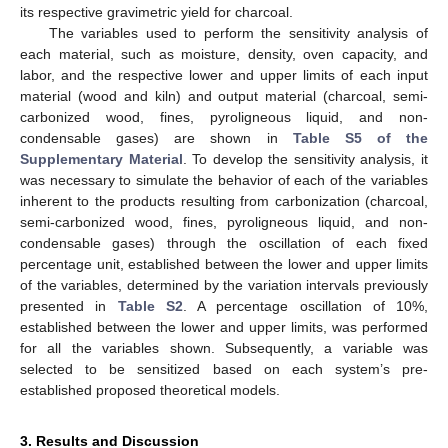
its respective gravimetric yield for charcoal.
The variables used to perform the sensitivity analysis of
each material, such as moisture, density, oven capacity, and
labor, and the respective lower and upper limits of each input
material (wood and kiln) and output material (charcoal, semi-
carbonized wood, fines, pyroligneous liquid, and non-
condensable gases) are shown in
Table S5 of the
Supplementary Material
. To develop the sensitivity analysis, it
was necessary to simulate the behavior of each of the variables
inherent to the products resulting from carbonization (charcoal,
semi-carbonized wood, fines, pyroligneous liquid, and non-
condensable gases) through the oscillation of each fixed
percentage unit, established between the lower and upper limits
of the variables, determined by the variation intervals previously
presented in
Table S2
. A percentage oscillation of 10%,
established between the lower and upper limits, was performed
for all the variables shown. Subsequently, a variable was
selected to be sensitized based on each system’s pre-
established proposed theoretical models.
3. Results and Discussion