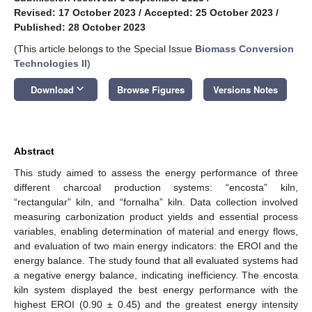
Revised: 17 October 2023
/
Accepted: 25 October 2023
/
Published: 28 October 2023
(This article belongs to the Special Issue
Biomass Conversion
Technologies II
)
keyboard_arrow_down
Download
Browse Figures
Versions Notes
Abstract
This study aimed to assess the energy performance of three
different charcoal production systems: “encosta” kiln,
“rectangular” kiln, and “fornalha” kiln. Data collection involved
measuring carbonization product yields and essential process
variables, enabling determination of material and energy flows,
and evaluation of two main energy indicators: the EROI and the
energy balance. The study found that all evaluated systems had
a negative energy balance, indicating inefficiency. The encosta
kiln system displayed the best energy performance with the
highest EROI (0.90 ± 0.45) and the greatest energy intensity