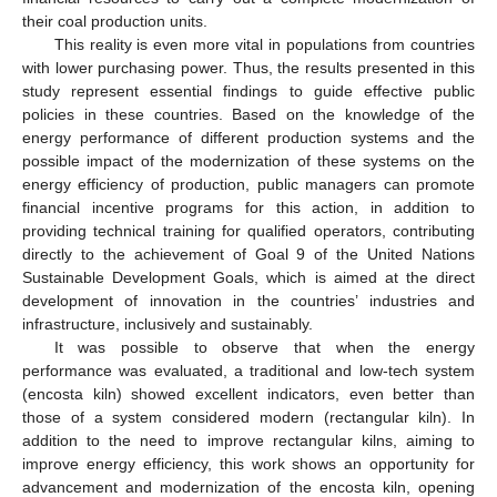
their coal production units.
This reality is even more vital in populations from countries
with lower purchasing power. Thus, the results presented in this
study represent essential findings to guide effective public
policies in these countries. Based on the knowledge of the
energy performance of different production systems and the
possible impact of the modernization of these systems on the
energy efficiency of production, public managers can promote
financial incentive programs for this action, in addition to
providing technical training for qualified operators, contributing
directly to the achievement of Goal 9 of the United Nations
Sustainable Development Goals, which is aimed at the direct
development of innovation in the countries’ industries and
infrastructure, inclusively and sustainably.
It was possible to observe that when the energy
performance was evaluated, a traditional and low-tech system
(encosta kiln) showed excellent indicators, even better than
those of a system considered modern (rectangular kiln). In
addition to the need to improve rectangular kilns, aiming to
improve energy efficiency, this work shows an opportunity for
advancement and modernization of the encosta kiln, opening