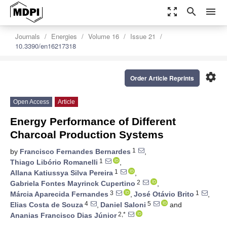
zoom_out_map
search
menu
Journals
Energies
Volume 16
Issue 21
10.3390/en16217318
settings
Order Article Reprints
Open Access
Article
Energy Performance of Different
Charcoal Production Systems
1
by
Francisco Fernandes Bernardes
,
1
Thiago Libório Romanelli
,
1
Allana Katiussya Silva Pereira
,
2
Gabriela Fontes Mayrinck Cupertino
,
3
1
Márcia Aparecida Fernandes
,
José Otávio Brito
,
4
5
Elias Costa de Souza
,
Daniel Saloni
and
2,*
Ananias Francisco Dias Júnior