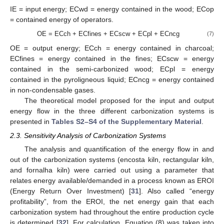
IE = input energy; ECwd = energy contained in the wood; ECop
= contained energy of operators.
OE = ECch + ECfines + ECscw + ECpl + ECncg
(7)
OE = output energy; ECch = energy contained in charcoal;
ECfines = energy contained in the fines; ECscw = energy
contained in the semi-carbonized wood; ECpl = energy
contained in the pyroligneous liquid; ECncg = energy contained
in non-condensable gases.
The theoretical model proposed for the input and output
energy flow in the three different carbonization systems is
presented in
Tables S2–S4 of the Supplementary Material
.
2.3. Sensitivity Analysis of Carbonization Systems
The analysis and quantification of the energy flow in and
out of the carbonization systems (encosta kiln, rectangular kiln,
and fornalha kiln) were carried out using a parameter that
relates energy available/demanded in a process known as EROI
(Energy Return Over Investment) [
31
]. Also called “energy
profitability”, from the EROI, the net energy gain that each
carbonization system had throughout the entire production cycle
is determined [
32
]. For calculation, Equation (8) was taken into