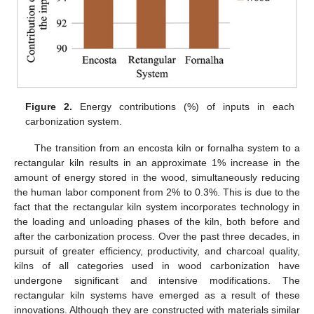
Figure 2.
Energy contributions (%) of inputs in each
carbonization system.
The transition from an encosta kiln or fornalha system to a
rectangular kiln results in an approximate 1% increase in the
amount of energy stored in the wood, simultaneously reducing
the human labor component from 2% to 0.3%. This is due to the
fact that the rectangular kiln system incorporates technology in
the loading and unloading phases of the kiln, both before and
after the carbonization process. Over the past three decades, in
pursuit of greater efficiency, productivity, and charcoal quality,
kilns of all categories used in wood carbonization have
undergone significant and intensive modifications. The
rectangular kiln systems have emerged as a result of these
innovations. Although they are constructed with materials similar