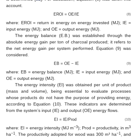
account.
EROI = OE/IE
(8)
where: EROI = return in energy on energy invested (MJ); IE =
input energy (MJ); and OE = output energy (MJ).
The energy balance (E.B.) was established through the
absolute energy gain per ton of charcoal produced; it refers to
the net energy gain per system performed. Equation (9) was
considered.
EB = OE − IE
(9)
where: EB = energy balance (MJ); IE = input energy (MJ); and
OE = output energy (MJ).
The energy intensity (EI) was obtained per unit of product
(mass and volume), being essential to evaluate processes
whose products do not have the purpose of providing energy,
according to Equation (10). These indicators are determined
from the system’s input (IE) and output (OE) energy flows.
EI = IE/Prod
(10)
−3
3
where: EI = energy intensity (MJ m
); Prod = productivity, in m
−1
−1
ha
. The productivity adopted for wood was 300 m³ ha
, and