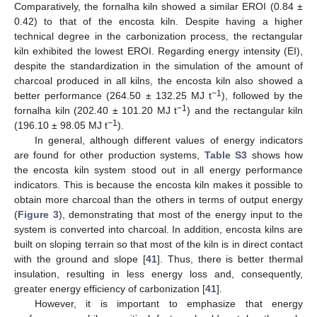
Comparatively, the fornalha kiln showed a similar EROI (0.84 ±
0.42) to that of the encosta kiln. Despite having a higher
technical degree in the carbonization process, the rectangular
kiln exhibited the lowest EROI. Regarding energy intensity (EI),
despite the standardization in the simulation of the amount of
charcoal produced in all kilns, the encosta kiln also showed a
−1
better performance (264.50 ± 132.25 MJ t
), followed by the
−1
fornalha kiln (202.40 ± 101.20 MJ t
) and the rectangular kiln
−1
(196.10 ± 98.05 MJ t
).
In general, although different values of energy indicators
are found for other production systems,
Table S3
shows how
the encosta kiln system stood out in all energy performance
indicators. This is because the encosta kiln makes it possible to
obtain more charcoal than the others in terms of output energy
14. May
15. May
16. May
17. May
18. May
19. May
20. May
21. May
22. May
24. May
25. May
26. May
27. May
28. May
29. May
30. May
31. May
1. Jun
3. Jun
4. Jun
5. Jun
6. Jun
7. Jun
8. Jun
9. Jun
10. Jun
11. Jun
13. Jun
14. Jun
15. Jun
16. Jun
17. Jun
18. Jun
19. Jun
20. Jun
21. Jun
23. Jun
24. Jun
25. Jun
26. Jun
27. Jun
28. Jun
29. Jun
30. Jun
1. Jul
3. Jul
4. Jul
5. Jul
6. Jul
7. Jul
8. Jul
9. Jul
10. Jul
11. Jul
13. Jul
14. Jul
15. Jul
16. Jul
17. Jul
18. Jul
19. Jul
20. Jul
21. Jul
23. Jul
24. Jul
25. Jul
26. Jul
27. Jul
28. Jul
29. Jul
30. Jul
31. Jul
2. Aug
3. Aug
4. Aug
5. Aug
6. Aug
7. Aug
8. Aug
9. Aug
10. Aug
(
Figure 3
), demonstrating that most of the energy input to the
system is converted into charcoal. In addition, encosta kilns are
built on sloping terrain so that most of the kiln is in direct contact
with the ground and slope [
41
]. Thus, there is better thermal
insulation, resulting in less energy loss and, consequently,
greater energy efficiency of carbonization [
41
].
However, it is important to emphasize that energy