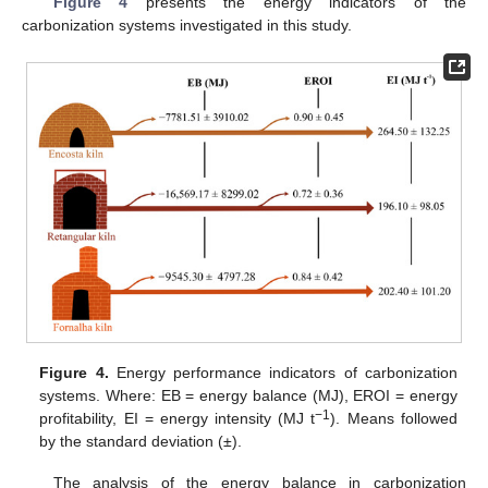
Figure 4
presents the energy indicators of the
carbonization systems investigated in this study.
Figure 4.
Energy performance indicators of carbonization
systems. Where: EB = energy balance (MJ), EROI = energy
−1
profitability, EI = energy intensity (MJ t
). Means followed
by the standard deviation (±).
The analysis of the energy balance in carbonization