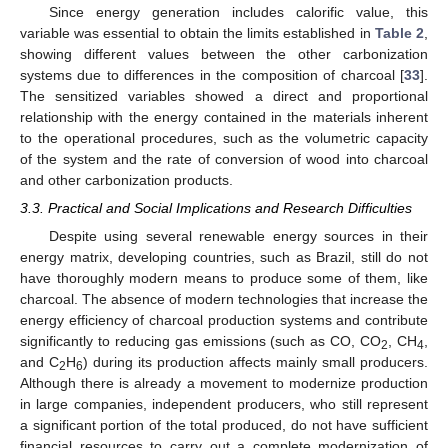
Since energy generation includes calorific value, this
variable was essential to obtain the limits established in
Table 2
,
showing different values between the other carbonization
systems due to differences in the composition of charcoal [
33
].
The sensitized variables showed a direct and proportional
relationship with the energy contained in the materials inherent
to the operational procedures, such as the volumetric capacity
of the system and the rate of conversion of wood into charcoal
and other carbonization products.
3.3. Practical and Social Implications and Research Difficulties
Despite using several renewable energy sources in their
energy matrix, developing countries, such as Brazil, still do not
have thoroughly modern means to produce some of them, like
charcoal. The absence of modern technologies that increase the
energy efficiency of charcoal production systems and contribute
significantly to reducing gas emissions (such as CO, CO
, CH
,
2
4
and C
H
) during its production affects mainly small producers.
2
6
Although there is already a movement to modernize production
in large companies, independent producers, who still represent
a significant portion of the total produced, do not have sufficient
financial resources to carry out a complete modernization of