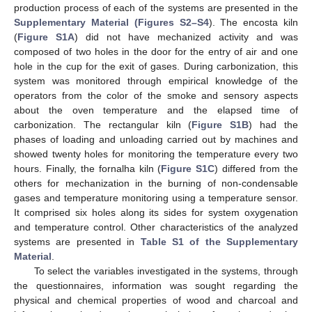
production process of each of the systems are presented in the
Supplementary Material (Figures S2–S4
). The encosta kiln
(
Figure S1A
) did not have mechanized activity and was
composed of two holes in the door for the entry of air and one
hole in the cup for the exit of gases. During carbonization, this
system was monitored through empirical knowledge of the
operators from the color of the smoke and sensory aspects
about the oven temperature and the elapsed time of
carbonization. The rectangular kiln (
Figure S1B
) had the
phases of loading and unloading carried out by machines and
showed twenty holes for monitoring the temperature every two
hours. Finally, the fornalha kiln (
Figure S1C
) differed from the
others for mechanization in the burning of non-condensable
gases and temperature monitoring using a temperature sensor.
It comprised six holes along its sides for system oxygenation
and temperature control. Other characteristics of the analyzed
systems are presented in
Table S1 of the Supplementary
Material
.
To select the variables investigated in the systems, through
the questionnaires, information was sought regarding the
physical and chemical properties of wood and charcoal and