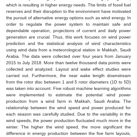
which is resulting in higher energy needs. The limits of fossil fuel
reserves and their disruption to the environment have motivated
the pursuit of alternative energy options such as wind energy. In
order to regulate the power system to maintain safe and
dependable operation, projections of current and daily power
generation are crucial. Thus, this work focuses on wind power
prediction and the statistical analysis of wind characteristics
using wind data from a meteorological station in Makkah, Saudi
Arabia. The data were collected over four years from January
2015 to July 2018. More than twelve thousand data points were
collected and analyzed. Layout and wake effect studies were
carried out. Furthermore, the near wake length downstream
from the rotor disc between 1 and 5 rotor diameters (1D to 5D)
was taken into account. Five robust machine learning algorithms
were implemented to estimate the potential wind power
production from a wind farm in Makkah, Saudi Arabia. The
relationship between the wind speed and power produced for
each season was carefully studied. Due to the variability in the
wind speeds, the power production fluctuated much more in the
winter. The higher the wind speed, the more significant the
difference in energy production between the five farm layouts,