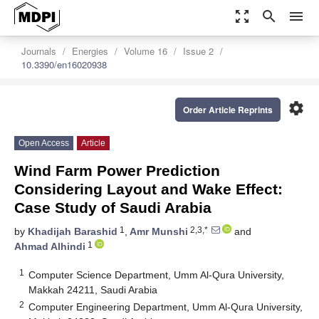
zoom_out_map
search
menu
Journals
Energies
Volume 16
Issue 2
10.3390/en16020938
settings
Order Article Reprints
Open Access
Article
Wind Farm Power Prediction
Considering Layout and Wake Effect:
Case Study of Saudi Arabia
1
2,3,*
by
Khadijah Barashid
,
Amr Munshi
and
1
Ahmad Alhindi
1
Computer Science Department, Umm Al-Qura University,
Makkah 24211, Saudi Arabia
2
Computer Engineering Department, Umm Al-Qura University,