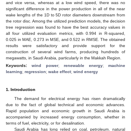
and vice versa, whereas at a low wind speed, there was no
significant difference in the power production in all of the near
wake lengths of the 1D to 5D rotor diameters downstream from
the rotor disc. Among the utilized prediction models, the decision
tree regression was found to have the best accuracy values in
all four utilized evaluation metrics, with 0.994 in R-squared,
0.025 in MAE, 0.273 in MSE, and 0.522 in RMSE. The obtained
results were satisfactory and provide support for the
construction of several wind farms, producing hundreds of
megawatts, in Saudi Arabia, particularly in the Makkah Region.
Keywords:
wind power
;
renewable energy
;
machine
learning
;
regression
;
wake effect
;
wind energy
1. Introduction
The demand for electrical energy has risen dramatically
due to the fact of global technical and economic advances.
Rapid population and economic growth in Saudi Arabia is
accompanied by increased energy consumption, whether in
terms of fuel, electricity, or for desalination.
Saudi Arabia has long relied on coal, petroleum, natural