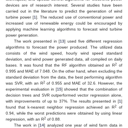
devices are of research interest. Several studies have been
carried out in the literature to predict the generation of wind
turbine power [
1
]. The reduced use of conventional power and
increased use of renewable energy could be encouraged by
applying machine learning algorithms to forecast wind turbine
power generation.
The work presented in [
13
] used five different regression
algorithms to forecast the power produced. The utilized data
consists of the wind speed, hourly wind speed standard
deviation, and wind power generated data, all compiled on daily
2
bases. It was found that the RF algorithm obtained an R
of
0.995 and MAE of 7.048. On the other hand, when excluding the
standard deviation from the data, the best performing algorithm
2
was SVR, with an R
of 0.955 and MAE of 32.6. However, the
experimental evaluation in [
15
] showed that the combination of
decision trees and SVR outperformed vector regression alone,
with improvements of up to 37%. The results presented in [
1
]
2
found that k-nearest neighbor regression achieved an R
of
0.94, while the worst predictions were obtained by using linear
2
regression, with an R
of 0.88.
The work in [
14
] analyzed one year of wind farm data in