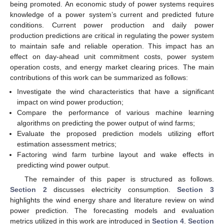
being promoted. An economic study of power systems requires
knowledge of a power system’s current and predicted future
conditions. Current power production and daily power
production predictions are critical in regulating the power system
to maintain safe and reliable operation. This impact has an
effect on day-ahead unit commitment costs, power system
operation costs, and energy market clearing prices. The main
contributions of this work can be summarized as follows:
Investigate the wind characteristics that have a significant
impact on wind power production;
Compare the performance of various machine learning
algorithms on predicting the power output of wind farms;
Evaluate the proposed prediction models utilizing effort
estimation assessment metrics;
Factoring wind farm turbine layout and wake effects in
predicting wind power output.
The remainder of this paper is structured as follows.
Section 2
discusses electricity consumption.
Section 3
highlights the wind energy share and literature review on wind
power prediction. The forecasting models and evaluation
metrics utilized in this work are introduced in
Section 4
.
Section