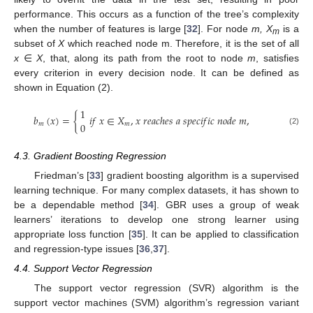
performance. This occurs as a function of the tree’s complexity
when the number of features is large [
32
]. For node
m, X
is a
m
subset of
X
which reached node m. Therefore, it is the set of all
x
∈
X
, that, along its path from the root to node
m
, satisfies
every criterion in every decision node. It can be defined as
shown in Equation (2).
1
𝑏
(
𝑥
)
=
{
𝑖
𝑓
𝑥
∈
𝑋
,
𝑥
𝑟
𝑒
𝑎
𝑐
ℎ
𝑒
𝑠
𝑎
𝑠
𝑝
𝑒
𝑐
𝑖
𝑓
𝑖
𝑐
𝑛
𝑜
𝑑
𝑒
𝑚
,
0
𝑚
𝑚
(2)
4.3. Gradient Boosting Regression
Friedman’s [
33
] gradient boosting algorithm is a supervised
learning technique. For many complex datasets, it has shown to
be a dependable method [
34
]. GBR uses a group of weak
learners’ iterations to develop one strong learner using
appropriate loss function [
35
]. It can be applied to classification
and regression-type issues [
36
,
37
].
4.4. Support Vector Regression
The support vector regression (SVR) algorithm is the
support vector machines (SVM) algorithm’s regression variant