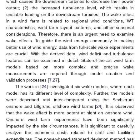
which causes the downstream turbines to decrease their power
output; (2) the increased turbulence level, which results in
unstable loading on the downstream turbines. The wake effect
in a wind farm is related to regional wind conditions, WT
characteristics, wind farm layout patterns, and other seasonal
considerations. Therefore, there is an urgent need to examine
wake effects. To guide the wind energy community in making
better use of wind energy, data from full-scale wake experiments
are crucial. With the derived data, wind deficit and turbulence
features can be examined in detail. State-of-the-art wind farm
models based on more complex and precise wake
measurements are required through model creation and
validation processes [
7
,
27
].
The work in [
24
] investigated six wake models, where each
model has its different level of complexity. Further, the models
were described and inter-compared using the Sexbierum
onshore and Lillgrund offshore wind farms [
24
]. It is observed
that the wake effect is more potent at night on onshore wind.
Onshore wind farm experiments have been significantly
impacted by the site circumstances. It is significant to carefully
analyze the economic costs related to staff and facilities
expenditures. The power-based standard deviation method has