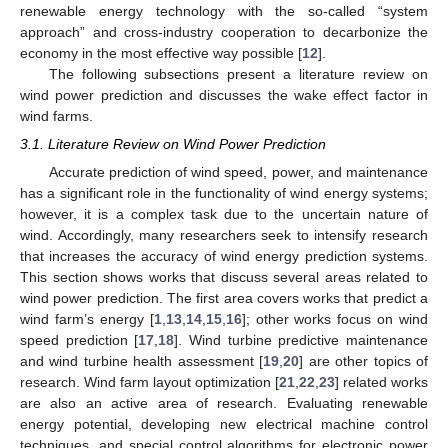
renewable energy technology with the so-called “system
approach” and cross-industry cooperation to decarbonize the
economy in the most effective way possible [
12
].
The following subsections present a literature review on
wind power prediction and discusses the wake effect factor in
wind farms.
3.1. Literature Review on Wind Power Prediction
Accurate prediction of wind speed, power, and maintenance
has a significant role in the functionality of wind energy systems;
however, it is a complex task due to the uncertain nature of
wind. Accordingly, many researchers seek to intensify research
that increases the accuracy of wind energy prediction systems.
This section shows works that discuss several areas related to
wind power prediction. The first area covers works that predict a
wind farm’s energy [
1
,
13
,
14
,
15
,
16
]; other works focus on wind
speed prediction [
17
,
18
]. Wind turbine predictive maintenance
and wind turbine health assessment [
19
,
20
] are other topics of
research. Wind farm layout optimization [
21
,
22
,
23
] related works
are also an active area of research. Evaluating renewable
energy potential, developing new electrical machine control
techniques, and special control algorithms for electronic power