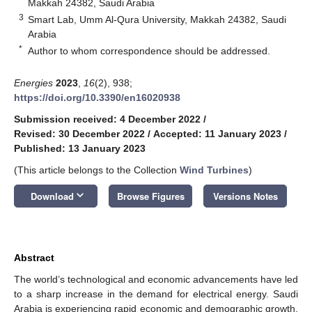
Makkah 24382, Saudi Arabia
3
Smart Lab, Umm Al-Qura University, Makkah 24382, Saudi
Arabia
*
Author to whom correspondence should be addressed.
Energies
2023
,
16
(2), 938;
https://doi.org/10.3390/en16020938
Submission received: 4 December 2022
/
Revised: 30 December 2022
/
Accepted: 11 January 2023
/
Published: 13 January 2023
(This article belongs to the Collection
Wind Turbines
)
keyboard_arrow_down
Download
Browse Figures
Versions Notes
Abstract
The world’s technological and economic advancements have led
to a sharp increase in the demand for electrical energy. Saudi
Arabia is experiencing rapid economic and demographic growth,