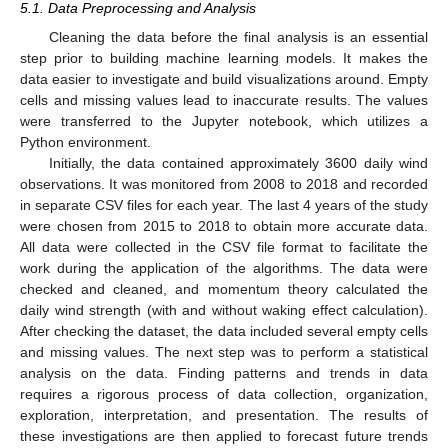
5.1. Data Preprocessing and Analysis
Cleaning the data before the final analysis is an essential
step prior to building machine learning models. It makes the
data easier to investigate and build visualizations around. Empty
cells and missing values lead to inaccurate results. The values
were transferred to the Jupyter notebook, which utilizes a
Python environment.
Initially, the data contained approximately 3600 daily wind
observations. It was monitored from 2008 to 2018 and recorded
in separate CSV files for each year. The last 4 years of the study
were chosen from 2015 to 2018 to obtain more accurate data.
All data were collected in the CSV file format to facilitate the
work during the application of the algorithms. The data were
checked and cleaned, and momentum theory calculated the
daily wind strength (with and without waking effect calculation).
After checking the dataset, the data included several empty cells
and missing values. The next step was to perform a statistical
analysis on the data. Finding patterns and trends in data
requires a rigorous process of data collection, organization,
exploration, interpretation, and presentation. The results of
these investigations are then applied to forecast future trends