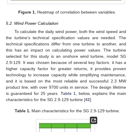
Figure 1.
Heatmap of correlation between variables.
5.2. Wind Power Calculation
To calculate the daily wind power, both the wind speed and
the turbine’s technical specification values are needed. The
technical specifications differ from one turbine to another, and
this has an impact on calculating power values. The turbine
selected for this study is an onshore wind turbine, model SG
2.9-129. It was chosen because of several key factors: it has a
higher capacity factor for greater returns, it provides proven
technology to increase capacity while simplifying maintenance,
and it is based on the most reliable and successful 2.3 MW
product line, with over 9700 units in service. The design lifetime
is guaranteed for 25 years.
Table 1
, below, explains the main
characteristics for the SG 2.9-129 turbine [
42
].
Table 1.
Main characteristics for the SG 2.9-129 turbine.