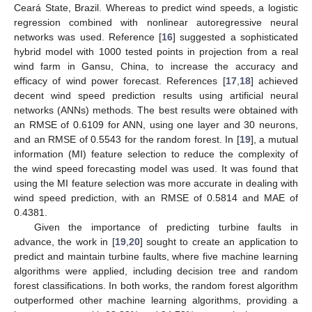
Ceará State, Brazil. Whereas to predict wind speeds, a logistic
regression combined with nonlinear autoregressive neural
networks was used. Reference [
16
] suggested a sophisticated
hybrid model with 1000 tested points in projection from a real
wind farm in Gansu, China, to increase the accuracy and
efficacy of wind power forecast. References [
17
,
18
] achieved
decent wind speed prediction results using artificial neural
networks (ANNs) methods. The best results were obtained with
an RMSE of 0.6109 for ANN, using one layer and 30 neurons,
and an RMSE of 0.5543 for the random forest. In [
19
], a mutual
information (MI) feature selection to reduce the complexity of
the wind speed forecasting model was used. It was found that
using the MI feature selection was more accurate in dealing with
wind speed prediction, with an RMSE of 0.5814 and MAE of
0.4381.
Given the importance of predicting turbine faults in
advance, the work in [
19
,
20
] sought to create an application to
predict and maintain turbine faults, where five machine learning
algorithms were applied, including decision tree and random
forest classifications. In both works, the random forest algorithm
outperformed other machine learning algorithms, providing a