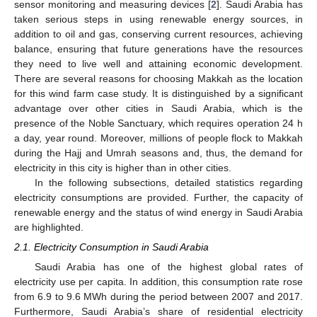
sensor monitoring and measuring devices [
2
]. Saudi Arabia has
taken serious steps in using renewable energy sources, in
addition to oil and gas, conserving current resources, achieving
balance, ensuring that future generations have the resources
they need to live well and attaining economic development.
There are several reasons for choosing Makkah as the location
for this wind farm case study. It is distinguished by a significant
advantage over other cities in Saudi Arabia, which is the
presence of the Noble Sanctuary, which requires operation 24 h
a day, year round. Moreover, millions of people flock to Makkah
during the Hajj and Umrah seasons and, thus, the demand for
electricity in this city is higher than in other cities.
In the following subsections, detailed statistics regarding
electricity consumptions are provided. Further, the capacity of
renewable energy and the status of wind energy in Saudi Arabia
are highlighted.
2.1. Electricity Consumption in Saudi Arabia
Saudi Arabia has one of the highest global rates of
electricity use per capita. In addition, this consumption rate rose
from 6.9 to 9.6 MWh during the period between 2007 and 2017.
Furthermore, Saudi Arabia’s share of residential electricity