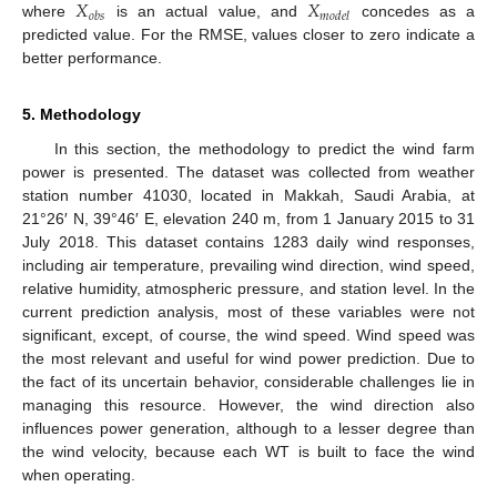
𝑋
𝑋
𝑜
𝑏
𝑠
𝑚
𝑜
𝑑
𝑒
𝑙
where
is an actual value, and
concedes as a
predicted value. For the RMSE, values closer to zero indicate a
better performance.
5. Methodology
In this section, the methodology to predict the wind farm
power is presented. The dataset was collected from weather
station number 41030, located in Makkah, Saudi Arabia, at
21°26′ N, 39°46′ E, elevation 240 m, from 1 January 2015 to 31
July 2018. This dataset contains 1283 daily wind responses,
including air temperature, prevailing wind direction, wind speed,
relative humidity, atmospheric pressure, and station level. In the
current prediction analysis, most of these variables were not
significant, except, of course, the wind speed. Wind speed was
the most relevant and useful for wind power prediction. Due to
the fact of its uncertain behavior, considerable challenges lie in
managing this resource. However, the wind direction also
influences power generation, although to a lesser degree than
the wind velocity, because each WT is built to face the wind
when operating.