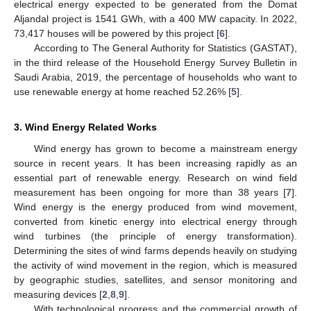
electrical energy expected to be generated from the Domat
Aljandal project is 1541 GWh, with a 400 MW capacity. In 2022,
73,417 houses will be powered by this project [
6
].
According to The General Authority for Statistics (GASTAT),
in the third release of the Household Energy Survey Bulletin in
Saudi Arabia, 2019, the percentage of households who want to
use renewable energy at home reached 52.26% [
5
].
3. Wind Energy Related Works
Wind energy has grown to become a mainstream energy
source in recent years. It has been increasing rapidly as an
essential part of renewable energy. Research on wind field
measurement has been ongoing for more than 38 years [
7
].
Wind energy is the energy produced from wind movement,
converted from kinetic energy into electrical energy through
wind turbines (the principle of energy transformation).
Determining the sites of wind farms depends heavily on studying
the activity of wind movement in the region, which is measured
by geographic studies, satellites, and sensor monitoring and
measuring devices [
2
,
8
,
9
].
With technological progress and the commercial growth of