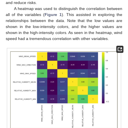
and reduce risks.
A heatmap was used to distinguish the correlation between
all of the variables (
Figure 1
). This assisted in exploring the
relationships between the data. Note that the low values are
shown in the low-intensity colors, and the higher values are
shown in the high-intensity colors. As seen in the heatmap, wind
speed had a tremendous correlation with other variables.