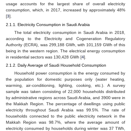
usage accounts for the largest share of overall electricity
consumption, which, in 2017, increased by approximately 48%
[
3
].
2.1.1. Electricity Consumption in Saudi Arabia
The total electricity consumption in Saudi Arabia in 2018,
according to the Electricity and Cogeneration Regulatory
Authority (ECRA), was 299,188 GWh, with 101,159 GWh of this
being in the western region. The electrical energy consumption
in residential sectors was 130,428 GWh [
4
].
2.1.2. Daily Average of Saudi Household Consumption
Household power consumption is the energy consumed by
the population for domestic purposes only (water heating,
warming, air-conditioning, lighting, cooking, etc.). A survey
sample was taken consisting of 22,000 households distributed
by administrative regions across Saudi Arabia, and 3900 were in
the Makkah Region. The percentage of dwellings using public
electricity throughout Saudi Arabia was 99.5%. The rate of
households connected to the public electricity network in the
Makkah Region was 98.7%, where the average amount of
electricity consumed by households during winter was 37 TWh,