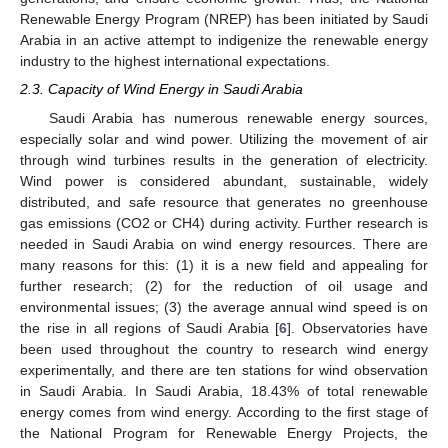
Renewable Energy Program (NREP) has been initiated by Saudi
Arabia in an active attempt to indigenize the renewable energy
industry to the highest international expectations.
2.3. Capacity of Wind Energy in Saudi Arabia
Saudi Arabia has numerous renewable energy sources,
especially solar and wind power. Utilizing the movement of air
through wind turbines results in the generation of electricity.
Wind power is considered abundant, sustainable, widely
distributed, and safe resource that generates no greenhouse
gas emissions (CO2 or CH4) during activity. Further research is
needed in Saudi Arabia on wind energy resources. There are
many reasons for this: (1) it is a new field and appealing for
further research; (2) for the reduction of oil usage and
environmental issues; (3) the average annual wind speed is on
the rise in all regions of Saudi Arabia [
6
]. Observatories have
been used throughout the country to research wind energy
experimentally, and there are ten stations for wind observation
in Saudi Arabia. In Saudi Arabia, 18.43% of total renewable
energy comes from wind energy. According to the first stage of
the National Program for Renewable Energy Projects, the