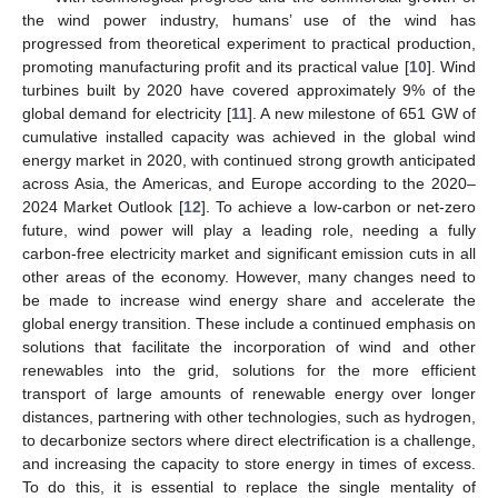
the wind power industry, humans’ use of the wind has
progressed from theoretical experiment to practical production,
promoting manufacturing profit and its practical value [
10
]. Wind
turbines built by 2020 have covered approximately 9% of the
global demand for electricity [
11
]. A new milestone of 651 GW of
cumulative installed capacity was achieved in the global wind
energy market in 2020, with continued strong growth anticipated
across Asia, the Americas, and Europe according to the 2020–
2024 Market Outlook [
12
]. To achieve a low-carbon or net-zero
future, wind power will play a leading role, needing a fully
carbon-free electricity market and significant emission cuts in all
other areas of the economy. However, many changes need to
be made to increase wind energy share and accelerate the
global energy transition. These include a continued emphasis on
solutions that facilitate the incorporation of wind and other
renewables into the grid, solutions for the more efficient
transport of large amounts of renewable energy over longer
distances, partnering with other technologies, such as hydrogen,
to decarbonize sectors where direct electrification is a challenge,
and increasing the capacity to store energy in times of excess.
To do this, it is essential to replace the single mentality of