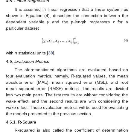
4.5. Linear Regression
It is assumed in linear regression that a linear system, as
shown in Equation (4), describes the connection between the
dependent variable
y
and the p-length regressors
x
for a
particular dataset
{
𝑦
,
𝑥
,
𝑥
,
…
,
𝑥
}
𝑛
𝑖
𝑖
𝑖
𝑖
𝑖
=
1
𝑝
1
1
(4)
with
n
statistical units [
38
].
4.6. Evaluation Metrics
The aforementioned algorithms are evaluated based on
four evaluation metrics, namely, R-squared values, the mean
absolute error (MAE), mean squared error (MSE), and root
mean squared error (RMSE) metrics. The results are divided
into two main parts. The first results are without considering the
wake effect, and the second results are with considering the
wake effect. Those evaluation metrics will be used for evaluating
the models presented in the previous section.
4.6.1. R-Square
R-squared is also called the coefficient of determination