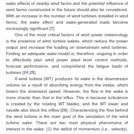
wake effects of nearby wind farms and the potential influence of
wind farms constructed in the future should also be considered.
With an increase in the number of wind turbines installed in wind
farms, the wake effect and wake-generated loads become
increasingly significant [
7
].
One of the most critical factors of wind power meteorology
is the presence of wind turbine wakes, which reduce the power
output and increase the loading on downstream wind turbines.
Finding an adequate wake model is, therefore, ongoing in order
to effectively plan wind power plant level control methods,
forecast performance, and comprehend the fatigue loads of
turbines [
24
,
25
].
A wind turbine (WT) produces Its wake in the downstream
volume as a result of absorbing energy from the intake, which
lowers the downwind speed. However, the flow in the wake is
more chaotic than that in the influx. This is because turbulence
is created by the rotating WT blades, and the WT tower and
nacelle also block the inflow [
26
]. Characterizing the flow behind
the wind turbine is the main goal of the simulation of the wind
turbine wake. There are two main physical phenomena of
interest in the wake: (1) the deficit of momentum (i.e., velocity),