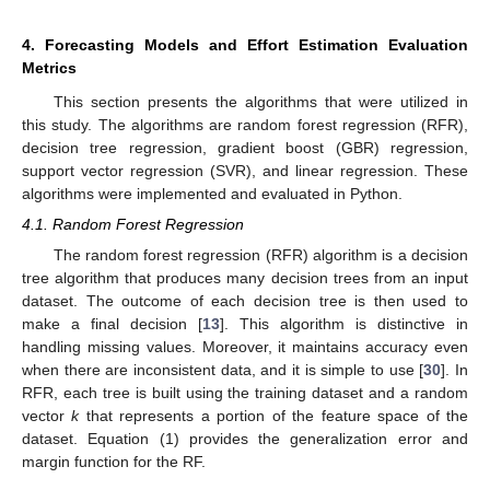
4. Forecasting Models and Effort Estimation Evaluation
Metrics
This section presents the algorithms that were utilized in
this study. The algorithms are random forest regression (RFR),
decision tree regression, gradient boost (GBR) regression,
support vector regression (SVR), and linear regression. These
algorithms were implemented and evaluated in Python.
4.1. Random Forest Regression
The random forest regression (RFR) algorithm is a decision
tree algorithm that produces many decision trees from an input
dataset. The outcome of each decision tree is then used to
make a final decision [
13
]. This algorithm is distinctive in
handling missing values. Moreover, it maintains accuracy even
when there are inconsistent data, and it is simple to use [
30
]. In
RFR, each tree is built using the training dataset and a random
vector
k
that represents a portion of the feature space of the
dataset. Equation (1) provides the generalization error and
margin function for the RF.