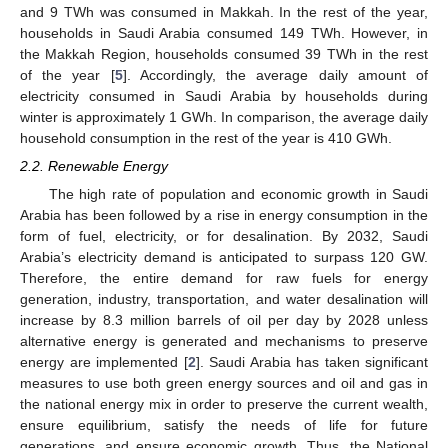
and 9 TWh was consumed in Makkah. In the rest of the year,
households in Saudi Arabia consumed 149 TWh. However, in
the Makkah Region, households consumed 39 TWh in the rest
of the year [
5
]. Accordingly, the average daily amount of
electricity consumed in Saudi Arabia by households during
winter is approximately 1 GWh. In comparison, the average daily
household consumption in the rest of the year is 410 GWh.
2.2. Renewable Energy
The high rate of population and economic growth in Saudi
Arabia has been followed by a rise in energy consumption in the
form of fuel, electricity, or for desalination. By 2032, Saudi
Arabia’s electricity demand is anticipated to surpass 120 GW.
Therefore, the entire demand for raw fuels for energy
generation, industry, transportation, and water desalination will
increase by 8.3 million barrels of oil per day by 2028 unless
alternative energy is generated and mechanisms to preserve
energy are implemented [
2
]. Saudi Arabia has taken significant
measures to use both green energy sources and oil and gas in
the national energy mix in order to preserve the current wealth,
ensure equilibrium, satisfy the needs of life for future
generations, and ensure economic growth. Thus, the National