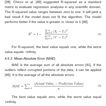
[
39
]. Chicco et al. [
40
] suggested R-squared as a standard
metric to evaluate regression analyses in any scientific domain.
The R-squared value ranges between zero to one. It will yield a
bad result if the model does not fit the algorithm. The model
performs better if the value is greater or closer to 1 [
40
].
∑
(
𝑋
−
𝑌
)
𝑚
2
𝑖
𝑖
𝑅
=
1
−
𝑖
=
1
2
∑
(
𝑌
−
𝑌
)
𝑚
2
′
(5)
𝑖
𝑖
=
1
For R-squared, the best value equals one, while the worst
value equals −infinity.
4.6.2. Mean Absolute Error (MAE)
MAE is the average sum of all absolute errors [
41
]. If the
outliers reflect corrupted portions of the data, it can be applied
[
40
]. It is the average of all the absolute errors.
|
𝐴
𝑐
𝑡
𝑢
𝑎
𝑙
𝑉
𝑎
𝑙
𝑢
𝑒
−
𝑃
𝑟
𝑒
𝑑
𝑖
𝑐
𝑡
𝑖
𝑜
𝑛
𝑉
𝑎
𝑙
𝑢
𝑒
|
𝑛
𝑀
𝐴
𝐸
=
∑
𝑖
𝑖
𝑛
𝑖
=
1
(6)
The best value equals zero, while the worst value equal
+infinity.