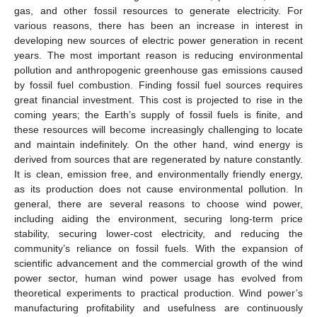
gas, and other fossil resources to generate electricity. For
various reasons, there has been an increase in interest in
developing new sources of electric power generation in recent
years. The most important reason is reducing environmental
pollution and anthropogenic greenhouse gas emissions caused
by fossil fuel combustion. Finding fossil fuel sources requires
great financial investment. This cost is projected to rise in the
coming years; the Earth’s supply of fossil fuels is finite, and
these resources will become increasingly challenging to locate
and maintain indefinitely. On the other hand, wind energy is
derived from sources that are regenerated by nature constantly.
It is clean, emission free, and environmentally friendly energy,
as its production does not cause environmental pollution. In
general, there are several reasons to choose wind power,
including aiding the environment, securing long-term price
stability, securing lower-cost electricity, and reducing the
community’s reliance on fossil fuels. With the expansion of
scientific advancement and the commercial growth of the wind
power sector, human wind power usage has evolved from
theoretical experiments to practical production. Wind power’s
manufacturing profitability and usefulness are continuously