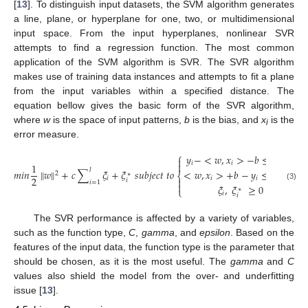
[
13
]. To distinguish input datasets, the SVM algorithm generates
a line, plane, or hyperplane for one, two, or multidimensional
input space. From the input hyperplanes, nonlinear SVR
attempts to find a regression function. The most common
application of the SVM algorithm is SVR. The SVR algorithm
makes use of training data instances and attempts to fit a plane
from the input variables within a specified distance. The
equation bellow gives the basic form of the SVR algorithm,
where
w
is the space of input patterns,
b
is the bias, and
x
is the
i
error measure.
⎧
𝑦
−
<
𝑤
,
𝑥
>
−
𝑏
≤
∈
+
𝜉

𝑖
𝑖
𝑖

1
𝑙
<
𝑤
,
𝑥
>
+
𝑏
−
𝑦
≤
∈
+
𝜉
𝑚
𝑖
𝑛
‖
𝑤
‖
+
𝑐
∑
𝜉
+
𝜉
𝑠
𝑢
𝑏
𝑗
𝑒
𝑐
𝑡
𝑡
𝑜
2
∗
∗
⎨
2
𝑖
𝑖
𝑖

𝑖
𝑖
𝑖
=
1

(3)
𝜉
,
𝜉
≥
0
⎩
∗
𝑖
𝑖
The SVR performance is affected by a variety of variables,
such as the function type,
C
,
gamma
, and
epsilon
. Based on the
features of the input data, the function type is the parameter that
should be chosen, as it is the most useful. The
gamma
and
C
values also shield the model from the over- and underfitting
issue [
13
].