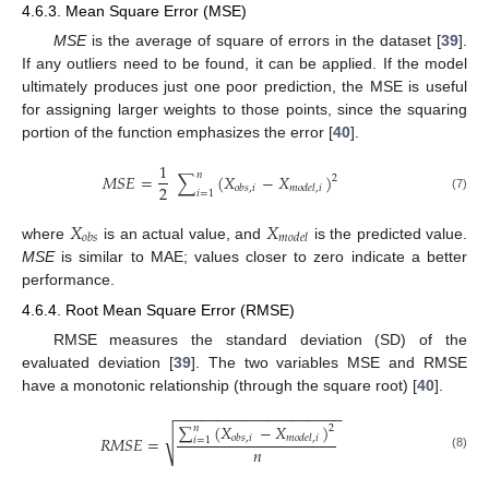
4.6.3. Mean Square Error (MSE)
MSE
is the average of square of errors in the dataset [
39
].
If any outliers need to be found, it can be applied. If the model
ultimately produces just one poor prediction, the MSE is useful
for assigning larger weights to those points, since the squaring
portion of the function emphasizes the error [
40
].
1
𝑛
𝑀
𝑆
𝐸
=
∑
(
𝑋
−
𝑋
)
2
2
𝑜
𝑏
𝑠
,
𝑖
𝑚
𝑜
𝑑
𝑒
𝑙
,
𝑖
𝑖
=
1
(7)
𝑋
𝑋
𝑜
𝑏
𝑠
𝑚
𝑜
𝑑
𝑒
𝑙
where
is an actual value, and
is the predicted value.
MSE
is similar to MAE; values closer to zero indicate a better
performance.
4.6.4. Root Mean Square Error (RMSE)
RMSE measures the standard deviation (SD) of the
evaluated deviation [
39
]. The two variables MSE and RMSE
have a monotonic relationship (through the square root) [
40
].
−
−
−
−
−
−
−
−
−
−
−
−
−
−
−
−
−
−
−
−
∑
(
𝑋
−
𝑋
)
𝑛
2
√
𝑅
𝑀
𝑆
𝐸
=
𝑜
𝑏
𝑠
,
𝑖
𝑚
𝑜
𝑑
𝑒
𝑙
,
𝑖
𝑖
=
1
𝑛
(8)