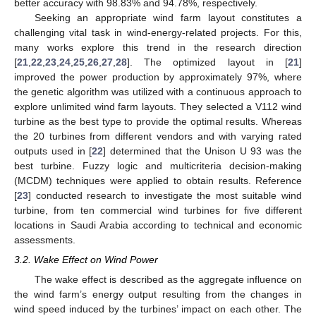
better accuracy with 98.83% and 94.78%, respectively.
Seeking an appropriate wind farm layout constitutes a
challenging vital task in wind-energy-related projects. For this,
many works explore this trend in the research direction
[
21
,
22
,
23
,
24
,
25
,
26
,
27
,
28
]. The optimized layout in [
21
]
improved the power production by approximately 97%, where
the genetic algorithm was utilized with a continuous approach to
explore unlimited wind farm layouts. They selected a V112 wind
turbine as the best type to provide the optimal results. Whereas
the 20 turbines from different vendors and with varying rated
outputs used in [
22
] determined that the Unison U 93 was the
best turbine. Fuzzy logic and multicriteria decision-making
(MCDM) techniques were applied to obtain results. Reference
[
23
] conducted research to investigate the most suitable wind
turbine, from ten commercial wind turbines for five different
locations in Saudi Arabia according to technical and economic
assessments.
3.2. Wake Effect on Wind Power
The wake effect is described as the aggregate influence on
the wind farm’s energy output resulting from the changes in
wind speed induced by the turbines’ impact on each other. The