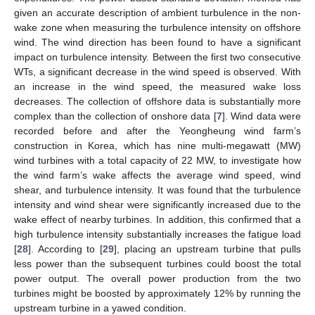
given an accurate description of ambient turbulence in the non-
wake zone when measuring the turbulence intensity on offshore
wind. The wind direction has been found to have a significant
impact on turbulence intensity. Between the first two consecutive
WTs, a significant decrease in the wind speed is observed. With
an increase in the wind speed, the measured wake loss
decreases. The collection of offshore data is substantially more
complex than the collection of onshore data [
7
]. Wind data were
recorded before and after the Yeongheung wind farm’s
construction in Korea, which has nine multi-megawatt (MW)
wind turbines with a total capacity of 22 MW, to investigate how
the wind farm’s wake affects the average wind speed, wind
shear, and turbulence intensity. It was found that the turbulence
intensity and wind shear were significantly increased due to the
wake effect of nearby turbines. In addition, this confirmed that a
high turbulence intensity substantially increases the fatigue load
[
28
]. According to [
29
], placing an upstream turbine that pulls
less power than the subsequent turbines could boost the total
power output. The overall power production from the two
turbines might be boosted by approximately 12% by running the
upstream turbine in a yawed condition.