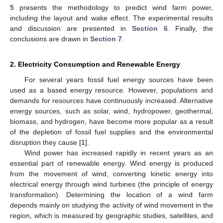
5
presents the methodology to predict wind farm power,
including the layout and wake effect. The experimental results
and discussion are presented in
Section 6
. Finally, the
conclusions are drawn in
Section 7
.
2. Electricity Consumption and Renewable Energy
For several years fossil fuel energy sources have been
used as a based energy resource. However, populations and
demands for resources have continuously increased. Alternative
energy sources, such as solar, wind, hydropower, geothermal,
biomass, and hydrogen, have become more popular as a result
of the depletion of fossil fuel supplies and the environmental
disruption they cause [
1
].
Wind power has increased rapidly in recent years as an
essential part of renewable energy. Wind energy is produced
from the movement of wind, converting kinetic energy into
electrical energy through wind turbines (the principle of energy
transformation). Determining the location of a wind farm
depends mainly on studying the activity of wind movement in the
region, which is measured by geographic studies, satellites, and