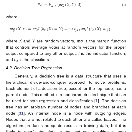
𝑃
𝐸
=
𝑃
(
𝑚
𝑔
(
𝑋
,
𝑌
)
0
)
𝑋
,
𝑌
(1)
where
𝑚
𝑔
(
𝑋
,
𝑌
)
=
𝑎
𝑣
𝐼
(
ℎ
(
𝑋
)
=
𝑌
)
−
𝑚
𝑎
𝑥
𝑎
𝑣
𝐼
(
ℎ
(
𝑋
)
=
𝑗
)
𝑗
≠
𝑌
𝑘
𝑘
𝑘
𝑘
where
X
and
Y
are random vectors,
mg
is the margin function
that controls average votes at random vectors for the proper
output compared to any other output,
I
is the indicator function,
and
h
is the classifiers.
k
4.2. Decision Tree Regression
Generally, a decision tree is a data structure that uses a
hierarchical divide-and-conquer approach to solve problems.
Each element of a decision tree, except for the top node, has a
parent node. This method is a nonparametric technique that can
be used for both regression and classification [
1
]. The decision
tree has an arbitrary number of nodes and branches at each
node [
31
]. An internal node is a node with outgoing edges.
Nodes that are not related to each other are called leaves. The
algorithm produces adequate results in training data, but it is
likely to overfit the data in the test set, resulting in poor