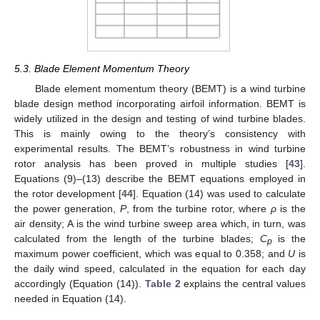
5.3. Blade Element Momentum Theory
Blade element momentum theory (BEMT) is a wind turbine
blade design method incorporating airfoil information. BEMT is
widely utilized in the design and testing of wind turbine blades.
This is mainly owing to the theory’s consistency with
experimental results. The BEMT’s robustness in wind turbine
rotor analysis has been proved in multiple studies [
43
].
Equations (9)–(13) describe the BEMT equations employed in
the rotor development [
44
]. Equation (14) was used to calculate
the power generation,
P
, from the turbine rotor, where
ρ
is the
air density; A is the wind turbine sweep area which, in turn, was
calculated from the length of the turbine blades;
C
is the
p
maximum power coefficient, which was equal to 0.358; and
U
is
the daily wind speed, calculated in the equation for each day
accordingly (Equation (14)).
Table 2
explains the central values
needed in Equation (14).