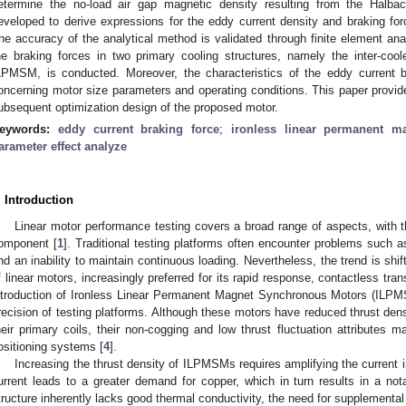
etermine the no-load air gap magnetic density resulting from the Halbac
eveloped to derive expressions for the eddy current density and braking forc
he accuracy of the analytical method is validated through finite element ana
he braking forces in two primary cooling structures, namely the inter-coo
LPMSM, is conducted. Moreover, the characteristics of the eddy current 
oncerning motor size parameters and operating conditions. This paper provides
ubsequent optimization design of the proposed motor.
eywords:
eddy current braking force
;
ironless linear permanent m
arameter effect analyze
. Introduction
Linear motor performance testing covers a broad range of aspects, with t
omponent [
1
]. Traditional testing platforms often encounter problems such 
nd an inability to maintain continuous loading. Nevertheless, the trend is shif
f linear motors, increasingly preferred for its rapid response, contactless tr
ntroduction of Ironless Linear Permanent Magnet Synchronous Motors (ILPMS
recision of testing platforms. Although these motors have reduced thrust dens
heir primary coils, their non-cogging and low thrust fluctuation attributes m
ositioning systems [
4
].
Increasing the thrust density of ILPMSMs requires amplifying the current i
urrent leads to a greater demand for copper, which in turn results in a not
tructure inherently lacks good thermal conductivity, the need for supplementa