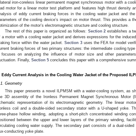
ilateral iron-coreless linear permanent magnet synchronous motor with a cool
oad motor for a linear motor test platform and features high thrust density an
nalysis of eddy current braking forces in the cooling water jacket and the q
arameters of the cooling device’s impact on motor thrust. This provides a th
ptimization of the motor’s electromagnetic structure and cooling structure.
The rest of this paper is organized as follows:
Section 2
establishes a tw
f a motor with a cooling water jacket and derives expressions for the induce
raking force within the water jacket.
Section 3
uses the FEA for model verifi
urrent braking forces of two primary structures: the intermediate cooling type
focuses on analyzing the influence of motor size and other parameters
luctuation. Finally,
Section 5
concludes this paper with a comprehensive sum
. Eddy Current Analysis in the Cooling Water Jacket of the Proposed I
.1. Geometry
This paper presents a novel ILPMSM with a water-cooling system, as 
he 3D assembly of the Ironless Permanent Magnet Synchronous Motor 
chematic representation of its electromagnetic geometry. The linear mot
ronless coil and a double-sided secondary stator with a U-shaped yoke. Th
hree-phase hollow winding, adopting a short-pitch concentrated winding conf
ositioned between the upper and lower layers of the primary winding, facilit
irculating cooling water supply. The secondary part consists of a dual-sid
lux-conducting yoke plate.