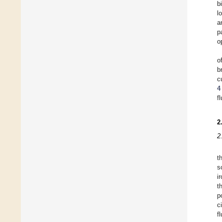
b
l
a
p
o
o
b
c
4
f
2
2
t
s
i
t
p
c
f