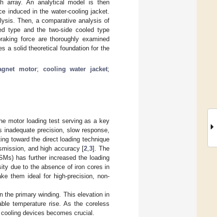
h array. An analytical model is then
e induced in the water-cooling jacket.
lysis. Then, a comparative analysis of
led type and the two-side cooled type
braking force are thoroughly examined
 a solid theoretical foundation for the
agnet motor
;
cooling water jacket
;
he motor loading test serving as a key
as inadequate precision, slow response,
ting toward the direct loading technique
ansmission, and high accuracy [
2
,
3
]. The
Ms) has further increased the loading
ity due to the absence of iron cores in
ake them ideal for high-precision, non-
n the primary winding. This elevation in
able temperature rise. As the coreless
l cooling devices becomes crucial.