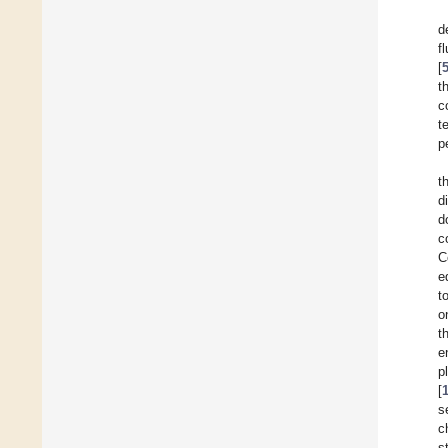
d
f
[
t
c
t
p
t
d
d
c
C
e
t
o
t
e
p
[
s
c
s