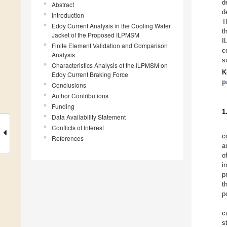
d
Abstract
d
Introduction
T
Eddy Current Analysis in the Cooling Water
t
Jacket of the Proposed ILPMSM
I
Finite Element Validation and Comparison
c
Analysis
s
Characteristics Analysis of the ILPMSM on
K
Eddy Current Braking Force
p
Conclusions
Author Contributions
Funding
1
Data Availability Statement
Conflicts of Interest
c
References
a
o
i
p
t
p
c
s