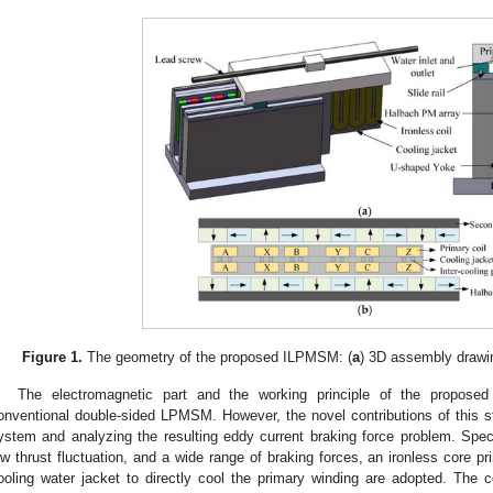
Figure 1.
The geometry of the proposed ILPMSM: (
a
) 3D assembly drawin
The electromagnetic part and the working principle of the proposed
onventional double-sided LPMSM. However, the novel contributions of this stu
ystem and analyzing the resulting eddy current braking force problem. Specif
ow thrust fluctuation, and a wide range of braking forces, an ironless core p
ooling water jacket to directly cool the primary winding are adopted. The c