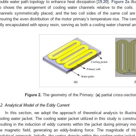
ouble water path topology to enhance heat dissipation [
19
,
20
].
Figure 2
a ill
b shows the arrangement of cooling water channels relative to the coils.
hannels symmetrically placed, and the two coil sides of the same coil are
nsuring the even distribution of the motor primary’s temperature rise. The cent
ully encapsulated with epoxy resin, serving as both a cooling water channel and
Figure 2.
The geometry of the Primary: (
a
) partial cross-section
.2. Analytical Model of the Eddy Current
In this section, we adopt the approach of theoretical analysis to illustra
ooling water jacket. The cooling water jacket utilized in this study is const
esulting in the induction of eddy currents within the jacket during primary mo
he magnetic field, generating an eddy-braking force. The magnitude of th
nalytical approach. Initially, the vortex density within the cooling water jacke