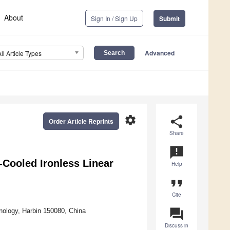
About
Sign In / Sign Up
Submit
Advanced
All Article Types
settings
share
Order Article Reprints
Share
announcement
-Cooled Ironless Linear
Help
format_quote
Cite
question_answer
hnology, Harbin 150080, China
Discuss in