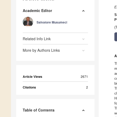
E
Academic Editor
S
P
Salvatore Musumeci
(
Related Info Link
More by Authors Links
A
T
m
a
Article Views
2671
c
b
Citations
2
T
c
H
f
T
Table of Contents
w