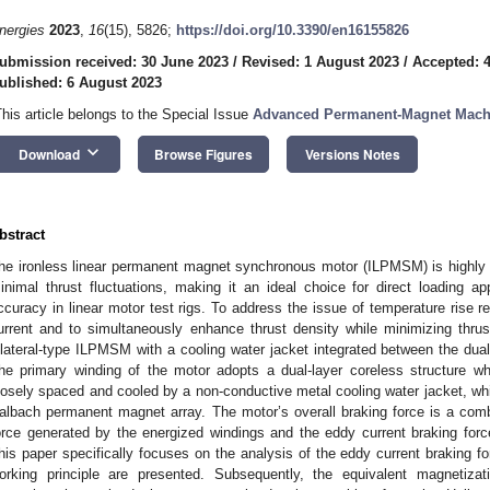
nergies
2023
,
16
(15), 5826;
https://doi.org/10.3390/en16155826
ubmission received: 30 June 2023
/
Revised: 1 August 2023
/
Accepted: 
ublished: 6 August 2023
This article belongs to the Special Issue
Advanced Permanent-Magnet Machin
keyboard_arrow_down
Download
Browse Figures
Versions Notes
bstract
he ironless linear permanent magnet synchronous motor (ILPMSM) is highly 
inimal thrust fluctuations, making it an ideal choice for direct loading app
ccuracy in linear motor test rigs. To address the issue of temperature rise r
urrent and to simultaneously enhance thrust density while minimizing thrust
ilateral-type ILPMSM with a cooling water jacket integrated between the dual
he primary winding of the motor adopts a dual-layer coreless structure w
losely spaced and cooled by a non-conductive metal cooling water jacket, wh
albach permanent magnet array. The motor’s overall braking force is a comb
orce generated by the energized windings and the eddy current braking forc
his paper specifically focuses on the analysis of the eddy current braking for
orking principle are presented. Subsequently, the equivalent magnetiza