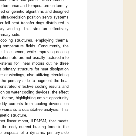
performance and temperature uniformity,
sed on genetic algorithms and designed
 ultra-precision position servo systems
 foil heat transfer rings distributed in
ry winding. This structure effectively
rimary side.
cooling structures, employing thermal
 temperature fields. Concurrently, the
e. In essence, while improving cooling
ation rate are not usually factored into
ystems for linear motors outline three
e primary structure for heat dissipation
or windings, also utilizing circulating
d the primary side to augment the heat
nstrated effective cooling results and
ch on water cooling devices, the effect
l theme, highlighting ample opportunity
f eddy currents from cooling devices on
) warrants a quantitative analysis. This
netic structure.
gnet linear motor, ILPMSM, that meets
 the eddy current braking force in the
the proposal of a dynamic primary-side