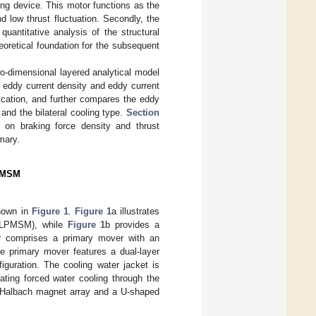
ing device. This motor functions as the
d low thrust fluctuation. Secondly, the
uantitative analysis of the structural
eoretical foundation for the subsequent
o-dimensional layered analytical model
d eddy current density and eddy current
cation, and further compares the eddy
 and the bilateral cooling type.
Section
 on braking force density and thrust
mary.
LPMSM
shown in
Figure 1
.
Figure 1
a illustrates
(ILPMSM), while
Figure 1
b provides a
or comprises a primary mover with an
e primary mover features a dual-layer
iguration. The cooling water jacket is
ating forced water cooling through the
ed Halbach magnet array and a U-shaped