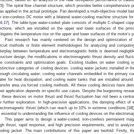
15
]. The spiral flow channel structure, which provides better comprehensive 
as applied in the actual prototype. Pan developed a multi-objective model ba
n iron-coreless DC motor with a bilateral water-cooling machine structure for
16
,
17
]. The table-type water-cooled plate consists of multiple C-shaped copper
ections, which are installed on the upper and lower surfaces of the prima
itigates the temperature rise on the upper and lower surfaces of the motor’s p
Past research has mainly centered on the design and optimization of 
ircuit methods or finite element methodologies for analyzing and computing
nterplay between temperature and electromagnetic fields is deemed negligibl
tructure design, the modifications in electromagnetic thrust density and fluctu
he constraints and optimization goals. Existing studies on water cooling s
istinctive categories of cooling devices: cooling water jackets installed in th
hrough circulating water; cooling water channels embedded in the primary core 
ater for heat dissipation; and cooling water tanks that are installed aroun
ransfer area via forced cooling methods. All these cooling devices have demo
heir application depends on specific use cases. Despite the burgeoning resear
f these devices on motor thrust and thrust fluctuation has not been a centra
or further exploration. In high-precision applications, the damping effect o
lectromagnetic thrust (which can reach up to 10% in extreme conditions [
18
]
s essential to understanding the influence of cooling devices on the electromag
This paper aims to design a water-cooled, iron-coreless permanent ma
igh thrust, rapid response, and high precision requirements, and to analyze
ooling jacket. The main contributions of this paper are twofold: Firstly, 