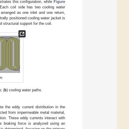
ustrates this configuration, while
Figure
 Each coil side has two cooling water
 arranged as one inlet and one return,
rally positioned cooling water jacket is
 structural support for the coil.
; (
b
) cooling water paths.
te the eddy current distribution in the
ructed from impermeable metal material,
tion. These eddy currents interact with
is braking force is analyzed using an
t is determined, focusing on the primary