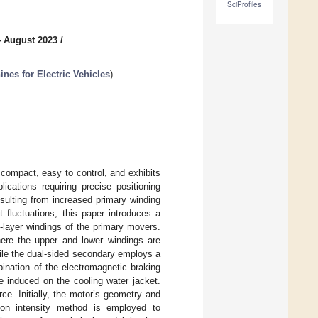
SciProfiles
4 August 2023
/
es for Electric Vehicles
)
compact, easy to control, and exhibits
lications requiring precise positioning
esulting from increased primary winding
 fluctuations, this paper introduces a
-layer windings of the primary movers.
here the upper and lower windings are
ile the dual-sided secondary employs a
ination of the electromagnetic braking
e induced on the cooling water jacket.
ce. Initially, the motor’s geometry and
tion intensity method is employed to