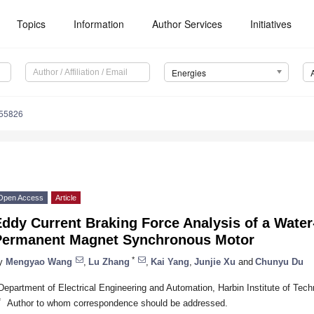
Topics
Information
Author Services
Initiatives
Energies
155826
Open Access
Article
ddy Current Braking Force Analysis of a Water
Permanent Magnet Synchronous Motor
*
y
Mengyao Wang
,
Lu Zhang
,
Kai Yang
,
Junjie Xu
and
Chunyu Du
Department of Electrical Engineering and Automation, Harbin Institute of Tec
*
Author to whom correspondence should be addressed.