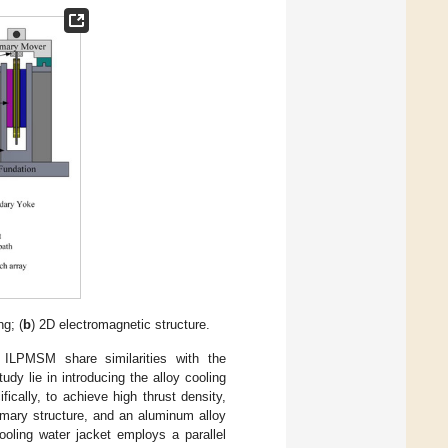
g; (
b
) 2D electromagnetic structure.
 ILPMSM share similarities with the
dy lie in introducing the alloy cooling
ically, to achieve high thrust density,
rimary structure, and an aluminum alloy
ooling water jacket employs a parallel