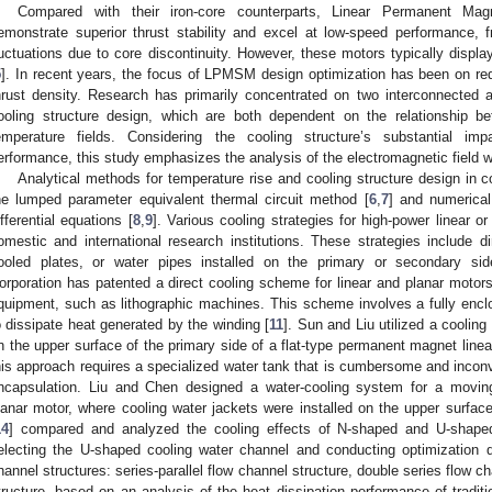
Compared with their iron-core counterparts, Linear Permanent M
emonstrate superior thrust stability and excel at low-speed performance, f
luctuations due to core discontinuity. However, these motors typically display
5
]. In recent years, the focus of LPMSM design optimization has been on red
hrust density. Research has primarily concentrated on two interconnected 
ooling structure design, which are both dependent on the relationship be
emperature fields. Considering the cooling structure’s substantial im
erformance, this study emphasizes the analysis of the electromagnetic field wi
Analytical methods for temperature rise and cooling structure design in co
he lumped parameter equivalent thermal circuit method [
6
,
7
] and numerical
ifferential equations [
8
,
9
]. Various cooling strategies for high-power linear 
omestic and international research institutions. These strategies include dire
ooled plates, or water pipes installed on the primary or secondary sid
orporation has patented a direct cooling scheme for linear and planar motors
quipment, such as lithographic machines. This scheme involves a fully enclo
o dissipate heat generated by the winding [
11
]. Sun and Liu utilized a cooling
n the upper surface of the primary side of a flat-type permanent magnet line
his approach requires a specialized water tank that is cumbersome and inconve
ncapsulation. Liu and Chen designed a water-cooling system for a movi
lanar motor, where cooling water jackets were installed on the upper surface
14
] compared and analyzed the cooling effects of N-shaped and U-shaped 
electing the U-shaped cooling water channel and conducting optimization
hannel structures: series-parallel flow channel structure, double series flow ch
tructure, based on an analysis of the heat dissipation performance of traditi