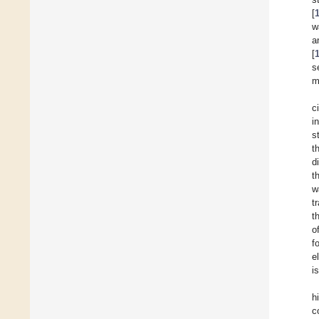
[
w
a
[
s
m
c
i
s
t
d
t
w
t
t
o
f
e
i
h
c