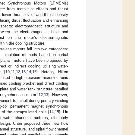
agnet Synchronous Motors (LPMSMs)
ree from tooth slot effects and thrust
 lower thrust levels and thrust density
ucing thrust fluctuation and enhancing
aspects: electromagnetic structure and
tween the electromagnetic, fluid, and
pact on the motor’s electromagnetic
thin the cooling structure.
reless motors fall into two categories:
 calculation methods based on partial
or planar motors have been proposed by
ct or indirect cooling utilizing water-
e [
10
,
11
,
12
,
13
,
14
,
15
]. Notably, Nikon
 used in high-precision microelectronic
sed cooling bracket and direct cooling
 plate and water tank structure installed
ar synchronous motor [
12
,
13
]. However,
nient to install during primary winding
ng-coil permanent magnet synchronous
 of the encapsulated coils [
14
,
15
]. Liu
water channel structures, ultimately
 design. Chen proposed three new flow
annel structure, and spiral flow channel
onal series and parallel water channels