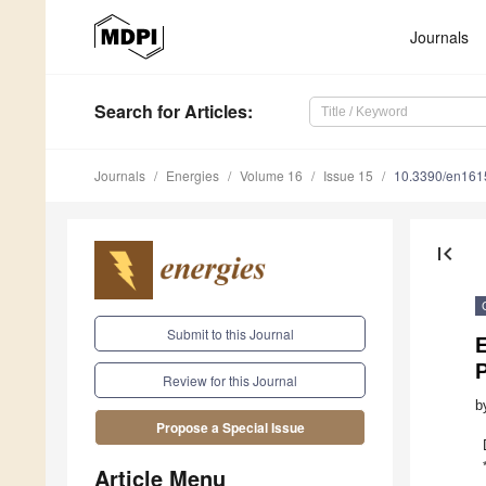
Journals
Search
for Articles
:
Journals
Energies
Volume 16
Issue 15
10.3390/en16
first_page
Submit to this Journal
E
Review for this Journal
b
Propose a Special Issue
Article Menu