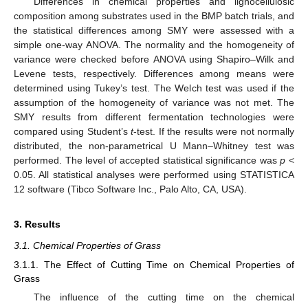
Differences in chemical properties and lignocellulosic
composition among substrates used in the BMP batch trials, and
the statistical differences among SMY were assessed with a
simple one-way ANOVA. The normality and the homogeneity of
variance were checked before ANOVA using Shapiro–Wilk and
Levene tests, respectively. Differences among means were
determined using Tukey’s test. The Welch test was used if the
assumption of the homogeneity of variance was not met. The
SMY results from different fermentation technologies were
compared using Student’s
t
-test. If the results were not normally
distributed, the non-parametrical U Mann–Whitney test was
performed. The level of accepted statistical significance was
p
<
0.05. All statistical analyses were performed using STATISTICA
12 software (Tibco Software Inc., Palo Alto, CA, USA).
3. Results
3.1. Chemical Properties of Grass
3.1.1. The Effect of Cutting Time on Chemical Properties of
Grass
The influence of the cutting time on the chemical