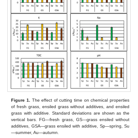
Figure 1.
The effect of cutting time on chemical properties
of fresh grass, ensiled grass without additives, and ensiled
grass with additive. Standard deviations are shown as the
vertical bars. FG—fresh grass, GS—grass ensiled without
additives, GSA—grass ensiled with additive, Sp—spring, Su
—summer, Au—autumn.