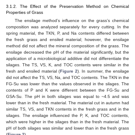
3.1.2. The Effect of the Preservation Method on Chemical
Properties of Grass
The ensilage method’s influence on the grass’s chemical
composition was analyzed separately for every cutting. In the
spring material, the TKN, P, and Na contents differed between
the fresh grass and ensiled material; however, the ensilage
method did not affect the mineral composition of the grass. The
ensilage decreased the pH of the material significantly, but the
application of a microbiological additive did not differentiate the
silages. The TS, VS, K, and TOC contents were similar in the
fresh and ensiled material (
Figure 2
). In summer, the ensilage
did not affect the TS, VS, Na, and TOC contents. The TKN in the
FG-Su was lower than the values observed in the silages. The
contents of P and K were different between the FG-Su and
GSA-Su. The pH in both silages was equal to ~4.5 and was
lower than in the fresh material. The material cut in autumn had
similar TS, VS, and TKN contents in the fresh grass and in the
silages. The ensilage influenced the P, K, and TOC contents,
which were higher in the silages than in the fresh material. The
pH of both silages was similar and lower than in the fresh grass
(
Figure 2
).