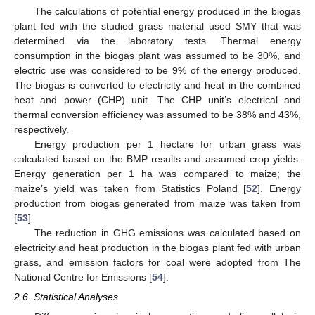
The calculations of potential energy produced in the biogas
plant fed with the studied grass material used SMY that was
determined via the laboratory tests. Thermal energy
consumption in the biogas plant was assumed to be 30%, and
electric use was considered to be 9% of the energy produced.
The biogas is converted to electricity and heat in the combined
heat and power (CHP) unit. The CHP unit’s electrical and
thermal conversion efficiency was assumed to be 38% and 43%,
respectively.
Energy production per 1 hectare for urban grass was
calculated based on the BMP results and assumed crop yields.
Energy generation per 1 ha was compared to maize; the
maize’s yield was taken from Statistics Poland [
52
]. Energy
production from biogas generated from maize was taken from
[
53
].
The reduction in GHG emissions was calculated based on
electricity and heat production in the biogas plant fed with urban
grass, and emission factors for coal were adopted from The
National Centre for Emissions [
54
].
2.6. Statistical Analyses