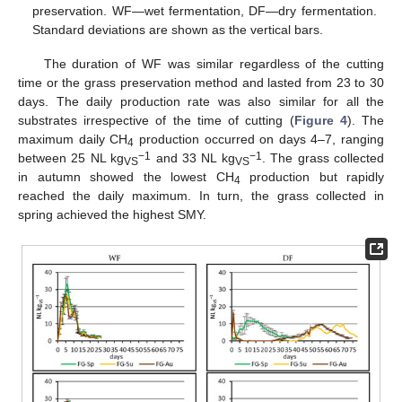
preservation. WF—wet fermentation, DF—dry fermentation.
Standard deviations are shown as the vertical bars.
The duration of WF was similar regardless of the cutting
time or the grass preservation method and lasted from 23 to 30
days. The daily production rate was also similar for all the
substrates irrespective of the time of cutting (
Figure 4
). The
maximum daily CH
production occurred on days 4–7, ranging
4
−1
−1
between 25 NL kg
and 33 NL kg
. The grass collected
VS
VS
in autumn showed the lowest CH
production but rapidly
4
reached the daily maximum. In turn, the grass collected in
spring achieved the highest SMY.