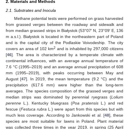
2. Materials and Methods
2.1. Substrates and Inocula
Methane potential tests were performed on grass harvested
from grassed verges between the roadway and sidewalk and
from median grassed strips in Białystok (53°07′ N, 23°09′ E, 136
m a.s.l.). Białystok is located in the northeastern part of Poland
and is the capital city of the Podlaskie Voivodeship. The city
2
covers an area of 102 km
and is inhabited by 297,000 citizens
[
46
]. The area is characterized by a temperate climate with
continental influences, with an average annual temperature of
7.6 °C (1995–2019) and an average annual precipitation of 608
mm (1995–2019), with peaks occurring between May and
August [
47
]. In 2019, the mean temperature (9.2 °C) and the
precipitation (617.6 mm) were higher than the long-term
averages. The species composition of the grassed verges and
median strips was dominated by perennial ryegrass (
Lolium
perenne
L.). Kentucky bluegrass (
Poa pratensis
L.) and red
fescue (
Festuca rubra
L.) were apart from this species but with
much less coverage. According to Jankowski et al. [
48
], these
species are most suitable for lawns in Poland. Plant material
was collected three times in the year 2019, in spring (25 April