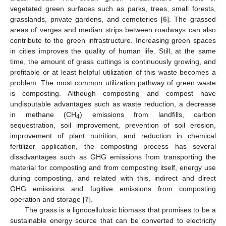
vegetated green surfaces such as parks, trees, small forests,
grasslands, private gardens, and cemeteries [
6
]. The grassed
areas of verges and median strips between roadways can also
contribute to the green infrastructure. Increasing green spaces
in cities improves the quality of human life. Still, at the same
time, the amount of grass cuttings is continuously growing, and
profitable or at least helpful utilization of this waste becomes a
problem. The most common utilization pathway of green waste
is composting. Although composting and compost have
undisputable advantages such as waste reduction, a decrease
in methane (CH
) emissions from landfills, carbon
4
sequestration, soil improvement, prevention of soil erosion,
improvement of plant nutrition, and reduction in chemical
fertilizer application, the composting process has several
disadvantages such as GHG emissions from transporting the
material for composting and from composting itself, energy use
during composting, and related with this, indirect and direct
GHG emissions and fugitive emissions from composting
operation and storage [
7
].
The grass is a lignocellulosic biomass that promises to be a
sustainable energy source that can be converted to electricity