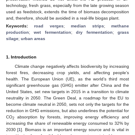
technology, fresh grass, especially from the late growing season
used as feedstock, extends the time of biomass decomposition
and, therefore, should be avoided in a real-life biogas plant.
Keywords:
road verges
;
median strips
;
methane
production
;
wet fermentation
;
dry fermentation
;
grass
silage
;
urban areas
1. Introduction
Climate change negatively affects biodiversity by increasing
forest fires, decreasing crop yields, and affecting people’s
health. The European Union (UE), as the world’s third most
significant greenhouse gas (GHG) emitter after China and the
United States, set new targets in 2015 in a transition to climate
neutrality in 2050. The Green Deal, a roadmap for the EU to
become climate neutral in 2050, sets not only the targets for the
reduction in GHG emissions, but also underlines the potential for
CO
absorption by forests, improving energy efficiency and
2
increasing the share of renewable energy consumed to 32% by
2030 [
1
]. Biomass is an important energy source and is vital in