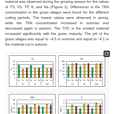
material was observed during the growing season for the values
of TS, VS, TP, K, and Na (
Figure 1
). Differences in the TKN
concentration in the grass silages were found for the different
cutting periods. The lowest values were observed in spring,
while the TKN concentration increased in summer and
decreased again in autumn. The TOC in the ensiled material
increased significantly with the grass maturity. The pH of the
grass silages was equal to ~4.5 in summer and equal to ~4.1 in
the material cut in autumn.