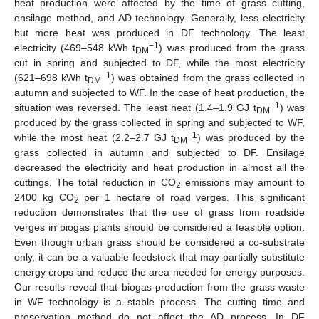
heat production were affected by the time of grass cutting,
ensilage method, and AD technology. Generally, less electricity
but more heat was produced in DF technology. The least
−1
electricity (469–548 kWh t
) was produced from the grass
DM
cut in spring and subjected to DF, while the most electricity
−1
(621–698 kWh t
) was obtained from the grass collected in
DM
autumn and subjected to WF. In the case of heat production, the
−1
situation was reversed. The least heat (1.4–1.9 GJ t
) was
DM
produced by the grass collected in spring and subjected to WF,
−1
while the most heat (2.2–2.7 GJ t
) was produced by the
DM
grass collected in autumn and subjected to DF. Ensilage
decreased the electricity and heat production in almost all the
cuttings. The total reduction in CO
emissions may amount to
2
2400 kg CO
per 1 hectare of road verges. This significant
2
reduction demonstrates that the use of grass from roadside
verges in biogas plants should be considered a feasible option.
Even though urban grass should be considered a co-substrate
only, it can be a valuable feedstock that may partially substitute
energy crops and reduce the area needed for energy purposes.
Our results reveal that biogas production from the grass waste
in WF technology is a stable process. The cutting time and
preservation method do not affect the AD process. In DF