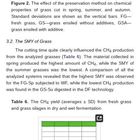
Figure 2.
The effect of the preservation method on chemical
properties of grass cut in spring, summer, and autumn.
Standard deviations are shown as the vertical bars. FG—
fresh grass, GS—grass ensiled without additives, GSA—
grass ensiled with additive.
3.2. The SMY of Grass
The cutting time quite clearly influenced the CH
production
4
from the analyzed grasses (
Table 6
). The material collected in
spring produced the highest amount of CH
, while the SMY of
4
the summer grasses was the lowest. A comparison of all the
analyzed systems revealed that the highest SMY was observed
for the FG-Sp subjected to WF, while the lowest CH
production
4
was found in the GS-Su digested in the DF technology.
Table 6.
The CH
yield (averages ± SD) from fresh grass
4
and grass silages in dry and wet fermentation.