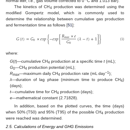
normal liter, i.e., gas volume corrected to 0 °C and 1.013 bar).
The kinetics of CH
production was determined using the
4
modified Gompertz model, which is commonly used to
determine the relationship between cumulative gas production
and fermentation time as follows [
51
]:
𝑅
×
𝑒
𝐺
(
𝑡
)
=
𝐺
×
𝑒
𝑥
𝑝
{
−
𝑒
𝑥
𝑝
[
(
𝜆
−
𝑡
)
+
1
]
}
𝑚
𝑎
𝑥
𝐺
0
0
(1)
where:
G
(
t
)—cumulative CH
production at a specific time
t
(mL);
4
G
—CH
production potential (mL);
0
4
−1
R
—maximum daily CH
production rate (mL day
);
max
4
λ
—duration of lag phase (minimum time to produce CH
)
4
(days);
t
—cumulative time for CH
production (days);
4
e
—mathematical constant (2.71828).
In addition, based on the plotted curves, the time (days)
when 50% (T50) and 95% (T95) of the possible CH
production
4
were reached was determined.
2.5. Calculations of Energy and GHG Emissions