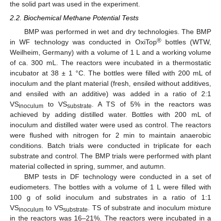
the solid part was used in the experiment.
2.2. Biochemical Methane Potential Tests
BMP was performed in wet and dry technologies. The BMP
®
in WF technology was conducted in OxiTop
bottles (WTW,
Weilheim, Germany) with a volume of 1 L and a working volume
of ca. 300 mL. The reactors were incubated in a thermostatic
incubator at 38 ± 1 °C. The bottles were filled with 200 mL of
inoculum and the plant material (fresh, ensiled without additives,
and ensiled with an additive) was added in a ratio of 2:1
VS
to VS
. A TS of 5% in the reactors was
inoculum
substrate
achieved by adding distilled water. Bottles with 200 mL of
inoculum and distilled water were used as control. The reactors
were flushed with nitrogen for 2 min to maintain anaerobic
conditions. Batch trials were conducted in triplicate for each
substrate and control. The BMP trials were performed with plant
material collected in spring, summer, and autumn.
BMP tests in DF technology were conducted in a set of
eudiometers. The bottles with a volume of 1 L were filled with
100 g of solid inoculum and substrates in a ratio of 1:1
VS
to VS
. TS of substrate and inoculum mixture
inoculum
substrate
in the reactors was 16–21%. The reactors were incubated in a