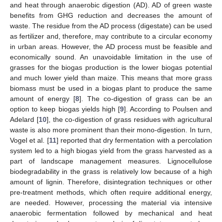
and heat through anaerobic digestion (AD). AD of green waste
benefits from GHG reduction and decreases the amount of
waste. The residue from the AD process (digestate) can be used
as fertilizer and, therefore, may contribute to a circular economy
in urban areas. However, the AD process must be feasible and
economically sound. An unavoidable limitation in the use of
grasses for the biogas production is the lower biogas potential
and much lower yield than maize. This means that more grass
biomass must be used in a biogas plant to produce the same
amount of energy [
8
]. The co-digestion of grass can be an
option to keep biogas yields high [
9
]. According to Poulsen and
Adelard [
10
], the co-digestion of grass residues with agricultural
waste is also more prominent than their mono-digestion. In turn,
Vogel et al. [
11
] reported that dry fermentation with a percolation
system led to a high biogas yield from the grass harvested as a
part of landscape management measures. Lignocellulose
biodegradability in the grass is relatively low because of a high
amount of lignin. Therefore, disintegration techniques or other
pre-treatment methods, which often require additional energy,
are needed. However, processing the material via intensive
anaerobic fermentation followed by mechanical and heat