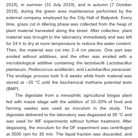
2019), in summer (31 July 2019), and in autumn (7 October
2019), during the green area maintenance performed by the
external company employed by the City Hall of Białystok. Every
time, grass cut in tillering phase was collected from the heap of
plant material harvested along the street. After collection, plant
material was brought to the laboratory immediately and was left
for 24 h to dry at room temperature to reduce the water content.
Then, the material was cut into 2–4 cm pieces. One part was
ensiled without additives, and the other was ensiled with a
microbiological additive containing the lactobacilli
Lactobacillus
plantarum
,
Pediococcus acidilactici
, and
Lactobacillus paracasei
.
The ensilage process took 5–6 weeks while fresh material was
stored at −20 °C until the biochemical methane potential tests
(BMP).
The digestate from a mesophilic agricultural biogas plant
fed with maize silage with the addition of 10–20% of food and
farming wastes was used as inoculum in the study. The
digestate delivered to the laboratory was degassed at 38 °C and
was used for WF experiments without further treatment. After
degassing, the inoculum for the DF experiment was centrifuged
at 3500 rpm for 30 min. The liquid fraction was discarded, and