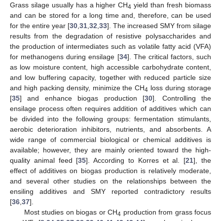
Grass silage usually has a higher CH
yield than fresh biomass
4
and can be stored for a long time and, therefore, can be used
for the entire year [
30
,
31
,
32
,
33
]. The increased SMY from silage
results from the degradation of resistive polysaccharides and
the production of intermediates such as volatile fatty acid (VFA)
for methanogens during ensilage [
34
]. The critical factors, such
as low moisture content, high accessible carbohydrate content,
and low buffering capacity, together with reduced particle size
and high packing density, minimize the CH
loss during storage
4
[
35
] and enhance biogas production [
30
]. Controlling the
ensilage process often requires addition of additives which can
be divided into the following groups: fermentation stimulants,
aerobic deterioration inhibitors, nutrients, and absorbents. A
wide range of commercial biological or chemical additives is
available; however, they are mainly oriented toward the high-
quality animal feed [
35
]. According to Korres et al. [
21
], the
effect of additives on biogas production is relatively moderate,
and several other studies on the relationships between the
ensiling additives and SMY reported contradictory results
[
36
,
37
].
Most studies on biogas or CH
production from grass focus
4