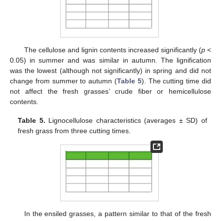
The cellulose and lignin contents increased significantly (
p
<
0.05) in summer and was similar in autumn. The lignification
was the lowest (although not significantly) in spring and did not
change from summer to autumn (
Table 5
). The cutting time did
not affect the fresh grasses’ crude fiber or hemicellulose
contents.
Table 5.
Lignocellulose characteristics (averages ± SD) of
fresh grass from three cutting times.
In the ensiled grasses, a pattern similar to that of the fresh