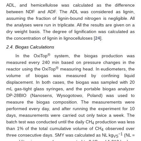
ADL, and hemicellulose was calculated as the difference
between NDF and ADF. The ADL was considered as lignin,
assuming the fraction of lignin-bound nitrogen is negligible. All
the analyses were run in triplicate. All the results are given on a
dry weight basis. The degree of lignification was calculated as
the concentration of lignin in lignocelluloses [
24
].
2.4. Biogas Calculations
®
In the OxiTop
system, the biogas production was
measured every 240 min based on pressure changes in the
®
reactor using the OxiTop
measuring head. In eudiometers, the
volume of biogas was measured by confining liquid
displacement. In both cases, the biogas was sampled with 20
mL gas-tight glass syringes, and the portable biogas analyzer
DP-28BIO (Nanosens, Wysogotowo, Poland) was used to
measure the biogas composition. The measurements were
performed every day, and after running the experiment for 10
days, measurements were carried out only twice a week. The
batch test was conducted until the daily CH
production was less
4
than 1% of the total cumulative volume of CH
observed over
4
−1
three consecutive days. SMY was calculated as NL kg
(NL =
VS