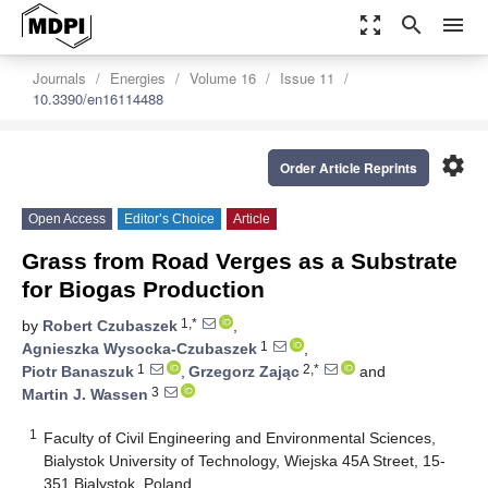
zoom_out_map
search
menu
Journals
Energies
Volume 16
Issue 11
10.3390/en16114488
settings
Order Article Reprints
Open Access
Editor’s Choice
Article
Grass from Road Verges as a Substrate
for Biogas Production
1,*
by
Robert Czubaszek
,
1
Agnieszka Wysocka-Czubaszek
,
1
2,*
Piotr Banaszuk
,
Grzegorz Zając
and
3
Martin J. Wassen
1
Faculty of Civil Engineering and Environmental Sciences,
Bialystok University of Technology, Wiejska 45A Street, 15-
351 Bialystok, Poland