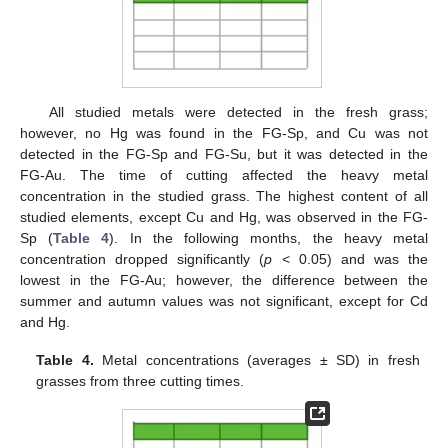
All studied metals were detected in the fresh grass;
however, no Hg was found in the FG-Sp, and Cu was not
detected in the FG-Sp and FG-Su, but it was detected in the
FG-Au. The time of cutting affected the heavy metal
concentration in the studied grass. The highest content of all
studied elements, except Cu and Hg, was observed in the FG-
Sp (
Table 4
). In the following months, the heavy metal
concentration dropped significantly (
p
< 0.05) and was the
lowest in the FG-Au; however, the difference between the
summer and autumn values was not significant, except for Cd
and Hg.
Table 4.
Metal concentrations (averages ± SD) in fresh
grasses from three cutting times.