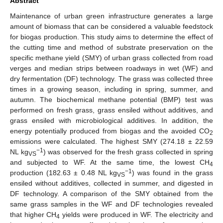
Abstract
Maintenance of urban green infrastructure generates a large
amount of biomass that can be considered a valuable feedstock
for biogas production. This study aims to determine the effect of
the cutting time and method of substrate preservation on the
specific methane yield (SMY) of urban grass collected from road
verges and median strips between roadways in wet (WF) and
dry fermentation (DF) technology. The grass was collected three
times in a growing season, including in spring, summer, and
autumn. The biochemical methane potential (BMP) test was
performed on fresh grass, grass ensiled without additives, and
grass ensiled with microbiological additives. In addition, the
energy potentially produced from biogas and the avoided CO
2
emissions were calculated. The highest SMY (274.18 ± 22.59
−1
NL kg
) was observed for the fresh grass collected in spring
VS
and subjected to WF. At the same time, the lowest CH
4
−1
production (182.63 ± 0.48 NL kg
) was found in the grass
VS
ensiled without additives, collected in summer, and digested in
DF technology. A comparison of the SMY obtained from the
same grass samples in the WF and DF technologies revealed
that higher CH
yields were produced in WF. The electricity and
4