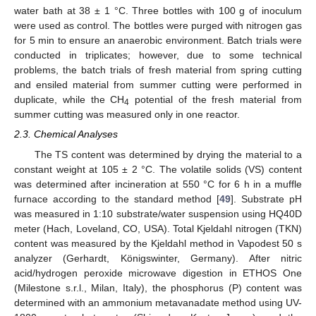
water bath at 38 ± 1 °C. Three bottles with 100 g of inoculum
were used as control. The bottles were purged with nitrogen gas
for 5 min to ensure an anaerobic environment. Batch trials were
conducted in triplicates; however, due to some technical
problems, the batch trials of fresh material from spring cutting
and ensiled material from summer cutting were performed in
duplicate, while the CH
potential of the fresh material from
4
summer cutting was measured only in one reactor.
2.3. Chemical Analyses
The TS content was determined by drying the material to a
constant weight at 105 ± 2 °C. The volatile solids (VS) content
was determined after incineration at 550 °C for 6 h in a muffle
furnace according to the standard method [
49
]. Substrate pH
was measured in 1:10 substrate/water suspension using HQ40D
meter (Hach, Loveland, CO, USA). Total Kjeldahl nitrogen (TKN)
content was measured by the Kjeldahl method in Vapodest 50 s
analyzer (Gerhardt, Königswinter, Germany). After nitric
acid/hydrogen peroxide microwave digestion in ETHOS One
(Milestone s.r.l., Milan, Italy), the phosphorus (P) content was
determined with an ammonium metavanadate method using UV-