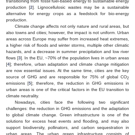
transitioning from fossil fuel-based energy to sustainable energy
production [
2
]. Lignocellulosic wastes may be a sustainable
alternative for energy crops as a feedstock for bio-energy
production.
Climate change affects not only nature and rural areas, but
also towns and cities; however, the impact is not uniform. Urban
areas across Europe may suffer from increased heat extremes,
a higher risk of floods and winter storms, multiple other climatic
hazards, and a decrease in summer precipitation and low river
flows [
3
]. In the EU, ~70% of the population lives in urban areas
[
4
]; therefore, urban adaptation and climate change mitigation
are now essential issues. At the same time, cities are the key
source of GHG and are responsible for 75% of global CO
2
emissions [
5
]; therefore, the reduction in GHG emissions in
urban areas is one of the critical factors in the EU transition to
climate neutrality.
Nowadays, cities face the following two significant
challenges: the reduction in GHG emissions and the adaptation
to global climate change. Green infrastructure is one of the
solutions for excess heat events and flooding, and may also
support biodiversity, pollinators, and carbon sequestration in
urban areas. The urban green infrastructure consists of