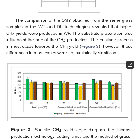
The comparison of the SMY obtained from the same grass
samples in the WF and DF technologies revealed that higher
CH
yields were produced in WF. The substrate preparation also
4
influenced the rate of the CH
production. The ensilage process
4
in most cases lowered the CH
yield (
Figure 3
); however, these
4
differences in most cases were not statistically significant.
Figure 3.
Specific CH
yield depending on the biogas
4
production technology, cutting time, and the method of grass