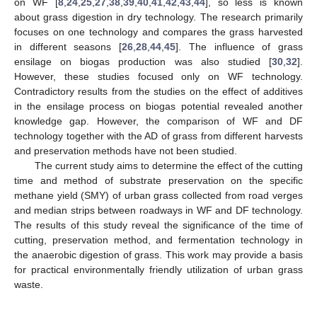
on WF [
8
,
24
,
25
,
27
,
38
,
39
,
40
,
41
,
42
,
43
,
44
], so less is known
about grass digestion in dry technology. The research primarily
focuses on one technology and compares the grass harvested
in different seasons [
26
,
28
,
44
,
45
]. The influence of grass
ensilage on biogas production was also studied [
30
,
32
].
However, these studies focused only on WF technology.
Contradictory results from the studies on the effect of additives
in the ensilage process on biogas potential revealed another
knowledge gap. However, the comparison of WF and DF
technology together with the AD of grass from different harvests
and preservation methods have not been studied.
The current study aims to determine the effect of the cutting
time and method of substrate preservation on the specific
methane yield (SMY) of urban grass collected from road verges
and median strips between roadways in WF and DF technology.
The results of this study reveal the significance of the time of
cutting, preservation method, and fermentation technology in
the anaerobic digestion of grass. This work may provide a basis
for practical environmentally friendly utilization of urban grass
waste.