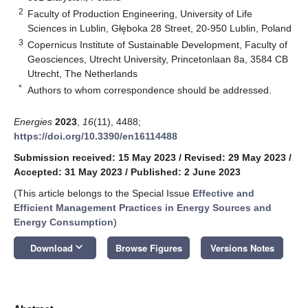
2
Faculty of Production Engineering, University of Life
Sciences in Lublin, Głęboka 28 Street, 20-950 Lublin, Poland
3
Copernicus Institute of Sustainable Development, Faculty of
Geosciences, Utrecht University, Princetonlaan 8a, 3584 CB
Utrecht, The Netherlands
*
Authors to whom correspondence should be addressed.
Energies
2023
,
16
(11), 4488;
https://doi.org/10.3390/en16114488
Submission received: 15 May 2023
/
Revised: 29 May 2023
/
Accepted: 31 May 2023
/
Published: 2 June 2023
(This article belongs to the Special Issue
Effective and
Efficient Management Practices in Energy Sources and
Energy Consumption
)
keyboard_arrow_down
Download
Browse Figures
Versions Notes