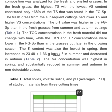
composition was analyzed for the fresh and ensiled grasses. In
the fresh grass, the highest TS with the lowest VS content
constituted only ~68% of the TS that was found in the FG-Sp.
The fresh grass from the subsequent cuttings had lower TS and
higher VS concentrations. The pH value was higher in the FG-
Sp than in the fresh grasses from summer and autumn cuttings
(
Table 1
). The TOC concentrations in the fresh material did not
change with time, while the TKN and TP concentrations were
lower in the FG-Sp than in the grasses cut later in the growing
season. The K content was also the lowest in spring, then
−1
increased to 23.48 ± 1.36 g kg
in summer and decreased
DM
in autumn (
Table 2
). The Na concentration was highest in
spring, and substantially reduced in summer and autumn to
non-detectable values.
Table 1.
Total solids, volatile solids, and pH (averages ± SD)
of studied materials from three cutting times.