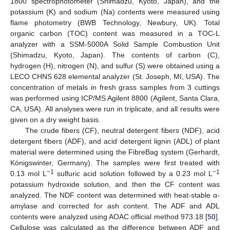
1800 spectrophotometer (Shimadzu, Kyoto, Japan), and the
potassium (K) and sodium (Na) contents were measured using
flame photometry (BWB Technology, Newbury, UK). Total
organic carbon (TOC) content was measured in a TOC-L
analyzer with a SSM-5000A Solid Sample Combustion Unit
(Shimadzu, Kyoto, Japan). The contents of carbon (C),
hydrogen (H), nitrogen (N), and sulfur (S) were obtained using a
LECO CHNS 628 elemental analyzer (St. Joseph, MI, USA). The
concentration of metals in fresh grass samples from 3 cuttings
was performed using ICP/MS Agilent 8800 (Agilent, Santa Clara,
CA, USA). All analyses were run in triplicate, and all results were
given on a dry weight basis.
The crude fibers (CF), neutral detergent fibers (NDF), acid
detergent fibers (ADF), and acid detergent lignin (ADL) of plant
material were determined using the FibreBag system (Gerhardt,
Königswinter, Germany). The samples were first treated with
−1
−1
0.13 mol L
sulfuric acid solution followed by a 0.23 mol L
potassium hydroxide solution, and then the CF content was
analyzed. The NDF content was determined with heat-stable α-
amylase and corrected for ash content. The ADF and ADL
contents were analyzed using AOAC official method 973.18 [
50
].
Cellulose was calculated as the difference between ADF and