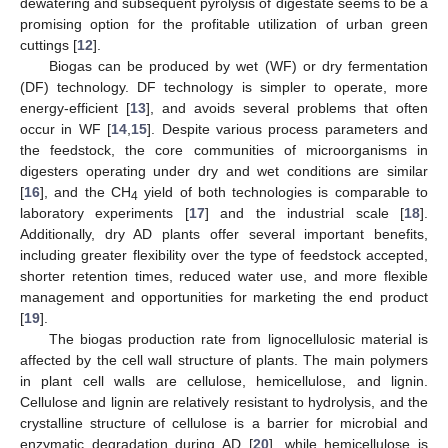
dewatering and subsequent pyrolysis of digestate seems to be a
promising option for the profitable utilization of urban green
cuttings [
12
].
Biogas can be produced by wet (WF) or dry fermentation
(DF) technology. DF technology is simpler to operate, more
energy-efficient [
13
], and avoids several problems that often
occur in WF [
14
,
15
]. Despite various process parameters and
the feedstock, the core communities of microorganisms in
digesters operating under dry and wet conditions are similar
[
16
], and the CH
yield of both technologies is comparable to
4
laboratory experiments [
17
] and the industrial scale [
18
].
Additionally, dry AD plants offer several important benefits,
including greater flexibility over the type of feedstock accepted,
shorter retention times, reduced water use, and more flexible
management and opportunities for marketing the end product
[
19
].
The biogas production rate from lignocellulosic material is
affected by the cell wall structure of plants. The main polymers
in plant cell walls are cellulose, hemicellulose, and lignin.
Cellulose and lignin are relatively resistant to hydrolysis, and the
crystalline structure of cellulose is a barrier for microbial and
enzymatic degradation during AD [
20
], while hemicellulose is