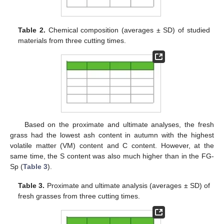
Table 2.
Chemical composition (averages ± SD) of studied
materials from three cutting times.
Based on the proximate and ultimate analyses, the fresh
grass had the lowest ash content in autumn with the highest
volatile matter (VM) content and C content. However, at the
same time, the S content was also much higher than in the FG-
Sp (
Table 3
).
Table 3.
Proximate and ultimate analysis (averages ± SD) of
fresh grasses from three cutting times.