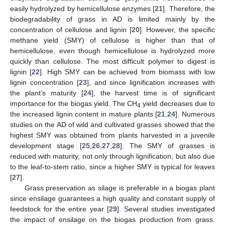
easily hydrolyzed by hemicellulose enzymes [
21
]. Therefore, the
biodegradability of grass in AD is limited mainly by the
concentration of cellulose and lignin [
20
]. However, the specific
methane yield (SMY) of cellulose is higher than that of
hemicellulose, even though hemicellulose is hydrolyzed more
quickly than cellulose. The most difficult polymer to digest is
lignin [
22
]. High SMY can be achieved from biomass with low
lignin concentration [
23
], and since lignification increases with
the plant’s maturity [
24
], the harvest time is of significant
importance for the biogas yield. The CH
yield decreases due to
4
the increased lignin content in mature plants [
21
,
24
]. Numerous
studies on the AD of wild and cultivated grasses showed that the
highest SMY was obtained from plants harvested in a juvenile
development stage [
25
,
26
,
27
,
28
]. The SMY of grasses is
reduced with maturity, not only through lignification, but also due
to the leaf-to-stem ratio, since a higher SMY is typical for leaves
[
27
].
Grass preservation as silage is preferable in a biogas plant
since ensilage guarantees a high quality and constant supply of
feedstock for the entire year [
29
]. Several studies investigated
the impact of ensilage on the biogas production from grass.