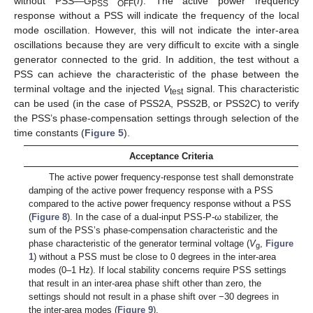
without PSS—
G
(
f
). The active power frequency
PSS OFF
response without a PSS will indicate the frequency of the local
mode oscillation. However, this will not indicate the inter-area
oscillations because they are very difficult to excite with a single
generator connected to the grid. In addition, the test without a
PSS can achieve the characteristic of the phase between the
terminal voltage and the injected
V
signal. This characteristic
test
can be used (in the case of PSS2A, PSS2B, or PSS2C) to verify
the PSS’s phase-compensation settings through selection of the
time constants (
Figure 5
).
Acceptance Criteria
The active power frequency-response test shall demonstrate
damping of the active power frequency response with a PSS
compared to the active power frequency response without a PSS
(
Figure 8
). In the case of a dual-input PSS-P-ω stabilizer, the
sum of the PSS’s phase-compensation characteristic and the
phase characteristic of the generator terminal voltage (
V
,
Figure
g
1
) without a PSS must be close to 0 degrees in the inter-area
modes (0–1 Hz). If local stability concerns require PSS settings
that result in an inter-area phase shift other than zero, the
settings should not result in a phase shift over −30 degrees in
the inter-area modes (
Figure 9
).