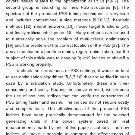
covers issues related to the optimization of PSSs [
5
,
6
,
7
]. The
second group is searching for new PSS structures [
8
]. The
spectrum of the proposed PSS tuning techniques is very wide
and includes conventional tuning methods [
9
,
10
,
11
], heuristic
methods [
12
], neural networks [
13
], mixed target functions [
14
],
and finally artificial intelligence [
15
]. Many methods can be used
to numerically solve the problem of multi-criteria optimization
[
16
] and the problem of the correct location of the PSS [
17
]. The
above-mentioned algorithms mainly regard optimization, but the
subject of this article was to develop “quick” indices to show if a
PSS is working properly.
To check the correctness of PSS settings, it would be best
to use optimization algorithms [
5
,
6
,
7
,
16
] that are verified in each
case by a simulation study. Unfortunately, these are time-
consuming and costly. Bearing the above in mind, we propose
the use of two new indices that can verify the correctness of
PSS tuning faster and easier. The indices do not require costly
and complex tests. The effectiveness of the proposed PSS
indices have been practically demonstrated for the selected
generating units in the power system based on real
measurements made by one of this paper’s authors. The new
indices will make it possible to compare the effectiveness of