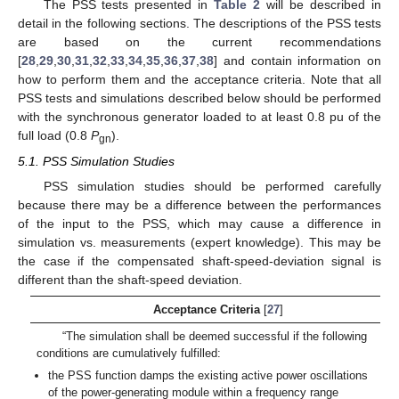
The PSS tests presented in
Table 2
will be described in
detail in the following sections. The descriptions of the PSS tests
are based on the current recommendations
[
28
,
29
,
30
,
31
,
32
,
33
,
34
,
35
,
36
,
37
,
38
] and contain information on
how to perform them and the acceptance criteria. Note that all
PSS tests and simulations described below should be performed
with the synchronous generator loaded to at least 0.8 pu of the
full load (0.8
P
).
gn
5.1. PSS Simulation Studies
PSS simulation studies should be performed carefully
because there may be a difference between the performances
of the input to the PSS, which may cause a difference in
simulation vs. measurements (expert knowledge). This may be
the case if the compensated shaft-speed-deviation signal is
different than the shaft-speed deviation.
Acceptance Criteria
[
27
]
“The simulation shall be deemed successful if the following
conditions are cumulatively fulfilled:
the PSS function damps the existing active power oscillations
of the power-generating module within a frequency range