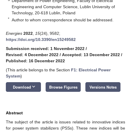
Department of Power Engineering, Faculty of Electrical
Engineering and Computer Science, Lublin University of
Technology, 20-618 Lublin, Poland
*
Author to whom correspondence should be addressed.
Energies
2022
,
15
(24), 9582;
https://doi.org/10.3390/en15249582
Submission received: 1 November 2022
/
Revised: 4 December 2022
/
Accepted: 13 December 2022
/
Published: 16 December 2022
(This article belongs to the Section
F1: Electrical Power
System
)
keyboard_arrow_down
Download
Browse Figures
Versions Notes
Abstract
The subject of the article is issues related to innovative indices
for power system stabilizers (PSSs). These new indices will be