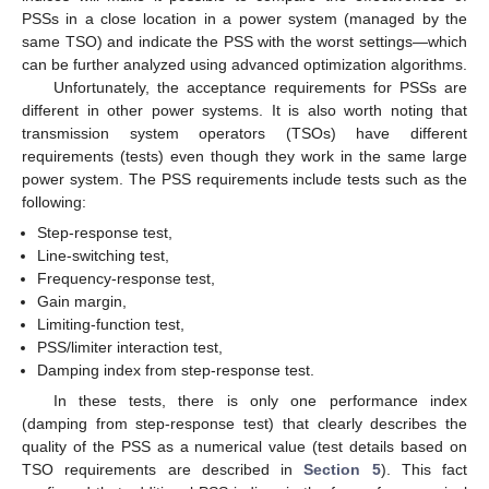
PSSs in a close location in a power system (managed by the
same TSO) and indicate the PSS with the worst settings—which
can be further analyzed using advanced optimization algorithms.
Unfortunately, the acceptance requirements for PSSs are
different in other power systems. It is also worth noting that
transmission system operators (TSOs) have different
requirements (tests) even though they work in the same large
power system. The PSS requirements include tests such as the
following:
Step-response test,
Line-switching test,
Frequency-response test,
Gain margin,
Limiting-function test,
PSS/limiter interaction test,
Damping index from step-response test.
In these tests, there is only one performance index
(damping from step-response test) that clearly describes the
quality of the PSS as a numerical value (test details based on
TSO requirements are described in
Section 5
). This fact