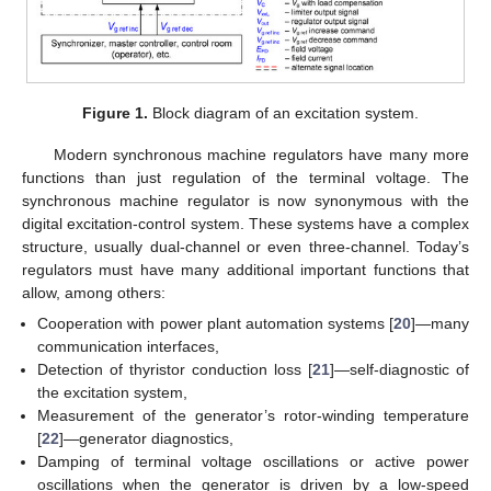
Figure 1.
Block diagram of an excitation system.
Modern synchronous machine regulators have many more
functions than just regulation of the terminal voltage. The
synchronous machine regulator is now synonymous with the
digital excitation-control system. These systems have a complex
structure, usually dual-channel or even three-channel. Today’s
regulators must have many additional important functions that
allow, among others:
Cooperation with power plant automation systems [
20
]—many
communication interfaces,
Detection of thyristor conduction loss [
21
]—self-diagnostic of
the excitation system,
Measurement of the generator’s rotor-winding temperature
[
22
]—generator diagnostics,
Damping of terminal voltage oscillations or active power
oscillations when the generator is driven by a low-speed