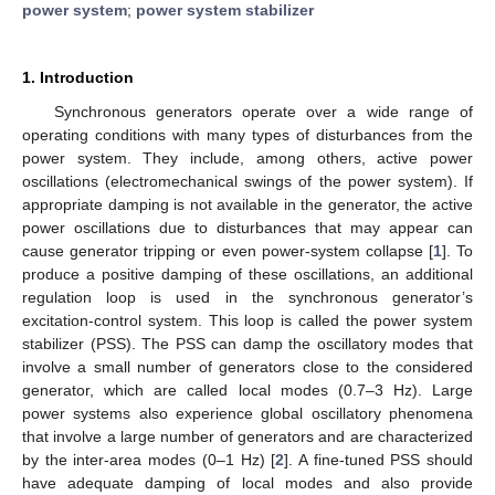
power system
;
power system stabilizer
1. Introduction
Synchronous generators operate over a wide range of
operating conditions with many types of disturbances from the
power system. They include, among others, active power
oscillations (electromechanical swings of the power system). If
appropriate damping is not available in the generator, the active
power oscillations due to disturbances that may appear can
cause generator tripping or even power-system collapse [
1
]. To
produce a positive damping of these oscillations, an additional
regulation loop is used in the synchronous generator’s
excitation-control system. This loop is called the power system
stabilizer (PSS). The PSS can damp the oscillatory modes that
involve a small number of generators close to the considered
generator, which are called local modes (0.7–3 Hz). Large
power systems also experience global oscillatory phenomena
that involve a large number of generators and are characterized
by the inter-area modes (0–1 Hz) [
2
]. A fine-tuned PSS should
have adequate damping of local modes and also provide