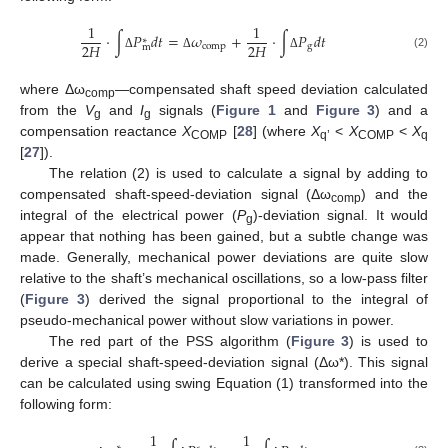
1
1
⋅
∫
𝑃
𝑑
𝑡
=
𝜔
+
⋅
∫
𝑃
𝑑
𝑡
∗
2
𝐻
2
𝐻
comp
g
m
(2)
Δ
Δ
Δ
where Δω
—compensated shaft speed deviation calculated
comp
from the
V
and
I
signals (
Figure 1
and
Figure 3
) and a
g
g
compensation reactance
X
[
28
] (where
X
<
X
<
X
COMP
q’
COMP
q
[
27
]).
The relation (2) is used to calculate a signal by adding to
compensated shaft-speed-deviation signal (Δω
) and the
comp
integral of the electrical power (
P
)-deviation signal. It would
g
appear that nothing has been gained, but a subtle change was
made. Generally, mechanical power deviations are quite slow
relative to the shaft’s mechanical oscillations, so a low-pass filter
(
Figure 3
) derived the signal proportional to the integral of
pseudo-mechanical power without slow variations in power.
The red part of the PSS algorithm (
Figure 3
) is used to
derive a special shaft-speed-deviation signal (Δω*). This signal
can be calculated using swing Equation (1) transformed into the
following form:
1
1
∗