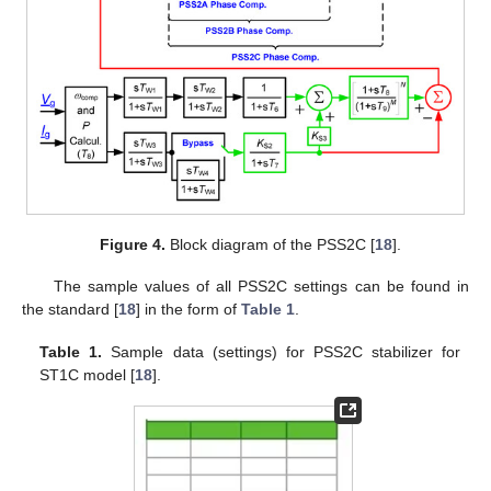
Figure 4.
Block diagram of the PSS2C [
18
].
The sample values of all PSS2C settings can be found in
the standard [
18
] in the form of
Table 1
.
Table 1.
Sample data (settings) for PSS2C stabilizer for
ST1C model [
18
].