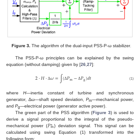
Figure 3.
The algorithm of the dual-input PSS-P-ω stabilizer.
The PSS-P-ω principles can be explained by the swing
equation (without damping) given by [
26
,
27
]:
2
⋅
𝐻
⋅
𝜔
=
∫
(
𝑃
−
𝑃
)
𝑑
𝑡
m
g
(1)
Δ
Δ
Δ
where
H
—inertia constant of turbine and synchronous
generator, Δω—shaft speed deviation,
P
—mechanical power,
m
and
P
—electrical power (generator active power).
g
The green part of the PSS algorithm (
Figure 3
) is used to
𝑃
derive a signal proportional to the integral of the pseudo-
∗
m
mechanical power (
) deviation signal. This signal can be
calculated using swing Equation (1) transformed into the
following form: