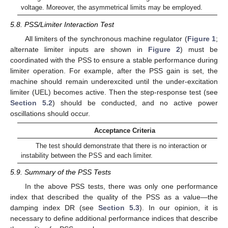
voltage. Moreover, the asymmetrical limits may be employed.
5.8. PSS/Limiter Interaction Test
All limiters of the synchronous machine regulator (
Figure 1
;
alternate limiter inputs are shown in
Figure 2
) must be
coordinated with the PSS to ensure a stable performance during
limiter operation. For example, after the PSS gain is set, the
machine should remain underexcited until the under-excitation
limiter (UEL) becomes active. Then the step-response test (see
Section 5.2
) should be conducted, and no active power
oscillations should occur.
Acceptance Criteria
The test should demonstrate that there is no interaction or
instability between the PSS and each limiter.
5.9. Summary of the PSS Tests
In the above PSS tests, there was only one performance
index that described the quality of the PSS as a value—the
damping index DR (see
Section 5.3
). In our opinion, it is
necessary to define additional performance indices that describe