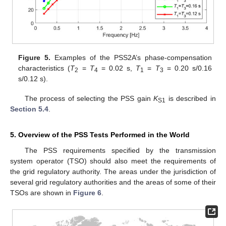
Figure 5.
Examples of the PSS2A’s phase-compensation
characteristics (
T
=
T
= 0.02 s,
T
=
T
= 0.20 s/0.16
2
4
1
3
s/0.12 s).
The process of selecting the PSS gain
K
is described in
S1
Section 5.4
.
5. Overview of the PSS Tests Performed in the World
The PSS requirements specified by the transmission
system operator (TSO) should also meet the requirements of
the grid regulatory authority. The areas under the jurisdiction of
several grid regulatory authorities and the areas of some of their
TSOs are shown in
Figure 6
.