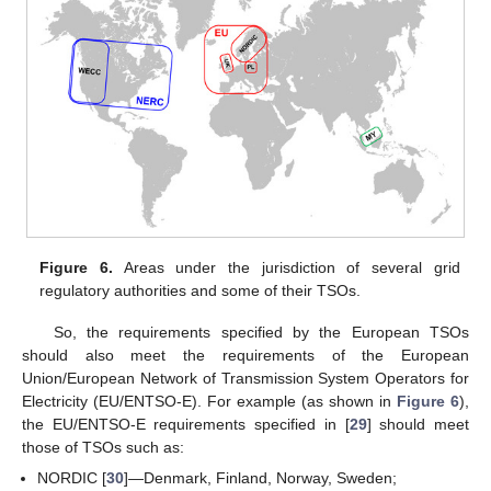
Figure 6.
Areas under the jurisdiction of several grid
regulatory authorities and some of their TSOs.
So, the requirements specified by the European TSOs
should also meet the requirements of the European
Union/European Network of Transmission System Operators for
Electricity (EU/ENTSO-E). For example (as shown in
Figure 6
),
the EU/ENTSO-E requirements specified in [
29
] should meet
those of TSOs such as:
NORDIC [
30
]—Denmark, Finland, Norway, Sweden;