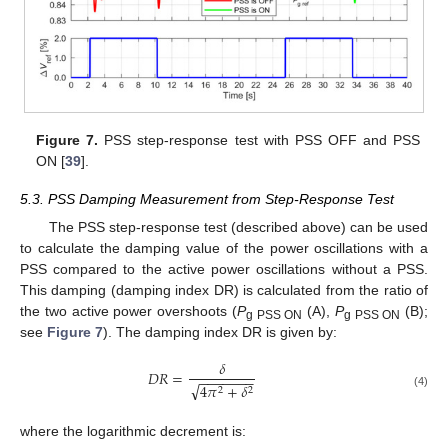
Figure 7.
PSS step-response test with PSS OFF and PSS
ON [
39
].
5.3. PSS Damping Measurement from Step-Response Test
The PSS step-response test (described above) can be used
to calculate the damping value of the power oscillations with a
PSS compared to the active power oscillations without a PSS.
This damping (damping index DR) is calculated from the ratio of
the two active power overshoots (
P
(A),
P
(B);
g PSS ON
g PSS ON
see
Figure 7
). The damping index DR is given by:
𝛿
𝐷
𝑅
=
−
−
−
−
−
−
−
√
4
𝜋
+
𝛿
2
2
(4)
where the logarithmic decrement is: