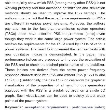
able to quickly show which PSS (among many other PSSs) is not
working properly and that advanced optimization and simulation
methods should be used to improve the PSS settings. The
authors note the fact that the acceptance requirements for PSSs
are different in various power systems. Moreover, the authors
pay attention to the fact that transmission system operators
(TSOs) often have different PSS requirements (tests) even
though they work in the same large power system. The article
reviews the requirements for the PSSs used by TSOs of various
power systems. The need to supplement the required tests with
new qualitative indices is demonstrated. In the paper, new
performance indices are proposed to improve the evaluation of
the PSS and to check the desired performance of the stabilizer.
These indices are derived from the active power frequency
response characteristic with PSS and without PSS (PSS ON and
PSS OFF). Additionally, the new PSS indices allow the graphical
visualization of the properties of all synchronous generators
equipped with the PSS in a predefined area on a single 3D
graph. Such visualization can be used to quickly detect weak
points of the power system.
Keywords:
acceptance requirements
;
performance index
;