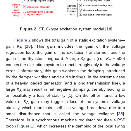
Figure 2.
ST1C-type excitation system model [
18
].
Figure 2
shows the total gain of a static excitation system—
gain
K
[
18
]. This gain includes the gain of the voltage
A
regulation loop, the gain of the excitation transformer, and the
gain of the thyristor firing card. A large
K
gain (i.e.,
K
= 500)
A
A
causes the excitation system to react strongly only to the voltage
error. Unfortunately, this gain weakens the damping introduced
by the damper windings and field windings. In the extreme case
of a heavily loaded generator (and a long transmission line), a
large
K
may result in net negative damping, thereby leading to
A
an oscillatory a loss of stability [
1
]. On the other hand, a low
value of
K
gain may trigger a loss of the system’s voltage
A
stability, which manifests itself in a voltage breakdown due to a
small disturbance that is called the voltage collapse [
25
].
Therefore, in a synchronous machine regulator requires a PSS
loop (
Figure 1
), which increases the damping of the local swing