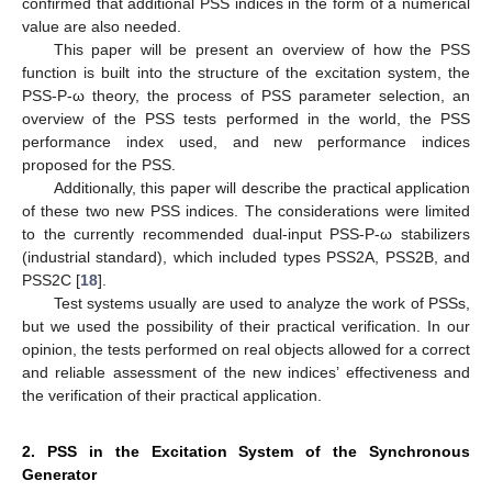
confirmed that additional PSS indices in the form of a numerical
value are also needed.
This paper will be present an overview of how the PSS
function is built into the structure of the excitation system, the
PSS-P-ω theory, the process of PSS parameter selection, an
overview of the PSS tests performed in the world, the PSS
performance index used, and new performance indices
proposed for the PSS.
Additionally, this paper will describe the practical application
of these two new PSS indices. The considerations were limited
to the currently recommended dual-input PSS-P-ω stabilizers
(industrial standard), which included types PSS2A, PSS2B, and
PSS2C [
18
].
Test systems usually are used to analyze the work of PSSs,
but we used the possibility of their practical verification. In our
opinion, the tests performed on real objects allowed for a correct
and reliable assessment of the new indices’ effectiveness and
the verification of their practical application.
2. PSS in the Excitation System of the Synchronous
Generator