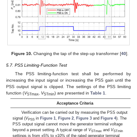
Figure 10.
Changing the tap of the step-up transformer [
40
].
5.7. PSS Limiting-Function Test
The PSS limiting-function test shall be performed by
increasing the input signal or increasing the PSS gain until the
PSS output signal is clipped. The settings of the PSS limiting
function (
V
,
V
) are presented in
Table 1
.
STmax
STmin
Acceptance Criteria
Verification can be carried out by measuring the PSS output
signal (
V
in
Figure 1
,
Figure 2
,
Figure 3
and
Figure 4
). The
PSS
PSS output signal cannot move the generator terminal voltage
beyond a preset setting. A typical range of
V
and
V
STmax
STmin
settings is from ±5% to ±10% of the rated generator terminal