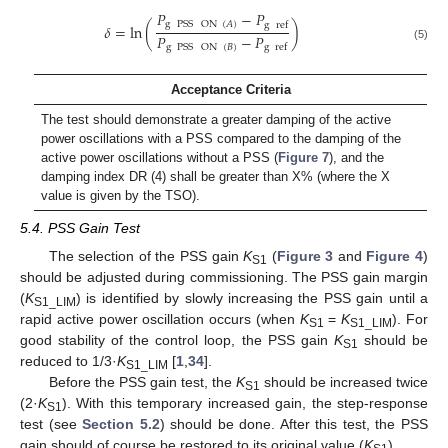
𝑃
−
𝑃
g
PSS
ON
(
𝐴
)
g
ref
𝛿
=
ln
(
)
𝑃
−
𝑃
g
PSS
ON
(
𝐵
)
g
ref
(5)
Acceptance Criteria
The test should demonstrate a greater damping of the active
power oscillations with a PSS compared to the damping of the
active power oscillations without a PSS (
Figure 7
), and the
damping index DR (4) shall be greater than X% (where the X
value is given by the TSO).
5.4. PSS Gain Test
The selection of the PSS gain
K
(
Figure 3
and
Figure 4
)
S1
should be adjusted during commissioning. The PSS gain margin
(
K
) is identified by slowly increasing the PSS gain until a
S1_LIM
rapid active power oscillation occurs (when
K
=
K
). For
S1
S1_LIM
good stability of the control loop, the PSS gain
K
should be
S1
reduced to 1/3·
K
[
1
,
34
].
S1_LIM
Before the PSS gain test, the
K
should be increased twice
S1
(2·
K
). With this temporary increased gain, the step-response
S1
test (see
Section 5.2
) should be done. After this test, the PSS
gain should of course be restored to its original value (
K
).