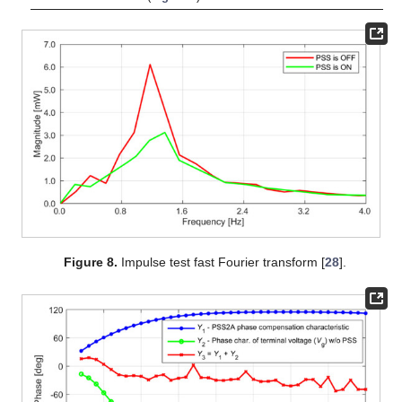
Figure 8.
Impulse test fast Fourier transform [
28
].