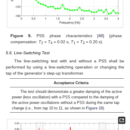
Figure 9.
PSS phase characteristics [
40
] (phase
compensation:
T
=
T
= 0.02 s,
T
=
T
= 0.20 s).
2
4
1
3
5.6. Line-Switching Test
The line-switching test with and without a PSS shall be
performed by using a line-switching operation or changing the
tap of the generator’s step-up transformer.
Acceptance Criteria
The test should demonstrate a greater damping of the active
power (less oscillation) with a PSS compared to the damping of
the active power oscillations without a PSS during the same tap
change (i.e., from tap 10 to 11, as shown in
Figure 10
).