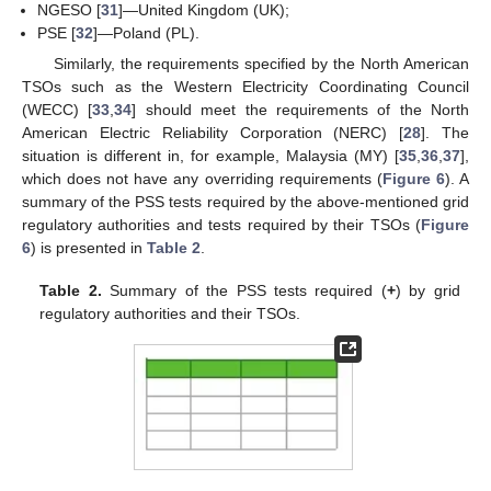
NGESO [
31
]—United Kingdom (UK);
PSE [
32
]—Poland (PL).
Similarly, the requirements specified by the North American
TSOs such as the Western Electricity Coordinating Council
(WECC) [
33
,
34
] should meet the requirements of the North
American Electric Reliability Corporation (NERC) [
28
]. The
situation is different in, for example, Malaysia (MY) [
35
,
36
,
37
],
which does not have any overriding requirements (
Figure 6
). A
summary of the PSS tests required by the above-mentioned grid
regulatory authorities and tests required by their TSOs (
Figure
6
) is presented in
Table 2
.
Table 2.
Summary of the PSS tests required (
+
) by grid
regulatory authorities and their TSOs.