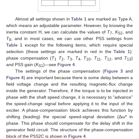
Almost all settings shown in
Table 1
are marked as Type A,
which means an adjustable parameter. However, by knowing the
inertia constant H, we can calculate the values of
T
,
K
, and
7
S2
T
; and in most cases, we can use other PSS settings from
8
Table 1
except for the following items, which require special
selection (these settings are marked in red in the
Table 1
):
phase compensation (
T
T
,
T
,
T
,
T
,
T
,
T
, and
T
)
1
2
3
4
10
11
12
13
and PSS gain (
K
)—see
Figure 4
.
S1
The settings of the phase compensation (
Figure 3
and
Figure 4
) are important because there is some delay between a
field voltage change and the resulting magnetic-flux change
inside the generator. Therefore, if the torque is to be injected in
phase with the shaft speed change, it is necessary to “advance”
the speed-change signal before applying it to the input of the
exciter. A phase-compensation block achieves this function by
shifting (leading) the special speed-signal deviation (Δω* in
phase. This phase should compensate for the delay shift in the
generator field circuit. The structure of the phase-compensation
block of the PSS2C is shown in
Figure 4
.