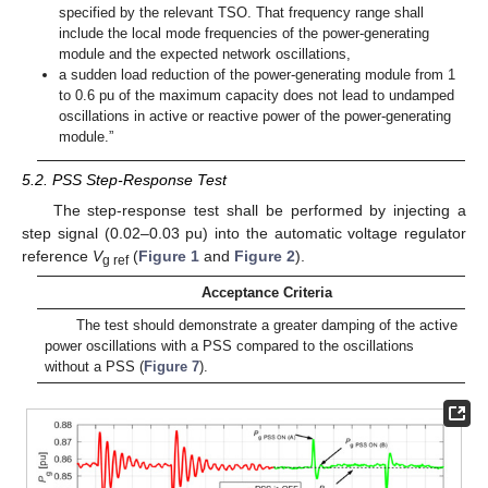
specified by the relevant TSO. That frequency range shall
include the local mode frequencies of the power-generating
module and the expected network oscillations,
a sudden load reduction of the power-generating module from 1
to 0.6 pu of the maximum capacity does not lead to undamped
oscillations in active or reactive power of the power-generating
module.”
5.2. PSS Step-Response Test
The step-response test shall be performed by injecting a
step signal (0.02–0.03 pu) into the automatic voltage regulator
reference
V
(
Figure 1
and
Figure 2
).
g ref
Acceptance Criteria
The test should demonstrate a greater damping of the active
power oscillations with a PSS compared to the oscillations
without a PSS (
Figure 7
).