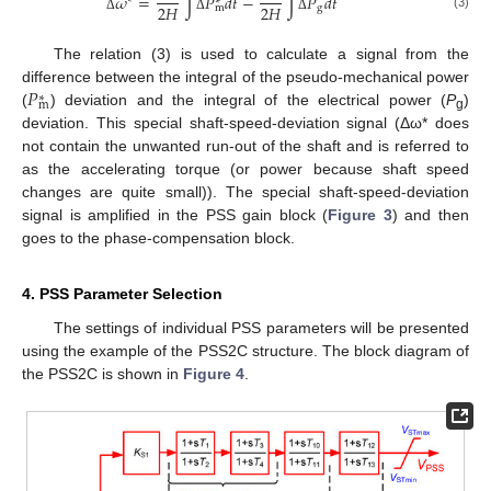
𝜔
=
∫
𝑃
𝑑
𝑡
−
∫
𝑃
𝑑
𝑡
∗
2
𝐻
2
𝐻
g
m
(3)
Δ
Δ
Δ
The relation (3) is used to calculate a signal from the
𝑃
difference between the integral of the pseudo-mechanical power
∗
m
(
) deviation and the integral of the electrical power (
P
)
g
deviation. This special shaft-speed-deviation signal (Δω* does
not contain the unwanted run-out of the shaft and is referred to
as the accelerating torque (or power because shaft speed
changes are quite small)). The special shaft-speed-deviation
signal is amplified in the PSS gain block (
Figure 3
) and then
goes to the phase-compensation block.
4. PSS Parameter Selection
The settings of individual PSS parameters will be presented
using the example of the PSS2C structure. The block diagram of
the PSS2C is shown in
Figure 4
.