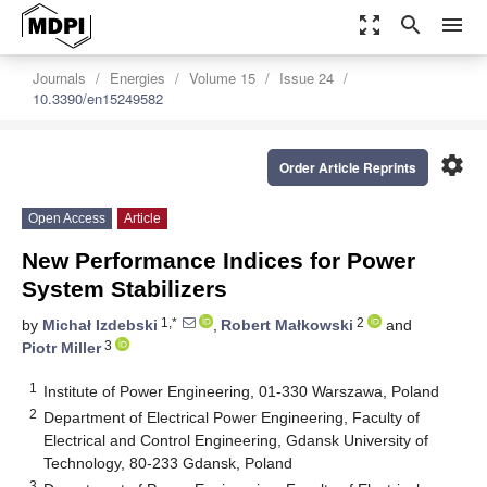
zoom_out_map
search
menu
Journals
Energies
Volume 15
Issue 24
10.3390/en15249582
settings
Order Article Reprints
Open Access
Article
New Performance Indices for Power
System Stabilizers
1,*
2
by
Michał Izdebski
,
Robert Małkowski
and
3
Piotr Miller
1
Institute of Power Engineering, 01-330 Warszawa, Poland
2
Department of Electrical Power Engineering, Faculty of
Electrical and Control Engineering, Gdansk University of
Technology, 80-233 Gdansk, Poland
3