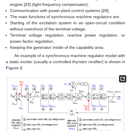
engine [
23
] (light-frequency compensator),
Communication with power plant control systems [
24
].
The main functions of synchronous machine regulators are:
Starting of the excitation system in an open-circuit condition
without overshoot of the terminal voltage,
Terminal voltage regulation, reactive power regulation, or
power-factor regulation,
Keeping the generator inside of the capability area.
An example of a synchronous machine regulator model with
a static exciter (usually a controlled thyristor rectifier) is shown in
Figure 2
.