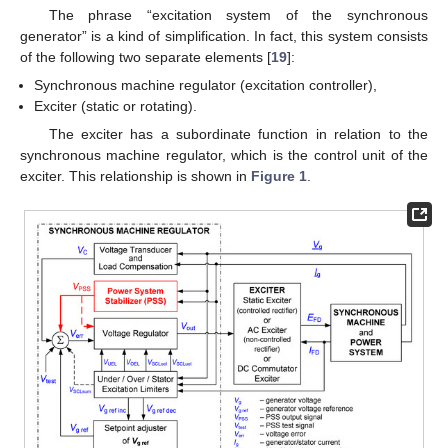
The phrase “excitation system of the synchronous
generator” is a kind of simplification. In fact, this system consists
of the following two separate elements [
19
]:
Synchronous machine regulator (excitation controller),
Exciter (static or rotating).
The exciter has a subordinate function in relation to the
synchronous machine regulator, which is the control unit of the
exciter. This relationship is shown in
Figure 1
.