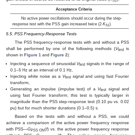
S1
Acceptance Criteria
No active power oscillations should occur during the step-
response test with the PSS gain increased twice (2·
K
).
S1
5.5. PSS Frequency-Response Tests
The PSS frequency-response tests with and without a PSS
shall be performed by one of the following methods (
V
is
test
shown in
Figure 1
and
Figure 2
):
Injecting a sequence of sinusoidal
V
signals in the range of
test
0.1–5 Hz at an interval of 0.1 Hz,
Injecting white noise as a
V
signal and using fast Fourier
test
transform,
Generating an impulse (impulse test) of a
V
signal and
test
using fast Fourier transform; this test is typically larger in
magnitude than the PSS step-response test (0.10 pu vs. 0.02
pu) but for much shorter durations (0.1–0.5) s.
Based on the tests with and without a PSS, we could
achieve a comparison of the active power frequency response
with PSS—
G
(
f
) vs. the active power frequency response
PSS ON