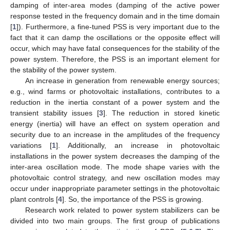
damping of inter-area modes (damping of the active power
response tested in the frequency domain and in the time domain
[
1
]). Furthermore, a fine-tuned PSS is very important due to the
fact that it can damp the oscillations or the opposite effect will
occur, which may have fatal consequences for the stability of the
power system. Therefore, the PSS is an important element for
the stability of the power system.
An increase in generation from renewable energy sources;
e.g., wind farms or photovoltaic installations, contributes to a
reduction in the inertia constant of a power system and the
transient stability issues [
3
]. The reduction in stored kinetic
energy (inertia) will have an effect on system operation and
security due to an increase in the amplitudes of the frequency
variations [
1
]. Additionally, an increase in photovoltaic
installations in the power system decreases the damping of the
inter-area oscillation mode. The mode shape varies with the
photovoltaic control strategy, and new oscillation modes may
occur under inappropriate parameter settings in the photovoltaic
plant controls [
4
]. So, the importance of the PSS is growing.
Research work related to power system stabilizers can be
divided into two main groups. The first group of publications