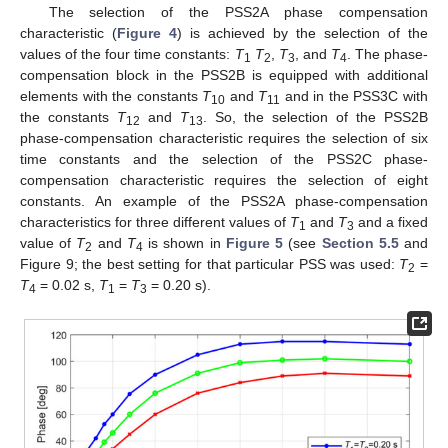
The selection of the PSS2A phase compensation
characteristic (
Figure 4
) is achieved by the selection of the
values of the four time constants:
T
T
,
T
, and
T
. The phase-
1
2
3
4
compensation block in the PSS2B is equipped with additional
elements with the constants
T
and
T
and in the PSS3C with
10
11
the constants
T
and
T
. So, the selection of the PSS2B
12
13
phase-compensation characteristic requires the selection of six
time constants and the selection of the PSS2C phase-
compensation characteristic requires the selection of eight
constants. An example of the PSS2A phase-compensation
characteristics for three different values of
T
and
T
and a fixed
1
3
value of
T
and
T
is shown in
Figure 5
(see
Section 5.5
and
2
4
Figure 9; the best setting for that particular PSS was used:
T
=
2
T
= 0.02 s,
T
=
T
= 0.20 s).
4
1
3