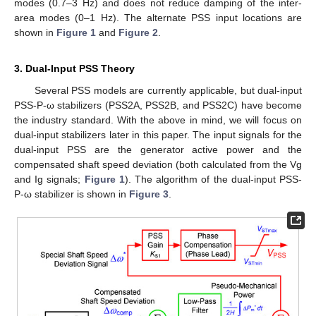
modes (0.7–3 Hz) and does not reduce damping of the inter-
area modes (0–1 Hz). The alternate PSS input locations are
shown in
Figure 1
and
Figure 2
.
3. Dual-Input PSS Theory
Several PSS models are currently applicable, but dual-input
PSS-P-ω stabilizers (PSS2A, PSS2B, and PSS2C) have become
the industry standard. With the above in mind, we will focus on
dual-input stabilizers later in this paper. The input signals for the
dual-input PSS are the generator active power and the
compensated shaft speed deviation (both calculated from the Vg
and Ig signals;
Figure 1
). The algorithm of the dual-input PSS-
P-ω stabilizer is shown in
Figure 3
.