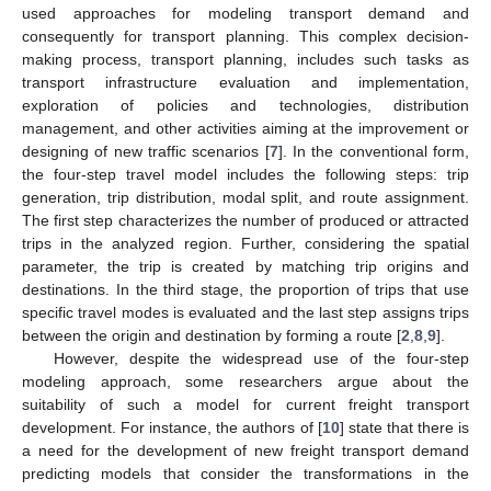
used approaches for modeling transport demand and
consequently for transport planning. This complex decision-
making process, transport planning, includes such tasks as
transport infrastructure evaluation and implementation,
exploration of policies and technologies, distribution
management, and other activities aiming at the improvement or
designing of new traffic scenarios [
7
]. In the conventional form,
the four-step travel model includes the following steps: trip
generation, trip distribution, modal split, and route assignment.
The first step characterizes the number of produced or attracted
trips in the analyzed region. Further, considering the spatial
parameter, the trip is created by matching trip origins and
destinations. In the third stage, the proportion of trips that use
specific travel modes is evaluated and the last step assigns trips
between the origin and destination by forming a route [
2
,
8
,
9
].
However, despite the widespread use of the four-step
modeling approach, some researchers argue about the
suitability of such a model for current freight transport
development. For instance, the authors of [
10
] state that there is
a need for the development of new freight transport demand
predicting models that consider the transformations in the