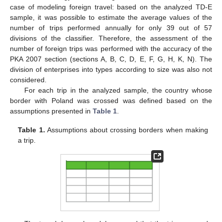
case of modeling foreign travel: based on the analyzed TD-E
sample, it was possible to estimate the average values of the
number of trips performed annually for only 39 out of 57
divisions of the classifier. Therefore, the assessment of the
number of foreign trips was performed with the accuracy of the
PKA 2007 section (sections A, B, C, D, E, F, G, H, K, N). The
division of enterprises into types according to size was also not
considered.
For each trip in the analyzed sample, the country whose
border with Poland was crossed was defined based on the
assumptions presented in
Table 1
.
Table 1.
Assumptions about crossing borders when making
a trip.