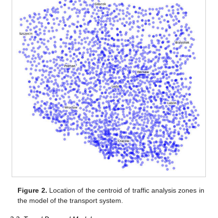
Figure 2.
Location of the centroid of traffic analysis zones in
the model of the transport system.