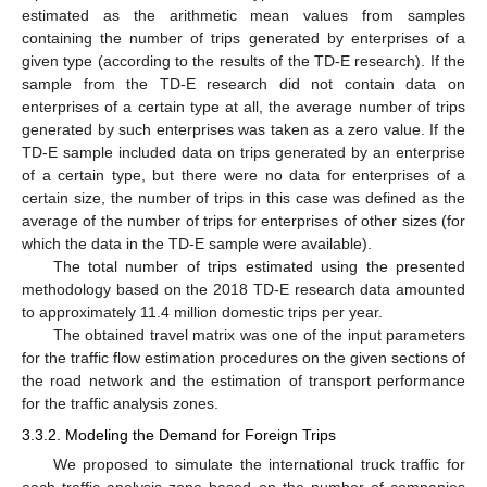
estimated as the arithmetic mean values from samples
containing the number of trips generated by enterprises of a
given type (according to the results of the TD-E research). If the
sample from the TD-E research did not contain data on
enterprises of a certain type at all, the average number of trips
generated by such enterprises was taken as a zero value. If the
TD-E sample included data on trips generated by an enterprise
of a certain type, but there were no data for enterprises of a
certain size, the number of trips in this case was defined as the
average of the number of trips for enterprises of other sizes (for
which the data in the TD-E sample were available).
The total number of trips estimated using the presented
methodology based on the 2018 TD-E research data amounted
to approximately 11.4 million domestic trips per year.
The obtained travel matrix was one of the input parameters
for the traffic flow estimation procedures on the given sections of
the road network and the estimation of transport performance
for the traffic analysis zones.
3.3.2. Modeling the Demand for Foreign Trips
We proposed to simulate the international truck traffic for
each traffic analysis zone based on the number of companies