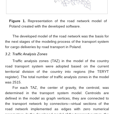
Figure 1.
Representation of the road network model of
Poland created with the developed software.
The developed model of the road network was the basis for
the next stages of the modeling process of the transport system
for cargo deliveries by road transport in Poland.
3.2. Traffic Analysis Zones
Traffic analysis zones (TAZ) in the model of the country
road transport system were adopted based on the current
territorial division of the country into regions (the TERYT
register). The total number of traffic analysis zones in the model
was 2515.
For each TAZ, the center of gravity, the centroid, was
determined in the transport system model. Centroids are
defined in the model as graph vertices, they are connected to
the transport network by connectors—virtual sections of the
road network implemented as edges with zero numerical