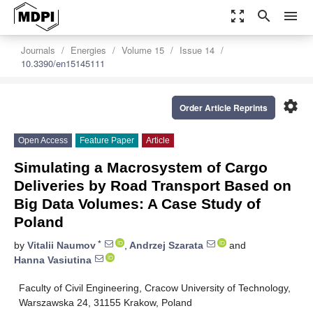
zoom_out_map
search
menu
Journals
Energies
Volume 15
Issue 14
10.3390/en15145111
settings
Order Article Reprints
Open Access
Feature Paper
Article
Simulating a Macrosystem of Cargo
Deliveries by Road Transport Based on
Big Data Volumes: A Case Study of
Poland
*
by
Vitalii Naumov
,
Andrzej Szarata
and
Hanna Vasiutina
Faculty of Civil Engineering, Cracow University of Technology,
Warszawska 24, 31155 Krakow, Poland