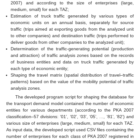
2007) and according to the size of enterprises (large,
medium, small) for each TAZ;
Estimation of truck traffic generated by various types of
economic units on an annual basis, separately for source
traffic (trips aimed at exporting goods from the analyzed unit
to other companies) and destination traffic (trips performed to
deliver goods from other companies to the analyzed unit);
Determination of the traffic-generating potential (production
and attraction) of traffic analysis zones based on the records
of business entities and data on truck traffic generated by
each type of economic entity;
Shaping the travel matrix (spatial distribution of travel–traffic
patterns) based on the value of the mobility potential of traffic
analysis zones.
The developed program script for shaping the database for
the transport demand model contained the number of economic
entities for various departments (according to the PKA 2007
classification–57 divisions: ‘01’, ‘02’, ‘03’, ‘05’, …, ‘81’, ‘82’) and
various size of enterprises (large, medium, small) for each TAZ.
As input data, the developed script used CSV files containing the
number of enterprises for each class of PKA 2007 registered in