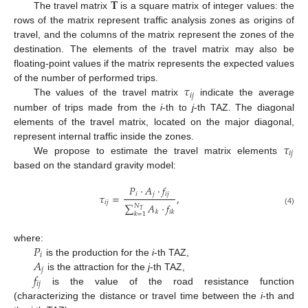
𝐓
The travel matrix
is a square matrix of integer values: the
rows of the matrix represent traffic analysis zones as origins of
travel, and the columns of the matrix represent the zones of the
destination. The elements of the travel matrix may also be
floating-point values if the matrix represents the expected values
𝜏
of the number of performed trips.
𝑖
𝑗
The values of the travel matrix
indicate the average
number of trips made from the
i
-th to
j
-th TAZ. The diagonal
elements of the travel matrix, located on the major diagonal,
𝜏
represent internal traffic inside the zones.
𝑖
𝑗
We propose to estimate the travel matrix elements
based on the standard gravity model:
𝑃
·
𝐴
·
𝑓
𝑖
𝑗
𝑖
𝑗
𝜏
=
,
𝑖
𝑗
∑
𝐴
·
𝑓
𝑁
𝑇
(4)
𝑘
𝑖
𝑘
𝑘
=
1
𝑃
where:
𝑖
𝐴
is the production for the
i
-th TAZ,
𝑗
𝑓
is the attraction for the
j
-th TAZ,
𝑖
𝑗
is the value of the road resistance function
(characterizing the distance or travel time between the
i
-th and