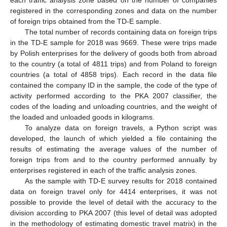
registered in the corresponding zones and data on the number
of foreign trips obtained from the TD-E sample.
The total number of records containing data on foreign trips
in the TD-E sample for 2018 was 9669. These were trips made
by Polish enterprises for the delivery of goods both from abroad
to the country (a total of 4811 trips) and from Poland to foreign
countries (a total of 4858 trips). Each record in the data file
contained the company ID in the sample, the code of the type of
activity performed according to the PKA 2007 classifier, the
codes of the loading and unloading countries, and the weight of
the loaded and unloaded goods in kilograms.
To analyze data on foreign travels, a Python script was
developed, the launch of which yielded a file containing the
results of estimating the average values of the number of
foreign trips from and to the country performed annually by
enterprises registered in each of the traffic analysis zones.
As the sample with TD-E survey results for 2018 contained
data on foreign travel only for 4414 enterprises, it was not
possible to provide the level of detail with the accuracy to the
division according to PKA 2007 (this level of detail was adopted
in the methodology of estimating domestic travel matrix) in the