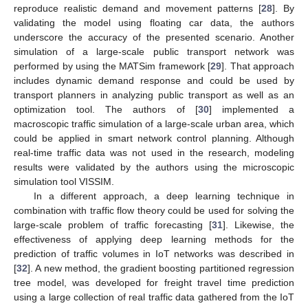
reproduce realistic demand and movement patterns [
28
]. By
validating the model using floating car data, the authors
underscore the accuracy of the presented scenario. Another
simulation of a large-scale public transport network was
performed by using the MATSim framework [
29
]. That approach
includes dynamic demand response and could be used by
transport planners in analyzing public transport as well as an
optimization tool. The authors of [
30
] implemented a
macroscopic traffic simulation of a large-scale urban area, which
could be applied in smart network control planning. Although
real-time traffic data was not used in the research, modeling
results were validated by the authors using the microscopic
simulation tool VISSIM.
In a different approach, a deep learning technique in
combination with traffic flow theory could be used for solving the
large-scale problem of traffic forecasting [
31
]. Likewise, the
effectiveness of applying deep learning methods for the
prediction of traffic volumes in IoT networks was described in
[
32
]. A new method, the gradient boosting partitioned regression
tree model, was developed for freight travel time prediction
using a large collection of real traffic data gathered from the IoT