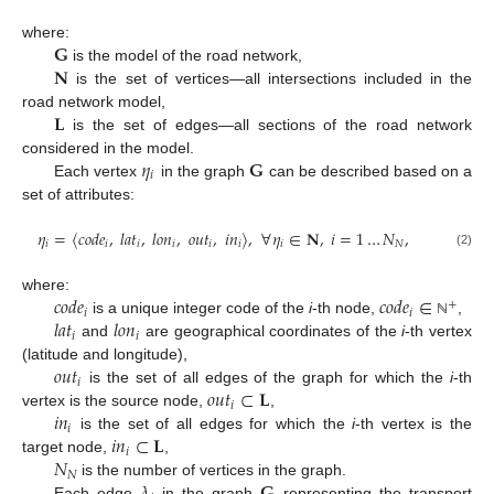
𝐆
where:
𝐍
is the model of the road network,
is the set of vertices—all intersections included in the
𝐋
road network model,
is the set of edges—all sections of the road network
𝜂
𝐆
considered in the model.
𝑖
Each vertex
in the graph
can be described based on a
set of attributes:
𝜂
=
⟨
𝑐
𝑜
𝑑
𝑒
,
𝑙
𝑎
𝑡
,
𝑙
𝑜
𝑛
,
𝑜
𝑢
𝑡
,
𝑖
𝑛
⟩
,
∀
𝜂
∈
𝐍
,
𝑖
=
1
…
𝑁
,
𝑖
𝑖
𝑖
𝑖
𝑖
𝑖
𝑖
𝑁
(2)
𝑐
𝑜
𝑑
𝑒
𝑐
𝑜
𝑑
𝑒
∈
where:
+
𝑖
𝑖
𝑙
𝑎
𝑡
𝑙
𝑜
𝑛
is a unique integer code of the
i
-th node,
,
ℕ
𝑖
𝑖
and
are geographical coordinates of the
i
-th vertex
𝑜
𝑢
𝑡
(latitude and longitude),
𝑖
𝑜
𝑢
𝑡
⊂
𝐋
is the set of all edges of the graph for which the
i
-th
𝑖
𝑖
𝑛
vertex is the source node,
,
𝑖
𝑖
𝑛
⊂
𝐋
is the set of all edges for which the
i
-th vertex is the
𝑖
𝑁
target node,
,
𝑁
is the number of vertices in the graph.
Each edge
in the graph
representing the transport