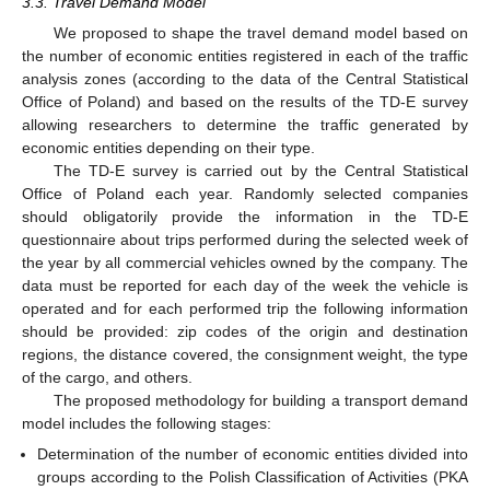
3.3. Travel Demand Model
We proposed to shape the travel demand model based on
the number of economic entities registered in each of the traffic
analysis zones (according to the data of the Central Statistical
Office of Poland) and based on the results of the TD-E survey
allowing researchers to determine the traffic generated by
economic entities depending on their type.
The TD-E survey is carried out by the Central Statistical
Office of Poland each year. Randomly selected companies
should obligatorily provide the information in the TD-E
questionnaire about trips performed during the selected week of
the year by all commercial vehicles owned by the company. The
data must be reported for each day of the week the vehicle is
operated and for each performed trip the following information
should be provided: zip codes of the origin and destination
regions, the distance covered, the consignment weight, the type
of the cargo, and others.
The proposed methodology for building a transport demand
model includes the following stages:
Determination of the number of economic entities divided into
groups according to the Polish Classification of Activities (PKA