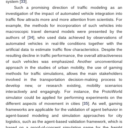
system [
33
].
Such a promising direction of traffic modeling as an
investigation of the impact of automated vehicle integration into
traffic flow attracts more and more attention from scientists. For
example, the methods for incorporation of such vehicles into
macroscopic travel demand models were presented by the
authors of [
34
], who used data achieved by observations of
automated vehicles in real-life conditions together with the
artificial data to estimate traffic flow characteristics. Despite the
resulting decline in traffic performance, the overall attractiveness
of such vehicles was emphasized. Another unconventional
approach in the studies of urban mobility, the use of gaming
methods for traffic simulations, allows the main stakeholders
involved in the transportation decision-making process to
develop new, or research existing, mobility scenarios
interactively and engagingly. For instance, the ProtoWorld
simulator could be applied for performing experiments on the
different aspects of movement in cities [
35
]. As well, gaming
frameworks are applicable for the validation of agent behavior in
agent-based modeling and simulation approaches for city
logistics, such as the agent-based validation framework, which is
based on a proof-of-concept simulation game for the freight