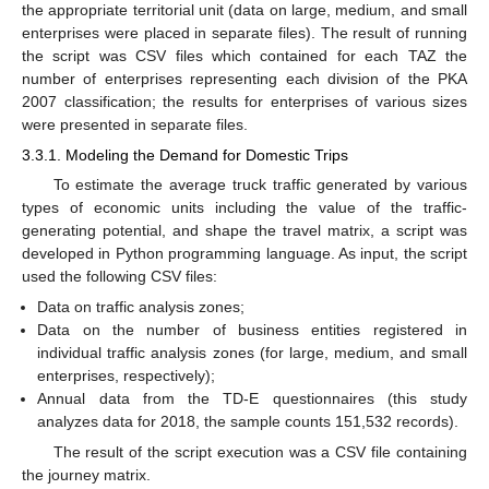
the appropriate territorial unit (data on large, medium, and small
enterprises were placed in separate files). The result of running
the script was CSV files which contained for each TAZ the
number of enterprises representing each division of the PKA
2007 classification; the results for enterprises of various sizes
were presented in separate files.
3.3.1. Modeling the Demand for Domestic Trips
To estimate the average truck traffic generated by various
types of economic units including the value of the traffic-
generating potential, and shape the travel matrix, a script was
developed in Python programming language. As input, the script
used the following CSV files:
Data on traffic analysis zones;
Data on the number of business entities registered in
individual traffic analysis zones (for large, medium, and small
enterprises, respectively);
Annual data from the TD-E questionnaires (this study
analyzes data for 2018, the sample counts 151,532 records).
The result of the script execution was a CSV file containing
the journey matrix.