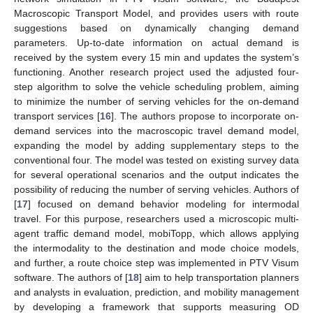
Macroscopic Transport Model, and provides users with route
suggestions based on dynamically changing demand
parameters. Up-to-date information on actual demand is
received by the system every 15 min and updates the system’s
functioning. Another research project used the adjusted four-
step algorithm to solve the vehicle scheduling problem, aiming
to minimize the number of serving vehicles for the on-demand
transport services [
16
]. The authors propose to incorporate on-
demand services into the macroscopic travel demand model,
expanding the model by adding supplementary steps to the
conventional four. The model was tested on existing survey data
for several operational scenarios and the output indicates the
possibility of reducing the number of serving vehicles. Authors of
[
17
] focused on demand behavior modeling for intermodal
travel. For this purpose, researchers used a microscopic multi-
agent traffic demand model, mobiTopp, which allows applying
the intermodality to the destination and mode choice models,
and further, a route choice step was implemented in PTV Visum
software. The authors of [
18
] aim to help transportation planners
and analysts in evaluation, prediction, and mobility management
by developing a framework that supports measuring OD