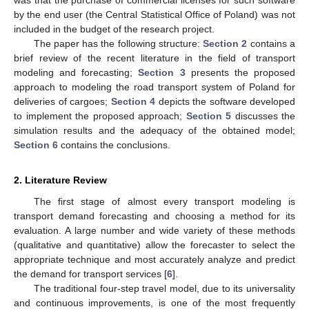
was that the purchase of commercial licenses for such software
by the end user (the Central Statistical Office of Poland) was not
included in the budget of the research project.
The paper has the following structure:
Section 2
contains a
brief review of the recent literature in the field of transport
modeling and forecasting;
Section 3
presents the proposed
approach to modeling the road transport system of Poland for
deliveries of cargoes;
Section 4
depicts the software developed
to implement the proposed approach;
Section 5
discusses the
simulation results and the adequacy of the obtained model;
Section 6
contains the conclusions.
2. Literature Review
The first stage of almost every transport modeling is
transport demand forecasting and choosing a method for its
evaluation. A large number and wide variety of these methods
(qualitative and quantitative) allow the forecaster to select the
appropriate technique and most accurately analyze and predict
the demand for transport services [
6
].
The traditional four-step travel model, due to its universality
and continuous improvements, is one of the most frequently