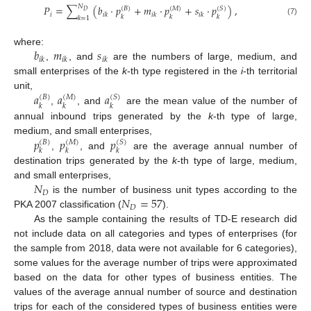
𝑁
𝑃
=
∑
(
𝑏
·
𝑝
+
𝑚
·
𝑝
+
𝑠
·
𝑝
)
,
(
𝐵
)
(
𝑀
)
(
𝑆
)
𝐷
𝑖
𝑖
𝑘
𝑖
𝑘
𝑖
𝑘
𝑘
𝑘
𝑘
𝑘
=
1
(7)
𝑏
𝑚
𝑠
where:
𝑖
𝑘
𝑖
𝑘
𝑖
𝑘
,
, and
are the numbers of large, medium, and
small enterprises of the
k
-th type registered in the
i
-th territorial
𝑎
𝑎
𝑎
unit,
(
𝐵
)
(
𝑀
)
(
𝑆
)
𝑘
𝑘
𝑘
,
, and
are the mean value of the number of
annual inbound trips generated by the
k
-th type of large,
𝑝
𝑝
𝑝
medium, and small enterprises,
(
𝐵
)
(
𝑀
)
(
𝑆
)
𝑘
𝑘
𝑘
,
, and
are the average annual number of
destination trips generated by the
k
-th type of large, medium,
𝑁
and small enterprises,
𝐷
𝑁
=
57
is the number of business unit types according to the
𝐷
PKA 2007 classification (
).
As the sample containing the results of TD-E research did
not include data on all categories and types of enterprises (for
the sample from 2018, data were not available for 6 categories),
some values for the average number of trips were approximated
based on the data for other types of business entities. The
values of the average annual number of source and destination
trips for each of the considered types of business entities were