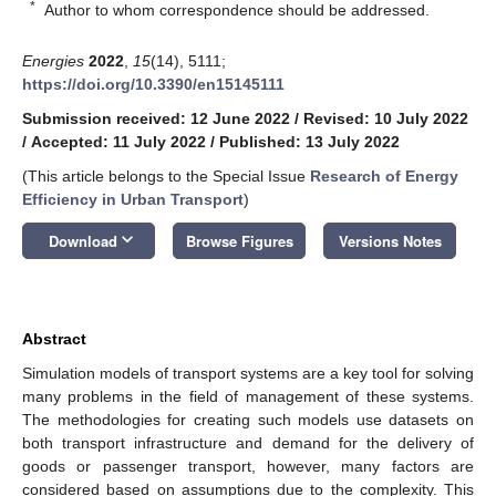
*
Author to whom correspondence should be addressed.
Energies
2022
,
15
(14), 5111;
https://doi.org/10.3390/en15145111
Submission received: 12 June 2022
/
Revised: 10 July 2022
/
Accepted: 11 July 2022
/
Published: 13 July 2022
(This article belongs to the Special Issue
Research of Energy
Efficiency in Urban Transport
)
keyboard_arrow_down
Download
Browse Figures
Versions Notes
Abstract
Simulation models of transport systems are a key tool for solving
many problems in the field of management of these systems.
The methodologies for creating such models use datasets on
both transport infrastructure and demand for the delivery of
goods or passenger transport, however, many factors are
considered based on assumptions due to the complexity. This