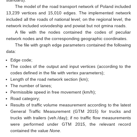
The model of the road transport network of Poland included
13,239 vertices and 15,010 edges. The implemented network
included all the roads of national level; on the regional level, the
network included voivodeship and powiat but not gmina roads.
A file with the nodes contained the codes of peculiar
network nodes and the corresponding geographic coordinates.
The file with graph edge parameters contained the following
data:
Edge code;
The codes of the output and input vertices (according to the
codes defined in the file with vertex parameters);
Length of the road network section (km);
The number of lanes;
Permissible speed in free movement (km/h);
Road category;
Results of traffic volume measurement according to the latest
General Traffic Measurement (GTM 2015) for trucks and
trucks with trailers (veh./day); if no traffic flow measurements
were performed under GTM 2015, the relevant record
contained the value
None
.