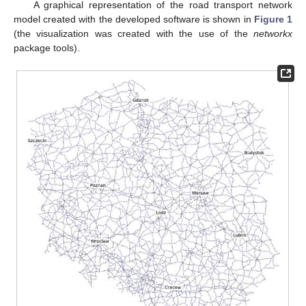
A graphical representation of the road transport network
model created with the developed software is shown in
Figure 1
(the visualization was created with the use of the
networkx
package tools).