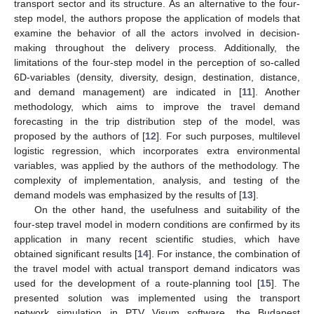
transport sector and its structure. As an alternative to the four-
step model, the authors propose the application of models that
examine the behavior of all the actors involved in decision-
making throughout the delivery process. Additionally, the
limitations of the four-step model in the perception of so-called
6D-variables (density, diversity, design, destination, distance,
and demand management) are indicated in [
11
]. Another
methodology, which aims to improve the travel demand
forecasting in the trip distribution step of the model, was
proposed by the authors of [
12
]. For such purposes, multilevel
logistic regression, which incorporates extra environmental
variables, was applied by the authors of the methodology. The
complexity of implementation, analysis, and testing of the
demand models was emphasized by the results of [
13
].
On the other hand, the usefulness and suitability of the
four-step travel model in modern conditions are confirmed by its
application in many recent scientific studies, which have
obtained significant results [
14
]. For instance, the combination of
the travel model with actual transport demand indicators was
used for the development of a route-planning tool [
15
]. The
presented solution was implemented using the transport
network simulation in PTV Visum software, the Budapest