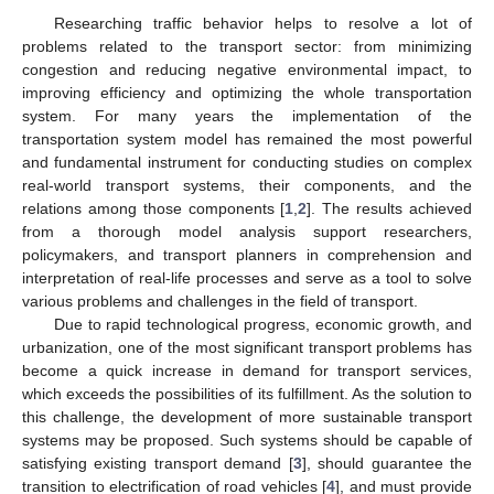
Researching traffic behavior helps to resolve a lot of
problems related to the transport sector: from minimizing
congestion and reducing negative environmental impact, to
improving efficiency and optimizing the whole transportation
system. For many years the implementation of the
transportation system model has remained the most powerful
and fundamental instrument for conducting studies on complex
real-world transport systems, their components, and the
relations among those components [
1
,
2
]. The results achieved
from a thorough model analysis support researchers,
policymakers, and transport planners in comprehension and
interpretation of real-life processes and serve as a tool to solve
various problems and challenges in the field of transport.
Due to rapid technological progress, economic growth, and
urbanization, one of the most significant transport problems has
become a quick increase in demand for transport services,
which exceeds the possibilities of its fulfillment. As the solution to
this challenge, the development of more sustainable transport
systems may be proposed. Such systems should be capable of
satisfying existing transport demand [
3
], should guarantee the
transition to electrification of road vehicles [
4
], and must provide