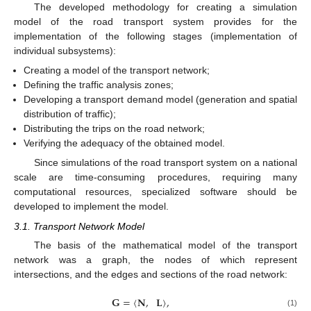
The developed methodology for creating a simulation
model of the road transport system provides for the
implementation of the following stages (implementation of
individual subsystems):
Creating a model of the transport network;
Defining the traffic analysis zones;
Developing a transport demand model (generation and spatial
distribution of traffic);
Distributing the trips on the road network;
Verifying the adequacy of the obtained model.
Since simulations of the road transport system on a national
scale are time-consuming procedures, requiring many
computational resources, specialized software should be
developed to implement the model.
3.1. Transport Network Model
The basis of the mathematical model of the transport
network was a graph, the nodes of which represent
intersections, and the edges and sections of the road network:
𝐆
=
⟨
𝐍
,
𝐋
⟩
,
(1)