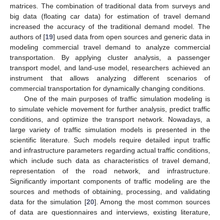
matrices. The combination of traditional data from surveys and
big data (floating car data) for estimation of travel demand
increased the accuracy of the traditional demand model. The
authors of [
19
] used data from open sources and generic data in
modeling commercial travel demand to analyze commercial
transportation. By applying cluster analysis, a passenger
transport model, and land-use model, researchers achieved an
instrument that allows analyzing different scenarios of
commercial transportation for dynamically changing conditions.
One of the main purposes of traffic simulation modeling is
to simulate vehicle movement for further analysis, predict traffic
conditions, and optimize the transport network. Nowadays, a
large variety of traffic simulation models is presented in the
scientific literature. Such models require detailed input traffic
and infrastructure parameters regarding actual traffic conditions,
which include such data as characteristics of travel demand,
representation of the road network, and infrastructure.
Significantly important components of traffic modeling are the
sources and methods of obtaining, processing, and validating
data for the simulation [
20
]. Among the most common sources
of data are questionnaires and interviews, existing literature,