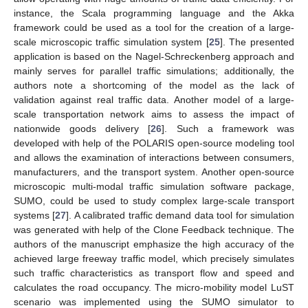
instance, the Scala programming language and the Akka
framework could be used as a tool for the creation of a large-
scale microscopic traffic simulation system [
25
]. The presented
application is based on the Nagel-Schreckenberg approach and
mainly serves for parallel traffic simulations; additionally, the
authors note a shortcoming of the model as the lack of
validation against real traffic data. Another model of a large-
scale transportation network aims to assess the impact of
nationwide goods delivery [
26
]. Such a framework was
developed with help of the POLARIS open-source modeling tool
and allows the examination of interactions between consumers,
manufacturers, and the transport system. Another open-source
microscopic multi-modal traffic simulation software package,
SUMO, could be used to study complex large-scale transport
systems [
27
]. A calibrated traffic demand data tool for simulation
was generated with help of the Clone Feedback technique. The
authors of the manuscript emphasize the high accuracy of the
achieved large freeway traffic model, which precisely simulates
such traffic characteristics as transport flow and speed and
calculates the road occupancy. The micro-mobility model LuST
scenario was implemented using the SUMO simulator to