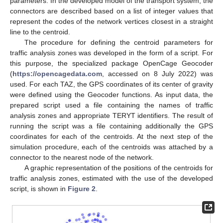
parameters. In the developed model of the transport system, the
connectors are described based on a list of integer values that
represent the codes of the network vertices closest in a straight
line to the centroid.
The procedure for defining the centroid parameters for
traffic analysis zones was developed in the form of a script. For
this purpose, the specialized package OpenCage Geocoder
(
https://opencagedata.com
, accessed on 8 July 2022) was
used. For each TAZ, the GPS coordinates of its center of gravity
were defined using the Geocoder functions. As input data, the
prepared script used a file containing the names of traffic
analysis zones and appropriate TERYT identifiers. The result of
running the script was a file containing additionally the GPS
coordinates for each of the centroids. At the next step of the
simulation procedure, each of the centroids was attached by a
connector to the nearest node of the network.
A graphic representation of the positions of the centroids for
traffic analysis zones, estimated with the use of the developed
script, is shown in
Figure 2
.