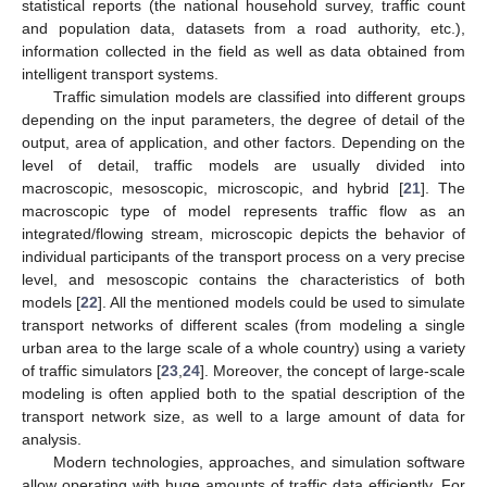
statistical reports (the national household survey, traffic count
and population data, datasets from a road authority, etc.),
information collected in the field as well as data obtained from
intelligent transport systems.
Traffic simulation models are classified into different groups
depending on the input parameters, the degree of detail of the
output, area of application, and other factors. Depending on the
level of detail, traffic models are usually divided into
macroscopic, mesoscopic, microscopic, and hybrid [
21
]. The
macroscopic type of model represents traffic flow as an
integrated/flowing stream, microscopic depicts the behavior of
individual participants of the transport process on a very precise
level, and mesoscopic contains the characteristics of both
models [
22
]. All the mentioned models could be used to simulate
transport networks of different scales (from modeling a single
urban area to the large scale of a whole country) using a variety
of traffic simulators [
23
,
24
]. Moreover, the concept of large-scale
modeling is often applied both to the spatial description of the
transport network size, as well to a large amount of data for
analysis.
Modern technologies, approaches, and simulation software
allow operating with huge amounts of traffic data efficiently. For