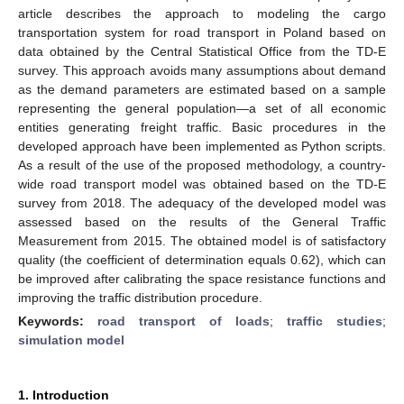
article describes the approach to modeling the cargo
transportation system for road transport in Poland based on
data obtained by the Central Statistical Office from the TD-E
survey. This approach avoids many assumptions about demand
as the demand parameters are estimated based on a sample
representing the general population—a set of all economic
entities generating freight traffic. Basic procedures in the
developed approach have been implemented as Python scripts.
As a result of the use of the proposed methodology, a country-
wide road transport model was obtained based on the TD-E
survey from 2018. The adequacy of the developed model was
assessed based on the results of the General Traffic
Measurement from 2015. The obtained model is of satisfactory
quality (the coefficient of determination equals 0.62), which can
be improved after calibrating the space resistance functions and
improving the traffic distribution procedure.
Keywords:
road transport of loads
;
traffic studies
;
simulation model
1. Introduction