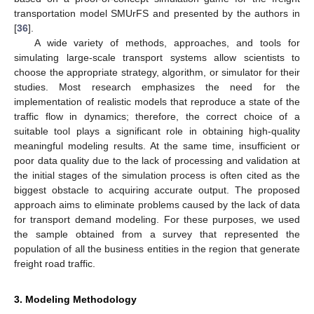
transportation model SMUrFS and presented by the authors in
[
36
].
A wide variety of methods, approaches, and tools for
simulating large-scale transport systems allow scientists to
choose the appropriate strategy, algorithm, or simulator for their
studies. Most research emphasizes the need for the
implementation of realistic models that reproduce a state of the
traffic flow in dynamics; therefore, the correct choice of a
suitable tool plays a significant role in obtaining high-quality
meaningful modeling results. At the same time, insufficient or
poor data quality due to the lack of processing and validation at
the initial stages of the simulation process is often cited as the
biggest obstacle to acquiring accurate output. The proposed
approach aims to eliminate problems caused by the lack of data
for transport demand modeling. For these purposes, we used
the sample obtained from a survey that represented the
population of all the business entities in the region that generate
freight road traffic.
3. Modeling Methodology