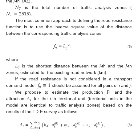
𝑁
the
j
-th TAZ),
𝑇
𝑁
=
2515
is the total number of traffic analysis zones (
𝑇
).
The most common approach to defining the road resistance
function is to use the inverse square value of the distance
between the corresponding traffic analysis zones:
𝑓
=
𝐿
,
−
2
𝑖
𝑗
𝑖
𝑗
(5)
𝐿
where:
𝑖
𝑗
is the shortest distance between the
i
-th and the
j
-th
zones, estimated for the existing road network (km).
𝑓
≡
1
If the road resistance is not considered in a transport
𝑖
𝑗
𝑃
demand model,
should be assumed for all pairs of
i
and
j
.
𝑖
𝐴
We propose to estimate the production
and the
𝑖
attraction
for the
i
-th territorial unit (territorial units in the
model are identical to traffic analysis zones) based on the
results of the TD-E survey as follows:
𝑁
𝐴
=
∑
(
𝑏
·
𝑎
+
𝑚
·
𝑎
+
𝑠
·
𝑎
)
,
(
𝐵
)
(
𝑀
)
(
𝑆
)
𝐷
𝑖
𝑖
𝑘
𝑖
𝑘
𝑖
𝑘
𝑘
𝑘
𝑘
𝑘
=
1
(6)