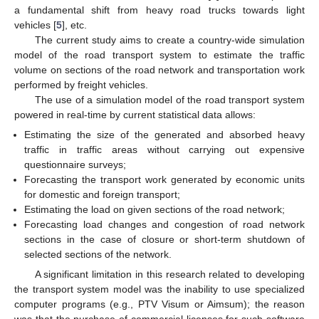
a fundamental shift from heavy road trucks towards light
vehicles [
5
], etc.
The current study aims to create a country-wide simulation
model of the road transport system to estimate the traffic
volume on sections of the road network and transportation work
performed by freight vehicles.
The use of a simulation model of the road transport system
powered in real-time by current statistical data allows:
Estimating the size of the generated and absorbed heavy
traffic in traffic areas without carrying out expensive
questionnaire surveys;
Forecasting the transport work generated by economic units
for domestic and foreign transport;
Estimating the load on given sections of the road network;
Forecasting load changes and congestion of road network
sections in the case of closure or short-term shutdown of
selected sections of the network.
A significant limitation in this research related to developing
the transport system model was the inability to use specialized
computer programs (e.g., PTV Visum or Aimsum); the reason