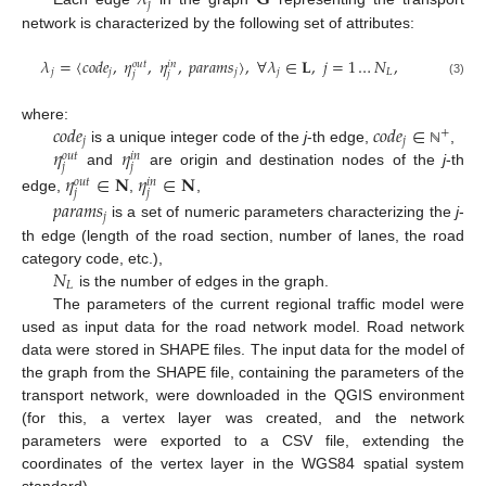
𝜆
𝐆
𝑗
network is characterized by the following set of attributes:
𝜆
=
⟨
𝑐
𝑜
𝑑
𝑒
,
𝜂
,
𝜂
,
𝑝
𝑎
𝑟
𝑎
𝑚
𝑠
⟩
,
∀
𝜆
∈
𝐋
,
𝑗
=
1
…
𝑁
,
𝑜
𝑢
𝑡
𝑖
𝑛
𝑗
𝑗
𝑗
𝑗
𝐿
𝑗
𝑗
(3)
𝑐
𝑜
𝑑
𝑒
𝑐
𝑜
𝑑
𝑒
∈
where:
+
𝑗
𝑗
𝜂
𝜂
is a unique integer code of the
j
-th edge,
,
ℕ
𝑜
𝑢
𝑡
𝑖
𝑛
𝑗
𝑗
and
are origin and destination nodes of the
j
-th
𝜂
∈
𝐍
𝜂
∈
𝐍
𝑜
𝑢
𝑡
𝑖
𝑛
𝑗
𝑗
edge,
,
,
𝑝
𝑎
𝑟
𝑎
𝑚
𝑠
𝑗
is a set of numeric parameters characterizing the
j
-
th edge (length of the road section, number of lanes, the road
𝑁
category code, etc.),
𝐿
is the number of edges in the graph.
The parameters of the current regional traffic model were
used as input data for the road network model. Road network
data were stored in SHAPE files. The input data for the model of
the graph from the SHAPE file, containing the parameters of the
transport network, were downloaded in the QGIS environment
(for this, a vertex layer was created, and the network
parameters were exported to a CSV file, extending the
coordinates of the vertex layer in the WGS84 spatial system
standard).