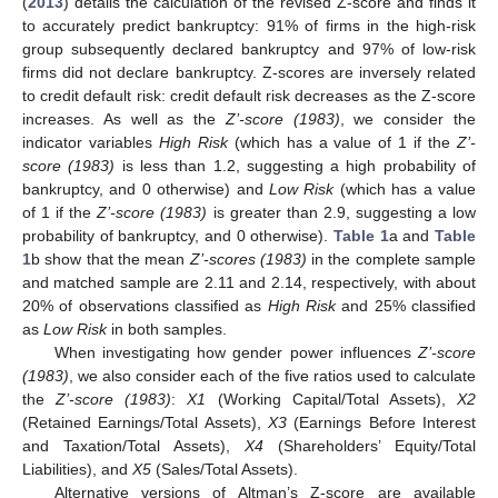
(
2013
) details the calculation of the revised Z-score and finds it
to accurately predict bankruptcy: 91% of firms in the high-risk
group subsequently declared bankruptcy and 97% of low-risk
firms did not declare bankruptcy. Z-scores are inversely related
to credit default risk: credit default risk decreases as the Z-score
increases. As well as the
Z’-score (1983)
, we consider the
indicator variables
High Risk
(which has a value of 1 if the
Z’-
score (1983)
is less than 1.2, suggesting a high probability of
bankruptcy, and 0 otherwise) and
Low Risk
(which has a value
of 1 if the
Z’-score (1983)
is greater than 2.9, suggesting a low
probability of bankruptcy, and 0 otherwise).
Table 1
a and
Table
1
b show that the mean
Z’-scores (1983)
in the complete sample
and matched sample are 2.11 and 2.14, respectively, with about
20% of observations classified as
High Risk
and 25% classified
as
Low Risk
in both samples.
When investigating how gender power influences
Z’-score
(1983)
, we also consider each of the five ratios used to calculate
the
Z’-score (1983)
:
X1
(Working Capital/Total Assets),
X2
(Retained Earnings/Total Assets),
X3
(Earnings Before Interest
and Taxation/Total Assets),
X4
(Shareholders’ Equity/Total
Liabilities), and
X5
(Sales/Total Assets).
Alternative versions of Altman’s Z-score are available