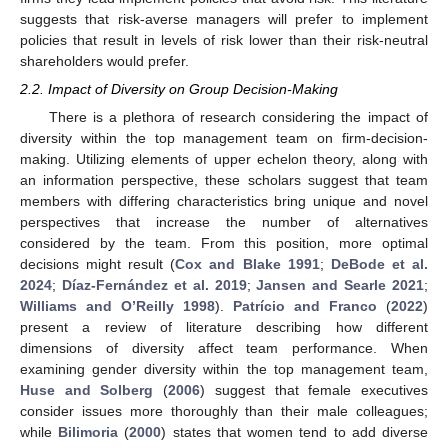
suggests that risk-averse managers will prefer to implement
policies that result in levels of risk lower than their risk-neutral
shareholders would prefer.
2.2. Impact of Diversity on Group Decision-Making
There is a plethora of research considering the impact of
diversity within the top management team on firm-decision-
making. Utilizing elements of upper echelon theory, along with
an information perspective, these scholars suggest that team
members with differing characteristics bring unique and novel
perspectives that increase the number of alternatives
considered by the team. From this position, more optimal
decisions might result (
Cox and Blake 1991
;
DeBode et al.
2024
;
Díaz-Fernández et al. 2019
;
Jansen and Searle 2021
;
Williams and O’Reilly 1998
).
Patrício and Franco
(
2022
)
present a review of literature describing how different
dimensions of diversity affect team performance. When
examining gender diversity within the top management team,
Huse and Solberg
(
2006
) suggest that female executives
consider issues more thoroughly than their male colleagues;
while
Bilimoria
(
2000
) states that women tend to add diverse