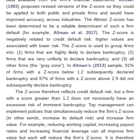
(
1983
) proposes revised versions of the Z-score so they could
be applied to both public and private firms and would have
improved accuracy across industries. The Altman Z-score has
been determined to be a reliable determinant of such a firm
default (for example,
Altman et al. 2017
). The Z-score is
negatively related to credit default risk: higher values are
associated with lower risk. The Z-score is used to group firms
into: (1) firms that are highly likely to declare bankruptcy; (2)
firms that are very unlikely to declare bankruptcy; and (3) all
other firms (the “gray zone”). In
Altman’s
(
2013
) sample, 91%
of firms with a Z-score below 1.2 subsequently declared
bankruptcy and 97% of firms with a Z-score above 2.9 did not
subsequently declare bankruptcy.
The Z-score therefore reflects credit default risk, but a firm
with a score greater than 1.2 does not necessarily have an
excessive risk of imminent bankruptcy. Top management can
implement policies that simultaneously reduce the firm’s Z-score
(in other words, increase its default risk) and increase firm
value. For example, reducing working capital, increasing payout
ratios and increasing financial leverage can all improve firm
value but each will reduce the firm’s Z-score. It is therefore