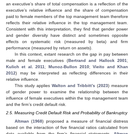
an executive’s share of total compensation is a reflection of the
executive’s relative influence and the share of compensation
paid to female members of the top management team therefore
reflects their relative influence in the top management team.
Consistent with this interpretation, they find that gender power
and gender diversity have distinct and sometimes opposite
effects on systematic risk (measured by beta) and firm
performance (measured by return on assets).
In this context, extant research on the gap in pay between
male and female executives (
Bertrand and Hallock 2001
;
Kulich et al. 2011
;
Munoz-Bullon 2010
;
Vieito and Khan
2012
) may be interpreted as reflecting differences in their
relative influence.
This study applies
Walton and Tribbitt’s
(
2023
) measure
of gender power to examine the relationship between the
influence of female executives within the top management team
and the firm’s credit default risk.
2.5. Measuring Credit Default Risk and Probability of Bankruptcy
Altman
(
1968
) proposed a measure of financial distress
based on the interaction of five financial ratios calculated from
data available from the firm’s financial statements.
Altman