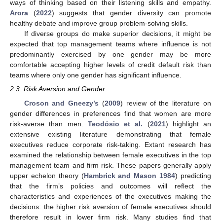
ways of thinking based on their listening skills and empathy.
Arora
(
2022
) suggests that gender diversity can promote
healthy debate and improve group problem-solving skills.
If diverse groups do make superior decisions, it might be
expected that top management teams where influence is not
predominantly exercised by one gender may be more
comfortable accepting higher levels of credit default risk than
teams where only one gender has significant influence.
2.3. Risk Aversion and Gender
Croson and Gneezy’s
(
2009
) review of the literature on
gender differences in preferences find that women are more
risk-averse than men.
Teodósio et al.
(
2021
) highlight an
extensive existing literature demonstrating that female
executives reduce corporate risk-taking. Extant research has
examined the relationship between female executives in the top
management team and firm risk. These papers generally apply
upper echelon theory (
Hambrick and Mason 1984
) predicting
that the firm’s policies and outcomes will reflect the
characteristics and experiences of the executives making the
decisions: the higher risk aversion of female executives should
therefore result in lower firm risk. Many studies find that