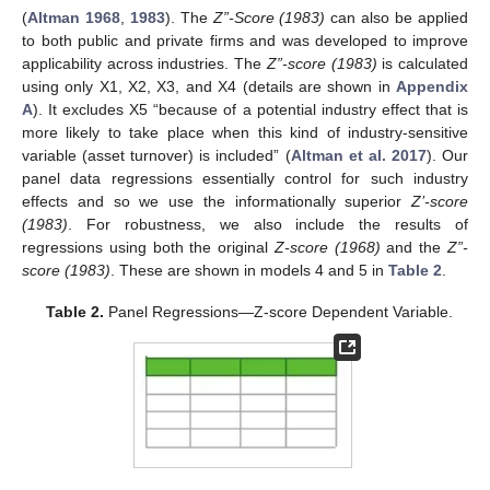
(
Altman 1968
,
1983
). The
Z”-Score (1983)
can also be applied
to both public and private firms and was developed to improve
applicability across industries. The
Z”-score (1983)
is calculated
using only X1, X2, X3, and X4 (details are shown in
Appendix
A
). It excludes X5 “because of a potential industry effect that is
more likely to take place when this kind of industry-sensitive
variable (asset turnover) is included” (
Altman et al. 2017
). Our
panel data regressions essentially control for such industry
effects and so we use the informationally superior
Z’-score
(1983)
. For robustness, we also include the results of
regressions using both the original
Z-score (1968)
and the
Z”-
score (1983)
. These are shown in models 4 and 5 in
Table 2
.
Table 2.
Panel Regressions—Z-score Dependent Variable.