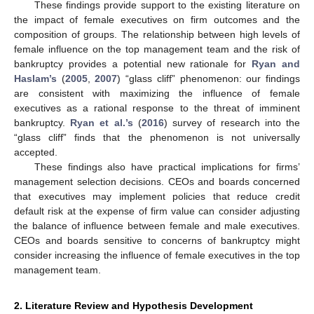
These findings provide support to the existing literature on
the impact of female executives on firm outcomes and the
composition of groups. The relationship between high levels of
female influence on the top management team and the risk of
bankruptcy provides a potential new rationale for
Ryan and
Haslam’s
(
2005
,
2007
) “glass cliff” phenomenon: our findings
are consistent with maximizing the influence of female
executives as a rational response to the threat of imminent
bankruptcy.
Ryan et al.’s
(
2016
) survey of research into the
“glass cliff” finds that the phenomenon is not universally
accepted.
These findings also have practical implications for firms’
management selection decisions. CEOs and boards concerned
that executives may implement policies that reduce credit
default risk at the expense of firm value can consider adjusting
the balance of influence between female and male executives.
CEOs and boards sensitive to concerns of bankruptcy might
consider increasing the influence of female executives in the top
management team.
2. Literature Review and Hypothesis Development