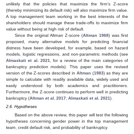
unlikely that the policies that maximize the firm’s Z-score
(thereby minimizing its default risk) will also maximize firm value.
A top management team working in the best interests of the
shareholders should manage these trade-offs to maximize firm
value without being at high risk of default.
Since the original Altman Z-score (
Altman 1968
) was first
proposed, many alternative models for predicting financial
distress have been developed, for example, based on hazard
models, logistic regressions, and non-parametric methods (see
Almaskati et al. 2021
, for a review of the main categories of
bankruptcy prediction models). This paper uses the revised
version of the Z-scores described in
Altman
(
1983
) as they are
simple to calculate with readily available data, widely used and
easily understood by both academics and practitioners.
Furthermore, the Z-score continues to perform well in predicting
bankruptcy (
Altman et al. 2017
;
Almaskati et al. 2021
).
2.6. Hypotheses
Based on the above review, this paper will test the following
hypotheses concerning gender power in the top management
team, credit default risk, and probability of bankruptcy.