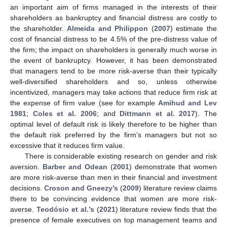
an important aim of firms managed in the interests of their
shareholders as bankruptcy and financial distress are costly to
the shareholder.
Almeida and Philippon
(
2007
) estimate the
cost of financial distress to be 4.5% of the pre-distress value of
the firm; the impact on shareholders is generally much worse in
the event of bankruptcy. However, it has been demonstrated
that managers tend to be more risk-averse than their typically
well-diversified shareholders and so, unless otherwise
incentivized, managers may take actions that reduce firm risk at
the expense of firm value (see for example
Amihud and Lev
1981
;
Coles et al. 2006
; and
Dittmann et al. 2017
). The
optimal level of default risk is likely therefore to be higher than
the default risk preferred by the firm’s managers but not so
excessive that it reduces firm value.
There is considerable existing research on gender and risk
aversion.
Barber and Odean
(
2001
) demonstrate that women
are more risk-averse than men in their financial and investment
decisions.
Croson and Gneezy’s
(
2009
) literature review claims
there to be convincing evidence that women are more risk-
averse.
Teodósio et al.’s
(
2021
) literature review finds that the
presence of female executives on top management teams and