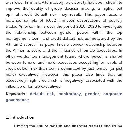
with lower firm risk. Alternatively, as diversity has been shown to
improve the quality of group decision-making, a higher but
optimal credit default risk may result. This paper uses a
matched sample of 6,652 firm-year observations of publicly
traded American firms over the period 2010–2020 to investigate
the relationship between gender power within the top
management team and credit default risk as measured by the
Altman Z-score. This paper finds a convex relationship between
the Altman Z-score and the influence of female executives. In
other words, top management teams where power is shared
between female and male executives accept higher levels of
credit default risk than teams dominated by just female (or just
male) executives. However, this paper also finds that an
excessively high credit risk is negatively associated with the
influence of female executives.
Keywords:
default risk
;
bankruptcy
;
gender
;
corporate
governance
1. Introduction
Limiting the risk of default and financial distress should be