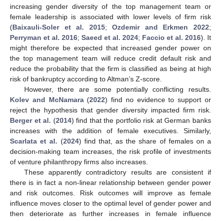
increasing gender diversity of the top management team or
female leadership is associated with lower levels of firm risk
(
Baixauli-Soler et al. 2015
;
Ozdemir and Erkmen 2022
;
Perryman et al. 2016
;
Saeed et al. 2024
;
Faccio et al. 2016
). It
might therefore be expected that increased gender power on
the top management team will reduce credit default risk and
reduce the probability that the firm is classified as being at high
risk of bankruptcy according to Altman’s Z-score.
However, there are some potentially conflicting results.
Kolev and McNamara
(
2022
) find no evidence to support or
reject the hypothesis that gender diversity impacted firm risk.
Berger et al.
(
2014
) find that the portfolio risk at German banks
increases with the addition of female executives. Similarly,
Scarlata et al.
(
2024
) find that, as the share of females on a
decision-making team increases, the risk profile of investments
of venture philanthropy firms also increases.
These apparently contradictory results are consistent if
there is in fact a non-linear relationship between gender power
and risk outcomes. Risk outcomes will improve as female
influence moves closer to the optimal level of gender power and
then deteriorate as further increases in female influence