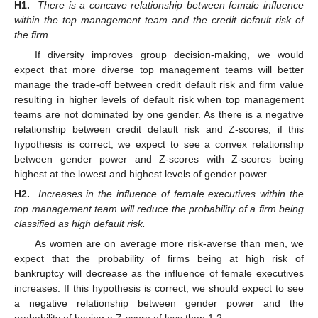
H1.
There is a concave relationship between female influence
within the top management team and the credit default risk of
the firm.
If diversity improves group decision-making, we would
expect that more diverse top management teams will better
manage the trade-off between credit default risk and firm value
resulting in higher levels of default risk when top management
teams are not dominated by one gender. As there is a negative
relationship between credit default risk and Z-scores, if this
hypothesis is correct, we expect to see a convex relationship
between gender power and Z-scores with Z-scores being
highest at the lowest and highest levels of gender power.
H2.
Increases in the influence of female executives within the
top management team will reduce the probability of a firm being
classified as high default risk.
As women are on average more risk-averse than men, we
expect that the probability of firms being at high risk of
bankruptcy will decrease as the influence of female executives
increases. If this hypothesis is correct, we should expect to see
a negative relationship between gender power and the
probability of having a Z-score of less than 1.2.