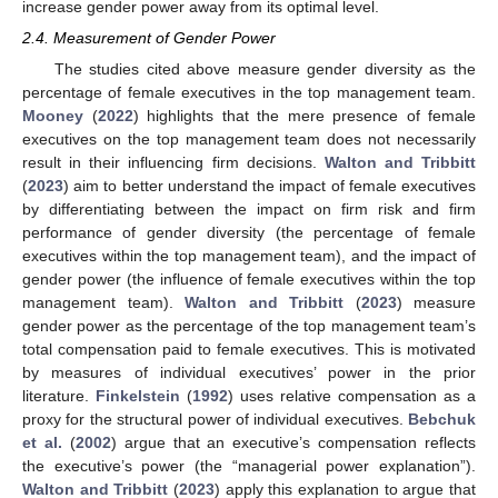
increase gender power away from its optimal level.
2.4. Measurement of Gender Power
The studies cited above measure gender diversity as the
percentage of female executives in the top management team.
Mooney
(
2022
) highlights that the mere presence of female
executives on the top management team does not necessarily
result in their influencing firm decisions.
Walton and Tribbitt
(
2023
) aim to better understand the impact of female executives
by differentiating between the impact on firm risk and firm
performance of gender diversity (the percentage of female
executives within the top management team), and the impact of
gender power (the influence of female executives within the top
management team).
Walton and Tribbitt
(
2023
) measure
gender power as the percentage of the top management team’s
total compensation paid to female executives. This is motivated
by measures of individual executives’ power in the prior
literature.
Finkelstein
(
1992
) uses relative compensation as a
proxy for the structural power of individual executives.
Bebchuk
et al.
(
2002
) argue that an executive’s compensation reflects
the executive’s power (the “managerial power explanation”).
Walton and Tribbitt
(
2023
) apply this explanation to argue that