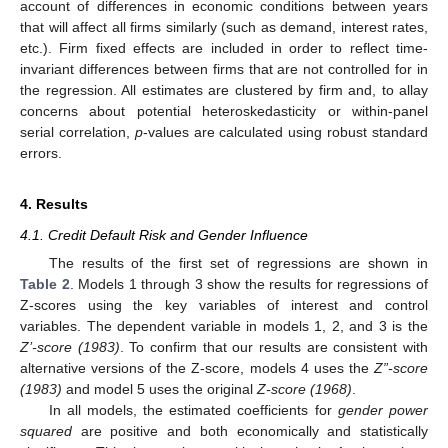
account of differences in economic conditions between years
that will affect all firms similarly (such as demand, interest rates,
etc.). Firm fixed effects are included in order to reflect time-
invariant differences between firms that are not controlled for in
the regression. All estimates are clustered by firm and, to allay
concerns about potential heteroskedasticity or within-panel
serial correlation,
p
-values are calculated using robust standard
errors.
4. Results
4.1. Credit Default Risk and Gender Influence
The results of the first set of regressions are shown in
Table 2
. Models 1 through 3 show the results for regressions of
Z-scores using the key variables of interest and control
variables. The dependent variable in models 1, 2, and 3 is the
Z’-score (1983)
. To confirm that our results are consistent with
alternative versions of the Z-score, models 4 uses the
Z”-score
(1983)
and model 5 uses the original
Z-score (1968)
.
In all models, the estimated coefficients for
gender power
squared
are positive and both economically and statistically