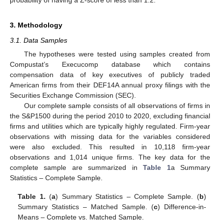
3. Methodology
3.1. Data Samples
The hypotheses were tested using samples created from
Compustat’s Execucomp database which contains
compensation data of key executives of publicly traded
American firms from their DEF14A annual proxy filings with the
Securities Exchange Commission (SEC).
Our complete sample consists of all observations of firms in
the S&P1500 during the period 2010 to 2020, excluding financial
firms and utilities which are typically highly regulated. Firm-year
observations with missing data for the variables considered
were also excluded. This resulted in 10,118 firm-year
observations and 1,014 unique firms. The key data for the
complete sample are summarized in
Table 1
a Summary
Statistics – Complete Sample.
Table 1.
(
a
) Summary Statistics – Complete Sample. (
b
)
Summary Statistics – Matched Sample. (
c
) Difference-in-
Means – Complete vs. Matched Sample.