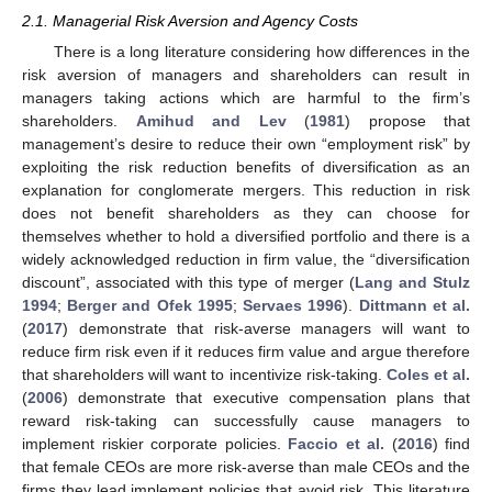
2.1. Managerial Risk Aversion and Agency Costs
There is a long literature considering how differences in the
risk aversion of managers and shareholders can result in
managers taking actions which are harmful to the firm’s
shareholders.
Amihud and Lev
(
1981
) propose that
management’s desire to reduce their own “employment risk” by
exploiting the risk reduction benefits of diversification as an
explanation for conglomerate mergers. This reduction in risk
does not benefit shareholders as they can choose for
themselves whether to hold a diversified portfolio and there is a
widely acknowledged reduction in firm value, the “diversification
discount”, associated with this type of merger (
Lang and Stulz
1994
;
Berger and Ofek 1995
;
Servaes 1996
).
Dittmann et al.
(
2017
) demonstrate that risk-averse managers will want to
reduce firm risk even if it reduces firm value and argue therefore
that shareholders will want to incentivize risk-taking.
Coles et al.
(
2006
) demonstrate that executive compensation plans that
reward risk-taking can successfully cause managers to
implement riskier corporate policies.
Faccio et al.
(
2016
) find
that female CEOs are more risk-averse than male CEOs and the
firms they lead implement policies that avoid risk. This literature