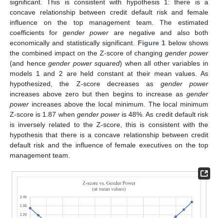
significant. This is consistent with hypothesis 1: there is a
concave relationship between credit default risk and female
influence on the top management team. The estimated
coefficients for
gender power
are negative and also both
economically and statistically significant.
Figure 1
below shows
the combined impact on the Z-score of changing
gender power
(and hence
gender power squared
) when all other variables in
models 1 and 2 are held constant at their mean values. As
hypothesized, the Z-score decreases as
gender power
increases above zero but then begins to increase as
gender
power
increases above the local minimum. The local minimum
Z-score is 1.87 when
gender power
is 48%. As credit default risk
is inversely related to the Z-score, this is consistent with the
hypothesis that there is a concave relationship between credit
default risk and the influence of female executives on the top
management team.