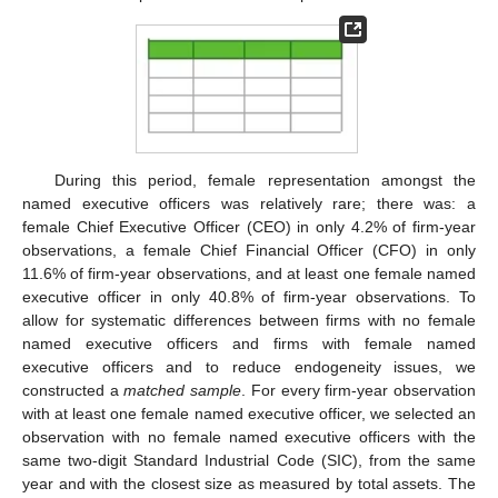
During this period, female representation amongst the
named executive officers was relatively rare; there was: a
female Chief Executive Officer (CEO) in only 4.2% of firm-year
observations, a female Chief Financial Officer (CFO) in only
11.6% of firm-year observations, and at least one female named
executive officer in only 40.8% of firm-year observations. To
allow for systematic differences between firms with no female
named executive officers and firms with female named
executive officers and to reduce endogeneity issues, we
constructed a
matched sample
. For every firm-year observation
with at least one female named executive officer, we selected an
observation with no female named executive officers with the
same two-digit Standard Industrial Code (SIC), from the same
year and with the closest size as measured by total assets. The