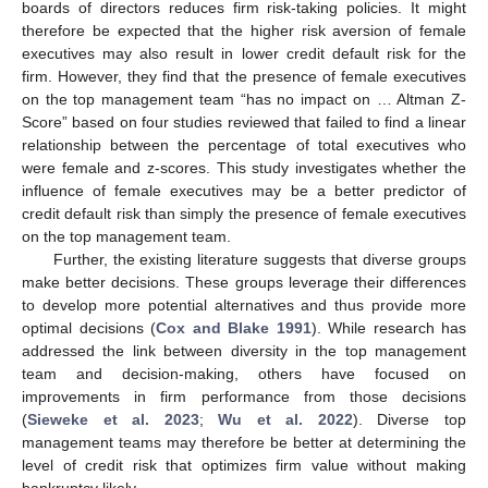
boards of directors reduces firm risk-taking policies. It might
therefore be expected that the higher risk aversion of female
executives may also result in lower credit default risk for the
firm. However, they find that the presence of female executives
on the top management team “has no impact on … Altman Z-
Score” based on four studies reviewed that failed to find a linear
relationship between the percentage of total executives who
were female and z-scores. This study investigates whether the
influence of female executives may be a better predictor of
credit default risk than simply the presence of female executives
on the top management team.
Further, the existing literature suggests that diverse groups
make better decisions. These groups leverage their differences
to develop more potential alternatives and thus provide more
optimal decisions (
Cox and Blake 1991
). While research has
addressed the link between diversity in the top management
team and decision-making, others have focused on
improvements in firm performance from those decisions
(
Sieweke et al. 2023
;
Wu et al. 2022
). Diverse top
management teams may therefore be better at determining the
level of credit risk that optimizes firm value without making
bankruptcy likely.