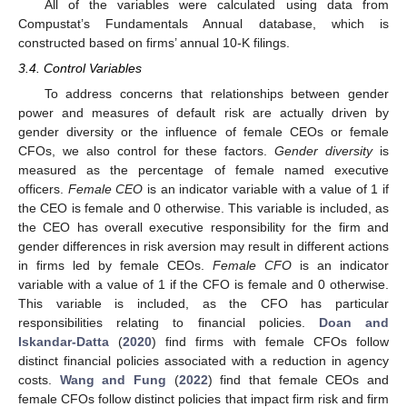
All of the variables were calculated using data from
Compustat’s Fundamentals Annual database, which is
constructed based on firms’ annual 10-K filings.
3.4. Control Variables
To address concerns that relationships between gender
power and measures of default risk are actually driven by
gender diversity or the influence of female CEOs or female
CFOs, we also control for these factors.
Gender diversity
is
measured as the percentage of female named executive
officers.
Female CEO
is an indicator variable with a value of 1 if
the CEO is female and 0 otherwise. This variable is included, as
the CEO has overall executive responsibility for the firm and
gender differences in risk aversion may result in different actions
in firms led by female CEOs.
Female CFO
is an indicator
variable with a value of 1 if the CFO is female and 0 otherwise.
This variable is included, as the CFO has particular
responsibilities relating to financial policies.
Doan and
Iskandar-Datta
(
2020
) find firms with female CFOs follow
distinct financial policies associated with a reduction in agency
costs.
Wang and Fung
(
2022
) find that female CEOs and
female CFOs follow distinct policies that impact firm risk and firm