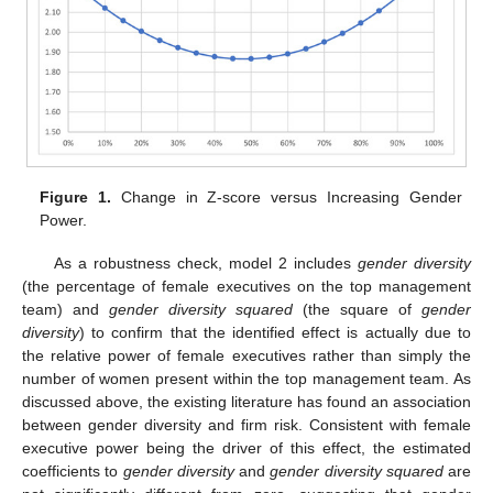
Figure 1.
Change in Z-score versus Increasing Gender
Power.
As a robustness check, model 2 includes
gender diversity
(the percentage of female executives on the top management
team) and
gender diversity squared
(the square of
gender
diversity
) to confirm that the identified effect is actually due to
the relative power of female executives rather than simply the
number of women present within the top management team. As
discussed above, the existing literature has found an association
between gender diversity and firm risk. Consistent with female
executive power being the driver of this effect, the estimated
coefficients to
gender diversity
and
gender diversity squared
are