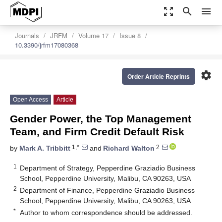
zoom_out_map
search
menu
Journals
JRFM
Volume 17
Issue 8
10.3390/jrfm17080368
settings
Order Article Reprints
Open Access
Article
Gender Power, the Top Management
Team, and Firm Credit Default Risk
1,*
2
by
Mark A. Tribbitt
and
Richard Walton
1
Department of Strategy, Pepperdine Graziadio Business
School, Pepperdine University, Malibu, CA 90263, USA
2
Department of Finance, Pepperdine Graziadio Business
School, Pepperdine University, Malibu, CA 90263, USA
*
Author to whom correspondence should be addressed.