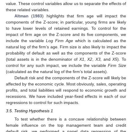
value. These control variables allow us to separate the effects of
these related variables.
Altman
(
1983
) highlights that firm age will impact the
components of the Z-score; in particular, young firms are likely
to have lower levels of retained earnings. To control for the
impact of firm age on the Z-score and its five components, we
include the variable
Log Firm Age
which is calculated as the
natural log of the firm’s age. Firm size is also likely to impact the
probability of default as well as the components of the Z-score
(total assets is in the denominator of
X1
,
X2
,
X3,
and
X5
). To
control for any such impact, we include the variable
Firm Size
(calculated as the natural log of the firm’s total assets).
Default risk and the components of the Z-score will likely be
affected by the economic cycle. Most obviously, sales, operating
profits, and total liabilities will respond to economic growth and
recessions. We have included year-fixed effects in each of our
regressions to control for such impacts.
3.5. Testing Hypothesis 1
To test whether there is a concave relationship between
female influence on the top management team and credit
default risk, we performed a panel data regression of the