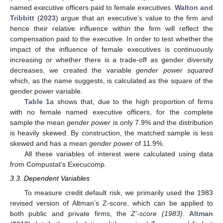
named executive officers paid to female executives.
Walton and
Tribbitt
(
2023
) argue that an executive’s value to the firm and
hence their relative influence within the firm will reflect the
compensation paid to the executive. In order to test whether the
impact of the influence of female executives is continuously
increasing or whether there is a trade-off as gender diversity
decreases, we created the variable
gender power squared
which, as the name suggests, is calculated as the square of the
gender power variable.
Table 1
a shows that, due to the high proportion of firms
with no female named executive officers, for the complete
sample the mean
gender power
is only 7.9% and the distribution
is heavily skewed. By construction, the matched sample is less
skewed and has a mean
gender power
of 11.9%.
All these variables of interest were calculated using data
from Compustat’s Execucomp.
3.3. Dependent Variables
To measure credit default risk, we primarily used the 1983
revised version of Altman’s Z-score, which can be applied to
both public and private firms, the
Z’-score (1983)
.
Altman