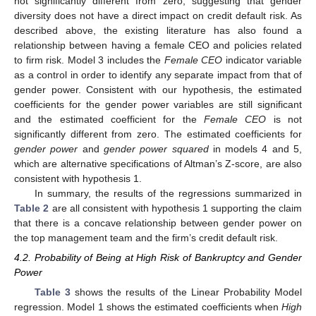
not significantly different from zero, suggesting that gender
diversity does not have a direct impact on credit default risk. As
described above, the existing literature has also found a
relationship between having a female CEO and policies related
to firm risk. Model 3 includes the
Female CEO
indicator variable
as a control in order to identify any separate impact from that of
gender power. Consistent with our hypothesis, the estimated
coefficients for the gender power variables are still significant
and the estimated coefficient for the
Female CEO
is not
significantly different from zero. The estimated coefficients for
gender power
and
gender power squared
in models 4 and 5,
which are alternative specifications of Altman’s Z-score, are also
consistent with hypothesis 1.
In summary, the results of the regressions summarized in
Table 2
are all consistent with hypothesis 1 supporting the claim
that there is a concave relationship between gender power on
the top management team and the firm’s credit default risk.
4.2. Probability of Being at High Risk of Bankruptcy and Gender
Power
Table 3
shows the results of the Linear Probability Model
regression. Model 1 shows the estimated coefficients when
High