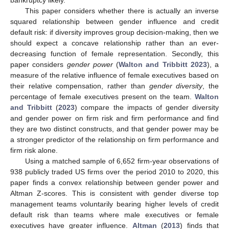
This paper considers whether there is actually an inverse
squared relationship between gender influence and credit
default risk: if diversity improves group decision-making, then we
should expect a concave relationship rather than an ever-
decreasing function of female representation. Secondly, this
paper considers
gender power
(
Walton and Tribbitt 2023
), a
measure of the relative influence of female executives based on
their relative compensation, rather than
gender diversity
, the
percentage of female executives present on the team.
Walton
and Tribbitt
(
2023
) compare the impacts of gender diversity
and gender power on firm risk and firm performance and find
they are two distinct constructs, and that gender power may be
a stronger predictor of the relationship on firm performance and
firm risk alone.
Using a matched sample of 6,652 firm-year observations of
938 publicly traded US firms over the period 2010 to 2020, this
paper finds a convex relationship between gender power and
Altman Z-scores. This is consistent with gender diverse top
management teams voluntarily bearing higher levels of credit
default risk than teams where male executives or female
executives have greater influence.
Altman
(
2013
) finds that