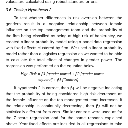
values are calculated using robust standard errors.
3.6. Testing Hypothesis 2
To test whether differences in risk aversion between the
genders result in a negative relationship between female
influence on the top management team and the probability of
the firm being classified as being at high risk of bankruptcy, we
created a linear probability model using a panel data regression
with fixed effects clustered by firm. We used a linear probability
model rather than a logistics regression as we wanted to be able
to calculate the total effect of changes in gender power. The
regression was performed on the equation below:
High Risk = β1 [gender power] + β2 [gender power
squared] + β3 [Controls]
If hypothesis 2 is correct, then β
will be negative indicating
1
that the probability of being considered high risk decreases as
the female influence on the top management team increases. If
the relationship is continually decreasing, then β
will not be
2
statistically different from zero. Similar controls were used as for
the Z-score regression and for the same reasons explained
above. Year fixed effects are included in all regressions to take