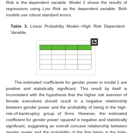
Risk
is the dependent variable. Model 2 shows the results of
regressions using
Low Risk
as the dependent variable. Both
models use robust standard errors.
Table 3.
Linear Probability Model—High Risk Dependent
Variable.
The estimated coefficients for
gender power
in model 1 are
positive and statistically significant. This result by itself is
inconsistent with the hypothesis that the higher risk aversion of
female executives should result in a negative relationship
between gender power and the probability of being in the high-
risk-of-bankruptcy group of firms. However, the estimated
coefficient for
gender power squared
is negative and statistically
significant, suggesting an overall concave relationship between
gender power and the probability of the firm being in the high-