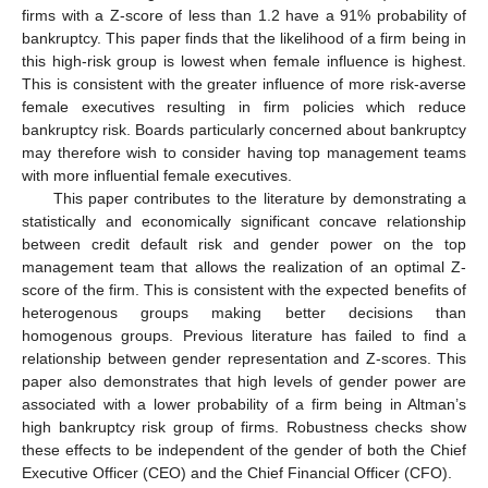
firms with a Z-score of less than 1.2 have a 91% probability of
bankruptcy. This paper finds that the likelihood of a firm being in
this high-risk group is lowest when female influence is highest.
This is consistent with the greater influence of more risk-averse
female executives resulting in firm policies which reduce
bankruptcy risk. Boards particularly concerned about bankruptcy
may therefore wish to consider having top management teams
with more influential female executives.
This paper contributes to the literature by demonstrating a
statistically and economically significant concave relationship
between credit default risk and gender power on the top
management team that allows the realization of an optimal Z-
score of the firm. This is consistent with the expected benefits of
heterogenous groups making better decisions than
homogenous groups. Previous literature has failed to find a
relationship between gender representation and Z-scores. This
paper also demonstrates that high levels of gender power are
associated with a lower probability of a firm being in Altman’s
high bankruptcy risk group of firms. Robustness checks show
these effects to be independent of the gender of both the Chief
Executive Officer (CEO) and the Chief Financial Officer (CFO).