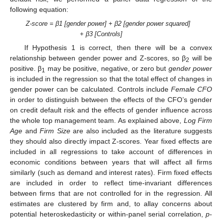
following equation:
Z-score = β1 [gender power] + β2 [gender power squared]
+ β3 [Controls]
If Hypothesis 1 is correct, then there will be a convex
relationship between gender power and Z-scores, so β
will be
2
positive. β
may be positive, negative, or zero but
gender power
1
is included in the regression so that the total effect of changes in
gender power can be calculated. Controls include
Female CFO
in order to distinguish between the effects of the CFO’s gender
on credit default risk and the effects of gender influence across
the whole top management team. As explained above,
Log Firm
Age
and
Firm Size
are also included as the literature suggests
they should also directly impact Z-scores. Year fixed effects are
included in all regressions to take account of differences in
economic conditions between years that will affect all firms
similarly (such as demand and interest rates). Firm fixed effects
are included in order to reflect time-invariant differences
between firms that are not controlled for in the regression. All
estimates are clustered by firm and, to allay concerns about
potential heteroskedasticity or within-panel serial correlation,
p
-