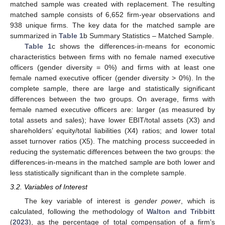
matched sample was created with replacement. The resulting
matched sample consists of 6,652 firm-year observations and
938 unique firms. The key data for the matched sample are
summarized in
Table 1
b Summary Statistics – Matched Sample.
Table 1
c shows the differences-in-means for economic
characteristics between firms with no female named executive
officers (gender diversity = 0%) and firms with at least one
female named executive officer (gender diversity > 0%). In the
complete sample, there are large and statistically significant
differences between the two groups. On average, firms with
female named executive officers are: larger (as measured by
total assets and sales); have lower EBIT/total assets (X3) and
shareholders’ equity/total liabilities (X4) ratios; and lower total
asset turnover ratios (X5). The matching process succeeded in
reducing the systematic differences between the two groups: the
differences-in-means in the matched sample are both lower and
less statistically significant than in the complete sample.
3.2. Variables of Interest
The key variable of interest is
gender power
, which is
calculated, following the methodology of
Walton and Tribbitt
(
2023
), as the percentage of total compensation of a firm’s