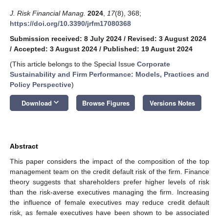
J. Risk Financial Manag.
2024
,
17
(8), 368;
https://doi.org/10.3390/jrfm17080368
Submission received: 8 July 2024
/
Revised: 3 August 2024
/
Accepted: 3 August 2024
/
Published: 19 August 2024
(This article belongs to the Special Issue
Corporate
Sustainability and Firm Performance: Models, Practices and
Policy Perspective
)
keyboard_arrow_down
Download
Browse Figures
Versions Notes
Abstract
This paper considers the impact of the composition of the top
management team on the credit default risk of the firm. Finance
theory suggests that shareholders prefer higher levels of risk
than the risk-averse executives managing the firm. Increasing
the influence of female executives may reduce credit default
risk, as female executives have been shown to be associated