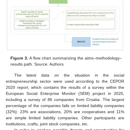
Figure 3.
A flow chart summarizing the aims–methodology–
results path. Source: Authors.
The latest data on the situation in the social
entrepreneurship sector were used according to the CEPOR
2020 report, which contains the results of a survey within the
European Social Enterprise Monitor (SEM) project in 2020,
including a survey of 86 companies from Croatia. The largest
percentage of the companies falls on limited liability companies
(32%): 23% are associations, 20% are cooperatives and 11%
are simple limited liability companies. Other participants are
institutions, crafts, joint stock companies, etc.
In order to analyse possible threats and opportunities for