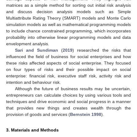
matrices as a simple method for sorting out initial risk analysis
and discuss decision analysis models such as Simple
Multiattribute Rating Theory (SMART) models and Monte Carlo
simulation models as well as mathematical programming models
to include chance constrained programming, which incorporates
probability into otherwise linear programming models and data
envelopment analysis.
Sari and Sundiman
(
2019
) researched the risks that
influenced the field of business for social enterprises and how
these risks affected aspects of social enterprise. They focused
on four types of risks and their possible impact on social
enterprise: financial risk, executive staff risk, activity risk and
intention and behaviour risk.
Although the future of business results may be uncertain,
entrepreneurs can calculate choices by using various tools and
techniques and drive economic and social progress in a manner
that provides new things and creates wealth through the
provision of goods and services (
Bernstein 1998
).
3. Materials and Methods