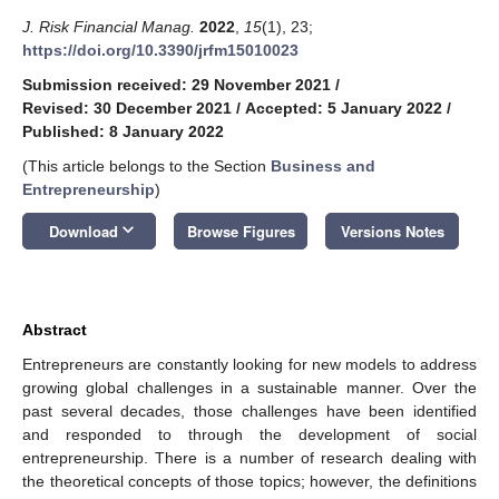
J. Risk Financial Manag.
2022
,
15
(1), 23;
https://doi.org/10.3390/jrfm15010023
Submission received: 29 November 2021
/
Revised: 30 December 2021
/
Accepted: 5 January 2022
/
Published: 8 January 2022
(This article belongs to the Section
Business and
Entrepreneurship
)
keyboard_arrow_down
Download
Browse Figures
Versions Notes
Abstract
Entrepreneurs are constantly looking for new models to address
growing global challenges in a sustainable manner. Over the
past several decades, those challenges have been identified
and responded to through the development of social
entrepreneurship. There is a number of research dealing with
the theoretical concepts of those topics; however, the definitions