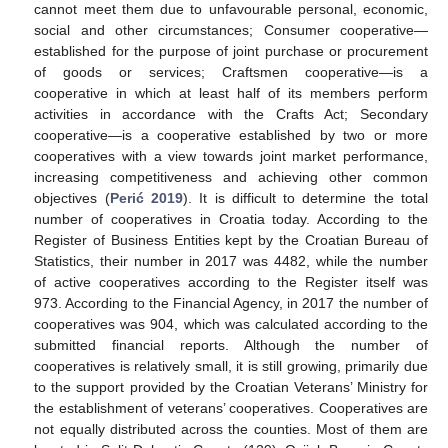
cannot meet them due to unfavourable personal, economic,
social and other circumstances; Consumer cooperative—
established for the purpose of joint purchase or procurement
of goods or services; Craftsmen cooperative—is a
cooperative in which at least half of its members perform
activities in accordance with the Crafts Act; Secondary
cooperative—is a cooperative established by two or more
cooperatives with a view towards joint market performance,
increasing competitiveness and achieving other common
objectives (
Perić 2019
). It is difficult to determine the total
number of cooperatives in Croatia today. According to the
Register of Business Entities kept by the Croatian Bureau of
Statistics, their number in 2017 was 4482, while the number
of active cooperatives according to the Register itself was
973. According to the Financial Agency, in 2017 the number of
cooperatives was 904, which was calculated according to the
submitted financial reports. Although the number of
cooperatives is relatively small, it is still growing, primarily due
to the support provided by the Croatian Veterans’ Ministry for
the establishment of veterans’ cooperatives. Cooperatives are
not equally distributed across the counties. Most of them are