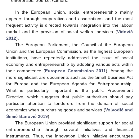
enterprises. Source: Authors.
In the European Union, social entrepreneurship mainly
appears through cooperatives and associations, and the most
frequent activity is directed towards integration into the labour
market and the provision of social welfare services (
Vidović
2012
).
The European Parliament, the Council of the European
Union and the European Commission, as the highest European
institutions, have repeatedly addressed the issue of social
economy and entrepreneurship by adopting various acts within
their competence (
European Commission 2011
). Among the
more significant are documents such as the Small Business Act
for Europe and the European Agenda for Entrepreneurship.
What is particularly important is the public Procurement
Directive, which suggests that public authorities should pay
particular attention to tenderers from the domain of social
economics when purchasing goods and services (
Vojvodić and
Šimić-Banović 2019
).
The European Union provided significant support for social
entrepreneurship through several initiatives and financial
instruments. Thus, the Innovation Union initiative encourages