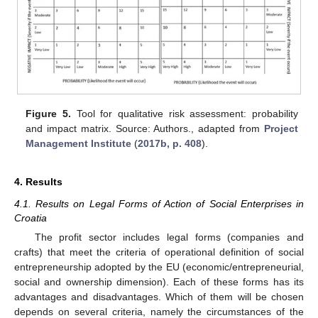
Figure 5.
Tool for qualitative risk assessment: probability
and impact matrix. Source: Authors., adapted from
Project
Management Institute
(
2017b, p. 408
).
4. Results
4.1. Results on Legal Forms of Action of Social Enterprises in
Croatia
The profit sector includes legal forms (companies and
crafts) that meet the criteria of operational definition of social
entrepreneurship adopted by the EU (economic/entrepreneurial,
social and ownership dimension). Each of these forms has its
advantages and disadvantages. Which of them will be chosen
depends on several criteria, namely the circumstances of the