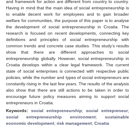
and framework for action are different from country to country.
Having in mind that the main idea of social entrepreneurship is
to enable decent work for employees and to gain broader
welfare for communities, the purpose of this paper is to analyse
the development of social entrepreneurship in Croatia. The
research is focused on recent developments, connecting key
definitions and principles of social entrepreneurship with
common trends and concrete case studies. This study’s results
show that there are different approaches to social
entrepreneurship globally. However, social entrepreneurship in
Croatia develops within a clear legal framework. The current
state of social enterprises is connected with respective public
policies, while the number and types of social entrepreneurs are
constantly rising in the last few years. The results of the analysis
also show that there are still actions to be taken in order to
encourage future policy measures aiming to support social
entrepreneurs in Croatia.
Keywords:
social entrepreneurship
;
social entrepreneur
;
social entrepreneurship environment
;
sustainable
economic development
;
risk management
;
Croatia