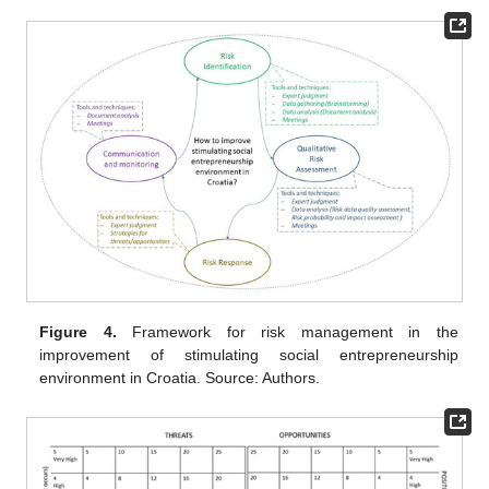
Figure 4.
Framework for risk management in the
improvement of stimulating social entrepreneurship
environment in Croatia. Source: Authors.