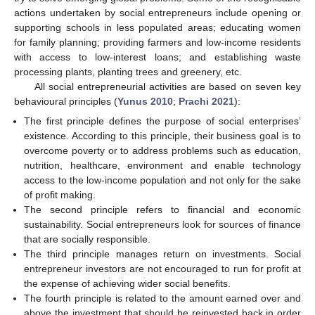
actions undertaken by social entrepreneurs include opening or
supporting schools in less populated areas; educating women
for family planning; providing farmers and low-income residents
with access to low-interest loans; and establishing waste
processing plants, planting trees and greenery, etc.
All social entrepreneurial activities are based on seven key
behavioural principles (
Yunus 2010
;
Prachi 2021
):
The first principle defines the purpose of social enterprises’
existence. According to this principle, their business goal is to
overcome poverty or to address problems such as education,
nutrition, healthcare, environment and enable technology
access to the low-income population and not only for the sake
of profit making.
The second principle refers to financial and economic
sustainability. Social entrepreneurs look for sources of finance
that are socially responsible.
The third principle manages return on investments. Social
entrepreneur investors are not encouraged to run for profit at
the expense of achieving wider social benefits.
The fourth principle is related to the amount earned over and
above the investment that should be reinvested back in order