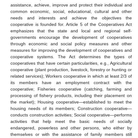
assistance, achieve, improve and protect their individual and
common economic, social, educational, cultural and other
needs and interests and achieve the objectives the
cooperative is founded for. Article 5 of the Cooperatives Act
emphasizes that the state and local and regional self-
governments encourage the development of cooperatives
through economic and social policy measures and other
measures for improving the development of cooperatives and
cooperative systems. The Act determines the types of
cooperatives that have certain particularities, e.g., Agricultural
cooperative (plant production, livestock, forestry or hunting or
related services); Workers cooperative in which at least 2/3 of
its members have an employment contract with the
cooperative; Fisheries cooperative (catching, farming and
processing of fishery products, including their placement on
the market); Housing cooperative—established to meet the
housing needs of its members; Construction cooperative—
conducts construction activities; Social cooperative—performs
activities that help meet the basic needs of socially
endangered, powerless and other persons, who either by
themselves or with the assistance of family members still