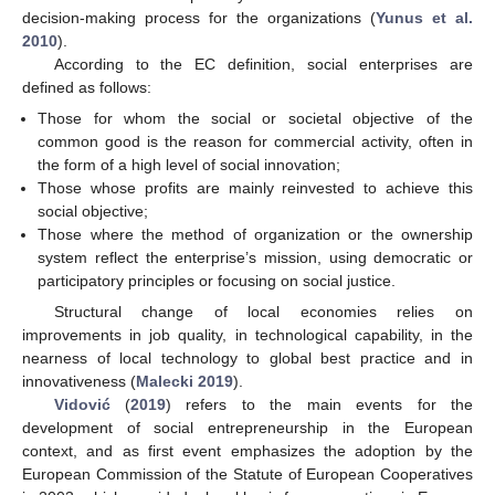
decision-making process for the organizations (
Yunus et al.
2010
).
According to the EC definition, social enterprises are
defined as follows:
Those for whom the social or societal objective of the
common good is the reason for commercial activity, often in
the form of a high level of social innovation;
Those whose profits are mainly reinvested to achieve this
social objective;
Those where the method of organization or the ownership
system reflect the enterprise’s mission, using democratic or
participatory principles or focusing on social justice.
Structural change of local economies relies on
improvements in job quality, in technological capability, in the
nearness of local technology to global best practice and in
innovativeness (
Malecki 2019
).
Vidović
(
2019
) refers to the main events for the
development of social entrepreneurship in the European
context, and as first event emphasizes the adoption by the
European Commission of the Statute of European Cooperatives