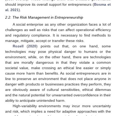
should improve its overall support for entrepreneurs (
Bosma et
al. 2021
).
2.2. The Risk Management in Entrepreneurship
A social enterprise as any other organization faces a lot of
challenges as well as risks that can affect operational efficiency
and regulatory compliance. It is necessary to find methods to
manage, mitigate, accept or transfer these risks.
Rozell
(
2020
) points out that, on one hand, some
technologies may pose physical danger to humans or the
environment, while, on the other hand, there are technologies
that are morally dangerous in that they violate a common
societal value, make crossing an ethical line easier or simply
cause more harm than benefits. As social entrepreneurs are in
line to preserve an environment that does not place anyone in
danger with products or businesses practices they perform, they
are obviously aware of cultural sensitivities, ethical dilemmas
and the natural potential for unwarranted overconfidence in their
ability to anticipate unintended harm.
High-variability environments may incur more uncertainty
and risk, which implies a need for adaptive approaches with the