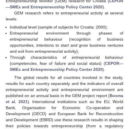
Entrepreneurship Monitor (GEM) research for Croatia (
CEPOR
—SMEs and Entrepreneurship Policy Center 2020
).
GEM research refers to entrepreneurial activity at several
levels:
Individual level (sample of subjects for Croatia: 2000);
Entrepreneurial environment through phases of
entrepreneurial behaviour (recognition of business
opportunities, intentions to start and grow business ventures
and exit from entrepreneurial activity);
Through characteristics of entrepreneurial behaviour
(competencies, fear of failure and social status) (
CEPOR—
SMEs and Entrepreneurship Policy Center 2020
).
The global results for all countries involved in the study,
results for each country separately and the indicators of overall
entrepreneurial activity and entrepreneurial environment are
published on an annual basis in the GEM project report (
Bosma
et al. 2021
). International institutions such as the EU, World
Bank, Organisation for Economic Co-operation and
Development (OECD) and European Bank for Reconstruction
and Development (EBRD) use these research results in shaping
their policies towards entrepreneurship (from a regulatory