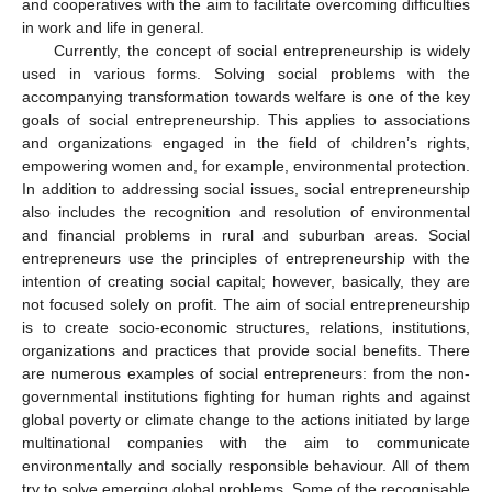
and cooperatives with the aim to facilitate overcoming difficulties
in work and life in general.
Currently, the concept of social entrepreneurship is widely
used in various forms. Solving social problems with the
accompanying transformation towards welfare is one of the key
goals of social entrepreneurship. This applies to associations
and organizations engaged in the field of children’s rights,
empowering women and, for example, environmental protection.
In addition to addressing social issues, social entrepreneurship
also includes the recognition and resolution of environmental
and financial problems in rural and suburban areas. Social
entrepreneurs use the principles of entrepreneurship with the
intention of creating social capital; however, basically, they are
not focused solely on profit. The aim of social entrepreneurship
is to create socio-economic structures, relations, institutions,
organizations and practices that provide social benefits. There
are numerous examples of social entrepreneurs: from the non-
governmental institutions fighting for human rights and against
global poverty or climate change to the actions initiated by large
multinational companies with the aim to communicate
environmentally and socially responsible behaviour. All of them
try to solve emerging global problems. Some of the recognisable