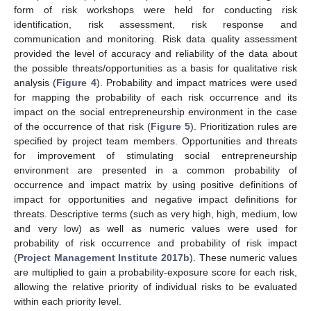
form of risk workshops were held for conducting risk
identification, risk assessment, risk response and
communication and monitoring. Risk data quality assessment
provided the level of accuracy and reliability of the data about
the possible threats/opportunities as a basis for qualitative risk
analysis (
Figure 4
). Probability and impact matrices were used
for mapping the probability of each risk occurrence and its
impact on the social entrepreneurship environment in the case
of the occurrence of that risk (
Figure 5
). Prioritization rules are
specified by project team members. Opportunities and threats
for improvement of stimulating social entrepreneurship
environment are presented in a common probability of
occurrence and impact matrix by using positive definitions of
impact for opportunities and negative impact definitions for
threats. Descriptive terms (such as very high, high, medium, low
and very low) as well as numeric values were used for
probability of risk occurrence and probability of risk impact
(
Project Management Institute 2017b
). These numeric values
are multiplied to gain a probability-exposure score for each risk,
allowing the relative priority of individual risks to be evaluated
within each priority level.