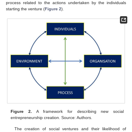
process related to the actions undertaken by the individuals
starting the venture (
Figure 2
).
Figure 2.
A framework for describing new social
entrepreneurship creation. Source: Authors.
The creation of social ventures and their likelihood of