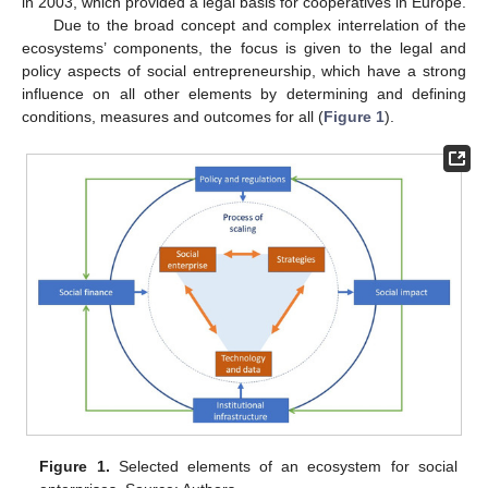
in 2003, which provided a legal basis for cooperatives in Europe.
Due to the broad concept and complex interrelation of the
ecosystems’ components, the focus is given to the legal and
policy aspects of social entrepreneurship, which have a strong
influence on all other elements by determining and defining
conditions, measures and outcomes for all (
Figure 1
).
Figure 1.
Selected elements of an ecosystem for social