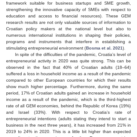
framework suitable for business startups and SME growth,
strengthening the innovative capacity of SMEs with respect to
education and access to financial resources). These GEM
research results are not only valuable sources of information to
Croatian policy makers at the national level but also to
numerous international institutions in shaping their policies,
programs and instruments that interfere in establishing a
stimulating entrepreneurial environment (
Bosma et al. 2021
).
In spite of the difficulties of the pandemic, Croatia’s level of
entrepreneurial activity in 2020 was quite strong. This can be
observed in the fact that 40% of Croatian adults (18–64)
suffered a loss in household income as a result of the pandemic
compared to other European countries for which their results
show much higher percentage. Furthermore, during the same
period, 17% of Croatian adults gained an increase in household
income as a result of the pandemic, which is the third-highest
rate of all GEM economies, behind the Republic of Korea (19%)
and Israel (33%). With respect to Croatia’s rate of
entrepreneurial intentions (adults stating they intend to start a
business in the next three years), it has increased from 21% in
2019 to 24% in 2020. This is a little bit higher than expected