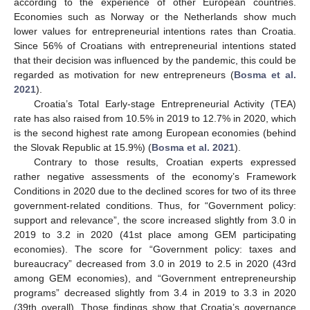
according to the experience of other European countries.
Economies such as Norway or the Netherlands show much
lower values for entrepreneurial intentions rates than Croatia.
Since 56% of Croatians with entrepreneurial intentions stated
that their decision was influenced by the pandemic, this could be
regarded as motivation for new entrepreneurs (
Bosma et al.
2021
).
Croatia’s Total Early-stage Entrepreneurial Activity (TEA)
rate has also raised from 10.5% in 2019 to 12.7% in 2020, which
is the second highest rate among European economies (behind
the Slovak Republic at 15.9%) (
Bosma et al. 2021
).
Contrary to those results, Croatian experts expressed
rather negative assessments of the economy’s Framework
Conditions in 2020 due to the declined scores for two of its three
government-related conditions. Thus, for “Government policy:
support and relevance”, the score increased slightly from 3.0 in
2019 to 3.2 in 2020 (41st place among GEM participating
economies). The score for “Government policy: taxes and
bureaucracy” decreased from 3.0 in 2019 to 2.5 in 2020 (43rd
among GEM economies), and “Government entrepreneurship
programs” decreased slightly from 3.4 in 2019 to 3.3 in 2020
(39th overall). Those findings show that Croatia’s governance