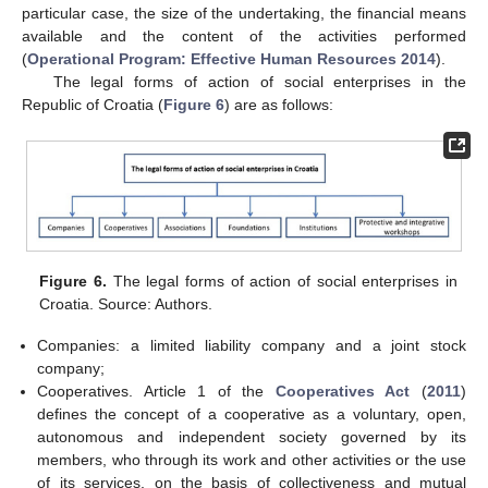
particular case, the size of the undertaking, the financial means
available and the content of the activities performed
(
Operational Program: Effective Human Resources 2014
).
The legal forms of action of social enterprises in the
Republic of Croatia (
Figure 6
) are as follows:
Figure 6.
The legal forms of action of social enterprises in
Croatia. Source: Authors.
Companies: a limited liability company and a joint stock
company;
Cooperatives. Article 1 of the
Cooperatives Act
(
2011
)
defines the concept of a cooperative as a voluntary, open,
autonomous and independent society governed by its
members, who through its work and other activities or the use
of its services, on the basis of collectiveness and mutual