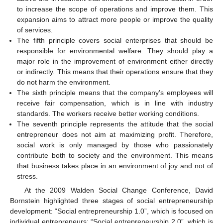
to increase the scope of operations and improve them. This
expansion aims to attract more people or improve the quality
of services.
The fifth principle covers social enterprises that should be
responsible for environmental welfare. They should play a
major role in the improvement of environment either directly
or indirectly. This means that their operations ensure that they
do not harm the environment.
The sixth principle means that the company’s employees will
receive fair compensation, which is in line with industry
standards. The workers receive better working conditions.
The seventh principle represents the attitude that the social
entrepreneur does not aim at maximizing profit. Therefore,
social work is only managed by those who passionately
contribute both to society and the environment. This means
that business takes place in an environment of joy and not of
stress.
At the 2009 Walden Social Change Conference, David
Bornstein highlighted three stages of social entrepreneurship
development: “Social entrepreneurship 1.0”, which is focused on
individual entrepreneurs; “Social entrepreneurship 2.0”, which is