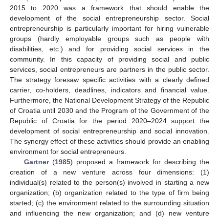
2015 to 2020 was a framework that should enable the
development of the social entrepreneurship sector. Social
entrepreneurship is particularly important for hiring vulnerable
groups (hardly employable groups such as people with
disabilities, etc.) and for providing social services in the
community. In this capacity of providing social and public
services, social entrepreneurs are partners in the public sector.
The strategy foresaw specific activities with a clearly defined
carrier, co-holders, deadlines, indicators and financial value.
Furthermore, the National Development Strategy of the Republic
of Croatia until 2030 and the Program of the Government of the
Republic of Croatia for the period 2020–2024 support the
development of social entrepreneurship and social innovation.
The synergy effect of these activities should provide an enabling
environment for social entrepreneurs.
Gartner
(
1985
) proposed a framework for describing the
creation of a new venture across four dimensions: (1)
individual(s) related to the person(s) involved in starting a new
organization; (b) organization related to the type of firm being
started; (c) the environment related to the surrounding situation
and influencing the new organization; and (d) new venture