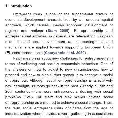
1. Introduction
Entrepreneurship is one of the fundamental drivers of
economic development characterized by an unequal spatial
approach, which causes uneven economic development of
regions and nations (
Stam 2009
). Entrepreneurship and
entrepreneurial activities, in general, are relevant for European
economic and social development, and supporting tools and
mechanisms are applied towards supporting European Union
(EU) entrepreneurship (
Carayannis et al. 2020
).
New times bring about new challenges for entrepreneurs in
terms of wellbeing and socially responsible behaviour. One of
the answers on how to adjust to new circumstances, how to
proceed and how to plan further growth is to become a social
entrepreneur. Although social entrepreneurship is a relatively
new paradigm, its roots go back in the past. Already in 19th and
20th centuries there were entrepreneurs dealing with social
problems. Even Karl Marx and Max Weber initiated social
entrepreneurship as a method to achieve a social change. Thus,
the term social entrepreneurship originates from the age of
industrialization when individuals were gathering in associations