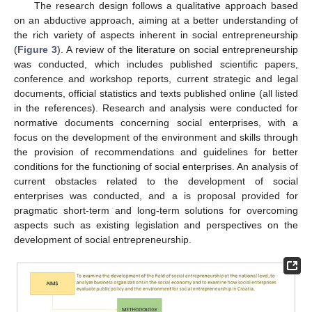
The research design follows a qualitative approach based
on an abductive approach, aiming at a better understanding of
the rich variety of aspects inherent in social entrepreneurship
(
Figure 3
). A review of the literature on social entrepreneurship
was conducted, which includes published scientific papers,
conference and workshop reports, current strategic and legal
documents, official statistics and texts published online (all listed
in the references). Research and analysis were conducted for
normative documents concerning social enterprises, with a
focus on the development of the environment and skills through
the provision of recommendations and guidelines for better
conditions for the functioning of social enterprises. An analysis of
current obstacles related to the development of social
enterprises was conducted, and a is proposal provided for
pragmatic short-term and long-term solutions for overcoming
aspects such as existing legislation and perspectives on the
development of social entrepreneurship.