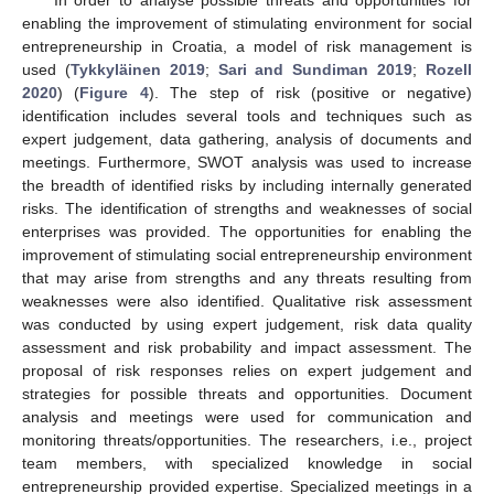
enabling the improvement of stimulating environment for social
entrepreneurship in Croatia, a model of risk management is
used (
Tykkyläinen 2019
;
Sari and Sundiman 2019
;
Rozell
2020
) (
Figure 4
). The step of risk (positive or negative)
identification includes several tools and techniques such as
expert judgement, data gathering, analysis of documents and
meetings. Furthermore, SWOT analysis was used to increase
the breadth of identified risks by including internally generated
risks. The identification of strengths and weaknesses of social
enterprises was provided. The opportunities for enabling the
improvement of stimulating social entrepreneurship environment
that may arise from strengths and any threats resulting from
weaknesses were also identified. Qualitative risk assessment
was conducted by using expert judgement, risk data quality
assessment and risk probability and impact assessment. The
proposal of risk responses relies on expert judgement and
strategies for possible threats and opportunities. Document
analysis and meetings were used for communication and
monitoring threats/opportunities. The researchers, i.e., project
team members, with specialized knowledge in social
entrepreneurship provided expertise. Specialized meetings in a