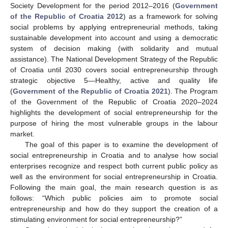
Society Development for the period 2012–2016 (
Government
of the Republic of Croatia 2012
) as a framework for solving
social problems by applying entrepreneurial methods, taking
sustainable development into account and using a democratic
system of decision making (with solidarity and mutual
assistance). The National Development Strategy of the Republic
of Croatia until 2030 covers social entrepreneurship through
strategic objective 5—Healthy, active and quality life
(
Government of the Republic of Croatia 2021
). The Program
of the Government of the Republic of Croatia 2020–2024
highlights the development of social entrepreneurship for the
purpose of hiring the most vulnerable groups in the labour
market.
The goal of this paper is to examine the development of
social entrepreneurship in Croatia and to analyse how social
enterprises recognize and respect both current public policy as
well as the environment for social entrepreneurship in Croatia.
Following the main goal, the main research question is as
follows: “Which public policies aim to promote social
entrepreneurship and how do they support the creation of a
stimulating environment for social entrepreneurship?”