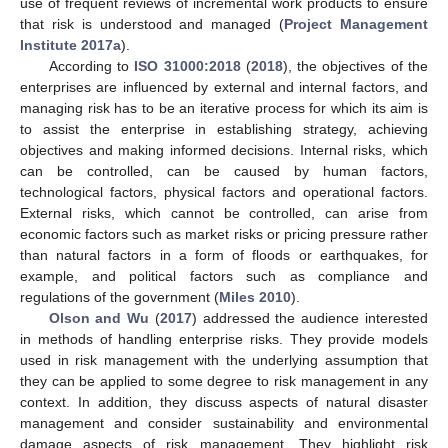
use of frequent reviews of incremental work products to ensure
that risk is understood and managed (
Project Management
Institute 2017a
).
According to
ISO 31000:2018
(
2018
), the objectives of the
enterprises are influenced by external and internal factors, and
managing risk has to be an iterative process for which its aim is
to assist the enterprise in establishing strategy, achieving
objectives and making informed decisions. Internal risks, which
can be controlled, can be caused by human factors,
technological factors, physical factors and operational factors.
External risks, which cannot be controlled, can arise from
economic factors such as market risks or pricing pressure rather
than natural factors in a form of floods or earthquakes, for
example, and political factors such as compliance and
regulations of the government (
Miles 2010
).
Olson and Wu
(
2017
) addressed the audience interested
in methods of handling enterprise risks. They provide models
used in risk management with the underlying assumption that
they can be applied to some degree to risk management in any
context. In addition, they discuss aspects of natural disaster
management and consider sustainability and environmental
damage aspects of risk management. They highlight risk