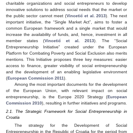
charitable organizations and social entrepreneurs to develop
innovative solutions to address social needs that the market or
the public sector cannot meet (
Vincetić et al. 2013
). The next
important initiative, the “Single Market Act”, aims to foster a
common European framework and a single market that would
increase the availability of funds, and, hence, investment in all
member states (
Vincetić et al. 2013
). The “Social
Entrepreneurship Initiative” created under the European
Platform for Combating Poverty and Social Exclusion also merits
mentions. This Initiative proposes three key measures: easier
access to finance, greater visibility of social entrepreneurship
and the development of an enabling legislative environment
(
European Commission 2011
).
Among the most important documents for the development
of the European Union, with relevant impact on social
entrepreneurship, is the Europe 2020 Strategy (
European
Commission 2010
), resulting in further initiatives and programs.
2.1. The Strategic Framework for Social Entrepreneurship in
Croatia
The strategy for the Development of Social
Entrepreneurship in the Republic of Croatia for the period from