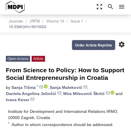
zoom_out_map
search
menu
Journals
JRFM
Volume 15
Issue 1
10.3390/jrfm15010023
settings
Order Article Reprints
Open Access
Article
From Science to Policy: How to Support
Social Entrepreneurship in Croatia
*
by
Sanja Tišma
,
Sanja Maleković
,
Daniela Angelina Jelinčić
,
Mira Mileusnić Škrtić
and
Ivana Keser
Institute for Development and International Relations IRMO,
10000 Zagreb, Croatia
*
Author to whom correspondence should be addressed.