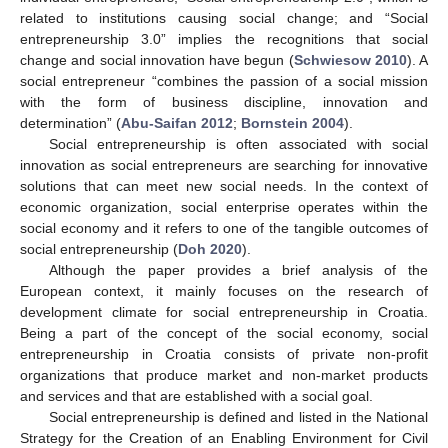
related to institutions causing social change; and “Social
entrepreneurship 3.0” implies the recognitions that social
change and social innovation have begun (
Schwiesow 2010
). A
social entrepreneur “combines the passion of a social mission
with the form of business discipline, innovation and
determination” (
Abu-Saifan 2012
;
Bornstein 2004
).
Social entrepreneurship is often associated with social
innovation as social entrepreneurs are searching for innovative
solutions that can meet new social needs. In the context of
economic organization, social enterprise operates within the
social economy and it refers to one of the tangible outcomes of
social entrepreneurship (
Doh 2020
).
Although the paper provides a brief analysis of the
European context, it mainly focuses on the research of
development climate for social entrepreneurship in Croatia.
Being a part of the concept of the social economy, social
entrepreneurship in Croatia consists of private non-profit
organizations that produce market and non-market products
and services and that are established with a social goal.
Social entrepreneurship is defined and listed in the National
Strategy for the Creation of an Enabling Environment for Civil