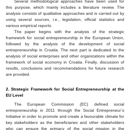
Several methodological approaches have been used for
this purpose, which mainly includes a literature review. The
analysis consists of qualitative approaches and is carried out by
using several sources, i.e., legislation, official statistics and
various empirical reports.
The paper begins with the analysis of the strategic
framework for social entrepreneurship in the European Union,
followed by the analysis of the development of social
entrepreneurship in Croatia. The next part is dedicated to the
analysis of social enterprises and other organizations within the
framework of social economy in Croatia. Finally, discussion of
results, conclusions and recommendations for future research
are provided.
2. Strategic Framework for Social Entrepreneurship at the
EU Level
The European Commission (EC) defined social
entrepreneurship in 2011 through the Social Entrepreneur’s
Initiative in order to promote and create a favourable climate for
key stakeholders as the beneficiaries and other stakeholders
who can ensure the primacy of the social mission in the