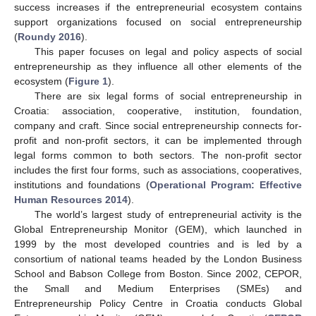
success increases if the entrepreneurial ecosystem contains
support organizations focused on social entrepreneurship
(
Roundy 2016
).
This paper focuses on legal and policy aspects of social
entrepreneurship as they influence all other elements of the
ecosystem (
Figure 1
).
There are six legal forms of social entrepreneurship in
Croatia: association, cooperative, institution, foundation,
company and craft. Since social entrepreneurship connects for-
profit and non-profit sectors, it can be implemented through
legal forms common to both sectors. The non-profit sector
includes the first four forms, such as associations, cooperatives,
institutions and foundations (
Operational Program: Effective
Human Resources 2014
).
The world’s largest study of entrepreneurial activity is the
Global Entrepreneurship Monitor (GEM), which launched in
1999 by the most developed countries and is led by a
consortium of national teams headed by the London Business
School and Babson College from Boston. Since 2002, CEPOR,
the Small and Medium Enterprises (SMEs) and
Entrepreneurship Policy Centre in Croatia conducts Global