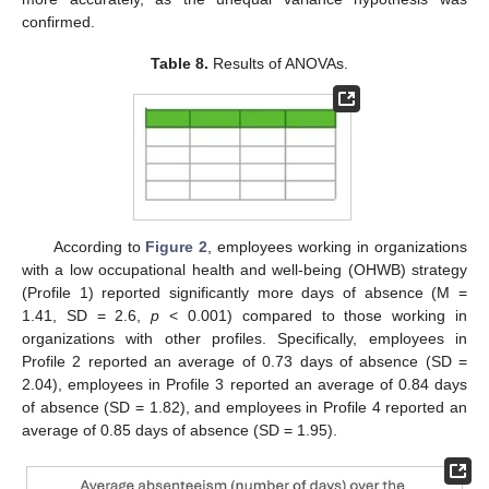
confirmed.
Table 8.
Results of ANOVAs.
According to
Figure 2
, employees working in organizations
with a low occupational health and well-being (OHWB) strategy
(Profile 1) reported significantly more days of absence (M =
1.41, SD = 2.6,
p
< 0.001) compared to those working in
organizations with other profiles. Specifically, employees in
Profile 2 reported an average of 0.73 days of absence (SD =
2.04), employees in Profile 3 reported an average of 0.84 days
of absence (SD = 1.82), and employees in Profile 4 reported an
average of 0.85 days of absence (SD = 1.95).