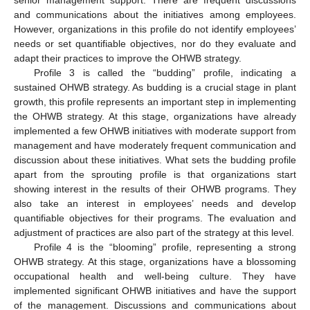
and communications about the initiatives among employees.
However, organizations in this profile do not identify employees’
needs or set quantifiable objectives, nor do they evaluate and
adapt their practices to improve the OHWB strategy.
Profile 3 is called the “budding” profile, indicating a
sustained OHWB strategy. As budding is a crucial stage in plant
growth, this profile represents an important step in implementing
the OHWB strategy. At this stage, organizations have already
implemented a few OHWB initiatives with moderate support from
management and have moderately frequent communication and
discussion about these initiatives. What sets the budding profile
apart from the sprouting profile is that organizations start
showing interest in the results of their OHWB programs. They
also take an interest in employees’ needs and develop
quantifiable objectives for their programs. The evaluation and
adjustment of practices are also part of the strategy at this level.
Profile 4 is the “blooming” profile, representing a strong
OHWB strategy. At this stage, organizations have a blossoming
occupational health and well-being culture. They have
implemented significant OHWB initiatives and have the support
of the management. Discussions and communications about