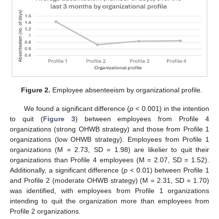
Figure 2.
Employee absenteeism by organizational profile.
We found a significant difference (
p
< 0.001) in the intention
to quit (
Figure 3
) between employees from Profile 4
organizations (strong OHWB strategy) and those from Profile 1
organizations (low OHWB strategy). Employees from Profile 1
organizations (M = 2.73, SD = 1.98) are likelier to quit their
organizations than Profile 4 employees (M = 2.07, SD = 1.52).
Additionally, a significant difference (
p
< 0.01) between Profile 1
and Profile 2 (moderate OHWB strategy) (M = 2.31, SD = 1.70)
was identified, with employees from Profile 1 organizations
intending to quit the organization more than employees from
Profile 2 organizations.