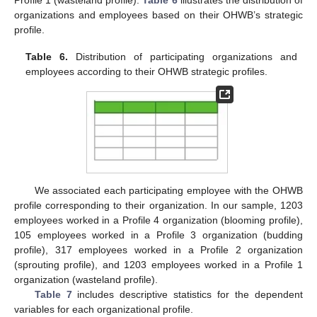
Profile 1 (wasteland profile).
Table 6
illustrates the distribution of
organizations and employees based on their OHWB’s strategic
profile.
Table 6.
Distribution of participating organizations and
employees according to their OHWB strategic profiles.
We associated each participating employee with the OHWB
profile corresponding to their organization. In our sample, 1203
employees worked in a Profile 4 organization (blooming profile),
105 employees worked in a Profile 3 organization (budding
profile), 317 employees worked in a Profile 2 organization
(sprouting profile), and 1203 employees worked in a Profile 1
organization (wasteland profile).
Table 7
includes descriptive statistics for the dependent
variables for each organizational profile.