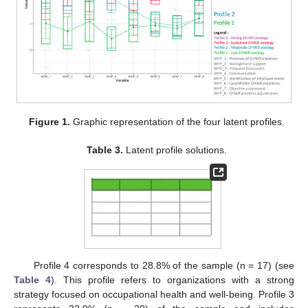
Figure 1.
Graphic representation of the four latent profiles.
Table 3.
Latent profile solutions.
Profile 4 corresponds to 28.8% of the sample (n = 17) (see
Table 4
). This profile refers to organizations with a strong
strategy focused on occupational health and well-being. Profile 3