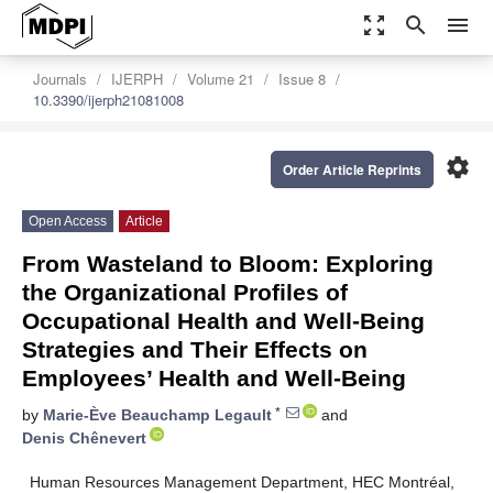
zoom_out_map
search
menu
Journals
IJERPH
Volume 21
Issue 8
10.3390/ijerph21081008
settings
Order Article Reprints
Open Access
Article
From Wasteland to Bloom: Exploring
the Organizational Profiles of
Occupational Health and Well-Being
Strategies and Their Effects on
Employees’ Health and Well-Being
*
by
Marie-Ève Beauchamp Legault
and
Denis Chênevert
Human Resources Management Department, HEC Montréal,