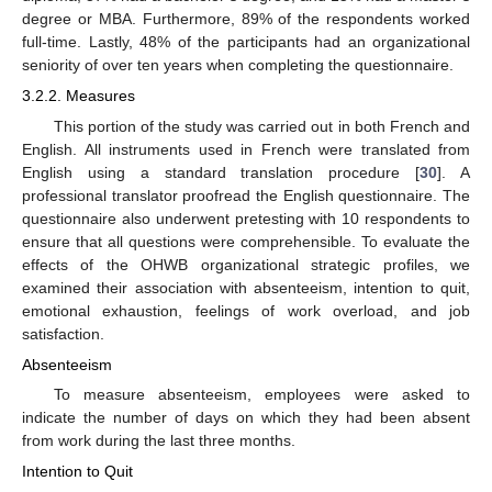
degree or MBA. Furthermore, 89% of the respondents worked
full-time. Lastly, 48% of the participants had an organizational
seniority of over ten years when completing the questionnaire.
3.2.2. Measures
This portion of the study was carried out in both French and
English. All instruments used in French were translated from
English using a standard translation procedure [
30
]. A
professional translator proofread the English questionnaire. The
questionnaire also underwent pretesting with 10 respondents to
ensure that all questions were comprehensible. To evaluate the
effects of the OHWB organizational strategic profiles, we
examined their association with absenteeism, intention to quit,
emotional exhaustion, feelings of work overload, and job
satisfaction.
Absenteeism
To measure absenteeism, employees were asked to
indicate the number of days on which they had been absent
from work during the last three months.
Intention to Quit