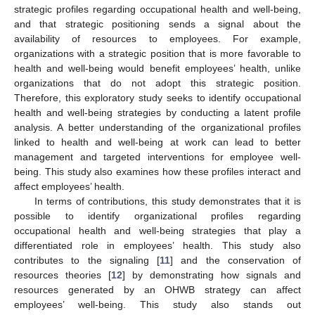
strategic profiles regarding occupational health and well-being,
and that strategic positioning sends a signal about the
availability of resources to employees. For example,
organizations with a strategic position that is more favorable to
health and well-being would benefit employees’ health, unlike
organizations that do not adopt this strategic position.
Therefore, this exploratory study seeks to identify occupational
health and well-being strategies by conducting a latent profile
analysis. A better understanding of the organizational profiles
linked to health and well-being at work can lead to better
management and targeted interventions for employee well-
being. This study also examines how these profiles interact and
affect employees’ health.
In terms of contributions, this study demonstrates that it is
possible to identify organizational profiles regarding
occupational health and well-being strategies that play a
differentiated role in employees’ health. This study also
contributes to the signaling [
11
] and the conservation of
resources theories [
12
] by demonstrating how signals and
resources generated by an OHWB strategy can affect
employees’ well-being. This study also stands out