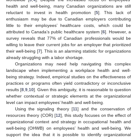
health and well-being, many Canadian organizations are still
reluctant to invest in health promotion [
5
]. This lack of
enthusiasm may be due to Canadian employers contributing
little to their employees’ healthcare costs, which could be
attributed to Canada’s public healthcare system [
6
]. However, a
survey reveals that 77% of Canadian professionals would be
willing to leave their current jobs for an employer that prioritized
their well-being [
7
]. This is an alarming statistic for organizations
already struggling with a labor shortage.
Organizations may need help navigating this complex
landscape when implementing a workplace health and well-
being strategy. Indeed, empirical studies on the effectiveness of
practices or programs often yield contradictory or inconclusive
results [
8
,
9
,
10
]. Given this ambiguity, it is reasonable to question
whether contextual or strategic elements at the organizational
level can impact employees’ health and well-being.
Using the signaling theory [
11
] and the conservation of
resources theory (COR) [
12
], this study focuses on the effect of
organizational context and strategy in occupational health and
well-being (OHWB) on employees’ health and well-being. We
support the idea that it is possible to identify organizational