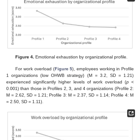
Figure 4.
Emotional exhaustion by organizational profile.
For work overload (
Figure 5
), employees working in Profile
1 organizations (low OHWB strategy) (M = 3.2, SD = 1.21)
experienced significantly higher levels of work overload (
p
<
0.001) than those in Profiles 2, 3, and 4 organizations (Profile 2:
M = 2.62, SD = 1.21; Profile 3: M = 2.37, SD = 1.14; Profile 4: M
= 2.50, SD = 1.11).
1. Jul
2. Jul
3. Jul
4. Jul
5. Jul
6. Jul
7. Jul
8. Jul