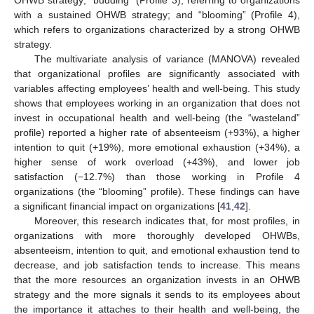
OHWB strategy; “budding” (Profile 3), referring to organizations
with a sustained OHWB strategy; and “blooming” (Profile 4),
which refers to organizations characterized by a strong OHWB
strategy.
The multivariate analysis of variance (MANOVA) revealed
that organizational profiles are significantly associated with
variables affecting employees’ health and well-being. This study
shows that employees working in an organization that does not
invest in occupational health and well-being (the “wasteland”
profile) reported a higher rate of absenteeism (+93%), a higher
intention to quit (+19%), more emotional exhaustion (+34%), a
higher sense of work overload (+43%), and lower job
satisfaction (−12.7%) than those working in Profile 4
organizations (the “blooming” profile). These findings can have
a significant financial impact on organizations [
41
,
42
].
Moreover, this research indicates that, for most profiles, in
organizations with more thoroughly developed OHWBs,
absenteeism, intention to quit, and emotional exhaustion tend to
decrease, and job satisfaction tends to increase. This means
that the more resources an organization invests in an OHWB
strategy and the more signals it sends to its employees about
the importance it attaches to their health and well-being, the