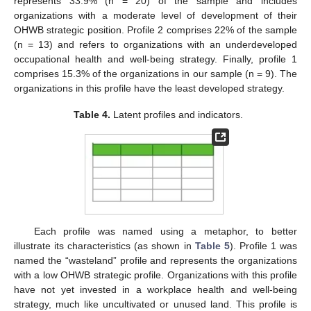
represents 33.9% (n = 20) of the sample and includes
organizations with a moderate level of development of their
OHWB strategic position. Profile 2 comprises 22% of the sample
(n = 13) and refers to organizations with an underdeveloped
occupational health and well-being strategy. Finally, profile 1
comprises 15.3% of the organizations in our sample (n = 9). The
organizations in this profile have the least developed strategy.
Table 4.
Latent profiles and indicators.
Each profile was named using a metaphor, to better
illustrate its characteristics (as shown in
Table 5
). Profile 1 was
named the “wasteland” profile and represents the organizations
with a low OHWB strategic profile. Organizations with this profile
have not yet invested in a workplace health and well-being
strategy, much like uncultivated or unused land. This profile is