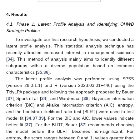
4. Results
4.1. Phase 1: Latent Profile Analysis and Identifying OHWB
Strategic Profiles
To investigate our first research hypothesis, we conducted a
latent profile analysis. This statistical analysis technique has
recently attracted increased interest in management sciences
[
34
]. This method of analysis mainly aims to identify different
subgroups within a diverse population based on common
characteristics [
35
,
36
].
The latent profile analysis was performed using SPSS
(version 28.0.1.1) and R (version 2023.03.01+446) using the
TidyLPA package and following the approach proposed by Bauer
[
37
], Spurk et al. [
34
], and Wardenaar [
38
]. Bayesian information
criterion (BIC) and Akaike information criterion (AIC), entropy,
and the bootstrap likelihood ratio test (BLRT) were used to test
model fit [
34
,
37
,
39
]. For the BIC and AIC, lower values indicate
better fit [
37
]. For the BLRT, Bauer [
37
] recommends choosing
the model before the BLRT becomes non-significant. For
entropy, the score ranges between 0 and 1; values greater than