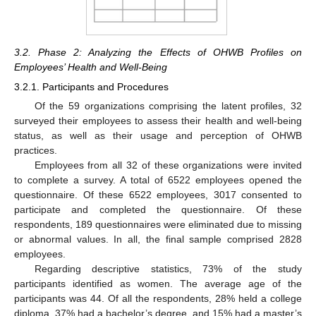
3.2. Phase 2: Analyzing the Effects of OHWB Profiles on
Employees’ Health and Well-Being
3.2.1. Participants and Procedures
Of the 59 organizations comprising the latent profiles, 32
surveyed their employees to assess their health and well-being
status, as well as their usage and perception of OHWB
practices.
Employees from all 32 of these organizations were invited
to complete a survey. A total of 6522 employees opened the
questionnaire. Of these 6522 employees, 3017 consented to
participate and completed the questionnaire. Of these
respondents, 189 questionnaires were eliminated due to missing
or abnormal values. In all, the final sample comprised 2828
employees.
Regarding descriptive statistics, 73% of the study
participants identified as women. The average age of the
participants was 44. Of all the respondents, 28% held a college
diploma, 37% had a bachelor’s degree, and 15% had a master’s