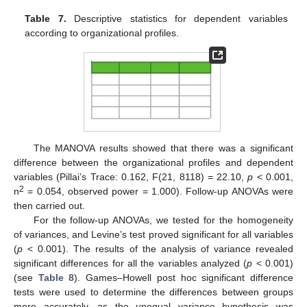
Table 7.
Descriptive statistics for dependent variables
according to organizational profiles.
The MANOVA results showed that there was a significant
difference between the organizational profiles and dependent
variables (Pillai’s Trace: 0.162, F(21, 8118) = 22.10,
p
< 0.001,
2
n
= 0.054, observed power = 1.000). Follow-up ANOVAs were
then carried out.
For the follow-up ANOVAs, we tested for the homogeneity
of variances, and Levine’s test proved significant for all variables
(
p
< 0.001). The results of the analysis of variance revealed
significant differences for all the variables analyzed (
p
< 0.001)
(see
Table 8
). Games–Howell post hoc significant difference
tests were used to determine the differences between groups
more accurately, as the unequal variance hypothesis was