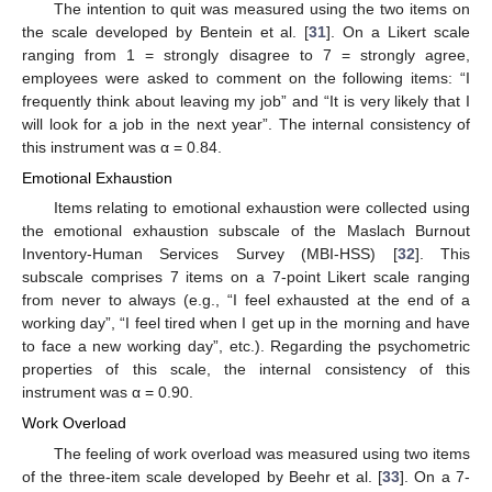
The intention to quit was measured using the two items on
the scale developed by Bentein et al. [
31
]. On a Likert scale
ranging from 1 = strongly disagree to 7 = strongly agree,
employees were asked to comment on the following items: “I
frequently think about leaving my job” and “It is very likely that I
will look for a job in the next year”. The internal consistency of
this instrument was α = 0.84.
Emotional Exhaustion
Items relating to emotional exhaustion were collected using
the emotional exhaustion subscale of the Maslach Burnout
Inventory-Human Services Survey (MBI-HSS) [
32
]. This
subscale comprises 7 items on a 7-point Likert scale ranging
from never to always (e.g., “I feel exhausted at the end of a
working day”, “I feel tired when I get up in the morning and have
to face a new working day”, etc.). Regarding the psychometric
properties of this scale, the internal consistency of this
instrument was α = 0.90.
Work Overload
The feeling of work overload was measured using two items
of the three-item scale developed by Beehr et al. [
33
]. On a 7-