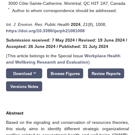
3000 Côte-Sainte-Catherine, Montréal, QC H3T 2A7, Canada
*
Author to whom correspondence should be addressed.
Int. J. Environ. Res. Public Health
2024
,
21
(8), 1008;
https://doi.org/10.3390/ijerph21081008
Submission received: 7 May 2024
/
Revised: 19 June 2024
/
Accepted: 26 June 2024
/
Published: 31 July 2024
(This article belongs to the Special Issue
Workplace Health
and Wellbeing Research and Evaluation
)
keyboard_arrow_down
Download
Browse Figures
Review Reports
Versions Notes
Abstract
Based on the signaling and conservation of resources theories,
this study aims to identify different strategic organizational
profiles related to occupational health and well-being (OHWB).