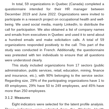
In total, 59 organizations in Quebec (Canada) completed a
questionnaire intended for their HR manager between
December 2019 and June 2022. Organizations were invited to
participate in a research project on occupational health and well-
being. We used social media, mainly LinkedIn, to distribute the
call for participation. We also obtained a list of company names
and emails from executives in Quebec and used it to send about
a hundred emails and make solicitation calls. A total of 59
organizations responded positively to the call. This part of the
study was conducted in French. Additionally, the questionnaire
was pretested with ten individuals to ensure that all questions
were understood clearly.
This study included organizations from 17 sectors (public
administration, public services, retail, education, mining, finance
and insurance, etc.), with 90% belonging to the service sector.
Regarding size, 29% of the participating organizations have 1 to
49 employees, 29% have 50 to 249 employees, and 45% have
more than 250 employees.
3.1.2. Measures
Eight indicators were selected for the latent profile analysis.