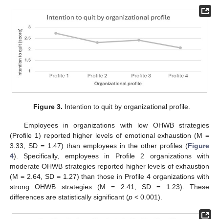
Figure 3.
Intention to quit by organizational profile.
Employees in organizations with low OHWB strategies
(Profile 1) reported higher levels of emotional exhaustion (M =
3.33, SD = 1.47) than employees in the other profiles (
Figure
4
). Specifically, employees in Profile 2 organizations with
moderate OHWB strategies reported higher levels of exhaustion
(M = 2.64, SD = 1.27) than those in Profile 4 organizations with
strong OHWB strategies (M = 2.41, SD = 1.23). These
differences are statistically significant (
p
< 0.001).