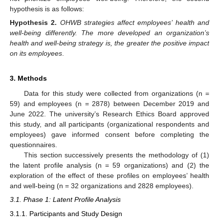
hypothesis is as follows:
Hypothesis
2.
OHWB strategies affect employees’ health and
well-being differently. The more developed an organization’s
health and well-being strategy is, the greater the positive impact
on its employees
.
3. Methods
Data for this study were collected from organizations (n =
59) and employees (n = 2878) between December 2019 and
June 2022. The university’s Research Ethics Board approved
this study, and all participants (organizational respondents and
employees) gave informed consent before completing the
questionnaires.
This section successively presents the methodology of (1)
the latent profile analysis (n = 59 organizations) and (2) the
exploration of the effect of these profiles on employees’ health
and well-being (n = 32 organizations and 2828 employees).
3.1. Phase 1: Latent Profile Analysis
3.1.1. Participants and Study Design