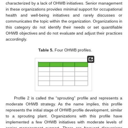
characterized by a lack of OHWB initiatives. Senior management
in these organizations provides minimal support for occupational
health and well-being initiatives and rarely discusses or
communicates the topic within the organization. Organizations in
this category do not identify their needs or set quantifiable
OHWB objectives and do not evaluate and adjust their practices
accordingly.
Table 5.
Four OHWB profiles.
Profile 2 is called the “sprouting” profile and represents a
moderate OHWB strategy. As the name implies, this profile
represents the initial stage of OHWB profile development, similar
to a sprouting plant. Organizations with this profile have
implemented a few OHWB initiatives with moderate levels of
senior management support. There are frequent discussions