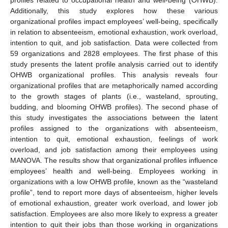
Additionally, this study explores how these various
organizational profiles impact employees’ well-being, specifically
in relation to absenteeism, emotional exhaustion, work overload,
intention to quit, and job satisfaction. Data were collected from
59 organizations and 2828 employees. The first phase of this
study presents the latent profile analysis carried out to identify
OHWB organizational profiles. This analysis reveals four
organizational profiles that are metaphorically named according
to the growth stages of plants (i.e., wasteland, sprouting,
budding, and blooming OHWB profiles). The second phase of
this study investigates the associations between the latent
profiles assigned to the organizations with absenteeism,
intention to quit, emotional exhaustion, feelings of work
overload, and job satisfaction among their employees using
MANOVA. The results show that organizational profiles influence
employees’ health and well-being. Employees working in
organizations with a low OHWB profile, known as the “wasteland
profile”, tend to report more days of absenteeism, higher levels
of emotional exhaustion, greater work overload, and lower job
satisfaction. Employees are also more likely to express a greater
intention to quit their jobs than those working in organizations