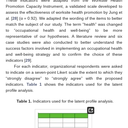
These indicators were adapted from the Worksite Health
Promotion Capacity Instrument, a validated scale developed to
assess the effectiveness of worksite health promotion by Jung et
al. [
28
] (α = 0.92). We adapted the wording of the items to better
match the subject of our study. The term “health” was changed
to “occupational health and well-being” to be more
representative of our hypotheses. A literature review and six
case studies were also conducted to better understand the
success factors involved in implementing an occupational health
and well-being strategy and to confirm the choice of these
indicators [
29
].
For each indicator, organizational respondents were asked
to indicate on a seven-point Likert scale the extent to which they
“strongly disagree” to “strongly agree” with the proposed
indicators.
Table 1
shows the indicators used for the latent
profile analysis.
Table 1.
Indicators used for the latent profile analysis.