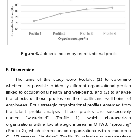
Figure 6.
Job satisfaction by organizational profile.
5. Discussion
The aims of this study were twofold: (1) to determine
whether it is possible to identify different organizational profiles
linked to occupational health and well-being, and (2) to analyze
the effects of these profiles on the health and well-being of
employees. Four strategic organizational profiles emerged from
the latent profile analysis. These profiles are successively
named “wasteland” (Profile 1), which characterizes
organizations with a low strategic interest in OHWB; “sprouting”
(Profile 2), which characterizes organizations with a moderate