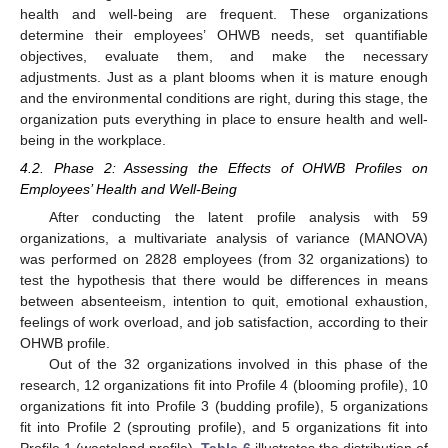
health and well-being are frequent. These organizations
determine their employees’ OHWB needs, set quantifiable
objectives, evaluate them, and make the necessary
adjustments. Just as a plant blooms when it is mature enough
and the environmental conditions are right, during this stage, the
organization puts everything in place to ensure health and well-
being in the workplace.
4.2. Phase 2: Assessing the Effects of OHWB Profiles on
Employees’ Health and Well-Being
After conducting the latent profile analysis with 59
organizations, a multivariate analysis of variance (MANOVA)
was performed on 2828 employees (from 32 organizations) to
test the hypothesis that there would be differences in means
between absenteeism, intention to quit, emotional exhaustion,
feelings of work overload, and job satisfaction, according to their
OHWB profile.
Out of the 32 organizations involved in this phase of the
research, 12 organizations fit into Profile 4 (blooming profile), 10
organizations fit into Profile 3 (budding profile), 5 organizations
fit into Profile 2 (sprouting profile), and 5 organizations fit into