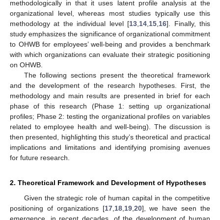
methodologically in that it uses latent profile analysis at the
organizational level, whereas most studies typically use this
methodology at the individual level [
13
,
14
,
15
,
16
]. Finally, this
study emphasizes the significance of organizational commitment
to OHWB for employees’ well-being and provides a benchmark
with which organizations can evaluate their strategic positioning
on OHWB.
The following sections present the theoretical framework
and the development of the research hypotheses. First, the
methodology and main results are presented in brief for each
phase of this research (Phase 1: setting up organizational
profiles; Phase 2: testing the organizational profiles on variables
related to employee health and well-being). The discussion is
then presented, highlighting this study’s theoretical and practical
implications and limitations and identifying promising avenues
for future research.
2. Theoretical Framework and Development of Hypotheses
Given the strategic role of human capital in the competitive
positioning of organizations [
17
,
18
,
19
,
20
], we have seen the
emergence, in recent decades, of the development of human