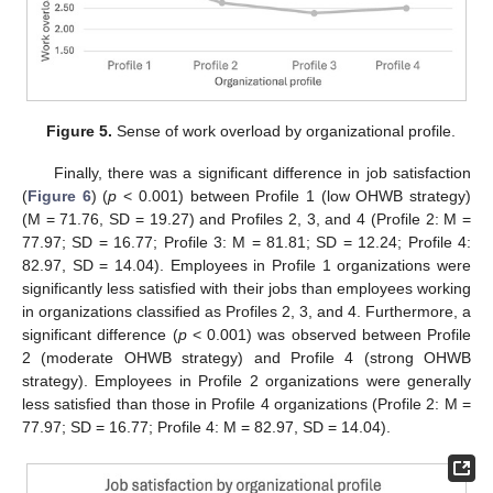
11. May
12. May
13. May
14. May
15. May
16. May
17. May
18. May
19. May
21. May
22. May
23. May
24. May
25. May
26. May
27. May
28. May
29. May
31. May
1. Jun
2. Jun
3. Jun
4. Jun
5. Jun
6. Jun
7. Jun
8. Jun
10. Jun
11. Jun
12. Jun
13. Jun
14. Jun
15. Jun
16. Jun
17. Jun
18. Jun
20. Jun
21. Jun
22. Jun
23. Jun
24. Jun
25. Jun
26. Jun
27. Jun
28. Jun
30. Jun
10. Jul
11. Jul
12. Jul
13. Jul
14. Jul
15. Jul
16. Jul
17. Jul
18. Jul
20. Jul
21. Jul
22. Jul
23. Jul
24. Jul
25. Jul
26. Jul
27. Jul
28. Jul
30. Jul
31. Jul
1. Aug
2. Aug
3. Aug
4. Aug
5. Aug
6. Aug
7. Aug
Figure 5.
Sense of work overload by organizational profile.
Finally, there was a significant difference in job satisfaction
(
Figure 6
) (
p
< 0.001) between Profile 1 (low OHWB strategy)
(M = 71.76, SD = 19.27) and Profiles 2, 3, and 4 (Profile 2: M =
77.97; SD = 16.77; Profile 3: M = 81.81; SD = 12.24; Profile 4:
82.97, SD = 14.04). Employees in Profile 1 organizations were
significantly less satisfied with their jobs than employees working
in organizations classified as Profiles 2, 3, and 4. Furthermore, a
significant difference (
p
< 0.001) was observed between Profile
2 (moderate OHWB strategy) and Profile 4 (strong OHWB
strategy). Employees in Profile 2 organizations were generally
less satisfied than those in Profile 4 organizations (Profile 2: M =
77.97; SD = 16.77; Profile 4: M = 82.97, SD = 14.04).