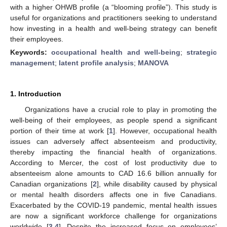
with a higher OHWB profile (a “blooming profile”). This study is
useful for organizations and practitioners seeking to understand
how investing in a health and well-being strategy can benefit
their employees.
Keywords:
occupational health and well-being
;
strategic
management
;
latent profile analysis
;
MANOVA
1. Introduction
Organizations have a crucial role to play in promoting the
well-being of their employees, as people spend a significant
portion of their time at work [
1
]. However, occupational health
issues can adversely affect absenteeism and productivity,
thereby impacting the financial health of organizations.
According to Mercer, the cost of lost productivity due to
absenteeism alone amounts to CAD 16.6 billion annually for
Canadian organizations [
2
], while disability caused by physical
or mental health disorders affects one in five Canadians.
Exacerbated by the COVID-19 pandemic, mental health issues
are now a significant workforce challenge for organizations
worldwide [
3
,
4
]. Despite the increased focus on employees’