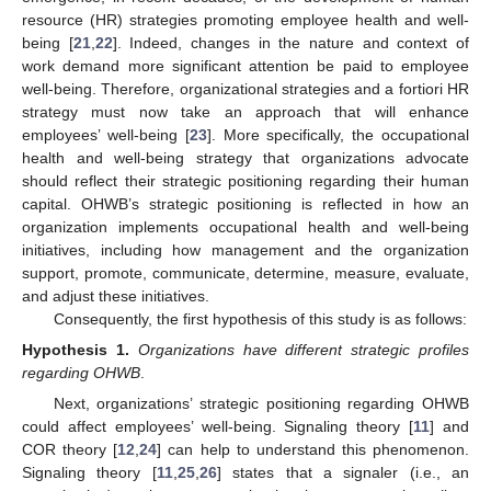
resource (HR) strategies promoting employee health and well-
being [
21
,
22
]. Indeed, changes in the nature and context of
work demand more significant attention be paid to employee
well-being. Therefore, organizational strategies and a fortiori HR
strategy must now take an approach that will enhance
employees’ well-being [
23
]. More specifically, the occupational
health and well-being strategy that organizations advocate
should reflect their strategic positioning regarding their human
capital. OHWB’s strategic positioning is reflected in how an
organization implements occupational health and well-being
initiatives, including how management and the organization
support, promote, communicate, determine, measure, evaluate,
and adjust these initiatives.
Consequently, the first hypothesis of this study is as follows:
Hypothesis
1.
Organizations have different strategic profiles
regarding OHWB
.
Next, organizations’ strategic positioning regarding OHWB
could affect employees’ well-being. Signaling theory [
11
] and
COR theory [
12
,
24
] can help to understand this phenomenon.
Signaling theory [
11
,
25
,
26
] states that a signaler (i.e., an