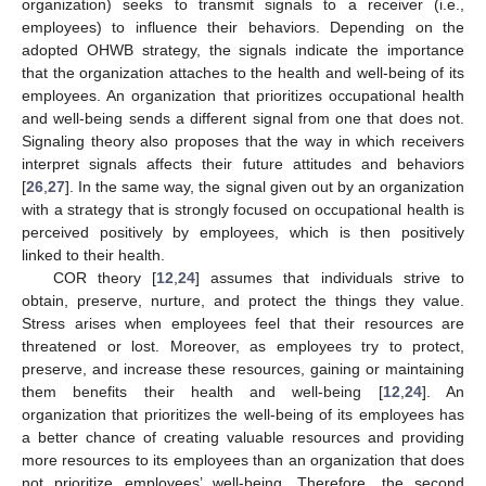
organization) seeks to transmit signals to a receiver (i.e.,
employees) to influence their behaviors. Depending on the
adopted OHWB strategy, the signals indicate the importance
that the organization attaches to the health and well-being of its
employees. An organization that prioritizes occupational health
and well-being sends a different signal from one that does not.
Signaling theory also proposes that the way in which receivers
interpret signals affects their future attitudes and behaviors
[
26
,
27
]. In the same way, the signal given out by an organization
with a strategy that is strongly focused on occupational health is
perceived positively by employees, which is then positively
linked to their health.
COR theory [
12
,
24
] assumes that individuals strive to
obtain, preserve, nurture, and protect the things they value.
Stress arises when employees feel that their resources are
threatened or lost. Moreover, as employees try to protect,
preserve, and increase these resources, gaining or maintaining
them benefits their health and well-being [
12
,
24
]. An
organization that prioritizes the well-being of its employees has
a better chance of creating valuable resources and providing
more resources to its employees than an organization that does
not prioritize employees’ well-being. Therefore, the second