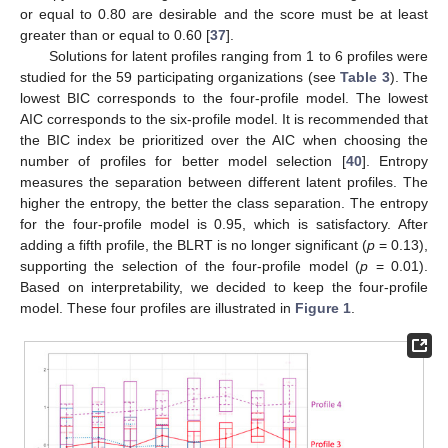
or equal to 0.80 are desirable and the score must be at least
greater than or equal to 0.60 [
37
].
Solutions for latent profiles ranging from 1 to 6 profiles were
studied for the 59 participating organizations (see
Table 3
). The
lowest BIC corresponds to the four-profile model. The lowest
AIC corresponds to the six-profile model. It is recommended that
the BIC index be prioritized over the AIC when choosing the
number of profiles for better model selection [
40
]. Entropy
measures the separation between different latent profiles. The
higher the entropy, the better the class separation. The entropy
for the four-profile model is 0.95, which is satisfactory. After
adding a fifth profile, the BLRT is no longer significant (
p
= 0.13),
supporting the selection of the four-profile model (
p
= 0.01).
Based on interpretability, we decided to keep the four-profile
model. These four profiles are illustrated in
Figure 1
.