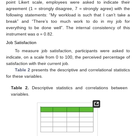
point Likert scale, employees were asked to indicate their
agreement (1 = strongly disagree, 7 = strongly agree) with the
following statements: “My workload is such that I can’t take a
break” and “There’s too much work to do in my job for
everything to be done well”. The internal consistency of this
instrument was α = 0.82.
Job Satisfaction
To measure job satisfaction, participants were asked to
indicate, on a scale from 0 to 100, the perceived percentage of
satisfaction with their current job.
Table 2
presents the descriptive and correlational statistics
for these variables.
Table 2.
Descriptive statistics and correlations between
variables.