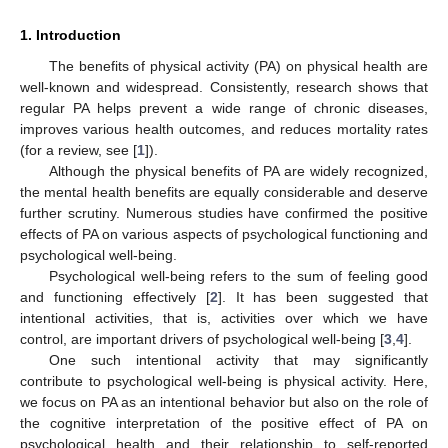
1. Introduction
The benefits of physical activity (PA) on physical health are
well-known and widespread. Consistently, research shows that
regular PA helps prevent a wide range of chronic diseases,
improves various health outcomes, and reduces mortality rates
(for a review, see [
1
]).
Although the physical benefits of PA are widely recognized,
the mental health benefits are equally considerable and deserve
further scrutiny. Numerous studies have confirmed the positive
effects of PA on various aspects of psychological functioning and
psychological well-being.
Psychological well-being refers to the sum of feeling good
and functioning effectively [
2
]. It has been suggested that
intentional activities, that is, activities over which we have
control, are important drivers of psychological well-being [
3
,
4
].
One such intentional activity that may significantly
contribute to psychological well-being is physical activity. Here,
we focus on PA as an intentional behavior but also on the role of
the cognitive interpretation of the positive effect of PA on
psychological health and their relationship to self-reported