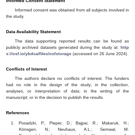
Informed Consent Statement
Informed consent was obtained from all subjects involved in
the study.
Data Availability Statement
The data supporting reported results can be found as
publicly archived datasets generated during the study at:
http
s://osf.io/ybdca/files/osfstorage
(accessed on 26 June 2024).
Conflicts of Interest
The authors declare no conflicts of interest. The funders
had no role in the design of the study; in the collection,
analyses, or interpretation of data; in the writing of the
manuscript; or in the decision to publish the results.
References
Posadzki, P.; Pieper, D.; Bajpai, R.; Makaruk, H.;
Könsgen, N.; Neuhaus, A.L.; Semwal, M.