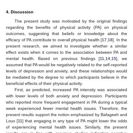
4. Discussion
The present study was motivated by the original findings
regarding the benefits of physical activity (PA) on physical
outcomes, suggesting that beliefs or knowledge about the
efficacy of PA contribute to overall physical health [
17
,
18
]. In the
present research, we aimed to investigate whether a similar
effect exists when it comes to the association between PA and
mental health. Based on previous findings [
11
,
14
,
15
], we
assumed that PA would be negatively related to the self-reported
levels of depression and anxiety, and these relationships would
be mediated by the degree to which participants believe in the
beneficial effects of their physical activity.
First, as predicted, increased PA intensity was associated
with lower levels of both anxiety and depression. Participants
who reported more frequent engagement in PA during a typical
week experienced fewer mental health issues. Therefore, the
present results support the notion emphasized by Bafageeh and
Loux [
11
] that engaging in any type of PA might lower the odds
of experiencing mental health issues. Similarly, the present