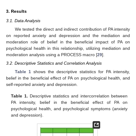
3. Results
3.1. Data Analysis
We tested the direct and indirect contribution of PA intensity
on reported anxiety and depression and the mediation and
moderation role of belief in the beneficial impact of PA on
psychological health in this relationship, utilizing mediation and
moderation analysis using a PROCESS macro [
29
].
3.2. Descriptive Statistics and Correlation Analysis
Table 1
shows the descriptive statistics for PA intensity,
belief in the beneficial effect of PA on psychological health, and
self-reported anxiety and depression.
Table 1.
Descriptive statistics and intercorrelation between
PA intensity, belief in the beneficial effect of PA on
psychological health, and psychological symptoms (anxiety
and depression).