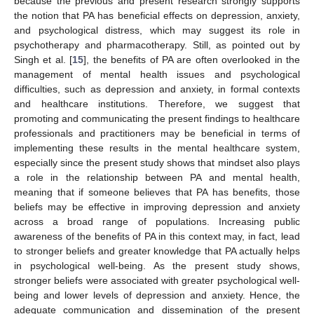
because the previous and present research strongly supports
the notion that PA has beneficial effects on depression, anxiety,
and psychological distress, which may suggest its role in
psychotherapy and pharmacotherapy. Still, as pointed out by
Singh et al. [
15
], the benefits of PA are often overlooked in the
management of mental health issues and psychological
difficulties, such as depression and anxiety, in formal contexts
and healthcare institutions. Therefore, we suggest that
promoting and communicating the present findings to healthcare
professionals and practitioners may be beneficial in terms of
implementing these results in the mental healthcare system,
especially since the present study shows that mindset also plays
a role in the relationship between PA and mental health,
meaning that if someone believes that PA has benefits, those
beliefs may be effective in improving depression and anxiety
across a broad range of populations. Increasing public
awareness of the benefits of PA in this context may, in fact, lead
to stronger beliefs and greater knowledge that PA actually helps
in psychological well-being. As the present study shows,
stronger beliefs were associated with greater psychological well-
being and lower levels of depression and anxiety. Hence, the
adequate communication and dissemination of the present