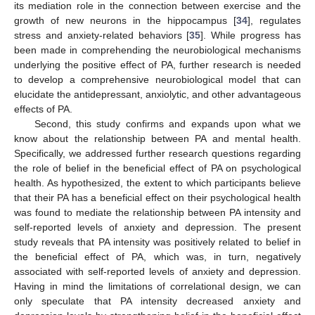
its mediation role in the connection between exercise and the
growth of new neurons in the hippocampus [
34
], regulates
stress and anxiety-related behaviors [
35
]. While progress has
been made in comprehending the neurobiological mechanisms
underlying the positive effect of PA, further research is needed
to develop a comprehensive neurobiological model that can
elucidate the antidepressant, anxiolytic, and other advantageous
effects of PA.
Second, this study confirms and expands upon what we
know about the relationship between PA and mental health.
Specifically, we addressed further research questions regarding
the role of belief in the beneficial effect of PA on psychological
health. As hypothesized, the extent to which participants believe
that their PA has a beneficial effect on their psychological health
was found to mediate the relationship between PA intensity and
self-reported levels of anxiety and depression. The present
study reveals that PA intensity was positively related to belief in
the beneficial effect of PA, which was, in turn, negatively
associated with self-reported levels of anxiety and depression.
Having in mind the limitations of correlational design, we can
only speculate that PA intensity decreased anxiety and