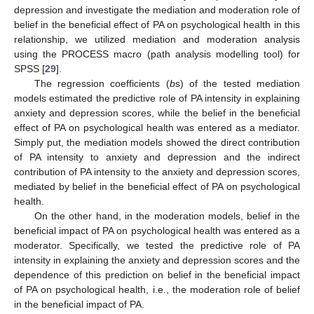
depression and investigate the mediation and moderation role of
belief in the beneficial effect of PA on psychological health in this
relationship, we utilized mediation and moderation analysis
using the PROCESS macro (path analysis modelling tool) for
SPSS [
29
].
The regression coefficients (
b
s) of the tested mediation
models estimated the predictive role of PA intensity in explaining
anxiety and depression scores, while the belief in the beneficial
effect of PA on psychological health was entered as a mediator.
Simply put, the mediation models showed the direct contribution
of PA intensity to anxiety and depression and the indirect
contribution of PA intensity to the anxiety and depression scores,
mediated by belief in the beneficial effect of PA on psychological
health.
On the other hand, in the moderation models, belief in the
beneficial impact of PA on psychological health was entered as a
moderator. Specifically, we tested the predictive role of PA
intensity in explaining the anxiety and depression scores and the
dependence of this prediction on belief in the beneficial impact
of PA on psychological health, i.e., the moderation role of belief
in the beneficial impact of PA.