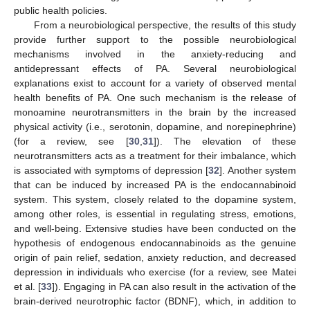
public health policies.
From a neurobiological perspective, the results of this study
provide further support to the possible neurobiological
mechanisms involved in the anxiety-reducing and
antidepressant effects of PA. Several neurobiological
explanations exist to account for a variety of observed mental
health benefits of PA. One such mechanism is the release of
monoamine neurotransmitters in the brain by the increased
physical activity (i.e., serotonin, dopamine, and norepinephrine)
(for a review, see [
30
,
31
]). The elevation of these
neurotransmitters acts as a treatment for their imbalance, which
is associated with symptoms of depression [
32
]. Another system
that can be induced by increased PA is the endocannabinoid
system. This system, closely related to the dopamine system,
among other roles, is essential in regulating stress, emotions,
and well-being. Extensive studies have been conducted on the
hypothesis of endogenous endocannabinoids as the genuine
origin of pain relief, sedation, anxiety reduction, and decreased
depression in individuals who exercise (for a review, see Matei
et al. [
33
]). Engaging in PA can also result in the activation of the
brain-derived neurotrophic factor (BDNF), which, in addition to