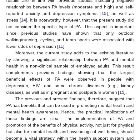
results are in line with previous studies indicating negative
relationships between PA levels (moderate and high) and self-
reported anxiety and depression symptoms [
15
], as well as
stress [
14
]. It is noteworthy, however, that the present study did
not consider the specific type of PA. This aspect is important
since previous studies have shown that only outdoor
walking/running, cycling, and team sports were associated with
lower odds of depression [
11
].
Moreover, the current study adds to the existing literature
by showing a significant relationship between PA and mental
health in a non-clinical sample of employed adults. This result
complements previous findings showing that the largest
beneficial effects of PA were observed in people with
depression, HIV, and some chronic diseases (e.g., kidney
disease), as well as in pregnant and postpartum women [
15
].
The previous and present findings, therefore, suggest that
PA has benefits that can be used in promoting mental health and
mental health awareness. Hence, the practical implications of
these findings are clear. The implementation of PA and
promotion of the benefits of physical activity, not just for physical
but also for mental health and psychological well-being, should
become a vital strategy within the health support system and