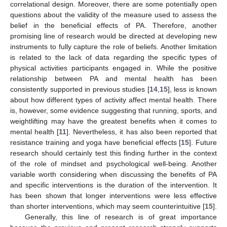
correlational design. Moreover, there are some potentially open
questions about the validity of the measure used to assess the
belief in the beneficial effects of PA. Therefore, another
promising line of research would be directed at developing new
instruments to fully capture the role of beliefs. Another limitation
is related to the lack of data regarding the specific types of
physical activities participants engaged in. While the positive
relationship between PA and mental health has been
consistently supported in previous studies [
14
,
15
], less is known
about how different types of activity affect mental health. There
is, however, some evidence suggesting that running, sports, and
weightlifting may have the greatest benefits when it comes to
mental health [
11
]. Nevertheless, it has also been reported that
resistance training and yoga have beneficial effects [
15
]. Future
research should certainly test this finding further in the context
of the role of mindset and psychological well-being. Another
variable worth considering when discussing the benefits of PA
and specific interventions is the duration of the intervention. It
has been shown that longer interventions were less effective
than shorter interventions, which may seem counterintuitive [
15
].
Generally, this line of research is of great importance