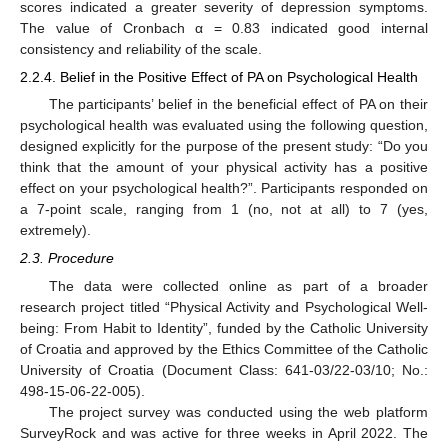
scores indicated a greater severity of depression symptoms.
The value of Cronbach α = 0.83 indicated good internal
consistency and reliability of the scale.
2.2.4. Belief in the Positive Effect of PA on Psychological Health
The participants’ belief in the beneficial effect of PA on their
psychological health was evaluated using the following question,
designed explicitly for the purpose of the present study: “Do you
think that the amount of your physical activity has a positive
effect on your psychological health?”. Participants responded on
a 7-point scale, ranging from 1 (no, not at all) to 7 (yes,
extremely).
2.3. Procedure
The data were collected online as part of a broader
research project titled “Physical Activity and Psychological Well-
being: From Habit to Identity”, funded by the Catholic University
of Croatia and approved by the Ethics Committee of the Catholic
University of Croatia (Document Class: 641-03/22-03/10; No.:
498-15-06-22-005).
The project survey was conducted using the web platform
SurveyRock and was active for three weeks in April 2022. The