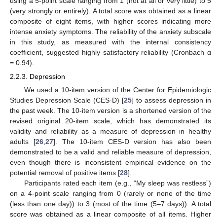
using a 5-point scale ranging from 1 (not at all or very little) to 5
(very strongly or entirely). A total score was obtained as a linear
composite of eight items, with higher scores indicating more
intense anxiety symptoms. The reliability of the anxiety subscale
in this study, as measured with the internal consistency
coefficient, suggested highly satisfactory reliability (Cronbach α
= 0.94).
2.2.3. Depression
We used a 10-item version of the Center for Epidemiologic
Studies Depression Scale (CES-D) [
25
] to assess depression in
the past week. The 10-item version is a shortened version of the
revised original 20-item scale, which has demonstrated its
validity and reliability as a measure of depression in healthy
adults [
26
,
27
]. The 10-item CES-D version has also been
demonstrated to be a valid and reliable measure of depression,
even though there is inconsistent empirical evidence on the
potential removal of positive items [
28
].
Participants rated each item (e.g., “My sleep was restless”)
on a 4-point scale ranging from 0 (rarely or none of the time
(less than one day)) to 3 (most of the time (5–7 days)). A total
score was obtained as a linear composite of all items. Higher