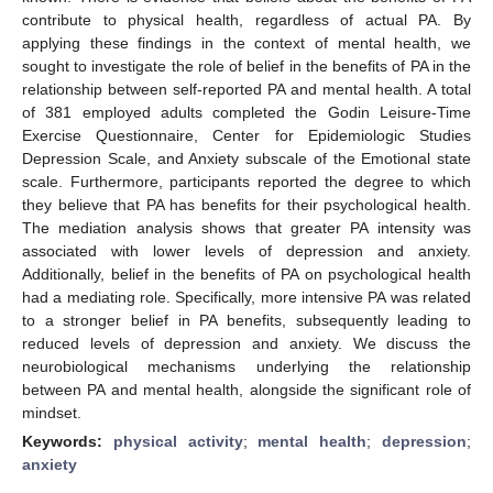
contribute to physical health, regardless of actual PA. By
applying these findings in the context of mental health, we
sought to investigate the role of belief in the benefits of PA in the
relationship between self-reported PA and mental health. A total
of 381 employed adults completed the Godin Leisure-Time
Exercise Questionnaire, Center for Epidemiologic Studies
Depression Scale, and Anxiety subscale of the Emotional state
scale. Furthermore, participants reported the degree to which
they believe that PA has benefits for their psychological health.
The mediation analysis shows that greater PA intensity was
associated with lower levels of depression and anxiety.
Additionally, belief in the benefits of PA on psychological health
had a mediating role. Specifically, more intensive PA was related
to a stronger belief in PA benefits, subsequently leading to
reduced levels of depression and anxiety. We discuss the
neurobiological mechanisms underlying the relationship
between PA and mental health, alongside the significant role of
mindset.
Keywords:
physical activity
;
mental health
;
depression
;
anxiety