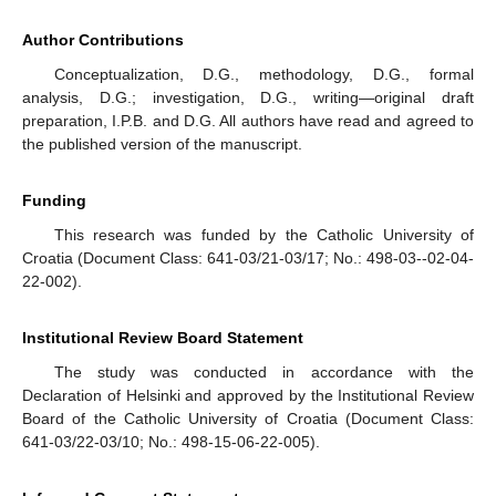
Author Contributions
Conceptualization, D.G., methodology, D.G., formal
analysis, D.G.; investigation, D.G., writing—original draft
preparation, I.P.B. and D.G. All authors have read and agreed to
the published version of the manuscript.
Funding
This research was funded by the Catholic University of
Croatia (Document Class: 641-03/21-03/17; No.: 498-03--02-04-
22-002).
Institutional Review Board Statement
The study was conducted in accordance with the
Declaration of Helsinki and approved by the Institutional Review
Board of the Catholic University of Croatia (Document Class:
641-03/22-03/10; No.: 498-15-06-22-005).