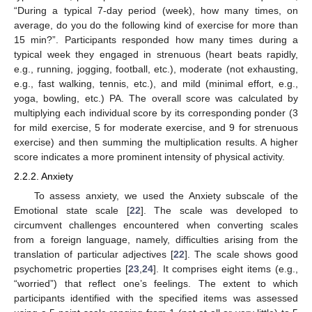
“During a typical 7-day period (week), how many times, on
average, do you do the following kind of exercise for more than
15 min?”. Participants responded how many times during a
typical week they engaged in strenuous (heart beats rapidly,
e.g., running, jogging, football, etc.), moderate (not exhausting,
e.g., fast walking, tennis, etc.), and mild (minimal effort, e.g.,
yoga, bowling, etc.) PA. The overall score was calculated by
multiplying each individual score by its corresponding ponder (3
for mild exercise, 5 for moderate exercise, and 9 for strenuous
exercise) and then summing the multiplication results. A higher
score indicates a more prominent intensity of physical activity.
2.2.2. Anxiety
To assess anxiety, we used the Anxiety subscale of the
Emotional state scale [
22
]. The scale was developed to
circumvent challenges encountered when converting scales
from a foreign language, namely, difficulties arising from the
translation of particular adjectives [
22
]. The scale shows good
psychometric properties [
23
,
24
]. It comprises eight items (e.g.,
“worried”) that reflect one’s feelings. The extent to which
participants identified with the specified items was assessed