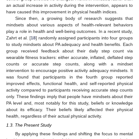
an actual increase in activity during the intervention, appears to
have caused this improvement in physical health indices.
Since then, a growing body of research suggests that
mindsets about various aspects of health-relevant behaviors
play a role in health and well-being outcomes. In a recent study,
Zahrt et al. [
18
] randomly assigned participants into four groups
to study mindsets about PA adequacy and health benefits. Each
group received feedback about their daily step count via
wearable fitness trackers: either accurate, inflated, deflated step
counts or accurate step counts, along with a mindset
intervention to encourage positive activity adequacy mindsets. It
was found that participants in the fourth group reported
improved effects, functional health, and self-reported physical
activity compared to participants receiving accurate step counts
only. These findings imply that people have mindsets about their
PA level and, most notably for this study, beliefs or knowledge
about its efficacy. Their beliefs likely affected their physical
health, regardless of their actual physical activity.
1.3. The Present Study
By applying these findings and shifting the focus to mental