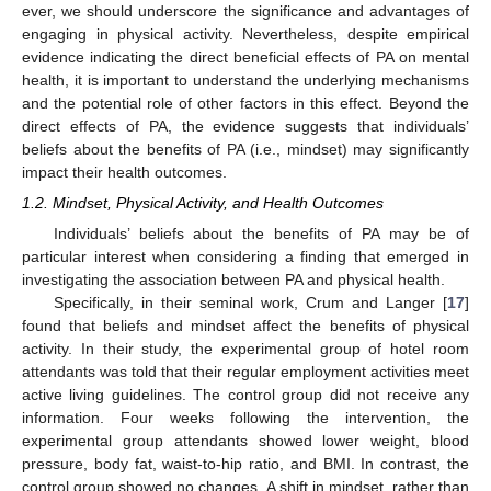
ever, we should underscore the significance and advantages of
engaging in physical activity. Nevertheless, despite empirical
evidence indicating the direct beneficial effects of PA on mental
health, it is important to understand the underlying mechanisms
and the potential role of other factors in this effect. Beyond the
direct effects of PA, the evidence suggests that individuals’
beliefs about the benefits of PA (i.e., mindset) may significantly
impact their health outcomes.
1.2. Mindset, Physical Activity, and Health Outcomes
Individuals’ beliefs about the benefits of PA may be of
particular interest when considering a finding that emerged in
investigating the association between PA and physical health.
Specifically, in their seminal work, Crum and Langer [
17
]
found that beliefs and mindset affect the benefits of physical
activity. In their study, the experimental group of hotel room
attendants was told that their regular employment activities meet
active living guidelines. The control group did not receive any
information. Four weeks following the intervention, the
experimental group attendants showed lower weight, blood
pressure, body fat, waist-to-hip ratio, and BMI. In contrast, the
control group showed no changes. A shift in mindset, rather than