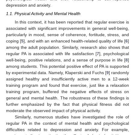
depression and anxiety.
1.1. Physical Activity and Mental Health
In this context, it has been reported that regular exercise is
associated with significant improvements in general well-being,
particularly in mood, sense of coherence, fortitude, stress, and
coping [
5
], and with an enhanced health-related quality of life [
6
]
among the adult population. Similarly, research also shows that
regular PA is associated with life satisfaction [
7
], psychological
well-being, positive relations, and a sense of purpose in life [
8
]
among students. This potential positive effect of PA is supported
by experimental data. Namely, Klaperski and Fuchs [
9
] randomly
assigned healthy and insufficiently active men to a 12-week
training program and found that exercise, just like a relaxation
training program, buffered the negative effects of stress on
general and mental health. The robustness of these findings is
further emphasized by the fact that physical fitness did not
moderate the observed impact of physical activity.
Similarly, numerous studies have investigated the role of
regular PA in the context of mental health and psychological
difficulties related to depression and anxiety. For example,