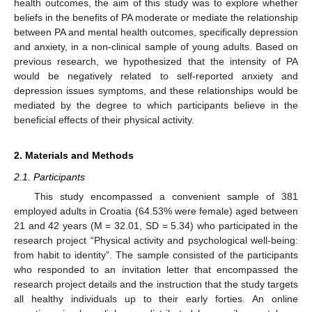
health outcomes, the aim of this study was to explore whether
beliefs in the benefits of PA moderate or mediate the relationship
between PA and mental health outcomes, specifically depression
and anxiety, in a non-clinical sample of young adults. Based on
previous research, we hypothesized that the intensity of PA
would be negatively related to self-reported anxiety and
depression issues symptoms, and these relationships would be
mediated by the degree to which participants believe in the
beneficial effects of their physical activity.
2. Materials and Methods
2.1. Participants
This study encompassed a convenient sample of 381
employed adults in Croatia (64.53% were female) aged between
21 and 42 years (M = 32.01, SD = 5.34) who participated in the
research project “Physical activity and psychological well-being:
from habit to identity”. The sample consisted of the participants
who responded to an invitation letter that encompassed the
research project details and the instruction that the study targets
all healthy individuals up to their early forties. An online