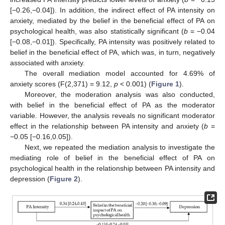
[−0.26,−0.04]). In addition, the indirect effect of PA intensity on
anxiety, mediated by the belief in the beneficial effect of PA on
psychological health, was also statistically significant (
b
= −0.04
[−0.08,−0.01]). Specifically, PA intensity was positively related to
belief in the beneficial effect of PA, which was, in turn, negatively
associated with anxiety.
The overall mediation model accounted for 4.69% of
anxiety scores (F(2,371) = 9.12,
p
< 0.001) (
Figure 1
).
Moreover, the moderation analysis was also conducted,
with belief in the beneficial effect of PA as the moderator
variable. However, the analysis reveals no significant moderator
effect in the relationship between PA intensity and anxiety (
b
=
−0.05 [−0.16,0.05]).
Next, we repeated the mediation analysis to investigate the
mediating role of belief in the beneficial effect of PA on
psychological health in the relationship between PA intensity and
depression (
Figure 2
).