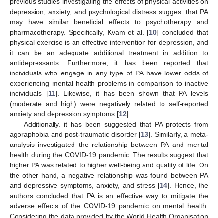
previous studies investigating the effects of physical activities on
depression, anxiety, and psychological distress suggest that PA
may have similar beneficial effects to psychotherapy and
pharmacotherapy. Specifically, Kvam et al. [
10
] concluded that
physical exercise is an effective intervention for depression, and
it can be an adequate additional treatment in addition to
antidepressants. Furthermore, it has been reported that
individuals who engage in any type of PA have lower odds of
experiencing mental health problems in comparison to inactive
individuals [
11
]. Likewise, it has been shown that PA levels
(moderate and high) were negatively related to self-reported
anxiety and depression symptoms [
12
].
Additionally, it has been suggested that PA protects from
agoraphobia and post-traumatic disorder [
13
]. Similarly, a meta-
analysis investigated the relationship between PA and mental
health during the COVID-19 pandemic. The results suggest that
higher PA was related to higher well-being and quality of life. On
the other hand, a negative relationship was found between PA
and depressive symptoms, anxiety, and stress [
14
]. Hence, the
authors concluded that PA is an effective way to mitigate the
adverse effects of the COVID-19 pandemic on mental health.
Considering the data provided by the World Health Organisation