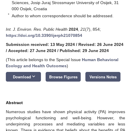
Sciences, Josip Juraj Strossmayer University of Osijek, 31
000 Osijek, Croatia
*
Author to whom correspondence should be addressed.
Int. J. Environ. Res. Public Health
2024
,
21
(7), 854;
https://doi.org/10.3390/ijerph21070854
Submission received: 13 May 2024
/
Revised: 26 June 2024
/
Accepted: 27 June 2024
/
Published: 29 June 2024
(This article belongs to the Special Issue
Human Behavioral
Ecology and Health Outcomes
)
keyboard_arrow_down
Download
Browse Figures
Versions Notes
Abstract
Numerous studies have shown physical activity (PA) improves
psychological functioning and well-being. However, the
underpinning processes and mediating variables are less
known. There is evidence that beliefs about the benefits of PA