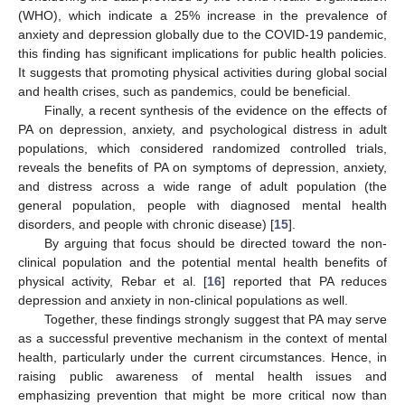
(WHO), which indicate a 25% increase in the prevalence of
anxiety and depression globally due to the COVID-19 pandemic,
this finding has significant implications for public health policies.
It suggests that promoting physical activities during global social
and health crises, such as pandemics, could be beneficial.
Finally, a recent synthesis of the evidence on the effects of
PA on depression, anxiety, and psychological distress in adult
populations, which considered randomized controlled trials,
reveals the benefits of PA on symptoms of depression, anxiety,
and distress across a wide range of adult population (the
general population, people with diagnosed mental health
disorders, and people with chronic disease) [
15
].
By arguing that focus should be directed toward the non-
clinical population and the potential mental health benefits of
physical activity, Rebar et al. [
16
] reported that PA reduces
depression and anxiety in non-clinical populations as well.
Together, these findings strongly suggest that PA may serve
as a successful preventive mechanism in the context of mental
health, particularly under the current circumstances. Hence, in
raising public awareness of mental health issues and
emphasizing prevention that might be more critical now than