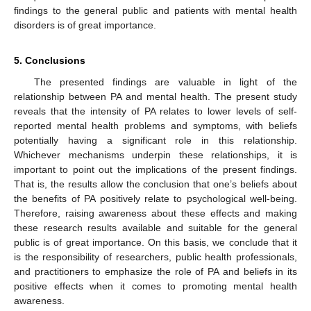
findings to the general public and patients with mental health
disorders is of great importance.
5. Conclusions
The presented findings are valuable in light of the
relationship between PA and mental health. The present study
reveals that the intensity of PA relates to lower levels of self-
reported mental health problems and symptoms, with beliefs
potentially having a significant role in this relationship.
Whichever mechanisms underpin these relationships, it is
important to point out the implications of the present findings.
That is, the results allow the conclusion that one’s beliefs about
the benefits of PA positively relate to psychological well-being.
Therefore, raising awareness about these effects and making
these research results available and suitable for the general
public is of great importance. On this basis, we conclude that it
is the responsibility of researchers, public health professionals,
and practitioners to emphasize the role of PA and beliefs in its
positive effects when it comes to promoting mental health
awareness.