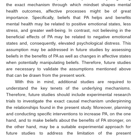
the exact mechanism through which mindset shapes mental
health outcomes, affective processes might be of great
importance. Specifically, beliefs that PA helps and benefits
mental health may be related to positive emotional states, less
stress, and greater well-being. In contrast, not believing in the
beneficial effects of PA may be related to negative emotional
states and, consequently, elevated psychological distress. This
assumption may be addressed in future studies by assessing
beliefs in the benefits of PA as well as changes in affective states
when potentially manipulating beliefs. Therefore, future studies
are necessary to validate the assumptions mentioned above
that can be drawn from the present work.
With this in mind, additional studies are required to
understand the key tenets of the underlying mechanisms.
Therefore, future studies should include experimental research
trials to investigate the exact causal mechanism underpinning
the relationships found in the present study. Moreover, planning
and conducting specific interventions to increase PA, on the one
hand, and to make beliefs about the benefits of PA stronger, on
the other hand, may be a suitable experimental approach for
future studies to address the limitation of the present