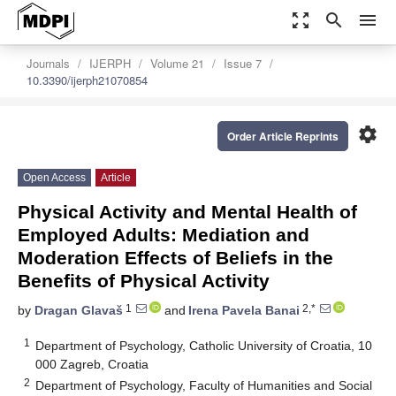
zoom_out_map
search
menu
Journals
IJERPH
Volume 21
Issue 7
10.3390/ijerph21070854
settings
Order Article Reprints
Open Access
Article
Physical Activity and Mental Health of
Employed Adults: Mediation and
Moderation Effects of Beliefs in the
Benefits of Physical Activity
1
2,*
by
Dragan Glavaš
and
Irena Pavela Banai
1
Department of Psychology, Catholic University of Croatia, 10
000 Zagreb, Croatia
2
Department of Psychology, Faculty of Humanities and Social