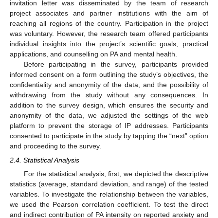
invitation letter was disseminated by the team of research
project associates and partner institutions with the aim of
reaching all regions of the country. Participation in the project
was voluntary. However, the research team offered participants
individual insights into the project’s scientific goals, practical
applications, and counselling on PA and mental health.
Before participating in the survey, participants provided
informed consent on a form outlining the study’s objectives, the
confidentiality and anonymity of the data, and the possibility of
withdrawing from the study without any consequences. In
addition to the survey design, which ensures the security and
anonymity of the data, we adjusted the settings of the web
platform to prevent the storage of IP addresses. Participants
consented to participate in the study by tapping the “next” option
and proceeding to the survey.
2.4. Statistical Analysis
For the statistical analysis, first, we depicted the descriptive
statistics (average, standard deviation, and range) of the tested
variables. To investigate the relationship between the variables,
we used the Pearson correlation coefficient. To test the direct
and indirect contribution of PA intensity on reported anxiety and