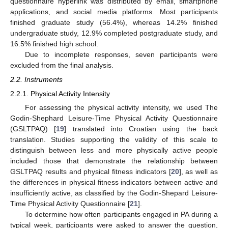
questionnaire hyperlink was distributed by email, smartphone
applications, and social media platforms. Most participants
finished graduate study (56.4%), whereas 14.2% finished
undergraduate study, 12.9% completed postgraduate study, and
16.5% finished high school.
Due to incomplete responses, seven participants were
excluded from the final analysis.
2.2. Instruments
2.2.1. Physical Activity Intensity
For assessing the physical activity intensity, we used The
Godin-Shephard Leisure-Time Physical Activity Questionnaire
(GSLTPAQ) [
19
] translated into Croatian using the back
translation. Studies supporting the validity of this scale to
distinguish between less and more physically active people
included those that demonstrate the relationship between
GSLTPAQ results and physical fitness indicators [
20
], as well as
the differences in physical fitness indicators between active and
insufficiently active, as classified by the Godin-Shepard Leisure-
Time Physical Activity Questionnaire [
21
].
To determine how often participants engaged in PA during a
typical week, participants were asked to answer the question,