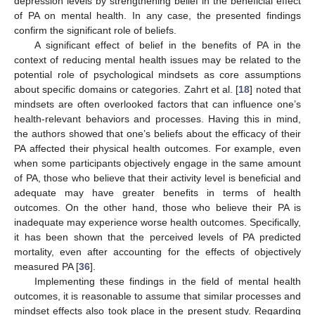
depression levels by strengthening belief in the beneficial effect
of PA on mental health. In any case, the presented findings
confirm the significant role of beliefs.
A significant effect of belief in the benefits of PA in the
context of reducing mental health issues may be related to the
potential role of psychological mindsets as core assumptions
about specific domains or categories. Zahrt et al. [
18
] noted that
mindsets are often overlooked factors that can influence one’s
health-relevant behaviors and processes. Having this in mind,
the authors showed that one’s beliefs about the efficacy of their
PA affected their physical health outcomes. For example, even
when some participants objectively engage in the same amount
of PA, those who believe that their activity level is beneficial and
adequate may have greater benefits in terms of health
outcomes. On the other hand, those who believe their PA is
inadequate may experience worse health outcomes. Specifically,
it has been shown that the perceived levels of PA predicted
mortality, even after accounting for the effects of objectively
measured PA [
36
].
Implementing these findings in the field of mental health
outcomes, it is reasonable to assume that similar processes and
mindset effects also took place in the present study. Regarding