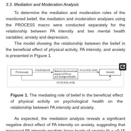
3.3. Mediation and Moderation Analysis
To determine the mediation and moderation roles of the
mentioned belief, the mediation and moderation analyses using
the PROCESS macro were conducted separately for the
relationship between PA intensity and two mental health
variables: anxiety and depression.
The model showing the relationship between the belief in
the beneficial effect of physical activity, PA intensity, and anxiety
is presented in
Figure 1
.
Figure 1.
The mediating role of belief in the beneficial effect
of physical activity on psychological health on the
relationship between PA intensity and anxiety.
As expected, the mediation analysis reveals a significant
negative direct effect of PA intensity on anxiety, suggesting that
increased PA intensity predicts lower levels of anxiety (
b
= −0.15