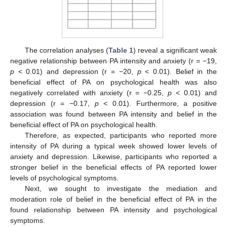
The correlation analyses (
Table 1
) reveal a significant weak
negative relationship between PA intensity and anxiety (r = −19,
p
< 0.01) and depression (r = −20,
p
< 0.01). Belief in the
beneficial effect of PA on psychological health was also
negatively correlated with anxiety (r = −0.25,
p
< 0.01) and
depression (r = −0.17,
p
< 0.01). Furthermore, a positive
association was found between PA intensity and belief in the
beneficial effect of PA on psychological health.
Therefore, as expected, participants who reported more
intensity of PA during a typical week showed lower levels of
anxiety and depression. Likewise, participants who reported a
stronger belief in the beneficial effects of PA reported lower
levels of psychological symptoms.
Next, we sought to investigate the mediation and
moderation role of belief in the beneficial effect of PA in the
found relationship between PA intensity and psychological
symptoms.