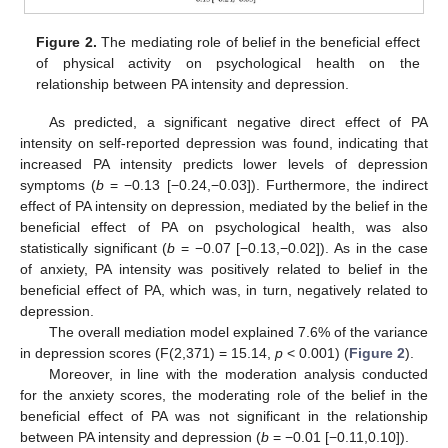
Figure 2.
The mediating role of belief in the beneficial effect
of physical activity on psychological health on the
relationship between PA intensity and depression.
As predicted, a significant negative direct effect of PA
intensity on self-reported depression was found, indicating that
increased PA intensity predicts lower levels of depression
symptoms (
b
= −0.13 [−0.24,−0.03]). Furthermore, the indirect
effect of PA intensity on depression, mediated by the belief in the
beneficial effect of PA on psychological health, was also
statistically significant (
b
= −0.07 [−0.13,−0.02]). As in the case
of anxiety, PA intensity was positively related to belief in the
beneficial effect of PA, which was, in turn, negatively related to
11. May
12. May
13. May
14. May
15. May
16. May
17. May
18. May
19. May
21. May
22. May
23. May
24. May
25. May
26. May
27. May
28. May
29. May
31. May
1. Jun
2. Jun
3. Jun
4. Jun
5. Jun
6. Jun
7. Jun
8. Jun
10. Jun
11. Jun
12. Jun
13. Jun
14. Jun
15. Jun
16. Jun
17. Jun
18. Jun
20. Jun
21. Jun
22. Jun
23. Jun
24. Jun
25. Jun
26. Jun
27. Jun
28. Jun
30. Jun
1. Jul
2. Jul
3. Jul
4. Jul
5. Jul
6. Jul
7. Jul
8. Jul
10. Jul
11. Jul
12. Jul
13. Jul
14. Jul
15. Jul
16. Jul
17. Jul
18. Jul
20. Jul
21. Jul
22. Jul
23. Jul
24. Jul
25. Jul
26. Jul
27. Jul
28. Jul
30. Jul
31. Jul
1. Aug
2. Aug
3. Aug
4. Aug
5. Aug
6. Aug
7. Aug
depression.
The overall mediation model explained 7.6% of the variance
in depression scores (F(2,371) = 15.14,
p
< 0.001) (
Figure 2
).
Moreover, in line with the moderation analysis conducted
for the anxiety scores, the moderating role of the belief in the
beneficial effect of PA was not significant in the relationship
between PA intensity and depression (
b
= −0.01 [−0.11,0.10]).