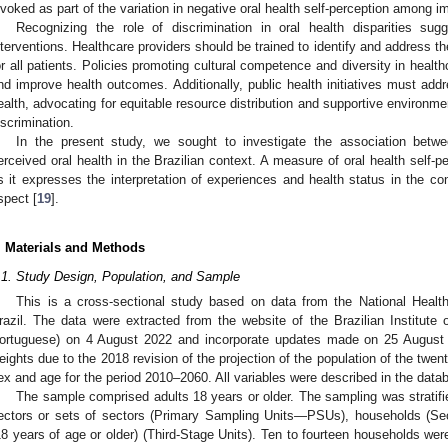
nvoked as part of the variation in negative oral health self-perception among i
Recognizing the role of discrimination in oral health disparities sug
nterventions. Healthcare providers should be trained to identify and address th
or all patients. Policies promoting cultural competence and diversity in healt
nd improve health outcomes. Additionally, public health initiatives must add
ealth, advocating for equitable resource distribution and supportive environme
iscrimination.
In the present study, we sought to investigate the association betwe
erceived oral health in the Brazilian context. A measure of oral health self
s it expresses the interpretation of experiences and health status in the cont
spect [
19
].
. Materials and Methods
.1. Study Design, Population, and Sample
2. May
3. May
4. May
5. May
6. May
7. May
8. May
9. May
0. May
2. May
3. May
4. May
5. May
6. May
7. May
8. May
9. May
0. May
 Jun
 Jun
 Jun
 Jun
 Jun
 Jun
 Jun
 Jun
 Jun
. Jun
. Jun
. Jun
. Jun
. Jun
. Jun
. Jun
. Jun
. Jun
. Jun
. Jun
. Jun
. Jun
. Jun
. Jun
. Jun
. Jun
. Jun
 Jul
 Jul
 Jul
 Jul
 Jul
 Jul
 Jul
 Jul
 Jul
. Jul
. Jul
. Jul
. Jul
. Jul
. Jul
. Jul
. Jul
. Jul
. Jul
. Jul
. Jul
. Jul
. Jul
. Jul
. Jul
. Jul
. Jul
. Jul
 Aug
 Aug
 Aug
 Aug
 Aug
 Aug
 Aug
 Aug
This is a cross-sectional study based on data from the National Heal
razil. The data were extracted from the website of the Brazilian Institute
ortuguese) on 4 August 2022 and incorporate updates made on 25 August 
eights due to the 2018 revision of the projection of the population of the twent
ex and age for the period 2010–2060. All variables were described in the datab
The sample comprised adults 18 years or older. The sampling was stratifi
ectors or sets of sectors (Primary Sampling Units—PSUs), households (Sec
18 years of age or older) (Third-Stage Units). Ten to fourteen households w