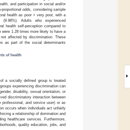
alth, and participation in social and/or
on-proportional odds, considering sample
al health as poor + very poor, with a
ion (9.98%). Adults who experienced
oral health self-perception compared to
n were 1.28 times more likely to have a
 not affected by discrimination. These
es as part of the social determinants
ts of health
 a socially defined group is treated
 groups experiencing discrimination can
ender, disability, sexual orientation, or
eived discriminatory interaction between
re professional, and service user) or as
tion occurs when individuals act unfairly
orcing a relationship of domination and
ding healthcare services. Furthermore,
borhoods, quality education, jobs, and