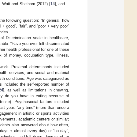
, Watt and Sheiham (2012) [
14
], and
he following question: “In general, how
+ good”, “fair”, and “poor + very poor”
ories.
f Discrimination scale in healthcare,
iable: “Have you ever felt discriminated
her health professional for one of these
ck of money, occupation type, illness,
ework. Proximal determinants included
ealth services, and social and material
alth conditions. Age was categorized as
s included the self-reported number of
24
], as well as limitations in chewing,
ulty do you have in eating because of
ntense). Psychosocial factors included
last year: “any time” (more than once a
gement in artistic or sports activities
ovements, academic centers or similar;
pondents also answered about how often,
 days + almost every day) or “no day”,
activities, and felt down, depressed, or