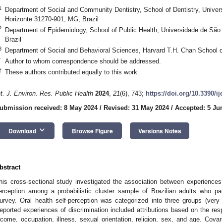
1
Department of Social and Community Dentistry, School of Dentistry, Univer
Horizonte 31270-901, MG, Brazil
2
Department of Epidemiology, School of Public Health, Universidade de São
Brazil
3
Department of Social and Behavioral Sciences, Harvard T.H. Chan School 
*
Author to whom correspondence should be addressed.
†
These authors contributed equally to this work.
nt. J. Environ. Res. Public Health
2024
,
21
(6), 743;
https://doi.org/10.3390/i
ubmission received: 8 May 2024
/
Revised: 31 May 2024
/
Accepted: 5 Ju
keyboard_arrow_down
Download
Browse Figure
Versions Notes
bstract
his cross-sectional study investigated the association between experiences o
erception among a probabilistic cluster sample of Brazilian adults who pa
urvey. Oral health self-perception was categorized into three groups (very
eported experiences of discrimination included attributions based on the resp
ncome, occupation, illness, sexual orientation, religion, sex, and age. Cova