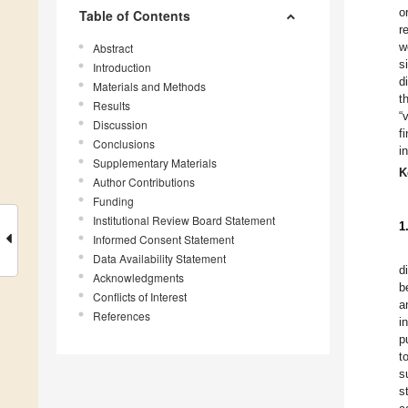
o
Table of Contents
r
w
Abstract
s
Introduction
d
Materials and Methods
t
Results
“
Discussion
f
Conclusions
i
Supplementary Materials
K
Author Contributions
Funding
Institutional Review Board Statement
1
Informed Consent Statement
Data Availability Statement
d
Acknowledgments
b
Conflicts of Interest
a
References
i
p
t
s
s