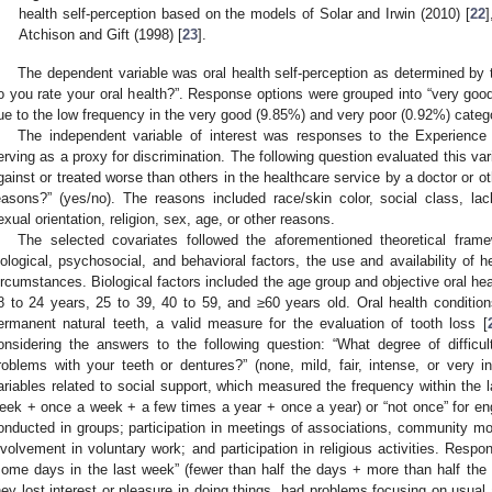
health self-perception based on the models of Solar and Irwin (2010) [
22
]
Atchison and Gift (1998) [
23
].
The dependent variable was oral health self-perception as determined by t
o you rate your oral health?”. Response options were grouped into “very good 
ue to the low frequency in the very good (9.85%) and very poor (0.92%) categ
The independent variable of interest was responses to the Experience o
erving as a proxy for discrimination. The following question evaluated this var
gainst or treated worse than others in the healthcare service by a doctor or ot
easons?” (yes/no). The reasons included race/skin color, social class, la
exual orientation, religion, sex, age, or other reasons.
The selected covariates followed the aforementioned theoretical fram
iological, psychosocial, and behavioral factors, the use and availability of h
ircumstances. Biological factors included the age group and objective oral he
8 to 24 years, 25 to 39, 40 to 59, and ≥60 years old. Oral health condition
ermanent natural teeth, a valid measure for the evaluation of tooth loss [
onsidering the answers to the following question: “What degree of diffic
roblems with your teeth or dentures?” (none, mild, fair, intense, or very i
ariables related to social support, which measured the frequency within the 
eek + once a week + a few times a year + once a year) or “not once” for enga
onducted in groups; participation in meetings of associations, community m
nvolvement in voluntary work; and participation in religious activities. Res
some days in the last week” (fewer than half the days + more than half the
hey lost interest or pleasure in doing things, had problems focusing on usual 