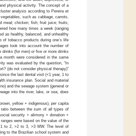
and physical activity. The concept of a
uster analysis according to Pereira et
 vegetables, such as cabbage, carrots,
eat; chicken; fish; fruit juice; fruits;
swered how many times a week (ranging
ned as healthy, balanced, and unhealthy
of tobacco products during one’s life
rages took into account the number of
rinks (for men) or five or more drinks
 a month were considered in the same
ity was evaluated by the question, “In
rt? (do not consider physical therapy)”
nce the last dental visit (<1 year, 1 to
lth insurance plan. Social and material
/no) and the sewage system (general or
wage into the river, lake, or sea; does
brown, yellow + indigenous), per capita
ratio between the sum of all types of
ocial security + alimony + donation +
 ranges were based on the value of the
1 to 2, >2 to 3, >3 MW. The level of
ing to the Brazilian school system and