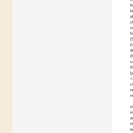
h
h
a
c
s
f
(
(
d
(
c
t
(
<
c
r
n
i
i
a
m
e