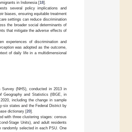
mmigrants in Indonesia [
18
].
gests several policy implications and
eir biases, ensuring equitable treatment
hcare settings can reduce discrimination
ress the broader social determinants of
nts that mitigate the adverse effects of
en experiences of discrimination and
-perception was adopted as the outcome,
ext of daily life in a multidimensional
th Survey (NHS), conducted in 2013 in
 of Geography and Statistics (IBGE, in
2020, including the change in sample
y-six states and the Federal District by
ase dictionary [
20
].
ed with three clustering stages: census
ond-Stage Units), and adult residents
ere randomly selected in each PSU. One