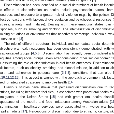
onsumer credit access, are allocated differently among groups [
1
].
Discrimination has been identified as a social determinant of health inequit
he effects of discrimination on health include psychosocial harms, barr
esources, and exposure to a greater risk of violence (e.g., by the police). Di
ffective reactions with biological dysregulation and psychosocial responses (
istress, anxiety, and malaise). Dealing with these emotional states can 
esponses, such as smoking and drinking. The internalization of discriminatio
voiding situations or environments that negatively stereotype individuals, wh
f service use [
3
].
The role of different structural, individual, and contextual social determin
ubjective oral health outcomes has been consistently demonstrated, with w
isadvantaged groups [
4
,
5
,
6
]. Discrimination has recently been considered a f
nequities among social groups, even after considering other socioeconomic f
or assuming the role of discrimination in oral health outcomes. Discrimination
isk factors, such as obesity, smoking, and alcohol misuse, in addition to 
ealth and adherence to personal care [
3
,
7
,
8
], conditions that can also 
9
,
10
,
11
,
12
,
13
]. This aspect is aligned with the approach to common risk facto
eed for integrated strategies to improve health [
14
].
Previous studies have shown that perceived discrimination due to race,
ettings, including healthcare facilities, is associated with poorer oral health-re
mmigrants in the United States [
15
] and with greater oral health disabil
ppearance of the mouth, and food limitations) among Australian adults [
1
iscrimination in healthcare services were associated with worse oral heal
razilian adults [
17
]. Perceptions of discrimination due to ethnicity, culture, sk