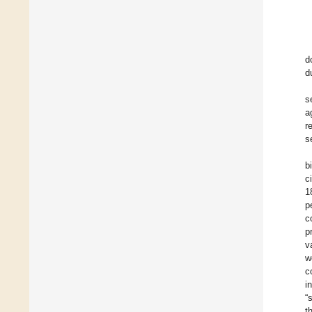
d
d
s
a
r
s
b
c
1
p
c
p
v
w
c
i
“
t