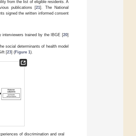
ty from the list of eligible residents. A
ious publications [
21
]. The National
ts signed the written informed consent
y interviewers trained by the IBGE [
20
]
he social determinants of health model
ift [
23
] (
Figure 1
).
periences of discrimination and oral