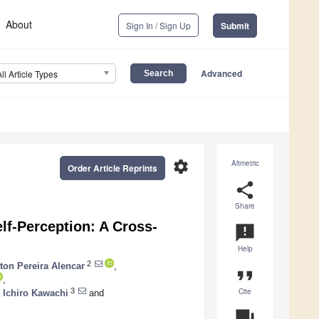
About
Sign In / Sign Up
Submit
Advanced
All Article Types
settings
Altmetric
Order Article Reprints
share
Share
lf-Perception: A Cross-
announcement
Help
2
ton Pereira Alencar
,
format_quote
,
Cite
3
,
Ichiro Kawachi
and
question_answer