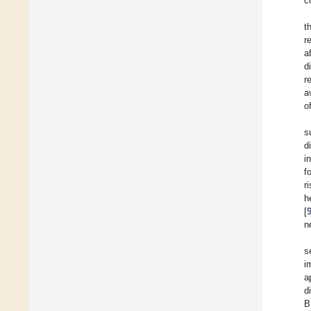
c
t
r
a
d
r
a
o
s
d
i
f
r
h
[
n
s
i
a
d
B