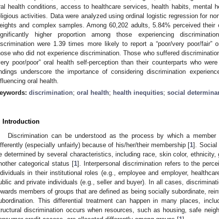
ral health conditions, access to healthcare services, health habits, mental he
eligious activities. Data were analyzed using ordinal logistic regression for n
eights and complex samples. Among 60,202 adults, 5.84% perceived their or
ignificantly higher proportion among those experiencing discriminat
iscrimination were 1.39 times more likely to report a “poor/very poor/fair” 
hose who did not experience discrimination. Those who suffered discriminatio
very poor/poor” oral health self-perception than their counterparts who were
indings underscore the importance of considering discrimination experienc
nfluencing oral health.
eywords:
discrimination
;
oral health
;
health inequities
;
social determinan
. Introduction
Discrimination can be understood as the process by which a member of
ifferently (especially unfairly) because of his/her/their membership [
1
]. Social
e determined by several characteristics, including race, skin color, ethnicity, g
nother categorical status [
1
]. Interpersonal discrimination refers to the perc
ndividuals in their institutional roles (e.g., employee and employer, healthca
ublic and private individuals (e.g., seller and buyer). In all cases, discrimina
owards members of groups that are defined as being socially subordinate, reinf
ubordination. This differential treatment can happen in many places, inclu
tructural discrimination occurs when resources, such as housing, safe neigh