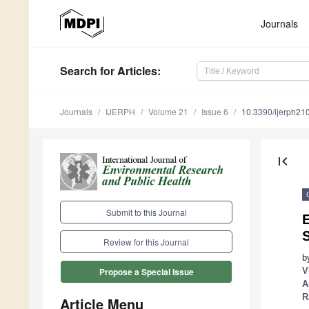
Journals
Search
for Articles
:
Journals
IJERPH
Volume 21
Issue 6
10.3390/ijerph2
first_page
Submit to this Journal
E
S
Review for this Journal
b
V
Propose a Special Issue
A
R
Article Menu