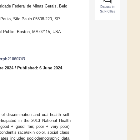
sidade Federal de Minas Gerais, Belo
Discuss in
SciProfiles
 Paulo, São Paulo 05508-220, SP,
of Public, Boston, MA 02115, USA
jerph21060743
ne 2024
/
Published: 6 June 2024
f discrimination and oral health self-
rticipated in the 2013 National Health
 good + good; fair; poor + very poor).
ondent’s race/skin color, social class,
riates included sociodemographic data,