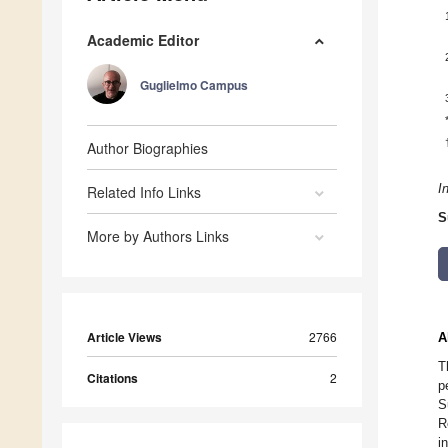
Academic Editor
Guglielmo Campus
Author Biographies
I
Related Info Links
S
More by Authors Links
Article Views
2766
A
T
Citations
2
p
S
R
i