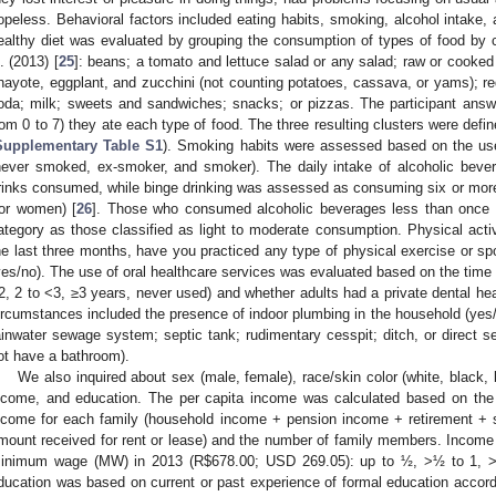
opeless. Behavioral factors included eating habits, smoking, alcohol intake, 
ealthy diet was evaluated by grouping the consumption of types of food by cl
l. (2013) [
25
]: beans; a tomato and lettuce salad or any salad; raw or cooked
hayote, eggplant, and zucchini (not counting potatoes, cassava, or yams); red m
oda; milk; sweets and sandwiches; snacks; or pizzas. The participant an
rom 0 to 7) they ate each type of food. The three resulting clusters were defi
Supplementary Table S1
). Smoking habits were assessed based on the use 
never smoked, ex-smoker, and smoker). The daily intake of alcoholic beve
rinks consumed, while binge drinking was assessed as consuming six or more d
for women) [
26
]. Those who consumed alcoholic beverages less than once
ategory as those classified as light to moderate consumption. Physical activ
he last three months, have you practiced any type of physical exercise or spo
yes/no). The use of oral healthcare services was evaluated based on the time si
2, 2 to <3, ≥3 years, never used) and whether adults had a private dental hea
ircumstances included the presence of indoor plumbing in the household (yes
ainwater sewage system; septic tank; rudimentary cesspit; ditch, or direct se
ot have a bathroom).
We also inquired about sex (male, female), race/skin color (white, black, 
ncome, and education. The per capita income was calculated based on the 
ncome for each family (household income + pension income + retirement + s
mount received for rent or lease) and the number of family members. Income
inimum wage (MW) in 2013 (R
$
678.00; USD 269.05): up to ½, >½ to 1, >
ducation was based on current or past experience of formal education accord