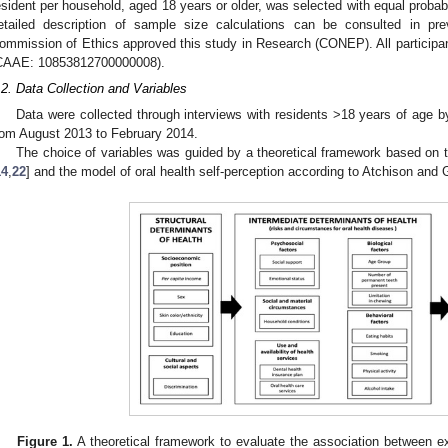
esident per household, aged 18 years or older, was selected with equal probabili
etailed description of sample size calculations can be consulted in prev
ommission of Ethics approved this study in Research (CONEP). All participan
CAAE: 10853812700000008).
.2. Data Collection and Variables
Data were collected through interviews with residents >18 years of age b
rom August 2013 to February 2014.
The choice of variables was guided by a theoretical framework based on t
14
,
22
] and the model of oral health self-perception according to Atchison and G
Figure 1.
A theoretical framework to evaluate the association between ex