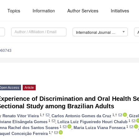
Topics
Information
Author Services
Initiatives
International Journal of Environmental Research and Public Health (IJERPH)
1060743
Open Access
Article
xperience of Discrimination and Oral Health Se
ectional Study among Brazilian Adults
1,†
1,†
y
Renato Vitor Vieira
,
Carlos Antonio Gomes da Cruz
,
Gizel
1
1
iviane Elisângela Gomes
,
Loliza Luiz Figueiredo Houri Chalub
1
1
nna Rachel dos Santos Soares
,
Maria Luiza Viana Fonseca
1,*
aquel Conceição Ferreira