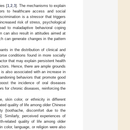
ies [
1
,
2
,
3
]. The mechanisms to explain
iers to healthcare access and social
scrimination is a stressor that triggers
increased risk of stress, psychological
lead to maladaptive behavioral coping
n can also result in attitudes aimed at
ich can generate changes in the pattern
ants in the distribution of clinical and
orse conditions found in more socially
actor that may explain persistent health
actors. Hence, there are ample grounds
 is also associated with an increase in
abandoning behaviors that promote good
boost the incidence of oral diseases
rs for chronic diseases, reinforcing the
 skin color, or ethnicity in different
lated quality of life among older Chinese
ity (toothache, discomfort due to the
6
]. Similarly, perceived experiences of
th-related quality of life among older
in color, language, or religion were also