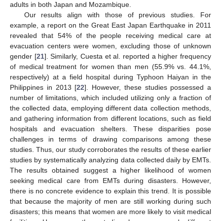
adults in both Japan and Mozambique.
Our results align with those of previous studies. For
example, a report on the Great East Japan Earthquake in 2011
revealed that 54% of the people receiving medical care at
evacuation centers were women, excluding those of unknown
gender [
21
]. Similarly, Cuesta et al. reported a higher frequency
of medical treatment for women than men (55.9% vs. 44.1%,
respectively) at a field hospital during Typhoon Haiyan in the
Philippines in 2013 [
22
]. However, these studies possessed a
number of limitations, which included utilizing only a fraction of
the collected data, employing different data collection methods,
and gathering information from different locations, such as field
hospitals and evacuation shelters. These disparities pose
challenges in terms of drawing comparisons among these
studies. Thus, our study corroborates the results of these earlier
studies by systematically analyzing data collected daily by EMTs.
The results obtained suggest a higher likelihood of women
seeking medical care from EMTs during disasters. However,
there is no concrete evidence to explain this trend. It is possible
that because the majority of men are still working during such
disasters; this means that women are more likely to visit medical