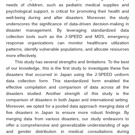
needs of children, such as pediatric medical supplies and
psychological support, is critical for promoting their health and
well-being during and after disasters. Moreover, the study
underscores the significance of data-driven decision-making in
disaster management. By leveraging standardized data
collection tools such as the J-SPEED and MDS, emergency
response organizations can monitor healthcare utilization
patterns, identify vulnerable populations, and allocate resources
more effectively.
This study has several strengths and limitations. To the best
of our knowledge, this is the first study to investigate these five
disasters that occurred in Japan using the J-SPEED uniform
data collection form. This standardized form enabled the
effective compilation and comparison of data across all the
disasters studied. Another strength of this study is the
comparison of disasters in both Japan and international setting.
Moreover, we opted for a pooled data approach merging data of
five disasters in Japan to ensure more robust findings. By
merging data from various disasters, our study endeavors to
offer a comprehensive and generalizable understanding of age
and gender distribution in medical consultations during