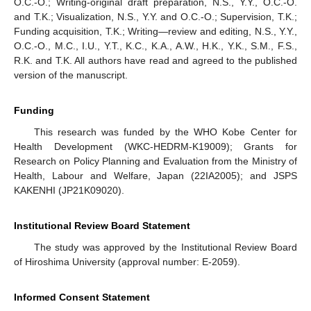
O.C.-O.; Writing-original draft preparation, N.S., Y.Y., O.C.-O.
and T.K.; Visualization, N.S., Y.Y. and O.C.-O.; Supervision, T.K.;
Funding acquisition, T.K.; Writing—review and editing, N.S., Y.Y.,
O.C.-O., M.C., I.U., Y.T., K.C., K.A., A.W., H.K., Y.K., S.M., F.S.,
R.K. and T.K. All authors have read and agreed to the published
version of the manuscript.
Funding
This research was funded by the WHO Kobe Center for
Health Development (WKC-HEDRM-K19009); Grants for
Research on Policy Planning and Evaluation from the Ministry of
Health, Labour and Welfare, Japan (22IA2005); and JSPS
KAKENHI (JP21K09020).
Institutional Review Board Statement
The study was approved by the Institutional Review Board
of Hiroshima University (approval number: E-2059).
Informed Consent Statement