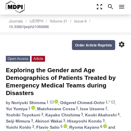
zoom_out_map
search
menu
Journals
IJERPH
Volume 21
Issue 6
10.3390/ijerph21060696
settings
Order Article Reprints
Open Access
Article
Exploring the Gender and Age
Demographics of Patients Treated by
Emergency Medical Teams during
Disasters
1
1,*
by
Noriyuki Shiroma
,
Odgerel Chimed-Ochir
,
1
2
2
Yui Yumiya
,
Matchecane Cossa
,
Isse Ussene
,
3
3
4
Yoshiki Toyokuni
,
Kayako Chishima
,
Kouki Akahoshi
,
3
3
3
Seiji Mimura
,
Akinori Wakai
,
Hisayoshi Kondo
,
3
5
6
Yuichi Koido
,
Flavio Salio
,
Ryoma Kayano
and