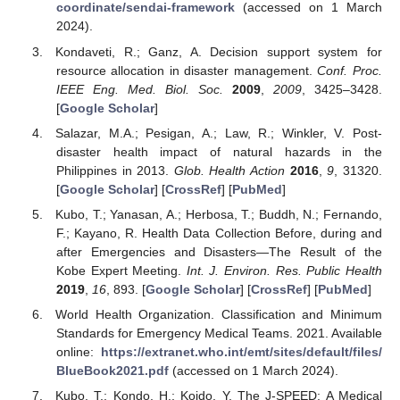
coordinate/sendai-framework
(accessed on 1 March
2024).
Kondaveti, R.; Ganz, A. Decision support system for
resource allocation in disaster management.
Conf. Proc.
IEEE Eng. Med. Biol. Soc.
2009
,
2009
, 3425–3428.
[
Google Scholar
]
Salazar, M.A.; Pesigan, A.; Law, R.; Winkler, V. Post-
disaster health impact of natural hazards in the
Philippines in 2013.
Glob. Health Action
2016
,
9
, 31320.
[
Google Scholar
] [
CrossRef
] [
PubMed
]
Kubo, T.; Yanasan, A.; Herbosa, T.; Buddh, N.; Fernando,
F.; Kayano, R. Health Data Collection Before, during and
after Emergencies and Disasters—The Result of the
Kobe Expert Meeting.
Int. J. Environ. Res. Public Health
2019
,
16
, 893. [
Google Scholar
] [
CrossRef
] [
PubMed
]
World Health Organization. Classification and Minimum
Standards for Emergency Medical Teams. 2021. Available
online:
https://extranet.who.int/emt/sites/default/files/
BlueBook2021.pdf
(accessed on 1 March 2024).
Kubo, T.; Kondo, H.; Koido, Y. The J-SPEED: A Medical