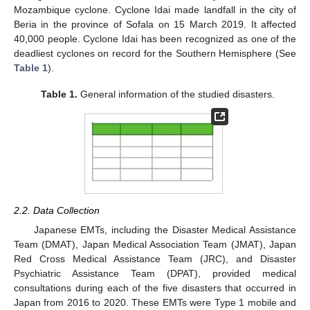
Mozambique cyclone. Cyclone Idai made landfall in the city of
Beria in the province of Sofala on 15 March 2019. It affected
40,000 people. Cyclone Idai has been recognized as one of the
deadliest cyclones on record for the Southern Hemisphere (See
Table 1
).
Table 1.
General information of the studied disasters.
2.2. Data Collection
Japanese EMTs, including the Disaster Medical Assistance
Team (DMAT), Japan Medical Association Team (JMAT), Japan
Red Cross Medical Assistance Team (JRC), and Disaster
Psychiatric Assistance Team (DPAT), provided medical
consultations during each of the five disasters that occurred in
Japan from 2016 to 2020. These EMTs were Type 1 mobile and