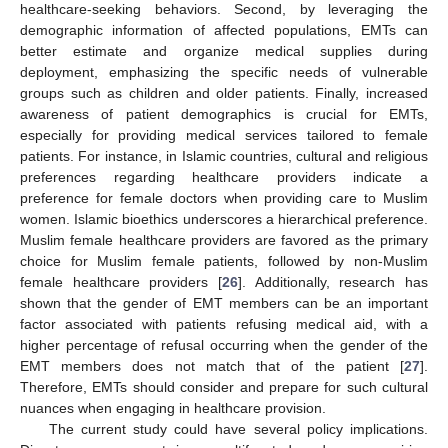
healthcare-seeking behaviors. Second, by leveraging the
demographic information of affected populations, EMTs can
better estimate and organize medical supplies during
deployment, emphasizing the specific needs of vulnerable
groups such as children and older patients. Finally, increased
awareness of patient demographics is crucial for EMTs,
especially for providing medical services tailored to female
patients. For instance, in Islamic countries, cultural and religious
preferences regarding healthcare providers indicate a
preference for female doctors when providing care to Muslim
women. Islamic bioethics underscores a hierarchical preference.
Muslim female healthcare providers are favored as the primary
choice for Muslim female patients, followed by non-Muslim
female healthcare providers [
26
]. Additionally, research has
shown that the gender of EMT members can be an important
factor associated with patients refusing medical aid, with a
higher percentage of refusal occurring when the gender of the
EMT members does not match that of the patient [
27
].
Therefore, EMTs should consider and prepare for such cultural
nuances when engaging in healthcare provision.
The current study could have several policy implications.