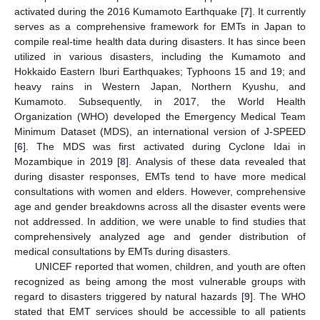
activated during the 2016 Kumamoto Earthquake [
7
]. It currently
serves as a comprehensive framework for EMTs in Japan to
compile real-time health data during disasters. It has since been
utilized in various disasters, including the Kumamoto and
Hokkaido Eastern Iburi Earthquakes; Typhoons 15 and 19; and
heavy rains in Western Japan, Northern Kyushu, and
Kumamoto. Subsequently, in 2017, the World Health
Organization (WHO) developed the Emergency Medical Team
Minimum Dataset (MDS), an international version of J-SPEED
[
6
]. The MDS was first activated during Cyclone Idai in
Mozambique in 2019 [
8
]. Analysis of these data revealed that
during disaster responses, EMTs tend to have more medical
consultations with women and elders. However, comprehensive
age and gender breakdowns across all the disaster events were
not addressed. In addition, we were unable to find studies that
comprehensively analyzed age and gender distribution of
medical consultations by EMTs during disasters.
UNICEF reported that women, children, and youth are often
recognized as being among the most vulnerable groups with
regard to disasters triggered by natural hazards [
9
]. The WHO
stated that EMT services should be accessible to all patients