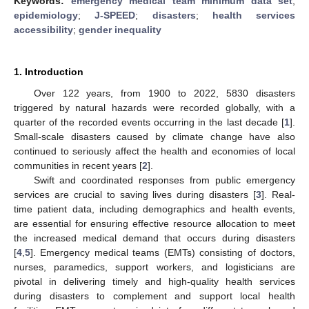
Keywords:
emergency medical team minimum data set
;
epidemiology
;
J-SPEED
;
disasters
;
health services
accessibility
;
gender inequality
1. Introduction
Over 122 years, from 1900 to 2022, 5830 disasters
triggered by natural hazards were recorded globally, with a
quarter of the recorded events occurring in the last decade [
1
].
Small-scale disasters caused by climate change have also
continued to seriously affect the health and economies of local
communities in recent years [
2
].
Swift and coordinated responses from public emergency
services are crucial to saving lives during disasters [
3
]. Real-
time patient data, including demographics and health events,
are essential for ensuring effective resource allocation to meet
the increased medical demand that occurs during disasters
[
4
,
5
]. Emergency medical teams (EMTs) consisting of doctors,
nurses, paramedics, support workers, and logisticians are
pivotal in delivering timely and high-quality health services
during disasters to complement and support local health