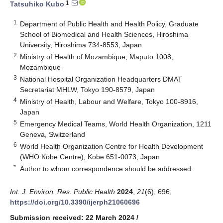
1
Tatsuhiko Kubo
1
Department of Public Health and Health Policy, Graduate
School of Biomedical and Health Sciences, Hiroshima
University, Hiroshima 734-8553, Japan
2
Ministry of Health of Mozambique, Maputo 1008,
Mozambique
3
National Hospital Organization Headquarters DMAT
Secretariat MHLW, Tokyo 190-8579, Japan
4
Ministry of Health, Labour and Welfare, Tokyo 100-8916,
Japan
5
Emergency Medical Teams, World Health Organization, 1211
Geneva, Switzerland
6
World Health Organization Centre for Health Development
(WHO Kobe Centre), Kobe 651-0073, Japan
*
Author to whom correspondence should be addressed.
Int. J. Environ. Res. Public Health
2024
,
21
(6), 696;
https://doi.org/10.3390/ijerph21060696
Submission received: 22 March 2024
/