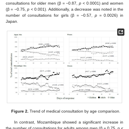
consultations for older men (β = −0.87,
p
< 0.0001) and women
(β = −0.75,
p
< 0.001). Additionally, a decrease was noted in the
number of consultations for girls (β = −0.57,
p
= 0.0026) in
Japan.
Figure 2.
Trend of medical consultation by age comparison.
In contrast, Mozambique showed a significant increase in
the number of consultations for adults among men (β = 0.75,
p
<