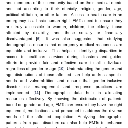
and members of the community based on their medical needs
and not according to their ethnicity, religion, gender, age,
political affiliation, or other factors. Access to health care in an
emergency is a basic human right. EMTs need to ensure they
are truly accessible to women, children, the elderly, those
affected by disability, and those socially or financially
disadvantaged [
6
]. It was also suggested that studying
demographics ensures that emergency medical responses are
equitable and inclusive. This helps in identifying disparities in
access to healthcare services during disasters and guides
efforts to provide fair and effective care to all individuals
regardless of gender or age [
10
]. Understanding the gender and
age distributions of those affected can help address specific
needs and vulnerabilities and ensure that gender-inclusive
disaster risk management and response practices are
implemented [
11
]. Demographic data help in allocating
resources effectively. By knowing the distribution of patients
based on gender and age, EMTs can ensure they have the right
equipment, medications, and personnel to address the diverse
needs of the affected population. Analyzing demographic
patterns from past disasters can also help EMTs to enhance