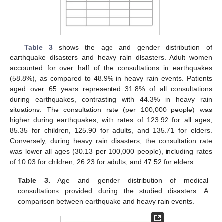
Table 3
shows the age and gender distribution of
earthquake disasters and heavy rain disasters. Adult women
accounted for over half of the consultations in earthquakes
(58.8%), as compared to 48.9% in heavy rain events. Patients
aged over 65 years represented 31.8% of all consultations
during earthquakes, contrasting with 44.3% in heavy rain
situations. The consultation rate (per 100,000 people) was
higher during earthquakes, with rates of 123.92 for all ages,
85.35 for children, 125.90 for adults, and 135.71 for elders.
Conversely, during heavy rain disasters, the consultation rate
was lower all ages (30.13 per 100,000 people), including rates
of 10.03 for children, 26.23 for adults, and 47.52 for elders.
Table 3.
Age and gender distribution of medical
consultations provided during the studied disasters: A
comparison between earthquake and heavy rain events.