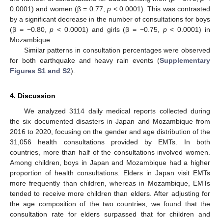
0.0001) and women (β = 0.77,
p
< 0.0001). This was contrasted
by a significant decrease in the number of consultations for boys
(β = −0.80,
p
< 0.0001) and girls (β = −0.75,
p
< 0.0001) in
Mozambique.
Similar patterns in consultation percentages were observed
for both earthquake and heavy rain events (
Supplementary
Figures S1 and S2
).
4. Discussion
We analyzed 3114 daily medical reports collected during
the six documented disasters in Japan and Mozambique from
2016 to 2020, focusing on the gender and age distribution of the
31,056 health consultations provided by EMTs. In both
countries, more than half of the consultations involved women.
Among children, boys in Japan and Mozambique had a higher
proportion of health consultations. Elders in Japan visit EMTs
more frequently than children, whereas in Mozambique, EMTs
tended to receive more children than elders. After adjusting for
the age composition of the two countries, we found that the
consultation rate for elders surpassed that for children and