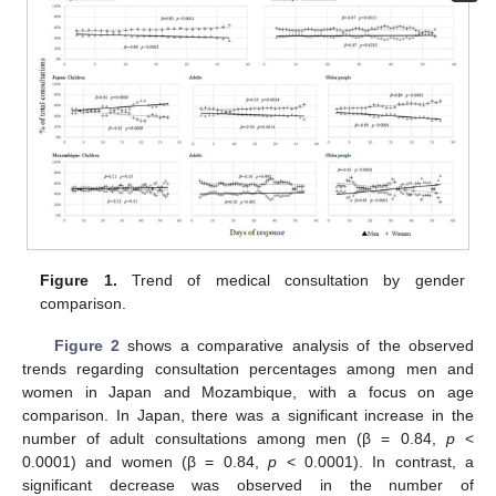
Figure 1.
Trend of medical consultation by gender
comparison.
10. May
11. May
12. May
13. May
14. May
15. May
16. May
17. May
18. May
20. May
21. May
22. May
23. May
24. May
25. May
26. May
27. May
28. May
30. May
31. May
1. Jun
2. Jun
3. Jun
4. Jun
5. Jun
6. Jun
7. Jun
9. Jun
10. Jun
11. Jun
12. Jun
13. Jun
14. Jun
15. Jun
16. Jun
17. Jun
19. Jun
20. Jun
21. Jun
22. Jun
23. Jun
24. Jun
25. Jun
26. Jun
27. Jun
29. Jun
30. Jun
1. Jul
2. Jul
3. Jul
4. Jul
5. Jul
6. Jul
7. Jul
9. Jul
10. Jul
11. Jul
12. Jul
13. Jul
14. Jul
15. Jul
16. Jul
17. Jul
19. Jul
20. Jul
21. Jul
22. Jul
23. Jul
24. Jul
25. Jul
26. Jul
27. Jul
29. Jul
30. Jul
31. Jul
1. Aug
2. Aug
3. Aug
4. Aug
5. Aug
6. Aug
Figure 2
shows a comparative analysis of the observed
trends regarding consultation percentages among men and
women in Japan and Mozambique, with a focus on age
comparison. In Japan, there was a significant increase in the
number of adult consultations among men (β = 0.84,
p
<
0.0001) and women (β = 0.84,
p
< 0.0001). In contrast, a
significant decrease was observed in the number of