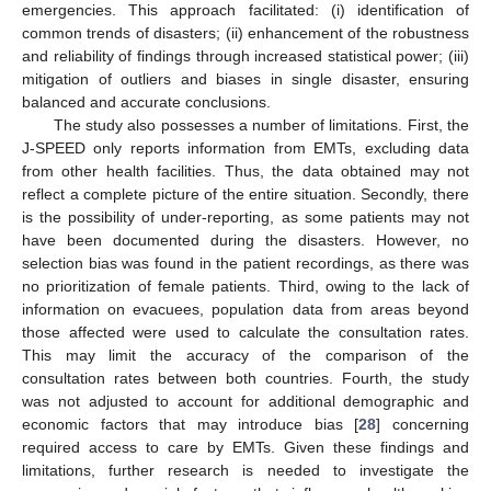
emergencies. This approach facilitated: (i) identification of
common trends of disasters; (ii) enhancement of the robustness
and reliability of findings through increased statistical power; (iii)
mitigation of outliers and biases in single disaster, ensuring
balanced and accurate conclusions.
The study also possesses a number of limitations. First, the
J-SPEED only reports information from EMTs, excluding data
from other health facilities. Thus, the data obtained may not
reflect a complete picture of the entire situation. Secondly, there
is the possibility of under-reporting, as some patients may not
have been documented during the disasters. However, no
selection bias was found in the patient recordings, as there was
no prioritization of female patients. Third, owing to the lack of
information on evacuees, population data from areas beyond
those affected were used to calculate the consultation rates.
This may limit the accuracy of the comparison of the
consultation rates between both countries. Fourth, the study
was not adjusted to account for additional demographic and
economic factors that may introduce bias [
28
] concerning
required access to care by EMTs. Given these findings and
limitations, further research is needed to investigate the