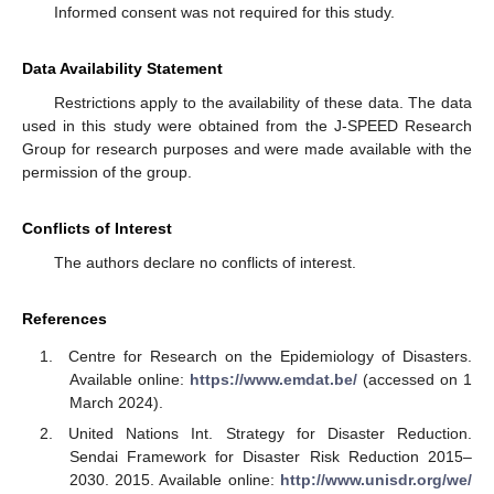
Informed consent was not required for this study.
Data Availability Statement
Restrictions apply to the availability of these data. The data
used in this study were obtained from the J-SPEED Research
Group for research purposes and were made available with the
permission of the group.
Conflicts of Interest
The authors declare no conflicts of interest.
References
Centre for Research on the Epidemiology of Disasters.
Available online:
https://www.emdat.be/
(accessed on 1
March 2024).
United Nations Int. Strategy for Disaster Reduction.
Sendai Framework for Disaster Risk Reduction 2015–
2030. 2015. Available online:
http://www.unisdr.org/we/