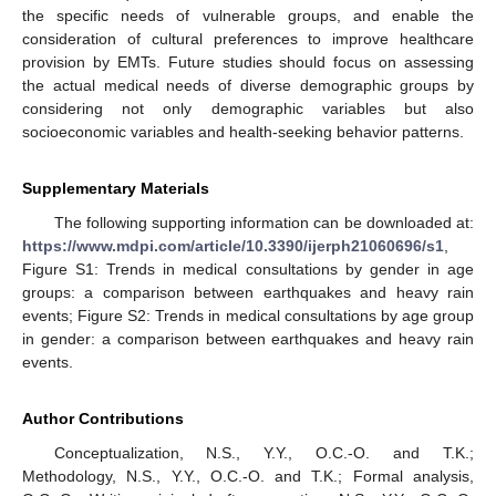
the specific needs of vulnerable groups, and enable the
consideration of cultural preferences to improve healthcare
provision by EMTs. Future studies should focus on assessing
the actual medical needs of diverse demographic groups by
considering not only demographic variables but also
socioeconomic variables and health-seeking behavior patterns.
Supplementary Materials
The following supporting information can be downloaded at:
https://www.mdpi.com/article/10.3390/ijerph21060696/s1
,
Figure S1: Trends in medical consultations by gender in age
groups: a comparison between earthquakes and heavy rain
events; Figure S2: Trends in medical consultations by age group
in gender: a comparison between earthquakes and heavy rain
events.
Author Contributions
Conceptualization, N.S., Y.Y., O.C.-O. and T.K.;
Methodology, N.S., Y.Y., O.C.-O. and T.K.; Formal analysis,