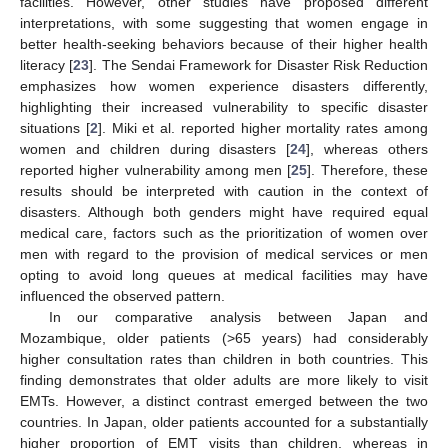
facilities. However, other studies have proposed different
interpretations, with some suggesting that women engage in
better health-seeking behaviors because of their higher health
literacy [
23
]. The Sendai Framework for Disaster Risk Reduction
emphasizes how women experience disasters differently,
highlighting their increased vulnerability to specific disaster
situations [
2
]. Miki et al. reported higher mortality rates among
women and children during disasters [
24
], whereas others
reported higher vulnerability among men [
25
]. Therefore, these
results should be interpreted with caution in the context of
disasters. Although both genders might have required equal
medical care, factors such as the prioritization of women over
men with regard to the provision of medical services or men
opting to avoid long queues at medical facilities may have
influenced the observed pattern.
In our comparative analysis between Japan and
Mozambique, older patients (>65 years) had considerably
higher consultation rates than children in both countries. This
finding demonstrates that older adults are more likely to visit
EMTs. However, a distinct contrast emerged between the two
countries. In Japan, older patients accounted for a substantially
higher proportion of EMT visits than children, whereas in