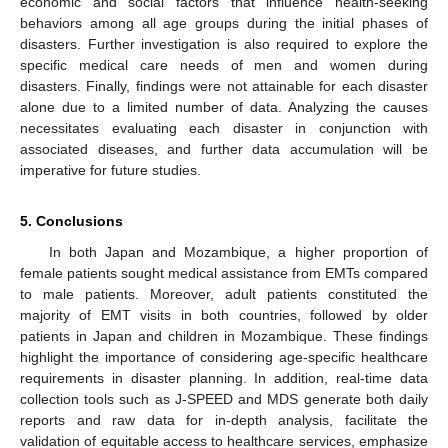
economic and social factors that influence health-seeking
behaviors among all age groups during the initial phases of
disasters. Further investigation is also required to explore the
specific medical care needs of men and women during
disasters. Finally, findings were not attainable for each disaster
alone due to a limited number of data. Analyzing the causes
necessitates evaluating each disaster in conjunction with
associated diseases, and further data accumulation will be
imperative for future studies.
5. Conclusions
In both Japan and Mozambique, a higher proportion of
female patients sought medical assistance from EMTs compared
to male patients. Moreover, adult patients constituted the
majority of EMT visits in both countries, followed by older
patients in Japan and children in Mozambique. These findings
highlight the importance of considering age-specific healthcare
requirements in disaster planning. In addition, real-time data
collection tools such as J-SPEED and MDS generate both daily
reports and raw data for in-depth analysis, facilitate the
validation of equitable access to healthcare services, emphasize