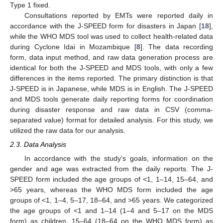
Type 1 fixed.
Consultations reported by EMTs were reported daily in
accordance with the J-SPEED form for disasters in Japan [
18
],
while the WHO MDS tool was used to collect health-related data
during Cyclone Idai in Mozambique [
8
]. The data recording
form, data input method, and raw data generation process are
identical for both the J-SPEED and MDS tools, with only a few
differences in the items reported. The primary distinction is that
J-SPEED is in Japanese, while MDS is in English. The J-SPEED
and MDS tools generate daily reporting forms for coordination
during disaster response and raw data in CSV (comma-
separated value) format for detailed analysis. For this study, we
utilized the raw data for our analysis.
2.3. Data Analysis
In accordance with the study’s goals, information on the
gender and age was extracted from the daily reports. The J-
SPEED form included the age groups of <1, 1–14, 15–64, and
>65 years, whereas the WHO MDS form included the age
groups of <1, 1–4, 5–17, 18–64, and >65 years. We categorized
the age groups of <1 and 1–14 (1–4 and 5–17 on the MDS
form) as children, 15–64 (18–64 on the WHO MDS form) as