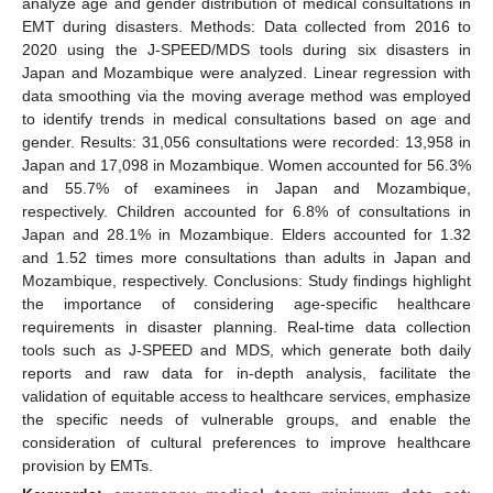
analyze age and gender distribution of medical consultations in
EMT during disasters. Methods: Data collected from 2016 to
2020 using the J-SPEED/MDS tools during six disasters in
Japan and Mozambique were analyzed. Linear regression with
data smoothing via the moving average method was employed
to identify trends in medical consultations based on age and
gender. Results: 31,056 consultations were recorded: 13,958 in
Japan and 17,098 in Mozambique. Women accounted for 56.3%
and 55.7% of examinees in Japan and Mozambique,
respectively. Children accounted for 6.8% of consultations in
Japan and 28.1% in Mozambique. Elders accounted for 1.32
and 1.52 times more consultations than adults in Japan and
Mozambique, respectively. Conclusions: Study findings highlight
the importance of considering age-specific healthcare
requirements in disaster planning. Real-time data collection
tools such as J-SPEED and MDS, which generate both daily
reports and raw data for in-depth analysis, facilitate the
validation of equitable access to healthcare services, emphasize
the specific needs of vulnerable groups, and enable the
consideration of cultural preferences to improve healthcare
provision by EMTs.