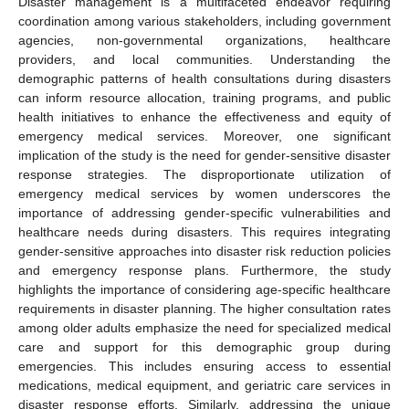
Disaster management is a multifaceted endeavor requiring
coordination among various stakeholders, including government
agencies, non-governmental organizations, healthcare
providers, and local communities. Understanding the
demographic patterns of health consultations during disasters
can inform resource allocation, training programs, and public
health initiatives to enhance the effectiveness and equity of
emergency medical services. Moreover, one significant
implication of the study is the need for gender-sensitive disaster
response strategies. The disproportionate utilization of
emergency medical services by women underscores the
importance of addressing gender-specific vulnerabilities and
healthcare needs during disasters. This requires integrating
gender-sensitive approaches into disaster risk reduction policies
and emergency response plans. Furthermore, the study
highlights the importance of considering age-specific healthcare
requirements in disaster planning. The higher consultation rates
among older adults emphasize the need for specialized medical
care and support for this demographic group during
emergencies. This includes ensuring access to essential
medications, medical equipment, and geriatric care services in
disaster response efforts. Similarly, addressing the unique