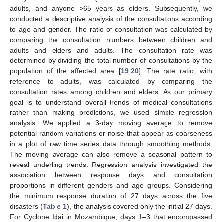
adults, and anyone >65 years as elders. Subsequently, we
conducted a descriptive analysis of the consultations according
to age and gender. The ratio of consultation was calculated by
comparing the consultation numbers between children and
adults and elders and adults. The consultation rate was
determined by dividing the total number of consultations by the
population of the affected area [
19
,
20
]. The rate ratio, with
reference to adults, was calculated by comparing the
consultation rates among children and elders. As our primary
goal is to understand overall trends of medical consultations
rather than making predictions, we used simple regression
analysis. We applied a 3-day moving average to remove
potential random variations or noise that appear as coarseness
in a plot of raw time series data through smoothing methods.
The moving average can also remove a seasonal pattern to
reveal underling trends. Regression analysis investigated the
association between response days and consultation
proportions in different genders and age groups. Considering
the minimum response duration of 27 days across the five
disasters (
Table 1
), the analysis covered only the initial 27 days.
For Cyclone Idai in Mozambique, days 1–3 that encompassed