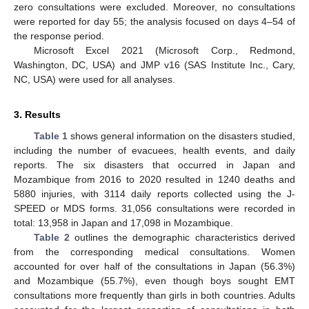
zero consultations were excluded. Moreover, no consultations
were reported for day 55; the analysis focused on days 4–54 of
the response period.
Microsoft Excel 2021 (Microsoft Corp., Redmond,
Washington, DC, USA) and JMP v16 (SAS Institute Inc., Cary,
NC, USA) were used for all analyses.
3. Results
Table 1
shows general information on the disasters studied,
including the number of evacuees, health events, and daily
reports. The six disasters that occurred in Japan and
Mozambique from 2016 to 2020 resulted in 1240 deaths and
5880 injuries, with 3114 daily reports collected using the J-
SPEED or MDS forms. 31,056 consultations were recorded in
total: 13,958 in Japan and 17,098 in Mozambique.
Table 2
outlines the demographic characteristics derived
from the corresponding medical consultations. Women
accounted for over half of the consultations in Japan (56.3%)
and Mozambique (55.7%), even though boys sought EMT
consultations more frequently than girls in both countries. Adults