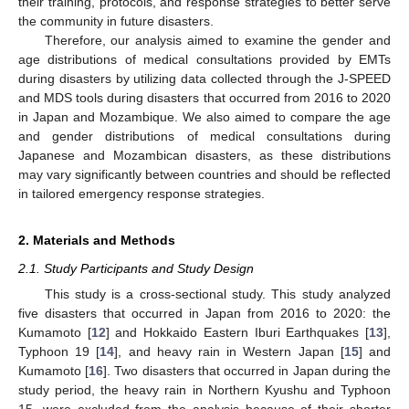
their training, protocols, and response strategies to better serve
the community in future disasters.
Therefore, our analysis aimed to examine the gender and
age distributions of medical consultations provided by EMTs
during disasters by utilizing data collected through the J-SPEED
and MDS tools during disasters that occurred from 2016 to 2020
in Japan and Mozambique. We also aimed to compare the age
and gender distributions of medical consultations during
Japanese and Mozambican disasters, as these distributions
may vary significantly between countries and should be reflected
in tailored emergency response strategies.
2. Materials and Methods
2.1. Study Participants and Study Design
This study is a cross-sectional study. This study analyzed
five disasters that occurred in Japan from 2016 to 2020: the
Kumamoto [
12
] and Hokkaido Eastern Iburi Earthquakes [
13
],
Typhoon 19 [
14
], and heavy rain in Western Japan [
15
] and
Kumamoto [
16
]. Two disasters that occurred in Japan during the
study period, the heavy rain in Northern Kyushu and Typhoon