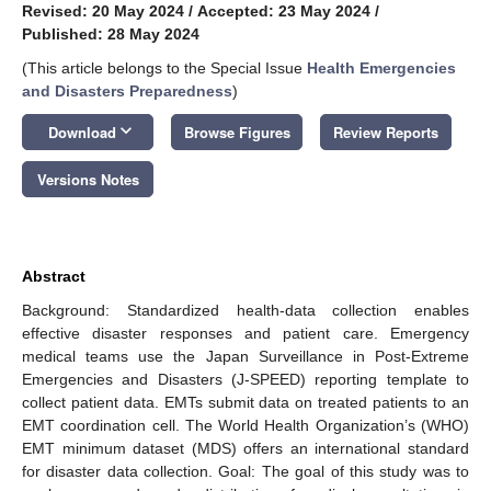
Revised: 20 May 2024
/
Accepted: 23 May 2024
/
Published: 28 May 2024
(This article belongs to the Special Issue
Health Emergencies
and Disasters Preparedness
)
keyboard_arrow_down
Download
Browse Figures
Review Reports
Versions Notes
Abstract
Background: Standardized health-data collection enables
effective disaster responses and patient care. Emergency
medical teams use the Japan Surveillance in Post-Extreme
Emergencies and Disasters (J-SPEED) reporting template to
collect patient data. EMTs submit data on treated patients to an
EMT coordination cell. The World Health Organization’s (WHO)
EMT minimum dataset (MDS) offers an international standard
for disaster data collection. Goal: The goal of this study was to