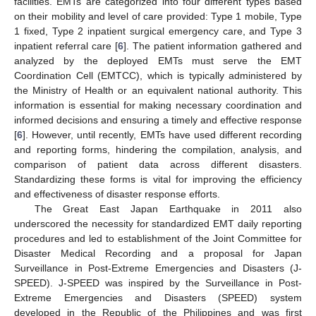
facilities. EMTs are categorized into four different types based
on their mobility and level of care provided: Type 1 mobile, Type
1 fixed, Type 2 inpatient surgical emergency care, and Type 3
inpatient referral care [
6
]. The patient information gathered and
analyzed by the deployed EMTs must serve the EMT
Coordination Cell (EMTCC), which is typically administered by
the Ministry of Health or an equivalent national authority. This
information is essential for making necessary coordination and
informed decisions and ensuring a timely and effective response
[
6
]. However, until recently, EMTs have used different recording
and reporting forms, hindering the compilation, analysis, and
comparison of patient data across different disasters.
Standardizing these forms is vital for improving the efficiency
and effectiveness of disaster response efforts.
The Great East Japan Earthquake in 2011 also
underscored the necessity for standardized EMT daily reporting
procedures and led to establishment of the Joint Committee for
Disaster Medical Recording and a proposal for Japan
Surveillance in Post-Extreme Emergencies and Disasters (J-
SPEED). J-SPEED was inspired by the Surveillance in Post-
Extreme Emergencies and Disasters (SPEED) system
developed in the Republic of the Philippines and was first