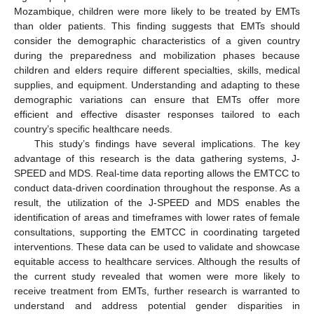
Mozambique, children were more likely to be treated by EMTs
than older patients. This finding suggests that EMTs should
consider the demographic characteristics of a given country
during the preparedness and mobilization phases because
children and elders require different specialties, skills, medical
supplies, and equipment. Understanding and adapting to these
demographic variations can ensure that EMTs offer more
efficient and effective disaster responses tailored to each
country’s specific healthcare needs.
This study’s findings have several implications. The key
advantage of this research is the data gathering systems, J-
SPEED and MDS. Real-time data reporting allows the EMTCC to
conduct data-driven coordination throughout the response. As a
result, the utilization of the J-SPEED and MDS enables the
identification of areas and timeframes with lower rates of female
consultations, supporting the EMTCC in coordinating targeted
interventions. These data can be used to validate and showcase
equitable access to healthcare services. Although the results of
the current study revealed that women were more likely to
receive treatment from EMTs, further research is warranted to
understand and address potential gender disparities in