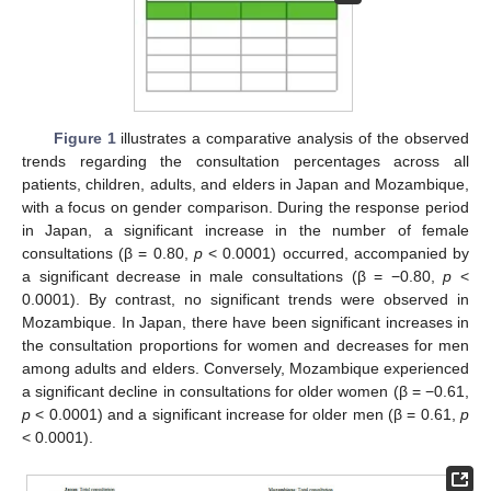
Figure 1
illustrates a comparative analysis of the observed
trends regarding the consultation percentages across all
patients, children, adults, and elders in Japan and Mozambique,
with a focus on gender comparison. During the response period
in Japan, a significant increase in the number of female
consultations (β = 0.80,
p
< 0.0001) occurred, accompanied by
a significant decrease in male consultations (β = −0.80,
p
<
0.0001). By contrast, no significant trends were observed in
Mozambique. In Japan, there have been significant increases in
the consultation proportions for women and decreases for men
among adults and elders. Conversely, Mozambique experienced
a significant decline in consultations for older women (β = −0.61,
p
< 0.0001) and a significant increase for older men (β = 0.61,
p
< 0.0001).