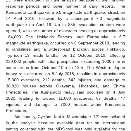
15, were excluded from the analysis because of their shorter
response periods and lower number of daily reports. The
Kumamoto Earthquake, a 6.5 magnitude earthquake, struck on
14 April 2016, followed by a subsequent 7.3 magnitude
earthquake on April 16. Up to 855 evacuation centers were
opened, with the number of evacuees peaking at approximately
184,000. The Hokkaido Eastern Iburi Earthquake, a 6.7
magnitude earthquake, occurred on 6 September 2018, leading
to landslides and a widespread blackout across Hokkaido.
Typhoon 19 made landfall on 12 October 2019, affecting
230,000 people, with total precipitation exceeding 1000 mm in
some areas from October 10th to 13th. The Western Japan
heavy rain occurred on 8 July 2018, resulting in approximately
15,300 evacuees, 212 deaths, 342 injuries, and damage to
38,820 houses across Okayama, Hiroshima, and Ehime
Prefectures. The Kumamoto heavy rain occurred on 4 July
2020, leading to around 11,000 evacuees, 67 deaths, 47
injuries, and damage to 7000 houses within Kumamoto
Prefectures.
Additionally, Cyclone Idai in Mozambique [
17
] was included
in the analysis because available data for an international
setting collected with the MDS tool was only available for the