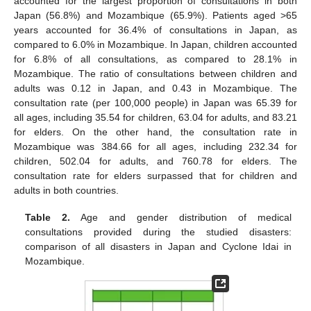
accounted for the largest proportion of consultations in both
Japan (56.8%) and Mozambique (65.9%). Patients aged >65
years accounted for 36.4% of consultations in Japan, as
compared to 6.0% in Mozambique. In Japan, children accounted
for 6.8% of all consultations, as compared to 28.1% in
Mozambique. The ratio of consultations between children and
adults was 0.12 in Japan, and 0.43 in Mozambique. The
consultation rate (per 100,000 people) in Japan was 65.39 for
all ages, including 35.54 for children, 63.04 for adults, and 83.21
for elders. On the other hand, the consultation rate in
Mozambique was 384.66 for all ages, including 232.34 for
children, 502.04 for adults, and 760.78 for elders. The
consultation rate for elders surpassed that for children and
adults in both countries.
Table 2.
Age and gender distribution of medical
consultations provided during the studied disasters:
comparison of all disasters in Japan and Cyclone Idai in
Mozambique.