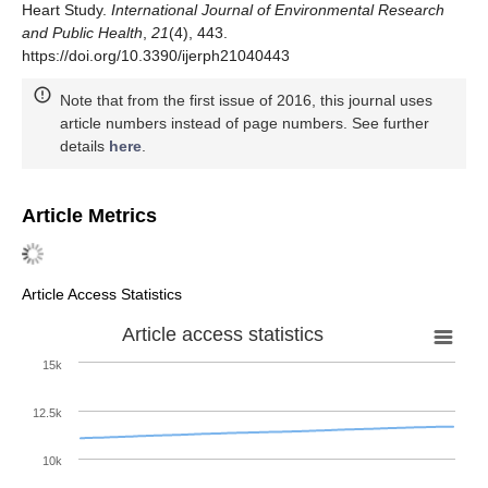
Heart Study.
International Journal of Environmental Research
and Public Health
,
21
(4), 443.
https://doi.org/10.3390/ijerph21040443
Note that from the first issue of 2016, this journal uses
article numbers instead of page numbers. See further
details
here
.
Article Metrics
Article Access Statistics
Article access statistics
15k
12.5k
10k