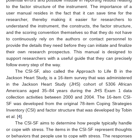
to the factor structure of the instrument. The importance of a
user manual resides in the fact that it can save time for the
researcher, thereby making it easier for researchers to
understand the instrument, the constructs, the factor structure,
and the scoring convention themselves so that they do not have
to continuously rely on the authors or contact personnel to
provide the details they need before they can initiate and finalize
their own research prospectus. This manual is designed to
support researchers with a useful guide that they can precisely
follow every step of the way.
The CSI-SF, also called the Approach to Life B in the
Jackson Heart Study, is a 16-item survey that was administered
in the Jackson Heart Study (JHS) cohort of 5306 African
Americans aged 35–84 years during the JHS Exam 1 data
collection activities between 2000 and 2004. The 16-item CSI-
SF was developed from the original 78-item Coping Strategies
Inventory (CSI) and factor structure that was developed by Tobin
et al. [
4
].
The CSI-SF aims to determine how people typically handle
or cope with stress. The items in the CSI-SF represent thoughts
or behaviors that people use to cope with stress. The responses