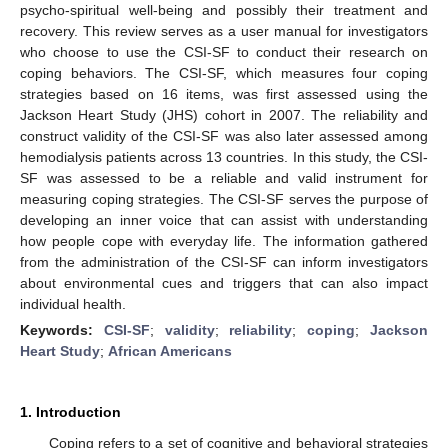
psycho-spiritual well-being and possibly their treatment and
recovery. This review serves as a user manual for investigators
who choose to use the CSI-SF to conduct their research on
coping behaviors. The CSI-SF, which measures four coping
strategies based on 16 items, was first assessed using the
Jackson Heart Study (JHS) cohort in 2007. The reliability and
construct validity of the CSI-SF was also later assessed among
hemodialysis patients across 13 countries. In this study, the CSI-
SF was assessed to be a reliable and valid instrument for
measuring coping strategies. The CSI-SF serves the purpose of
developing an inner voice that can assist with understanding
how people cope with everyday life. The information gathered
from the administration of the CSI-SF can inform investigators
about environmental cues and triggers that can also impact
individual health.
Keywords:
CSI-SF
;
validity
;
reliability
;
coping
;
Jackson
Heart Study
;
African Americans
1. Introduction
Coping refers to a set of cognitive and behavioral strategies