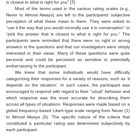
is closest to what is right for you” [
7
].
Most of the terms used in the various rating scales (e.g.,
Never to Almost Always) are left to the participants’ subjective
perception of what these mean to them. They were asked to
“use it the way that you would normally use it in conversation” or
“pick the answer that is closest to what is right for you.” The
participants were reminded that there were no right or wrong
answers to the questions and that our investigators were simply
interested in their views. Many of these questions were quite
personal and could be perceived as sensitive or potentially
embarrassing to the participant.
We knew that some individuals would have difficulty
categorizing their responses for a variety of reasons, such as ‘it
depends on the situation’. In such cases, the participant was
encouraged to respond with regard to their “usual” behavior and
which response was the most accurate for describing them
across all types of situations. Responses were made based on a
global frequency-based Likert-type scale ranging from Never (1)
to Almost Always (5). The specific nature of the criteria that
constituted a particular rating was determined subjectively by
each participant.