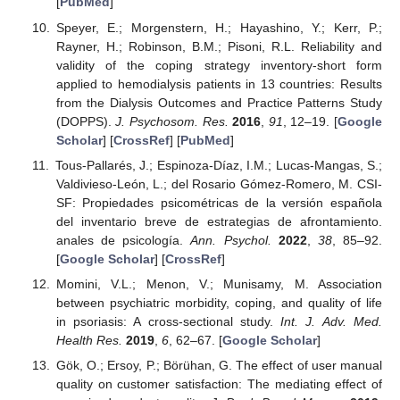
[
PubMed
]
Speyer, E.; Morgenstern, H.; Hayashino, Y.; Kerr, P.;
Rayner, H.; Robinson, B.M.; Pisoni, R.L. Reliability and
validity of the coping strategy inventory-short form
applied to hemodialysis patients in 13 countries: Results
from the Dialysis Outcomes and Practice Patterns Study
(DOPPS).
J. Psychosom. Res.
2016
,
91
, 12–19. [
Google
Scholar
] [
CrossRef
] [
PubMed
]
Tous-Pallarés, J.; Espinoza-Díaz, I.M.; Lucas-Mangas, S.;
Valdivieso-León, L.; del Rosario Gómez-Romero, M. CSI-
SF: Propiedades psicométricas de la versión española
del inventario breve de estrategias de afrontamiento.
anales de psicología.
Ann. Psychol.
2022
,
38
, 85–92.
[
Google Scholar
] [
CrossRef
]
Momini, V.L.; Menon, V.; Munisamy, M. Association
between psychiatric morbidity, coping, and quality of life
in psoriasis: A cross-sectional study.
Int. J. Adv. Med.
Health Res.
2019
,
6
, 62–67. [
Google Scholar
]
Gök, O.; Ersoy, P.; Börühan, G. The effect of user manual
quality on customer satisfaction: The mediating effect of