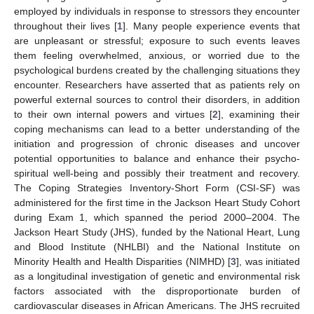
employed by individuals in response to stressors they encounter
throughout their lives [
1
]. Many people experience events that
are unpleasant or stressful; exposure to such events leaves
them feeling overwhelmed, anxious, or worried due to the
psychological burdens created by the challenging situations they
encounter. Researchers have asserted that as patients rely on
powerful external sources to control their disorders, in addition
to their own internal powers and virtues [
2
], examining their
coping mechanisms can lead to a better understanding of the
initiation and progression of chronic diseases and uncover
potential opportunities to balance and enhance their psycho-
spiritual well-being and possibly their treatment and recovery.
The Coping Strategies Inventory-Short Form (CSI-SF) was
administered for the first time in the Jackson Heart Study Cohort
during Exam 1, which spanned the period 2000–2004. The
Jackson Heart Study (JHS), funded by the National Heart, Lung
and Blood Institute (NHLBI) and the National Institute on
Minority Health and Health Disparities (NIMHD) [
3
], was initiated
as a longitudinal investigation of genetic and environmental risk
factors associated with the disproportionate burden of
cardiovascular diseases in African Americans. The JHS recruited