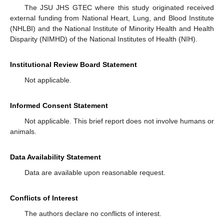
The JSU JHS GTEC where this study originated received
external funding from National Heart, Lung, and Blood Institute
(NHLBI) and the National Institute of Minority Health and Health
Disparity (NIMHD) of the National Institutes of Health (NIH).
Institutional Review Board Statement
Not applicable.
Informed Consent Statement
Not applicable. This brief report does not involve humans or
animals.
Data Availability Statement
Data are available upon reasonable request.
Conflicts of Interest
The authors declare no conflicts of interest.