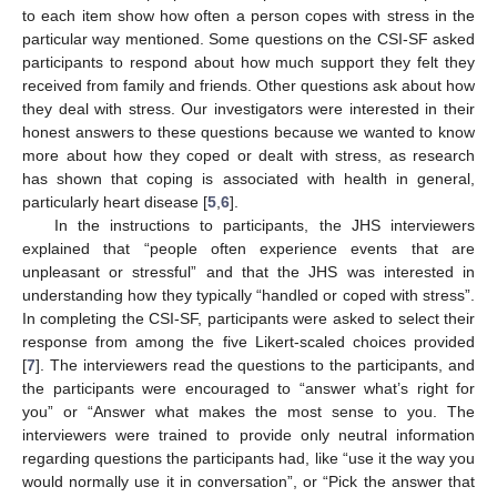
to each item show how often a person copes with stress in the
particular way mentioned. Some questions on the CSI-SF asked
participants to respond about how much support they felt they
received from family and friends. Other questions ask about how
they deal with stress. Our investigators were interested in their
honest answers to these questions because we wanted to know
more about how they coped or dealt with stress, as research
has shown that coping is associated with health in general,
particularly heart disease [
5
,
6
].
In the instructions to participants, the JHS interviewers
explained that “people often experience events that are
unpleasant or stressful” and that the JHS was interested in
understanding how they typically “handled or coped with stress”.
In completing the CSI-SF, participants were asked to select their
response from among the five Likert-scaled choices provided
[
7
]. The interviewers read the questions to the participants, and
the participants were encouraged to “answer what’s right for
you” or “Answer what makes the most sense to you. The
interviewers were trained to provide only neutral information
regarding questions the participants had, like “use it the way you
would normally use it in conversation”, or “Pick the answer that