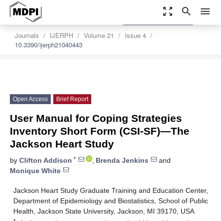
zoom_out_map
search
menu
settings
Order Article Reprints
Journals
IJERPH
Volume 21
Issue 4
10.3390/ijerph21040443
Open Access
Brief Report
User Manual for Coping Strategies
Inventory Short Form (CSI-SF)—The
Jackson Heart Study
*
by
Clifton Addison
,
Brenda Jenkins
and
Monique White
Jackson Heart Study Graduate Training and Education Center,
Department of Epidemiology and Biostatistics, School of Public
Health, Jackson State University, Jackson, MI 39170, USA