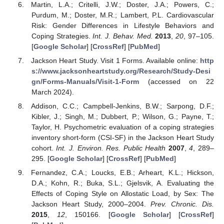
Martin, L.A.; Critelli, J.W.; Doster, J.A.; Powers, C.;
Purdum, M.; Doster, M.R.; Lambert, P.L. Cardiovascular
Risk: Gender Differences in Lifestyle Behaviors and
Coping Strategies.
Int. J. Behav. Med.
2013
,
20
, 97–105.
[
Google Scholar
] [
CrossRef
] [
PubMed
]
Jackson Heart Study. Visit 1 Forms. Available online:
http
s://www.jacksonheartstudy.org/Research/Study-Desi
gn/Forms-Manuals/Visit-1-Form
(accessed on 22
March 2024).
Addison, C.C.; Campbell-Jenkins, B.W.; Sarpong, D.F.;
Kibler, J.; Singh, M.; Dubbert, P.; Wilson, G.; Payne, T.;
Taylor, H. Psychometric evaluation of a coping strategies
inventory short-form (CSI-SF) in the Jackson Heart Study
cohort.
Int. J. Environ. Res. Public Health
2007
,
4
, 289–
295. [
Google Scholar
] [
CrossRef
] [
PubMed
]
Fernandez, C.A.; Loucks, E.B.; Arheart, K.L.; Hickson,
D.A.; Kohn, R.; Buka, S.L.; Gjelsvik, A. Evaluating the
Effects of Coping Style on Allostatic Load, by Sex: The
Jackson Heart Study, 2000–2004.
Prev. Chronic. Dis.
2015
,
12
, 150166. [
Google Scholar
] [
CrossRef
]