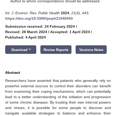
*
Author to whom correspondence should be addressed.
Int. J. Environ. Res. Public Health
2024
,
21
(4), 443;
https://doi.org/10.3390/ijerph21040443
Submission received: 24 February 2024
/
Revised: 28 March 2024
/
Accepted: 1 April 2024
/
Published: 4 April 2024
12. May
13. May
14. May
15. May
16. May
17. May
18. May
19. May
20. May
22. May
23. May
24. May
25. May
26. May
27. May
28. May
29. May
30. May
1. Jun
2. Jun
3. Jun
4. Jun
5. Jun
6. Jun
7. Jun
8. Jun
9. Jun
11. Jun
12. Jun
13. Jun
14. Jun
15. Jun
16. Jun
17. Jun
18. Jun
19. Jun
21. Jun
22. Jun
23. Jun
24. Jun
25. Jun
26. Jun
27. Jun
28. Jun
29. Jun
1. Jul
2. Jul
3. Jul
4. Jul
5. Jul
6. Jul
7. Jul
8. Jul
9. Jul
11. Jul
12. Jul
13. Jul
14. Jul
15. Jul
16. Jul
17. Jul
18. Jul
19. Jul
21. Jul
22. Jul
23. Jul
24. Jul
25. Jul
26. Jul
27. Jul
28. Jul
29. Jul
31. Jul
1. Aug
2. Aug
3. Aug
4. Aug
5. Aug
6. Aug
7. Aug
8. Aug
keyboard_arrow_down
Download
Review Reports
Versions Notes
Abstract
Researchers have asserted that patients who generally rely on
powerful external sources to control their disorders can benefit
from examining their coping mechanisms, which can potentially
lead to a better understanding of the initiation and progression
of some chronic diseases. By trusting their own internal powers
and virtues, it is possible for some people to discover and
navigate available strategies to balance and enhance their