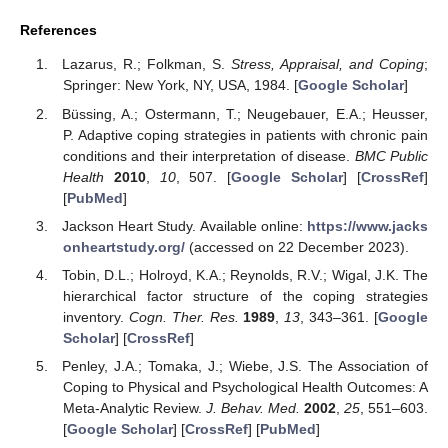
References
Lazarus, R.; Folkman, S.
Stress, Appraisal, and Coping
;
Springer: New York, NY, USA, 1984. [
Google Scholar
]
Büssing, A.; Ostermann, T.; Neugebauer, E.A.; Heusser,
P. Adaptive coping strategies in patients with chronic pain
conditions and their interpretation of disease.
BMC Public
Health
2010
,
10
, 507. [
Google Scholar
] [
CrossRef
]
[
PubMed
]
Jackson Heart Study. Available online:
https://www.jacks
onheartstudy.org/
(accessed on 22 December 2023).
Tobin, D.L.; Holroyd, K.A.; Reynolds, R.V.; Wigal, J.K. The
hierarchical factor structure of the coping strategies
inventory.
Cogn. Ther. Res.
1989
,
13
, 343–361. [
Google
Scholar
] [
CrossRef
]
Penley, J.A.; Tomaka, J.; Wiebe, J.S. The Association of
Coping to Physical and Psychological Health Outcomes: A
Meta-Analytic Review.
J. Behav. Med.
2002
,
25
, 551–603.
[
Google Scholar
] [
CrossRef
] [
PubMed
]