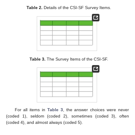
Table 2.
Details of the CSI-SF Survey Items.
Table 3.
The Survey Items of the CSI-SF.
For all items in
Table 3
, the answer choices were never
(coded 1), seldom (coded 2), sometimes (coded 3), often
(coded 4), and almost always (coded 5).