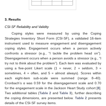
3. Results
CSI-SF Reliability and Validity
Coping styles were measured by using the Coping
Strategies Inventory Short Form (CSI-SF), a validated 16-item
instrument used to measure engagement and disengagement
coping styles. Engagement occurs when a person actively
confronts a stressor (e.g., “I tackle the problem head on”).
Disengagement occurs when a person avoids a stressor (e.g., “I
try not to think about the problem”). Each item was evaluated by
using a five-point Likert scale (1 = never, 2 = seldom, 3 =
sometimes, 4 = often, and 5 = almost always). Scores within
each eight-item sub-scale were summed (range: 8–40).
Cronbach’s α was 0.59 for the disengagement scale and 0.70
for the engagement scale in the Jackson Heart Study cohort [
8
].
Two additional tables (
Table 2
and
Table 3
), further describing
the coping dimensions, are presented below.
Table 2
presents
details of the CSI-SF survey items.