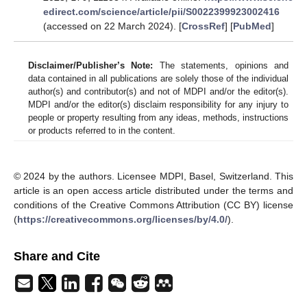
edirect.com/science/article/pii/S0022399923002416
(accessed on 22 March 2024). [
CrossRef
] [
PubMed
]
Disclaimer/Publisher’s Note:
The statements, opinions and
data contained in all publications are solely those of the individual
author(s) and contributor(s) and not of MDPI and/or the editor(s).
MDPI and/or the editor(s) disclaim responsibility for any injury to
people or property resulting from any ideas, methods, instructions
or products referred to in the content.
© 2024 by the authors. Licensee MDPI, Basel, Switzerland. This
article is an open access article distributed under the terms and
conditions of the Creative Commons Attribution (CC BY) license
(
https://creativecommons.org/licenses/by/4.0/
).
Share and Cite