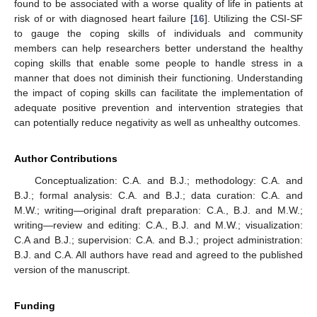
found to be associated with a worse quality of life in patients at
risk of or with diagnosed heart failure [
16
]. Utilizing the CSI-SF
to gauge the coping skills of individuals and community
members can help researchers better understand the healthy
coping skills that enable some people to handle stress in a
manner that does not diminish their functioning. Understanding
the impact of coping skills can facilitate the implementation of
adequate positive prevention and intervention strategies that
can potentially reduce negativity as well as unhealthy outcomes.
Author Contributions
Conceptualization: C.A. and B.J.; methodology: C.A. and
B.J.; formal analysis: C.A. and B.J.; data curation: C.A. and
M.W.; writing—original draft preparation: C.A., B.J. and M.W.;
writing—review and editing: C.A., B.J. and M.W.; visualization:
C.A and B.J.; supervision: C.A. and B.J.; project administration:
B.J. and C.A. All authors have read and agreed to the published
version of the manuscript.
Funding