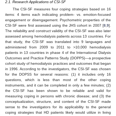
2.1. Research Applications of CSI-SF
The CSI-SF measures four coping strategies based on 16
items: 4 items each indicating problem- vs. emotion-focused
engagement or disengagement. Psychometric properties of the
CSI-SF were first assessed using the JHS cohort in 2007 [
8
,
9
].
The reliability and construct validity of the CSI-SF was also later
assessed among hemodialysis patients across 13 countries. For
that study, the CSI-SF was translated into 9 languages and
administered from 2009 to 2011 to >10,000 hemodialysis
patients in 13 countries in phase 4 of the International Dialysis
Outcomes and Practice Patterns Study (DOPPS)—a prospective
cohort study of hemodialysis practices and outcomes that began
in 1996. According to the investigators, the CSI-SF was chosen
for the DOPSS for several reasons: (1) it includes only 16
questions, which is less than most of the other coping
instruments, and it can be completed in only a few minutes; (2)
the CSI-SF has been shown to be reliable and valid for
measuring coping in persons with chronic disease; and (3) the
conceptualization, structure, and content of the CSI-SF made
sense to the investigators for its applicability to the general
coping strategies that HD patients likely would utilize in living