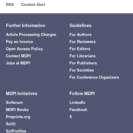
RSS
Content Alert
Further Information
Guidelines
Article Processing Charges
For Authors
Pay an Invoice
For Reviewers
Open Access Policy
For Editors
Contact MDPI
For Librarians
Jobs at MDPI
For Publishers
For Societies
For Conference Organizers
MDPI Initiatives
Follow MDPI
Sciforum
LinkedIn
MDPI Books
Facebook
Preprints.org
X
Scilit
SciProfiles