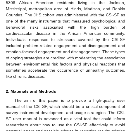
5306 African American residents living in the Jackson,
Mississippi, metropolitan area of Hinds, Madison, and Rankin
Counties. The JHS cohort was administered with the CSI-SF as
one of the many instruments that measured psychological and
behavioral risks associated with the high burden of
cardiovascular disease in the African American community.
Individuals’ responses to stressors covered by the CSI-SF
included problem-related engagement and disengagement and
emotion-focused engagement and disengagement. These types
of coping strategies are credited with moderating the association
between environmental risk factors and physical reactions that
sometimes accelerate the occurrence of unhealthy outcomes,
like chronic diseases.
2. Materials and Methods
The aim of this paper is to provide a high-quality user
manual of the CSI-SF, which should be a critical component of
survey instrument development and usage strategies. The CSI-
SF user manual is advanced as a vital tool that could inform
researchers about how to use the CSI-SF effectively to avoid
potential errors and possible misuse in reporting results relating