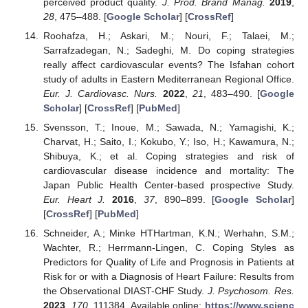
perceived product quality.
J. Prod. Brand Manag.
2019
,
28
, 475–488. [
Google Scholar
] [
CrossRef
]
Roohafza, H.; Askari, M.; Nouri, F.; Talaei, M.;
Sarrafzadegan, N.; Sadeghi, M. Do coping strategies
really affect cardiovascular events? The Isfahan cohort
study of adults in Eastern Mediterranean Regional Office.
Eur. J. Cardiovasc. Nurs.
2022
,
21
, 483–490. [
Google
Scholar
] [
CrossRef
] [
PubMed
]
Svensson, T.; Inoue, M.; Sawada, N.; Yamagishi, K.;
Charvat, H.; Saito, I.; Kokubo, Y.; Iso, H.; Kawamura, N.;
Shibuya, K.; et al. Coping strategies and risk of
cardiovascular disease incidence and mortality: The
Japan Public Health Center-based prospective Study.
Eur. Heart J.
2016
,
37
, 890–899. [
Google Scholar
]
[
CrossRef
] [
PubMed
]
Schneider, A.; Minke HTHartman, K.N.; Werhahn, S.M.;
Wachter, R.; Herrmann-Lingen, C. Coping Styles as
Predictors for Quality of Life and Prognosis in Patients at
Risk for or with a Diagnosis of Heart Failure: Results from
the Observational DIAST-CHF Study.
J. Psychosom. Res.
2023
,
170
, 111384. Available online:
https://www.scienc