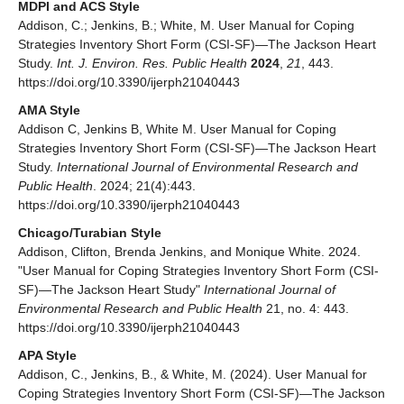
MDPI and ACS Style
Addison, C.; Jenkins, B.; White, M. User Manual for Coping
Strategies Inventory Short Form (CSI-SF)—The Jackson Heart
Study.
Int. J. Environ. Res. Public Health
2024
,
21
, 443.
https://doi.org/10.3390/ijerph21040443
AMA Style
Addison C, Jenkins B, White M. User Manual for Coping
Strategies Inventory Short Form (CSI-SF)—The Jackson Heart
Study.
International Journal of Environmental Research and
Public Health
. 2024; 21(4):443.
https://doi.org/10.3390/ijerph21040443
Chicago/Turabian Style
Addison, Clifton, Brenda Jenkins, and Monique White. 2024.
"User Manual for Coping Strategies Inventory Short Form (CSI-
SF)—The Jackson Heart Study"
International Journal of
Environmental Research and Public Health
21, no. 4: 443.
https://doi.org/10.3390/ijerph21040443
APA Style
Addison, C., Jenkins, B., & White, M. (2024). User Manual for
Coping Strategies Inventory Short Form (CSI-SF)—The Jackson