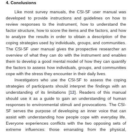
4. Conclusions
Like most survey manuals, the CSI-SF user manual was
developed to provide instructions and guidelines on how to
review responses to the instrument, how to understand the
factor structure, how to score the items and the factors, and how
to analyze the results in order to obtain a description of the
coping strategies used by individuals, groups, and communities.
The CSI-SF user manual gives the prospective researcher an
overview of what they can do with the instrument and enables
them to develop a good mental model of how they can quantify
the factors to assess how individuals, groups, and communities
cope with the stress they encounter in their daily lives.
Investigators who use the CSI-SF to assess the coping
strategies of participants should interpret the findings with an
understanding of its limitations [
12
]. Readers of this manual
should use it as a guide to gain an understanding of human
responses to environmental stimuli and provocations. The CSI-
SF serves the purpose of developing an inner voice that can
assist with understanding how people cope with everyday life.
Everyone experiences conflicts with the two opposing sets of
extreme influences: those emanating from the physical,