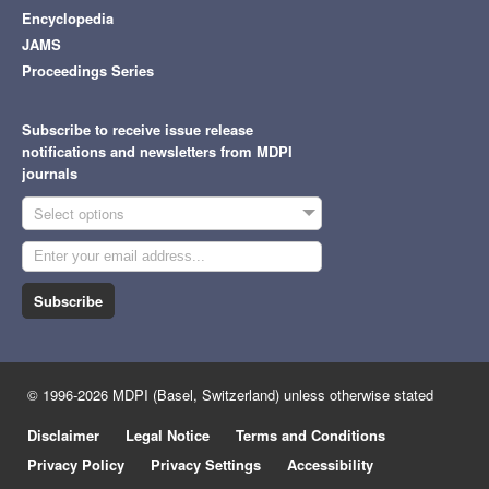
Encyclopedia
JAMS
Proceedings Series
Subscribe to receive issue release
notifications and newsletters from MDPI
journals
Select options
Subscribe
© 1996-2026 MDPI (Basel, Switzerland) unless otherwise stated
Disclaimer
Legal Notice
Terms and Conditions
Privacy Policy
Privacy Settings
Accessibility