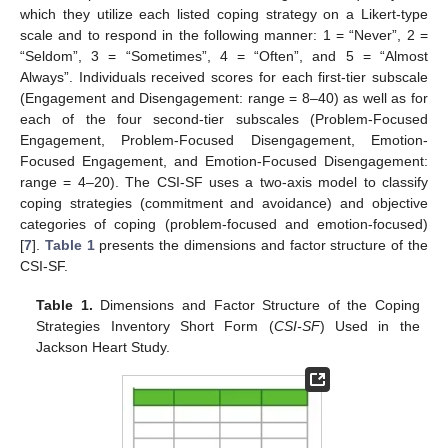
which they utilize each listed coping strategy on a Likert-type
scale and to respond in the following manner: 1 = “Never”, 2 =
“Seldom”, 3 = “Sometimes”, 4 = “Often”, and 5 = “Almost
Always”. Individuals received scores for each first-tier subscale
(Engagement and Disengagement: range = 8–40) as well as for
each of the four second-tier subscales (Problem-Focused
Engagement, Problem-Focused Disengagement, Emotion-
Focused Engagement, and Emotion-Focused Disengagement:
range = 4–20). The CSI-SF uses a two-axis model to classify
coping strategies (commitment and avoidance) and objective
categories of coping (problem-focused and emotion-focused)
[
7
].
Table 1
presents the dimensions and factor structure of the
CSI-SF.
Table 1.
Dimensions and Factor Structure of the Coping
Strategies Inventory Short Form (
CSI-SF
) Used in the
Jackson Heart Study.