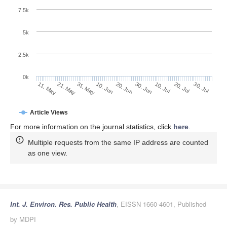
7.5k
5k
2.5k
0k
31. May
20. Jun
10. Jul
21. May
30. Jul
10. Jun
30. Jun
20. Jul
11. May
Article Views
For more information on the journal statistics, click
here
.
Multiple requests from the same IP address are counted
as one view.
Int. J. Environ. Res. Public Health
, EISSN 1660-4601, Published
by MDPI