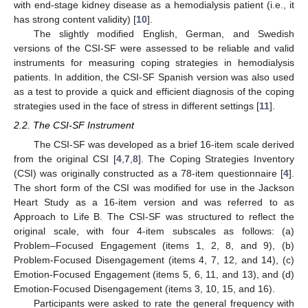
with end-stage kidney disease as a hemodialysis patient (i.e., it
has strong content validity) [
10
].
The slightly modified English, German, and Swedish
versions of the CSI-SF were assessed to be reliable and valid
instruments for measuring coping strategies in hemodialysis
patients. In addition, the CSI-SF Spanish version was also used
as a test to provide a quick and efficient diagnosis of the coping
strategies used in the face of stress in different settings [
11
].
2.2. The CSI-SF Instrument
The CSI-SF was developed as a brief 16-item scale derived
from the original CSI [
4
,
7
,
8
]. The Coping Strategies Inventory
(CSI) was originally constructed as a 78-item questionnaire [
4
].
The short form of the CSI was modified for use in the Jackson
Heart Study as a 16-item version and was referred to as
Approach to Life B. The CSI-SF was structured to reflect the
original scale, with four 4-item subscales as follows: (a)
Problem–Focused Engagement (items 1, 2, 8, and 9), (b)
Problem-Focused Disengagement (items 4, 7, 12, and 14), (c)
Emotion-Focused Engagement (items 5, 6, 11, and 13), and (d)
Emotion-Focused Disengagement (items 3, 10, 15, and 16).
Participants were asked to rate the general frequency with