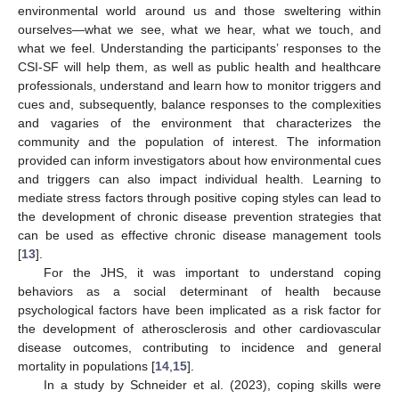
environmental world around us and those sweltering within
ourselves—what we see, what we hear, what we touch, and
what we feel. Understanding the participants’ responses to the
CSI-SF will help them, as well as public health and healthcare
professionals, understand and learn how to monitor triggers and
cues and, subsequently, balance responses to the complexities
and vagaries of the environment that characterizes the
community and the population of interest. The information
provided can inform investigators about how environmental cues
and triggers can also impact individual health. Learning to
mediate stress factors through positive coping styles can lead to
the development of chronic disease prevention strategies that
can be used as effective chronic disease management tools
[
13
].
For the JHS, it was important to understand coping
behaviors as a social determinant of health because
psychological factors have been implicated as a risk factor for
the development of atherosclerosis and other cardiovascular
disease outcomes, contributing to incidence and general
mortality in populations [
14
,
15
].
In a study by Schneider et al. (2023), coping skills were