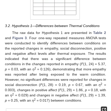
3.2. Hypothesis 1—Differences between Thermal Conditions
The raw data for Hypothesis 1 are presented in
Table 2
and
Figure 3
. Four one-way repeated measures ANOVA tests
were conducted to identify differences between conditions on
the reported changes in empathy, social disconnection, positive
and negative affect levels after thermal exposure. The results
indicated that there was a significant difference between
conditions in the changes reported in empathy (
F
(1, 24) = 5.37,
2
p
= 0.03, with an
η
= 0.126), demonstrating that more empathy
was reported after being exposed to the warm condition.
However, no significant differences were reported for changes in
2
social disconnection (
F
(1, 28) = 0.19,
p
= 0.67, with an
η
=
0.003), changes in positive affect (
F
(1, 29) = 1.86,
p
= 0.18, with
2
an
η
= 0.029) and changes in negative affect (
F
(1, 29) = 1.39,
2
p
= 0.25, with an
η
= 0.017) between conditions.