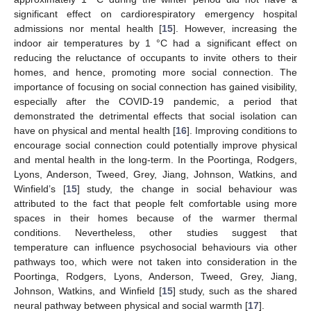
significant effect on cardiorespiratory emergency hospital
admissions nor mental health [
15
]. However, increasing the
indoor air temperatures by 1 °C had a significant effect on
reducing the reluctance of occupants to invite others to their
homes, and hence, promoting more social connection. The
importance of focusing on social connection has gained visibility,
especially after the COVID-19 pandemic, a period that
demonstrated the detrimental effects that social isolation can
have on physical and mental health [
16
]. Improving conditions to
encourage social connection could potentially improve physical
and mental health in the long-term. In the Poortinga, Rodgers,
Lyons, Anderson, Tweed, Grey, Jiang, Johnson, Watkins, and
Winfield’s [
15
] study, the change in social behaviour was
attributed to the fact that people felt comfortable using more
spaces in their homes because of the warmer thermal
conditions. Nevertheless, other studies suggest that
temperature can influence psychosocial behaviours via other
pathways too, which were not taken into consideration in the
Poortinga, Rodgers, Lyons, Anderson, Tweed, Grey, Jiang,
Johnson, Watkins, and Winfield [
15
] study, such as the shared
neural pathway between physical and social warmth [
17
].