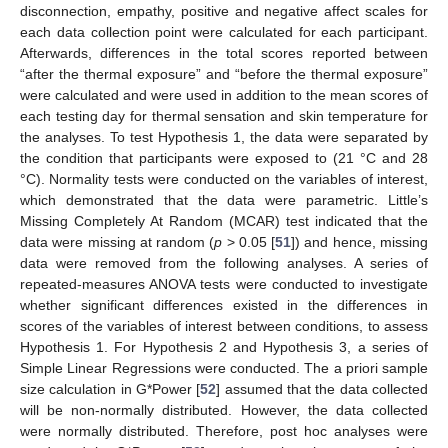
disconnection, empathy, positive and negative affect scales for
each data collection point were calculated for each participant.
Afterwards, differences in the total scores reported between
“after the thermal exposure” and “before the thermal exposure”
were calculated and were used in addition to the mean scores of
each testing day for thermal sensation and skin temperature for
the analyses. To test Hypothesis 1, the data were separated by
the condition that participants were exposed to (21 °C and 28
°C). Normality tests were conducted on the variables of interest,
which demonstrated that the data were parametric. Little’s
Missing Completely At Random (MCAR) test indicated that the
data were missing at random (
p
> 0.05 [
51
]) and hence, missing
data were removed from the following analyses. A series of
repeated-measures ANOVA tests were conducted to investigate
whether significant differences existed in the differences in
scores of the variables of interest between conditions, to assess
Hypothesis 1. For Hypothesis 2 and Hypothesis 3, a series of
Simple Linear Regressions were conducted. The a priori sample
size calculation in G*Power [
52
] assumed that the data collected
will be non-normally distributed. However, the data collected
were normally distributed. Therefore, post hoc analyses were