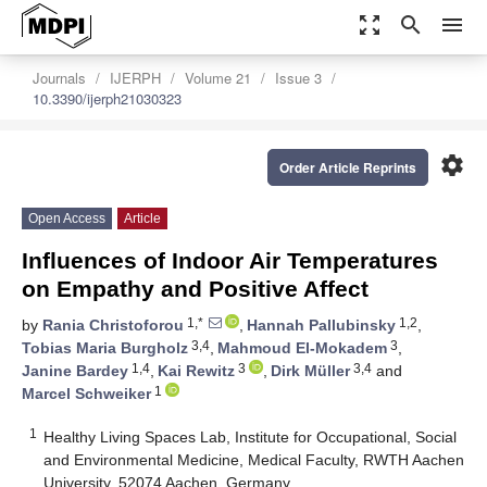
zoom_out_map
search
menu
Journals
IJERPH
Volume 21
Issue 3
10.3390/ijerph21030323
settings
Order Article Reprints
Open Access
Article
Influences of Indoor Air Temperatures
on Empathy and Positive Affect
1,*
1,2
by
Rania Christoforou
,
Hannah Pallubinsky
,
3,4
3
Tobias Maria Burgholz
,
Mahmoud El-Mokadem
,
1,4
3
3,4
Janine Bardey
,
Kai Rewitz
,
Dirk Müller
and
1
Marcel Schweiker
1
Healthy Living Spaces Lab, Institute for Occupational, Social
and Environmental Medicine, Medical Faculty, RWTH Aachen
University, 52074 Aachen, Germany