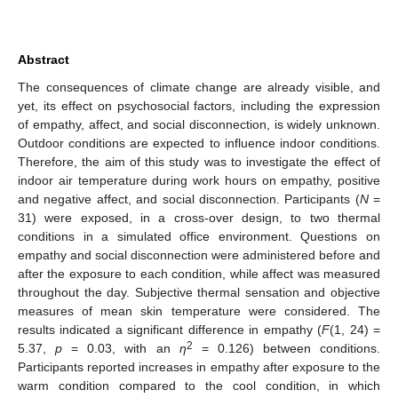
Abstract
The consequences of climate change are already visible, and
yet, its effect on psychosocial factors, including the expression
of empathy, affect, and social disconnection, is widely unknown.
Outdoor conditions are expected to influence indoor conditions.
Therefore, the aim of this study was to investigate the effect of
indoor air temperature during work hours on empathy, positive
and negative affect, and social disconnection. Participants (
N
=
31) were exposed, in a cross-over design, to two thermal
conditions in a simulated office environment. Questions on
empathy and social disconnection were administered before and
after the exposure to each condition, while affect was measured
throughout the day. Subjective thermal sensation and objective
measures of mean skin temperature were considered. The
results indicated a significant difference in empathy (
F
(1, 24) =
2
5.37,
p
= 0.03, with an
η
= 0.126) between conditions.
Participants reported increases in empathy after exposure to the
warm condition compared to the cool condition, in which