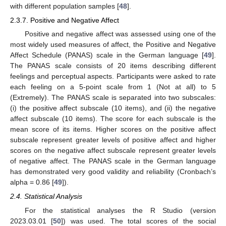
with different population samples [
48
].
2.3.7. Positive and Negative Affect
Positive and negative affect was assessed using one of the
most widely used measures of affect, the Positive and Negative
Affect Schedule (PANAS) scale in the German language [
49
].
The PANAS scale consists of 20 items describing different
feelings and perceptual aspects. Participants were asked to rate
each feeling on a 5-point scale from 1 (Not at all) to 5
(Extremely). The PANAS scale is separated into two subscales:
(i) the positive affect subscale (10 items), and (ii) the negative
affect subscale (10 items). The score for each subscale is the
mean score of its items. Higher scores on the positive affect
subscale represent greater levels of positive affect and higher
scores on the negative affect subscale represent greater levels
of negative affect. The PANAS scale in the German language
has demonstrated very good validity and reliability (Cronbach’s
alpha = 0.86 [
49
]).
2.4. Statistical Analysis
For the statistical analyses the R Studio (version
2023.03.01 [
50
]) was used. The total scores of the social