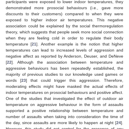
participants were exposed to lower indoor temperatures, they
demonstrated more prosocial behaviours (i.e., gave more
discounts to their customers) compared to when they were
exposed to higher indoor air temperatures. This negative
association could be explained by the social thermoregulation
theory, which suggests that people seek more social connection
when they are feeling cold in order to regulate their body
temperature [
21
]. Another example is the notion that higher
temperatures can lead to increased levels of aggression and
negative affect as reported by Anderson, Deuser, and DeNeve
[
22
]. Although the association between temperature and
aggressive behaviours has been repeatedly established, the
majority of previous studies to our knowledge used games or
words [
23
] that could trigger this aggression. Therefore,
moderating effects might have masked the actual effects of
indoor temperatures on prosocial behaviours and positive affect.
One of the studies that investigated the effect of outdoor air
temperature on aggressive behaviour in the form of assaults
supported a positive relationship between temperature and
number of assaults when taking into consideration the time of
the day, since assaults are more likely to happen at night [
24
].
However, this study did not control for the presence of any