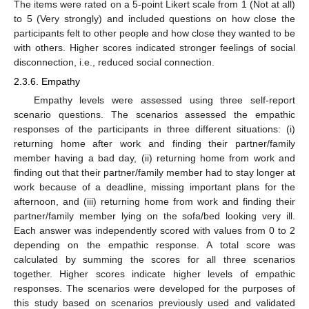
The items were rated on a 5-point Likert scale from 1 (Not at all)
to 5 (Very strongly) and included questions on how close the
participants felt to other people and how close they wanted to be
with others. Higher scores indicated stronger feelings of social
disconnection, i.e., reduced social connection.
2.3.6. Empathy
Empathy levels were assessed using three self-report
scenario questions. The scenarios assessed the empathic
responses of the participants in three different situations: (i)
returning home after work and finding their partner/family
member having a bad day, (ii) returning home from work and
finding out that their partner/family member had to stay longer at
work because of a deadline, missing important plans for the
afternoon, and (iii) returning home from work and finding their
partner/family member lying on the sofa/bed looking very ill.
Each answer was independently scored with values from 0 to 2
depending on the empathic response. A total score was
calculated by summing the scores for all three scenarios
together. Higher scores indicate higher levels of empathic
responses. The scenarios were developed for the purposes of
this study based on scenarios previously used and validated