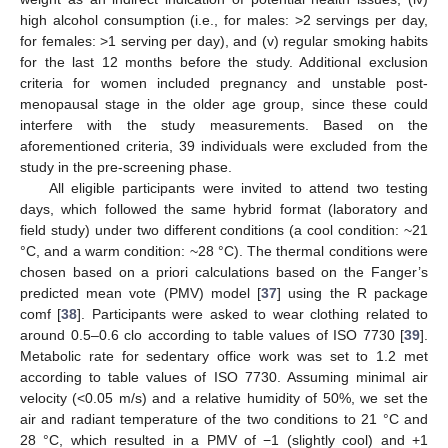
high alcohol consumption (i.e., for males: >2 servings per day,
for females: >1 serving per day), and (v) regular smoking habits
for the last 12 months before the study. Additional exclusion
criteria for women included pregnancy and unstable post-
menopausal stage in the older age group, since these could
interfere with the study measurements. Based on the
aforementioned criteria, 39 individuals were excluded from the
study in the pre-screening phase.
All eligible participants were invited to attend two testing
days, which followed the same hybrid format (laboratory and
field study) under two different conditions (a cool condition: ~21
°C, and a warm condition: ~28 °C). The thermal conditions were
chosen based on a priori calculations based on the Fanger’s
predicted mean vote (PMV) model [
37
] using the R package
comf [
38
]. Participants were asked to wear clothing related to
around 0.5–0.6 clo according to table values of ISO 7730 [
39
].
Metabolic rate for sedentary office work was set to 1.2 met
according to table values of ISO 7730. Assuming minimal air
velocity (<0.05 m/s) and a relative humidity of 50%, we set the
air and radiant temperature of the two conditions to 21 °C and
28 °C, which resulted in a PMV of −1 (slightly cool) and +1