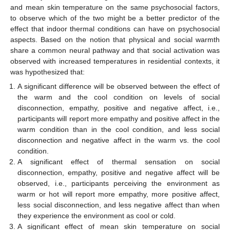
and mean skin temperature on the same psychosocial factors,
to observe which of the two might be a better predictor of the
effect that indoor thermal conditions can have on psychosocial
aspects. Based on the notion that physical and social warmth
share a common neural pathway and that social activation was
observed with increased temperatures in residential contexts, it
was hypothesized that:
A significant difference will be observed between the effect of
the warm and the cool condition on levels of social
disconnection, empathy, positive and negative affect, i.e.,
participants will report more empathy and positive affect in the
warm condition than in the cool condition, and less social
disconnection and negative affect in the warm vs. the cool
condition.
A significant effect of thermal sensation on social
disconnection, empathy, positive and negative affect will be
observed, i.e., participants perceiving the environment as
warm or hot will report more empathy, more positive affect,
less social disconnection, and less negative affect than when
they experience the environment as cool or cold.
A significant effect of mean skin temperature on social