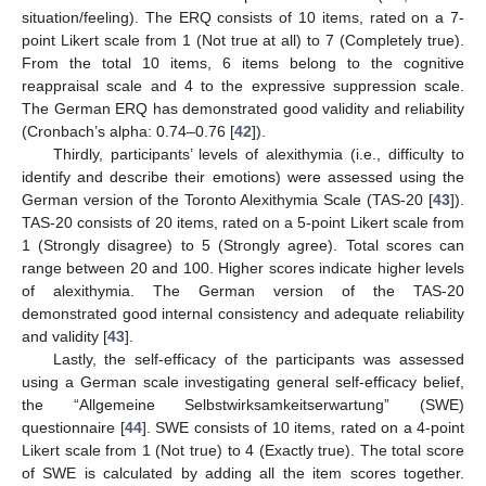
situation/feeling). The ERQ consists of 10 items, rated on a 7-
point Likert scale from 1 (Not true at all) to 7 (Completely true).
From the total 10 items, 6 items belong to the cognitive
reappraisal scale and 4 to the expressive suppression scale.
The German ERQ has demonstrated good validity and reliability
(Cronbach’s alpha: 0.74–0.76 [
42
]).
Thirdly, participants’ levels of alexithymia (i.e., difficulty to
identify and describe their emotions) were assessed using the
German version of the Toronto Alexithymia Scale (TAS-20 [
43
]).
TAS-20 consists of 20 items, rated on a 5-point Likert scale from
1 (Strongly disagree) to 5 (Strongly agree). Total scores can
range between 20 and 100. Higher scores indicate higher levels
of alexithymia. The German version of the TAS-20
demonstrated good internal consistency and adequate reliability
and validity [
43
].
Lastly, the self-efficacy of the participants was assessed
using a German scale investigating general self-efficacy belief,
the “Allgemeine Selbstwirksamkeitserwartung” (SWE)
questionnaire [
44
]. SWE consists of 10 items, rated on a 4-point
Likert scale from 1 (Not true) to 4 (Exactly true). The total score
of SWE is calculated by adding all the item scores together.