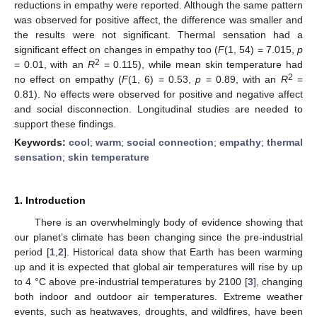
reductions in empathy were reported. Although the same pattern
was observed for positive affect, the difference was smaller and
the results were not significant. Thermal sensation had a
significant effect on changes in empathy too (
F
(1, 54) = 7.015,
p
2
= 0.01, with an
R
= 0.115), while mean skin temperature had
2
no effect on empathy (
F
(1, 6) = 0.53,
p
= 0.89, with an
R
=
0.81). No effects were observed for positive and negative affect
and social disconnection. Longitudinal studies are needed to
support these findings.
Keywords:
cool
;
warm
;
social connection
;
empathy
;
thermal
sensation
;
skin temperature
1. Introduction
There is an overwhelmingly body of evidence showing that
our planet’s climate has been changing since the pre-industrial
period [
1
,
2
]. Historical data show that Earth has been warming
up and it is expected that global air temperatures will rise by up
to 4 °C above pre-industrial temperatures by 2100 [
3
], changing
both indoor and outdoor air temperatures. Extreme weather
events, such as heatwaves, droughts, and wildfires, have been