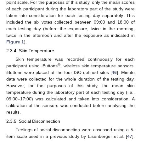
point scale. For the purposes of this study, only the mean scores
of each participant during the laboratory part of the study were
taken into consideration for each testing day separately. This
included the six votes collected between 09:00 and 18:00 of
each testing day (before the exposure, twice in the morning,
twice in the afternoon and after the exposure as indicated in
Figure 1
).
2.3.4. Skin Temperature
Skin temperature was recorded continuously for each
®
participant using iButtons
, wireless skin temperature sensors.
iButtons were placed at the four ISO-defined sites [
46
]. Minute
data were collected for the whole duration of the testing day.
However, for the purposes of this study, the mean skin
temperature during the laboratory part of each testing day (i.e.,
09:00–17:00) was calculated and taken into consideration. A
calibration of the sensors was conducted before analysing the
results.
2.3.5. Social Disconnection
Feelings of social disconnection were assessed using a 5-
item scale used in a previous study by Eisenberger et al. [
47
].