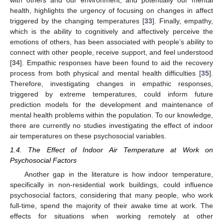
health, highlights the urgency of focusing on changes in affect
triggered by the changing temperatures [
33
]. Finally, empathy,
which is the ability to cognitively and affectively perceive the
emotions of others, has been associated with people’s ability to
connect with other people, receive support, and feel understood
[
34
]. Empathic responses have been found to aid the recovery
process from both physical and mental health difficulties [
35
].
Therefore, investigating changes in empathic responses,
triggered by extreme temperatures, could inform future
prediction models for the development and maintenance of
mental health problems within the population. To our knowledge,
there are currently no studies investigating the effect of indoor
air temperatures on these psychosocial variables.
1.4. The Effect of Indoor Air Temperature at Work on
Psychosocial Factors
Another gap in the literature is how indoor temperature,
specifically in non-residential work buildings, could influence
psychosocial factors, considering that many people, who work
full-time, spend the majority of their awake time at work. The
effects for situations when working remotely at other