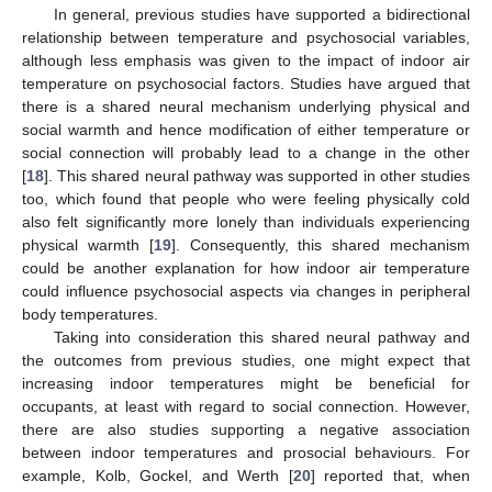
In general, previous studies have supported a bidirectional
relationship between temperature and psychosocial variables,
although less emphasis was given to the impact of indoor air
temperature on psychosocial factors. Studies have argued that
there is a shared neural mechanism underlying physical and
social warmth and hence modification of either temperature or
social connection will probably lead to a change in the other
[
18
]. This shared neural pathway was supported in other studies
too, which found that people who were feeling physically cold
also felt significantly more lonely than individuals experiencing
physical warmth [
19
]. Consequently, this shared mechanism
could be another explanation for how indoor air temperature
could influence psychosocial aspects via changes in peripheral
body temperatures.
Taking into consideration this shared neural pathway and
the outcomes from previous studies, one might expect that
increasing indoor temperatures might be beneficial for
occupants, at least with regard to social connection. However,
there are also studies supporting a negative association
between indoor temperatures and prosocial behaviours. For
example, Kolb, Gockel, and Werth [
20
] reported that, when