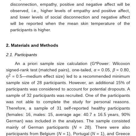
disconnection, empathy, positive and negative affect will be
observed, i.e., higher levels of empathy and positive affect,
and lower levels of social disconnection and negative affect
will be reported when the mean skin temperature of the
participants is higher.
2. Materials and Methods
2.1. Participants
An a priori sample size calculation (G*Power: Wilcoxon
signed-rank test (matched pairs), one-tailed,
α
= 0.05,
β
= 0.80,
2
η
= 0.5—medium effect size) led to a recommended minimum
sample size of 28 participants. However, an additional 15% of
participants was considered to account for potential dropouts. A
sample of 32 participants was recruited. One of the participants
was not able to complete the study for personal reasons.
Therefore, a sample of 31 self-reported healthy participants
(females: 16, males: 15, average age: 40.7 ± 16.5 years, 90%
German) was included in the analyses. The sample consisted
mainly of German participants (
N
= 28). There were also
participants from Belgium (
N
= 1), Portugal (
N
= 1), and Greece