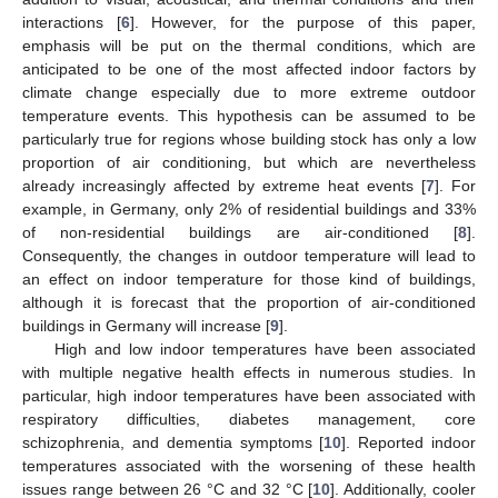
interactions [
6
]. However, for the purpose of this paper,
emphasis will be put on the thermal conditions, which are
anticipated to be one of the most affected indoor factors by
climate change especially due to more extreme outdoor
temperature events. This hypothesis can be assumed to be
particularly true for regions whose building stock has only a low
proportion of air conditioning, but which are nevertheless
already increasingly affected by extreme heat events [
7
]. For
example, in Germany, only 2% of residential buildings and 33%
of non-residential buildings are air-conditioned [
8
].
Consequently, the changes in outdoor temperature will lead to
an effect on indoor temperature for those kind of buildings,
although it is forecast that the proportion of air-conditioned
buildings in Germany will increase [
9
].
High and low indoor temperatures have been associated
with multiple negative health effects in numerous studies. In
particular, high indoor temperatures have been associated with
respiratory difficulties, diabetes management, core
schizophrenia, and dementia symptoms [
10
]. Reported indoor
temperatures associated with the worsening of these health
issues range between 26 °C and 32 °C [
10
]. Additionally, cooler