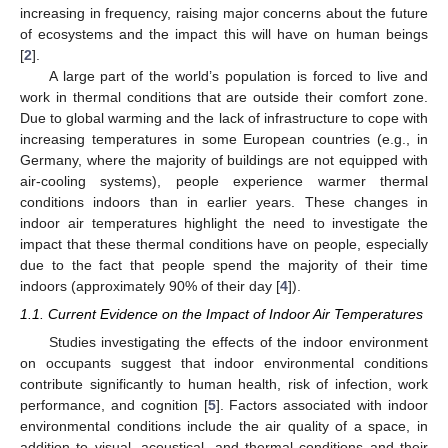
increasing in frequency, raising major concerns about the future
of ecosystems and the impact this will have on human beings
[
2
].
A large part of the world’s population is forced to live and
work in thermal conditions that are outside their comfort zone.
Due to global warming and the lack of infrastructure to cope with
increasing temperatures in some European countries (e.g., in
Germany, where the majority of buildings are not equipped with
air-cooling systems), people experience warmer thermal
conditions indoors than in earlier years. These changes in
indoor air temperatures highlight the need to investigate the
impact that these thermal conditions have on people, especially
due to the fact that people spend the majority of their time
indoors (approximately 90% of their day [
4
]).
1.1. Current Evidence on the Impact of Indoor Air Temperatures
Studies investigating the effects of the indoor environment
on occupants suggest that indoor environmental conditions
contribute significantly to human health, risk of infection, work
performance, and cognition [
5
]. Factors associated with indoor
environmental conditions include the air quality of a space, in
addition to visual, acoustical, and thermal conditions and their