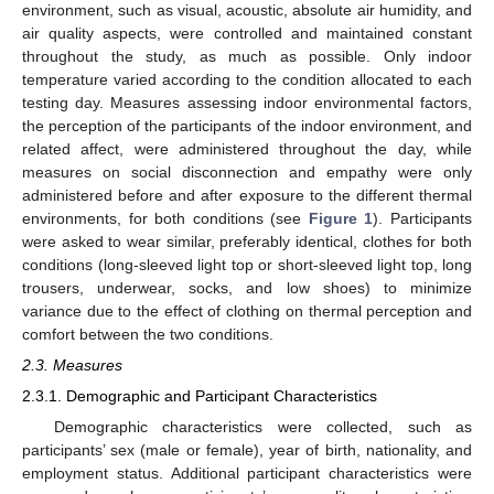
environment, such as visual, acoustic, absolute air humidity, and
air quality aspects, were controlled and maintained constant
throughout the study, as much as possible. Only indoor
temperature varied according to the condition allocated to each
testing day. Measures assessing indoor environmental factors,
the perception of the participants of the indoor environment, and
related affect, were administered throughout the day, while
measures on social disconnection and empathy were only
administered before and after exposure to the different thermal
environments, for both conditions (see
Figure 1
). Participants
were asked to wear similar, preferably identical, clothes for both
conditions (long-sleeved light top or short-sleeved light top, long
trousers, underwear, socks, and low shoes) to minimize
variance due to the effect of clothing on thermal perception and
comfort between the two conditions.
2.3. Measures
2.3.1. Demographic and Participant Characteristics
Demographic characteristics were collected, such as
participants’ sex (male or female), year of birth, nationality, and
employment status. Additional participant characteristics were