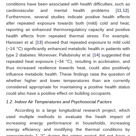
conditions have been associated with health difficulties, such as
cardiovascular and mental health problems [
11
,
12
].
Furthermore, several studies indicate positive health effects
after repeated exposure towards both (mild) cold and heat,
reporting an enhanced thermoregulatory capacity and positive
health effects from repeated thermal stress. For example,
Hanssen et al. [
13
] showed that repeated exposure to mild cold
(~14 °C) significantly enhanced metabolic health in patients with
type 2 diabetes. Moreover, Pallubinsky et al. [
14
] suggested that
repeated heat exposure (~34 °C), resulting in acclimation, and
thus increased resilience towards heat, could also positively
influence metabolic health. These findings raise the question of
whether higher and lower temperatures than are currently
considered appropriate for maintaining a positive health status
could also have a positive effect on building occupants.
1.2. Indoor Air Temperatures and Psychosocial Factors
According to a large longitudinal research project, which
used multiple methods to evaluate the heath impact of
increasing energy performance in households, increasing
energy efficiency and modifying the thermal conditions by
approximately 1 °C during the winter period did not have a