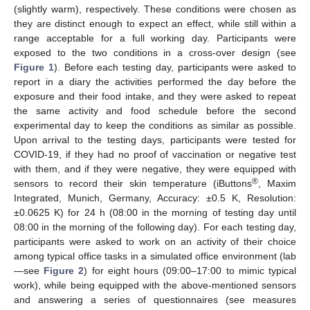
(slightly warm), respectively. These conditions were chosen as
they are distinct enough to expect an effect, while still within a
range acceptable for a full working day. Participants were
exposed to the two conditions in a cross-over design (see
Figure 1
). Before each testing day, participants were asked to
report in a diary the activities performed the day before the
exposure and their food intake, and they were asked to repeat
the same activity and food schedule before the second
experimental day to keep the conditions as similar as possible.
Upon arrival to the testing days, participants were tested for
COVID-19, if they had no proof of vaccination or negative test
with them, and if they were negative, they were equipped with
®
sensors to record their skin temperature (iButtons
, Maxim
Integrated, Munich, Germany, Accuracy: ±0.5 K, Resolution:
±0.0625 K) for 24 h (08:00 in the morning of testing day until
08:00 in the morning of the following day). For each testing day,
participants were asked to work on an activity of their choice
among typical office tasks in a simulated office environment (lab
—see
Figure 2
) for eight hours (09:00–17:00 to mimic typical
work), while being equipped with the above-mentioned sensors
and answering a series of questionnaires (see measures