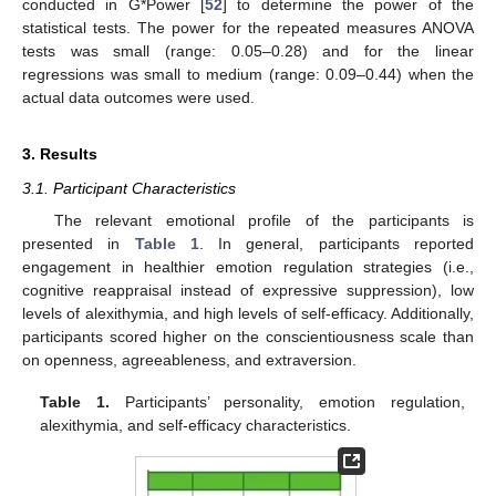
conducted in G*Power [
52
] to determine the power of the
statistical tests. The power for the repeated measures ANOVA
tests was small (range: 0.05–0.28) and for the linear
regressions was small to medium (range: 0.09–0.44) when the
actual data outcomes were used.
3. Results
3.1. Participant Characteristics
The relevant emotional profile of the participants is
presented in
Table 1
. In general, participants reported
engagement in healthier emotion regulation strategies (i.e.,
cognitive reappraisal instead of expressive suppression), low
levels of alexithymia, and high levels of self-efficacy. Additionally,
participants scored higher on the conscientiousness scale than
on openness, agreeableness, and extraversion.
Table 1.
Participants’ personality, emotion regulation,
alexithymia, and self-efficacy characteristics.