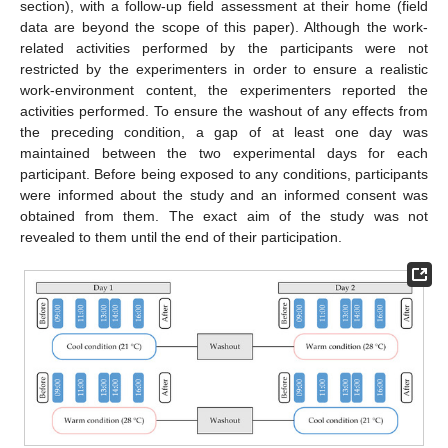
section), with a follow-up field assessment at their home (field
data are beyond the scope of this paper). Although the work-
related activities performed by the participants were not
restricted by the experimenters in order to ensure a realistic
work-environment content, the experimenters reported the
activities performed. To ensure the washout of any effects from
the preceding condition, a gap of at least one day was
maintained between the two experimental days for each
participant. Before being exposed to any conditions, participants
were informed about the study and an informed consent was
obtained from them. The exact aim of the study was not
revealed to them until the end of their participation.