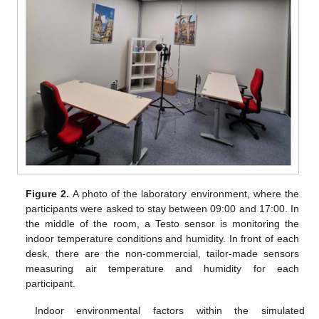
Figure 2.
A photo of the laboratory environment, where the
participants were asked to stay between 09:00 and 17:00. In
the middle of the room, a Testo sensor is monitoring the
indoor temperature conditions and humidity. In front of each
desk, there are the non-commercial, tailor-made sensors
measuring air temperature and humidity for each
participant.
Indoor environmental factors within the simulated