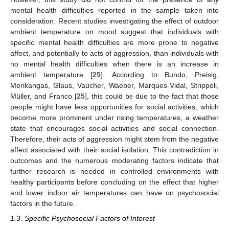
mental health difficulties reported in the sample taken into
consideration. Recent studies investigating the effect of outdoor
ambient temperature on mood suggest that individuals with
specific mental health difficulties are more prone to negative
affect, and potentially to acts of aggression, than individuals with
no mental health difficulties when there is an increase in
ambient temperature [
25
]. According to Bundo, Preisig,
Merikangas, Glaus, Vaucher, Waeber, Marques-Vidal, Strippoli,
Müller, and Franco [
25
], this could be due to the fact that those
people might have less opportunities for social activities, which
become more prominent under rising temperatures, a weather
state that encourages social activities and social connection.
Therefore, their acts of aggression might stem from the negative
affect associated with their social isolation. This contradiction in
outcomes and the numerous moderating factors indicate that
further research is needed in controlled environments with
healthy participants before concluding on the effect that higher
and lower indoor air temperatures can have on psychosocial
factors in the future.
1.3. Specific Psychosocial Factors of Interest