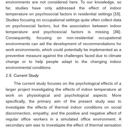
environments are not considered here. To our knowledge, so
far, studies have only addressed the effect of indoor
temperature on psychosocial factors in residential settings [
15
].
Studies focusing on occupational settings quite often collect data
on psychosocial factors, but the association between indoor
temperature and psychosocial factors is missing [
36
].
Consequently, focusing on non-residential occupational
environments can aid the development of recommendations for
work environments, which could potentially be implemented as a
preventive measure against the challenges faced due to climate
change or to help people adapt to the changing indoor
environmental conditions.
1.5. Current Study
The current study focuses on the psychological effects of a
larger project investigating the effects of indoor temperature at
work on physiological and psychological aspects. More
specifically, the primary aim of the present study was to
investigate the effects of thermal indoor conditions on social
disconnection, empathy, and the positive and negative affect of
regular office workers in a simulated office environment. A
secondary aim was to investigate the effect of thermal sensation