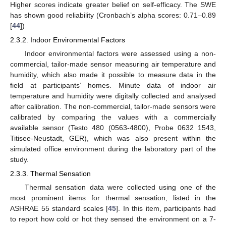
Higher scores indicate greater belief on self-efficacy. The SWE
has shown good reliability (Cronbach’s alpha scores: 0.71–0.89
[
44
]).
2.3.2. Indoor Environmental Factors
Indoor environmental factors were assessed using a non-
commercial, tailor-made sensor measuring air temperature and
humidity, which also made it possible to measure data in the
field at participants’ homes. Minute data of indoor air
temperature and humidity were digitally collected and analysed
after calibration. The non-commercial, tailor-made sensors were
calibrated by comparing the values with a commercially
available sensor (Testo 480 (0563-4800), Probe 0632 1543,
Titisee-Neustadt, GER), which was also present within the
simulated office environment during the laboratory part of the
study.
2.3.3. Thermal Sensation
Thermal sensation data were collected using one of the
most prominent items for thermal sensation, listed in the
ASHRAE 55 standard scales [
45
]. In this item, participants had
to report how cold or hot they sensed the environment on a 7-