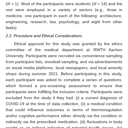
(
N
= 1). Most of the participants were students (
N
= 14) and the
rest were employed in a variety of sectors (e.g., three in
medicine, one participant in each of the following: architecture,
engineering, research, law, psychology, and eight from other
fields).
2.2. Procedure and Ethical Considerations
Ethical approval for this study was granted by the ethics
committee of the medical department at RWTH Aachen
University. Participants were recruited via convenience sampling
from participant lists, snowball sampling, and via advertisements
on social media platforms, local newspapers, and local amenity
shops during summer 2021. Before participating in this study,
each participant was asked to complete a series of questions,
which formed a pre-screening assessment to ensure that
participants were fulfilling the inclusion criteria. Participants were
excluded from the study if they had: (i) a current diagnosis of
COVID-19 at the time of data collection, (ii) a medical condition
that could influence outcomes in terms of thermoregulation
and/or cognitive performance either directly via the condition or
indirectly via the prescribed medication, (iii) fluctuations in body
weight as an indirect indication of potential health issues, (iv)