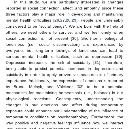
In this study, we are particularly interested in changes
reported in social connection, affect, and empathy, since these
three factors play a major role in developing and maintaining
mental health difficulties [
26
,
27
,
28
,
29
]. People are undeniably
considered to be “social beings”. We are born with the help of
others, we need others to survive, and we feel lonely when
social connection is not present [
30
]. Short-term feelings of
loneliness (i.e., social disconnection) are experienced by
everyone, but long-term feelings of loneliness can lead to
serious mental health difficulties, such as depression [
30
].
Depression increases the risk of suicidality [
31
]. Therefore,
being able to predict potential increases in depression and
suicidality in order to apply preventive measures is of primary
importance. Additionally, the expression of emotions is reported
by Bruno, Melnyk, and Völckner [
32
] to be a potential
mechanism for maintaining homeostasis (i.e., balance) in our
physiological reactions. Consequently, understanding the
changes in our emotions and affect during temperature
exposure could enhance our understanding of the influence of
temperature conditions on psychopathology. Furthermore, the
way positive and negative feelings influence how we interact
with others and our environment, and potentially our mental