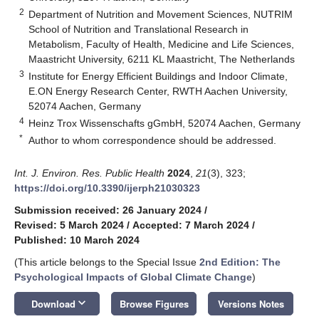
2
Department of Nutrition and Movement Sciences, NUTRIM
School of Nutrition and Translational Research in
Metabolism, Faculty of Health, Medicine and Life Sciences,
Maastricht University, 6211 KL Maastricht, The Netherlands
3
Institute for Energy Efficient Buildings and Indoor Climate,
E.ON Energy Research Center, RWTH Aachen University,
52074 Aachen, Germany
4
Heinz Trox Wissenschafts gGmbH, 52074 Aachen, Germany
*
Author to whom correspondence should be addressed.
Int. J. Environ. Res. Public Health
2024
,
21
(3), 323;
https://doi.org/10.3390/ijerph21030323
Submission received: 26 January 2024
/
Revised: 5 March 2024
/
Accepted: 7 March 2024
/
Published: 10 March 2024
(This article belongs to the Special Issue
2nd Edition: The
Psychological Impacts of Global Climate Change
)
keyboard_arrow_down
Download
Browse Figures
Versions Notes