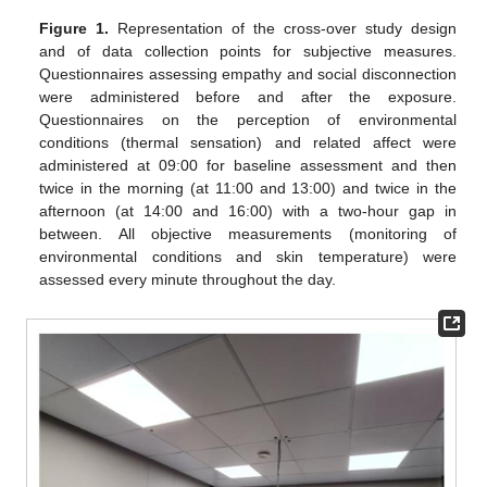
Figure 1.
Representation of the cross-over study design
and of data collection points for subjective measures.
Questionnaires assessing empathy and social disconnection
were administered before and after the exposure.
Questionnaires on the perception of environmental
conditions (thermal sensation) and related affect were
administered at 09:00 for baseline assessment and then
twice in the morning (at 11:00 and 13:00) and twice in the
afternoon (at 14:00 and 16:00) with a two-hour gap in
between. All objective measurements (monitoring of
environmental conditions and skin temperature) were
assessed every minute throughout the day.