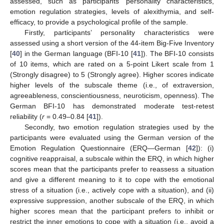
assessed, such as participants’ personality characteristics,
emotion regulation strategies, levels of alexithymia, and self-
efficacy, to provide a psychological profile of the sample.
Firstly, participants’ personality characteristics were
assessed using a short version of the 44-item Big-Five Inventory
[
40
] in the German language (BFI-10 [
41
]). The BFI-10 consists
of 10 items, which are rated on a 5-point Likert scale from 1
(Strongly disagree) to 5 (Strongly agree). Higher scores indicate
higher levels of the subscale theme (i.e., of extraversion,
agreeableness, conscientiousness, neuroticism, openness). The
German BFI-10 has demonstrated moderate test-retest
reliability (
r
= 0.49–0.84 [
41
]).
Secondly, two emotion regulation strategies used by the
participants were evaluated using the German version of the
Emotion Regulation Questionnaire (ERQ—German [
42
]): (i)
cognitive reappraisal, a subscale within the ERQ, in which higher
scores mean that the participants prefer to reassess a situation
and give a different meaning to it to cope with the emotional
stress of a situation (i.e., actively cope with a situation), and (ii)
expressive suppression, another subscale of the ERQ, in which
higher scores mean that the participant prefers to inhibit or
restrict the inner emotions to cope with a situation (i.e., avoid a