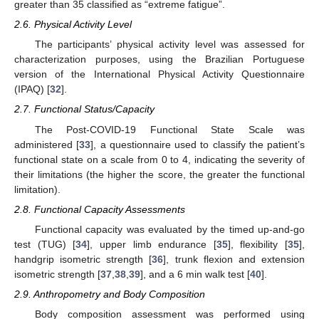
greater than 35 classified as “extreme fatigue”.
2.6. Physical Activity Level
The participants’ physical activity level was assessed for
characterization purposes, using the Brazilian Portuguese
version of the International Physical Activity Questionnaire
(IPAQ) [
32
].
2.7. Functional Status/Capacity
The Post-COVID-19 Functional State Scale was
administered [
33
], a questionnaire used to classify the patient’s
functional state on a scale from 0 to 4, indicating the severity of
their limitations (the higher the score, the greater the functional
limitation).
2.8. Functional Capacity Assessments
Functional capacity was evaluated by the timed up-and-go
test (TUG) [
34
], upper limb endurance [
35
], flexibility [
35
],
handgrip isometric strength [
36
], trunk flexion and extension
isometric strength [
37
,
38
,
39
], and a 6 min walk test [
40
].
2.9. Anthropometry and Body Composition
Body composition assessment was performed using