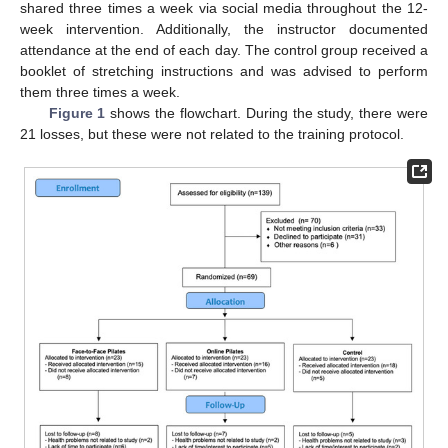
shared three times a week via social media throughout the 12-
week intervention. Additionally, the instructor documented
attendance at the end of each day. The control group received a
booklet of stretching instructions and was advised to perform
them three times a week.
Figure 1
shows the flowchart. During the study, there were
21 losses, but these were not related to the training protocol.