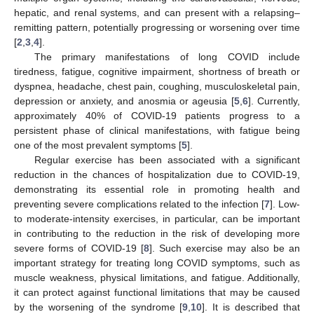
hepatic, and renal systems, and can present with a relapsing–
remitting pattern, potentially progressing or worsening over time
[
2
,
3
,
4
].
The primary manifestations of long COVID include
tiredness, fatigue, cognitive impairment, shortness of breath or
dyspnea, headache, chest pain, coughing, musculoskeletal pain,
depression or anxiety, and anosmia or ageusia [
5
,
6
]. Currently,
approximately 40% of COVID-19 patients progress to a
persistent phase of clinical manifestations, with fatigue being
one of the most prevalent symptoms [
5
].
Regular exercise has been associated with a significant
reduction in the chances of hospitalization due to COVID-19,
demonstrating its essential role in promoting health and
preventing severe complications related to the infection [
7
]. Low-
to moderate-intensity exercises, in particular, can be important
in contributing to the reduction in the risk of developing more
severe forms of COVID-19 [
8
]. Such exercise may also be an
important strategy for treating long COVID symptoms, such as
muscle weakness, physical limitations, and fatigue. Additionally,
it can protect against functional limitations that may be caused
by the worsening of the syndrome [
9
,
10
]. It is described that