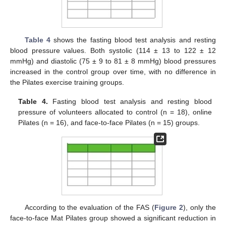
Table 4
shows the fasting blood test analysis and resting
blood pressure values. Both systolic (114 ± 13 to 122 ± 12
mmHg) and diastolic (75 ± 9 to 81 ± 8 mmHg) blood pressures
increased in the control group over time, with no difference in
the Pilates exercise training groups.
Table 4.
Fasting blood test analysis and resting blood
pressure of volunteers allocated to control (n = 18), online
Pilates (n = 16), and face-to-face Pilates (n = 15) groups.
According to the evaluation of the FAS (
Figure 2
), only the
face-to-face Mat Pilates group showed a significant reduction in