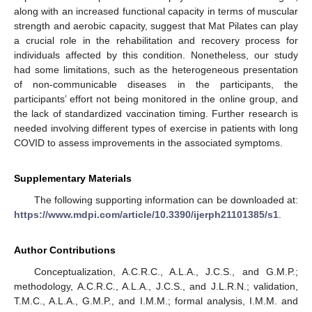
along with an increased functional capacity in terms of muscular
strength and aerobic capacity, suggest that Mat Pilates can play
a crucial role in the rehabilitation and recovery process for
individuals affected by this condition. Nonetheless, our study
had some limitations, such as the heterogeneous presentation
of non-communicable diseases in the participants, the
participants’ effort not being monitored in the online group, and
the lack of standardized vaccination timing. Further research is
needed involving different types of exercise in patients with long
COVID to assess improvements in the associated symptoms.
Supplementary Materials
The following supporting information can be downloaded at:
https://www.mdpi.com/article/10.3390/ijerph21101385/s1
.
Author Contributions
Conceptualization, A.C.R.C., A.L.A., J.C.S., and G.M.P.;
methodology, A.C.R.C., A.L.A., J.C.S., and J.L.R.N.; validation,
T.M.C., A.L.A., G.M.P., and I.M.M.; formal analysis, I.M.M. and