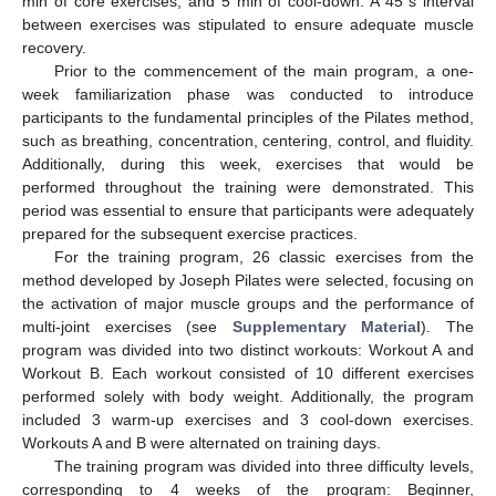
min of core exercises, and 5 min of cool-down. A 45 s interval
between exercises was stipulated to ensure adequate muscle
recovery.
Prior to the commencement of the main program, a one-
week familiarization phase was conducted to introduce
participants to the fundamental principles of the Pilates method,
such as breathing, concentration, centering, control, and fluidity.
Additionally, during this week, exercises that would be
performed throughout the training were demonstrated. This
period was essential to ensure that participants were adequately
prepared for the subsequent exercise practices.
For the training program, 26 classic exercises from the
method developed by Joseph Pilates were selected, focusing on
the activation of major muscle groups and the performance of
multi-joint exercises (see
Supplementary Material
). The
program was divided into two distinct workouts: Workout A and
Workout B. Each workout consisted of 10 different exercises
performed solely with body weight. Additionally, the program
included 3 warm-up exercises and 3 cool-down exercises.
Workouts A and B were alternated on training days.
The training program was divided into three difficulty levels,
corresponding to 4 weeks of the program: Beginner,