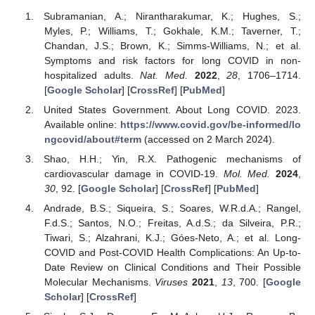
Subramanian, A.; Nirantharakumar, K.; Hughes, S.;
Myles, P.; Williams, T.; Gokhale, K.M.; Taverner, T.;
Chandan, J.S.; Brown, K.; Simms-Williams, N.; et al.
Symptoms and risk factors for long COVID in non-
hospitalized adults.
Nat. Med.
2022
,
28
, 1706–1714.
[
Google Scholar
] [
CrossRef
] [
PubMed
]
United States Government. About Long COVID. 2023.
Available online:
https://www.covid.gov/be-informed/lo
ngcovid/about#term
(accessed on 2 March 2024).
Shao, H.H.; Yin, R.X. Pathogenic mechanisms of
cardiovascular damage in COVID-19.
Mol. Med.
2024
,
30
, 92. [
Google Scholar
] [
CrossRef
] [
PubMed
]
Andrade, B.S.; Siqueira, S.; Soares, W.R.d.A.; Rangel,
F.d.S.; Santos, N.O.; Freitas, A.d.S.; da Silveira, P.R.;
Tiwari, S.; Alzahrani, K.J.; Góes-Neto, A.; et al. Long-
COVID and Post-COVID Health Complications: An Up-to-
Date Review on Clinical Conditions and Their Possible
Molecular Mechanisms.
Viruses
2021
,
13
, 700. [
Google
Scholar
] [
CrossRef
]