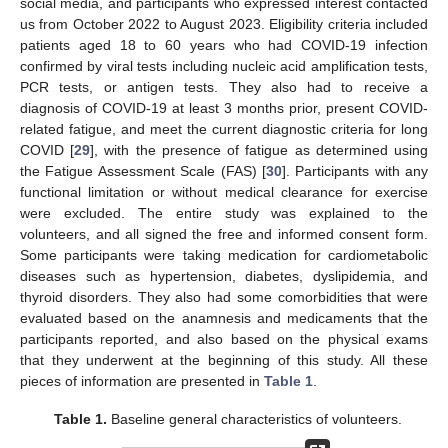
social media, and participants who expressed interest contacted
us from October 2022 to August 2023. Eligibility criteria included
patients aged 18 to 60 years who had COVID-19 infection
confirmed by viral tests including nucleic acid amplification tests,
PCR tests, or antigen tests. They also had to receive a
diagnosis of COVID-19 at least 3 months prior, present COVID-
related fatigue, and meet the current diagnostic criteria for long
COVID [
29
], with the presence of fatigue as determined using
the Fatigue Assessment Scale (FAS) [
30
]. Participants with any
functional limitation or without medical clearance for exercise
were excluded. The entire study was explained to the
volunteers, and all signed the free and informed consent form.
Some participants were taking medication for cardiometabolic
diseases such as hypertension, diabetes, dyslipidemia, and
thyroid disorders. They also had some comorbidities that were
evaluated based on the anamnesis and medicaments that the
participants reported, and also based on the physical exams
that they underwent at the beginning of this study. All these
pieces of information are presented in
Table 1
.
Table 1.
Baseline general characteristics of volunteers.