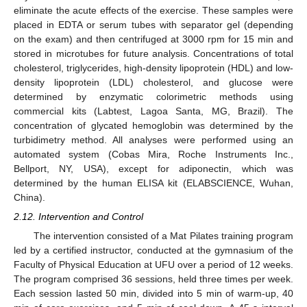
eliminate the acute effects of the exercise. These samples were
placed in EDTA or serum tubes with separator gel (depending
on the exam) and then centrifuged at 3000 rpm for 15 min and
stored in microtubes for future analysis. Concentrations of total
cholesterol, triglycerides, high-density lipoprotein (HDL) and low-
density lipoprotein (LDL) cholesterol, and glucose were
determined by enzymatic colorimetric methods using
commercial kits (Labtest, Lagoa Santa, MG, Brazil). The
concentration of glycated hemoglobin was determined by the
turbidimetry method. All analyses were performed using an
automated system (Cobas Mira, Roche Instruments Inc.,
Bellport, NY, USA), except for adiponectin, which was
determined by the human ELISA kit (ELABSCIENCE, Wuhan,
China).
2.12. Intervention and Control
The intervention consisted of a Mat Pilates training program
led by a certified instructor, conducted at the gymnasium of the
Faculty of Physical Education at UFU over a period of 12 weeks.
The program comprised 36 sessions, held three times per week.
Each session lasted 50 min, divided into 5 min of warm-up, 40