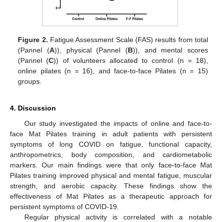
Figure 2.
Fatigue Assessment Scale (FAS) results from total
(Pannel (
A
)), physical (Pannel (
B
)), and mental scores
(Pannel (
C
)) of volunteers allocated to control (n = 18),
online pilates (n = 16), and face-to-face Pilates (n = 15)
groups.
4. Discussion
Our study investigated the impacts of online and face-to-
face Mat Pilates training in adult patients with persistent
symptoms of long COVID on fatigue, functional capacity,
anthropometrics, body composition, and cardiometabolic
markers. Our main findings were that only face-to-face Mat
Pilates training improved physical and mental fatigue, muscular
strength, and aerobic capacity. These findings show the
effectiveness of Mat Pilates as a therapeutic approach for
persistent symptoms of COVID-19.
Regular physical activity is correlated with a notable