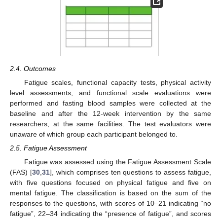
2.4. Outcomes
Fatigue scales, functional capacity tests, physical activity
level assessments, and functional scale evaluations were
performed and fasting blood samples were collected at the
baseline and after the 12-week intervention by the same
researchers, at the same facilities. The test evaluators were
unaware of which group each participant belonged to.
2.5. Fatigue Assessment
Fatigue was assessed using the Fatigue Assessment Scale
(FAS) [
30
,
31
], which comprises ten questions to assess fatigue,
with five questions focused on physical fatigue and five on
mental fatigue. The classification is based on the sum of the
responses to the questions, with scores of 10–21 indicating “no
fatigue”, 22–34 indicating the “presence of fatigue”, and scores