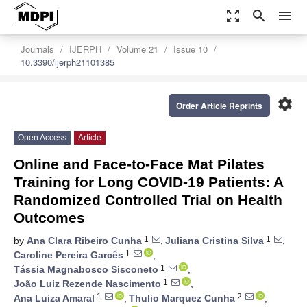
zoom_out_map
search
menu
Journals
IJERPH
Volume 21
Issue 10
10.3390/ijerph21101385
settings
Order Article Reprints
Open Access
Article
Online and Face-to-Face Mat Pilates
Training for Long COVID-19 Patients: A
Randomized Controlled Trial on Health
Outcomes
1
1
by
Ana Clara Ribeiro Cunha
,
Juliana Cristina Silva
,
1
Caroline Pereira Garcês
,
1
Tássia Magnabosco Sisconeto
,
1
João Luiz Rezende Nascimento
,
1
2
Ana Luiza Amaral
,
Thulio Marquez Cunha
,