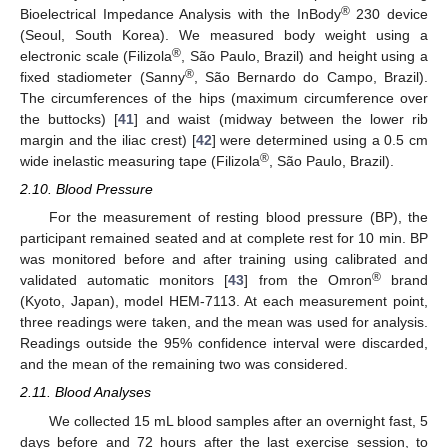
®
Bioelectrical Impedance Analysis with the InBody
230 device
(Seoul, South Korea). We measured body weight using a
®
electronic scale (Filizola
, São Paulo, Brazil) and height using a
®
fixed stadiometer (Sanny
, São Bernardo do Campo, Brazil).
The circumferences of the hips (maximum circumference over
the buttocks) [
41
] and waist (midway between the lower rib
margin and the iliac crest) [
42
] were determined using a 0.5 cm
®
wide inelastic measuring tape (Filizola
, São Paulo, Brazil).
2.10. Blood Pressure
For the measurement of resting blood pressure (BP), the
participant remained seated and at complete rest for 10 min. BP
was monitored before and after training using calibrated and
®
validated automatic monitors [
43
] from the Omron
brand
(Kyoto, Japan), model HEM-7113. At each measurement point,
three readings were taken, and the mean was used for analysis.
Readings outside the 95% confidence interval were discarded,
and the mean of the remaining two was considered.
2.11. Blood Analyses
We collected 15 mL blood samples after an overnight fast, 5
days before and 72 hours after the last exercise session, to