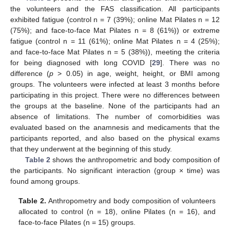
the volunteers and the FAS classification. All participants
exhibited fatigue (control n = 7 (39%); online Mat Pilates n = 12
(75%); and face-to-face Mat Pilates n = 8 (61%)) or extreme
fatigue (control n = 11 (61%); online Mat Pilates n = 4 (25%);
and face-to-face Mat Pilates n = 5 (38%)), meeting the criteria
for being diagnosed with long COVID [
29
]. There was no
difference (
p
> 0.05) in age, weight, height, or BMI among
groups. The volunteers were infected at least 3 months before
participating in this project. There were no differences between
the groups at the baseline. None of the participants had an
absence of limitations. The number of comorbidities was
evaluated based on the anamnesis and medicaments that the
participants reported, and also based on the physical exams
that they underwent at the beginning of this study.
Table 2
shows the anthropometric and body composition of
the participants. No significant interaction (group × time) was
found among groups.
Table 2.
Anthropometry and body composition of volunteers
allocated to control (n = 18), online Pilates (n = 16), and
face-to-face Pilates (n = 15) groups.