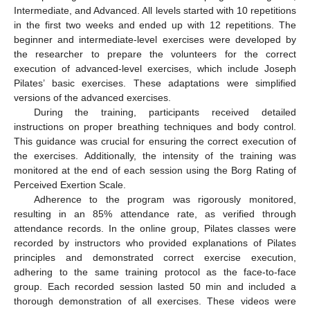
Intermediate, and Advanced. All levels started with 10 repetitions
in the first two weeks and ended up with 12 repetitions. The
beginner and intermediate-level exercises were developed by
the researcher to prepare the volunteers for the correct
execution of advanced-level exercises, which include Joseph
Pilates’ basic exercises. These adaptations were simplified
versions of the advanced exercises.
During the training, participants received detailed
instructions on proper breathing techniques and body control.
This guidance was crucial for ensuring the correct execution of
the exercises. Additionally, the intensity of the training was
monitored at the end of each session using the Borg Rating of
Perceived Exertion Scale.
Adherence to the program was rigorously monitored,
resulting in an 85% attendance rate, as verified through
attendance records. In the online group, Pilates classes were
recorded by instructors who provided explanations of Pilates
principles and demonstrated correct exercise execution,
adhering to the same training protocol as the face-to-face
group. Each recorded session lasted 50 min and included a
thorough demonstration of all exercises. These videos were