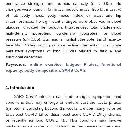
endurance strength, and aerobic capacity (
p
< 0.05). No
changes were found in fat mass, muscle mass, free fat mass, %
of fat, body mass, body mass index, or waist and hip
circumferences. No significant changes were observed in blood
glucose, glycated hemoglobin, triglycerides, total cholesterol,
high-density lipoprotein, low-density lipoprotein, or blood
pressure (
p
> 0.05). Our results highlight the potential of face-to-
face Mat Pilates training as an effective intervention to mitigate
persistent symptoms of long COVID related to fatigue and
functional capacities.
Keywords:
online exercise
;
fatigue
;
Pilates
;
functional
capacity
;
body composition
;
SARS-CoV-2
1. Introduction
SARS-CoV-2 infection can lead to signs, symptoms, and
conditions that may emerge or endure past the acute phase.
Symptoms persisting beyond 12 weeks are commonly referred
to as post-COVID-19 condition, post-acute COVID-19 syndrome,
or recently as long COVID [
1
]. This condition may involve
multiple organ systems, including the cardiovascular, nervous,