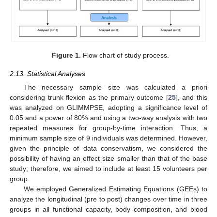
Figure 1.
Flow chart of study process.
2.13. Statistical Analyses
The necessary sample size was calculated a priori
considering trunk flexion as the primary outcome [
25
], and this
was analyzed on GLIMMPSE, adopting a significance level of
0.05 and a power of 80% and using a two-way analysis with two
repeated measures for group-by-time interaction. Thus, a
minimum sample size of 9 individuals was determined. However,
given the principle of data conservatism, we considered the
possibility of having an effect size smaller than that of the base
study; therefore, we aimed to include at least 15 volunteers per
group.
We employed Generalized Estimating Equations (GEEs) to
analyze the longitudinal (pre to post) changes over time in three
groups in all functional capacity, body composition, and blood