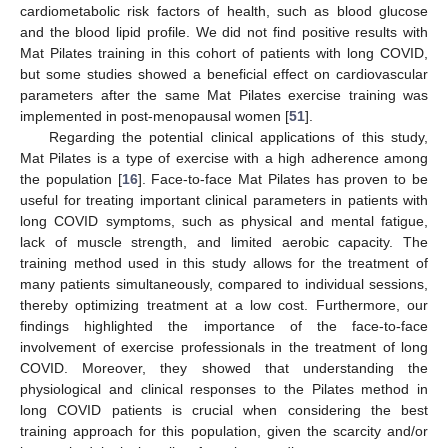
cardiometabolic risk factors of health, such as blood glucose
and the blood lipid profile. We did not find positive results with
Mat Pilates training in this cohort of patients with long COVID,
but some studies showed a beneficial effect on cardiovascular
parameters after the same Mat Pilates exercise training was
implemented in post-menopausal women [
51
].
Regarding the potential clinical applications of this study,
Mat Pilates is a type of exercise with a high adherence among
the population [
16
]. Face-to-face Mat Pilates has proven to be
useful for treating important clinical parameters in patients with
long COVID symptoms, such as physical and mental fatigue,
lack of muscle strength, and limited aerobic capacity. The
training method used in this study allows for the treatment of
many patients simultaneously, compared to individual sessions,
thereby optimizing treatment at a low cost. Furthermore, our
findings highlighted the importance of the face-to-face
involvement of exercise professionals in the treatment of long
COVID. Moreover, they showed that understanding the
physiological and clinical responses to the Pilates method in
long COVID patients is crucial when considering the best
training approach for this population, given the scarcity and/or