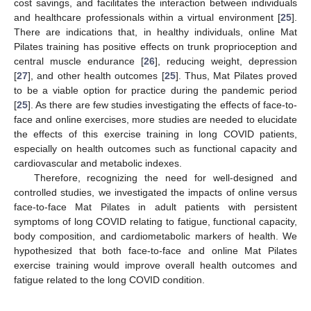
cost savings, and facilitates the interaction between individuals
and healthcare professionals within a virtual environment [
25
].
There are indications that, in healthy individuals, online Mat
Pilates training has positive effects on trunk proprioception and
central muscle endurance [
26
], reducing weight, depression
[
27
], and other health outcomes [
25
]. Thus, Mat Pilates proved
to be a viable option for practice during the pandemic period
[
25
]. As there are few studies investigating the effects of face-to-
face and online exercises, more studies are needed to elucidate
the effects of this exercise training in long COVID patients,
especially on health outcomes such as functional capacity and
cardiovascular and metabolic indexes.
Therefore, recognizing the need for well-designed and
controlled studies, we investigated the impacts of online versus
face-to-face Mat Pilates in adult patients with persistent
symptoms of long COVID relating to fatigue, functional capacity,
body composition, and cardiometabolic markers of health. We
hypothesized that both face-to-face and online Mat Pilates
exercise training would improve overall health outcomes and
fatigue related to the long COVID condition.