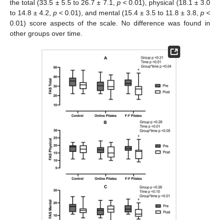
the total (33.5 ± 5.5 to 26.7 ± 7.1,
p
< 0.01), physical (18.1 ± 3.0
to 14.8 ± 4.2,
p
< 0.01), and mental (15.4 ± 3.5 to 11.8 ± 3.8,
p
<
0.01) score aspects of the scale. No difference was found in
other groups over time.