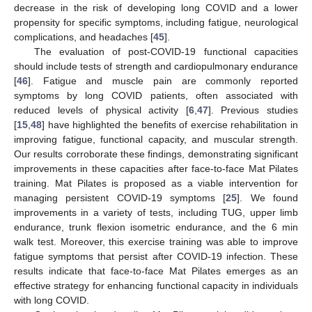
decrease in the risk of developing long COVID and a lower
propensity for specific symptoms, including fatigue, neurological
complications, and headaches [
45
].
The evaluation of post-COVID-19 functional capacities
should include tests of strength and cardiopulmonary endurance
[
46
]. Fatigue and muscle pain are commonly reported
symptoms by long COVID patients, often associated with
reduced levels of physical activity [
6
,
47
]. Previous studies
[
15
,
48
] have highlighted the benefits of exercise rehabilitation in
improving fatigue, functional capacity, and muscular strength.
Our results corroborate these findings, demonstrating significant
improvements in these capacities after face-to-face Mat Pilates
training. Mat Pilates is proposed as a viable intervention for
managing persistent COVID-19 symptoms [
25
]. We found
improvements in a variety of tests, including TUG, upper limb
endurance, trunk flexion isometric endurance, and the 6 min
walk test. Moreover, this exercise training was able to improve
fatigue symptoms that persist after COVID-19 infection. These
results indicate that face-to-face Mat Pilates emerges as an
effective strategy for enhancing functional capacity in individuals
with long COVID.