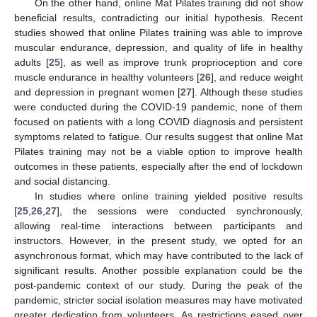
On the other hand, online Mat Pilates training did not show
beneficial results, contradicting our initial hypothesis. Recent
studies showed that online Pilates training was able to improve
muscular endurance, depression, and quality of life in healthy
adults [
25
], as well as improve trunk proprioception and core
muscle endurance in healthy volunteers [
26
], and reduce weight
and depression in pregnant women [
27
]. Although these studies
were conducted during the COVID-19 pandemic, none of them
focused on patients with a long COVID diagnosis and persistent
symptoms related to fatigue. Our results suggest that online Mat
Pilates training may not be a viable option to improve health
outcomes in these patients, especially after the end of lockdown
and social distancing.
In studies where online training yielded positive results
[
25
,
26
,
27
], the sessions were conducted synchronously,
allowing real-time interactions between participants and
instructors. However, in the present study, we opted for an
asynchronous format, which may have contributed to the lack of
12. May
13. May
14. May
15. May
16. May
17. May
18. May
19. May
20. May
22. May
23. May
24. May
25. May
26. May
27. May
28. May
29. May
30. May
1. Jun
2. Jun
3. Jun
4. Jun
5. Jun
6. Jun
7. Jun
8. Jun
9. Jun
11. Jun
12. Jun
13. Jun
14. Jun
15. Jun
16. Jun
17. Jun
18. Jun
19. Jun
21. Jun
22. Jun
23. Jun
24. Jun
25. Jun
26. Jun
27. Jun
28. Jun
29. Jun
1. Jul
2. Jul
3. Jul
4. Jul
5. Jul
6. Jul
7. Jul
8. Jul
9. Jul
11. Jul
12. Jul
13. Jul
14. Jul
15. Jul
16. Jul
17. Jul
18. Jul
19. Jul
21. Jul
22. Jul
23. Jul
24. Jul
25. Jul
26. Jul
27. Jul
28. Jul
29. Jul
31. Jul
1. Aug
2. Aug
3. Aug
4. Aug
5. Aug
6. Aug
7. Aug
8. Aug
significant results. Another possible explanation could be the
post-pandemic context of our study. During the peak of the
pandemic, stricter social isolation measures may have motivated
greater dedication from volunteers. As restrictions eased over