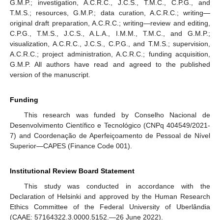
G.M.P.; investigation, A.C.R.C., J.C.S., T.M.C., C.P.G., and
T.M.S.; resources, G.M.P.; data curation, A.C.R.C.; writing—
original draft preparation, A.C.R.C.; writing—review and editing,
C.P.G., T.M.S., J.C.S., A.L.A., I.M.M., T.M.C., and G.M.P.;
visualization, A.C.R.C., J.C.S., C.P.G., and T.M.S.; supervision,
A.C.R.C.; project administration, A.C.R.C.; funding acquisition,
G.M.P. All authors have read and agreed to the published
version of the manuscript.
Funding
This research was funded by Conselho Nacional de
Desenvolvimento Científico e Tecnológico (CNPq 404549/2021-
7) and Coordenação de Aperfeiçoamento de Pessoal de Nível
Superior—CAPES (Finance Code 001).
Institutional Review Board Statement
This study was conducted in accordance with the
Declaration of Helsinki and approved by the Human Research
Ethics Committee of the Federal University of Uberlândia
(CAAE: 57164322.3.0000.5152.—26 June 2022).