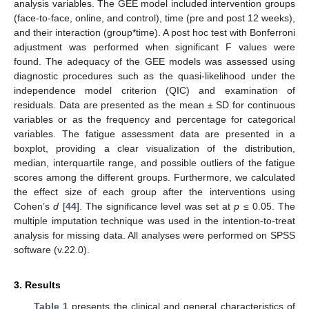
analysis variables. The GEE model included intervention groups
(face-to-face, online, and control), time (pre and post 12 weeks),
and their interaction (group*time). A post hoc test with Bonferroni
adjustment was performed when significant F values were
found. The adequacy of the GEE models was assessed using
diagnostic procedures such as the quasi-likelihood under the
independence model criterion (QIC) and examination of
residuals. Data are presented as the mean ± SD for continuous
variables or as the frequency and percentage for categorical
variables. The fatigue assessment data are presented in a
boxplot, providing a clear visualization of the distribution,
median, interquartile range, and possible outliers of the fatigue
scores among the different groups. Furthermore, we calculated
the effect size of each group after the interventions using
Cohen’s
d
[
44
]. The significance level was set at
p
≤ 0.05. The
multiple imputation technique was used in the intention-to-treat
analysis for missing data. All analyses were performed on SPSS
software (v.22.0).
3. Results
Table 1
presents the clinical and general characteristics of