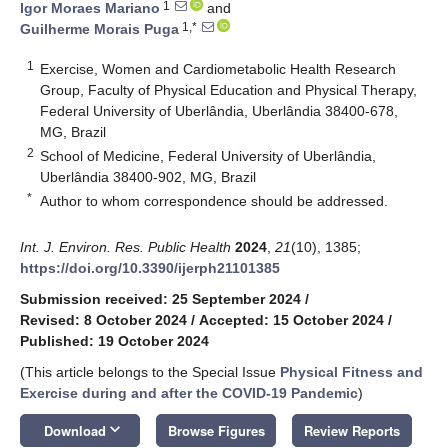
1
Igor Moraes Mariano
and
1,*
Guilherme Morais Puga
1
Exercise, Women and Cardiometabolic Health Research
Group, Faculty of Physical Education and Physical Therapy,
Federal University of Uberlândia, Uberlândia 38400-678,
MG, Brazil
2
School of Medicine, Federal University of Uberlândia,
Uberlândia 38400-902, MG, Brazil
*
Author to whom correspondence should be addressed.
Int. J. Environ. Res. Public Health
2024
,
21
(10), 1385;
https://doi.org/10.3390/ijerph21101385
Submission received: 25 September 2024
/
Revised: 8 October 2024
/
Accepted: 15 October 2024
/
Published: 19 October 2024
(This article belongs to the Special Issue
Physical Fitness and
Exercise during and after the COVID-19 Pandemic
)
keyboard_arrow_down
Download
Browse Figures
Review Reports