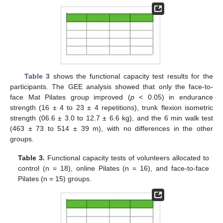
Table 3
shows the functional capacity test results for the
participants. The GEE analysis showed that only the face-to-
face Mat Pilates group improved (
p
< 0.05) in endurance
strength (16 ± 4 to 23 ± 4 repetitions), trunk flexion isometric
strength (06.6 ± 3.0 to 12.7 ± 6.6 kg), and the 6 min walk test
(463 ± 73 to 514 ± 39 m), with no differences in the other
groups.
Table 3.
Functional capacity tests of volunteers allocated to
control (n = 18), online Pilates (n = 16), and face-to-face
Pilates (n = 15) groups.