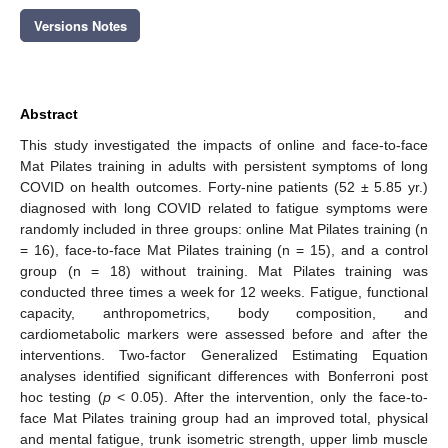
Versions Notes
Abstract
This study investigated the impacts of online and face-to-face
Mat Pilates training in adults with persistent symptoms of long
COVID on health outcomes. Forty-nine patients (52 ± 5.85 yr.)
diagnosed with long COVID related to fatigue symptoms were
randomly included in three groups: online Mat Pilates training (n
= 16), face-to-face Mat Pilates training (n = 15), and a control
group (n = 18) without training. Mat Pilates training was
conducted three times a week for 12 weeks. Fatigue, functional
capacity, anthropometrics, body composition, and
cardiometabolic markers were assessed before and after the
interventions. Two-factor Generalized Estimating Equation
analyses identified significant differences with Bonferroni post
hoc testing (
p
< 0.05). After the intervention, only the face-to-
face Mat Pilates training group had an improved total, physical
and mental fatigue, trunk isometric strength, upper limb muscle