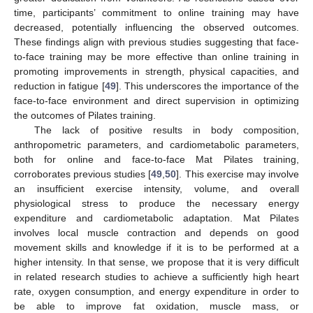
time, participants’ commitment to online training may have
decreased, potentially influencing the observed outcomes.
These findings align with previous studies suggesting that face-
to-face training may be more effective than online training in
promoting improvements in strength, physical capacities, and
reduction in fatigue [
49
]. This underscores the importance of the
face-to-face environment and direct supervision in optimizing
the outcomes of Pilates training.
The lack of positive results in body composition,
anthropometric parameters, and cardiometabolic parameters,
both for online and face-to-face Mat Pilates training,
corroborates previous studies [
49
,
50
]. This exercise may involve
an insufficient exercise intensity, volume, and overall
physiological stress to produce the necessary energy
expenditure and cardiometabolic adaptation. Mat Pilates
involves local muscle contraction and depends on good
movement skills and knowledge if it is to be performed at a
higher intensity. In that sense, we propose that it is very difficult
in related research studies to achieve a sufficiently high heart
rate, oxygen consumption, and energy expenditure in order to
be able to improve fat oxidation, muscle mass, or