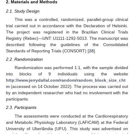
2. Materials and Methods
2.1. Study Design
This was a controlled, randomized, parallel-group clinical
trial carried out in accordance with the Declaration of Helsinki.
The project was registered in the Brazilian Clinical Trials
Registry (Rebec)—UNT: U1111-1292-5013. The manuscript was
described following the guidelines of the Consolidated
Standards of Reporting Trials (CONSORT) [
28
].
2.2. Randomization
Randomization was performed 1:1, with the sample divided
into blocks of 9 individuals using the website
http://www.jerrydallal.com/random/random_block_size_r.ht
m
(accessed on 14 October 2022). The process was carried out
by an independent researcher who had no involvement with the
participants.
2.3. Participants
The assessments were conducted at the Cardiorespiratory
and Metabolic Physiology Laboratory (LAFICAM) at the Federal
University of Uberlândia (UFU). This study was advertised on