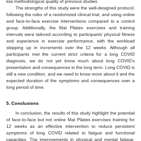
low methodological quality of previous studies.
The strengths of this study were the well-designed protocol,
following the rules of a randomized clinical trial, and using online
and face-to-face exercise interventions compared to a control
group. Additionally, the Mat Pilates exercises and training
intervals were tailored according to participants’ physical fitness
and experience in exercise performance, with the workload
stepping up in increments over the 12 weeks. Although all
participants met the current strict criteria for a long COVID
diagnosis, we do not yet know much about long COVID’s
presentation and consequences in the long term. Long COVID is
still a new condition, and we need to know more about it and the
expected duration of the symptoms and consequences over a
long period of time.
5. Conclusions
In conclusion, the results of this study highlight the potential
of face-to-face but not online Mat Pilates exercises training for
12 weeks as an effective intervention to reduce persistent
symptoms of long COVID related to fatigue and functional
capacities. The improvements in physical and mental fatigue,