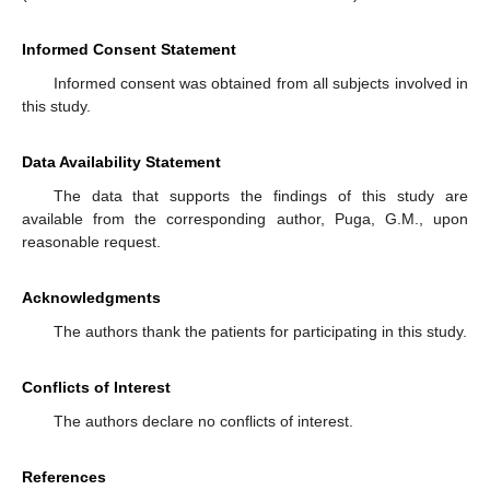
Informed Consent Statement
Informed consent was obtained from all subjects involved in
this study.
Data Availability Statement
The data that supports the findings of this study are
available from the corresponding author, Puga, G.M., upon
reasonable request.
Acknowledgments
The authors thank the patients for participating in this study.
Conflicts of Interest
The authors declare no conflicts of interest.
References