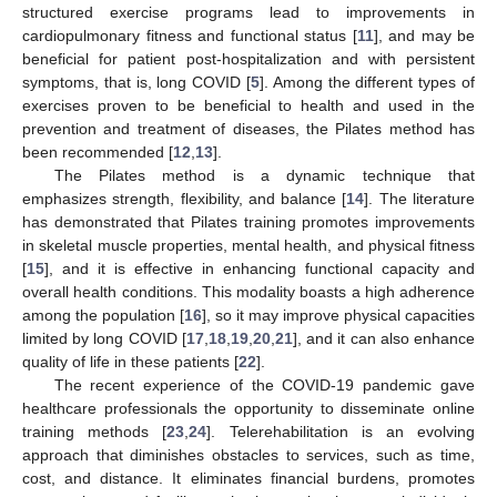
structured exercise programs lead to improvements in
cardiopulmonary fitness and functional status [
11
], and may be
beneficial for patient post-hospitalization and with persistent
symptoms, that is, long COVID [
5
]. Among the different types of
exercises proven to be beneficial to health and used in the
prevention and treatment of diseases, the Pilates method has
been recommended [
12
,
13
].
The Pilates method is a dynamic technique that
emphasizes strength, flexibility, and balance [
14
]. The literature
has demonstrated that Pilates training promotes improvements
in skeletal muscle properties, mental health, and physical fitness
[
15
], and it is effective in enhancing functional capacity and
overall health conditions. This modality boasts a high adherence
among the population [
16
], so it may improve physical capacities
limited by long COVID [
17
,
18
,
19
,
20
,
21
], and it can also enhance
quality of life in these patients [
22
].
The recent experience of the COVID-19 pandemic gave
healthcare professionals the opportunity to disseminate online
training methods [
23
,
24
]. Telerehabilitation is an evolving
approach that diminishes obstacles to services, such as time,
cost, and distance. It eliminates financial burdens, promotes