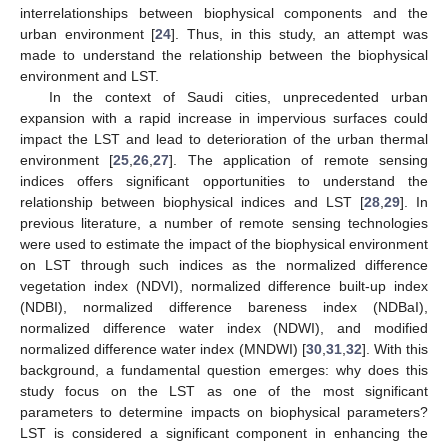
interrelationships between biophysical components and the
urban environment [
24
]. Thus, in this study, an attempt was
made to understand the relationship between the biophysical
environment and LST.
In the context of Saudi cities, unprecedented urban
expansion with a rapid increase in impervious surfaces could
impact the LST and lead to deterioration of the urban thermal
environment [
25
,
26
,
27
]. The application of remote sensing
indices offers significant opportunities to understand the
relationship between biophysical indices and LST [
28
,
29
]. In
previous literature, a number of remote sensing technologies
were used to estimate the impact of the biophysical environment
on LST through such indices as the normalized difference
vegetation index (NDVI), normalized difference built-up index
(NDBI), normalized difference bareness index (NDBaI),
normalized difference water index (NDWI), and modified
normalized difference water index (MNDWI) [
30
,
31
,
32
]. With this
background, a fundamental question emerges: why does this
study focus on the LST as one of the most significant
parameters to determine impacts on biophysical parameters?
LST is considered a significant component in enhancing the