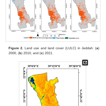
Figure 2.
Land use and land cover (LULC) in Jeddah: (
a
)
2000, (
b
) 2010, and (
c
) 2021.