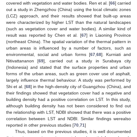
covered with vegetation and water bodies. Ren et al. [
66
] carried
out a study in Zhengzhou (China) using the local climatic zones
(LCZ) approach, and their results showed that built-up areas
were characterized by higher LST than the natural landscapes
(such as vegetation cover and water bodies). A similar kind of
result was reported by Chen et al. [
67
] in Liaoning Province
(northeast China). The spatial variation of the thermal pattern in
urban areas is influenced by a number of factors, such as
environmental, social and urban forms [
67
,
68
]. Kurniati and
Nitivattananon [
69
], carried out a study in Surabaya city
(Indonesia) and stated that the surface properties and urban
forms of the urban areas, such as green cover use of asphalt,
largely influence thermal behaviour. A study was performed by
Shi et al. [
68
] in the high-density city of Guangzhou (China), and
their findings showed that vegetation cover had a negative and
building density had a positive correlation on LST. In this study,
although building density has not been considered to find out
the relationship with LST, NDBI showed that there was a positive
correlation between LST and NDBI. Similar findings werealso
reported in other previous studies [
70
,
71
]
Thus, based on the previous studies, it is well documented