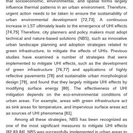
that socioeconomic, environmental, and spatial forms largely
influence thermal patterns in an urban environment. Therefore,
urgent action needs to be taken to ensure the sustainability of
urban environmental development [
72
,
73
]. A continuous
increase in LST ultimately leads to the emergence of UHI effects
[
74
,
75
] Therefore, city planners and policy makers must adopt
technical and nature-based solutions (NBS), such as innovative
urban landscape planning and adoption strategies related to
green infrastructure, to mitigate the effects of UHIs. Previous
studies have examined a number of strategies that were
implemented to mitigate UHI effects, such as the development
of green infrastructure [
76
,
77
] and applications of highly
reflective pavements [
78
] and sustainable urban morphological
design [
79
], and found that they largely mitigate UHI effects by
modifying surface energy [
80
]. The effectiveness of UHI
mitigation depends on the eco-environmental conditions of
urban areas. For example, areas with green infrastructure act
as sink areas for temperature, and impervious surface areas act
as sources of UHI phenomena [
81
].
Among all these strategies, NBS has been recognized as
one of the most significant measures to mitigate UHI effects
[
82
,
83
,
84
]. NBS was successfully implemented in urban areas to