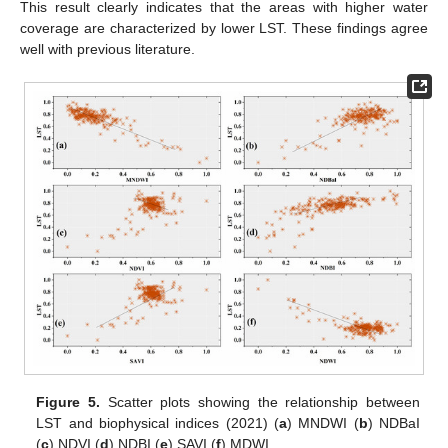
This result clearly indicates that the areas with higher water
coverage are characterized by lower LST. These findings agree
well with previous literature.
Figure 5.
Scatter plots showing the relationship between
LST and biophysical indices (2021) (
a
) MNDWI (
b
) NDBaI
(
c
) NDVI (
d
) NDBI (
e
) SAVI (
f
) MDWI.