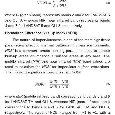
𝐺
−
𝑁
𝐼
𝑅
𝑁
𝐷
𝑊
𝐼
=
𝐺
+
𝑁
𝐼
𝑅
(8)
where
G
(green band) represents bands 2 and 3 for LANDSAT 5
and OLI 8, whereas NIR (near infrared band) represents bands
4 and 5 for LANDSAT 5 and OLI 8, respectively.
Normalized Difference Built-Up Index (NDBI)
The nature of imperviousness is one of the most significant
parameters affecting thermal patterns in urban environments.
NDBI
is a common remote sensing parameter used to denote
built-up areas or impervious surface areas in any area. The
middle infrared (
MIR
) and near infrared (
NIR
) band values are
used to calculate the
NDBI
for impervious surface extractions.
The following equation is used to extract
NDBI
:
𝑀
𝐼
𝑅
−
𝑁
𝐼
𝑅
𝑁
𝐷
𝐵
𝐼
=
𝑀
𝐼
𝑅
+
𝑁
𝐼
𝑅
(9)
where
MIR
(middle infrared band) corresponds to bands 5 and 6
for LANDSAT TM and OLI 8, whereas NIR (near infrared bans)
corresponds to bands 4 and 5 for LANDSAT TM and OLI 8,
respectively. The value of NDBI ranges from −1 to +1, with a