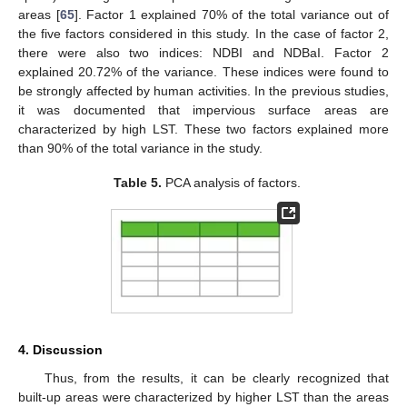
areas [
65
]. Factor 1 explained 70% of the total variance out of
the five factors considered in this study. In the case of factor 2,
there were also two indices: NDBI and NDBaI. Factor 2
explained 20.72% of the variance. These indices were found to
be strongly affected by human activities. In the previous studies,
it was documented that impervious surface areas are
characterized by high LST. These two factors explained more
than 90% of the total variance in the study.
Table 5.
PCA analysis of factors.
4. Discussion
Thus, from the results, it can be clearly recognized that
built-up areas were characterized by higher LST than the areas