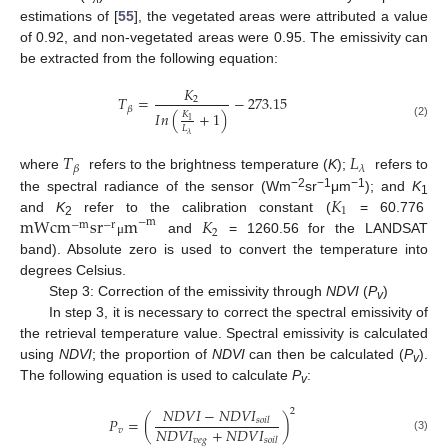
estimations of [
55
], the vegetated areas were attributed a value
of 0.92, and non-vegetated areas were 0.95. The emissivity can
be extracted from the following equation:
𝐾
𝑇
=
−
273.15
2
𝛽
𝐼
𝑛
(
+
1
)
𝐾
1
(2)
𝐿
𝜆
𝑇
𝐿
𝛽
𝜆
where
refers to the brightness temperature (
K
);
refers to
𝐾
−2
−1
−1
the spectral radiance of the sensor (Wm
sr
μm
); and
K
1
1
m
W
c
m
s
r
m
𝐾
and
K
refer to the calibration constant (
= 60.776
−
m
−
m
−
r
2
2
and
= 1260.56 for the LANDSAT
μ
band). Absolute zero is used to convert the temperature into
degrees Celsius.
Step 3: Correction of the emissivity through
NDVI
(
P
)
v
In step 3, it is necessary to correct the spectral emissivity of
the retrieval temperature value. Spectral emissivity is calculated
using
NDVI
; the proportion of
NDVI
can then be calculated (
P
).
v
The following equation is used to calculate
P
:
v
𝑁
𝐷
𝑉
𝐼
−
𝑁
𝐷
𝑉
𝐼
2
𝑃
=
(
)
𝑠
𝑜
𝑖
𝑙
𝑁
𝐷
𝑉
𝐼
+
𝑁
𝐷
𝑉
𝐼
𝑣
(3)
𝑣
𝑒
𝑔
𝑠
𝑜
𝑖
𝑙