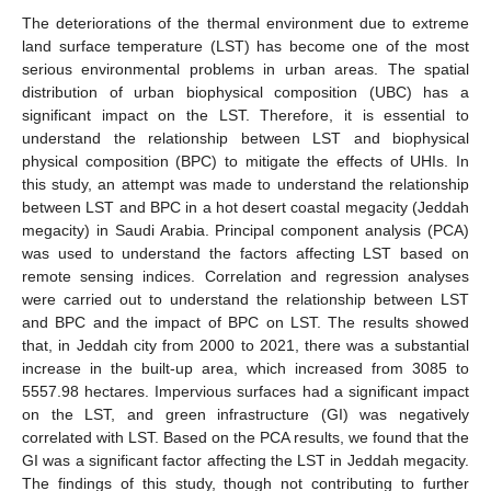
The deteriorations of the thermal environment due to extreme
land surface temperature (LST) has become one of the most
serious environmental problems in urban areas. The spatial
distribution of urban biophysical composition (UBC) has a
significant impact on the LST. Therefore, it is essential to
understand the relationship between LST and biophysical
physical composition (BPC) to mitigate the effects of UHIs. In
this study, an attempt was made to understand the relationship
between LST and BPC in a hot desert coastal megacity (Jeddah
megacity) in Saudi Arabia. Principal component analysis (PCA)
was used to understand the factors affecting LST based on
remote sensing indices. Correlation and regression analyses
were carried out to understand the relationship between LST
and BPC and the impact of BPC on LST. The results showed
that, in Jeddah city from 2000 to 2021, there was a substantial
increase in the built-up area, which increased from 3085 to
5557.98 hectares. Impervious surfaces had a significant impact
on the LST, and green infrastructure (GI) was negatively
correlated with LST. Based on the PCA results, we found that the
GI was a significant factor affecting the LST in Jeddah megacity.
The findings of this study, though not contributing to further