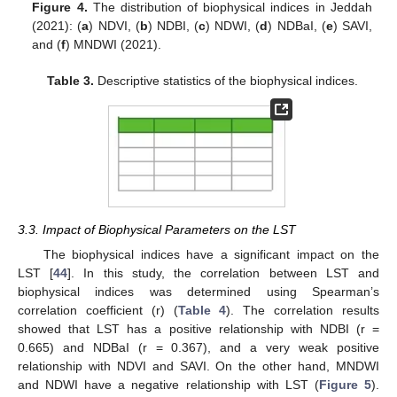
Figure 4.
The distribution of biophysical indices in Jeddah
(2021): (
a
) NDVI, (
b
) NDBI, (
c
) NDWI, (
d
) NDBaI, (
e
) SAVI,
and (
f
) MNDWI (2021).
Table 3.
Descriptive statistics of the biophysical indices.
3.3. Impact of Biophysical Parameters on the LST
The biophysical indices have a significant impact on the
LST [
44
]. In this study, the correlation between LST and
biophysical indices was determined using Spearman’s
correlation coefficient (r) (
Table 4
). The correlation results
showed that LST has a positive relationship with NDBI (r =
0.665) and NDBaI (r = 0.367), and a very weak positive
relationship with NDVI and SAVI. On the other hand, MNDWI
and NDWI have a negative relationship with LST (
Figure 5
).