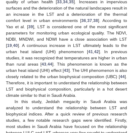
quality of urban health [
33
,
34
,
35
]. Increases in impervious
surfaces and the deterioration of the natural landscapes result in
an increase in the LST and a deterioration of the thermal
comfort level in urban environments [
36
,
37
,
38
]. According to
Yao et al. [
39
], LST is considered one of the most significant
parameters for monitoring urban ecological quality. The NDVI,
NDBI, MNDWI, and NDWI have a close association with LST
[
19
,
40
]. A continuous increase in LST ultimately leads to the
urban heat island (UHI) phenomenon [
41
,
42
]. In previous
studies, it was recognized that temperatures are higher in urban
than rural areas [
43
,
44
]. This phenomenon is known as the
urban heat island (UHI) effect [
43
]. The UHI phenomenon is also
closely related to the urban biophysical composition (UBC) [
44
].
Therefore, it is important to understand the relationship between
LST and biophysical composition, particularly in a hot desert
climate similar to that in Saudi Arabia.
In this study, Jeddah megacity in Saudi Arabia was
analyzed to understand the relationship between LST and
biophysical indices. After a quick review of previous research
studies, a few notable research gaps were identified. Firstly,
most studies in Saudi Arabia have focused on the relationship
between LULC and LST, whereas very few sought to understand