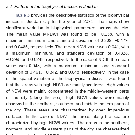
3.2. Pattern of the Biophysical Indices in Jeddah
Table 3
provides the descriptive statistics of the biophysical
indices in Jeddah city for the year of 2021. The maps show
significant variation in biophysical parameters across the city.
The mean value MNDWI was found to be −0.138, with a
maximum, minimum, and standard deviation of 0.309, −0.479,
and 0.0485, respectively. The mean NDVI value was 0.041, with
a maximum, minimum, and standard deviation of 0.4328,
−0.399, and 0.0248, respectively. In the case of NDBI, the mean
value was 0.048, with a maximum, minimum, and standard
deviation of 0.461, −0.342, and 0.048, respectively. In the case
of the spatial variation of the biophysical indices, it was found
that the areas with high NDVI are mainly scattered. High values
of NDVI were mainly concentrated in the middle–western parts
of the city (along the sea). High NDVI values were mainly
observed in the northern, southern, and middle eastern parts of
the city. These areas are characterized by open impervious
surfaces. In the case of NDWI, the areas along the sea are
characterized by high NDWI values. The areas in the southern,
northern, and middle eastern parts of the city are characterized