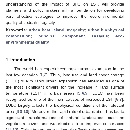
understanding of the impact of BPC on LST, will provide
planners and policy makers with a foundation for developing
very effective strategies to improve the eco-environmental
quality of Jeddah megacity.
Keywords:
urban heat island
;
megacity
;
urban biophysical
composition
;
principal component analysis
;
eco-
environmental quality
1. Introduction
The world has experienced rapid urban expansion in the
last few decades [
1
,
2
]. Thus, land use and land cover change
(LULC) due to rapid urban expansion has emerged as one of
the most significant drivers for the increase in land surface
temperature (LST) in urban areas [
3
,
4
,
5
]. LULC has been
recognized as one of the main causes of increased LST [
6
,
7
].
LULC largely affects the biophysical conditions of the relevant
area [
8
,
9
,
10
]. Moreover, the rapid rate of urbanization has led to
significant transformations of natural landscapes, such as
vegetation cover and waterbodies, into impervious surfaces
[
11
,
12
]. This phenomenon ultimately affects urban ecosystems,