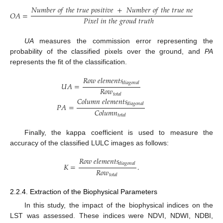
𝑁
𝑢
𝑚
𝑏
𝑒
𝑟
𝑜
𝑓
𝑡
ℎ
𝑒
𝑡
𝑟
𝑢
𝑒
𝑝
𝑜
𝑠
𝑖
𝑡
𝑖
𝑣
𝑒
+
𝑁
𝑢
𝑚
𝑏
𝑒
𝑟
𝑜
𝑓
𝑡
ℎ
𝑒
𝑡
𝑟
𝑢
𝑒
𝑛
𝑒
𝑔
𝑎
𝑡
𝑖
𝑣
𝑒
𝑂
𝐴
=
𝑃
𝑖
𝑥
𝑒
𝑙
𝑖
𝑛
𝑡
ℎ
𝑒
𝑔
𝑟
𝑜
𝑢
𝑑
𝑡
𝑟
𝑢
𝑡
ℎ
UA
measures the commission error representing the
probability of the classified pixels over the ground, and
PA
represents the fit of the classification.
𝑅
𝑜
𝑤
𝑒
𝑙
𝑒
𝑚
𝑒
𝑛
𝑡
𝑠
𝑑
𝑖
𝑎
𝑔
𝑜
𝑛
𝑎
𝑙
𝑈
𝐴
=
𝑅
𝑜
𝑤
𝑡
𝑜
𝑡
𝑎
𝑙
𝐶
𝑜
𝑙
𝑢
𝑚
𝑛
𝑒
𝑙
𝑒
𝑚
𝑒
𝑛
𝑡
𝑠
𝑑
𝑖
𝑎
𝑔
𝑜
𝑛
𝑎
𝑙
𝑃
𝐴
=
𝐶
𝑜
𝑙
𝑢
𝑚
𝑛
𝑡
𝑜
𝑡
𝑎
𝑙
Finally, the kappa coefficient is used to measure the
accuracy of the classified LULC images as follows:
𝑅
𝑜
𝑤
𝑒
𝑙
𝑒
𝑚
𝑒
𝑛
𝑡
𝑠
𝑑
𝑖
𝑎
𝑔
𝑜
𝑛
𝑎
𝑙
𝐾
=
.
𝑅
𝑜
𝑤
𝑡
𝑜
𝑡
𝑎
𝑙
2.2.4. Extraction of the Biophysical Parameters
In this study, the impact of the biophysical indices on the
LST was assessed. These indices were NDVI, NDWI, NDBI,