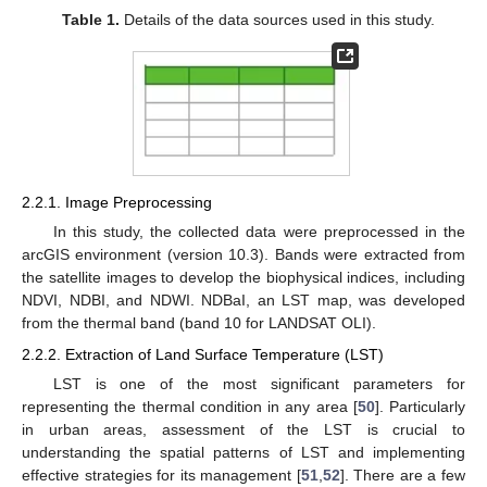
Table 1.
Details of the data sources used in this study.
2.2.1. Image Preprocessing
In this study, the collected data were preprocessed in the
arcGIS environment (version 10.3). Bands were extracted from
the satellite images to develop the biophysical indices, including
NDVI, NDBI, and NDWI. NDBaI, an LST map, was developed
from the thermal band (band 10 for LANDSAT OLI).
2.2.2. Extraction of Land Surface Temperature (LST)
LST is one of the most significant parameters for
representing the thermal condition in any area [
50
]. Particularly
in urban areas, assessment of the LST is crucial to
understanding the spatial patterns of LST and implementing
effective strategies for its management [
51
,
52
]. There are a few