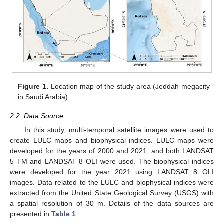
Figure 1.
Location map of the study area (Jeddah megacity
in Saudi Arabia).
2.2. Data Source
In this study, multi-temporal satellite images were used to
create LULC maps and biophysical indices. LULC maps were
developed for the years of 2000 and 2021, and both LANDSAT
5 TM and LANDSAT 8 OLI were used. The biophysical indices
were developed for the year 2021 using LANDSAT 8 OLI
images. Data related to the LULC and biophysical indices were
extracted from the United State Geological Survey (USGS) with
a spatial resolution of 30 m. Details of the data sources are
presented in
Table 1
.