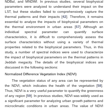
NDBaI, and MNDWI. In previous studies, several biophysical
parameters were analyzed to understand their impact on the
LST, but these studies failed to comprehensively capture the
thermal patterns and their impacts [
42
]. Therefore, it remains
essential to analyze the impacts of biophysical parameters on
the thermal environment in urban areas [
57
]. Although an
individual spectral parameter can quantify surface
characteristics, it is difficult to comprehensively assess the
surface characteristics without using a variety of thermal
properties related to the biophysical parameters. Thus, in this
study, a number of spectral indices were used to characterize
the impact of biophysical parameters on the thermal patterns in
Jeddah megacity. The details of the biophysical indices are
discussed in the following sections:
Normalized Difference Vegetation Index (NDVI)
The vegetation status of any area can be represented by
the NDVI, which indicates the health of the vegetation [
58
].
Thus, NDVI is a very useful parameter to quantify the greenness
of any region [
59
]. In previous studies, NDVI was widely used as
a significant parameter for analyzing urban growth patterns and
microclimatic conditions in urban areas. The value of NDVI