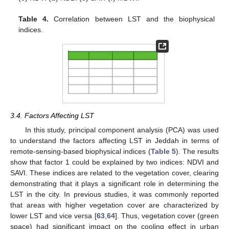
Table 4.
Correlation between LST and the biophysical
indices.
3.4. Factors Affecting LST
In this study, principal component analysis (PCA) was used
to understand the factors affecting LST in Jeddah in terms of
remote-sensing-based biophysical indices (
Table 5
). The results
show that factor 1 could be explained by two indices: NDVI and
SAVI. These indices are related to the vegetation cover, clearing
demonstrating that it plays a significant role in determining the
LST in the city. In previous studies, it was commonly reported
that areas with higher vegetation cover are characterized by
lower LST and vice versa [
63
,
64
]. Thus, vegetation cover (green
space) had significant impact on the cooling effect in urban