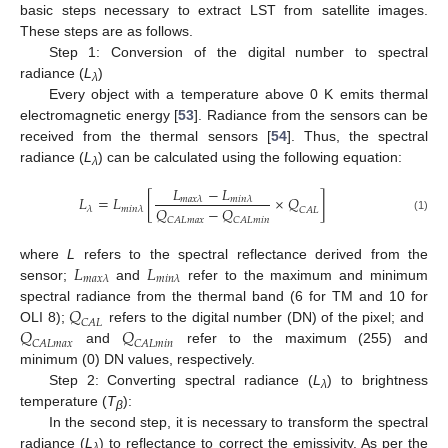
basic steps necessary to extract LST from satellite images.
These steps are as follows.
Step 1: Conversion of the digital number to spectral
radiance (
L
)
λ
Every object with a temperature above 0 K emits thermal
electromagnetic energy [
53
]. Radiance from the sensors can be
received from the thermal sensors [
54
]. Thus, the spectral
radiance (
L
) can be calculated using the following equation:
λ
𝐿
−
𝐿
𝐿
=
𝐿
[
×
𝑄
]
𝑚
𝑎
𝑥
𝜆
𝑚
𝑖
𝑛
𝜆
𝑄
−
𝑄
𝜆
𝑚
𝑖
𝑛
𝜆
𝐶
𝐴
𝐿
(1)
𝐶
𝐴
𝐿
𝑚
𝑎
𝑥
𝐶
𝐴
𝐿
𝑚
𝑖
𝑛
𝐿
𝐿
where
L
refers to the spectral reflectance derived from the
𝑚
𝑎
𝑥
𝜆
𝑚
𝑖
𝑛
𝜆
sensor;
and
refer to the maximum and minimum
𝑄
spectral radiance from the thermal band (6 for TM and 10 for
𝐶
𝐴
𝐿
𝑄
𝑄
OLI 8);
refers to the digital number (DN) of the pixel; and
𝐶
𝐴
𝐿
𝑚
𝑎
𝑥
𝐶
𝐴
𝐿
𝑚
𝑖
𝑛
and
refer to the maximum (255) and
minimum (0) DN values, respectively.
Step 2: Converting spectral radiance (
L
) to brightness
λ
temperature (
T
):
β
In the second step, it is necessary to transform the spectral
radiance (
L
) to reflectance to correct the emissivity. As per the
λ