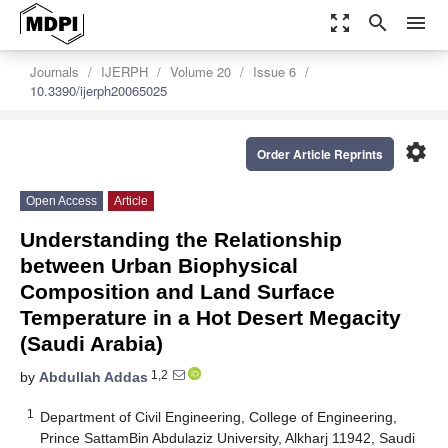
zoom_out_map
search
menu
Journals
IJERPH
Volume 20
Issue 6
10.3390/ijerph20065025
settings
Order Article Reprints
Open Access
Article
Understanding the Relationship
between Urban Biophysical
Composition and Land Surface
Temperature in a Hot Desert Megacity
(Saudi Arabia)
1,2
by
Abdullah Addas
1
Department of Civil Engineering, College of Engineering,
Prince SattamBin Abdulaziz University, Alkharj 11942, Saudi