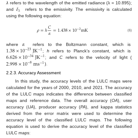
𝛿
λ
refers to the wavelength of the emitted radiance (λ = 10.895);
𝜆
and
refers to the emissivity. The emissivity is calculated
using the following equation:
𝐶
𝜌
=
ℎ
=
1.438
×
10
m
K
−
2
𝛼
(6)
𝛼
1.38
×
10
J
K
where
refers to the Boltzmann constant, which is
−
23
−
1
6.626
×
10
J
K
;
h
refers to Planck’s constant, which is
−
34
−
1
2.998
×
10
m
s
; and
C
refers to the velocity of light (
−
8
−
1
).
2.2.3. Accuracy Assessment
In this study, the accuracy levels of the LULC maps were
calculated for the years of 2000, 2010, and 2021. The accuracy
of the LULC maps indicates the difference between classified
maps and reference data. The overall accuracy (
OA
), user
accuracy (
UA
), producer accuracy (
PA
), and kappa statistics
derived from the error matrix were used to determine the
accuracy level of the classified LULC maps. The following
equation is used to derive the accuracy level of the classified
LULC maps: