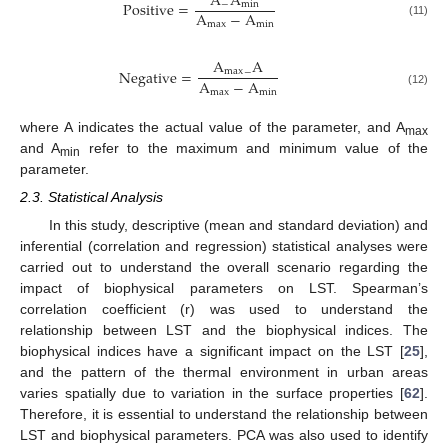
A
A
Positive
=
−
m
i
n
A
−
A
m
a
x
m
i
n
(11)
A
A
Negative
=
m
a
x
−
A
−
A
m
a
x
m
i
n
(12)
where A indicates the actual value of the parameter, and A
max
and A
refer to the maximum and minimum value of the
min
parameter.
2.3. Statistical Analysis
In this study, descriptive (mean and standard deviation) and
inferential (correlation and regression) statistical analyses were
carried out to understand the overall scenario regarding the
impact of biophysical parameters on LST. Spearman’s
correlation coefficient (r) was used to understand the
relationship between LST and the biophysical indices. The
biophysical indices have a significant impact on the LST [
25
],
and the pattern of the thermal environment in urban areas
varies spatially due to variation in the surface properties [
62
].
Therefore, it is essential to understand the relationship between
LST and biophysical parameters. PCA was also used to identify