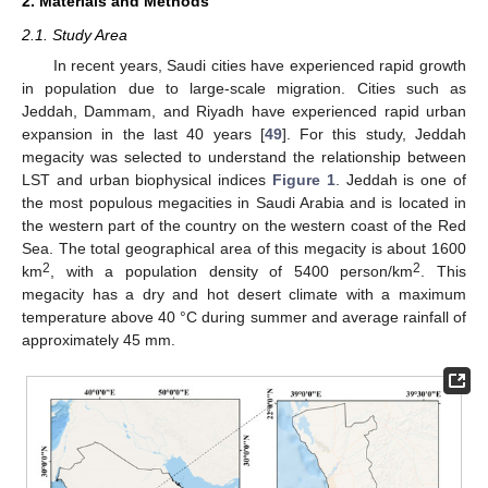
2. Materials and Methods
2.1. Study Area
In recent years, Saudi cities have experienced rapid growth
in population due to large-scale migration. Cities such as
Jeddah, Dammam, and Riyadh have experienced rapid urban
expansion in the last 40 years [
49
]. For this study, Jeddah
megacity was selected to understand the relationship between
LST and urban biophysical indices
Figure 1
. Jeddah is one of
the most populous megacities in Saudi Arabia and is located in
the western part of the country on the western coast of the Red
Sea. The total geographical area of this megacity is about 1600
2
2
km
, with a population density of 5400 person/km
. This
megacity has a dry and hot desert climate with a maximum
temperature above 40 °C during summer and average rainfall of
approximately 45 mm.