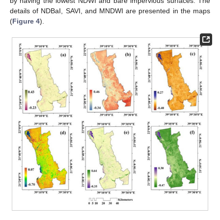
by having the lowest NDWI and bare impervious surfaces. The
details of NDBaI, SAVI, and MNDWI are presented in the maps
(
Figure 4
).