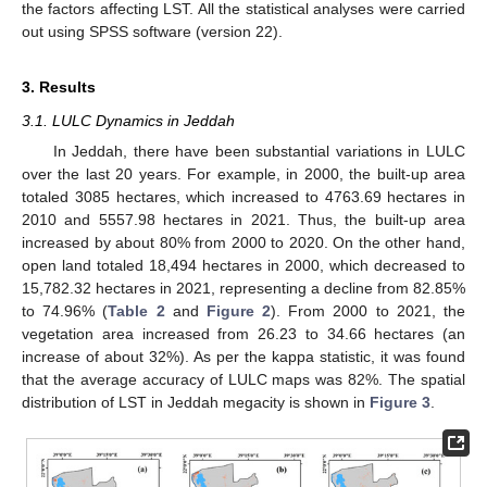
the factors affecting LST. All the statistical analyses were carried
out using SPSS software (version 22).
3. Results
3.1. LULC Dynamics in Jeddah
In Jeddah, there have been substantial variations in LULC
over the last 20 years. For example, in 2000, the built-up area
totaled 3085 hectares, which increased to 4763.69 hectares in
2010 and 5557.98 hectares in 2021. Thus, the built-up area
increased by about 80% from 2000 to 2020. On the other hand,
open land totaled 18,494 hectares in 2000, which decreased to
15,782.32 hectares in 2021, representing a decline from 82.85%
to 74.96% (
Table 2
and
Figure 2
). From 2000 to 2021, the
vegetation area increased from 26.23 to 34.66 hectares (an
increase of about 32%). As per the kappa statistic, it was found
that the average accuracy of LULC maps was 82%. The spatial
distribution of LST in Jeddah megacity is shown in
Figure 3
.