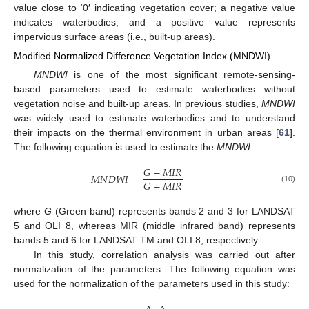
value close to ‘0′ indicating vegetation cover; a negative value
indicates waterbodies, and a positive value represents
impervious surface areas (i.e., built-up areas).
Modified Normalized Difference Vegetation Index (MNDWI)
MNDWI
is one of the most significant remote-sensing-
based parameters used to estimate waterbodies without
vegetation noise and built-up areas. In previous studies,
MNDWI
was widely used to estimate waterbodies and to understand
their impacts on the thermal environment in urban areas [
61
].
The following equation is used to estimate the
MNDWI
:
𝐺
−
𝑀
𝐼
𝑅
𝑀
𝑁
𝐷
𝑊
𝐼
=
𝐺
+
𝑀
𝐼
𝑅
(10)
where
G
(Green band) represents bands 2 and 3 for LANDSAT
5 and OLI 8, whereas MIR (middle infrared band) represents
bands 5 and 6 for LANDSAT TM and OLI 8, respectively.
In this study, correlation analysis was carried out after
normalization of the parameters. The following equation was
used for the normalization of the parameters used in this study: