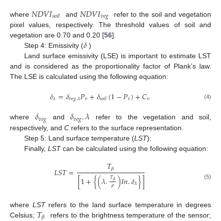
𝑁
𝐷
𝑉
𝐼
𝑁
𝐷
𝑉
𝐼
𝑣
𝑒
𝑔
𝑠
𝑜
𝑖
𝑙
where
and
refer to the soil and vegetation
pixel values, respectively. The threshold values of soil and
𝛿
vegetation are 0.70 and 0.20 [
56
].
Step 4: Emissivity (
)
Land surface emissivity (LSE) is important to estimate LST
and is considered as the proportionality factor of Plank’s law.
The LSE is calculated using the following equation:
𝛿
=
𝛿
𝑃
+
𝛿
(
1
−
𝑃
)
+
𝐶
𝑣
𝑣
𝑣
𝜆
𝑣
𝑒
𝑔
.
𝜆
𝑠
𝑜
𝑖
𝑙
(4)
𝛿
𝛿
.
𝜆
𝑣
𝑒
𝑔
𝑣
𝑒
𝑔
where
and
refer to the vegetation and soil,
respectively, and
C
refers to the surface representation.
Step 5: Land surface temperature (
LST
):
Finally,
LST
can be calculated using the following equation:
𝑇
𝛽
𝐿
𝑆
𝑇
=
𝑇
[
1
+
{
(
𝜆
.
)
𝐼
𝑛
.
𝛿
}
]
𝛽
(5)
𝜆
𝜌
𝑇
where
LST
refers to the land surface temperature in degrees
𝛽
Celsius;
refers to the brightness temperature of the sensor;