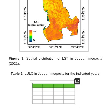
Figure 3.
Spatial distribution of LST in Jeddah megacity
(2021).
Table 2.
LULC in Jeddah megacity for the indicated years.