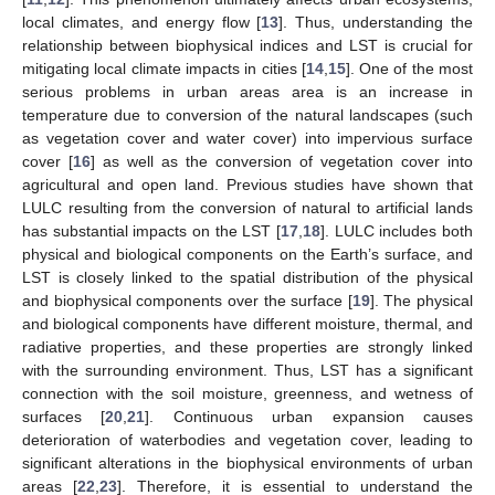
local climates, and energy flow [
13
]. Thus, understanding the
relationship between biophysical indices and LST is crucial for
mitigating local climate impacts in cities [
14
,
15
]. One of the most
serious problems in urban areas area is an increase in
temperature due to conversion of the natural landscapes (such
as vegetation cover and water cover) into impervious surface
cover [
16
] as well as the conversion of vegetation cover into
agricultural and open land. Previous studies have shown that
LULC resulting from the conversion of natural to artificial lands
has substantial impacts on the LST [
17
,
18
]. LULC includes both
physical and biological components on the Earth’s surface, and
LST is closely linked to the spatial distribution of the physical
and biophysical components over the surface [
19
]. The physical
and biological components have different moisture, thermal, and
radiative properties, and these properties are strongly linked
with the surrounding environment. Thus, LST has a significant
connection with the soil moisture, greenness, and wetness of
surfaces [
20
,
21
]. Continuous urban expansion causes
deterioration of waterbodies and vegetation cover, leading to
significant alterations in the biophysical environments of urban
areas [
22
,
23
]. Therefore, it is essential to understand the