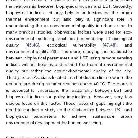
the relationship between biophysical indices and LST. Secondly,
biophysical indices not only help in understanding the urban
thermal environment but also play a significant role in
understanding the eco-environmental quality in urban areas. In
many previous studies, biophysical indices were used for eco-
environmental modeling, such as the modeling of ecological
quality [
45
,
46
], ecological vulnerability [
47
,
48
], and
environmental quality [
49
]. Therefore, studying the relationship
between biophysical parameters and LST using remote sensing
indices will not help us understand the thermal environmental
quality but rather the eco-environmental quality of the city.
Thirdly, Saudi Arabia is located in a hot desert climate where the
temperature during summer reaches above 40 °C. Therefore, it
is essential to understand the relationship between LST and
biophysical indices for policy implications. However, very few
studies focus on this factor. These research gaps highlight the
need to conduct a study on the relationship between LST and
biophysical parameters to achieve sustainable urban
environmental development for human wellbeing.