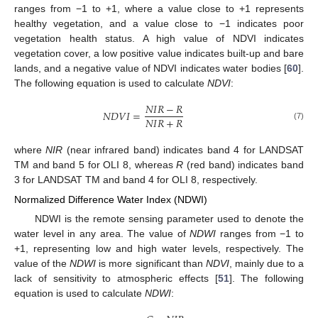
ranges from −1 to +1, where a value close to +1 represents
healthy vegetation, and a value close to −1 indicates poor
vegetation health status. A high value of NDVI indicates
vegetation cover, a low positive value indicates built-up and bare
lands, and a negative value of NDVI indicates water bodies [
60
].
The following equation is used to calculate
NDVI
:
𝑁
𝐼
𝑅
−
𝑅
𝑁
𝐷
𝑉
𝐼
=
𝑁
𝐼
𝑅
+
𝑅
(7)
where
NIR
(near infrared band) indicates band 4 for LANDSAT
TM and band 5 for OLI 8, whereas
R
(red band) indicates band
3 for LANDSAT TM and band 4 for OLI 8, respectively.
Normalized Difference Water Index (NDWI)
NDWI is the remote sensing parameter used to denote the
water level in any area. The value of
NDWI
ranges from −1 to
+1, representing low and high water levels, respectively. The
value of the
NDWI
is more significant than
NDVI
, mainly due to a
lack of sensitivity to atmospheric effects [
51
]. The following
equation is used to calculate
NDWI
: