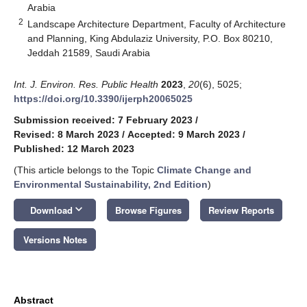
Arabia
2
Landscape Architecture Department, Faculty of Architecture
and Planning, King Abdulaziz University, P.O. Box 80210,
Jeddah 21589, Saudi Arabia
Int. J. Environ. Res. Public Health
2023
,
20
(6), 5025;
https://doi.org/10.3390/ijerph20065025
Submission received: 7 February 2023
/
Revised: 8 March 2023
/
Accepted: 9 March 2023
/
Published: 12 March 2023
(This article belongs to the Topic
Climate Change and
Environmental Sustainability, 2nd Edition
)
keyboard_arrow_down
Download
Browse Figures
Review Reports
Versions Notes
Abstract