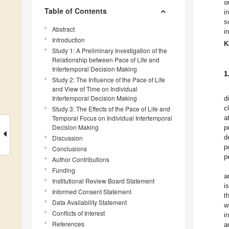
o
Table of Contents
i
s
Abstract
i
Introduction
K
Study 1: A Preliminary Investigation of the
Relationship between Pace of Life and
Intertemporal Decision Making
1
Study 2: The Influence of the Pace of Life
and View of Time on Individual
Intertemporal Decision Making
d
c
Study 3: The Effects of the Pace of Life and
Temporal Focus on Individual Intertemporal
a
Decision Making
p
d
Discussion
p
Conclusions
p
Author Contributions
Funding
a
Institutional Review Board Statement
i
Informed Consent Statement
t
Data Availability Statement
w
Conflicts of Interest
i
References
a