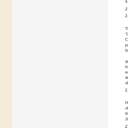
4
2
2
T
“
C
p
f
q
t
e
d
o
2
H
o
t
1
2