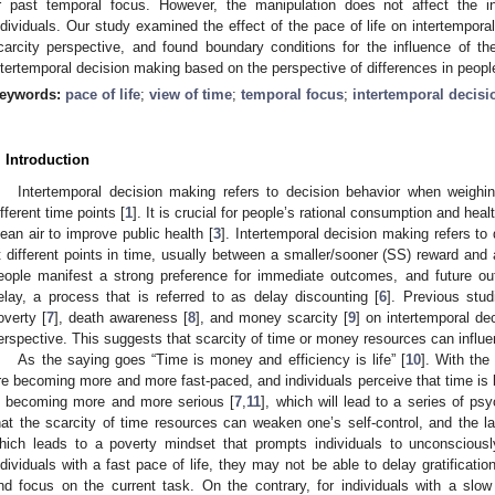
r past temporal focus. However, the manipulation does not affect the in
ndividuals. Our study examined the effect of the pace of life on intertempor
carcity perspective, and found boundary conditions for the influence of t
ntertemporal decision making based on the perspective of differences in people
eywords:
pace of life
;
view of time
;
temporal focus
;
intertemporal decis
. Introduction
Intertemporal decision making refers to decision behavior when weighi
ifferent time points [
1
]. It is crucial for people’s rational consumption and health
lean air to improve public health [
3
]. Intertemporal decision making refers to
t different points in time, usually between a smaller/sooner (SS) reward and a
eople manifest a strong preference for immediate outcomes, and future o
elay, a process that is referred to as delay discounting [
6
]. Previous stu
overty [
7
], death awareness [
8
], and money scarcity [
9
] on intertemporal de
erspective. This suggests that scarcity of time or money resources can influ
As the saying goes “Time is money and efficiency is life” [
10
]. With the
re becoming more and more fast-paced, and individuals perceive that time is 
s becoming more and more serious [
7
,
11
], which will lead to a series of 
hat the scarcity of time resources can weaken one’s self-control, and the l
hich leads to a poverty mindset that prompts individuals to unconscious
ndividuals with a fast pace of life, they may not be able to delay gratification
nd focus on the current task. On the contrary, for individuals with a slow 