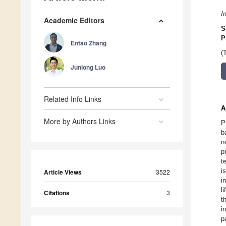
I
Academic Editors
S
P
Entao Zhang
(
Junlong Luo
Related Info Links
A
More by Authors Links
P
b
n
p
t
i
Article Views
3522
i
l
Citations
3
t
i
p