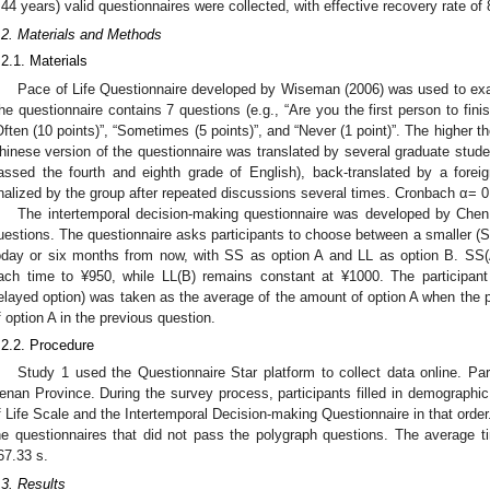
.44 years) valid questionnaires were collected, with effective recovery rate of
.2. Materials and Methods
.2.1. Materials
Pace of Life Questionnaire developed by Wiseman (2006) was used to exami
he questionnaire contains 7 questions (e.g., “Are you the first person to fini
Often (10 points)”, “Sometimes (5 points)”, and “Never (1 point)”. The higher th
hinese version of the questionnaire was translated by several graduate stude
assed the fourth and eighth grade of English), back-translated by a fore
inalized by the group after repeated discussions several times. Cronbach α= 0.
The intertemporal decision-making questionnaire was developed by Chen
uestions. The questionnaire asks participants to choose between a smaller (SS
oday or six months from now, with SS as option A and LL as option B. SS(
ach time to ¥950, while LL(B) remains constant at ¥1000. The participant
elayed option) was taken as the average of the amount of option A when the p
f option A in the previous question.
.2.2. Procedure
Study 1 used the Questionnaire Star platform to collect data online. Par
enan Province. During the survey process, participants filled in demographic 
f Life Scale and the Intertemporal Decision-making Questionnaire in that orde
he questionnaires that did not pass the polygraph questions. The average 
67.33 s.
.3. Results