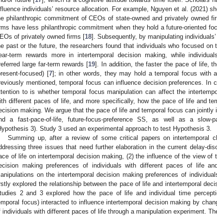
nfluence individuals’ resource allocation. For example, Nguyen et al. (2021) s
he philanthropic commitment of CEOs of state-owned and privately owned fi
irms have less philanthropic commitment when they hold a future-oriented focu
EOs of privately owned firms [
18
]. Subsequently, by manipulating individual
he past or the future, the researchers found that individuals who focused on t
ear-term rewards more in intertemporal decision making, while individu
referred large far-term rewards [
19
]. In addition, the faster the pace of life
present-focused) [
7
]; in other words, they may hold a temporal focus with a 
reviously mentioned, temporal focus can influence decision preferences. In 
ttention to is whether temporal focus manipulation can affect the intertempo
ith different paces of life, and more specifically, how the pace of life and te
ecision making. We argue that the pace of life and temporal focus can jointly 
nd a fast-pace-of-life, future-focus-preference SS, as well as a slow-pa
Hypothesis 3). Study 3 used an experimental approach to test Hypothesis 3.
Summing up, after a review of some critical papers on intertemporal c
ddressing three issues that need further elaboration in the current delay-disco
ace of life on intertemporal decision making, (2) the influence of the view of
ecision making preferences of individuals with different paces of life an
anipulations on the intertemporal decision making preferences of individuals
irstly explored the relationship between the pace of life and intertemporal deci
tudies 2 and 3 explored how the pace of life and individual time percepti
emporal focus) interacted to influence intertemporal decision making by chan
f individuals with different paces of life through a manipulation experiment. Th