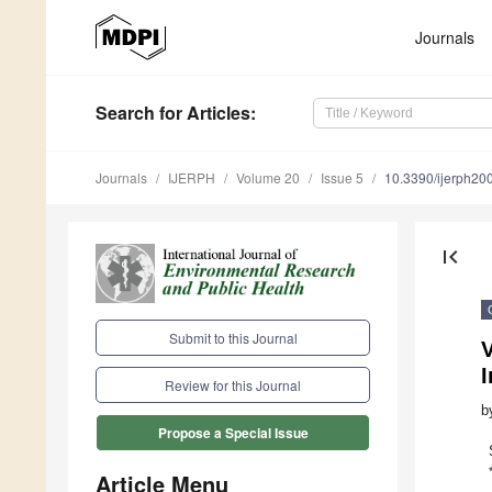
Journals
Search
for Articles
:
Journals
IJERPH
Volume 20
Issue 5
10.3390/ijerph2
first_page
Submit to this Journal
V
I
Review for this Journal
b
Propose a Special Issue
Article Menu