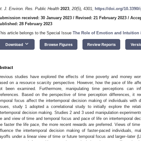
nt. J. Environ. Res. Public Health
2023
,
20
(5), 4301;
https://doi.org/10.3390
ubmission received: 30 January 2023
/
Revised: 21 February 2023
/
Accep
ublished: 28 February 2023
This article belongs to the Special Issue
The Role of Emotion and Intuitio
keyboard_arrow_down
Download
Browse Figures
Review Reports
Versi
bstract
revious studies have explored the effects of time poverty and money wor
ased on a resource scarcity perspective. However, how the pace of life aff
ot been examined. Furthermore, manipulating time perceptions can infl
references. Based on the perspective of time perception differences, it
emporal focus affect the intertemporal decision making of individuals with d
ssues, study 1 adopted a correlational study to initially explore the rel
ntertemporal decision making. Studies 2 and 3 used manipulation experiments
ife and view of time and temporal focus and pace of life on intertemporal de
he faster the life pace, the more recent rewards are preferred. Views of tim
nfluence the intertemporal decision making of faster-paced individuals, m
ayoffs under a linear view of time or future temporal focus and larger–later (L