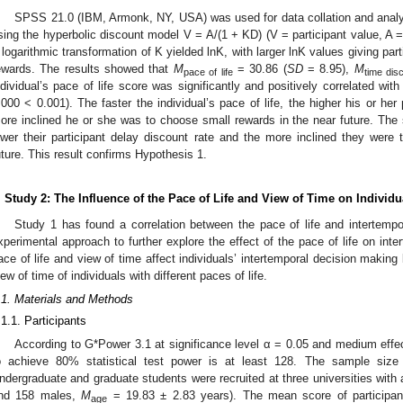
SPSS 21.0 (IBM, Armonk, NY, USA) was used for data collation and analys
sing the hyperbolic discount model V = A/(1 + KD) (V = participant value, A 
 logarithmic transformation of K yielded lnK, with larger lnK values giving part
ewards. The results showed that
M
= 30.86 (
SD
= 8.95),
M
pace of life
time dis
ndividual’s pace of life score was significantly and positively correlated with
.000 < 0.001). The faster the individual’s pace of life, the higher his or her
0. May
1. May
2. May
3. May
4. May
5. May
6. May
7. May
8. May
0. May
1. May
2. May
3. May
4. May
5. May
6. May
7. May
8. May
0. May
1. May
 Jun
 Jun
 Jun
 Jun
 Jun
 Jun
 Jun
 Jun
. Jun
. Jun
. Jun
. Jun
. Jun
. Jun
. Jun
. Jun
. Jun
. Jun
. Jun
. Jun
. Jun
. Jun
. Jun
. Jun
. Jun
. Jun
. Jun
 Jul
 Jul
 Jul
 Jul
 Jul
 Jul
 Jul
 Jul
. Jul
. Jul
. Jul
. Jul
. Jul
. Jul
. Jul
. Jul
. Jul
. Jul
. Jul
. Jul
. Jul
. Jul
. Jul
. Jul
. Jul
. Jul
. Jul
. Jul
 Aug
 Aug
 Aug
 Aug
 Aug
 Aug
ore inclined he or she was to choose small rewards in the near future. The sl
ower their participant delay discount rate and the more inclined they were 
uture. This result confirms Hypothesis 1.
. Study 2: The Influence of the Pace of Life and View of Time on Individ
Study 1 has found a correlation between the pace of life and intertemp
xperimental approach to further explore the effect of the pace of life on in
ace of life and view of time affect individuals’ intertemporal decision making b
iew of time of individuals with different paces of life.
.1. Materials and Methods
.1.1. Participants
According to G*Power 3.1 at significance level α = 0.05 and medium effec
o achieve 80% statistical test power is at least 128. The sample size f
ndergraduate and graduate students were recruited at three universities with a
nd 158 males,
M
= 19.83 ± 2.83 years). The mean score of participant
age