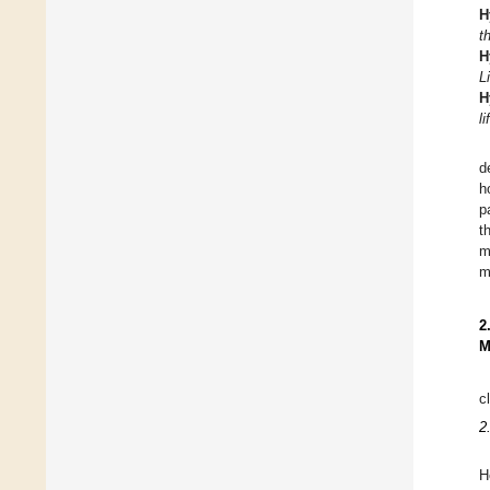
H
t
H
L
H
l
d
h
p
t
m
m
2
M
c
2
H