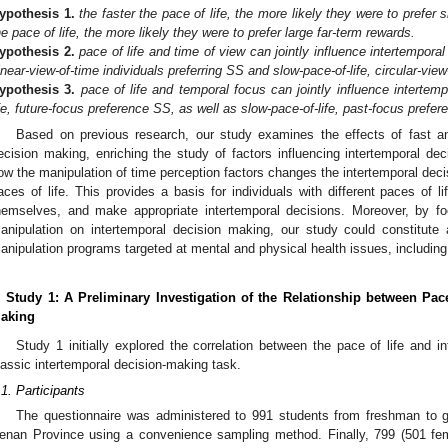
ypothesis
1.
the faster the pace of life, the more likely they were to prefer
he pace of life, the more likely they were to prefer large far-term rewards.
ypothesis
2.
pace of life and time of view can jointly influence intertemporal
inear-view-of-time individuals preferring SS and slow-pace-of-life, circular-view
ypothesis
3.
pace of life and temporal focus can jointly influence intertem
ife, future-focus preference SS, as well as slow-pace-of-life, past-focus prefer
Based on previous research, our study examines the effects of fast an
ecision making, enriching the study of factors influencing intertemporal de
ow the manipulation of time perception factors changes the intertemporal decis
aces of life. This provides a basis for individuals with different paces of li
hemselves, and make appropriate intertemporal decisions. Moreover, by fo
anipulation on intertemporal decision making, our study could constitute 
anipulation programs targeted at mental and physical health issues, including
. Study 1: A Preliminary Investigation of the Relationship between Pac
aking
Study 1 initially explored the correlation between the pace of life and 
lassic intertemporal decision-making task.
.1. Participants
The questionnaire was administered to 991 students from freshman to gr
enan Province using a convenience sampling method. Finally, 799 (501 f