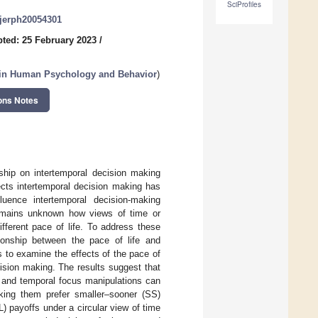
SciProfiles
/ijerph20054301
ted: 25 February 2023
/
n in Human Psychology and Behavior
)
ons Notes
ship on intertemporal decision making
ects intertemporal decision making has
uence intertemporal decision-making
 remains unknown how views of time or
ifferent pace of life. To address these
ationship between the pace of life and
 to examine the effects of the pace of
cision making. The results suggest that
e and temporal focus manipulations can
aking them prefer smaller–sooner (SS)
L) payoffs under a circular view of time