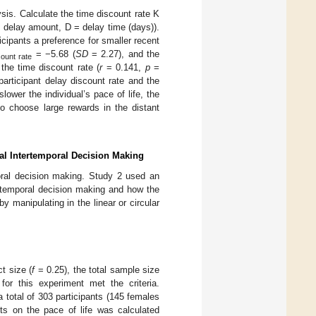
is. Calculate the time discount rate K
= delay amount, D = delay time (days)).
icipants a preference for smaller recent
= −5.68 (
SD
= 2.27), and the
count rate
 the time discount rate (
r
= 0.141,
p
=
 participant delay discount rate and the
ower the individual’s pace of life, the
to choose large rewards in the distant
ual Intertemporal Decision Making
oral decision making. Study 2 used an
tertemporal decision making and how the
y manipulating in the linear or circular
t size (
f
= 0.25), the total sample size
or this experiment met the criteria.
 total of 303 participants (145 females
s on the pace of life was calculated