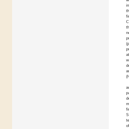
i
t
f
C
t
n
p
(
p
a
w
d
a
(
a
p
d
m
f
S
t
o