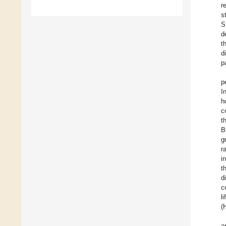
r
s
S
d
t
d
p
p
I
h
c
t
B
g
r
i
t
d
c
l
(
a