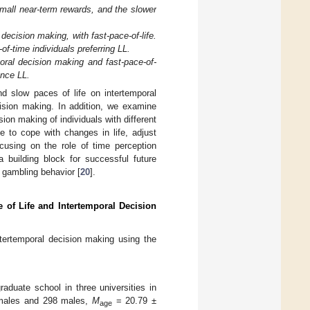
 small near-term rewards, and the slower
 decision making, with fast-pace-of-life.
-of-time individuals preferring LL.
poral decision making and fast-pace-of-
ence LL.
d slow paces of life on intertemporal
cision making. In addition, we examine
ion making of individuals with different
fe to cope with changes in life, adjust
cusing on the role of time perception
a building block for successful future
 gambling behavior [
20
].
e of Life and Intertemporal Decision
intertemporal decision making using the
aduate school in three universities in
emales and 298 males,
M
= 20.79 ±
age