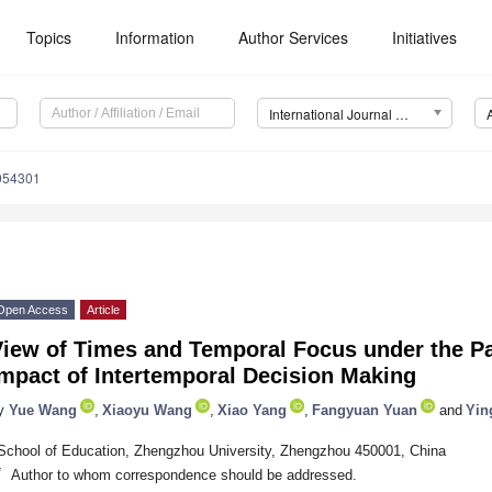
Topics
Information
Author Services
Initiatives
International Journal of Environmental Research and Public Health (IJERPH)
0054301
Open Access
Article
iew of Times and Temporal Focus under the Pac
mpact of Intertemporal Decision Making
y
Yue Wang
,
Xiaoyu Wang
,
Xiao Yang
,
Fangyuan Yuan
and
Yin
School of Education, Zhengzhou University, Zhengzhou 450001, China
*
Author to whom correspondence should be addressed.