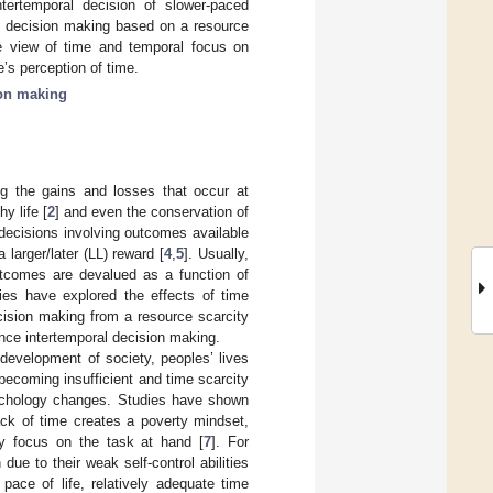
tertemporal decision of slower-paced
al decision making based on a resource
he view of time and temporal focus on
’s perception of time.
ion making
ng the gains and losses that occur at
y life [
2
] and even the conservation of
 decisions involving outcomes available
 larger/later (LL) reward [
4
,
5
]. Usually,
utcomes are devalued as a function of
dies have explored the effects of time
cision making from a resource scarcity
ence intertemporal decision making.
 development of society, peoples’ lives
becoming insufficient and time scarcity
psychology changes. Studies have shown
ack of time creates a poverty mindset,
ly focus on the task at hand [
7
]. For
 due to their weak self-control abilities
pace of life, relatively adequate time