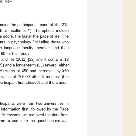
 80.63%.
ne the participants’ pace of life [
21
].
sh at mealtimes?”). The options include
e score, the faster the pace of life. The
nts in psychology (including those who
ign language faculty member, and then
60 for this study.
 and He (2011) [
22
] and it contains 19
) and a longer-term (LL) reward, either
A) starts at ¥50 and increases by ¥50
 value of “¥1000 after 6 months” (the
articipant first chose A and the amount
ticipants were from two universities in
information first, followed by the Pace
r. Afterwards, we removed the data from
time to complete the questionnaire was