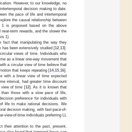
ication. However, to our knowledge, no
intertemporal decision making to date.
ween the pace of life and intertemporal
xplore the causal relationship between
is 1 is proposed based on the above
ll near-term rewards, and the slower the
is 1).
he fact that manipulating the way they
e has been extensively studied [
12
,
13
].
circular views of time. Individuals who
d time as a linear one-way movement that
th a circular view of time believe that
motion that keeps repeating [
14
,
15
,
16
].
le with a linear view of time expected
me interval, had greater time discount
 view of time [
12
]. As it is known that
n than those with a slow pace of life,
ecision preference for individuals with
of life to make rational decisions. We
oral decision making, with fast-pace-of-
lar-view-of-time individuals preferring LL
t their attention to the past, present,
 have also found that temporal focus can