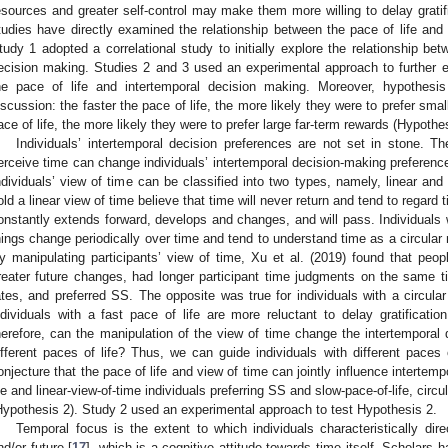
esources and greater self-control may make them more willing to delay gratif
tudies have directly examined the relationship between the pace of life and 
tudy 1 adopted a correlational study to initially explore the relationship bet
ecision making. Studies 2 and 3 used an experimental approach to further e
he pace of life and intertemporal decision making. Moreover, hypothes
iscussion: the faster the pace of life, the more likely they were to prefer sma
ace of life, the more likely they were to prefer large far-term rewards (Hypothes
Individuals’ intertemporal decision preferences are not set in stone. T
erceive time can change individuals’ intertemporal decision-making preferenc
ndividuals’ view of time can be classified into two types, namely, linear and 
old a linear view of time believe that time will never return and tend to regar
onstantly extends forward, develops and changes, and will pass. Individuals wi
hings change periodically over time and tend to understand time as a circular 
y manipulating participants’ view of time, Xu et al. (2019) found that peop
reater future changes, had longer participant time judgments on the same ti
ates, and preferred SS. The opposite was true for individuals with a circular
ndividuals with a fast pace of life are more reluctant to delay gratificatio
herefore, can the manipulation of the view of time change the intertemporal d
ifferent paces of life? Thus, we can guide individuals with different paces 
onjecture that the pace of life and view of time can jointly influence intertemp
ife and linear-view-of-time individuals preferring SS and slow-pace-of-life, circu
Hypothesis 2). Study 2 used an experimental approach to test Hypothesis 2.
Temporal focus is the extent to which individuals characteristically direc
nd/or future [
17
], which is a cognitive attitude towards time itself. Scholars