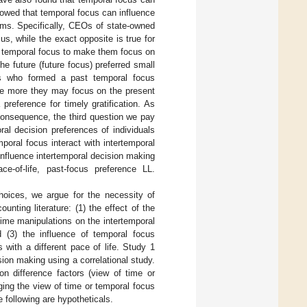
howed that temporal focus can influence
rms. Specifically, CEOs of state-owned
s, while the exact opposite is true for
s’ temporal focus to make them focus on
he future (future focus) preferred small
als who formed a past temporal focus
, the more they may focus on the present
preference for timely gratification. As
consequence, the third question we pay
ral decision preferences of individuals
mporal focus interact with intertemporal
influence intertemporal decision making
ce-of-life, past-focus preference LL.
hoices, we argue for the necessity of
unting literature: (1) the effect of the
 time manipulations on the intertemporal
d (3) the influence of temporal focus
 with a different pace of life. Study 1
sion making using a correlational study.
on difference factors (view of time or
ging the view of time or temporal focus
e following are hypotheticals.