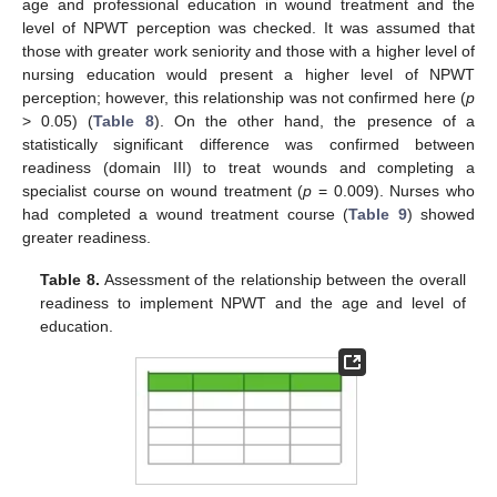
age and professional education in wound treatment and the
level of NPWT perception was checked. It was assumed that
those with greater work seniority and those with a higher level of
nursing education would present a higher level of NPWT
perception; however, this relationship was not confirmed here (
p
> 0.05) (
Table 8
). On the other hand, the presence of a
statistically significant difference was confirmed between
readiness (domain III) to treat wounds and completing a
specialist course on wound treatment (
p
= 0.009). Nurses who
had completed a wound treatment course (
Table 9
) showed
greater readiness.
Table 8.
Assessment of the relationship between the overall
readiness to implement NPWT and the age and level of
education.