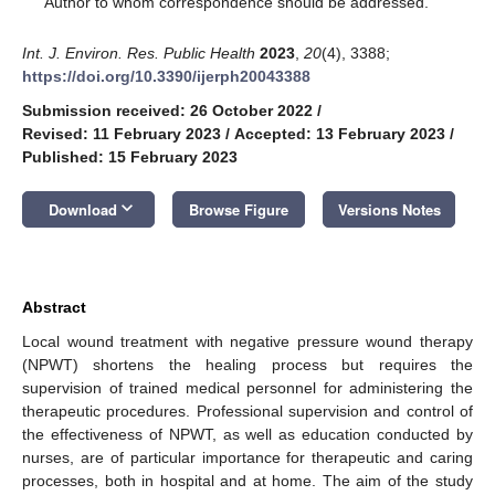
Author to whom correspondence should be addressed.
Int. J. Environ. Res. Public Health
2023
,
20
(4), 3388;
https://doi.org/10.3390/ijerph20043388
Submission received: 26 October 2022
/
Revised: 11 February 2023
/
Accepted: 13 February 2023
/
Published: 15 February 2023
keyboard_arrow_down
Download
Browse Figure
Versions Notes
Abstract
Local wound treatment with negative pressure wound therapy
(NPWT) shortens the healing process but requires the
supervision of trained medical personnel for administering the
therapeutic procedures. Professional supervision and control of
the effectiveness of NPWT, as well as education conducted by
nurses, are of particular importance for therapeutic and caring
processes, both in hospital and at home. The aim of the study