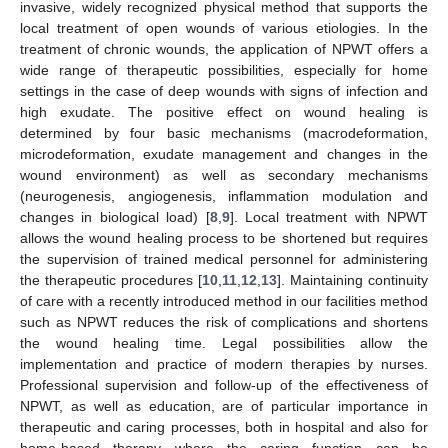
invasive, widely recognized physical method that supports the
local treatment of open wounds of various etiologies. In the
treatment of chronic wounds, the application of NPWT offers a
wide range of therapeutic possibilities, especially for home
settings in the case of deep wounds with signs of infection and
high exudate. The positive effect on wound healing is
determined by four basic mechanisms (macrodeformation,
microdeformation, exudate management and changes in the
wound environment) as well as secondary mechanisms
(neurogenesis, angiogenesis, inflammation modulation and
changes in biological load) [
8
,
9
]. Local treatment with NPWT
allows the wound healing process to be shortened but requires
the supervision of trained medical personnel for administering
the therapeutic procedures [
10
,
11
,
12
,
13
]. Maintaining continuity
of care with a recently introduced method in our facilities method
such as NPWT reduces the risk of complications and shortens
the wound healing time. Legal possibilities allow the
implementation and practice of modern therapies by nurses.
Professional supervision and follow-up of the effectiveness of
NPWT, as well as education, are of particular importance in
therapeutic and caring processes, both in hospital and also for
home-based therapy where the caring function can be