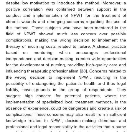
despite low motivation to introduce the method. Moreover, a
positive correlation was confirmed between support in the
conduct and implementation of NPWT for the treatment of
chronic wounds and emerging concerns regarding the use of
this method. Those subjects who have been mentored in the
field of NPWT showed much less concern over possible
complications, making the wrong decision to implement the
therapy or incurring costs related to failure. A clinical practice
based on mentoring, which encourages professional
independence and decision-making, creates wide opportunities
for the development of nursing, providing high-quality care and
influencing therapeutic professionalism [
28
]. Concerns related to
the wrong decision to implement NPWT, resulting in the
possibility of endangering the patient’s health and thus legal
liability, have grounds in the group of respondents. They
suggest high concern for potential patients, where the
implementation of specialized local treatment methods, in the
absence of experience, could be dangerous and create a risk of
complications. These concerns may also result from insufficient
knowledge related to NPWT, decision-making dilemmas and
professional and legal responsibility in the activities that a nurse