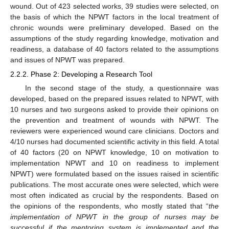
wound. Out of 423 selected works, 39 studies were selected, on
the basis of which the NPWT factors in the local treatment of
chronic wounds were preliminary developed. Based on the
assumptions of the study regarding knowledge, motivation and
readiness, a database of 40 factors related to the assumptions
and issues of NPWT was prepared.
2.2.2. Phase 2: Developing a Research Tool
In the second stage of the study, a questionnaire was
developed, based on the prepared issues related to NPWT, with
10 nurses and two surgeons asked to provide their opinions on
the prevention and treatment of wounds with NPWT. The
reviewers were experienced wound care clinicians. Doctors and
4/10 nurses had documented scientific activity in this field. A total
of 40 factors (20 on NPWT knowledge, 10 on motivation to
implementation NPWT and 10 on readiness to implement
NPWT) were formulated based on the issues raised in scientific
publications. The most accurate ones were selected, which were
most often indicated as crucial by the respondents. Based on
the opinions of the respondents, who mostly stated that “
the
implementation of NPWT in the group of nurses may be
successful if the mentoring system is implemented and the