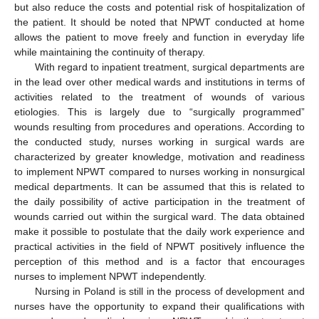
but also reduce the costs and potential risk of hospitalization of
the patient. It should be noted that NPWT conducted at home
allows the patient to move freely and function in everyday life
while maintaining the continuity of therapy.
With regard to inpatient treatment, surgical departments are
in the lead over other medical wards and institutions in terms of
activities related to the treatment of wounds of various
etiologies. This is largely due to “surgically programmed”
wounds resulting from procedures and operations. According to
the conducted study, nurses working in surgical wards are
characterized by greater knowledge, motivation and readiness
to implement NPWT compared to nurses working in nonsurgical
medical departments. It can be assumed that this is related to
the daily possibility of active participation in the treatment of
wounds carried out within the surgical ward. The data obtained
make it possible to postulate that the daily work experience and
practical activities in the field of NPWT positively influence the
perception of this method and is a factor that encourages
nurses to implement NPWT independently.
Nursing in Poland is still in the process of development and
nurses have the opportunity to expand their qualifications with