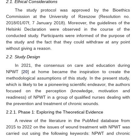
2.1. Ethical Considerations
The study protocol was approved by the Bioethics
Commission at the University of Rzeszow (Resolution no.
2018/01/07f, 7 January 2018). Moreover, the guidelines of the
Helsinki Declaration were observed in the course of the
conducted study. Participants were informed of the purpose of
the study and the fact that they could withdraw at any point
without giving a reason.
2.2. Study Design
In 2021, the consensus on care and education during
NPWT [
20
] at home became the inspiration to create the
methodological assumptions of this study. In the present study,
which is likely to be a pioneering scientific endeavor, the authors
focused on the perception (knowledge, motivation and
readiness) of NPWT in a group of qualified nurses dealing with
the prevention and treatment of chronic wounds.
2.2.1. Phase 1: Exploring the Theoretical Evidence
A review of the literature in the PubMed database from
2015 to 2022 on the issues of wound treatment with NPWT was
carried out using the following keywords: NPWT and chronic