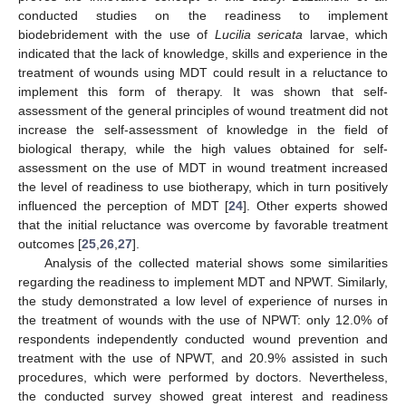
conducted studies on the readiness to implement
biodebridement with the use of
Lucilia sericata
larvae, which
indicated that the lack of knowledge, skills and experience in the
treatment of wounds using MDT could result in a reluctance to
implement this form of therapy. It was shown that self-
assessment of the general principles of wound treatment did not
increase the self-assessment of knowledge in the field of
biological therapy, while the high values obtained for self-
assessment on the use of MDT in wound treatment increased
the level of readiness to use biotherapy, which in turn positively
influenced the perception of MDT [
24
]. Other experts showed
that the initial reluctance was overcome by favorable treatment
outcomes [
25
,
26
,
27
].
Analysis of the collected material shows some similarities
regarding the readiness to implement MDT and NPWT. Similarly,
the study demonstrated a low level of experience of nurses in
the treatment of wounds with the use of NPWT: only 12.0% of
respondents independently conducted wound prevention and
treatment with the use of NPWT, and 20.9% assisted in such
procedures, which were performed by doctors. Nevertheless,
the conducted survey showed great interest and readiness