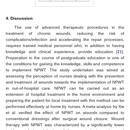
4. Discussion
The use of advanced therapeutic procedures in the
treatment of chronic wounds, reducing the risk of
complications/infection and accelerating the repair processes,
requires trained medical personnel who, in addition to having
knowledge and clinical experience, provide education [
21
].
Preparation in the course of postgraduate education is one of
the conditions for gaining the knowledge, skills and competence
to implement NPWT. The study undertaken was aimed at
assessing the perception of nurses dealing with the prevention
and treatment of wounds towards the implementation of NPWT
in out-of-hospital care. NPWT can be carried out as an
extension of hospital treatment in the home environment and
preparing the patient for local treatment with this method can be
performed effectively at home by nurses. A meta-analysis by Xie
et al. verified the effect of NPWT on wounds compared to
conventional dressings after surgical wound closure. Wound
therapy with NPWT was characterized by a significantly lower