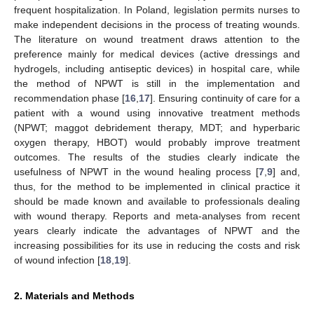
frequent hospitalization. In Poland, legislation permits nurses to
make independent decisions in the process of treating wounds.
The literature on wound treatment draws attention to the
preference mainly for medical devices (active dressings and
hydrogels, including antiseptic devices) in hospital care, while
the method of NPWT is still in the implementation and
recommendation phase [
16
,
17
]. Ensuring continuity of care for a
patient with a wound using innovative treatment methods
(NPWT; maggot debridement therapy, MDT; and hyperbaric
oxygen therapy, HBOT) would probably improve treatment
outcomes. The results of the studies clearly indicate the
usefulness of NPWT in the wound healing process [
7
,
9
] and,
thus, for the method to be implemented in clinical practice it
should be made known and available to professionals dealing
with wound therapy. Reports and meta-analyses from recent
years clearly indicate the advantages of NPWT and the
increasing possibilities for its use in reducing the costs and risk
of wound infection [
18
,
19
].
2. Materials and Methods