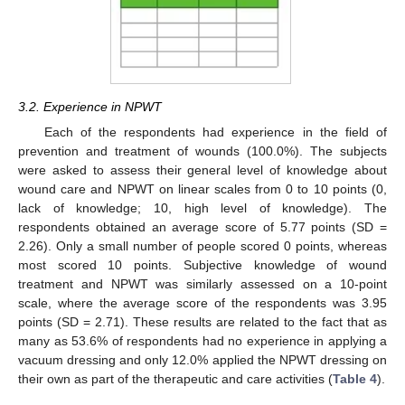
3.2. Experience in NPWT
Each of the respondents had experience in the field of
prevention and treatment of wounds (100.0%). The subjects
were asked to assess their general level of knowledge about
wound care and NPWT on linear scales from 0 to 10 points (0,
lack of knowledge; 10, high level of knowledge). The
respondents obtained an average score of 5.77 points (SD =
2.26). Only a small number of people scored 0 points, whereas
most scored 10 points. Subjective knowledge of wound
treatment and NPWT was similarly assessed on a 10-point
scale, where the average score of the respondents was 3.95
points (SD = 2.71). These results are related to the fact that as
many as 53.6% of respondents had no experience in applying a
vacuum dressing and only 12.0% applied the NPWT dressing on
their own as part of the therapeutic and care activities (
Table 4
).