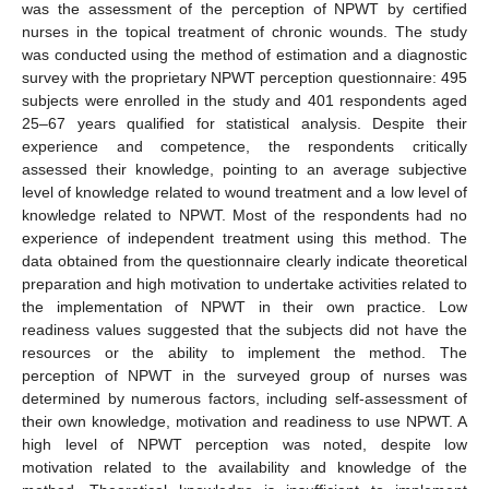
was the assessment of the perception of NPWT by certified
nurses in the topical treatment of chronic wounds. The study
was conducted using the method of estimation and a diagnostic
survey with the proprietary NPWT perception questionnaire: 495
subjects were enrolled in the study and 401 respondents aged
25–67 years qualified for statistical analysis. Despite their
experience and competence, the respondents critically
assessed their knowledge, pointing to an average subjective
level of knowledge related to wound treatment and a low level of
knowledge related to NPWT. Most of the respondents had no
experience of independent treatment using this method. The
data obtained from the questionnaire clearly indicate theoretical
preparation and high motivation to undertake activities related to
the implementation of NPWT in their own practice. Low
readiness values suggested that the subjects did not have the
resources or the ability to implement the method. The
perception of NPWT in the surveyed group of nurses was
determined by numerous factors, including self-assessment of
their own knowledge, motivation and readiness to use NPWT. A
high level of NPWT perception was noted, despite low
motivation related to the availability and knowledge of the