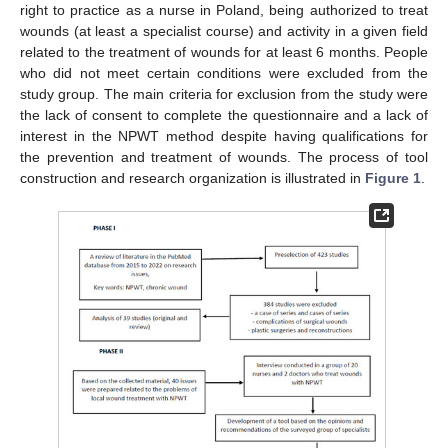
right to practice as a nurse in Poland, being authorized to treat
wounds (at least a specialist course) and activity in a given field
related to the treatment of wounds for at least 6 months. People
who did not meet certain conditions were excluded from the
study group. The main criteria for exclusion from the study were
the lack of consent to complete the questionnaire and a lack of
interest in the NPWT method despite having qualifications for
the prevention and treatment of wounds. The process of tool
construction and research organization is illustrated in
Figure 1
.