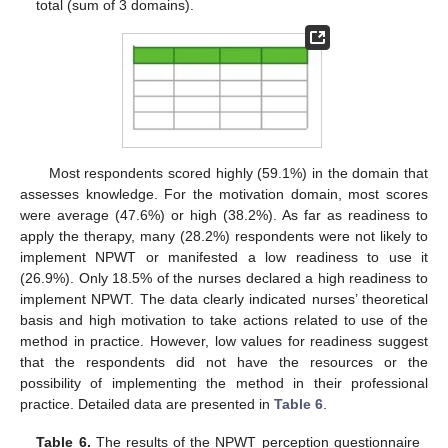
total (sum of 3 domains).
Most respondents scored highly (59.1%) in the domain that
assesses knowledge. For the motivation domain, most scores
were average (47.6%) or high (38.2%). As far as readiness to
apply the therapy, many (28.2%) respondents were not likely to
implement NPWT or manifested a low readiness to use it
(26.9%). Only 18.5% of the nurses declared a high readiness to
implement NPWT. The data clearly indicated nurses’ theoretical
basis and high motivation to take actions related to use of the
method in practice. However, low values for readiness suggest
that the respondents did not have the resources or the
possibility of implementing the method in their professional
practice. Detailed data are presented in
Table 6
.
Table 6.
The results of the NPWT perception questionnaire