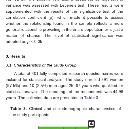
variance was assessed with Levene’s test. These results were
supplemented with the results of the significance test of the
correlation coefficient (p), which made it possible to assess
whether the relationship found in the sample reflects a more
general relationship prevailing in the entire population or is just a
matter of chance. The level of statistical significance was
adopted as
p
< 0.05.
3. Results
3.1. Characteristics of the Study Group
A total of 401 fully completed research questionnaires were
included for statistical analysis. The study enrolled 391 women
(97.5%) and 10 (2.5%) men aged 25–67 years who qualified for
statistical analysis. The mean age of the respondents was 44.96
years. The collected data are presented in
Table 3
.
Table 3.
Clinical and sociodemographic characteristics of
the study participants.