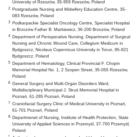
University of Rzeszów, 35-959 Rzeszów, Poland
2
Postgraduate Nursing and Midwifery Education Centre, 35-
083 Rzeszów, Poland
3
Podkarpackie Specialist Oncology Centre, Specialist Hospital
in Brzozów Father B. Markiewicz, 36-200 Brzozów, Poland
4
Department of Perioperative Nursing, Department of Surgical
Nursing and Chronic Wound Care, Collegium Medicum in
Bydgoszcz, Nicolaus Copernicus University in Torun, 85-821
Bydgoszcz, Poland
5
Department of Hematology, Clinical Provincial F. Chopin
Memorial Hospital No. 1, 2 Szopen Street, 35-055 Rzeszów,
Poland
6
General Surgery and Multi-Organ Disorders Ward,
Multidisciplinary Municipal J. Struś Memorial Hospital in
Poznań, 61-285 Poznań, Poland
7
Craniofacial Surgery Clinic of Medical University in Poznań,
61-701 Poznań, Poland
8
Departmenet of Nursing, Institute of Health Protection, State
University of Applied Sciences in Przemyśl, 37-700 Przemyśl,
Poland
*