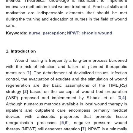
method. Theoretical knowledge is insufficient to implement
innovative methods in local wound treatment. Practical skills and
motivation are indispensable elements that should be met
during the training and education of nurses in the field of wound
care.
Keywords:
nurse
;
perception
;
NPWT
;
chronic wound
1. Introduction
Wound healing is frequently a long-term process burdened
with the risk of infection and failure of planned therapeutic
measures [
1
]. The debridement of devitalized tissues, infection
control, the evacuation of exudate and the stimulation of wound
regeneration are the basic assumptions of the TIME(RS)
strategy [
2
] based on the concept of wound bed preparation
(WBP) proposed and implemented by Sibbald et al. [
3
,
4
].
Although numerous methods available in local wound therapy in
inpatient and outpatient care encompass primarily medical
devices with antiseptic properties that promote tissue
reorganisation processes [
5
,
6
], negative pressure wound
therapy (NPWT) still deserves attention [
7
]. NPWT is a minimally