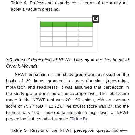
Table 4.
Professional experience in terms of the ability to
apply a vacuum dressing.
3.3. Nurses’ Perception of NPWT Therapy in the Treatment of
Chronic Wounds
NPWT perception in the study group was assessed on the
basis of 20 items grouped in three domains (knowledge,
motivation and readiness). It was assumed that perception in
the study group would be at an average level. The total score
range in the NPWT tool was 20–100 points, with an average
score of 75.77 (SD = 12.72). The lowest score was 37 and the
highest was 100. These data indicate a high level of NPWT
perception in the studied sample (
Table 5
).
Table 5.
Results of the NPWT perception questionnaire—