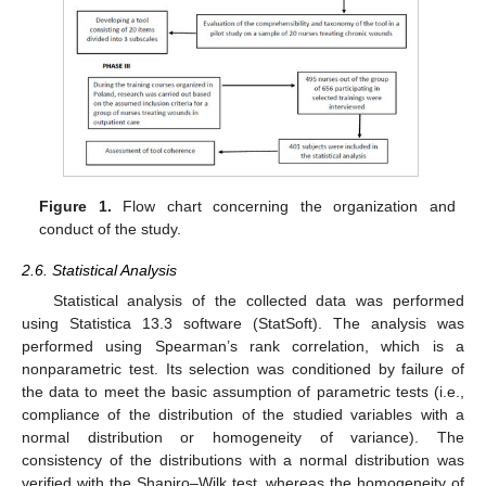
Figure 1.
Flow chart concerning the organization and
conduct of the study.
2.6. Statistical Analysis
Statistical analysis of the collected data was performed
using Statistica 13.3 software (StatSoft). The analysis was
performed using Spearman’s rank correlation, which is a
nonparametric test. Its selection was conditioned by failure of
the data to meet the basic assumption of parametric tests (i.e.,
compliance of the distribution of the studied variables with a
normal distribution or homogeneity of variance). The
consistency of the distributions with a normal distribution was
verified with the Shapiro–Wilk test, whereas the homogeneity of