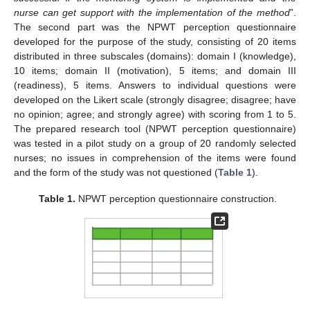
nurse can get support with the implementation of the method
”.
The second part was the NPWT perception questionnaire
developed for the purpose of the study, consisting of 20 items
distributed in three subscales (domains): domain I (knowledge),
10 items; domain II (motivation), 5 items; and domain III
(readiness), 5 items. Answers to individual questions were
developed on the Likert scale (strongly disagree; disagree; have
no opinion; agree; and strongly agree) with scoring from 1 to 5.
The prepared research tool (NPWT perception questionnaire)
was tested in a pilot study on a group of 20 randomly selected
nurses; no issues in comprehension of the items were found
and the form of the study was not questioned (
Table 1
).
Table 1.
NPWT perception questionnaire construction.