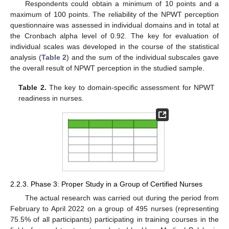
Respondents could obtain a minimum of 10 points and a
maximum of 100 points. The reliability of the NPWT perception
questionnaire was assessed in individual domains and in total at
the Cronbach alpha level of 0.92. The key for evaluation of
individual scales was developed in the course of the statistical
analysis (
Table 2
) and the sum of the individual subscales gave
the overall result of NPWT perception in the studied sample.
Table 2.
The key to domain-specific assessment for NPWT
readiness in nurses.
2.2.3. Phase 3: Proper Study in a Group of Certified Nurses
The actual research was carried out during the period from
February to April 2022 on a group of 495 nurses (representing
75.5% of all participants) participating in training courses in the