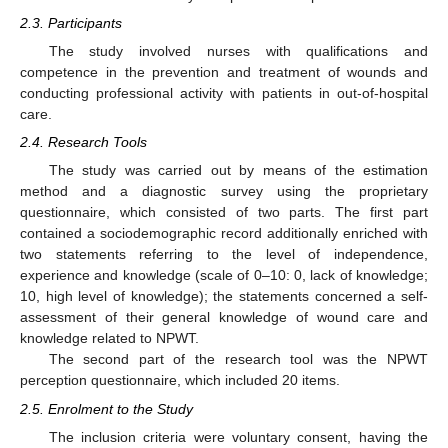
2.3. Participants
The study involved nurses with qualifications and
competence in the prevention and treatment of wounds and
conducting professional activity with patients in out-of-hospital
care.
2.4. Research Tools
The study was carried out by means of the estimation
method and a diagnostic survey using the proprietary
questionnaire, which consisted of two parts. The first part
contained a sociodemographic record additionally enriched with
two statements referring to the level of independence,
experience and knowledge (scale of 0–10: 0, lack of knowledge;
10, high level of knowledge); the statements concerned a self-
assessment of their general knowledge of wound care and
knowledge related to NPWT.
The second part of the research tool was the NPWT
perception questionnaire, which included 20 items.
2.5. Enrolment to the Study
The inclusion criteria were voluntary consent, having the