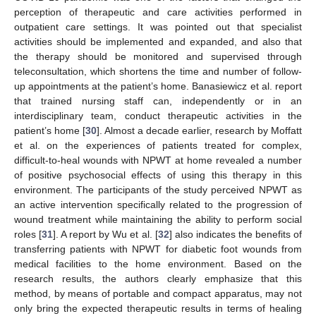
perception of therapeutic and care activities performed in
outpatient care settings. It was pointed out that specialist
activities should be implemented and expanded, and also that
the therapy should be monitored and supervised through
teleconsultation, which shortens the time and number of follow-
up appointments at the patient’s home. Banasiewicz et al. report
that trained nursing staff can, independently or in an
interdisciplinary team, conduct therapeutic activities in the
patient’s home [
30
]. Almost a decade earlier, research by Moffatt
et al. on the experiences of patients treated for complex,
difficult-to-heal wounds with NPWT at home revealed a number
of positive psychosocial effects of using this therapy in this
environment. The participants of the study perceived NPWT as
an active intervention specifically related to the progression of
wound treatment while maintaining the ability to perform social
roles [
31
]. A report by Wu et al. [
32
] also indicates the benefits of
transferring patients with NPWT for diabetic foot wounds from
medical facilities to the home environment. Based on the
research results, the authors clearly emphasize that this
method, by means of portable and compact apparatus, may not
only bring the expected therapeutic results in terms of healing