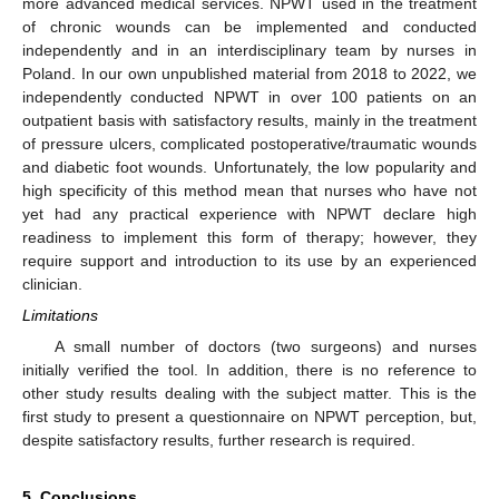
more advanced medical services. NPWT used in the treatment
of chronic wounds can be implemented and conducted
independently and in an interdisciplinary team by nurses in
Poland. In our own unpublished material from 2018 to 2022, we
independently conducted NPWT in over 100 patients on an
outpatient basis with satisfactory results, mainly in the treatment
of pressure ulcers, complicated postoperative/traumatic wounds
and diabetic foot wounds. Unfortunately, the low popularity and
high specificity of this method mean that nurses who have not
yet had any practical experience with NPWT declare high
readiness to implement this form of therapy; however, they
require support and introduction to its use by an experienced
clinician.
Limitations
A small number of doctors (two surgeons) and nurses
initially verified the tool. In addition, there is no reference to
other study results dealing with the subject matter. This is the
first study to present a questionnaire on NPWT perception, but,
despite satisfactory results, further research is required.
5. Conclusions