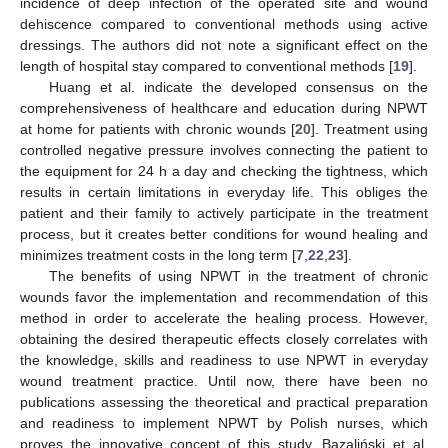
incidence of deep infection of the operated site and wound
dehiscence compared to conventional methods using active
dressings. The authors did not note a significant effect on the
length of hospital stay compared to conventional methods [
19
].
Huang et al. indicate the developed consensus on the
comprehensiveness of healthcare and education during NPWT
at home for patients with chronic wounds [
20
]. Treatment using
controlled negative pressure involves connecting the patient to
the equipment for 24 h a day and checking the tightness, which
results in certain limitations in everyday life. This obliges the
patient and their family to actively participate in the treatment
process, but it creates better conditions for wound healing and
minimizes treatment costs in the long term [
7
,
22
,
23
].
The benefits of using NPWT in the treatment of chronic
wounds favor the implementation and recommendation of this
method in order to accelerate the healing process. However,
obtaining the desired therapeutic effects closely correlates with
the knowledge, skills and readiness to use NPWT in everyday
wound treatment practice. Until now, there have been no
publications assessing the theoretical and practical preparation
and readiness to implement NPWT by Polish nurses, which
proves the innovative concept of this study. Bazaliński et al.