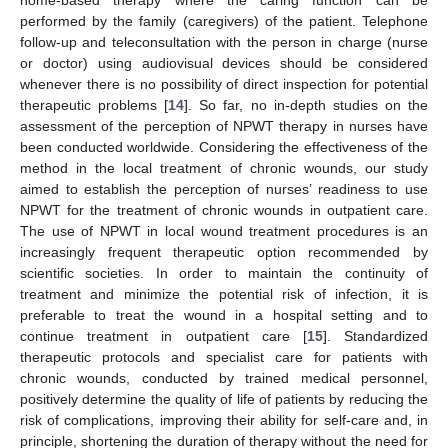
performed by the family (caregivers) of the patient. Telephone
follow-up and teleconsultation with the person in charge (nurse
or doctor) using audiovisual devices should be considered
whenever there is no possibility of direct inspection for potential
therapeutic problems [
14
]. So far, no in-depth studies on the
assessment of the perception of NPWT therapy in nurses have
been conducted worldwide. Considering the effectiveness of the
method in the local treatment of chronic wounds, our study
aimed to establish the perception of nurses’ readiness to use
NPWT for the treatment of chronic wounds in outpatient care.
The use of NPWT in local wound treatment procedures is an
increasingly frequent therapeutic option recommended by
scientific societies. In order to maintain the continuity of
treatment and minimize the potential risk of infection, it is
preferable to treat the wound in a hospital setting and to
continue treatment in outpatient care [
15
]. Standardized
therapeutic protocols and specialist care for patients with
chronic wounds, conducted by trained medical personnel,
positively determine the quality of life of patients by reducing the
risk of complications, improving their ability for self-care and, in
principle, shortening the duration of therapy without the need for