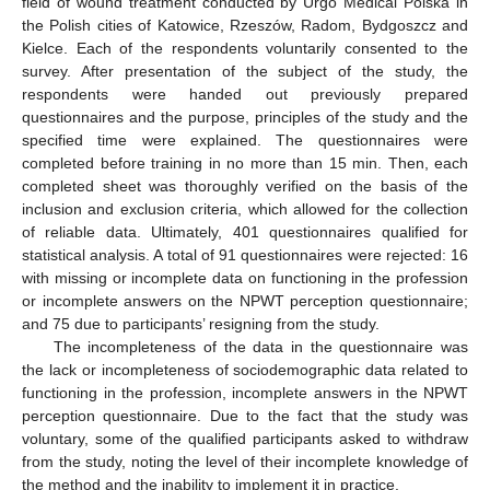
field of wound treatment conducted by Urgo Medical Polska in
the Polish cities of Katowice, Rzeszów, Radom, Bydgoszcz and
Kielce. Each of the respondents voluntarily consented to the
survey. After presentation of the subject of the study, the
respondents were handed out previously prepared
questionnaires and the purpose, principles of the study and the
specified time were explained. The questionnaires were
completed before training in no more than 15 min. Then, each
completed sheet was thoroughly verified on the basis of the
inclusion and exclusion criteria, which allowed for the collection
of reliable data. Ultimately, 401 questionnaires qualified for
statistical analysis. A total of 91 questionnaires were rejected: 16
with missing or incomplete data on functioning in the profession
or incomplete answers on the NPWT perception questionnaire;
and 75 due to participants’ resigning from the study.
The incompleteness of the data in the questionnaire was
the lack or incompleteness of sociodemographic data related to
functioning in the profession, incomplete answers in the NPWT
perception questionnaire. Due to the fact that the study was
voluntary, some of the qualified participants asked to withdraw
from the study, noting the level of their incomplete knowledge of
the method and the inability to implement it in practice.