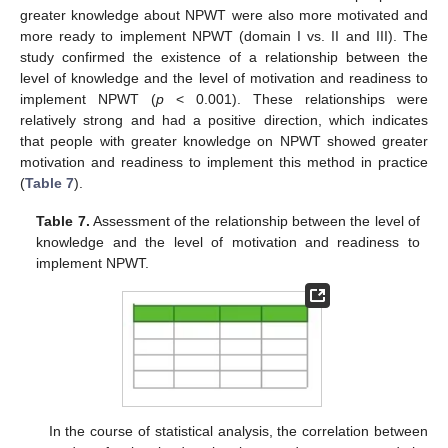
greater knowledge about NPWT were also more motivated and
more ready to implement NPWT (domain I vs. II and III). The
study confirmed the existence of a relationship between the
level of knowledge and the level of motivation and readiness to
implement NPWT (
p
< 0.001). These relationships were
relatively strong and had a positive direction, which indicates
that people with greater knowledge on NPWT showed greater
motivation and readiness to implement this method in practice
(
Table 7
).
Table 7.
Assessment of the relationship between the level of
knowledge and the level of motivation and readiness to
implement NPWT.
In the course of statistical analysis, the correlation between