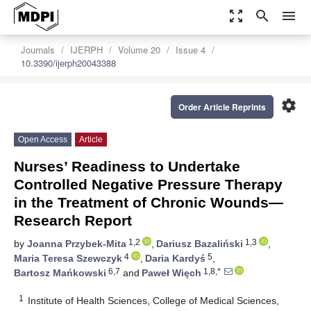
zoom_out_map
search
menu
Journals
IJERPH
Volume 20
Issue 4
10.3390/ijerph20043388
settings
Order Article Reprints
Open Access
Article
Nurses’ Readiness to Undertake
Controlled Negative Pressure Therapy
in the Treatment of Chronic Wounds—
Research Report
1,2
1,3
by
Joanna Przybek-Mita
,
Dariusz Bazaliński
,
4
5
Maria Teresa Szewczyk
,
Daria Kardyś
,
6,7
1,8,*
Bartosz Mańkowski
and
Paweł Więch
1
Institute of Health Sciences, College of Medical Sciences,