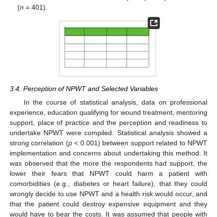
(
n
= 401).
3.4. Perception of NPWT and Selected Variables
In the course of statistical analysis, data on professional
experience, education qualifying for wound treatment, mentoring
support, place of practice and the perception and readiness to
undertake NPWT were compiled. Statistical analysis showed a
strong correlation (
p
< 0.001) between support related to NPWT
implementation and concerns about undertaking this method. It
was observed that the more the respondents had support, the
lower their fears that NPWT could harm a patient with
comorbidities (e.g., diabetes or heart failure), that they could
wrongly decide to use NPWT and a health risk would occur, and
that the patient could destroy expensive equipment and they
would have to bear the costs. It was assumed that people with