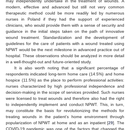
may independently undertake in the treatment of wounds. A
modern, effective and advanced but still not very common
therapeutic method could be more readily led by numerous
nurses in Poland if they had the support of experienced
clinicians, who would provide them with a sense of security and
guidance in the initial steps taken on the path of innovative
wound treatment. Standardization and the development of
guidelines for the care of patients with a wound treated using
NPWT would be the next milestone in advanced practice out of
hospital. These observations should be analyzed in more detail
in a well-thought-out and future-oriented study.
It is also worth noting that a significant percentage of
respondents indicated long-term home care (14.5%) and home
hospice (11.5%) as the place to perform professional activities:
nurses characterized by high professional independence and
decision-making in the scope of services provided. Such nurses
were licensed to treat wounds and therefore also had the right
to independently implement and conduct NPWT. This, in turn,
may constitute the basis for revolutionizing the methods for
treating wounds in the patient’s home environment through
popularization of NPWT at home and as an inpatient [
29
]. The
COVID-19 pandemic was one of the factors that changed the