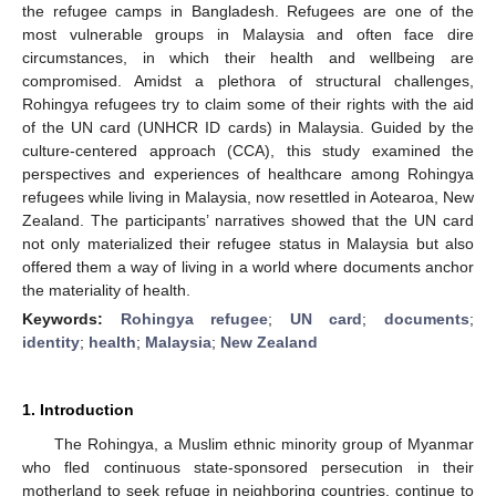
the refugee camps in Bangladesh. Refugees are one of the
most vulnerable groups in Malaysia and often face dire
circumstances, in which their health and wellbeing are
compromised. Amidst a plethora of structural challenges,
Rohingya refugees try to claim some of their rights with the aid
of the UN card (UNHCR ID cards) in Malaysia. Guided by the
culture-centered approach (CCA), this study examined the
perspectives and experiences of healthcare among Rohingya
refugees while living in Malaysia, now resettled in Aotearoa, New
Zealand. The participants’ narratives showed that the UN card
not only materialized their refugee status in Malaysia but also
offered them a way of living in a world where documents anchor
the materiality of health.
Keywords:
Rohingya refugee
;
UN card
;
documents
;
identity
;
health
;
Malaysia
;
New Zealand
1. Introduction
The Rohingya, a Muslim ethnic minority group of Myanmar
who fled continuous state-sponsored persecution in their
motherland to seek refuge in neighboring countries, continue to