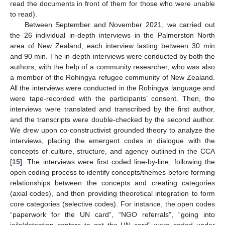
read the documents in front of them for those who were unable
to read).
Between September and November 2021, we carried out
the 26 individual in-depth interviews in the Palmerston North
area of New Zealand, each interview lasting between 30 min
and 90 min. The in-depth interviews were conducted by both the
authors, with the help of a community researcher, who was also
a member of the Rohingya refugee community of New Zealand.
All the interviews were conducted in the Rohingya language and
were tape-recorded with the participants’ consent. Then, the
interviews were translated and transcribed by the first author,
and the transcripts were double-checked by the second author.
We drew upon co-constructivist grounded theory to analyze the
interviews, placing the emergent codes in dialogue with the
concepts of culture, structure, and agency outlined in the CCA
[
15
]. The interviews were first coded line-by-line, following the
open coding process to identify concepts/themes before forming
relationships between the concepts and creating categories
(axial codes), and then providing theoretical integration to form
core categories (selective codes). For instance, the open codes
“paperwork for the UN card”, “NGO referrals”, “going into