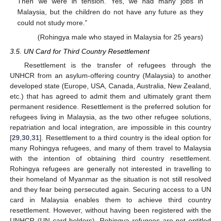
Then we were in tension. Yes, we had many jobs in
Malaysia, but the children do not have any future as they
could not study more.”
(Rohingya male who stayed in Malaysia for 25 years)
3.5. UN Card for Third Country Resettlement
Resettlement is the transfer of refugees through the
UNHCR from an asylum-offering country (Malaysia) to another
developed state (Europe, USA, Canada, Australia, New Zealand,
etc.) that has agreed to admit them and ultimately grant them
permanent residence. Resettlement is the preferred solution for
refugees living in Malaysia, as the two other refugee solutions,
repatriation and local integration, are impossible in this country
[
29
,
30
,
31
]. Resettlement to a third country is the ideal option for
many Rohingya refugees, and many of them travel to Malaysia
with the intention of obtaining third country resettlement.
Rohingya refugees are generally not interested in travelling to
their homeland of Myanmar as the situation is not still resolved
and they fear being persecuted again. Securing access to a UN
card in Malaysia enables them to achieve third country
resettlement. However, without having been registered with the
UNHCR (UN card holders), Rohingya refugees are not entitled