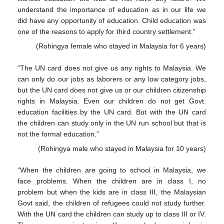
understand the importance of education as in our life we
did have any opportunity of education. Child education was
one of the reasons to apply for third country settlement.”
(Rohingya female who stayed in Malaysia for 6 years)
“The UN card does not give us any rights to Malaysia. We
can only do our jobs as laborers or any low category jobs,
but the UN card does not give us or our children citizenship
rights in Malaysia. Even our children do not get Govt.
education facilities by the UN card. But with the UN card
the children can study only in the UN run school but that is
not the formal education.”
(Rohingya male who stayed in Malaysia for 10 years)
“When the children are going to school in Malaysia, we
face problems. When the children are in class I, no
problem but when the kids are in class III, the Malaysian
Govt said, the children of refugees could not study further.
With the UN card the children can study up to class III or IV.