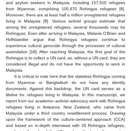
and asylum seekers in Malaysia, including 157,910 refugees
from Myanmar, comprising 105,870 Rohingya refugees [
8
].
Moreover, there are at least half a million unregistered refugees
living in Malaysia [
9
]. Various activist groups estimate that
among the unregistered refugees, several thousands may be
Rohingyas. Even after arriving in Malaysia, Melanie O’Brien and
Hoffstaedter argue that Rohingya refugees continue to
experience cultural genocide through the processes of cultural
assimilation [
10
]. After reaching Malaysia, the first goal of the
Rohingya is to collect a UN card, as, without a UN card, they are
considered illegal and do not have the opportunity to work in
Malaysia.
It is critical to note here that the stateless Rohingya coming
from Myanmar or Bangladesh do not have any identity
documents. Against this backdrop, the UN card serves as a
lifeline for refugees living in Malaysia. In this manuscript, we
report from our academic–activist–advocacy work with Rohingya
refugees living in Aotearoa, New Zealand, who came from
Malaysia under a third country resettlement process. Drawing
upon the framework of the culture-centered approach (CCA)
and based on in-depth interviews with 26 Rohingya refugees,