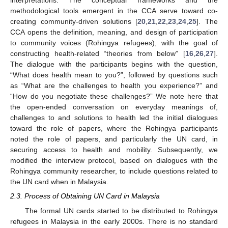
interpretations. The conceptual frameworks and the
methodological tools emergent in the CCA serve toward co-
creating community-driven solutions [
20
,
21
,
22
,
23
,
24
,
25
]. The
CCA opens the definition, meaning, and design of participation
to community voices (Rohingya refugees), with the goal of
constructing health-related “theories from below” [
16
,
26
,
27
].
The dialogue with the participants begins with the question,
“What does health mean to you?”, followed by questions such
as “What are the challenges to health you experience?” and
“How do you negotiate these challenges?” We note here that
the open-ended conversation on everyday meanings of,
challenges to and solutions to health led the initial dialogues
toward the role of papers, where the Rohingya participants
noted the role of papers, and particularly the UN card, in
securing access to health and mobility. Subsequently, we
modified the interview protocol, based on dialogues with the
Rohingya community researcher, to include questions related to
the UN card when in Malaysia.
2.3. Process of Obtaining UN Card in Malaysia
The formal UN cards started to be distributed to Rohingya
refugees in Malaysia in the early 2000s. There is no standard