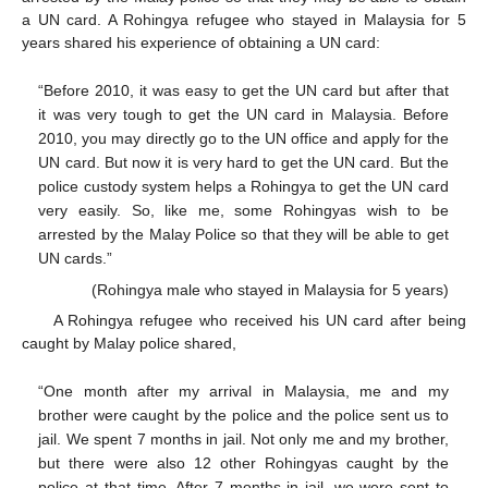
a UN card. A Rohingya refugee who stayed in Malaysia for 5
years shared his experience of obtaining a UN card:
“Before 2010, it was easy to get the UN card but after that
it was very tough to get the UN card in Malaysia. Before
2010, you may directly go to the UN office and apply for the
UN card. But now it is very hard to get the UN card. But the
police custody system helps a Rohingya to get the UN card
very easily. So, like me, some Rohingyas wish to be
arrested by the Malay Police so that they will be able to get
UN cards.”
(Rohingya male who stayed in Malaysia for 5 years)
A Rohingya refugee who received his UN card after being
caught by Malay police shared,
“One month after my arrival in Malaysia, me and my
brother were caught by the police and the police sent us to
jail. We spent 7 months in jail. Not only me and my brother,
but there were also 12 other Rohingyas caught by the
police at that time. After 7 months in jail, we were sent to