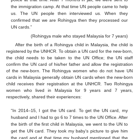
the immigration camp. At that time UN people came to help
us. The UN people then interviewed us. When they
confirmed that we are Rohingya then they processed our
UN cards.”
(Rohingya male who stayed Malaysia for 7 years)
After the birth of a Rohingya child in Malaysia, the child is
registered by the UNHCR. To obtain a UN card for the new-born,
the child needs to be taken to the UN Office; the UN staff
confirm the UN card of his/her father and allow the registration
of the new-born. The Rohingya women who do not have UN
cards in Malaysia generally obtain UN cards when the new-born
child receives their registration at the UNHCR. Two Rohingya
women who lived in Malaysia for 9 years and 7 years,
respectively, shared their experiences:
“In 2014–15, I got the UN card. To get the UN card, my
husband and I had to go 6 to 7 times to the UN Office. After
the birth of the first child in Malaysia, we went to the UN to
get the UN card. They took my baby’s picture to give him
the card and at that time my husband mentioned that the