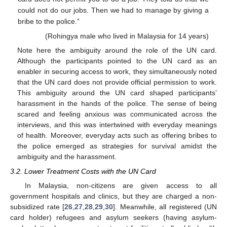
could not do our jobs. Then we had to manage by giving a
bribe to the police.”
(Rohingya male who lived in Malaysia for 14 years)
Note here the ambiguity around the role of the UN card.
Although the participants pointed to the UN card as an
enabler in securing access to work, they simultaneously noted
that the UN card does not provide official permission to work.
This ambiguity around the UN card shaped participants’
harassment in the hands of the police. The sense of being
scared and feeling anxious was communicated across the
interviews, and this was intertwined with everyday meanings
of health. Moreover, everyday acts such as offering bribes to
the police emerged as strategies for survival amidst the
ambiguity and the harassment.
3.2. Lower Treatment Costs with the UN Card
In Malaysia, non-citizens are given access to all
government hospitals and clinics, but they are charged a non-
subsidized rate [
26
,
27
,
28
,
29
,
30
]. Meanwhile, all registered (UN
card holder) refugees and asylum seekers (having asylum-