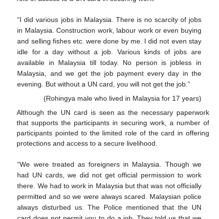
“I did various jobs in Malaysia. There is no scarcity of jobs
in Malaysia. Construction work, labour work or even buying
and selling fishes etc. were done by me. I did not even stay
idle for a day without a job. Various kinds of jobs are
available in Malaysia till today. No person is jobless in
Malaysia, and we get the job payment every day in the
evening. But without a UN card, you will not get the job.”
(Rohingya male who lived in Malaysia for 17 years)
Although the UN card is seen as the necessary paperwork
that supports the participants in securing work, a number of
participants pointed to the limited role of the card in offering
protections and access to a secure livelihood.
“We were treated as foreigners in Malaysia. Though we
had UN cards, we did not get official permission to work
there. We had to work in Malaysia but that was not officially
permitted and so we were always scared. Malaysian police
always disturbed us. The Police mentioned that the UN
card does not permit you to do a job. They told us that we