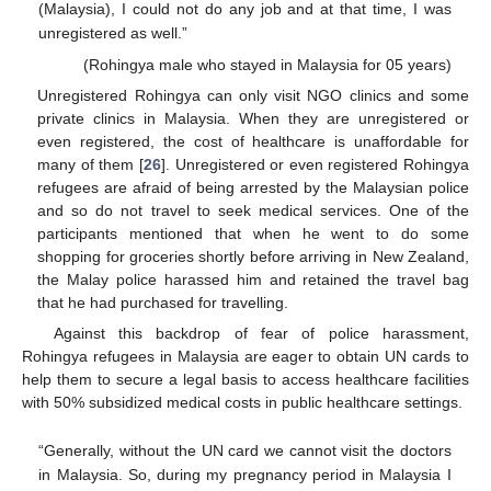
(Malaysia), I could not do any job and at that time, I was
unregistered as well.”
(Rohingya male who stayed in Malaysia for 05 years)
Unregistered Rohingya can only visit NGO clinics and some
private clinics in Malaysia. When they are unregistered or
even registered, the cost of healthcare is unaffordable for
many of them [
26
]. Unregistered or even registered Rohingya
refugees are afraid of being arrested by the Malaysian police
and so do not travel to seek medical services. One of the
participants mentioned that when he went to do some
shopping for groceries shortly before arriving in New Zealand,
the Malay police harassed him and retained the travel bag
that he had purchased for travelling.
Against this backdrop of fear of police harassment,
Rohingya refugees in Malaysia are eager to obtain UN cards to
help them to secure a legal basis to access healthcare facilities
with 50% subsidized medical costs in public healthcare settings.
“Generally, without the UN card we cannot visit the doctors
in Malaysia. So, during my pregnancy period in Malaysia I