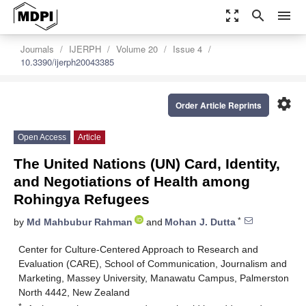
zoom_out_map
search
menu
Journals
IJERPH
Volume 20
Issue 4
10.3390/ijerph20043385
settings
Order Article Reprints
Open Access
Article
The United Nations (UN) Card, Identity,
and Negotiations of Health among
Rohingya Refugees
*
by
Md Mahbubur Rahman
and
Mohan J. Dutta
Center for Culture-Centered Approach to Research and
Evaluation (CARE), School of Communication, Journalism and
Marketing, Massey University, Manawatu Campus, Palmerston
North 4442, New Zealand