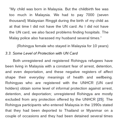
“My child was born in Malaysia. But the childbirth fee was
too much in Malaysia. We had to pay 7000 (seven
thousand) Malaysian Ringgit during the birth of my child as
at that time I did not have the UN card. As I did not have
the UN card, we also faced problems finding hospitals. The
Malay police also harassed my husband several times.”
(Rohingya female who stayed in Malaysia for 10 years)
3.3. Some Level of Protection with UN Card
Both unregistered and registered Rohingya refugees have
been living in Malaysia with a constant fear of arrest, detention,
and even deportation, and these negative registers of affect
shape their everyday meanings of health and wellbeing.
Rohingyas who are registered with the UNHCR (UN card
holders) obtain some level of informal protection against arrest,
detention, and deportation; unregistered Rohingya are mostly
excluded from any protection offered by the UNHCR [
25
]. The
Rohingya participants who entered Malaysia in the 1990s stated
that they had been deported to Thailand or Myanmar on a
couple of occasions and they had been detained several times