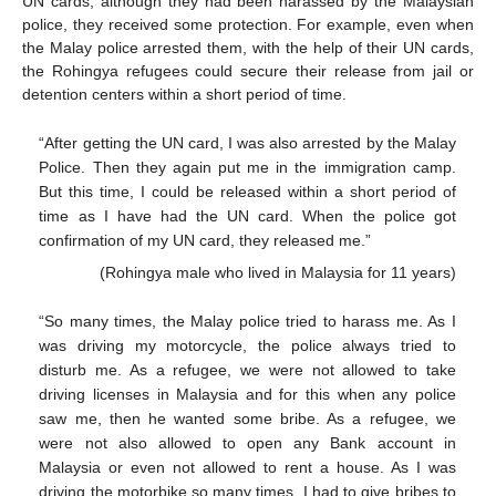
UN cards, although they had been harassed by the Malaysian
police, they received some protection. For example, even when
the Malay police arrested them, with the help of their UN cards,
the Rohingya refugees could secure their release from jail or
detention centers within a short period of time.
“After getting the UN card, I was also arrested by the Malay
Police. Then they again put me in the immigration camp.
But this time, I could be released within a short period of
time as I have had the UN card. When the police got
confirmation of my UN card, they released me.”
(Rohingya male who lived in Malaysia for 11 years)
“So many times, the Malay police tried to harass me. As I
was driving my motorcycle, the police always tried to
disturb me. As a refugee, we were not allowed to take
driving licenses in Malaysia and for this when any police
saw me, then he wanted some bribe. As a refugee, we
were not also allowed to open any Bank account in
Malaysia or even not allowed to rent a house. As I was
driving the motorbike so many times, I had to give bribes to