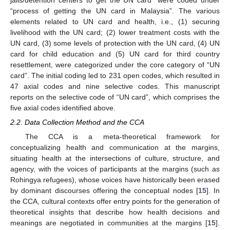
jails/detention centers to get the UN card” were coded under
“process of getting the UN card in Malaysia”. The various
elements related to UN card and health, i.e., (1) securing
livelihood with the UN card; (2) lower treatment costs with the
UN card, (3) some levels of protection with the UN card, (4) UN
card for child education and (5) UN card for third country
resettlement, were categorized under the core category of “UN
card”. The initial coding led to 231 open codes, which resulted in
47 axial codes and nine selective codes. This manuscript
reports on the selective code of “UN card”, which comprises the
five axial codes identified above.
2.2. Data Collection Method and the CCA
The CCA is a meta-theoretical framework for
conceptualizing health and communication at the margins,
situating health at the intersections of culture, structure, and
agency, with the voices of participants at the margins (such as
Rohingya refugees), whose voices have historically been erased
by dominant discourses offering the conceptual nodes [
15
]. In
the CCA, cultural contexts offer entry points for the generation of
theoretical insights that describe how health decisions and
meanings are negotiated in communities at the margins [
15
].