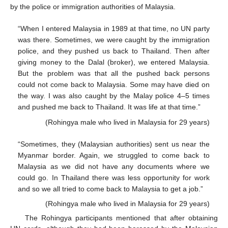
by the police or immigration authorities of Malaysia.
“When I entered Malaysia in 1989 at that time, no UN party
was there. Sometimes, we were caught by the immigration
police, and they pushed us back to Thailand. Then after
giving money to the Dalal (broker), we entered Malaysia.
But the problem was that all the pushed back persons
could not come back to Malaysia. Some may have died on
the way. I was also caught by the Malay police 4–5 times
and pushed me back to Thailand. It was life at that time.”
(Rohingya male who lived in Malaysia for 29 years)
“Sometimes, they (Malaysian authorities) sent us near the
Myanmar border. Again, we struggled to come back to
Malaysia as we did not have any documents where we
could go. In Thailand there was less opportunity for work
and so we all tried to come back to Malaysia to get a job.”
(Rohingya male who lived in Malaysia for 29 years)
The Rohingya participants mentioned that after obtaining