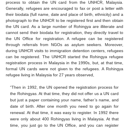
process to obtain the UN card from the UNHCR, Malaysia.
Generally, refugees are encouraged to fax or post a letter with
their biodata (full name, date and place of birth, ethnicity) and a
photograph to the UNHCR to be registered first and then obtain
the UN card. As a large number of Rohingya are illiterate and
cannot send their biodata for registration, they directly travel to
the UN Office for registration. A refugee can be registered
through referrals from NGOs as asylum seekers. Moreover,
during UNHCR visits to immigration detention centers, refugees
can be registered. The UNHCR started the Rohingya refugee
registration process in Malaysia in the 1990s, but, at that time,
formal UN cards were not given to the refugees. A Rohingya
refugee living in Malaysia for 27 years observed,
“Then in 1992, the UN opened the registration process for
the Rohingyas. At that time, they did not offer us a UN card
but just a paper containing your name, father’s name, and
date of birth. After one month you need to go again for
renewal. At that time, it was easy to register. In 1992 there
were only about 400 Rohingyas living in Malaysia. At that
time, you just go to the UN Office, and you can register