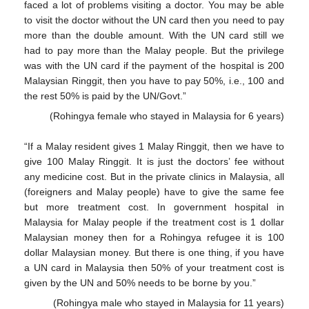
faced a lot of problems visiting a doctor. You may be able
to visit the doctor without the UN card then you need to pay
more than the double amount. With the UN card still we
had to pay more than the Malay people. But the privilege
was with the UN card if the payment of the hospital is 200
Malaysian Ringgit, then you have to pay 50%, i.e., 100 and
the rest 50% is paid by the UN/Govt.”
(Rohingya female who stayed in Malaysia for 6 years)
“If a Malay resident gives 1 Malay Ringgit, then we have to
give 100 Malay Ringgit. It is just the doctors’ fee without
any medicine cost. But in the private clinics in Malaysia, all
(foreigners and Malay people) have to give the same fee
but more treatment cost. In government hospital in
Malaysia for Malay people if the treatment cost is 1 dollar
Malaysian money then for a Rohingya refugee it is 100
dollar Malaysian money. But there is one thing, if you have
a UN card in Malaysia then 50% of your treatment cost is
given by the UN and 50% needs to be borne by you.”
(Rohingya male who stayed in Malaysia for 11 years)