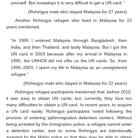
yourself. But nowadays it is very difficult to get a UN card.”
(Rohingya male who stayed Malaysia for 27 years)
Another Rohingya refugee who lived in Malaysia for 22
years mentioned,
“In 1995 I entered Malaysia through Bangladesh, then
India, and then Thailand, and lastly Malaysia. But I got the
UN card in 2003 because after my arrival in Malaysia in
1995, the UNHCR did not offer us the UN cards. So, from
1995–2003, I spent my life in Malaysia as an unregistered
refugee.”
(Rohingya male who stayed in Malaysia for 22 years)
Rohingya refugee participants mentioned that, before 2010,
it was easy to obtain UN cards, but, currently, they face too
many difficulties to obtain a UN card. In recent years, to acquire
a UN card easily, Rohingya participants noted following the
process of entering jail/immigration detention centers. Without
being arrested by the immigration police, a refugee cannot enter
a detention center, and so some Rohingya are intentionally
arrested by the Malay police so that they may be able to obtain