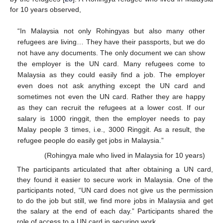
for 10 years observed,
“In Malaysia not only Rohingyas but also many other
refugees are living… They have their passports, but we do
not have any documents. The only document we can show
the employer is the UN card. Many refugees come to
Malaysia as they could easily find a job. The employer
even does not ask anything except the UN card and
sometimes not even the UN card. Rather they are happy
as they can recruit the refugees at a lower cost. If our
salary is 1000 ringgit, then the employer needs to pay
Malay people 3 times, i.e., 3000 Ringgit. As a result, the
refugee people do easily get jobs in Malaysia.”
(Rohingya male who lived in Malaysia for 10 years)
The participants articulated that after obtaining a UN card,
they found it easier to secure work in Malaysia. One of the
participants noted, “UN card does not give us the permission
to do the job but still, we find more jobs in Malaysia and get
the salary at the end of each day.” Participants shared the
role of access to a UN card in securing work.