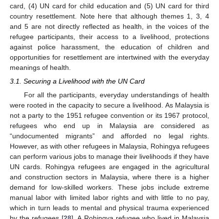
card, (4) UN card for child education and (5) UN card for third
country resettlement. Note here that although themes 1, 3, 4
and 5 are not directly reflected as health, in the voices of the
refugee participants, their access to a livelihood, protections
against police harassment, the education of children and
opportunities for resettlement are intertwined with the everyday
meanings of health.
3.1. Securing a Livelihood with the UN Card
For all the participants, everyday understandings of health
were rooted in the capacity to secure a livelihood. As Malaysia is
not a party to the 1951 refugee convention or its 1967 protocol,
refugees who end up in Malaysia are considered as
“undocumented migrants” and afforded no legal rights.
However, as with other refugees in Malaysia, Rohingya refugees
can perform various jobs to manage their livelihoods if they have
UN cards. Rohingya refugees are engaged in the agricultural
and construction sectors in Malaysia, where there is a higher
demand for low-skilled workers. These jobs include extreme
manual labor with limited labor rights and with little to no pay,
which in turn leads to mental and physical trauma experienced
by the refugees [
28
]. A Rohingya refugee who lived in Malaysia