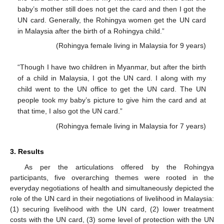
baby’s mother still does not get the card and then I got the
UN card. Generally, the Rohingya women get the UN card
in Malaysia after the birth of a Rohingya child.”
(Rohingya female living in Malaysia for 9 years)
“Though I have two children in Myanmar, but after the birth
of a child in Malaysia, I got the UN card. I along with my
child went to the UN office to get the UN card. The UN
people took my baby’s picture to give him the card and at
that time, I also got the UN card.”
(Rohingya female living in Malaysia for 7 years)
3. Results
As per the articulations offered by the Rohingya
participants, five overarching themes were rooted in the
everyday negotiations of health and simultaneously depicted the
role of the UN card in their negotiations of livelihood in Malaysia:
(1) securing livelihood with the UN card, (2) lower treatment
costs with the UN card, (3) some level of protection with the UN