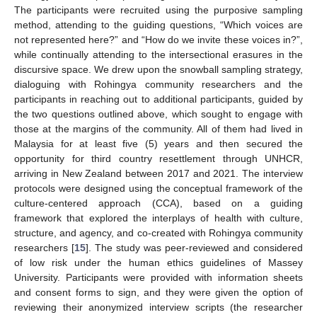
The participants were recruited using the purposive sampling
method, attending to the guiding questions, “Which voices are
not represented here?” and “How do we invite these voices in?”,
while continually attending to the intersectional erasures in the
discursive space. We drew upon the snowball sampling strategy,
dialoguing with Rohingya community researchers and the
participants in reaching out to additional participants, guided by
the two questions outlined above, which sought to engage with
those at the margins of the community. All of them had lived in
Malaysia for at least five (5) years and then secured the
opportunity for third country resettlement through UNHCR,
arriving in New Zealand between 2017 and 2021. The interview
protocols were designed using the conceptual framework of the
culture-centered approach (CCA), based on a guiding
framework that explored the interplays of health with culture,
structure, and agency, and co-created with Rohingya community
researchers [
15
]. The study was peer-reviewed and considered
of low risk under the human ethics guidelines of Massey
University. Participants were provided with information sheets
and consent forms to sign, and they were given the option of
reviewing their anonymized interview scripts (the researcher