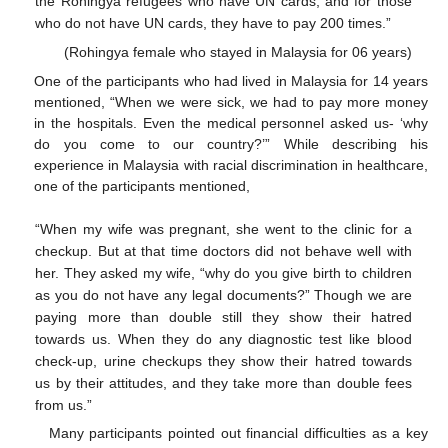
the Rohingya refugees who have UN cards, and for those
who do not have UN cards, they have to pay 200 times.”
(Rohingya female who stayed in Malaysia for 06 years)
One of the participants who had lived in Malaysia for 14 years
mentioned, “When we were sick, we had to pay more money
in the hospitals. Even the medical personnel asked us- ‘why
do you come to our country?’” While describing his
experience in Malaysia with racial discrimination in healthcare,
one of the participants mentioned,
“When my wife was pregnant, she went to the clinic for a
checkup. But at that time doctors did not behave well with
her. They asked my wife, “why do you give birth to children
as you do not have any legal documents?” Though we are
paying more than double still they show their hatred
towards us. When they do any diagnostic test like blood
check-up, urine checkups they show their hatred towards
us by their attitudes, and they take more than double fees
from us.”
Many participants pointed out financial difficulties as a key