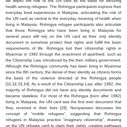
we depict the role of the UN card as the basis for securing
health among refugees. The Rohingya participants express their
everyday lived experiences in Malaysia, articulating the role of
the UN card as central to the everyday meaning of health when
living in Malaysia. Rohingya refugee participants also articulate
that those Rohingya who have been living in Malaysia for
several years still rely on the UN card as their only identity
document to somehow protect their rights and fulfill the basic
requirements of life. Rohingya lost their citizenship rights in
Myanmar in 1982 through the enactment of apartheid, such as
the Citizenship Law, introduced by the then military government.
Although the Rohingya community has been living in Myanmar
since the 8th century, the denial of their identity as citizens forms
the basis of the violence directed at the Rohingya people
[
11
,
12
,
13
,
14
]. As a result of the Citizenship Law, after 1982, the
majority of Rohingya did not have any identity documents and
became stateless. For most of the Rohingya (born after 1982)
living in Malaysia, the UN card was the first ever document that
they received in their lives [
15
]. Nursyazwani discusses the
concept of “mobile refugees”, suggesting that Rohingya
refugees in Malaysia practice “imaginary citizenship”, drawing
on the UN refugee card to claim their rights, creating pathways