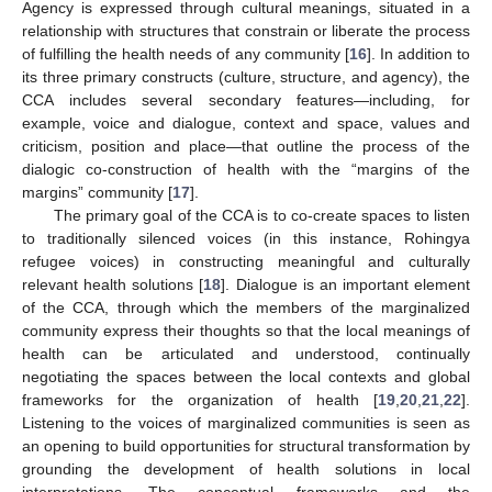
Agency is expressed through cultural meanings, situated in a
relationship with structures that constrain or liberate the process
of fulfilling the health needs of any community [
16
]. In addition to
its three primary constructs (culture, structure, and agency), the
CCA includes several secondary features—including, for
example, voice and dialogue, context and space, values and
criticism, position and place—that outline the process of the
dialogic co-construction of health with the “margins of the
margins” community [
17
].
The primary goal of the CCA is to co-create spaces to listen
to traditionally silenced voices (in this instance, Rohingya
refugee voices) in constructing meaningful and culturally
relevant health solutions [
18
]. Dialogue is an important element
of the CCA, through which the members of the marginalized
community express their thoughts so that the local meanings of
health can be articulated and understood, continually
negotiating the spaces between the local contexts and global
frameworks for the organization of health [
19
,
20
,
21
,
22
].
Listening to the voices of marginalized communities is seen as
an opening to build opportunities for structural transformation by
grounding the development of health solutions in local