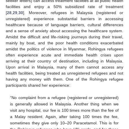
seeker letters) can access treatment facilities at all public health
facilities and enjoy a 50% subsidized rate of treatment
[
28
,
29
,
30
]. Moreover, refugees in Malaysia (registered or
unregistered) experience substantial barriers in accessing
healthcare because of language barriers, cultural differences
and a sense of anxiety about accessing the healthcare system.
Amidst the difficult and life-risking journeys during their travel,
mainly by boat, and the poor health conditions exacerbated
amidst the politics of violence in Myanmar, Rohingya refugees
often experience acute and immediate health crises upon
arriving at their country of destination, including in Malaysia.
Upon arrival in Malaysia, many of them cannot access any
health facilities, being treated as unregistered refugees and not
having any money with them. One of the Rohingya refugee
participants shared her experience:
“No complaint from a refugee (registered or unregistered)
is generally allowed in Malaysia. Another thing when we
visit any hospital, our fee is 100 times more than the fee of
a Malay resident. Again, after taking 100 times the fee,
sometimes they give only 10–20 Paracetamol. This is for