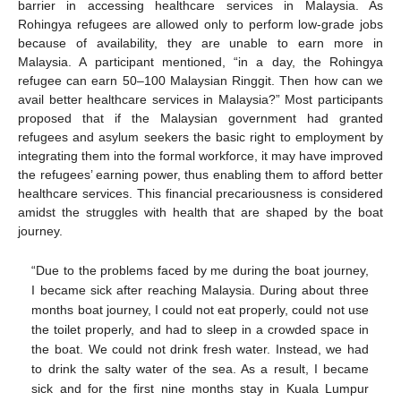
barrier in accessing healthcare services in Malaysia. As
Rohingya refugees are allowed only to perform low-grade jobs
because of availability, they are unable to earn more in
Malaysia. A participant mentioned, “in a day, the Rohingya
refugee can earn 50–100 Malaysian Ringgit. Then how can we
avail better healthcare services in Malaysia?” Most participants
proposed that if the Malaysian government had granted
refugees and asylum seekers the basic right to employment by
integrating them into the formal workforce, it may have improved
the refugees’ earning power, thus enabling them to afford better
healthcare services. This financial precariousness is considered
amidst the struggles with health that are shaped by the boat
journey.
“Due to the problems faced by me during the boat journey,
I became sick after reaching Malaysia. During about three
months boat journey, I could not eat properly, could not use
the toilet properly, and had to sleep in a crowded space in
the boat. We could not drink fresh water. Instead, we had
to drink the salty water of the sea. As a result, I became
sick and for the first nine months stay in Kuala Lumpur