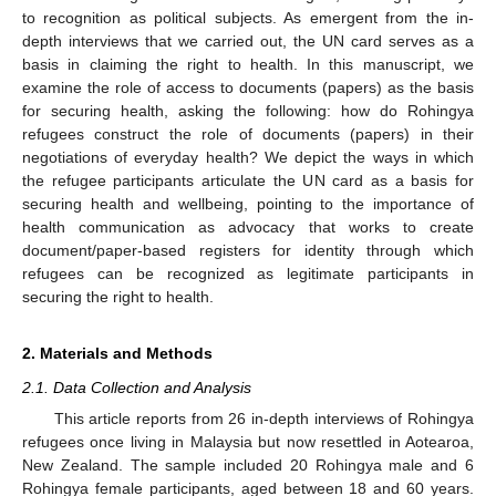
to recognition as political subjects. As emergent from the in-
depth interviews that we carried out, the UN card serves as a
basis in claiming the right to health. In this manuscript, we
examine the role of access to documents (papers) as the basis
for securing health, asking the following: how do Rohingya
refugees construct the role of documents (papers) in their
negotiations of everyday health? We depict the ways in which
the refugee participants articulate the UN card as a basis for
securing health and wellbeing, pointing to the importance of
health communication as advocacy that works to create
document/paper-based registers for identity through which
refugees can be recognized as legitimate participants in
securing the right to health.
2. Materials and Methods
2.1. Data Collection and Analysis
This article reports from 26 in-depth interviews of Rohingya
refugees once living in Malaysia but now resettled in Aotearoa,
New Zealand. The sample included 20 Rohingya male and 6
Rohingya female participants, aged between 18 and 60 years.