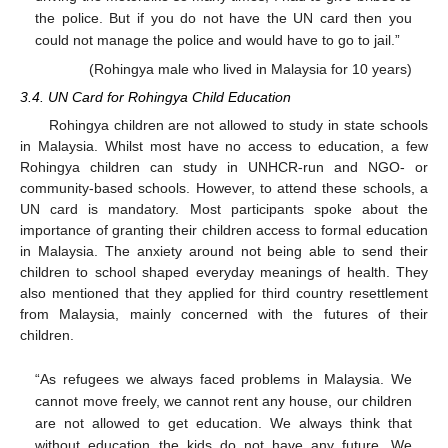
the police. But if you do not have the UN card then you
10. May
11. May
12. May
13. May
14. May
15. May
16. May
17. May
18. May
20. May
21. May
22. May
23. May
24. May
25. May
26. May
27. May
28. May
30. May
31. May
1. Jun
2. Jun
3. Jun
4. Jun
5. Jun
6. Jun
7. Jun
9. Jun
10. Jun
11. Jun
12. Jun
13. Jun
14. Jun
15. Jun
16. Jun
17. Jun
19. Jun
20. Jun
21. Jun
22. Jun
23. Jun
24. Jun
25. Jun
26. Jun
27. Jun
29. Jun
30. Jun
1. Jul
2. Jul
3. Jul
4. Jul
5. Jul
6. Jul
7. Jul
9. Jul
10. Jul
11. Jul
12. Jul
13. Jul
14. Jul
15. Jul
16. Jul
17. Jul
19. Jul
20. Jul
21. Jul
22. Jul
23. Jul
24. Jul
25. Jul
26. Jul
27. Jul
29. Jul
30. Jul
31. Jul
1. Aug
2. Aug
3. Aug
4. Aug
5. Aug
6. Aug
could not manage the police and would have to go to jail.”
(Rohingya male who lived in Malaysia for 10 years)
3.4. UN Card for Rohingya Child Education
Rohingya children are not allowed to study in state schools
in Malaysia. Whilst most have no access to education, a few
Rohingya children can study in UNHCR-run and NGO- or
community-based schools. However, to attend these schools, a
UN card is mandatory. Most participants spoke about the
importance of granting their children access to formal education
in Malaysia. The anxiety around not being able to send their
children to school shaped everyday meanings of health. They
also mentioned that they applied for third country resettlement
from Malaysia, mainly concerned with the futures of their
children.
“As refugees we always faced problems in Malaysia. We
cannot move freely, we cannot rent any house, our children
are not allowed to get education. We always think that
without education the kids do not have any future. We