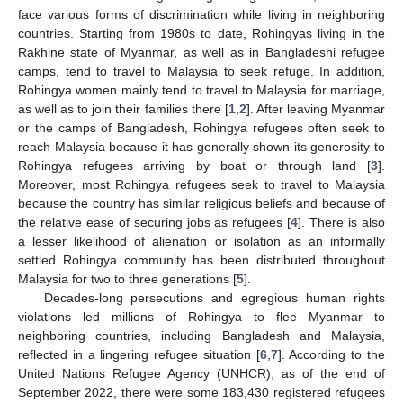
face various forms of discrimination while living in neighboring
countries. Starting from 1980s to date, Rohingyas living in the
Rakhine state of Myanmar, as well as in Bangladeshi refugee
camps, tend to travel to Malaysia to seek refuge. In addition,
Rohingya women mainly tend to travel to Malaysia for marriage,
as well as to join their families there [
1
,
2
]. After leaving Myanmar
or the camps of Bangladesh, Rohingya refugees often seek to
reach Malaysia because it has generally shown its generosity to
Rohingya refugees arriving by boat or through land [
3
].
Moreover, most Rohingya refugees seek to travel to Malaysia
because the country has similar religious beliefs and because of
the relative ease of securing jobs as refugees [
4
]. There is also
a lesser likelihood of alienation or isolation as an informally
settled Rohingya community has been distributed throughout
Malaysia for two to three generations [
5
].
Decades-long persecutions and egregious human rights
violations led millions of Rohingya to flee Myanmar to
neighboring countries, including Bangladesh and Malaysia,
reflected in a lingering refugee situation [
6
,
7
]. According to the
United Nations Refugee Agency (UNHCR), as of the end of
September 2022, there were some 183,430 registered refugees