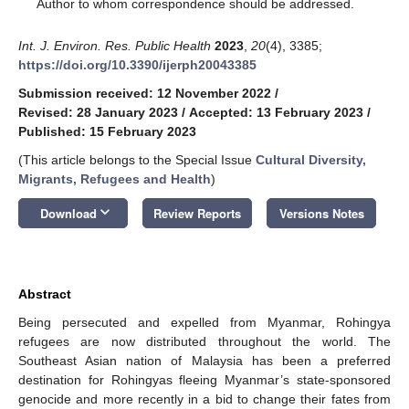
*
Author to whom correspondence should be addressed.
Int. J. Environ. Res. Public Health
2023
,
20
(4), 3385;
https://doi.org/10.3390/ijerph20043385
Submission received: 12 November 2022
/
Revised: 28 January 2023
/
Accepted: 13 February 2023
/
Published: 15 February 2023
(This article belongs to the Special Issue
Cultural Diversity,
Migrants, Refugees and Health
)
keyboard_arrow_down
Download
Review Reports
Versions Notes
Abstract
Being persecuted and expelled from Myanmar, Rohingya
refugees are now distributed throughout the world. The
Southeast Asian nation of Malaysia has been a preferred
destination for Rohingyas fleeing Myanmar’s state-sponsored
genocide and more recently in a bid to change their fates from