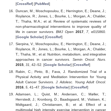
[
CrossRef
] [
PubMed
]
Duncan, M.; Moschopoulou, E.; Herrington, E.; Deane, J.;
Roylance, R.; Jones, L.; Bourke, L.; Morgan, A.; Chalder,
T.; Thaha, M.A.; et al. Review of systematic reviews of
non-pharmacological interventions to improve quality of
life in cancer survivors.
BMJ Open
2017
,
7
, e015860.
[
Google Scholar
] [
CrossRef
]
Sierpina, V.; Moschopoulou, E.; Herrington, E.; Deane, J.;
Roylance, R.; Jones, L.; Bourke, L.; Morgan, A.; Chalder,
T.; Thaha, M.; et al. Nutrition, metabolism, and integrative
approaches in cancer survivors.
Semin Oncol. Nurs.
2015
,
31
, 42–52. [
Google Scholar
] [
CrossRef
]
Rabin, C.; Pinto, B.; Fava, J. Randomized Trial of a
Physical Activity and Meditation Intervention for Young
Adult Cancer Survivors.
J. Adolesc. Young Adult Oncol.
2016
,
5
, 41–47. [
Google Scholar
] [
CrossRef
]
Adamsen, L.; Quist, M.; Andersen, C.; Møller, T.;
Herrstedt, J.; Kronborg, D.; Baadsgaard, M.; Vistisen, K.;
Midtgaard, J.; Christiansen, B.; et al. Effect of a
multimodal high intensity exercise intervention in cancer