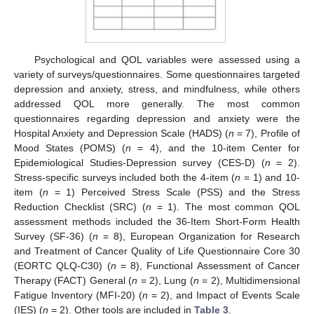
Psychological and QOL variables were assessed using a
variety of surveys/questionnaires. Some questionnaires targeted
depression and anxiety, stress, and mindfulness, while others
addressed QOL more generally. The most common
questionnaires regarding depression and anxiety were the
Hospital Anxiety and Depression Scale (HADS) (
n
= 7), Profile of
Mood States (POMS) (
n
= 4), and the 10-item Center for
Epidemiological Studies-Depression survey (CES-D) (
n
= 2).
Stress-specific surveys included both the 4-item (
n
= 1) and 10-
item (
n
= 1) Perceived Stress Scale (PSS) and the Stress
Reduction Checklist (SRC) (
n
= 1). The most common QOL
assessment methods included the 36-Item Short-Form Health
Survey (SF-36) (
n
= 8), European Organization for Research
and Treatment of Cancer Quality of Life Questionnaire Core 30
(EORTC QLQ-C30) (
n
= 8), Functional Assessment of Cancer
Therapy (FACT) General (
n
= 2), Lung (
n
= 2), Multidimensional
Fatigue Inventory (MFI-20) (
n
= 2), and Impact of Events Scale
(IES) (
n
= 2). Other tools are included in
Table 3
.