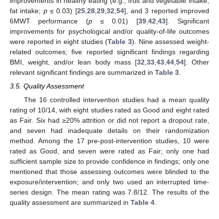
improvements in healthy eating (e.g., fruit and vegetable intake,
fat intake;
p
≤ 0.03) [
25
,
28
,
29
,
32
,
54
], and 3 reported improved
6MWT performance (
p
≤ 0.01) [
39
,
42
,
43
]. Significant
improvements for psychological and/or quality-of-life outcomes
were reported in eight studies (
Table 3
). Nine assessed weight-
related outcomes; five reported significant findings regarding
BMI, weight, and/or lean body mass [
32
,
33
,
43
,
44
,
54
]. Other
relevant significant findings are summarized in
Table 3
.
3.5. Quality Assessment
The 16 controlled intervention studies had a mean quality
rating of 10/14, with eight studies rated as Good and eight rated
as Fair. Six had ≥20% attrition or did not report a dropout rate,
and seven had inadequate details on their randomization
method. Among the 17 pre-post-intervention studies, 10 were
rated as Good, and seven were rated as Fair; only one had
sufficient sample size to provide confidence in findings; only one
mentioned that those assessing outcomes were blinded to the
exposure/intervention; and only two used an interrupted time-
series design. The mean rating was 7.8/12. The results of the
quality assessment are summarized in
Table 4
.