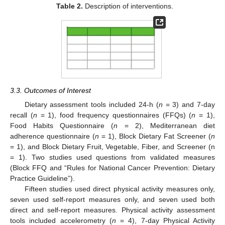
Table 2.
Description of interventions.
3.3. Outcomes of Interest
Dietary assessment tools included 24-h (
n
= 3) and 7-day
recall (
n
= 1), food frequency questionnaires (FFQs) (
n
= 1),
Food Habits Questionnaire (
n
= 2), Mediterranean diet
adherence questionnaire (
n
= 1), Block Dietary Fat Screener (
n
= 1), and Block Dietary Fruit, Vegetable, Fiber, and Screener (n
= 1). Two studies used questions from validated measures
(Block FFQ and “Rules for National Cancer Prevention: Dietary
Practice Guideline”).
Fifteen studies used direct physical activity measures only,
seven used self-report measures only, and seven used both
direct and self-report measures. Physical activity assessment
tools included accelerometry (
n
= 4), 7-day Physical Activity