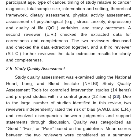
participant age, type of cancer, timing of study relative to cancer
diagnosis, total sample size, intervention and setting, theoretical
framework, dietary assessment, physical activity assessment,
assessment of psychological (e.g., stress, anxiety, depression)
and quality of life (QOL) variables, and study outcomes. A
second reviewer (E.R.) checked the extracted data for
correctness and completeness. The two reviewers discussed
and checked the data extraction together, and a third reviewer
(S.L.C.) further reviewed the data extraction results for clarity
and completeness.
2.5. Study Quality Assessment
Study quality assessment was examined using the National
Heart, Lung, and Blood Institute (NHLBI) Study Quality
Assessment Tools for controlled intervention studies (14 items)
and pre-post studies with no control group (12 items) [
23
]. Due
to the large number of studies identified in this review, two
reviewers independently rated the risk of bias (A.W.B. and E.R.)
and resolved discrepancies between judgments and support
statements through discussion. Quality was categorized as
“Good,” “Fair,” or “Poor” based on the guidelines. Mean scores
between the two reviewers were considered as a summary