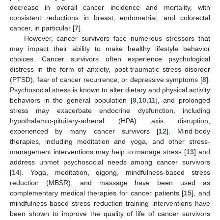
decrease in overall cancer incidence and mortality, with
consistent reductions in breast, endometrial, and colorectal
cancer, in particular [
7
].
However, cancer survivors face numerous stressors that
may impact their ability to make healthy lifestyle behavior
choices. Cancer survivors often experience psychological
distress in the form of anxiety, post-traumatic stress disorder
(PTSD), fear of cancer recurrence, or depressive symptoms [
8
].
Psychosocial stress is known to alter dietary and physical activity
behaviors in the general population [
9
,
10
,
11
], and prolonged
stress may exacerbate endocrine dysfunction, including
hypothalamic-pituitary-adrenal (HPA) axis disruption,
experienced by many cancer survivors [
12
]. Mind-body
therapies, including meditation and yoga, and other stress-
management interventions may help to manage stress [
13
] and
address unmet psychosocial needs among cancer survivors
[
14
]. Yoga, meditation, qigong, mindfulness-based stress
reduction (MBSR), and massage have been used as
complementary medical therapies for cancer patients [
15
], and
mindfulness-based stress reduction training interventions have
been shown to improve the quality of life of cancer survivors