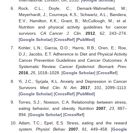
International: London, UK, 2018. [
Google Scholar
]
Rock, C.L.; Doyle, C.; Demark-Wahnefried, W.;
Meyerhardt, J.; Courneya, K.S.; Schwartz, A.L.; Bandera,
E.V.; Hamilton, K.K.; Grant, B.; McCullough, M.; et al.
Nutrition and physical activity guidelines for cancer
survivors.
CA Cancer J. Clin.
2012
,
62
, 243–274.
[
Google Scholar
] [
CrossRef
] [
PubMed
]
Kohler, L.N.; Garcia, D.O.; Harris, R.B.; Oren, E.; Roe,
D.J.; Jacobs, E.T. Adherence to Diet and Physical Activity
Cancer Prevention Guidelines and Cancer Outcomes: A
Systematic Review.
Cancer Epidemiol. Biomark. Prev.
2016
,
25
, 1018–1028. [
Google Scholar
] [
CrossRef
]
Yi, J.C.; Syrjala, K.L. Anxiety and Depression in Cancer
Survivors.
Med. Clin. N. Am.
2017
,
101
, 1099–1113.
[
Google Scholar
] [
CrossRef
] [
PubMed
]
Torres, S.J.; Nowson, C.A. Relationship between stress,
eating behavior, and obesity.
Nutrition
2007
,
23
, 887–
894. [
Google Scholar
] [
CrossRef
]
Adam, T.C.; Epel, E.S. Stress, eating and the reward
system.
Physiol. Behav.
2007
,
91
, 449–458. [
Google