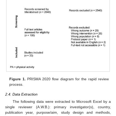
Figure 1.
PRISMA 2020 flow diagram for the rapid review
process.
2.4. Data Extraction
The following data were extracted to Microsoft Excel by a
single reviewer (A.W.B.): primary investigator(s), country,
publication year, purpose/aim, study design and methods,