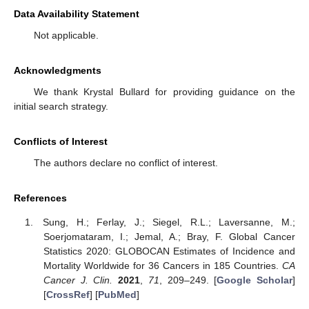
Data Availability Statement
Not applicable.
Acknowledgments
We thank Krystal Bullard for providing guidance on the
initial search strategy.
Conflicts of Interest
The authors declare no conflict of interest.
References
Sung, H.; Ferlay, J.; Siegel, R.L.; Laversanne, M.;
Soerjomataram, I.; Jemal, A.; Bray, F. Global Cancer
Statistics 2020: GLOBOCAN Estimates of Incidence and
Mortality Worldwide for 36 Cancers in 185 Countries.
CA
Cancer J. Clin.
2021
,
71
, 209–249. [
Google Scholar
]
[
CrossRef
] [
PubMed
]