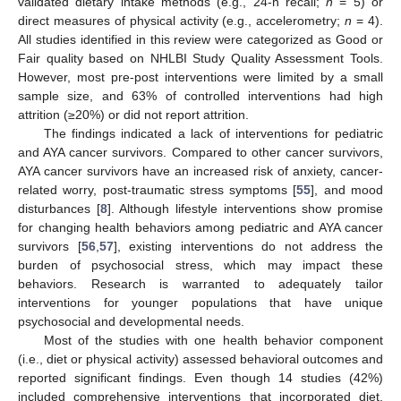
validated dietary intake methods (e.g., 24-h recall;
n
= 5) or
direct measures of physical activity (e.g., accelerometry;
n
= 4).
All studies identified in this review were categorized as Good or
Fair quality based on NHLBI Study Quality Assessment Tools.
However, most pre-post interventions were limited by a small
sample size, and 63% of controlled interventions had high
attrition (≥20%) or did not report attrition.
The findings indicated a lack of interventions for pediatric
and AYA cancer survivors. Compared to other cancer survivors,
AYA cancer survivors have an increased risk of anxiety, cancer-
related worry, post-traumatic stress symptoms [
55
], and mood
disturbances [
8
]. Although lifestyle interventions show promise
for changing health behaviors among pediatric and AYA cancer
survivors [
56
,
57
], existing interventions do not address the
burden of psychosocial stress, which may impact these
behaviors. Research is warranted to adequately tailor
interventions for younger populations that have unique
psychosocial and developmental needs.
Most of the studies with one health behavior component
(i.e., diet or physical activity) assessed behavioral outcomes and
reported significant findings. Even though 14 studies (42%)
included comprehensive interventions that incorporated diet,