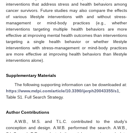
interventions that address stress and health behaviors among
cancer survivors. Future studies may also compare the effects
of various lifestyle interventions with and without stress-
management or mind-body practices (e.g., whether
interventions targeting multiple health behaviors are more
effective at improving mental health outcomes than interventions
targeting a single health behavior or whether lifestyle
interventions with stress-management or mind-body practices
are more effective at improving health behaviors than lifestyle
interventions alone).
Supplementary Materials
The following supporting information can be downloaded at:
https://www.mdpi.com/article/10.3390/ijerph20043355/s1
,
Table S1. Full Search Strategy.
Author Contributions
A.W.B., M.S. and T.L.C. contributed to the study’s
conception and design. A.W.B. performed the search. A.W.B.,