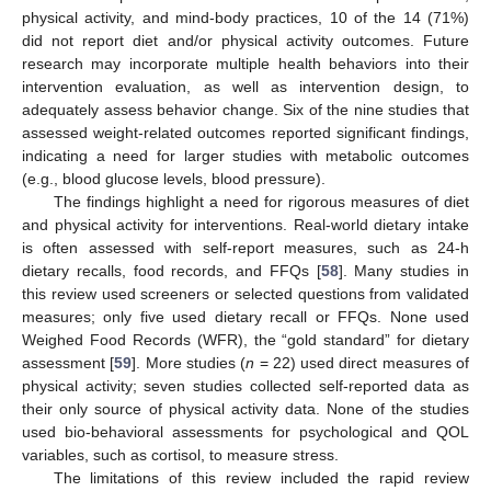
physical activity, and mind-body practices, 10 of the 14 (71%)
did not report diet and/or physical activity outcomes. Future
research may incorporate multiple health behaviors into their
intervention evaluation, as well as intervention design, to
adequately assess behavior change. Six of the nine studies that
assessed weight-related outcomes reported significant findings,
indicating a need for larger studies with metabolic outcomes
(e.g., blood glucose levels, blood pressure).
The findings highlight a need for rigorous measures of diet
and physical activity for interventions. Real-world dietary intake
is often assessed with self-report measures, such as 24-h
dietary recalls, food records, and FFQs [
58
]. Many studies in
this review used screeners or selected questions from validated
measures; only five used dietary recall or FFQs. None used
Weighed Food Records (WFR), the “gold standard” for dietary
assessment [
59
]. More studies (
n
= 22) used direct measures of
physical activity; seven studies collected self-reported data as
their only source of physical activity data. None of the studies
used bio-behavioral assessments for psychological and QOL
variables, such as cortisol, to measure stress.
The limitations of this review included the rapid review