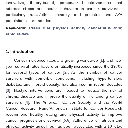
innovative, theory-based, personalized interventions that
address stress and health behaviors in cancer survivors—
particularly racial/ethnic minority and pediatric and AYA
populations—are needed.
Keywords:
stress
;
diet
;
physical activity
;
cancer survivors
;
rapid review
1. Introduction
Cancer incidence rates are growing worldwide [
1
], and five-
year survival rates have dramatically increased since the 1970s
for several types of cancer [
2
]. As the number of cancer
survivors with comorbid conditions, including hypertension,
diabetes, and morbid obesity, has also risen in recent decades
[
3
], lifestyle interventions are needed to reduce the risk of
chronic disease and improve the quality of life among cancer
survivors [
4
]. The American Cancer Society and the World
Cancer Research Fund/American Institute for Cancer Research
recommend healthy eating and physical activity to improve
cancer prognosis and survival [
5
,
6
]. Adherence to nutrition and
physical activity guidelines has been associated with a 10–61%