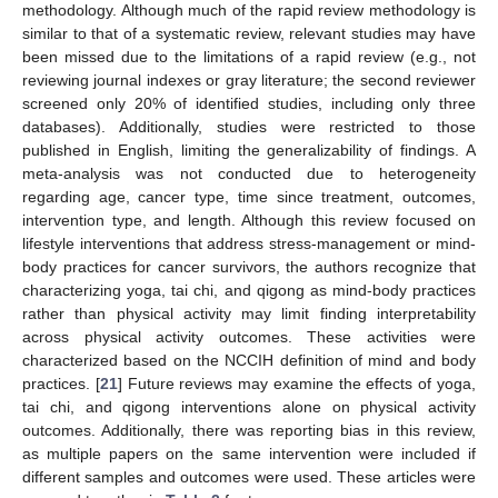
methodology. Although much of the rapid review methodology is
similar to that of a systematic review, relevant studies may have
been missed due to the limitations of a rapid review (e.g., not
reviewing journal indexes or gray literature; the second reviewer
screened only 20% of identified studies, including only three
databases). Additionally, studies were restricted to those
published in English, limiting the generalizability of findings. A
meta-analysis was not conducted due to heterogeneity
regarding age, cancer type, time since treatment, outcomes,
intervention type, and length. Although this review focused on
lifestyle interventions that address stress-management or mind-
body practices for cancer survivors, the authors recognize that
characterizing yoga, tai chi, and qigong as mind-body practices
rather than physical activity may limit finding interpretability
across physical activity outcomes. These activities were
characterized based on the NCCIH definition of mind and body
practices. [
21
] Future reviews may examine the effects of yoga,
tai chi, and qigong interventions alone on physical activity
outcomes. Additionally, there was reporting bias in this review,
as multiple papers on the same intervention were included if
different samples and outcomes were used. These articles were