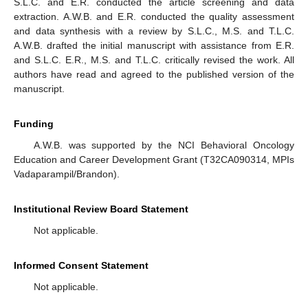
S.L.C. and E.R. conducted the article screening and data
extraction. A.W.B. and E.R. conducted the quality assessment
and data synthesis with a review by S.L.C., M.S. and T.L.C.
A.W.B. drafted the initial manuscript with assistance from E.R.
and S.L.C. E.R., M.S. and T.L.C. critically revised the work. All
authors have read and agreed to the published version of the
manuscript.
Funding
A.W.B. was supported by the NCI Behavioral Oncology
Education and Career Development Grant (T32CA090314, MPIs
Vadaparampil/Brandon).
Institutional Review Board Statement
Not applicable.
Informed Consent Statement
Not applicable.