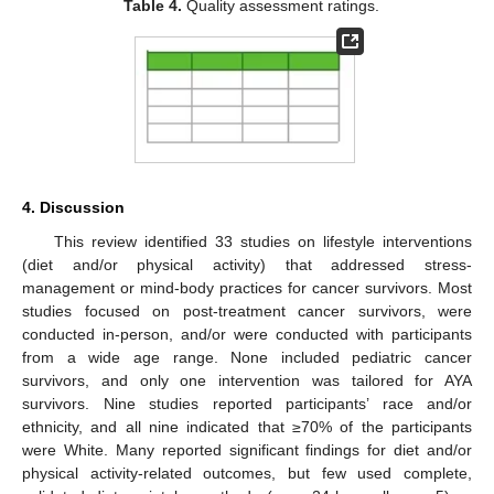
Table 4.
Quality assessment ratings.
4. Discussion
This review identified 33 studies on lifestyle interventions
(diet and/or physical activity) that addressed stress-
management or mind-body practices for cancer survivors. Most
studies focused on post-treatment cancer survivors, were
conducted in-person, and/or were conducted with participants
from a wide age range. None included pediatric cancer
survivors, and only one intervention was tailored for AYA
survivors. Nine studies reported participants’ race and/or
ethnicity, and all nine indicated that ≥70% of the participants
were White. Many reported significant findings for diet and/or
physical activity-related outcomes, but few used complete,