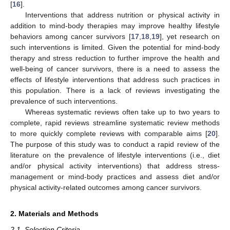
[
16
].
Interventions that address nutrition or physical activity in
addition to mind-body therapies may improve healthy lifestyle
behaviors among cancer survivors [
17
,
18
,
19
], yet research on
such interventions is limited. Given the potential for mind-body
therapy and stress reduction to further improve the health and
well-being of cancer survivors, there is a need to assess the
effects of lifestyle interventions that address such practices in
this population. There is a lack of reviews investigating the
prevalence of such interventions.
Whereas systematic reviews often take up to two years to
complete, rapid reviews streamline systematic review methods
to more quickly complete reviews with comparable aims [
20
].
The purpose of this study was to conduct a rapid review of the
literature on the prevalence of lifestyle interventions (i.e., diet
and/or physical activity interventions) that address stress-
management or mind-body practices and assess diet and/or
physical activity-related outcomes among cancer survivors.
2. Materials and Methods
2.1. Selection Criteria