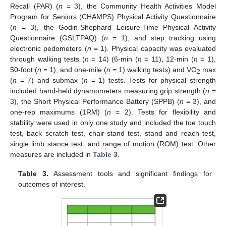
Recall (PAR) (
n
= 3), the Community Health Activities Model
Program for Seniors (CHAMPS) Physical Activity Questionnaire
(
n
= 3), the Godin-Shephard Leisure-Time Physical Activity
Questionnaire (GSLTPAQ) (
n
= 1), and step tracking using
electronic pedometers (
n
= 1). Physical capacity was evaluated
through walking tests (
n
= 14) (6-min (
n
= 11), 12-min (
n
= 1),
50-foot (
n
= 1), and one-mile (
n
= 1) walking tests) and VO
max
2
(
n
= 7) and submax (
n
= 1) tests. Tests for physical strength
included hand-held dynamometers measuring grip strength (
n
=
3), the Short Physical Performance Battery (SPPB) (
n
= 3), and
one-rep maximums (1RM) (
n
= 2). Tests for flexibility and
stability were used in only one study and included the toe touch
test, back scratch test, chair-stand test, stand and reach test,
single limb stance test, and range of motion (ROM) test. Other
measures are included in
Table 3
.
Table 3.
Assessment tools and significant findings for
outcomes of interest.