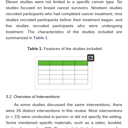
Eleven studies were not limited to a specific cancer type. Six
studies focused on breast cancer survivors. Nineteen studies
recruited participants who had completed cancer treatment, nine
studies recruited participants before their treatment began, and
five studies recruited participants who were undergoing
treatment. The characteristics of the studies included are
summarized in
Table 1
.
Table 1.
Features of the studies included.
3.2. Overview of Interventions
As some studies discussed the same interventions, there
were 26 distinct interventions in this review. Most interventions
(
n
= 23) were conducted in-person or did not specify the setting.
Some mentioned specific materials, such as a video, booklet,