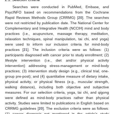
Searches were conducted in PubMed, Embase, and
PsycINFO based on recommendations from the Cochrane
Rapid Reviews Methods Group (CRRMG) [
20
]. The searches
were not restricted by publication date. The National Center for
Complementary and Integrative Health (NCCIH) mind and body
practices (i.e., acupuncture, massage therapy, meditation,
relaxation techniques, spinal manipulation, tai chi, and yoga)
were used to inform our inclusion criteria for mind-body
practices [
21
]. The inclusion criteria were as follows: (1)
participants diagnosed with cancer prior to study enrollment; (2)
lifestyle intervention (i.e., diet and/or physical activity
intervention) addressing stress-management or mind-body
practices; (3) intervention study design (e.g., clinical trial, one-
group pre-post); and (4) quantitative measure of dietary intake,
physical activity, or physical fitness (e.g., muscular strength,
walking distance), including both objective and subjective
measures. For our selection criteria, yoga, tai chi, and qigong
were defined as mind-body practices rather than physical
activity. Studies were limited to publications in English based on
CRRMG guidelines [
20
]. The exclusion criteria were as follows:
(1) cancer diagnosis not mentioned in the article’s study