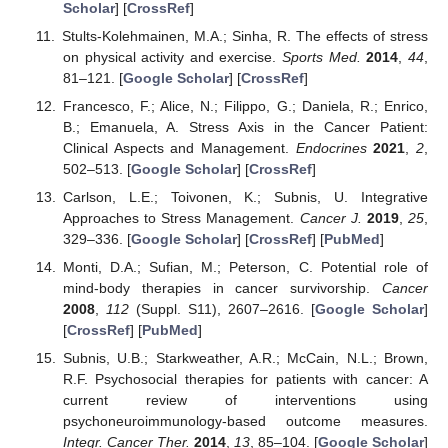
Scholar
] [
CrossRef
]
Stults-Kolehmainen, M.A.; Sinha, R. The effects of stress
on physical activity and exercise.
Sports Med.
2014
,
44
,
81–121. [
Google Scholar
] [
CrossRef
]
Francesco, F.; Alice, N.; Filippo, G.; Daniela, R.; Enrico,
B.; Emanuela, A. Stress Axis in the Cancer Patient:
Clinical Aspects and Management.
Endocrines
2021
,
2
,
502–513. [
Google Scholar
] [
CrossRef
]
Carlson, L.E.; Toivonen, K.; Subnis, U. Integrative
Approaches to Stress Management.
Cancer J.
2019
,
25
,
329–336. [
Google Scholar
] [
CrossRef
] [
PubMed
]
Monti, D.A.; Sufian, M.; Peterson, C. Potential role of
mind-body therapies in cancer survivorship.
Cancer
2008
,
112
(Suppl. S11), 2607–2616. [
Google Scholar
]
[
CrossRef
] [
PubMed
]
Subnis, U.B.; Starkweather, A.R.; McCain, N.L.; Brown,
R.F. Psychosocial therapies for patients with cancer: A
current review of interventions using
psychoneuroimmunology-based outcome measures.
Integr. Cancer Ther.
2014
,
13
, 85–104. [
Google Scholar
]