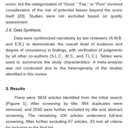
score, but the categorization of “Good,” “Fair,” or “Poor” involved
consideration of the risk of potential biases beyond the score
itself [
23
]. Studies were not excluded based on quality
assessment.
2.6. Data Synthesis
Data were synthesized narratively by two reviewers (A.W.B.
and E.R.) to demonstrate the overall level of evidence and
degree of consistency in findings, with verification of judgments
by all other co-authors (S.L.C., M.S., and T.L.C.). Tables were
used to summarize the study characteristics. A meta-analysis
was not conducted due to the heterogeneity of the studies
identified in this review.
3. Results
There were 3624 articles identified from the initial search
(
Figure 1
). After screening by title, 984 duplicates were
removed, and 2540 were further excluded by title and abstract
screening. The remaining 100 articles underwent full-text
screening. After further excluding 67 articles, 33 met all criteria
for inclusion in the final list.