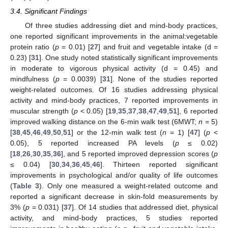
3.4. Significant Findings
Of three studies addressing diet and mind-body practices,
one reported significant improvements in the animal:vegetable
protein ratio (
p
= 0.01) [
27
] and fruit and vegetable intake (d =
0.23) [
31
]. One study noted statistically significant improvements
in moderate to vigorous physical activity (d = 0.45) and
mindfulness (
p
= 0.0039) [
31
]. None of the studies reported
weight-related outcomes. Of 16 studies addressing physical
activity and mind-body practices, 7 reported improvements in
muscular strength (
p
< 0.05) [
19
,
35
,
37
,
38
,
47
,
49
,
51
], 6 reported
improved walking distance on the 6-min walk test (6MWT;
n
= 5)
[
38
,
45
,
46
,
49
,
50
,
51
] or the 12-min walk test (
n
= 1) [
47
] (
p
<
0.05), 5 reported increased PA levels (
p
≤ 0.02)
[
18
,
26
,
30
,
35
,
36
], and 5 reported improved depression scores (
p
≤ 0.04) [
30
,
34
,
36
,
45
,
46
]. Thirteen reported significant
improvements in psychological and/or quality of life outcomes
(
Table 3
). Only one measured a weight-related outcome and
reported a significant decrease in skin-fold measurements by
3% (
p
= 0.031) [
37
]. Of 14 studies that addressed diet, physical
activity, and mind-body practices, 5 studies reported