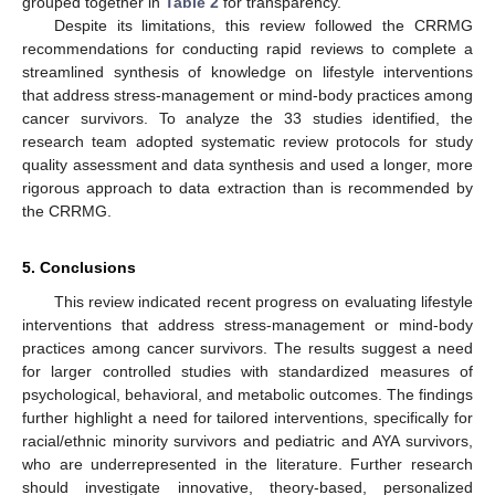
grouped together in
Table 2
for transparency.
Despite its limitations, this review followed the CRRMG
recommendations for conducting rapid reviews to complete a
streamlined synthesis of knowledge on lifestyle interventions
that address stress-management or mind-body practices among
cancer survivors. To analyze the 33 studies identified, the
research team adopted systematic review protocols for study
quality assessment and data synthesis and used a longer, more
rigorous approach to data extraction than is recommended by
the CRRMG.
14. May
15. May
16. May
17. May
18. May
19. May
20. May
21. May
22. May
24. May
25. May
26. May
27. May
28. May
29. May
30. May
31. May
1. Jun
3. Jun
4. Jun
5. Jun
6. Jun
7. Jun
8. Jun
9. Jun
10. Jun
11. Jun
13. Jun
14. Jun
15. Jun
16. Jun
17. Jun
18. Jun
19. Jun
20. Jun
21. Jun
23. Jun
24. Jun
25. Jun
26. Jun
27. Jun
28. Jun
29. Jun
30. Jun
1. Jul
3. Jul
4. Jul
5. Jul
6. Jul
7. Jul
8. Jul
9. Jul
10. Jul
11. Jul
13. Jul
14. Jul
15. Jul
16. Jul
17. Jul
18. Jul
19. Jul
20. Jul
21. Jul
23. Jul
24. Jul
25. Jul
26. Jul
27. Jul
28. Jul
29. Jul
30. Jul
31. Jul
2. Aug
3. Aug
4. Aug
5. Aug
6. Aug
7. Aug
8. Aug
9. Aug
10. Aug
5. Conclusions
This review indicated recent progress on evaluating lifestyle
interventions that address stress-management or mind-body
practices among cancer survivors. The results suggest a need
for larger controlled studies with standardized measures of
psychological, behavioral, and metabolic outcomes. The findings
further highlight a need for tailored interventions, specifically for
racial/ethnic minority survivors and pediatric and AYA survivors,
who are underrepresented in the literature. Further research
should investigate innovative, theory-based, personalized