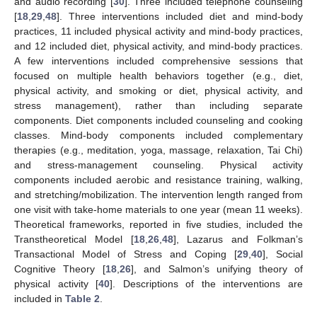
and audio recording [
30
]. Three included telephone counseling
[
18
,
29
,
48
]. Three interventions included diet and mind-body
practices, 11 included physical activity and mind-body practices,
and 12 included diet, physical activity, and mind-body practices.
A few interventions included comprehensive sessions that
focused on multiple health behaviors together (e.g., diet,
physical activity, and smoking or diet, physical activity, and
stress management), rather than including separate
components. Diet components included counseling and cooking
classes. Mind-body components included complementary
therapies (e.g., meditation, yoga, massage, relaxation, Tai Chi)
and stress-management counseling. Physical activity
components included aerobic and resistance training, walking,
and stretching/mobilization. The intervention length ranged from
one visit with take-home materials to one year (mean 11 weeks).
Theoretical frameworks, reported in five studies, included the
Transtheoretical Model [
18
,
26
,
48
], Lazarus and Folkman’s
Transactional Model of Stress and Coping [
29
,
40
], Social
Cognitive Theory [
18
,
26
], and Salmon’s unifying theory of
physical activity [
40
]. Descriptions of the interventions are
included in
Table 2
.