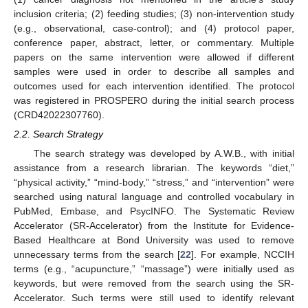
inclusion criteria; (2) feeding studies; (3) non-intervention study
(e.g., observational, case-control); and (4) protocol paper,
conference paper, abstract, letter, or commentary. Multiple
papers on the same intervention were allowed if different
samples were used in order to describe all samples and
outcomes used for each intervention identified. The protocol
was registered in PROSPERO during the initial search process
(CRD42022307760).
2.2. Search Strategy
The search strategy was developed by A.W.B., with initial
assistance from a research librarian. The keywords “diet,”
“physical activity,” “mind-body,” “stress,” and “intervention” were
searched using natural language and controlled vocabulary in
PubMed, Embase, and PsycINFO. The Systematic Review
Accelerator (SR-Accelerator) from the Institute for Evidence-
Based Healthcare at Bond University was used to remove
unnecessary terms from the search [
22
]. For example, NCCIH
terms (e.g., “acupuncture,” “massage”) were initially used as
keywords, but were removed from the search using the SR-
Accelerator. Such terms were still used to identify relevant