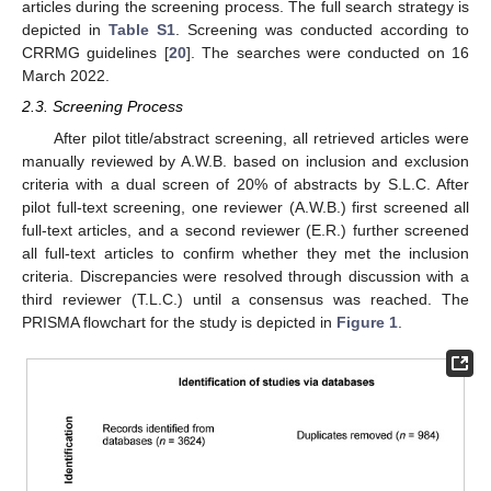
articles during the screening process. The full search strategy is
depicted in
Table S1
. Screening was conducted according to
CRRMG guidelines [
20
]. The searches were conducted on 16
March 2022.
2.3. Screening Process
After pilot title/abstract screening, all retrieved articles were
manually reviewed by A.W.B. based on inclusion and exclusion
criteria with a dual screen of 20% of abstracts by S.L.C. After
pilot full-text screening, one reviewer (A.W.B.) first screened all
full-text articles, and a second reviewer (E.R.) further screened
all full-text articles to confirm whether they met the inclusion
criteria. Discrepancies were resolved through discussion with a
third reviewer (T.L.C.) until a consensus was reached. The
PRISMA flowchart for the study is depicted in
Figure 1
.