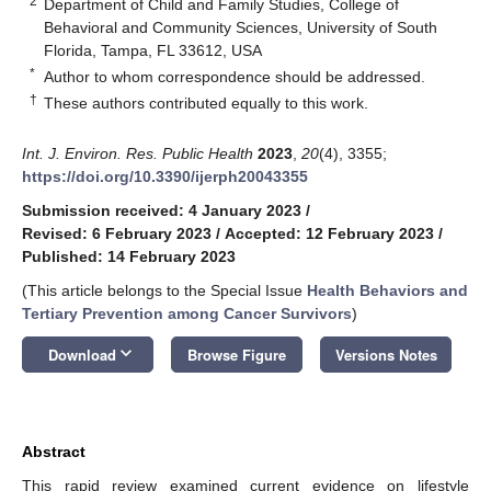
2
Department of Child and Family Studies, College of
Behavioral and Community Sciences, University of South
Florida, Tampa, FL 33612, USA
*
Author to whom correspondence should be addressed.
†
These authors contributed equally to this work.
Int. J. Environ. Res. Public Health
2023
,
20
(4), 3355;
https://doi.org/10.3390/ijerph20043355
Submission received: 4 January 2023
/
Revised: 6 February 2023
/
Accepted: 12 February 2023
/
Published: 14 February 2023
(This article belongs to the Special Issue
Health Behaviors and
Tertiary Prevention among Cancer Survivors
)
keyboard_arrow_down
Download
Browse Figure
Versions Notes
Abstract
This rapid review examined current evidence on lifestyle