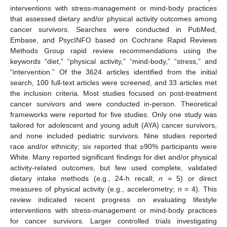
interventions with stress-management or mind-body practices
that assessed dietary and/or physical activity outcomes among
cancer survivors. Searches were conducted in PubMed,
Embase, and PsycINFO based on Cochrane Rapid Reviews
Methods Group rapid review recommendations using the
keywords “diet,” “physical activity,” “mind-body,” “stress,” and
“intervention.” Of the 3624 articles identified from the initial
search, 100 full-text articles were screened, and 33 articles met
the inclusion criteria. Most studies focused on post-treatment
cancer survivors and were conducted in-person. Theoretical
frameworks were reported for five studies. Only one study was
tailored for adolescent and young adult (AYA) cancer survivors,
and none included pediatric survivors. Nine studies reported
race and/or ethnicity; six reported that ≥90% participants were
White. Many reported significant findings for diet and/or physical
activity-related outcomes, but few used complete, validated
dietary intake methods (e.g., 24-h recall;
n
= 5) or direct
measures of physical activity (e.g., accelerometry;
n
= 4). This
review indicated recent progress on evaluating lifestyle
interventions with stress-management or mind-body practices
for cancer survivors. Larger controlled trials investigating