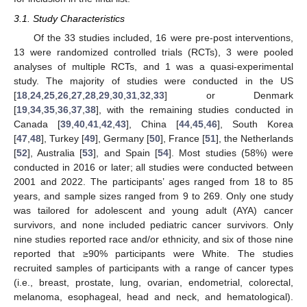
3.1. Study Characteristics
Of the 33 studies included, 16 were pre-post interventions,
13 were randomized controlled trials (RCTs), 3 were pooled
analyses of multiple RCTs, and 1 was a quasi-experimental
study. The majority of studies were conducted in the US
[
18
,
24
,
25
,
26
,
27
,
28
,
29
,
30
,
31
,
32
,
33
] or Denmark
[
19
,
34
,
35
,
36
,
37
,
38
], with the remaining studies conducted in
Canada [
39
,
40
,
41
,
42
,
43
], China [
44
,
45
,
46
], South Korea
[
47
,
48
], Turkey [
49
], Germany [
50
], France [
51
], the Netherlands
[
52
], Australia [
53
], and Spain [
54
]. Most studies (58%) were
conducted in 2016 or later; all studies were conducted between
2001 and 2022. The participants’ ages ranged from 18 to 85
years, and sample sizes ranged from 9 to 269. Only one study
was tailored for adolescent and young adult (AYA) cancer
survivors, and none included pediatric cancer survivors. Only
nine studies reported race and/or ethnicity, and six of those nine
reported that ≥90% participants were White. The studies
recruited samples of participants with a range of cancer types
(i.e., breast, prostate, lung, ovarian, endometrial, colorectal,
melanoma, esophageal, head and neck, and hematological).