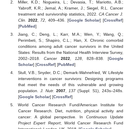
Miller, K.D.; Nogueira, L.; Devasia, T.; Mariotto, A.B.;
Yabroff, K.R.; Jemal, A.; Kramer, J.; Siegel, R.L. Cancer
treatment and survivorship statistics, 2022.
CA Cancer J.
Clin.
2022
,
72
, 409–436. [
Google Scholar
] [
CrossRef
]
[
PubMed
]
Jiang, C.; Deng, L.; Karr, M.A.; Wen, Y.; Wang, Q.;
Perimbeti, S.; Shapiro, C.L.; Han, X. Chronic comorbid
conditions among adult cancer survivors in the United
States: Results from the National Health Interview Survey,
2002–2018.
Cancer
2022
,
128
, 828–838. [
Google
Scholar
] [
CrossRef
] [
PubMed
]
Stull, V.B.; Snyder, D.C.; Demark-Wahnefried, W. Lifestyle
interventions in cancer survivors: Designing programs
that meet the needs of this vulnerable and growing
population.
J. Nutr.
2007
,
137
(Suppl. S1), 243s–248s.
[
Google Scholar
] [
CrossRef
]
World Cancer Research Fund/American Institute for
Cancer Research. Diet, nutrition, physical activity and
cancer: A global perspective. In
Continuous Update
Project Expert Report
; World Cancer Research Fund