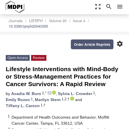
zoom_out_map
search
menu
Journals
IJERPH
Volume 20
Issue 4
10.3390/ijerph20043355
settings
Order Article Reprints
Open Access
Review
Lifestyle Interventions with Mind-Body
or Stress-Management Practices for
Cancer Survivors: A Rapid Review
1,*
1
by
Acadia W. Buro
,
Sylvia L. Crowder
,
1
1,2,†
Emily Rozen
,
Marilyn Stern
and
1,†
Tiffany L. Carson
1
Department of Health Outcomes and Behavior, Moffitt
Cancer Center, Tampa, FL 33612, USA