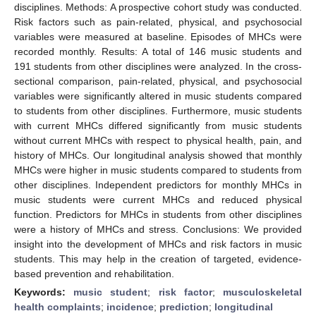
disciplines. Methods: A prospective cohort study was conducted.
Risk factors such as pain-related, physical, and psychosocial
variables were measured at baseline. Episodes of MHCs were
recorded monthly. Results: A total of 146 music students and
191 students from other disciplines were analyzed. In the cross-
sectional comparison, pain-related, physical, and psychosocial
variables were significantly altered in music students compared
to students from other disciplines. Furthermore, music students
with current MHCs differed significantly from music students
without current MHCs with respect to physical health, pain, and
history of MHCs. Our longitudinal analysis showed that monthly
MHCs were higher in music students compared to students from
other disciplines. Independent predictors for monthly MHCs in
music students were current MHCs and reduced physical
function. Predictors for MHCs in students from other disciplines
were a history of MHCs and stress. Conclusions: We provided
insight into the development of MHCs and risk factors in music
students. This may help in the creation of targeted, evidence-
based prevention and rehabilitation.
Keywords:
music student
;
risk factor
;
musculoskeletal
health complaints
;
incidence
;
prediction
;
longitudinal