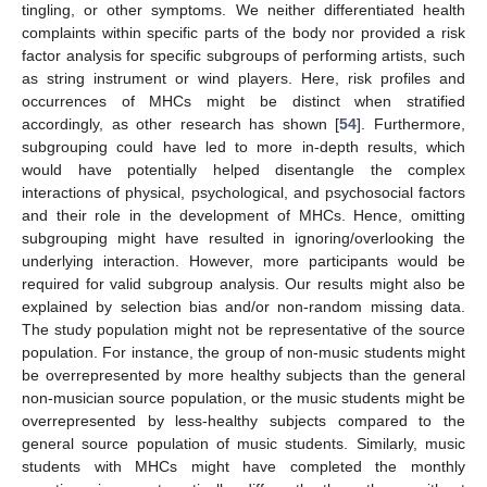
tingling, or other symptoms. We neither differentiated health
complaints within specific parts of the body nor provided a risk
factor analysis for specific subgroups of performing artists, such
as string instrument or wind players. Here, risk profiles and
occurrences of MHCs might be distinct when stratified
accordingly, as other research has shown [
54
]. Furthermore,
subgrouping could have led to more in-depth results, which
would have potentially helped disentangle the complex
interactions of physical, psychological, and psychosocial factors
and their role in the development of MHCs. Hence, omitting
subgrouping might have resulted in ignoring/overlooking the
underlying interaction. However, more participants would be
required for valid subgroup analysis. Our results might also be
explained by selection bias and/or non-random missing data.
The study population might not be representative of the source
population. For instance, the group of non-music students might
be overrepresented by more healthy subjects than the general
non-musician source population, or the music students might be
overrepresented by less-healthy subjects compared to the
general source population of music students. Similarly, music
students with MHCs might have completed the monthly