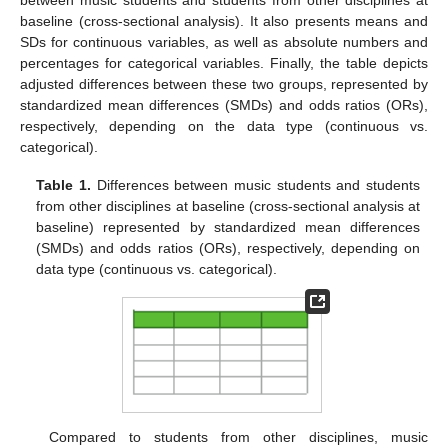
between music students and students from other disciplines at
baseline (cross-sectional analysis). It also presents means and
SDs for continuous variables, as well as absolute numbers and
percentages for categorical variables. Finally, the table depicts
adjusted differences between these two groups, represented by
standardized mean differences (SMDs) and odds ratios (ORs),
respectively, depending on the data type (continuous vs.
categorical).
Table 1.
Differences between music students and students
from other disciplines at baseline (cross-sectional analysis at
baseline) represented by standardized mean differences
(SMDs) and odds ratios (ORs), respectively, depending on
data type (continuous vs. categorical).
Compared to students from other disciplines, music