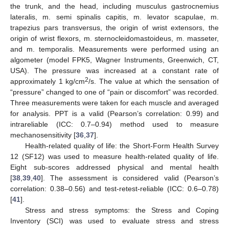
the trunk, and the head, including musculus gastrocnemius
lateralis, m. semi spinalis capitis, m. levator scapulae, m.
trapezius pars transversus, the origin of wrist extensors, the
origin of wrist flexors, m. sternocleidomastoideus, m. masseter,
and m. temporalis. Measurements were performed using an
algometer (model FPK5, Wagner Instruments, Greenwich, CT,
USA). The pressure was increased at a constant rate of
2
approximately 1 kg/cm
/s. The value at which the sensation of
“pressure” changed to one of “pain or discomfort” was recorded.
Three measurements were taken for each muscle and averaged
for analysis. PPT is a valid (Pearson’s correlation: 0.99) and
intrareliable (ICC: 0.7–0.94) method used to measure
mechanosensitivity [
36
,
37
].
Health-related quality of life: the Short-Form Health Survey
12 (SF12) was used to measure health-related quality of life.
Eight sub-scores addressed physical and mental health
[
38
,
39
,
40
]. The assessment is considered valid (Pearson’s
correlation: 0.38–0.56) and test-retest-reliable (ICC: 0.6–0.78)
[
41
].
Stress and stress symptoms: the Stress and Coping
Inventory (SCI) was used to evaluate stress and stress