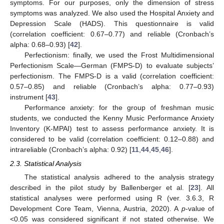
symptoms. For our purposes, only the dimension of stress
symptoms was analyzed. We also used the Hospital Anxiety and
Depression Scale (HADS). This questionnaire is valid
(correlation coefficient: 0.67–0.77) and reliable (Cronbach’s
alpha: 0.68–0.93) [
42
].
Perfectionism: finally, we used the Frost Multidimensional
Perfectionism Scale—German (FMPS-D) to evaluate subjects’
perfectionism. The FMPS-D is a valid (correlation coefficient:
0.57–0.85) and reliable (Cronbach’s alpha: 0.77–0.93)
instrument [
43
].
Performance anxiety: for the group of freshman music
students, we conducted the Kenny Music Performance Anxiety
Inventory (K-MPAI) test to assess performance anxiety. It is
considered to be valid (correlation coefficient: 0.12–0.88) and
intrareliable (Cronbach’s alpha: 0.92) [
11
,
44
,
45
,
46
].
2.3. Statistical Analysis
The statistical analysis adhered to the analysis strategy
described in the pilot study by Ballenberger et al. [
23
]. All
statistical analyses were performed using R (ver. 3.6.3, R
Development Core Team, Vienna, Austria, 2020). A
p
-value of
<0.05 was considered significant if not stated otherwise. We