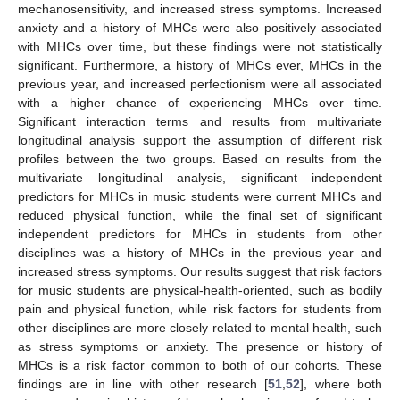
mechanosensitivity, and increased stress symptoms. Increased
anxiety and a history of MHCs were also positively associated
with MHCs over time, but these findings were not statistically
significant. Furthermore, a history of MHCs ever, MHCs in the
previous year, and increased perfectionism were all associated
with a higher chance of experiencing MHCs over time.
Significant interaction terms and results from multivariate
longitudinal analysis support the assumption of different risk
profiles between the two groups. Based on results from the
multivariate longitudinal analysis, significant independent
predictors for MHCs in music students were current MHCs and
reduced physical function, while the final set of significant
independent predictors for MHCs in students from other
disciplines was a history of MHCs in the previous year and
increased stress symptoms. Our results suggest that risk factors
for music students are physical-health-oriented, such as bodily
pain and physical function, while risk factors for students from
other disciplines are more closely related to mental health, such
as stress symptoms or anxiety. The presence or history of
MHCs is a risk factor common to both of our cohorts. These
findings are in line with other research [
51
,
52
], where both