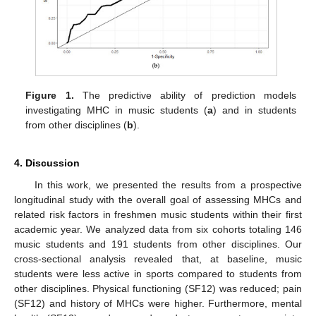
Figure 1.
The predictive ability of prediction models
investigating MHC in music students (
a
) and in students
from other disciplines (
b
).
4. Discussion
In this work, we presented the results from a prospective
longitudinal study with the overall goal of assessing MHCs and
related risk factors in freshmen music students within their first
academic year. We analyzed data from six cohorts totaling 146
music students and 191 students from other disciplines. Our
cross-sectional analysis revealed that, at baseline, music
students were less active in sports compared to students from
other disciplines. Physical functioning (SF12) was reduced; pain
(SF12) and history of MHCs were higher. Furthermore, mental