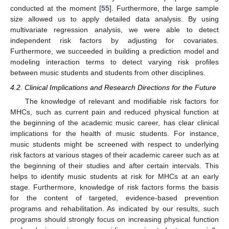
conducted at the moment [
55
]. Furthermore, the large sample
size allowed us to apply detailed data analysis. By using
multivariate regression analysis, we were able to detect
independent risk factors by adjusting for covariates.
Furthermore, we succeeded in building a prediction model and
modeling interaction terms to detect varying risk profiles
between music students and students from other disciplines.
4.2. Clinical Implications and Research Directions for the Future
The knowledge of relevant and modifiable risk factors for
MHCs, such as current pain and reduced physical function at
the beginning of the academic music career, has clear clinical
implications for the health of music students. For instance,
music students might be screened with respect to underlying
risk factors at various stages of their academic career such as at
the beginning of their studies and after certain intervals. This
helps to identify music students at risk for MHCs at an early
stage. Furthermore, knowledge of risk factors forms the basis
for the content of targeted, evidence-based prevention
programs and rehabilitation. As indicated by our results, such
programs should strongly focus on increasing physical function