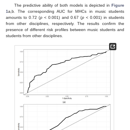
The predictive ability of both models is depicted in
Figure
1
a,b. The corresponding AUC for MHCs in music students
amounts to 0.72 (
p
< 0.001) and 0.67 (
p
< 0.001) in students
from other disciplines, respectively. The results confirm the
presence of different risk profiles between music students and
students from other disciplines.