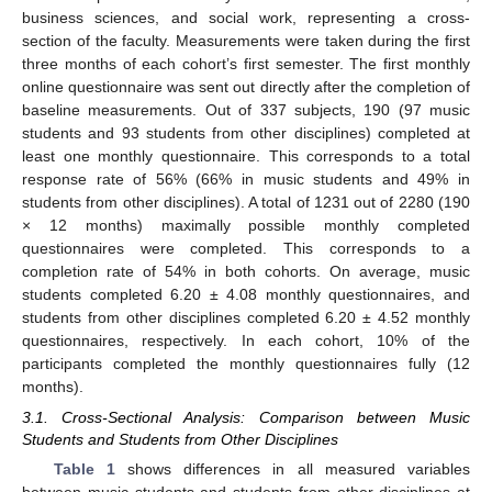
business sciences, and social work, representing a cross-
section of the faculty. Measurements were taken during the first
three months of each cohort’s first semester. The first monthly
online questionnaire was sent out directly after the completion of
baseline measurements. Out of 337 subjects, 190 (97 music
students and 93 students from other disciplines) completed at
least one monthly questionnaire. This corresponds to a total
response rate of 56% (66% in music students and 49% in
students from other disciplines). A total of 1231 out of 2280 (190
× 12 months) maximally possible monthly completed
questionnaires were completed. This corresponds to a
completion rate of 54% in both cohorts. On average, music
students completed 6.20 ± 4.08 monthly questionnaires, and
students from other disciplines completed 6.20 ± 4.52 monthly
questionnaires, respectively. In each cohort, 10% of the
participants completed the monthly questionnaires fully (12
months).
3.1. Cross-Sectional Analysis: Comparison between Music
Students and Students from Other Disciplines
Table 1
shows differences in all measured variables