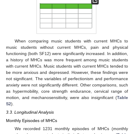
When comparing music students with current MHCs to
music students without current MHCs, pain and physical
functioning (both SF12) were significantly increased. In addition,
a history of MHCs was more frequent among music students
with current MHCs. Music students with current MHCs tended to
be more anxious and depressed. However, these findings were
not significant. The variables of perfectionism and performance
anxiety were not significantly different. Other comparisons, such
as hypermobility, core strength endurance, cervical range of
motion, and mechanosensitivity, were also insignificant (
Table
S2
).
3.3. Longitudinal Analysis
Monthly Episodes of MHCs
We recorded 1231 monthly episodes of MHCs (monthly