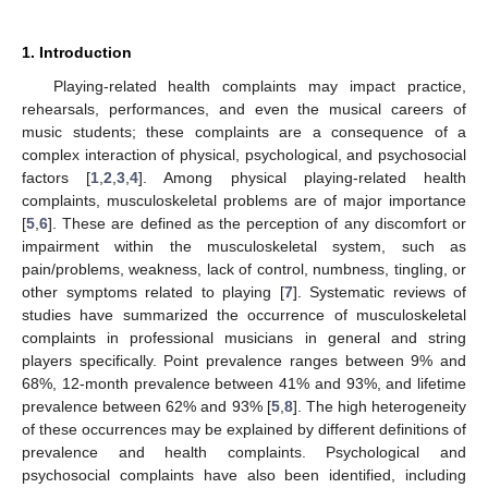
1. Introduction
Playing-related health complaints may impact practice,
rehearsals, performances, and even the musical careers of
music students; these complaints are a consequence of a
complex interaction of physical, psychological, and psychosocial
factors [
1
,
2
,
3
,
4
]. Among physical playing-related health
complaints, musculoskeletal problems are of major importance
[
5
,
6
]. These are defined as the perception of any discomfort or
impairment within the musculoskeletal system, such as
pain/problems, weakness, lack of control, numbness, tingling, or
other symptoms related to playing [
7
]. Systematic reviews of
studies have summarized the occurrence of musculoskeletal
complaints in professional musicians in general and string
players specifically. Point prevalence ranges between 9% and
68%, 12-month prevalence between 41% and 93%, and lifetime
prevalence between 62% and 93% [
5
,
8
]. The high heterogeneity
of these occurrences may be explained by different definitions of
prevalence and health complaints. Psychological and
psychosocial complaints have also been identified, including