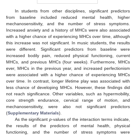
In students from other disciplines, significant predictors
from baseline included reduced mental health, higher
mechanosensitivity, and the number of stress symptoms.
Increased anxiety and a history of MHCs were also associated
with a higher chance of experiencing MHCs over time, although
this increase was not significant. In music students, the results
were different. Significant predictors from baseline were
increased bodily pain, reduced physical functioning, current
MHCs, and previous MHCs (four weeks). Furthermore, MHCs
ever, MHCs in the previous year, and increased perfectionism
were associated with a higher chance of experiencing MHCs
over time. In contrast, longer lifetime play was associated with
less chance of developing MHCs. However, these findings did
not reach significance. Other variables, such as hypermobility,
core strength endurance, cervical range of motion, and
mechanosensitivity, were also not significant predictors
(
Supplementary Materials
).
As the significant
p
-values of the interaction terms indicate,
the results of the predictors of mental health, physical
functioning, and the number of stress symptoms were