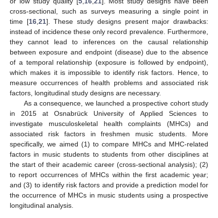
or low study quality [
5
,
16
,
21
]. Most study designs have been
cross-sectional, such as surveys measuring a single point in
time [
16
,
21
]. These study designs present major drawbacks:
instead of incidence these only record prevalence. Furthermore,
they cannot lead to inferences on the causal relationship
between exposure and endpoint (disease) due to the absence
of a temporal relationship (exposure is followed by endpoint),
which makes it is impossible to identify risk factors. Hence, to
measure occurrences of health problems and associated risk
factors, longitudinal study designs are necessary.
As a consequence, we launched a prospective cohort study
in 2015 at Osnabrück University of Applied Sciences to
investigate musculoskeletal health complaints (MHCs) and
associated risk factors in freshmen music students. More
specifically, we aimed (1) to compare MHCs and MHC-related
factors in music students to students from other disciplines at
the start of their academic career (cross-sectional analysis); (2)
to report occurrences of MHCs within the first academic year;
and (3) to identify risk factors and provide a prediction model for
the occurrence of MHCs in music students using a prospective
longitudinal analysis.