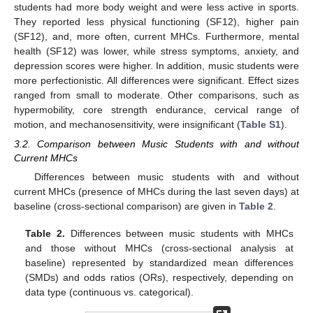
students had more body weight and were less active in sports.
They reported less physical functioning (SF12), higher pain
(SF12), and, more often, current MHCs. Furthermore, mental
health (SF12) was lower, while stress symptoms, anxiety, and
depression scores were higher. In addition, music students were
more perfectionistic. All differences were significant. Effect sizes
ranged from small to moderate. Other comparisons, such as
hypermobility, core strength endurance, cervical range of
motion, and mechanosensitivity, were insignificant (
Table S1
).
3.2. Comparison between Music Students with and without
Current MHCs
Differences between music students with and without
current MHCs (presence of MHCs during the last seven days) at
baseline (cross-sectional comparison) are given in
Table 2
.
Table 2.
Differences between music students with MHCs
and those without MHCs (cross-sectional analysis at
baseline) represented by standardized mean differences
(SMDs) and odds ratios (ORs), respectively, depending on
data type (continuous vs. categorical).