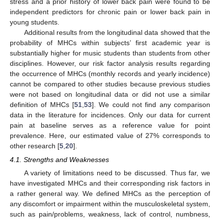
stress and a prior history of lower back pain were found to be
independent predictors for chronic pain or lower back pain in
young students.
Additional results from the longitudinal data showed that the
probability of MHCs within subjects’ first academic year is
substantially higher for music students than students from other
disciplines. However, our risk factor analysis results regarding
the occurrence of MHCs (monthly records and yearly incidence)
cannot be compared to other studies because previous studies
were not based on longitudinal data or did not use a similar
definition of MHCs [
51
,
53
]. We could not find any comparison
data in the literature for incidences. Only our data for current
pain at baseline serves as a reference value for point
prevalence. Here, our estimated value of 27% corresponds to
other research [
5
,
20
].
4.1. Strengths and Weaknesses
A variety of limitations need to be discussed. Thus far, we
have investigated MHCs and their corresponding risk factors in
a rather general way. We defined MHCs as the perception of
any discomfort or impairment within the musculoskeletal system,
such as pain/problems, weakness, lack of control, numbness,