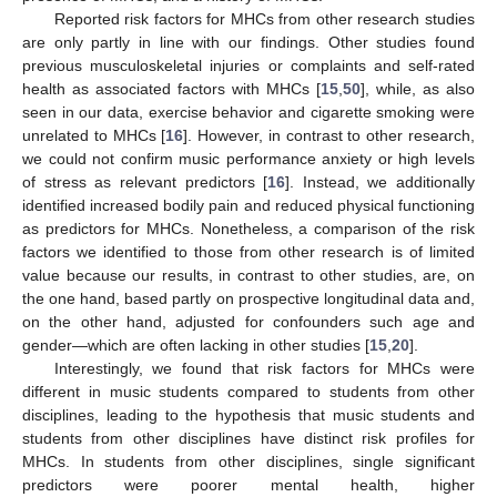
Reported risk factors for MHCs from other research studies
are only partly in line with our findings. Other studies found
previous musculoskeletal injuries or complaints and self-rated
health as associated factors with MHCs [
15
,
50
], while, as also
seen in our data, exercise behavior and cigarette smoking were
unrelated to MHCs [
16
]. However, in contrast to other research,
we could not confirm music performance anxiety or high levels
of stress as relevant predictors [
16
]. Instead, we additionally
identified increased bodily pain and reduced physical functioning
as predictors for MHCs. Nonetheless, a comparison of the risk
factors we identified to those from other research is of limited
value because our results, in contrast to other studies, are, on
the one hand, based partly on prospective longitudinal data and,
on the other hand, adjusted for confounders such age and
gender—which are often lacking in other studies [
15
,
20
].
Interestingly, we found that risk factors for MHCs were
different in music students compared to students from other
disciplines, leading to the hypothesis that music students and
students from other disciplines have distinct risk profiles for
MHCs. In students from other disciplines, single significant
predictors were poorer mental health, higher