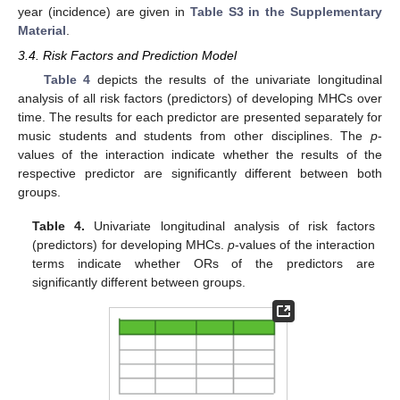
year (incidence) are given in
Table S3 in the Supplementary
Material
.
3.4. Risk Factors and Prediction Model
Table 4
depicts the results of the univariate longitudinal
analysis of all risk factors (predictors) of developing MHCs over
time. The results for each predictor are presented separately for
music students and students from other disciplines. The
p
-
values of the interaction indicate whether the results of the
respective predictor are significantly different between both
groups.
Table 4.
Univariate longitudinal analysis of risk factors
(predictors) for developing MHCs.
p
-values of the interaction
terms indicate whether ORs of the predictors are
significantly different between groups.