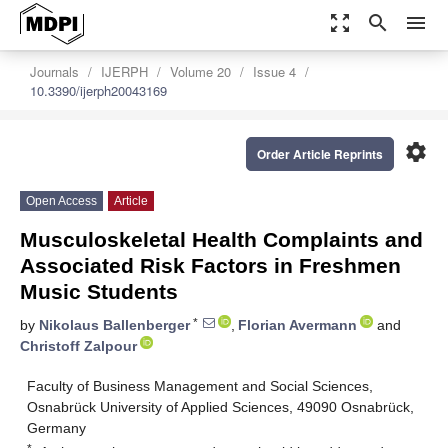
zoom_out_map
search
menu
Journals
IJERPH
Volume 20
Issue 4
10.3390/ijerph20043169
settings
Order Article Reprints
Open Access
Article
Musculoskeletal Health Complaints and
Associated Risk Factors in Freshmen
Music Students
*
by
Nikolaus Ballenberger
,
Florian Avermann
and
Christoff Zalpour
Faculty of Business Management and Social Sciences,
Osnabrück University of Applied Sciences, 49090 Osnabrück,
Germany