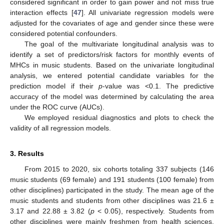
considered significant in order to gain power and not miss true
interaction effects [
47
]. All univariate regression models were
adjusted for the covariates of age and gender since these were
considered potential confounders.
The goal of the multivariate longitudinal analysis was to
identify a set of predictors/risk factors for monthly events of
MHCs in music students. Based on the univariate longitudinal
analysis, we entered potential candidate variables for the
prediction model if their
p
-value was <0.1. The predictive
accuracy of the model was determined by calculating the area
under the ROC curve (AUCs).
We employed residual diagnostics and plots to check the
validity of all regression models.
3. Results
From 2015 to 2020, six cohorts totaling 337 subjects (146
music students (69 female) and 191 students (100 female) from
other disciplines) participated in the study. The mean age of the
music students and students from other disciplines was 21.6 ±
3.17 and 22.88 ± 3.82 (
p
< 0.05), respectively. Students from
other disciplines were mainly freshmen from health sciences,