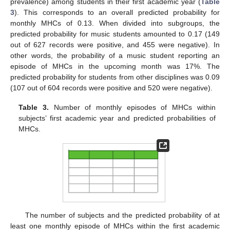
prevalence) among students in their first academic year (
Table
3
). This corresponds to an overall predicted probability for
monthly MHCs of 0.13. When divided into subgroups, the
predicted probability for music students amounted to 0.17 (149
out of 627 records were positive, and 455 were negative). In
other words, the probability of a music student reporting an
episode of MHCs in the upcoming month was 17%. The
predicted probability for students from other disciplines was 0.09
(107 out of 604 records were positive and 520 were negative).
Table 3.
Number of monthly episodes of MHCs within
subjects’ first academic year and predicted probabilities of
MHCs.
The number of subjects and the predicted probability of at
least one monthly episode of MHCs within the first academic