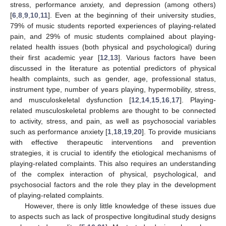
stress, performance anxiety, and depression (among others)
[
6
,
8
,
9
,
10
,
11
]. Even at the beginning of their university studies,
79% of music students reported experiences of playing-related
pain, and 29% of music students complained about playing-
related health issues (both physical and psychological) during
their first academic year [
12
,
13
]. Various factors have been
discussed in the literature as potential predictors of physical
health complaints, such as gender, age, professional status,
instrument type, number of years playing, hypermobility, stress,
and musculoskeletal dysfunction [
12
,
14
,
15
,
16
,
17
]. Playing-
related musculoskeletal problems are thought to be connected
to activity, stress, and pain, as well as psychosocial variables
such as performance anxiety [
1
,
18
,
19
,
20
]. To provide musicians
with effective therapeutic interventions and prevention
strategies, it is crucial to identify the etiological mechanisms of
playing-related complaints. This also requires an understanding
of the complex interaction of physical, psychological, and
psychosocial factors and the role they play in the development
of playing-related complaints.
However, there is only little knowledge of these issues due
to aspects such as lack of prospective longitudinal study designs