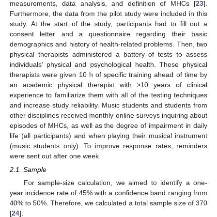
measurements, data analysis, and definition of MHCs [
23
].
Furthermore, the data from the pilot study were included in this
study. At the start of the study, participants had to fill out a
consent letter and a questionnaire regarding their basic
demographics and history of health-related problems. Then, two
physical therapists administered a battery of tests to assess
individuals’ physical and psychological health. These physical
therapists were given 10 h of specific training ahead of time by
an academic physical therapist with >10 years of clinical
experience to familiarize them with all of the testing techniques
and increase study reliability. Music students and students from
other disciplines received monthly online surveys inquiring about
episodes of MHCs, as well as the degree of impairment in daily
life (all participants) and when playing their musical instrument
(music students only). To improve response rates, reminders
were sent out after one week.
2.1. Sample
For sample-size calculation, we aimed to identify a one-
year incidence rate of 45% with a confidence band ranging from
40% to 50%. Therefore, we calculated a total sample size of 370
[
24
].