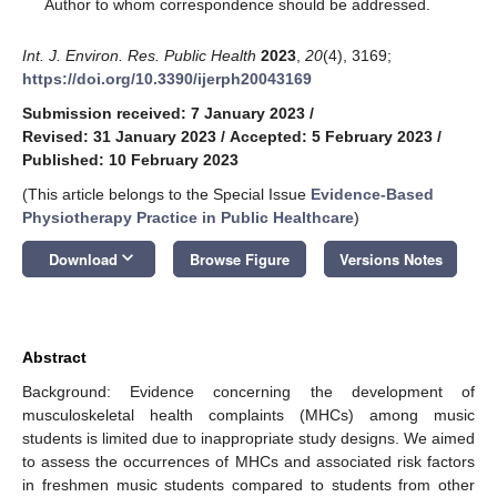
*
Author to whom correspondence should be addressed.
Int. J. Environ. Res. Public Health
2023
,
20
(4), 3169;
https://doi.org/10.3390/ijerph20043169
Submission received: 7 January 2023
/
Revised: 31 January 2023
/
Accepted: 5 February 2023
/
Published: 10 February 2023
(This article belongs to the Special Issue
Evidence-Based
Physiotherapy Practice in Public Healthcare
)
keyboard_arrow_down
Download
Browse Figure
Versions Notes
Abstract
Background: Evidence concerning the development of
musculoskeletal health complaints (MHCs) among music
students is limited due to inappropriate study designs. We aimed
to assess the occurrences of MHCs and associated risk factors
in freshmen music students compared to students from other