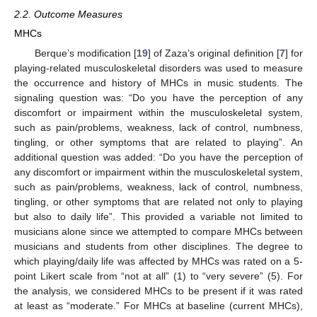
2.2. Outcome Measures
MHCs
Berque’s modification [
19
] of Zaza’s original definition [
7
] for
playing-related musculoskeletal disorders was used to measure
the occurrence and history of MHCs in music students. The
signaling question was: “Do you have the perception of any
discomfort or impairment within the musculoskeletal system,
such as pain/problems, weakness, lack of control, numbness,
tingling, or other symptoms that are related to playing”. An
additional question was added: “Do you have the perception of
any discomfort or impairment within the musculoskeletal system,
such as pain/problems, weakness, lack of control, numbness,
tingling, or other symptoms that are related not only to playing
but also to daily life”. This provided a variable not limited to
musicians alone since we attempted to compare MHCs between
musicians and students from other disciplines. The degree to
which playing/daily life was affected by MHCs was rated on a 5-
point Likert scale from “not at all” (1) to “very severe” (5). For
the analysis, we considered MHCs to be present if it was rated
at least as “moderate.” For MHCs at baseline (current MHCs),