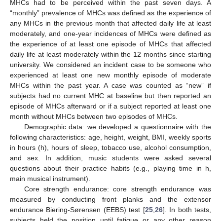
MHCs had to be perceived within the past seven days. A
“monthly” prevalence of MHCs was defined as the experience of
any MHCs in the previous month that affected daily life at least
moderately, and one-year incidences of MHCs were defined as
the experience of at least one episode of MHCs that affected
daily life at least moderately within the 12 months since starting
university. We considered an incident case to be someone who
experienced at least one new monthly episode of moderate
MHCs within the past year. A case was counted as “new” if
subjects had no current MHC at baseline but then reported an
episode of MHCs afterward or if a subject reported at least one
month without MHCs between two episodes of MHCs.
Demographic data: we developed a questionnaire with the
following characteristics: age, height, weight, BMI, weekly sports
in hours (h), hours of sleep, tobacco use, alcohol consumption,
and sex. In addition, music students were asked several
questions about their practice habits (e.g., playing time in h,
main musical instrument).
Core strength endurance: core strength endurance was
measured by conducting front planks and the extensor
endurance Biering-Sørensen (EEBS) test [
25
,
26
]. In both tests,
subjects held the position until fatigue or any other reason