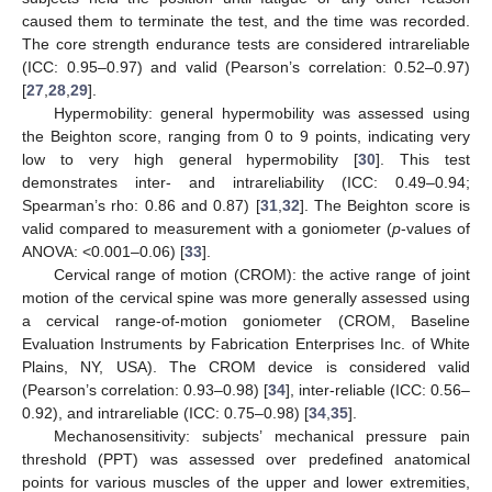
caused them to terminate the test, and the time was recorded.
The core strength endurance tests are considered intrareliable
(ICC: 0.95–0.97) and valid (Pearson’s correlation: 0.52–0.97)
[
27
,
28
,
29
].
Hypermobility: general hypermobility was assessed using
the Beighton score, ranging from 0 to 9 points, indicating very
low to very high general hypermobility [
30
]. This test
demonstrates inter- and intrareliability (ICC: 0.49–0.94;
Spearman’s rho: 0.86 and 0.87) [
31
,
32
]. The Beighton score is
valid compared to measurement with a goniometer (
p
-values of
ANOVA: <0.001–0.06) [
33
].
Cervical range of motion (CROM): the active range of joint
motion of the cervical spine was more generally assessed using
a cervical range-of-motion goniometer (CROM, Baseline
Evaluation Instruments by Fabrication Enterprises Inc. of White
Plains, NY, USA). The CROM device is considered valid
(Pearson’s correlation: 0.93–0.98) [
34
], inter-reliable (ICC: 0.56–
0.92), and intrareliable (ICC: 0.75–0.98) [
34
,
35
].
Mechanosensitivity: subjects’ mechanical pressure pain
threshold (PPT) was assessed over predefined anatomical
points for various muscles of the upper and lower extremities,