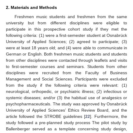
2. Materials and Methods
Freshmen music students and freshmen from the same
university but from different disciplines were eligible to
participate in this prospective cohort study if they met the
following criteria: (1) were a first-semester student at Osnabrück
University of Applied Sciences; (2) agreed to participate; (3)
were at least 18 years old; and (4) were able to communicate in
German or English. Both freshmen music students and students
from other disciplines were contacted through leaflets and visits
to first-semester courses and seminars. Students from other
disciplines were recruited from the Faculty of Business
Management and Social Sciences. Participants were excluded
from the study if the following criteria were relevant: (1)
neurological, orthopedic, or psychiatric illness; (2) infectious or
systemic diseases; and/or (3) the habitual use of analgesics or
psychopharmaceuticals. The study was approved by Osnabrück
University of Applied Sciences’ Ethics Review Board, and the
article followed the STROBE guidelines [
22
]. Furthermore, the
study followed a pre-planned study process The pilot study by
Ballenberger served as a template concerning study design,