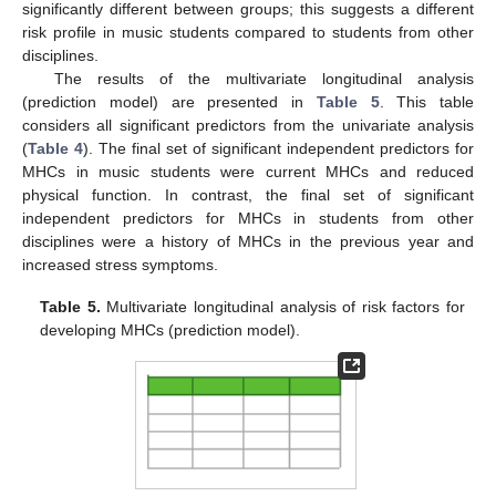
significantly different between groups; this suggests a different
risk profile in music students compared to students from other
disciplines.
The results of the multivariate longitudinal analysis
(prediction model) are presented in
Table 5
. This table
considers all significant predictors from the univariate analysis
(
Table 4
). The final set of significant independent predictors for
MHCs in music students were current MHCs and reduced
physical function. In contrast, the final set of significant
independent predictors for MHCs in students from other
disciplines were a history of MHCs in the previous year and
increased stress symptoms.
Table 5.
Multivariate longitudinal analysis of risk factors for
developing MHCs (prediction model).