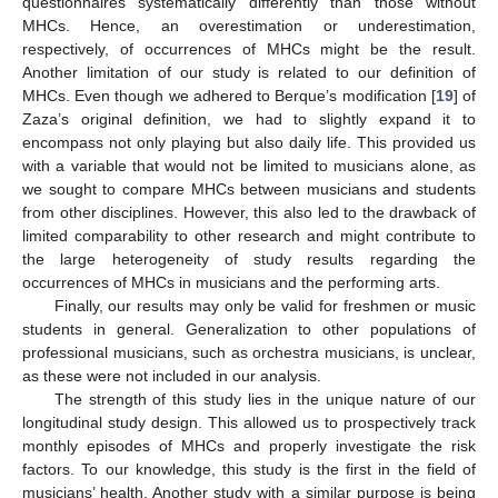
questionnaires systematically differently than those without
MHCs. Hence, an overestimation or underestimation,
respectively, of occurrences of MHCs might be the result.
11. May
12. May
13. May
14. May
15. May
16. May
17. May
18. May
19. May
21. May
22. May
23. May
24. May
25. May
26. May
27. May
28. May
29. May
31. May
1. Jun
2. Jun
3. Jun
4. Jun
5. Jun
6. Jun
7. Jun
8. Jun
10. Jun
11. Jun
12. Jun
13. Jun
14. Jun
15. Jun
16. Jun
17. Jun
18. Jun
20. Jun
21. Jun
22. Jun
23. Jun
24. Jun
25. Jun
26. Jun
27. Jun
28. Jun
30. Jun
1. Jul
2. Jul
3. Jul
4. Jul
5. Jul
6. Jul
7. Jul
8. Jul
10. Jul
11. Jul
12. Jul
13. Jul
14. Jul
15. Jul
16. Jul
17. Jul
18. Jul
20. Jul
21. Jul
22. Jul
23. Jul
24. Jul
25. Jul
26. Jul
27. Jul
28. Jul
30. Jul
31. Jul
1. Aug
2. Aug
3. Aug
4. Aug
5. Aug
6. Aug
7. Aug
Another limitation of our study is related to our definition of
MHCs. Even though we adhered to Berque’s modification [
19
] of
Zaza’s original definition, we had to slightly expand it to
encompass not only playing but also daily life. This provided us
with a variable that would not be limited to musicians alone, as
we sought to compare MHCs between musicians and students
from other disciplines. However, this also led to the drawback of
limited comparability to other research and might contribute to
the large heterogeneity of study results regarding the
occurrences of MHCs in musicians and the performing arts.
Finally, our results may only be valid for freshmen or music
students in general. Generalization to other populations of
professional musicians, such as orchestra musicians, is unclear,
as these were not included in our analysis.
The strength of this study lies in the unique nature of our
longitudinal study design. This allowed us to prospectively track
monthly episodes of MHCs and properly investigate the risk
factors. To our knowledge, this study is the first in the field of
musicians’ health. Another study with a similar purpose is being