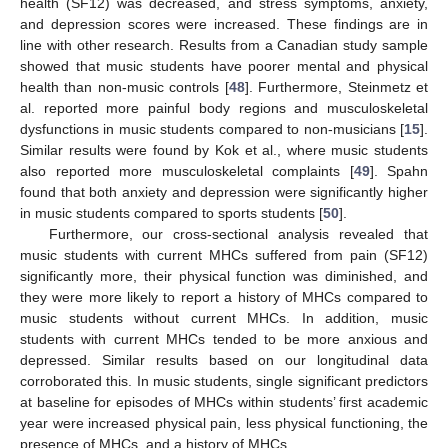
health (SF12) was decreased, and stress symptoms, anxiety,
and depression scores were increased. These findings are in
line with other research. Results from a Canadian study sample
showed that music students have poorer mental and physical
health than non-music controls [
48
]. Furthermore, Steinmetz et
al. reported more painful body regions and musculoskeletal
dysfunctions in music students compared to non-musicians [
15
].
Similar results were found by Kok et al., where music students
also reported more musculoskeletal complaints [
49
]. Spahn
found that both anxiety and depression were significantly higher
in music students compared to sports students [
50
].
Furthermore, our cross-sectional analysis revealed that
music students with current MHCs suffered from pain (SF12)
significantly more, their physical function was diminished, and
they were more likely to report a history of MHCs compared to
music students without current MHCs. In addition, music
students with current MHCs tended to be more anxious and
depressed. Similar results based on our longitudinal data
corroborated this. In music students, single significant predictors
at baseline for episodes of MHCs within students’ first academic
year were increased physical pain, less physical functioning, the
presence of MHCs, and a history of MHCs.