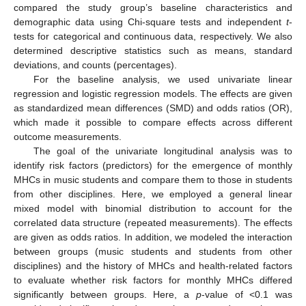
compared the study group’s baseline characteristics and
demographic data using Chi-square tests and independent
t
-
tests for categorical and continuous data, respectively. We also
determined descriptive statistics such as means, standard
deviations, and counts (percentages).
For the baseline analysis, we used univariate linear
regression and logistic regression models. The effects are given
as standardized mean differences (SMD) and odds ratios (OR),
which made it possible to compare effects across different
outcome measurements.
The goal of the univariate longitudinal analysis was to
identify risk factors (predictors) for the emergence of monthly
MHCs in music students and compare them to those in students
from other disciplines. Here, we employed a general linear
mixed model with binomial distribution to account for the
correlated data structure (repeated measurements). The effects
are given as odds ratios. In addition, we modeled the interaction
between groups (music students and students from other
disciplines) and the history of MHCs and health-related factors
to evaluate whether risk factors for monthly MHCs differed
significantly between groups. Here, a
p
-value of <0.1 was