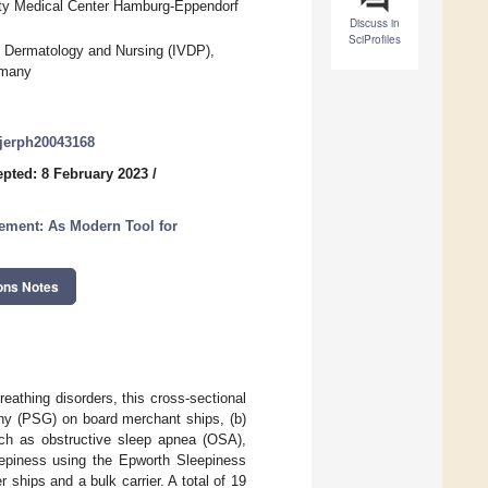
ity Medical Center Hamburg-Eppendorf
Discuss in
SciProfiles
in Dermatology and Nursing (IVDP),
rmany
/ijerph20043168
pted: 8 February 2023
/
gement: As Modern Tool for
ons Notes
eathing disorders, this cross-sectional
phy (PSG) on board merchant ships, (b)
such as obstructive sleep apnea (OSA),
eepiness using the Epworth Sleepiness
ships and a bulk carrier. A total of 19