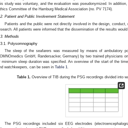
his study was voluntary, and the evaluation was pseudonymized. In addition
thics Committee of the Hamburg Medical Association (no. PV 7174).
.2. Patient and Public Involvement Statement
Patients and the public were not directly involved in the design, conduct, 
esearch. All patients were informed that the dissemination of the results woul
.3. Methods
.3.1. Polysomnography
The sleep of the seafarers was measured by means of ambulatory 
OMNOmedics GmbH, Randersacker, Germany) by two trained physicians once 
r minimum sleep duration was specified. An overview of the start of the time
nd watchkeepers, can be seen in
Table 1
.
Table 1.
Overview of TIB during the PSG recordings divided into 
The PSG recordings included six EEG electrodes (electroencephalo