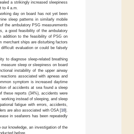
vealed a strikingly increased sleepiness
t to 4 a.m.
working day on board has not yet been
ne sleep patterns in similarly mobile
s of the ambulatory PSG measurements
s, a good feasibility of the ambulatory
addition to the feasibility of PSG on
m merchant ships are disturbing factors
fficult evaluation or could be falsely
lity to diagnose sleep-related breathing
o measure sleep or sleepiness on board
tional instability of the upper airway
g reactions associated with apneas and
 common symptom is increased daytime
ation of accidents at sea found a sleep
of these reports (34%), accidents were
, working instead of sleeping, and sleep
ational fatigue with errors, accidents,
rders are also associated with OSA [
10
].
isease in seafarers has been repeatedly
o our knowledge, an investigation of the
nducted before.