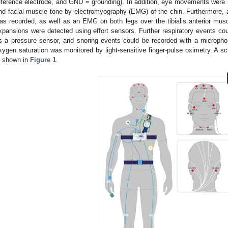
eference electrode, and GND = grounding). In addition, eye movements were
nd facial muscle tone by electromyography (EMG) of the chin. Furthermore,
as recorded, as well as an EMG on both legs over the tibialis anterior musc
xpansions were detected using effort sensors. Further respiratory events c
s a pressure sensor, and snoring events could be recorded with a microphon
xygen saturation was monitored by light-sensitive finger-pulse oximetry. A sc
s shown in
Figure 1
.