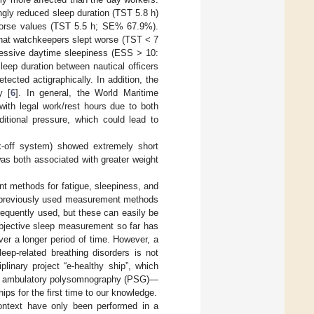
ngly reduced sleep duration (TST 5.8 h)
 worse values (TST 5.5 h; SE% 67.9%).
that watchkeepers slept worse (TST < 7
essive daytime sleepiness (ESS > 10:
eep duration between nautical officers
ected actigraphically. In addition, the
y [
6
]. In general, the World Maritime
with legal work/rest hours due to both
ditional pressure, which could lead to
ix-off system) showed extremely short
as both associated with greater weight
nt methods for fatigue, sleepiness, and
e previously used measurement methods
frequently used, but these can easily be
objective sleep measurement so far has
over a longer period of time. However, a
eep-related breathing disorders is not
linary project “e-healthy ship”, which
rs, ambulatory polysomnography (PSG)—
ps for the first time to our knowledge.
ntext have only been performed in a