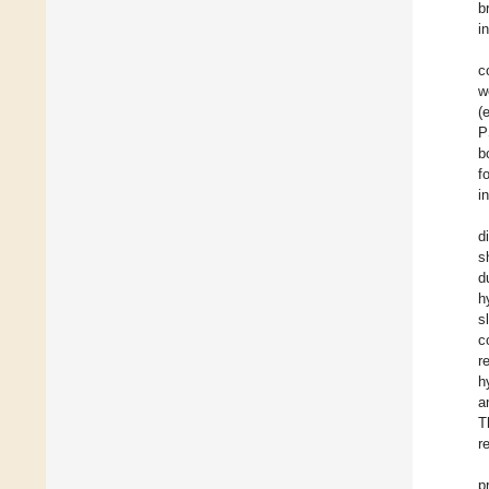
b
i
c
w
(
P
b
f
i
d
s
d
h
s
c
r
h
a
T
r
p