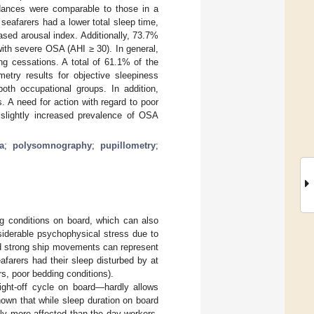
edances were comparable to those in a
seafarers had a lower total sleep time,
ased arousal index. Additionally, 73.7%
ith severe OSA (AHI ≥ 30). In general,
ng cessations. A total of 61.1% of the
etry results for objective sleepiness
both occupational groups. In addition,
. A need for action with regard to poor
 slightly increased prevalence of OSA
a
;
polysomnography
;
pupillometry
;
ng conditions on board, which can also
siderable psychophysical stress due to
and strong ship movements can represent
afarers had their sleep disturbed by at
s, poor bedding conditions).
eight-off cycle on board—hardly allows
shown that while sleep duration on board
ly more affected than the day workers.