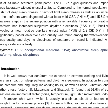
ut of 73 male seafarers participated. The PSG’s signal qualities and imp
leep laboratory without unusual artifacts. Compared to the normal population, 
 shift of deep sleep phases in favor of light sleep phases as well as an incre
f the seafarers were diagnosed with at least mild OSA (AHI ≥ 5) and 15.8% w
eafarers slept in the supine position with a remarkable frequency of breathi
eafarers had increased subjective daytime sleepiness (ESS > 5). Pupillom
evealed a mean relative pupillary unrest index (rPUI) of 1.2 (SD 0.7) in 
ignificantly poorer objective sleep quality was found among the watchkeepers
leep quality and daytime sleepiness of seafarers on board is indicated. A
mong seafarers is likely.
eywords:
ESS
;
occupational medicine
;
OSA
;
obstructive sleep apne
eafaring
;
sleep
;
sleepiness
. Introduction
It is well known that seafarers are exposed to extreme working and livi
ave an impact on sleep patterns and daytime sleepiness. In addition to con
ime pressure and long, irregular working hours, as well as noise, vibration, 
urther stress factors [
1
]. Matsangas and Shattuck [
2
] found that 91.6% of se
east one environmental factor (noise, temperature, light, ship movements, odor
Moreover, shift work—which is usually in a six-on, six-off or four-on, 
nough time for recovery phases [
3
]. In line with this, various studies have 
s generally shortened and sleepiness increased, the watchkeepers were usual