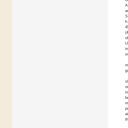
A
a
S
h
4
(
o
U
i
o
m
g
s
o
i
b
m
p
a
t