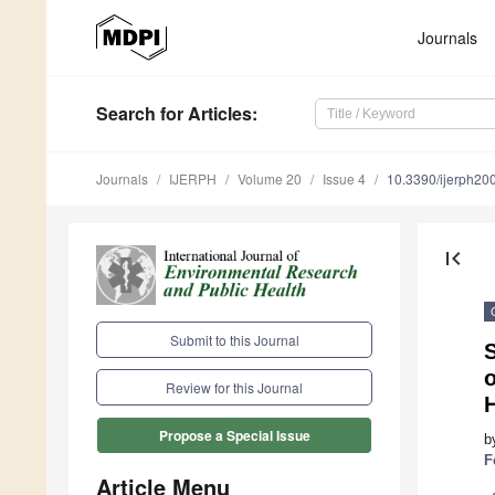
Journals
Search
for Articles
:
Journals
IJERPH
Volume 20
Issue 4
10.3390/ijerph2
first_page
Submit to this Journal
S
Review for this Journal
Propose a Special Issue
b
F
Article Menu