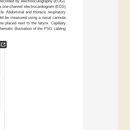
 recorded by electrooculography (EOG),
 a one-channel electrocardiogram (ECG)
le. Abdominal and thoracic respiratory
ould be measured using a nasal cannula
e placed next to the larynx. Capillary
hematic illustration of the PSG cabling