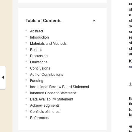
o
s
a
Table of Contents
o
s
Abstract
s
Introduction
r
s
Materials and Methods
s
Results
a
Discussion
K
Limitations
s
Conclusions
Author Contributions
Funding
1
Institutional Review Board Statement
Informed Consent Statement
h
Data Availability Statement
t
Acknowledgments
f
Conflicts of Interest
l
References
e
i