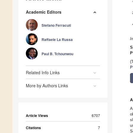
Academic Editors
Stefano Ferracuti
I
Raffaele La Russa
S
P
Paul B. Tchounwou
(
P
Related Info Links
More by Authors Links
A
A
o
Article Views
6707
s
u
Citations
7
S