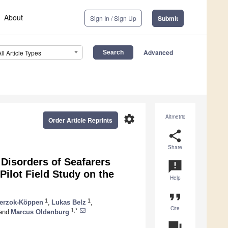
About
Sign In / Sign Up
Submit
Advanced
All Article Types
settings
Altmetric
Order Article Reprints
share
Share
 Disorders of Seafarers
announcement
ilot Field Study on the
Help
format_quote
1
1
terzok-Köppen
,
Lukas Belz
,
Cite
1,*
and
Marcus Oldenburg
question_answer