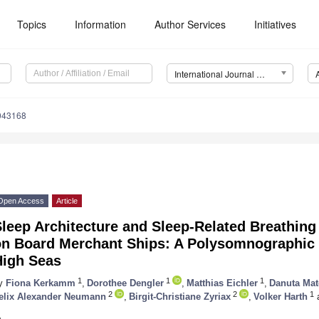
Topics
Information
Author Services
Initiatives
International Journal of Environmental Research and Public Health (IJERPH)
0043168
Open Access
Article
leep Architecture and Sleep-Related Breathing
on Board Merchant Ships: A Polysomnographic P
High Seas
1
1
1
y
Fiona Kerkamm
,
Dorothee Dengler
,
Matthias Eichler
,
Danuta Ma
2
2
1
elix Alexander Neumann
,
Birgit-Christiane Zyriax
,
Volker Harth