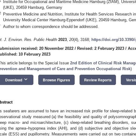
1
Institute for Occupational and Maritime Medicine Hamburg (ZfAM), Univers
(UKE), 20459 Hamburg, Germany
2
Preventive Medicine and Nutrition, Institute for Health Services Research 
University Medical Center Hamburg-Eppendorf (UKE), 20459 Hamburg, Ge
*
Author to whom correspondence should be addressed.
nt. J. Environ. Res. Public Health
2023
,
20
(4), 3168;
https://doi.org/10.3390
ubmission received: 20 November 2022
/
Revised: 2 February 2023
/
Acce
ublished: 10 February 2023
This article belongs to the Special Issue
2nd Edition of Clinical Risk Mana
revention and Management of Care and Prevention Occupational Risk
)
keyboard_arrow_down
Download
Browse Figures
Review Reports
Versi
bstract
s seafarers are assumed to have an increased risk profile for sleep-related br
bservational study measured (a) the feasibility and quality of polysomnogra
leep macro- and microarchitecture, (c) sleep-related breathing disorders, 
sing the apnea–hypopnea index (AHI), and (d) subjective and objective sl
cale (ESS) and pupillometry. Measurements were carried out on two container 