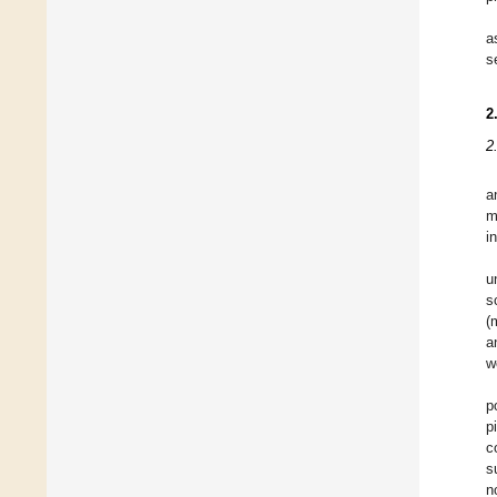
a
s
2
2
a
m
i
u
s
(
a
w
p
p
c
s
n