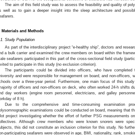
The aim of this field study was to assess the feasibility and quality of 
s well as to gain a deeper insight into the sleep architecture and possibl
eafarers.
. Materials and Methods
.1. Study Population
As part of the interdisciplinary project “e-healthy ship”, doctors and res
nd a bulk carrier and examined the crew members on board within the framewor
ale seafarers participated in this part of the cross-sectional field study (parti
nvited to participate in this study (no exclusion criterion).
The participants could be divided into officers, who have completed 
niversity and were responsible for management on board, and non-officers, 
chools over a three-year period. Furthermore, one main focus of this stu
majority of officers and non-officers on deck, who often worked 24-h shifts 
nd day workers (engine room personnel, electricians, and galley personne
orkday of 8 h).
Due to the comprehensive and time-consuming examination pro
olysomnographic examinations could be conducted on board, meaning that th
ilot project investigating whether the effort of further PSG measurements on
ollectives. Although crew members who were known snorers were specif
ubjects, this did not constitute an inclusion criterion for this study. No furth
on-participating seafarers were observed in age, BMI, nationality, rank, smoki