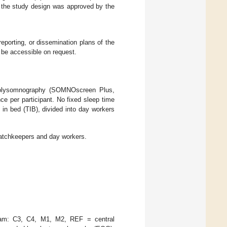
, the study design was approved by the
reporting, or dissemination plans of the
d be accessible on request.
polysomnography (SOMNOscreen Plus,
per participant. No fixed sleep time
 in bed (TIB), divided into day workers
watchkeepers and day workers.
gram: C3, C4, M1, M2, REF = central