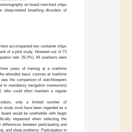
polysomnography on board merchant ships
e sleep-related breathing disorders of
earchers accompanied two container ships
k of a pilot study. Nineteen out of 73
cipation rate: 26.0%). All seafarers were
three years of training at a maritime
who attended basic courses at maritime
dy was the comparison of watchkeepers
due to mandatory navigation maneuvers)
l, who could often maintain a regular
cedure, only a limited number of
is study must have been regarded as a
 board would be worthwhile with larger
ically requested when selecting the
er differences between participating and
ng, and sleep problems. Participation in