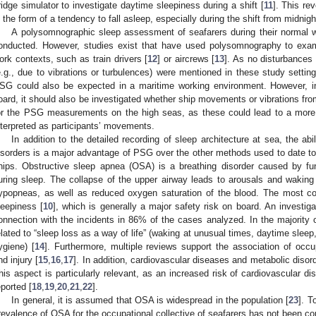
ridge simulator to investigate daytime sleepiness during a shift [
11
]. This re
n the form of a tendency to fall asleep, especially during the shift from midnigh
A polysomnographic sleep assessment of seafarers during their normal 
onducted. However, studies exist that have used polysomnography to exami
ork contexts, such as train drivers [
12
] or aircrews [
13
]. As no disturbance
e.g., due to vibrations or turbulences) were mentioned in these study setting
SG could also be expected in a maritime working environment. However, in 
oard, it should also be investigated whether ship movements or vibrations fro
or the PSG measurements on the high seas, as these could lead to a more di
nterpreted as participants’ movements.
In addition to the detailed recording of sleep architecture at sea, the abi
isorders is a major advantage of PSG over the other methods used to date t
hips. Obstructive sleep apnea (OSA) is a breathing disorder caused by func
uring sleep. The collapse of the upper airway leads to arousals and wakin
ypopneas, as well as reduced oxygen saturation of the blood. The most
leepiness [
10
], which is generally a major safety risk on board. An investig
onnection with the incidents in 86% of the cases analyzed. In the majority 
elated to “sleep loss as a way of life” (waking at unusual times, daytime sleep
ygiene) [
14
]. Furthermore, multiple reviews support the association of occup
nd injury [
15
,
16
,
17
]. In addition, cardiovascular diseases and metabolic diso
his aspect is particularly relevant, as an increased risk of cardiovascular d
eported [
18
,
19
,
20
,
21
,
22
].
In general, it is assumed that OSA is widespread in the population [
23
]. T
revalence of OSA for the occupational collective of seafarers has not been co