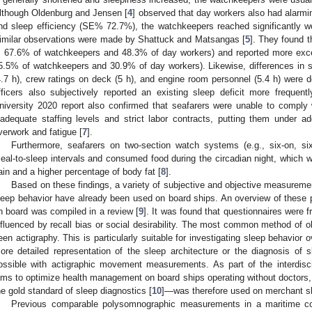
lthough Oldenburg and Jensen [
4
] observed that day workers also had alarmi
nd sleep efficiency (SE% 72.7%), the watchkeepers reached significantly
imilar observations were made by Shattuck and Matsangas [
5
]. They found 
: 67.6% of watchkeepers and 48.3% of day workers) and reported more exc
5.5% of watchkeepers and 30.9% of day workers). Likewise, differences in sl
4.7 h), crew ratings on deck (5 h), and engine room personnel (5.4 h) were det
fficers also subjectively reported an existing sleep deficit more frequentl
niversity 2020 report also confirmed that seafarers were unable to comply 
nadequate staffing levels and strict labor contracts, putting them under ad
verwork and fatigue [
7
].
Furthermore, seafarers on two-section watch systems (e.g., six-on, s
eal-to-sleep intervals and consumed food during the circadian night, which w
ain and a higher percentage of body fat [
8
].
Based on these findings, a variety of subjective and objective measureme
leep behavior have already been used on board ships. An overview of thes
n board was compiled in a review [
9
]. It was found that questionnaires were 
nfluenced by recall bias or social desirability. The most common method of 
een actigraphy. This is particularly suitable for investigating sleep behavior 
ore detailed representation of the sleep architecture or the diagnosis of sl
ossible with actigraphic movement measurements. As part of the interdiscip
ims to optimize health management on board ships operating without docto
he gold standard of sleep diagnostics [
10
]—was therefore used on merchant shi
Previous comparable polysomnographic measurements in a maritime co