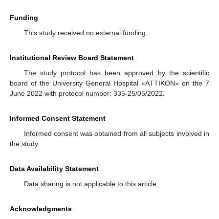
Funding
This study received no external funding.
Institutional Review Board Statement
The study protocol has been approved by the scientific
board of the University General Hospital «AΤΤΙΚOΝ» on the 7
June 2022 with protocol number: 335-25/05/2022.
Informed Consent Statement
Informed consent was obtained from all subjects involved in
the study.
Data Availability Statement
Data sharing is not applicable to this article.
Acknowledgments