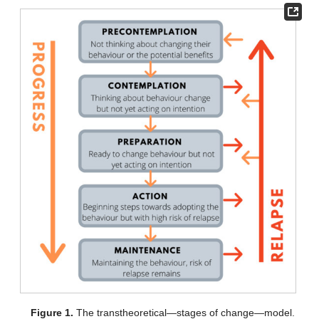
Figure 1.
The transtheoretical—stages of change—model.