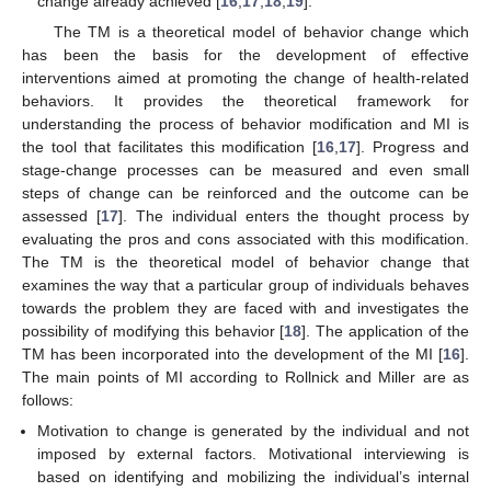
change already achieved [
16
,
17
,
18
,
19
].
The TM is a theoretical model of behavior change which
has been the basis for the development of effective
interventions aimed at promoting the change of health-related
behaviors. It provides the theoretical framework for
understanding the process of behavior modification and MI is
the tool that facilitates this modification [
16
,
17
]. Progress and
stage-change processes can be measured and even small
steps of change can be reinforced and the outcome can be
assessed [
17
]. The individual enters the thought process by
evaluating the pros and cons associated with this modification.
The TM is the theoretical model of behavior change that
examines the way that a particular group of individuals behaves
towards the problem they are faced with and investigates the
possibility of modifying this behavior [
18
]. The application of the
TM has been incorporated into the development of the MI [
16
].
The main points of MI according to Rollnick and Miller are as
follows:
Motivation to change is generated by the individual and not
imposed by external factors. Motivational interviewing is
based on identifying and mobilizing the individual’s internal