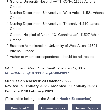
1
General University Hospital «AΤΤΙΚOΝ», 11635 Athens,
Greece
2
Nursing Department, University of West Attica, 11521 Athens,
Greece
3
Nursing Department, University of Thessaly, 41110 Larissa,
Greece
4
General Hospital of Athens “G. Gennimatas”, 11527 Athens,
Greece
5
Business Administration, University of West Attica, 11521
Athens, Greece
*
Author to whom correspondence should be addressed.
Int. J. Environ. Res. Public Health
2023
,
20
(4), 3097;
https://doi.org/10.3390/ijerph20043097
Submission received: 24 October 2022
/
Revised: 5 February 2023
/
Accepted: 8 February 2023
/
Published: 10 February 2023
(This article belongs to the Section
Health Economics
)
keyboard_arrow_down
Download
Browse Figures
Review Reports