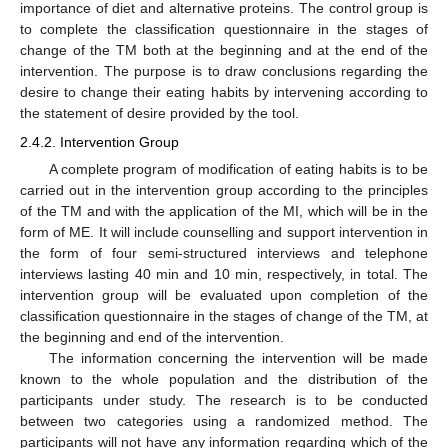
importance of diet and alternative proteins. The control group is
to complete the classification questionnaire in the stages of
change of the ΤΜ both at the beginning and at the end of the
intervention. The purpose is to draw conclusions regarding the
desire to change their eating habits by intervening according to
the statement of desire provided by the tool.
2.4.2. Intervention Group
A complete program of modification of eating habits is to be
carried out in the intervention group according to the principles
of the ΤΜ and with the application of the MI, which will be in the
form of ME. It will include counselling and support intervention in
the form of four semi-structured interviews and telephone
interviews lasting 40 min and 10 min, respectively, in total. The
intervention group will be evaluated upon completion of the
classification questionnaire in the stages of change of the TM, at
the beginning and end of the intervention.
The information concerning the intervention will be made
known to the whole population and the distribution of the
participants under study. The research is to be conducted
between two categories using a randomized method. The
participants will not have any information regarding which of the