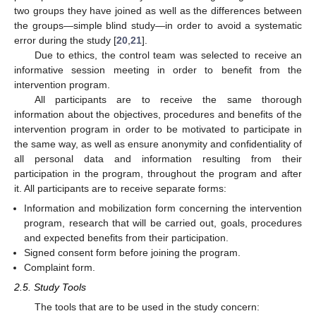
two groups they have joined as well as the differences between
the groups—simple blind study—in order to avoid a systematic
error during the study [
20
,
21
].
Due to ethics, the control team was selected to receive an
informative session meeting in order to benefit from the
intervention program.
All participants are to receive the same thorough
information about the objectives, procedures and benefits of the
intervention program in order to be motivated to participate in
the same way, as well as ensure anonymity and confidentiality of
all personal data and information resulting from their
participation in the program, throughout the program and after
it. All participants are to receive separate forms:
Information and mobilization form concerning the intervention
program, research that will be carried out, goals, procedures
and expected benefits from their participation.
Signed consent form before joining the program.
Complaint form.
2.5. Study Tools
The tools that are to be used in the study concern: