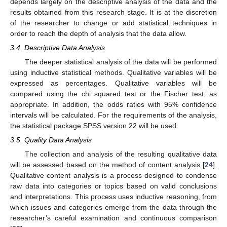
depends largely on the descriptive analysis of the data and the
results obtained from this research stage. It is at the discretion
of the researcher to change or add statistical techniques in
order to reach the depth of analysis that the data allow.
3.4. Descriptive Data Analysis
The deeper statistical analysis of the data will be performed
using inductive statistical methods. Qualitative variables will be
expressed as percentages. Qualitative variables will be
compared using the chi squared test or the Fischer test, as
appropriate. In addition, the odds ratios with 95% confidence
intervals will be calculated. For the requirements of the analysis,
the statistical package SPSS version 22 will be used.
3.5. Quality Data Analysis
The collection and analysis of the resulting qualitative data
will be assessed based on the method of content analysis [
24
].
Qualitative content analysis is a process designed to condense
raw data into categories or topics based on valid conclusions
and interpretations. This process uses inductive reasoning, from
which issues and categories emerge from the data through the
researcher’s careful examination and continuous comparison