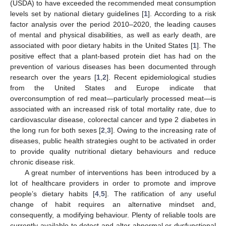
(USDA) to have exceeded the recommended meat consumption
levels set by national dietary guidelines [
1
]. According to a risk
factor analysis over the period 2010–2020, the leading causes
of mental and physical disabilities, as well as early death, are
associated with poor dietary habits in the United States [
1
]. The
positive effect that a plant-based protein diet has had on the
prevention of various diseases has been documented through
research over the years [
1
,
2
]. Recent epidemiological studies
from the United States and Europe indicate that
overconsumption of red meat—particularly processed meat—is
associated with an increased risk of total mortality rate, due to
cardiovascular disease, colorectal cancer and type 2 diabetes in
the long run for both sexes [
2
,
3
]. Owing to the increasing rate of
diseases, public health strategies ought to be activated in order
to provide quality nutritional dietary behaviours and reduce
chronic disease risk.
A great number of interventions has been introduced by a
lot of healthcare providers in order to promote and improve
people’s dietary habits [
4
,
5
]. The ratification of any useful
change of habit requires an alternative mindset and,
consequently, a modifying behaviour. Plenty of reliable tools are
currently available to detect and alter abnormal or dysfunctional