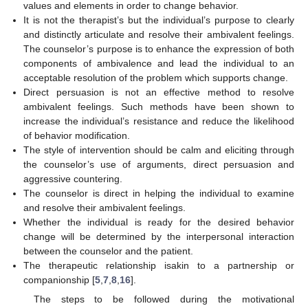
values and elements in order to change behavior.
It is not the therapist’s but the individual’s purpose to clearly
and distinctly articulate and resolve their ambivalent feelings.
The counselor’s purpose is to enhance the expression of both
components of ambivalence and lead the individual to an
acceptable resolution of the problem which supports change.
Direct persuasion is not an effective method to resolve
ambivalent feelings. Such methods have been shown to
increase the individual’s resistance and reduce the likelihood
of behavior modification.
The style of intervention should be calm and eliciting through
the counselor’s use of arguments, direct persuasion and
aggressive countering.
The counselor is direct in helping the individual to examine
and resolve their ambivalent feelings.
Whether the individual is ready for the desired behavior
change will be determined by the interpersonal interaction
between the counselor and the patient.
The therapeutic relationship isakin to a partnership or
companionship [
5
,
7
,
8
,
16
].
The steps to be followed during the motivational