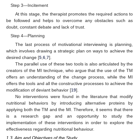
Step 3—Incitement
At this stage, the therapist promotes the required actions to
be followed and helps to overcome any obstacles such as
doubt, constant debate and lack of trust.
Step 4—Planning
The last process of motivational interviewing is planning,
which involves drawing a strategic plan on ways to achieve the
desired change [
5
,
6
,
7
].
The parallel use of these two tools is also articulated by the
creators of the MI technique, who argue that the use of the TM
offers an understanding of the change process, while the MI
offers the tools and all the constructive processes to achieve the
modification of deviant behavior [
19
].
No interventions were found in the literature that modify
nutritional behaviors by introducing alternative proteins by
applying both the TM and the MI. Therefore, it seems that there
is a research gap and an opportunity to study the
implementation of these interventions in order to explore the
effectiveness regarding nutritional behaviour.
1.3. Aim and Objectives of the Study