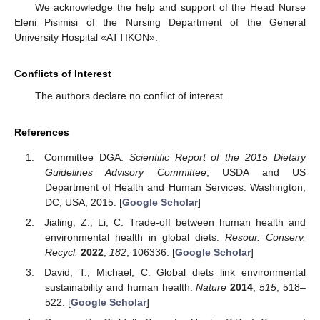
We acknowledge the help and support of the Head Nurse
Eleni Pisimisi of the Nursing Department of the General
University Hospital «ATTIKON».
Conflicts of Interest
The authors declare no conflict of interest.
References
Committee DGA.
Scientific Report of the 2015 Dietary
Guidelines Advisory Committee
; USDA and US
Department of Health and Human Services: Washington,
DC, USA, 2015. [
Google Scholar
]
Jialing, Z.; Li, C. Trade-off between human health and
environmental health in global diets.
Resour. Conserv.
Recycl.
2022
,
182
, 106336. [
Google Scholar
]
David, T.; Michael, C. Global diets link environmental
sustainability and human health.
Nature
2014
,
515
, 518–
522. [
Google Scholar
]