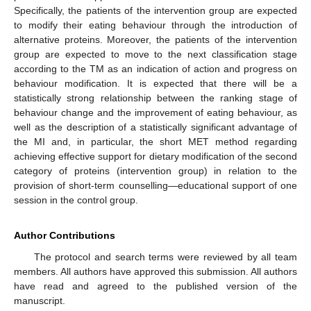
Specifically, the patients of the intervention group are expected
to modify their eating behaviour through the introduction of
alternative proteins. Moreover, the patients of the intervention
group are expected to move to the next classification stage
according to the TΜ as an indication of action and progress on
behaviour modification. It is expected that there will be a
statistically strong relationship between the ranking stage of
behaviour change and the improvement of eating behaviour, as
well as the description of a statistically significant advantage of
the MI and, in particular, the short MET method regarding
achieving effective support for dietary modification of the second
category of proteins (intervention group) in relation to the
provision of short-term counselling—educational support of one
session in the control group.
Author Contributions
The protocol and search terms were reviewed by all team
members. All authors have approved this submission. All authors
have read and agreed to the published version of the
manuscript.