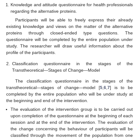
Knowledge and attitude questionnaire for health professionals
regarding the alternative proteins.
Participants will be able to freely express their already
existing knowledge and views on the matter of the alternative
proteins through closed-ended type questions. The
questionnaire will be completed by the entire population under
study. The researcher will draw useful information about the
profile of the participants.
2.
Classification questionnaire in the stages of the
Transtheoretical—Stages of Change—Model
The classification questionnaire in the stages of the
transtheoretical—stages of change—model [
5
,
6
,
7
] is to be
completed by the entire population who will be under study at
the beginning and end of the intervention.
The evaluation of the intervention group is to be carried out
upon completion of the questionnaire at the beginning of each
session and at the end of the intervention. The evaluation of
the change concerning the behaviour of participants will be
classified through the movement of the population from one