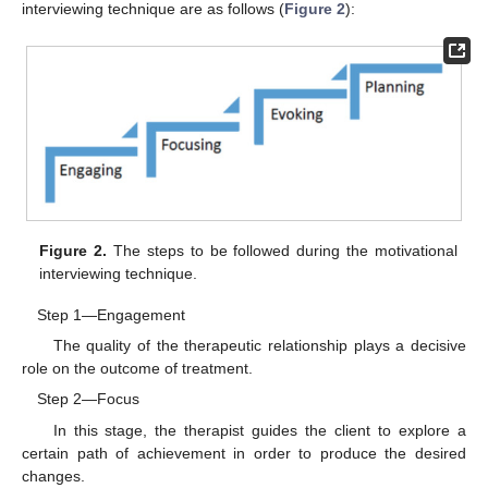
interviewing technique are as follows (
Figure 2
):
Figure 2.
The steps to be followed during the motivational
interviewing technique.
Step 1—Engagement
The quality of the therapeutic relationship plays a decisive
role on the outcome of treatment.
Step 2—Focus
In this stage, the therapist guides the client to explore a
certain path of achievement in order to produce the desired
changes.