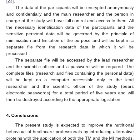
[
23
].
The data of the participants will be encrypted anonymously
and confidentially and the main researcher and the person in
charge of the study will have full control and access to them. All
the necessary identification data of the participants and the
sensitive personal data will be governed by the principle of
minimization and limitation of the purpose and will be kept in a
separate file from the research data in which it will be
processed.
The separate file will be accessed by the lead researcher
and the scientific officer and a password will be required. The
complete files (research and files containing the personal data)
will be kept on a computer accessible only to the lead
researcher and the scientific officer of the study (bears
electronic passwords) for a total period of five years and will
then be destroyed according to the appropriate legislation.
4. Conclusions
The present study is expected to improve the nutritional
behaviour of healthcare professionals by introducing alternative
proteins with the application of both the TM and the MI methods.