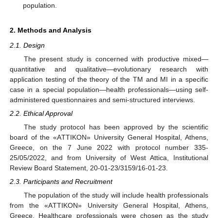
population.
2. Methods and Analysis
2.1. Design
The present study is concerned with productive mixed—
quantitative and qualitative—evolutionary research with
application testing of the theory of the TM and MI in a specific
case in a special population—health professionals—using self-
administered questionnaires and semi-structured interviews.
2.2. Ethical Approval
The study protocol has been approved by the scientific
board of the «AΤΤΙΚOΝ» University General Hospital, Athens,
Greece, on the 7 June 2022 with protocol number 335-
25/05/2022, and from University of West Attica, Institutional
Review Board Statement, 20-01-23/3159/16-01-23.
2.3. Participants and Recruitment
The population of the study will include health professionals
from the «AΤΤΙΚOΝ» University General Hospital, Athens,
Greece. Healthcare professionals were chosen as the study