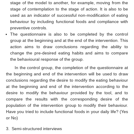
stage of the model to another, for example, moving from the
stage of contemplation to the stage of action. It is also to be
used as an indicator of successful non-modification of eating
behaviour by including functional foods and compliance with
preventive controls.
The questionnaire is also to be completed by the control
group at the beginning and at the end of the intervention. This
action aims to draw conclusions regarding the ability to
change the pre-desired eating habits and aims to compare
the behavioural response of the group.
In the control group, the completion of the questionnaire at
the beginning and end of the intervention will be used to draw
conclusions regarding the desire to modify the eating behaviour
at the beginning and end of the intervention according to the
desire to modify the behaviour provided by the tool, and to
compare the results with the corresponding desire of the
population of the intervention group to modify their behaviour.
Have you tried to include functional foods in your daily life? (Yes
or No)
3.
Semi-structured interviews