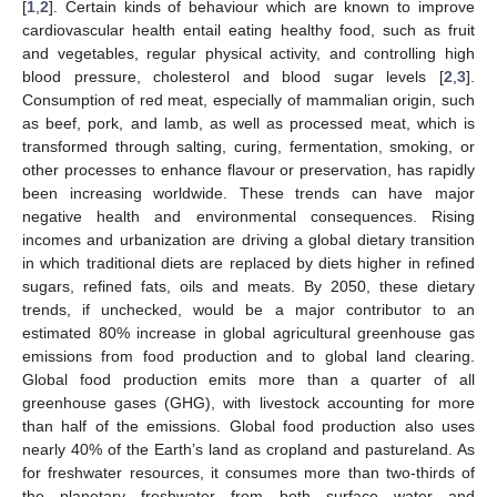
[
1
,
2
]. Certain kinds of behaviour which are known to improve
cardiovascular health entail eating healthy food, such as fruit
and vegetables, regular physical activity, and controlling high
blood pressure, cholesterol and blood sugar levels [
2
,
3
].
Consumption of red meat, especially of mammalian origin, such
as beef, pork, and lamb, as well as processed meat, which is
transformed through salting, curing, fermentation, smoking, or
other processes to enhance flavour or preservation, has rapidly
been increasing worldwide. These trends can have major
negative health and environmental consequences. Rising
incomes and urbanization are driving a global dietary transition
in which traditional diets are replaced by diets higher in refined
sugars, refined fats, oils and meats. By 2050, these dietary
trends, if unchecked, would be a major contributor to an
estimated 80% increase in global agricultural greenhouse gas
emissions from food production and to global land clearing.
Global food production emits more than a quarter of all
greenhouse gases (GHG), with livestock accounting for more
than half of the emissions. Global food production also uses
nearly 40% of the Earth’s land as cropland and pastureland. As
for freshwater resources, it consumes more than two-thirds of
the planetary freshwater from both surface water and