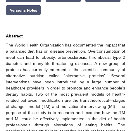
Versions Notes
Abstract
The World Health Organization has documented the impact that
a balanced diet has on disease prevention. Overconsumption of
meat can lead to obesity, arteriosclerosis, thrombosis, type 2
diabetes and many life-threatening diseases. A new group of
proteins has currently emerged in the scientific community of
alternative nutrition called “alternative proteins”. Several
interventions have been introduced by a large number of
healthcare providers in order to promote and enhance people’s
dietary habits. Two of the most prevalent models of health-
related behaviour modification are the transtheoretical—stages
of change—model (TM) and motivational interviewing (MI). The
purpose of this study is to research and examine how the ΤΜ
and MI could be effectively implemented in the diet of health
professionals through alterations of eating habits. The
population of the study is to comprise health professionals from