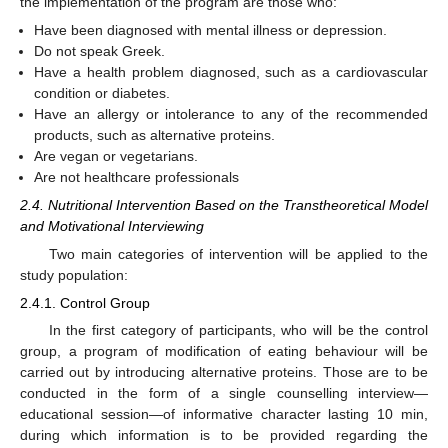
the implementation of the program are those who:
Have been diagnosed with mental illness or depression.
Do not speak Greek.
Have a health problem diagnosed, such as a cardiovascular
condition or diabetes.
Have an allergy or intolerance to any of the recommended
products, such as alternative proteins.
Are vegan or vegetarians.
Are not healthcare professionals
2.4. Nutritional Intervention Based on the Transtheoretical Model
and Motivational Interviewing
Two main categories of intervention will be applied to the
study population:
2.4.1. Control Group
In the first category of participants, who will be the control
group, a program of modification of eating behaviour will be
carried out by introducing alternative proteins. Those are to be
conducted in the form of a single counselling interview—
educational session—of informative character lasting 10 min,
during which information is to be provided regarding the