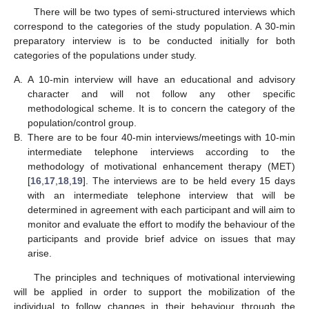
There will be two types of semi-structured interviews which
correspond to the categories of the study population. A 30-min
preparatory interview is to be conducted initially for both
categories of the populations under study.
A.
A 10-min interview will have an educational and advisory
character and will not follow any other specific
methodological scheme. It is to concern the category of the
population/control group.
B.
There are to be four 40-min interviews/meetings with 10-min
intermediate telephone interviews according to the
methodology of motivational enhancement therapy (MET)
[
16
,
17
,
18
,
19
]. The interviews are to be held every 15 days
with an intermediate telephone interview that will be
determined in agreement with each participant and will aim to
monitor and evaluate the effort to modify the behaviour of the
participants and provide brief advice on issues that may
arise.
The principles and techniques of motivational interviewing
will be applied in order to support the mobilization of the
individual to follow changes in their behaviour through the