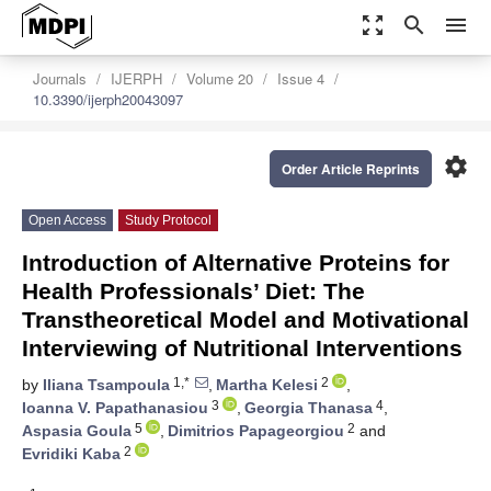
zoom_out_map
search
menu
Journals
IJERPH
Volume 20
Issue 4
10.3390/ijerph20043097
settings
Order Article Reprints
Open Access
Study Protocol
Introduction of Alternative Proteins for
Health Professionals’ Diet: The
Transtheoretical Model and Motivational
Interviewing of Nutritional Interventions
1,*
2
by
Iliana Tsampoula
,
Martha Kelesi
,
3
4
Ioanna V. Papathanasiou
,
Georgia Thanasa
,
5
2
Aspasia Goula
,
Dimitrios Papageorgiou
and
2
Evridiki Kaba