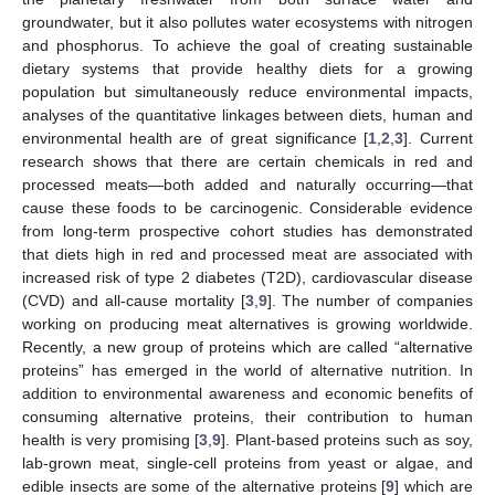
groundwater, but it also pollutes water ecosystems with nitrogen
and phosphorus. To achieve the goal of creating sustainable
dietary systems that provide healthy diets for a growing
population but simultaneously reduce environmental impacts,
analyses of the quantitative linkages between diets, human and
environmental health are of great significance [
1
,
2
,
3
]. Current
research shows that there are certain chemicals in red and
processed meats—both added and naturally occurring—that
cause these foods to be carcinogenic. Considerable evidence
from long-term prospective cohort studies has demonstrated
that diets high in red and processed meat are associated with
increased risk of type 2 diabetes (T2D), cardiovascular disease
(CVD) and all-cause mortality [
3
,
9
]. The number of companies
working on producing meat alternatives is growing worldwide.
Recently, a new group of proteins which are called “alternative
proteins” has emerged in the world of alternative nutrition. In
addition to environmental awareness and economic benefits of
consuming alternative proteins, their contribution to human
health is very promising [
3
,
9
]. Plant-based proteins such as soy,
lab-grown meat, single-cell proteins from yeast or algae, and
edible insects are some of the alternative proteins [
9
] which are