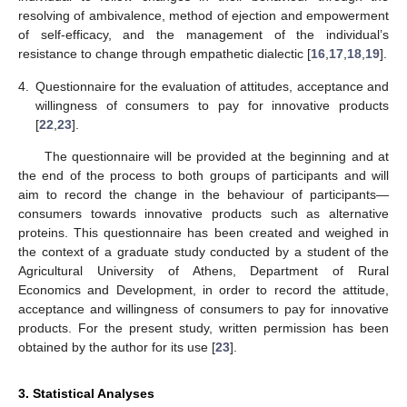
resolving of ambivalence, method of ejection and empowerment
of self-efficacy, and the management of the individual’s
resistance to change through empathetic dialectic [
16
,
17
,
18
,
19
].
4.
Questionnaire for the evaluation of attitudes, acceptance and
willingness of consumers to pay for innovative products
[
22
,
23
].
The questionnaire will be provided at the beginning and at
the end of the process to both groups of participants and will
aim to record the change in the behaviour of participants—
consumers towards innovative products such as alternative
proteins. This questionnaire has been created and weighed in
the context of a graduate study conducted by a student of the
Agricultural University of Athens, Department of Rural
Economics and Development, in order to record the attitude,
acceptance and willingness of consumers to pay for innovative
products. For the present study, written permission has been
obtained by the author for its use [
23
].
3. Statistical Analyses