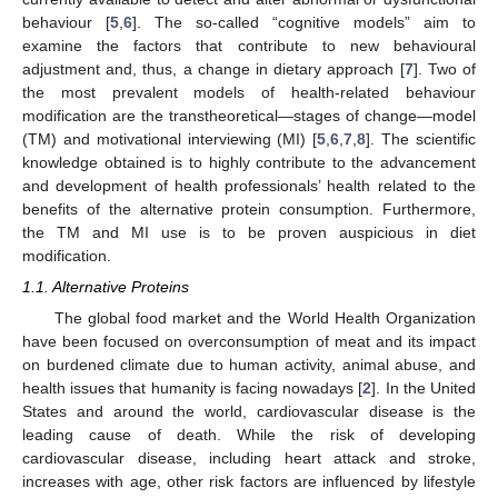
behaviour [
5
,
6
]. The so-called “cognitive models” aim to
examine the factors that contribute to new behavioural
adjustment and, thus, a change in dietary approach [
7
]. Two of
the most prevalent models of health-related behaviour
modification are the transtheoretical—stages of change—model
(TM) and motivational interviewing (MI) [
5
,
6
,
7
,
8
]. The scientific
knowledge obtained is to highly contribute to the advancement
and development of health professionals’ health related to the
benefits of the alternative protein consumption. Furthermore,
the TM and MI use is to be proven auspicious in diet
modification.
1.1. Alternative Proteins
The global food market and the World Health Organization
have been focused on overconsumption of meat and its impact
on burdened climate due to human activity, animal abuse, and
health issues that humanity is facing nowadays [
2
]. In the United
States and around the world, cardiovascular disease is the
leading cause of death. While the risk of developing
cardiovascular disease, including heart attack and stroke,
increases with age, other risk factors are influenced by lifestyle