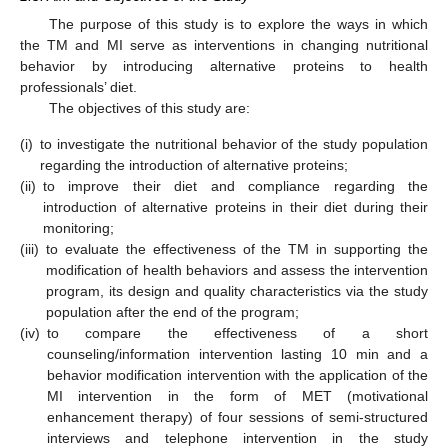
The purpose of this study is to explore the ways in which
the ΤΜ and MI serve as interventions in changing nutritional
behavior by introducing alternative proteins to health
professionals’ diet.
The objectives of this study are:
(i)
to investigate the nutritional behavior of the study population
regarding the introduction of alternative proteins;
(ii)
to improve their diet and compliance regarding the
introduction of alternative proteins in their diet during their
monitoring;
(iii)
to evaluate the effectiveness of the TM in supporting the
modification of health behaviors and assess the intervention
program, its design and quality characteristics via the study
population after the end of the program;
(iv)
to compare the effectiveness of a short
counseling/information intervention lasting 10 min and a
behavior modification intervention with the application of the
MI intervention in the form of MET (motivational
12. May
13. May
14. May
15. May
16. May
17. May
18. May
19. May
20. May
22. May
23. May
24. May
25. May
26. May
27. May
28. May
29. May
30. May
1. Jun
2. Jun
3. Jun
4. Jun
5. Jun
6. Jun
7. Jun
8. Jun
9. Jun
11. Jun
12. Jun
13. Jun
14. Jun
15. Jun
16. Jun
17. Jun
18. Jun
19. Jun
21. Jun
22. Jun
23. Jun
24. Jun
25. Jun
26. Jun
27. Jun
28. Jun
29. Jun
1. Jul
2. Jul
3. Jul
4. Jul
5. Jul
6. Jul
7. Jul
8. Jul
9. Jul
11. Jul
12. Jul
13. Jul
14. Jul
15. Jul
16. Jul
17. Jul
18. Jul
19. Jul
21. Jul
22. Jul
23. Jul
24. Jul
25. Jul
26. Jul
27. Jul
28. Jul
29. Jul
31. Jul
1. Aug
2. Aug
3. Aug
4. Aug
5. Aug
6. Aug
7. Aug
8. Aug
enhancement therapy) of four sessions of semi-structured
interviews and telephone intervention in the study