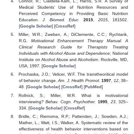
Connor, R.; Cialdella-Kam, L.; Harris, S.R. A Survey of
Medical Students’ Use of Nutrition Resources and
Perceived Competency in Providing Basic Nutrition
Education.
J. Biomed. Educ.
2015
,
2015
, 181502.
[
Google Scholar
] [
CrossRef
]
Miller, W.R.; Zweben, A.; DiClemente, C.C.; Rychtarik,
R.G.
Motivational Enhancement Therapy Manual: A
Clinical Research Guide for Therapists Treating
Individuals with Alcohol Abuse and Dependence
; National
Institute on Alcohol Abuse and Alcoholism: Rockville, MD,
USA, 1997. [
Google Scholar
]
Prochaska, J.O.; Velicer, W.F. The transtheoritical model
of behavior change.
Am. J. Health Promot.
1997
,
12
, 38–
48. [
Google Scholar
] [
CrossRef
] [
PubMed
]
Rollnick, S.; Miller, W.R. What is motivational
interviewing?
Behav. Cogn. Psychother.
1995
,
23
, 325–
334. [
Google Scholar
] [
CrossRef
]
Bridle, C.; Riemsma, R.P.; Pattenden, J.; Sowden, A.J.;
Mather, L.; Watt, I.S.; Walker, A. Systematic review of the
effectiveness of health behavior interventions based on