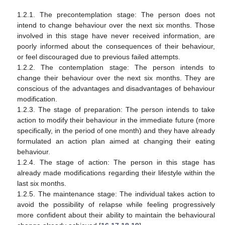
1.2.1. The precontemplation stage: The person does not
intend to change behaviour over the next six months. Those
involved in this stage have never received information, are
poorly informed about the consequences of their behaviour,
or feel discouraged due to previous failed attempts.
1.2.2. The contemplation stage: The person intends to
change their behaviour over the next six months. They are
conscious of the advantages and disadvantages of behaviour
modification.
1.2.3. The stage of preparation: The person intends to take
action to modify their behaviour in the immediate future (more
specifically, in the period of one month) and they have already
formulated an action plan aimed at changing their eating
behaviour.
1.2.4. The stage of action: The person in this stage has
already made modifications regarding their lifestyle within the
last six months.
1.2.5. The maintenance stage: The individual takes action to
avoid the possibility of relapse while feeling progressively
more confident about their ability to maintain the behavioural