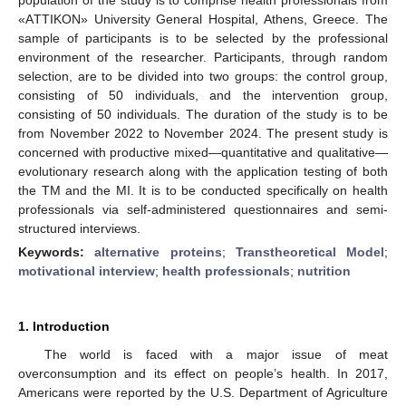
«AΤΤΙΚOΝ» University General Hospital, Athens, Greece. The
sample of participants is to be selected by the professional
environment of the researcher. Participants, through random
selection, are to be divided into two groups: the control group,
consisting of 50 individuals, and the intervention group,
consisting of 50 individuals. The duration of the study is to be
from November 2022 to November 2024. The present study is
concerned with productive mixed—quantitative and qualitative—
evolutionary research along with the application testing of both
the ΤΜ and the MI. It is to be conducted specifically on health
professionals via self-administered questionnaires and semi-
structured interviews.
Keywords:
alternative proteins
;
Transtheoretical Model
;
motivational interview
;
health professionals
;
nutrition
1. Introduction
The world is faced with a major issue of meat
overconsumption and its effect on people’s health. In 2017,
Americans were reported by the U.S. Department of Agriculture