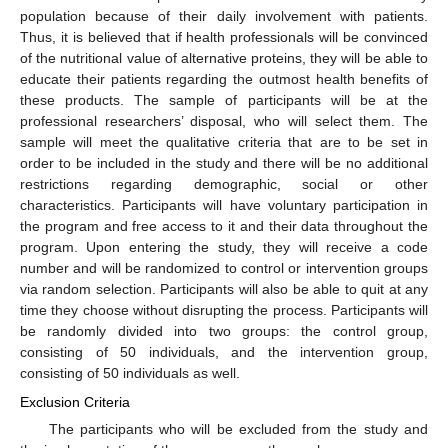
population because of their daily involvement with patients.
Thus, it is believed that if health professionals will be convinced
of the nutritional value of alternative proteins, they will be able to
educate their patients regarding the outmost health benefits of
these products. The sample of participants will be at the
professional researchers’ disposal, who will select them. The
sample will meet the qualitative criteria that are to be set in
order to be included in the study and there will be no additional
restrictions regarding demographic, social or other
characteristics. Participants will have voluntary participation in
the program and free access to it and their data throughout the
program. Upon entering the study, they will receive a code
number and will be randomized to control or intervention groups
via random selection. Participants will also be able to quit at any
time they choose without disrupting the process. Participants will
be randomly divided into two groups: the control group,
consisting of 50 individuals, and the intervention group,
consisting of 50 individuals as well.
Exclusion Criteria
The participants who will be excluded from the study and