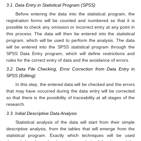
3.1. Data Entry in Statistical Program (SPSS)
Before entering the data into the statistical program, the
registration forms will be counted and numbered so that it is
possible to check any omission or incorrect entry at any point in
this process. The data will then be entered into the statistical
program, which will be used to perform the analysis. The data
will be entered into the SPSS statistical program through the
SPSS Data Entry program, which will define restrictions and
rules for the correct entry of data and the avoidance of errors.
3.2. Data File Checking, Error Correction from Data Entry in
SPSS (Editing)
In this step, the entered data will be checked and the errors
that may have occurred during the data entry will be corrected
so that there is the possibility of traceability at all stages of the
research.
3.3. Initial Descriptive Data Analysis
Statistical analysis of the data will start from their simple
descriptive analysis, from the tables that will emerge from the
statistical program. Exactly which techniques will be used