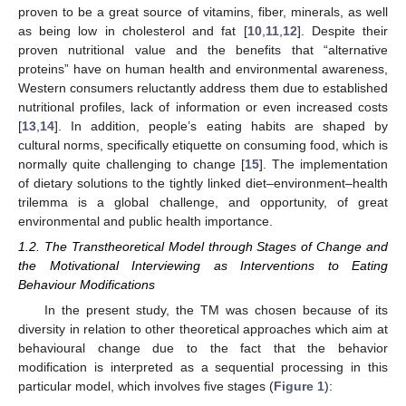
proven to be a great source of vitamins, fiber, minerals, as well
as being low in cholesterol and fat [
10
,
11
,
12
]. Despite their
proven nutritional value and the benefits that “alternative
proteins” have on human health and environmental awareness,
Western consumers reluctantly address them due to established
nutritional profiles, lack of information or even increased costs
[
13
,
14
]. In addition, people’s eating habits are shaped by
cultural norms, specifically etiquette on consuming food, which is
normally quite challenging to change [
15
]. The implementation
of dietary solutions to the tightly linked diet–environment–health
trilemma is a global challenge, and opportunity, of great
environmental and public health importance.
1.2. The Transtheoretical Model through Stages of Change and
the Motivational Interviewing as Interventions to Eating
Behaviour Modifications
In the present study, the TM was chosen because of its
diversity in relation to other theoretical approaches which aim at
behavioural change due to the fact that the behavior
modification is interpreted as a sequential processing in this
particular model, which involves five stages (
Figure 1
):